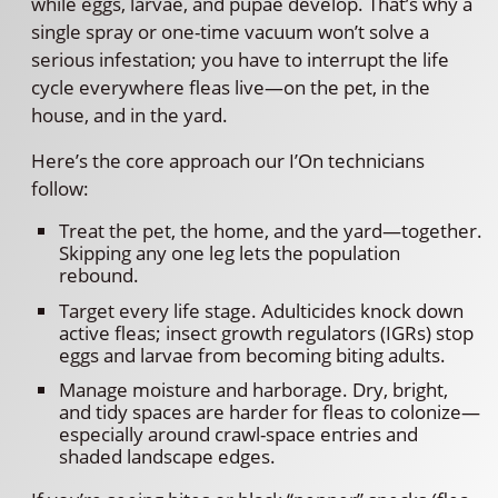
while eggs, larvae, and pupae develop. That’s why a
single spray or one-time vacuum won’t solve a
serious infestation; you have to interrupt the life
cycle everywhere fleas live—on the pet, in the
house, and in the yard.
Here’s the core approach our I’On technicians
follow:
Treat the pet, the home, and the yard—together.
Skipping any one leg lets the population
rebound.
Target every life stage. Adulticides knock down
active fleas; insect growth regulators (IGRs) stop
eggs and larvae from becoming biting adults.
Manage moisture and harborage. Dry, bright,
and tidy spaces are harder for fleas to colonize—
especially around crawl-space entries and
shaded landscape edges.