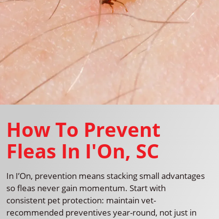
How To Prevent
Fleas In I'On, SC
In I’On, prevention means stacking small advantages
so fleas never gain momentum. Start with
consistent pet protection: maintain vet-
recommended preventives year-round, not just in