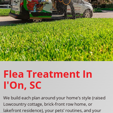
Flea Treatment In
I'On, SC
We build each plan around your home’s style (raised
Lowcountry cottage, brick-front row home, or
lakefront residence), your pets’ routines, and your