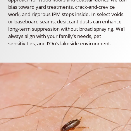
bias toward yard treatments, crack-and-crevice
work, and rigorous IPM steps inside. In select voids
or baseboard seams, desiccant dusts can enhance
long-term suppression without broad spraying. We’ll
always align with your family’s needs, pet
sensitivities, and I’On’s lakeside environment.