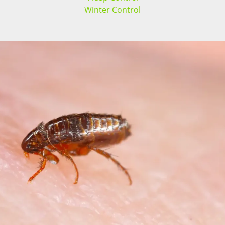
Winter Control