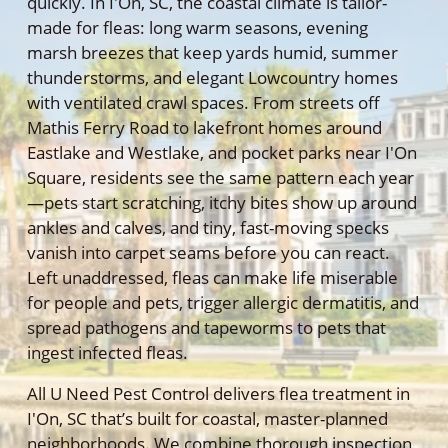
quickly. In I'On, SC, the coastal climate is tailor-
made for fleas: long warm seasons, evening
marsh breezes that keep yards humid, summer
thunderstorms, and elegant Lowcountry homes
with ventilated crawl spaces. From streets off
Mathis Ferry Road to lakefront homes around
Eastlake and Westlake, and pocket parks near I'On
Square, residents see the same pattern each year
—pets start scratching, itchy bites show up around
ankles and calves, and tiny, fast-moving specks
vanish into carpet seams before you can react.
Left unaddressed, fleas can make life miserable
for people and pets, trigger allergic dermatitis, and
spread pathogens and tapeworms to pets that
ingest infected fleas.
All U Need Pest Control delivers flea treatment in
I'On, SC that’s built for coastal, master-planned
neighborhoods. We combine thorough inspection,