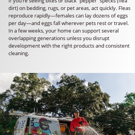
If you’re seeing bites or black “pepper” specks (flea
dirt) on bedding, rugs, or pet areas, act quickly. Fleas
reproduce rapidly—females can lay dozens of eggs
per day—and eggs fall wherever pets rest or travel.
In a few weeks, your home can support several
overlapping generations unless you disrupt
development with the right products and consistent
cleaning.