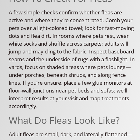
A few simple checks confirm whether fleas are
active and where they’re concentrated. Comb your
pets over a light-colored towel; look for fast-moving
dots and flea dirt. In rooms where pets rest, wear
white socks and shuffle across carpets; adults will
jump and may cling to the fabric. Inspect baseboard
seams and the underside of rugs with a flashlight. In
yards, focus on shaded areas where pets lounge—
under porches, beneath shrubs, and along fence
lines. If you’re unsure, place a few glue monitors at
floor-wall junctions near pet beds and sofas; we’ll
interpret results at your visit and map treatments
accordingly.
What Do Fleas Look Like?
Adult fleas are small, dark, and laterally flattened—