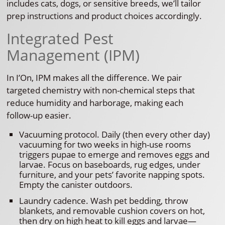
includes cats, dogs, or sensitive breeds, we’ll tailor
prep instructions and product choices accordingly.
Integrated Pest
Management (IPM)
In I’On, IPM makes all the difference. We pair
targeted chemistry with non-chemical steps that
reduce humidity and harborage, making each
follow-up easier.
Vacuuming protocol. Daily (then every other day)
vacuuming for two weeks in high-use rooms
triggers pupae to emerge and removes eggs and
larvae. Focus on baseboards, rug edges, under
furniture, and your pets’ favorite napping spots.
Empty the canister outdoors.
Laundry cadence. Wash pet bedding, throw
blankets, and removable cushion covers on hot,
then dry on high heat to kill eggs and larvae—