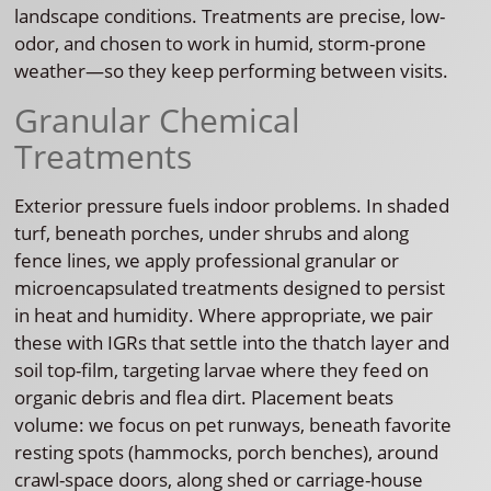
landscape conditions. Treatments are precise, low-
odor, and chosen to work in humid, storm-prone
weather—so they keep performing between visits.
Granular Chemical
Treatments
Exterior pressure fuels indoor problems. In shaded
turf, beneath porches, under shrubs and along
fence lines, we apply professional granular or
microencapsulated treatments designed to persist
in heat and humidity. Where appropriate, we pair
these with IGRs that settle into the thatch layer and
soil top-film, targeting larvae where they feed on
organic debris and flea dirt. Placement beats
volume: we focus on pet runways, beneath favorite
resting spots (hammocks, porch benches), around
crawl-space doors, along shed or carriage-house