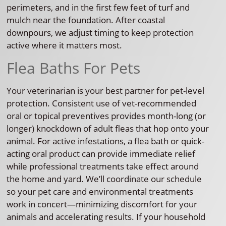
perimeters, and in the first few feet of turf and
mulch near the foundation. After coastal
downpours, we adjust timing to keep protection
active where it matters most.
Flea Baths For Pets
Your veterinarian is your best partner for pet-level
protection. Consistent use of vet-recommended
oral or topical preventives provides month-long (or
longer) knockdown of adult fleas that hop onto your
animal. For active infestations, a flea bath or quick-
acting oral product can provide immediate relief
while professional treatments take effect around
the home and yard. We’ll coordinate our schedule
so your pet care and environmental treatments
work in concert—minimizing discomfort for your
animals and accelerating results. If your household