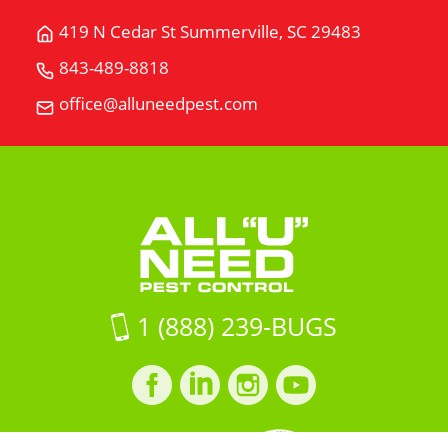
419 N Cedar St Summerville, SC 29483
Get
Directions
843-489-8818
Call
for
All
office@alluneedpest.com
419
Email
"U"
N
All
Need
Cedar
"U"
Pest
StSummerville,
Need
Control
SC
Pest
29483
Control
on
Google
Maps
1 (888) 239-BUGS
Facebook
LinkedIn
Instagram
LinkedIn
profile
profile
profile
profile