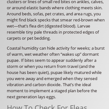
clusters or lines of small red bites on ankles, calves,
or around elastic bands where clothing meets skin.
Around beds, sofas, pet crates, and area rugs, you
might find black specks that smear red-brown when
wet—that’s flea dirt (digested blood). Larvae
resemble tiny pale threads in protected edges of
carpets or pet bedding.
Coastal humidity can hide activity for weeks; a burst
of warm, wet weather often “wakes up” dormant
pupae. If bites seem to appear suddenly after a
storm or when you return from travel (and the
house has been quiet), pupae likely matured while
you were away and emerged when they sensed
vibration and carbon dioxide. That’s the ideal
moment to implement a staged plan before the
next generation lays eggs.
How To Check For Fleas