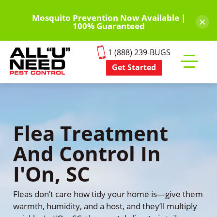
Skip
to
Mosquito Prevention Now Available |
×
100% Guaranteed
main
content
1 (888) 239-BUGS
Get Started
Toggle
mobile
menu
Flea Treatment
And Control In
I'On, SC
Fleas don’t care how tidy your home is—give them
warmth, humidity, and a host, and they’ll multiply