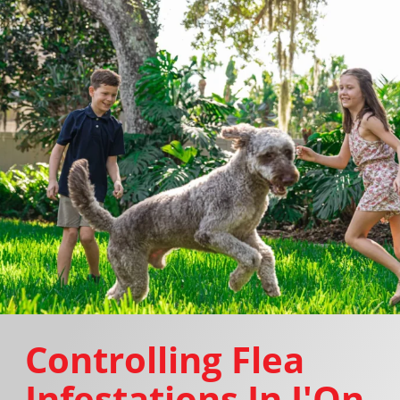
Controlling Flea
Infestations In I'On,