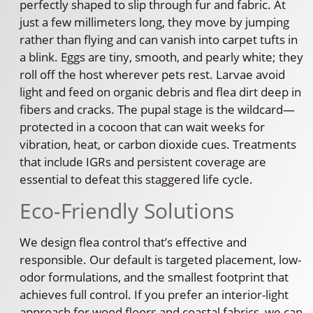
perfectly shaped to slip through fur and fabric. At
just a few millimeters long, they move by jumping
rather than flying and can vanish into carpet tufts in
a blink. Eggs are tiny, smooth, and pearly white; they
roll off the host wherever pets rest. Larvae avoid
light and feed on organic debris and flea dirt deep in
fibers and cracks. The pupal stage is the wildcard—
protected in a cocoon that can wait weeks for
vibration, heat, or carbon dioxide cues. Treatments
that include IGRs and persistent coverage are
essential to defeat this staggered life cycle.
Eco-Friendly Solutions
We design flea control that’s effective and
responsible. Our default is targeted placement, low-
odor formulations, and the smallest footprint that
achieves full control. If you prefer an interior-light
approach for wood floors and coastal fabrics, we can