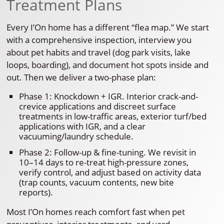
Treatment Plans
Every I’On home has a different “flea map.” We start
with a comprehensive inspection, interview you
about pet habits and travel (dog park visits, lake
loops, boarding), and document hot spots inside and
out. Then we deliver a two-phase plan:
Phase 1: Knockdown + IGR. Interior crack-and-
crevice applications and discreet surface
treatments in low-traffic areas, exterior turf/bed
applications with IGR, and a clear
vacuuming/laundry schedule.
Phase 2: Follow-up & fine-tuning. We revisit in
10–14 days to re-treat high-pressure zones,
verify control, and adjust based on activity data
(trap counts, vacuum contents, new bite
reports).
Most I’On homes reach comfort fast when pet