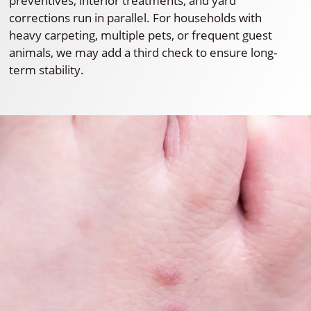
preventives, interior treatments, and yard
corrections run in parallel. For households with
heavy carpeting, multiple pets, or frequent guest
animals, we may add a third check to ensure long-
term stability.