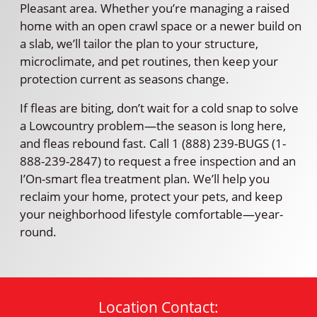
Pleasant area. Whether you’re managing a raised
home with an open crawl space or a newer build on
a slab, we’ll tailor the plan to your structure,
microclimate, and pet routines, then keep your
protection current as seasons change.
If fleas are biting, don’t wait for a cold snap to solve
a Lowcountry problem—the season is long here,
and fleas rebound fast. Call 1 (888) 239-BUGS (1-
888-239-2847) to request a free inspection and an
I’On-smart flea treatment plan. We’ll help you
reclaim your home, protect your pets, and keep
your neighborhood lifestyle comfortable—year-
round.
Location Contact: