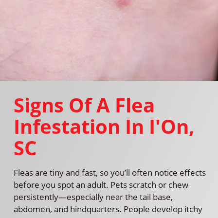
Signs Of A Flea
Infestation In I'On,
SC
Fleas are tiny and fast, so you’ll often notice effects
before you spot an adult. Pets scratch or chew
persistently—especially near the tail base,
abdomen, and hindquarters. People develop itchy