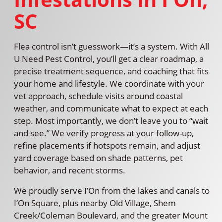
SC
Flea control isn’t guesswork—it’s a system. With All
U Need Pest Control, you’ll get a clear roadmap, a
precise treatment sequence, and coaching that fits
your home and lifestyle. We coordinate with your
vet approach, schedule visits around coastal
weather, and communicate what to expect at each
step. Most importantly, we don’t leave you to “wait
and see.” We verify progress at your follow-up,
refine placements if hotspots remain, and adjust
yard coverage based on shade patterns, pet
behavior, and recent storms.
We proudly serve I’On from the lakes and canals to
I’On Square, plus nearby Old Village, Shem
Creek/Coleman Boulevard, and the greater Mount