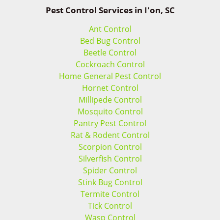
Pest Control Services in I'on, SC
Ant Control
Bed Bug Control
Beetle Control
Cockroach Control
Home General Pest Control
Hornet Control
Millipede Control
Mosquito Control
Pantry Pest Control
Rat & Rodent Control
Scorpion Control
Silverfish Control
Spider Control
Stink Bug Control
Termite Control
Tick Control
Wasp Control