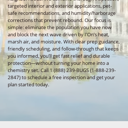
targeted interior and exterior applications, pet-
safe recommendations, and humidity/harborage
corrections that prevent rebound. Our focus is
simple: eliminate the population you have now
and block the next wave driven by I'On’s heat,
marsh air, and moisture. With clear prep guidance,
friendly scheduling, and follow-through that keeps
you informed, you’ll get fast relief and durable
protection—without turning your home into a
chemistry set. Call 1 (888) 239-BUGS (1-888-239-
2847) to schedule a free inspection and get your
plan started today.