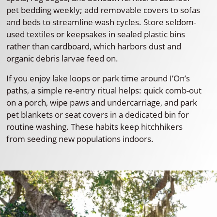
pet bedding weekly; add removable covers to sofas
and beds to streamline wash cycles. Store seldom-
used textiles or keepsakes in sealed plastic bins
rather than cardboard, which harbors dust and
organic debris larvae feed on.
If you enjoy lake loops or park time around I’On’s
paths, a simple re-entry ritual helps: quick comb-out
on a porch, wipe paws and undercarriage, and park
pet blankets or seat covers in a dedicated bin for
routine washing. These habits keep hitchhikers
from seeding new populations indoors.