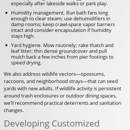
especially after lakeside walks or park play.
Humidity management. Run bath fans long
enough to clear steam; use dehumidifiers in
damp rooms; keep crawl-space vapor barriers
intact and consider encapsulation if humidity
stays high.
Yard hygiene. Mow routinely; rake thatch and
leaf litter; thin dense groundcover and pull
mulch back a few inches from pier footings to
speed drying.
We also address wildlife vectors—opossums,
raccoons, and neighborhood strays—that can seed
yards with new adults. If wildlife activity is persistent
around trash enclosures or outdoor dining spaces,
we’ll recommend practical deterrents and sanitation
changes.
Developing Customized