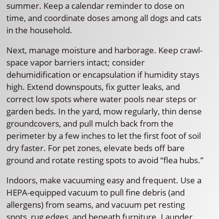
summer. Keep a calendar reminder to dose on
time, and coordinate doses among all dogs and cats
in the household.
Next, manage moisture and harborage. Keep crawl-
space vapor barriers intact; consider
dehumidification or encapsulation if humidity stays
high. Extend downspouts, fix gutter leaks, and
correct low spots where water pools near steps or
garden beds. In the yard, mow regularly, thin dense
groundcovers, and pull mulch back from the
perimeter by a few inches to let the first foot of soil
dry faster. For pet zones, elevate beds off bare
ground and rotate resting spots to avoid “flea hubs.”
Indoors, make vacuuming easy and frequent. Use a
HEPA-equipped vacuum to pull fine debris (and
allergens) from seams, and vacuum pet resting
spots, rug edges, and beneath furniture. Launder