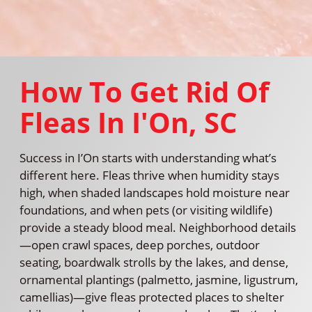
How To Get Rid Of
Fleas In I'On, SC
Success in I’On starts with understanding what’s
different here. Fleas thrive when humidity stays
high, when shaded landscapes hold moisture near
foundations, and when pets (or visiting wildlife)
provide a steady blood meal. Neighborhood details
—open crawl spaces, deep porches, outdoor
seating, boardwalk strolls by the lakes, and dense,
ornamental plantings (palmetto, jasmine, ligustrum,
camellias)—give fleas protected places to shelter