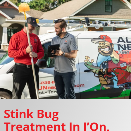
Stink Bug
Treatment In I’On,