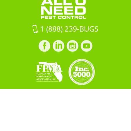
on
Google
Maps
1 (888) 239-BUGS
Facebook
LinkedIn
Instagram
LinkedIn
profile
profile
profile
profile
Copyright © 2026 All "U" Need
Pest Control. All Rights
Reserved.
PRIVACY POLICY
Built by
BOOST
Creative
＜script src="https://cdn.idpixel.app/v1/idp-analytics-