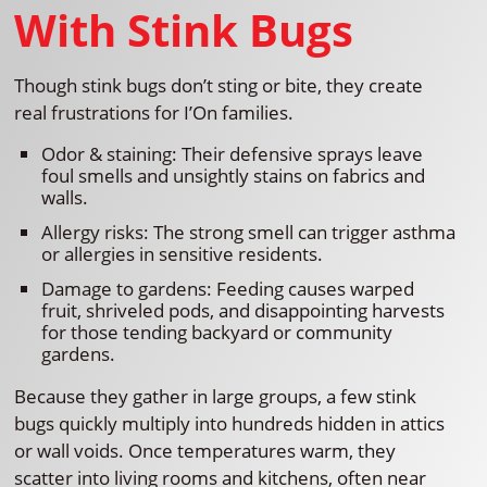
With Stink Bugs
Though stink bugs don’t sting or bite, they create
real frustrations for I’On families.
Odor & staining: Their defensive sprays leave
foul smells and unsightly stains on fabrics and
walls.
Allergy risks: The strong smell can trigger asthma
or allergies in sensitive residents.
Damage to gardens: Feeding causes warped
fruit, shriveled pods, and disappointing harvests
for those tending backyard or community
gardens.
Because they gather in large groups, a few stink
bugs quickly multiply into hundreds hidden in attics
or wall voids. Once temperatures warm, they
scatter into living rooms and kitchens, often near