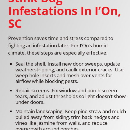
Infestations In I’On,
SC
Prevention saves time and stress compared to
fighting an infestation later. For I’On’s humid
climate, these steps are especially effective.
Seal the shell. Install new door sweeps, update
weatherstripping, and caulk exterior cracks. Use
weep-hole inserts and mesh over vents for
airflow while blocking pests.
Repair screens. Fix window and porch screen
tears, and adjust thresholds so light doesn’t show
under doors.
Maintain landscaping. Keep pine straw and mulch
pulled away from siding, trim back hedges and
vines like jasmine from walls, and reduce
overgrowth around porches.