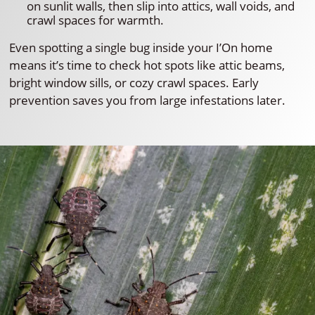
on sunlit walls, then slip into attics, wall voids, and
crawl spaces for warmth.
Even spotting a single bug inside your I’On home
means it’s time to check hot spots like attic beams,
bright window sills, or cozy crawl spaces. Early
prevention saves you from large infestations later.