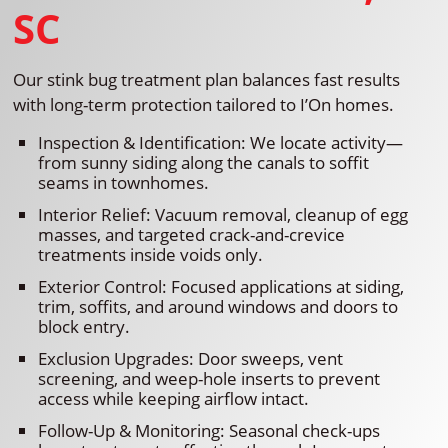
SC
Our stink bug treatment plan balances fast results
with long-term protection tailored to I’On homes.
Inspection & Identification: We locate activity—
from sunny siding along the canals to soffit
seams in townhomes.
Interior Relief: Vacuum removal, cleanup of egg
masses, and targeted crack-and-crevice
treatments inside voids only.
Exterior Control: Focused applications at siding,
trim, soffits, and around windows and doors to
block entry.
Exclusion Upgrades: Door sweeps, vent
screening, and weep-hole inserts to prevent
access while keeping airflow intact.
Follow-Up & Monitoring: Seasonal check-ups