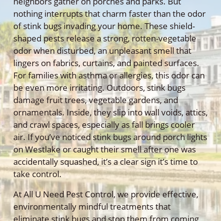
neighbors gather on porches and parks. But
nothing interrupts that charm faster than the odor
of stink bugs invading your home. These shield-
shaped pests release a strong, rotten-vegetable
odor when disturbed, an unpleasant smell that
lingers on fabrics, curtains, and painted surfaces.
For families with asthma or allergies, this odor can
be even more irritating. Outdoors, stink bugs
damage fruit trees, vegetable gardens, and
ornamentals. Inside, they slip into wall voids, attics,
and crawl spaces, especially as fall brings cooler
air. If you’ve noticed stink bugs around porch lights
on Westlake or caught their smell after one was
accidentally squashed, it’s a clear sign it’s time to
take control.
At All U Need Pest Control, we provide effective,
environmentally mindful treatments that
eliminate stink bugs and stop them from coming