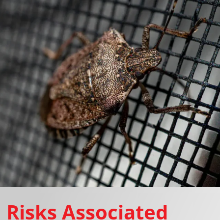
Risks Associated