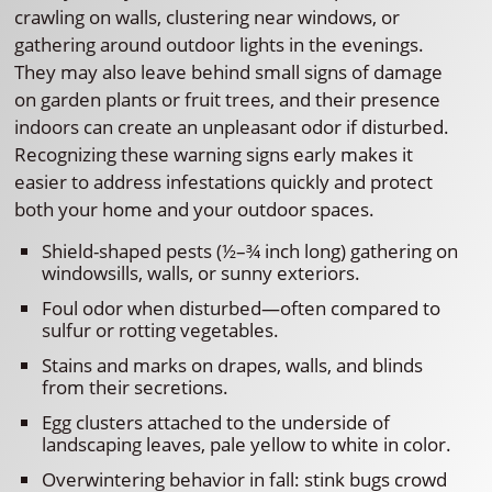
crawling on walls, clustering near windows, or
gathering around outdoor lights in the evenings.
They may also leave behind small signs of damage
on garden plants or fruit trees, and their presence
indoors can create an unpleasant odor if disturbed.
Recognizing these warning signs early makes it
easier to address infestations quickly and protect
both your home and your outdoor spaces.
Shield-shaped pests (½–¾ inch long) gathering on
windowsills, walls, or sunny exteriors.
Foul odor when disturbed—often compared to
sulfur or rotting vegetables.
Stains and marks on drapes, walls, and blinds
from their secretions.
Egg clusters attached to the underside of
landscaping leaves, pale yellow to white in color.
Overwintering behavior in fall: stink bugs crowd