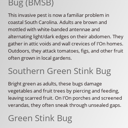
Bug (BMSB)
This invasive pest is now a familiar problem in
coastal South Carolina. Adults are brown and
mottled with white-banded antennae and
alternating light/dark edges on their abdomen. They
gather in attic voids and wall crevices of I’On homes.
Outdoors, they attack tomatoes, figs, and other fruit
often grown in local gardens.
Southern Green Stink Bug
Bright green as adults, these bugs damage
vegetables and fruit trees by piercing and feeding,
leaving scarred fruit. On I’On porches and screened
verandas, they often sneak through unsealed gaps.
Green Stink Bug