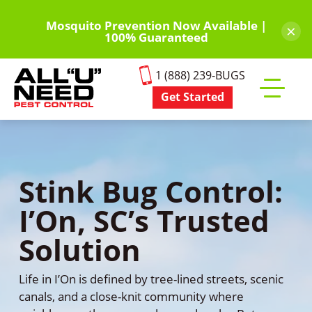
Skip
to
Mosquito Prevention Now Available |
×
100% Guaranteed
main
content
1 (888) 239-BUGS
Get Started
Toggle
mobile
menu
Stink Bug Control:
I’On, SC’s Trusted
Solution
Life in I’On is defined by tree-lined streets, scenic
canals, and a close-knit community where