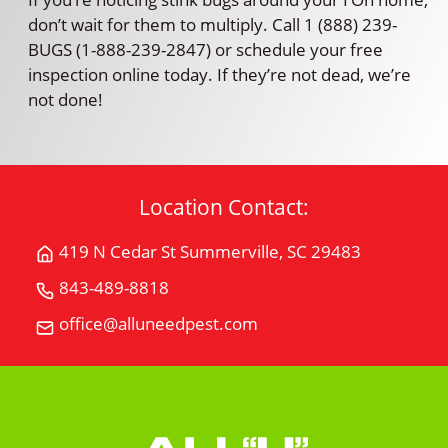
don’t wait for them to multiply. Call 1 (888) 239-
BUGS (1-888-239-2847) or schedule your free
inspection online today. If they’re not dead, we’re
not done!
Location Contact:
419 N Cedar St Summerville, SC 29483
Get
Directions
843-489-8818
Call
for
All
office@alluneedpest.com
419
Email
"U"
N
All
Need
Cedar
"U"
Pest
StSummerville,
Need
Control
SC
Pest
29483
Control