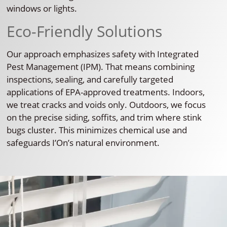
windows or lights.
Eco-Friendly Solutions
Our approach emphasizes safety with Integrated
Pest Management (IPM). That means combining
inspections, sealing, and carefully targeted
applications of EPA-approved treatments. Indoors,
we treat cracks and voids only. Outdoors, we focus
on the precise siding, soffits, and trim where stink
bugs cluster. This minimizes chemical use and
safeguards I’On’s natural environment.