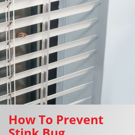
How To Prevent
Stink Bug