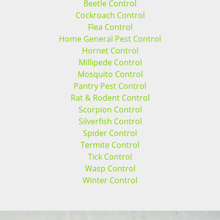
Beetle Control
Cockroach Control
Flea Control
Home General Pest Control
Hornet Control
Millipede Control
Mosquito Control
Pantry Pest Control
Rat & Rodent Control
Scorpion Control
Silverfish Control
Spider Control
Termite Control
Tick Control
Wasp Control
Winter Control