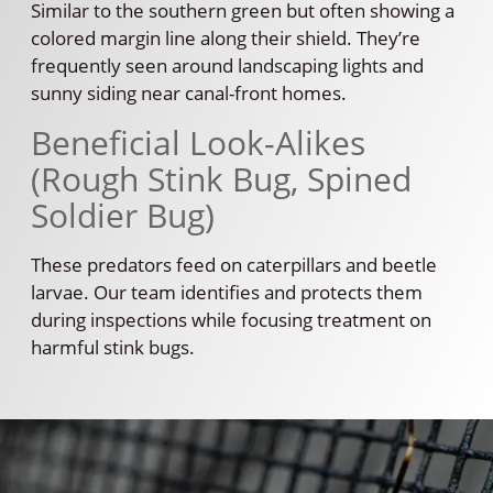
Similar to the southern green but often showing a
colored margin line along their shield. They’re
frequently seen around landscaping lights and
sunny siding near canal-front homes.
Beneficial Look-Alikes
(Rough Stink Bug, Spined
Soldier Bug)
These predators feed on caterpillars and beetle
larvae. Our team identifies and protects them
during inspections while focusing treatment on
harmful stink bugs.