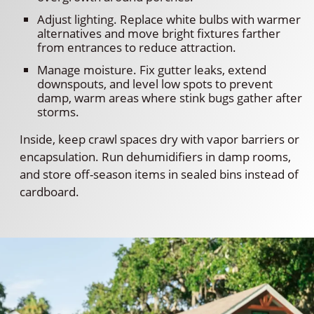
Adjust lighting. Replace white bulbs with warmer
alternatives and move bright fixtures farther
from entrances to reduce attraction.
Manage moisture. Fix gutter leaks, extend
downspouts, and level low spots to prevent
damp, warm areas where stink bugs gather after
storms.
Inside, keep crawl spaces dry with vapor barriers or
encapsulation. Run dehumidifiers in damp rooms,
and store off-season items in sealed bins instead of
cardboard.