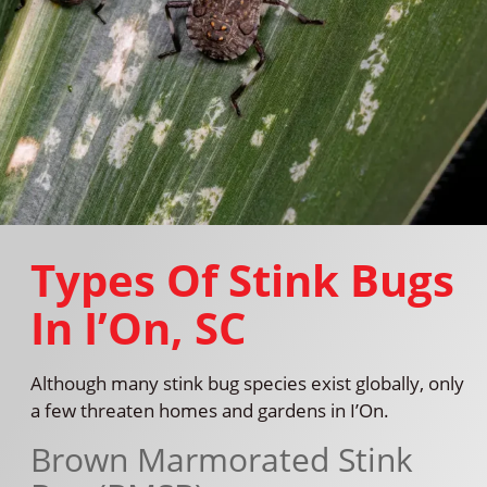
Types Of Stink Bugs
In I’On, SC
Although many stink bug species exist globally, only
a few threaten homes and gardens in I’On.
Brown Marmorated Stink