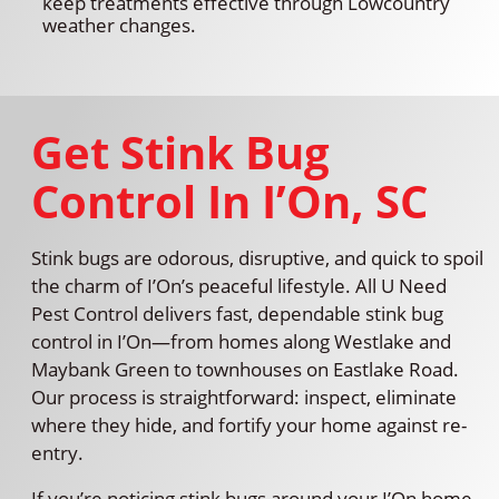
keep treatments effective through Lowcountry
weather changes.
Get Stink Bug
Control In I’On, SC
Stink bugs are odorous, disruptive, and quick to spoil
the charm of I’On’s peaceful lifestyle. All U Need
Pest Control delivers fast, dependable stink bug
control in I’On—from homes along Westlake and
Maybank Green to townhouses on Eastlake Road.
Our process is straightforward: inspect, eliminate
where they hide, and fortify your home against re-
entry.
If you’re noticing stink bugs around your I’On home,