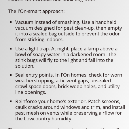
The I’On-smart approach:
Vacuum instead of smashing. Use a handheld
vacuum designed for pest clean-up, then empty
it into a sealed bag outside to prevent the odor
from sticking indoors.
Use a light trap. At night, place a lamp above a
bowl of soapy water in a darkened room. The
stink bugs will fly to the light and fall into the
solution.
Seal entry points. In I’On homes, check for worn
weatherstripping, attic vent gaps, unsealed
crawl-space doors, brick weep holes, and utility
line openings.
Reinforce your home’s exterior. Patch screens,
caulk cracks around windows and trim, and install
pest mesh on vents while preserving airflow for
the Lowcountry humidity.