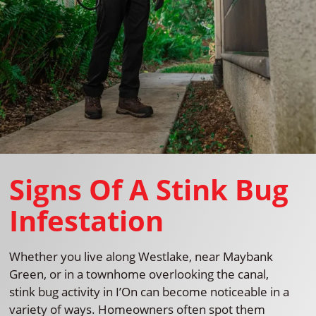
Signs Of A Stink Bug
Infestation
Whether you live along Westlake, near Maybank
Green, or in a townhome overlooking the canal,
stink bug activity in I’On can become noticeable in a
variety of ways. Homeowners often spot them