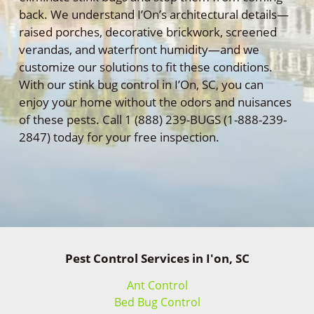
back. We understand I’On’s architectural details—
raised porches, decorative brickwork, screened
verandas, and waterfront humidity—and we
customize our solutions to fit these conditions.
With our stink bug control in I’On, SC, you can
enjoy your home without the odors and nuisances
of these pests. Call 1 (888) 239-BUGS (1-888-239-
2847) today for your free inspection.
Pest Control Services in I'on, SC
Ant Control
Bed Bug Control