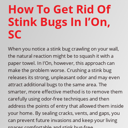
How To Get Rid Of
Stink Bugs In I’On,
SC
When you notice a stink bug crawling on your wall,
the natural reaction might be to squash it with a
paper towel. In I’On, however, this approach can
make the problem worse. Crushing a stink bug
releases its strong, unpleasant odor and may even
attract additional bugs to the same area. The
smarter, more effective method is to remove them
carefully using odor-free techniques and then
address the points of entry that allowed them inside
your home. By sealing cracks, vents, and gaps, you
can prevent future invasions and keep your living
spaces comfortable and stink bug-free.