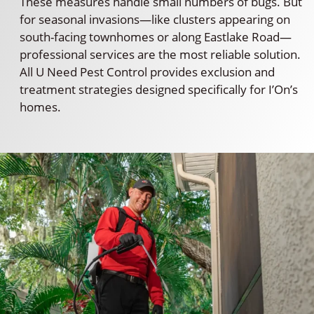
These measures handle small numbers of bugs. But
for seasonal invasions—like clusters appearing on
south-facing townhomes or along Eastlake Road—
professional services are the most reliable solution.
All U Need Pest Control provides exclusion and
treatment strategies designed specifically for I’On’s
homes.