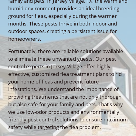
family and pets. In Jersey Village, TX, the warm and
humid environment provides an ideal breeding
ground for fleas, especially during the warmer
months. These pests thrive in both indoor and
outdoor spaces, creating a persistent issue for
homeowners.
Fortunately, there are reliable solutions available
to eliminate these unwanted guests. Our pest
control experts in Jersey Village offer highly
effective, customized flea treatment plans to rid
your home of fleas and prevent future
infestations. We understand the importance of
providing treatments that are not only thorough
but also safe for your family and pets. That’s why
we use low-odor products and environmentally
friendly pest control solutions to ensure maximum
safety while targeting the flea problem.