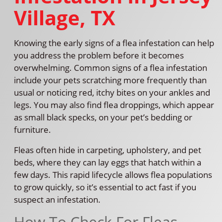
Village, TX
Knowing the early signs of a flea infestation can help
you address the problem before it becomes
overwhelming. Common signs of a flea infestation
include your pets scratching more frequently than
usual or noticing red, itchy bites on your ankles and
legs. You may also find flea droppings, which appear
as small black specks, on your pet’s bedding or
furniture.
Fleas often hide in carpeting, upholstery, and pet
beds, where they can lay eggs that hatch within a
few days. This rapid lifecycle allows flea populations
to grow quickly, so it’s essential to act fast if you
suspect an infestation.
How To Check For Fleas