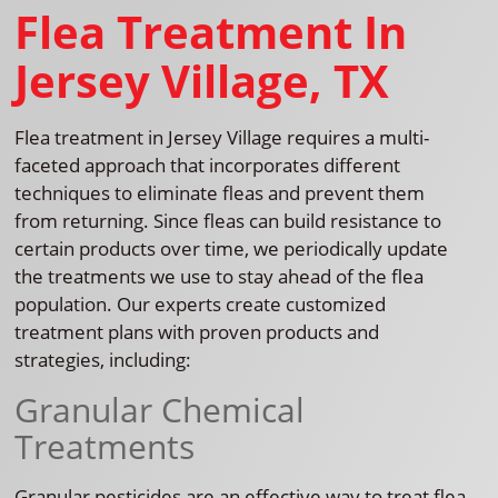
Flea Treatment In
Jersey Village, TX
Flea treatment in Jersey Village requires a multi-
faceted approach that incorporates different
techniques to eliminate fleas and prevent them
from returning. Since fleas can build resistance to
certain products over time, we periodically update
the treatments we use to stay ahead of the flea
population. Our experts create customized
treatment plans with proven products and
strategies, including:
Granular Chemical
Treatments
Granular pesticides are an effective way to treat flea