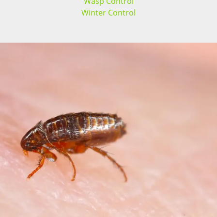
Wasp Control
Winter Control