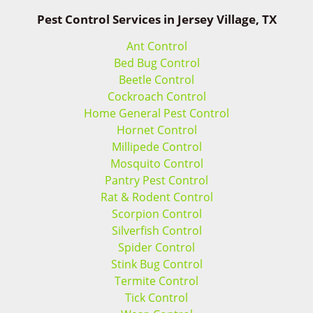
Pest Control Services in Jersey Village, TX
Ant Control
Bed Bug Control
Beetle Control
Cockroach Control
Home General Pest Control
Hornet Control
Millipede Control
Mosquito Control
Pantry Pest Control
Rat & Rodent Control
Scorpion Control
Silverfish Control
Spider Control
Stink Bug Control
Termite Control
Tick Control