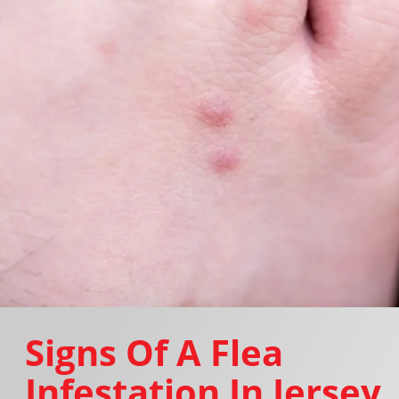
Signs Of A Flea
Infestation In Jersey