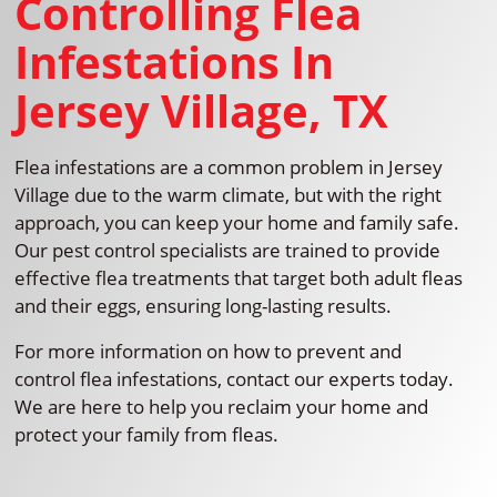
Controlling Flea
Infestations In
Jersey Village, TX
Flea infestations are a common problem in Jersey
Village due to the warm climate, but with the right
approach, you can keep your home and family safe.
Our pest control specialists are trained to provide
effective flea treatments that target both adult fleas
and their eggs, ensuring long-lasting results.
For more information on how to prevent and
control flea infestations, contact our experts today.
We are here to help you reclaim your home and
protect your family from fleas.