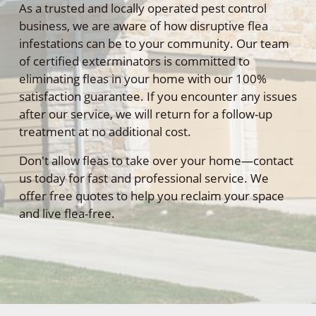
As a trusted and locally operated pest control
business, we are aware of how disruptive flea
infestations can be to your community. Our team
of certified exterminators is committed to
eliminating fleas in your home with our 100%
satisfaction guarantee. If you encounter any issues
after our service, we will return for a follow-up
treatment at no additional cost.
Don't allow fleas to take over your home—contact
us today for fast and professional service. We
offer free quotes to help you reclaim your space
and live flea-free.