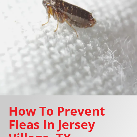
How To Prevent
Fleas In Jersey