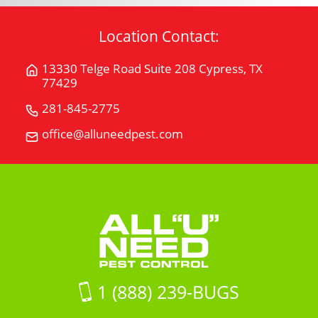
Location Contact:
13330 Telge Road Suite 208 Cypress, TX
Get
77429
Directions
for
281-845-2775
Call
13330
All
office@alluneedpest.com
Email
Telge
"U"
All
Road
Need
"U"
Suite
Pest
Need
208Cypress,
Control
Pest
TX
Control
77429
on
Google
Maps
1 (888) 239-BUGS