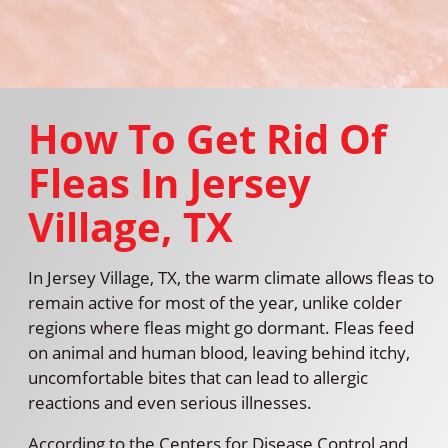
How To Get Rid Of
Fleas In Jersey
Village, TX
In Jersey Village, TX, the warm climate allows fleas to
remain active for most of the year, unlike colder
regions where fleas might go dormant. Fleas feed
on animal and human blood, leaving behind itchy,
uncomfortable bites that can lead to allergic
reactions and even serious illnesses.
According to the Centers for Disease Control and