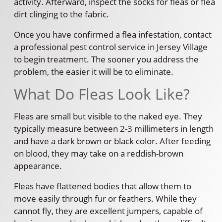
activity. Afterward, inspect the socks for fleas or flea
dirt clinging to the fabric.
Once you have confirmed a flea infestation, contact
a professional pest control service in Jersey Village
to begin treatment. The sooner you address the
problem, the easier it will be to eliminate.
What Do Fleas Look Like?
Fleas are small but visible to the naked eye. They
typically measure between 2-3 millimeters in length
and have a dark brown or black color. After feeding
on blood, they may take on a reddish-brown
appearance.
Fleas have flattened bodies that allow them to
move easily through fur or feathers. While they
cannot fly, they are excellent jumpers, capable of