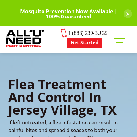
Skip
to
Mosquito Prevention Now Available |
×
100% Guaranteed
main
content
1 (888) 239-BUGS
Get Started
Toggle
mobile
menu
Flea Treatment
And Control In
Jersey Village, TX
If left untreated, a flea infestation can result in
painful bites and spread diseases to both your