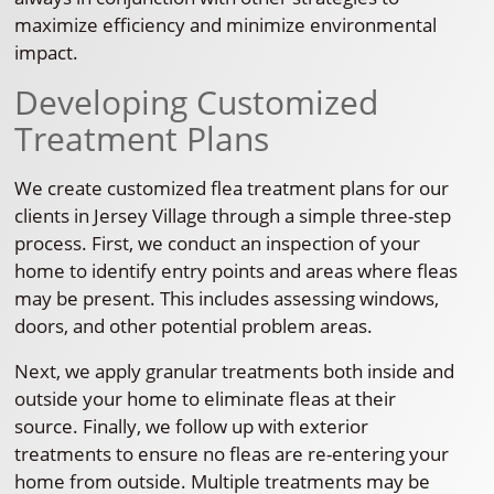
maximize efficiency and minimize environmental
impact.
Developing Customized
Treatment Plans
We create customized flea treatment plans for our
clients in Jersey Village through a simple three-step
process. First, we conduct an inspection of your
home to identify entry points and areas where fleas
may be present. This includes assessing windows,
doors, and other potential problem areas.
Next, we apply granular treatments both inside and
outside your home to eliminate fleas at their
source. Finally, we follow up with exterior
treatments to ensure no fleas are re-entering your
home from outside. Multiple treatments may be