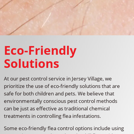
Eco-Friendly
Solutions
At our pest control service in Jersey Village, we
prioritize the use of eco-friendly solutions that are
safe for both children and pets. We believe that
environmentally conscious pest control methods
can be just as effective as traditional chemical
treatments in controlling flea infestations.
Some eco-friendly flea control options include using