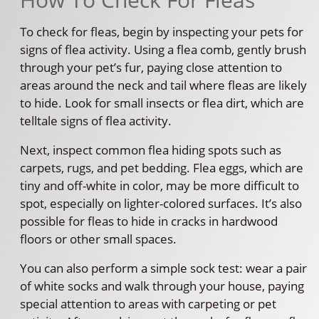
To check for fleas, begin by inspecting your pets for
signs of flea activity. Using a flea comb, gently brush
through your pet’s fur, paying close attention to
areas around the neck and tail where fleas are likely
to hide. Look for small insects or flea dirt, which are
telltale signs of flea activity.
Next, inspect common flea hiding spots such as
carpets, rugs, and pet bedding. Flea eggs, which are
tiny and off-white in color, may be more difficult to
spot, especially on lighter-colored surfaces. It’s also
possible for fleas to hide in cracks in hardwood
floors or other small spaces.
You can also perform a simple sock test: wear a pair
of white socks and walk through your house, paying
special attention to areas with carpeting or pet