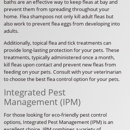
baths are an effective way to keep fleas at bay and
prevent them from spreading throughout your
home. Flea shampoos not only kill adult fleas but
also work to prevent flea eggs from developing into
adults.
Additionally, topical flea and tick treatments can
provide long-lasting protection for your pets. These
treatments, typically administered once a month,
kill fleas upon contact and prevent new fleas from
feeding on your pets. Consult with your veterinarian
to choose the best flea control option for your pets.
Integrated Pest
Management (IPM)
For those looking for eco-friendly pest control
options, Integrated Pest Management (IPM) is an
excellent choice. IPM combines a variety of