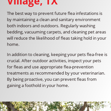
Village, TX
The best way to prevent future flea infestations is
by maintaining a clean and sanitary environment
both indoors and outdoors. Regularly washing
bedding, vacuuming carpets, and cleaning pet areas
will reduce the likelihood of fleas taking hold in your
home.
In addition to cleaning, keeping your pets flea-free is
crucial. After outdoor activities, inspect your pets
for fleas and use appropriate flea-prevention
treatments as recommended by your veterinarian.
By being proactive, you can prevent fleas from
gaining a foothold in your home.