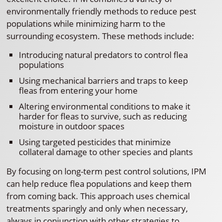
environmentally friendly methods to reduce pest
populations while minimizing harm to the
surrounding ecosystem. These methods include:
Introducing natural predators to control flea
populations
Using mechanical barriers and traps to keep
fleas from entering your home
Altering environmental conditions to make it
harder for fleas to survive, such as reducing
moisture in outdoor spaces
Using targeted pesticides that minimize
collateral damage to other species and plants
By focusing on long-term pest control solutions, IPM
can help reduce flea populations and keep them
from coming back. This approach uses chemical
treatments sparingly and only when necessary,
always in conjunction with other strategies to