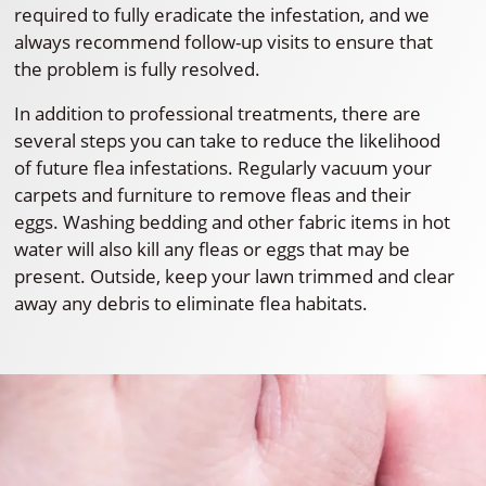
required to fully eradicate the infestation, and we
always recommend follow-up visits to ensure that
the problem is fully resolved.
In addition to professional treatments, there are
several steps you can take to reduce the likelihood
of future flea infestations. Regularly vacuum your
carpets and furniture to remove fleas and their
eggs. Washing bedding and other fabric items in hot
water will also kill any fleas or eggs that may be
present. Outside, keep your lawn trimmed and clear
away any debris to eliminate flea habitats.