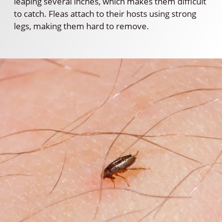
leaping several inches, which makes them difficult
to catch. Fleas attach to their hosts using strong
legs, making them hard to remove.