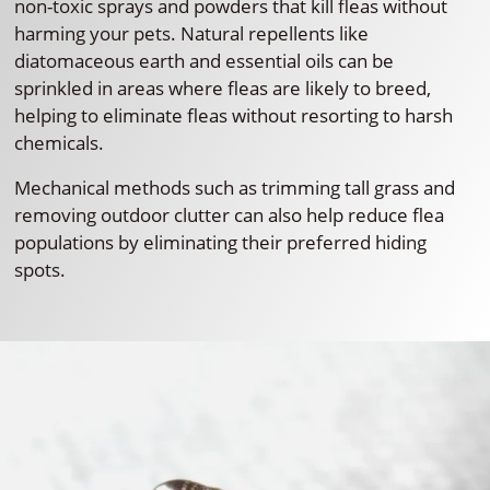
non-toxic sprays and powders that kill fleas without
harming your pets. Natural repellents like
diatomaceous earth and essential oils can be
sprinkled in areas where fleas are likely to breed,
helping to eliminate fleas without resorting to harsh
chemicals.
Mechanical methods such as trimming tall grass and
removing outdoor clutter can also help reduce flea
populations by eliminating their preferred hiding
spots.