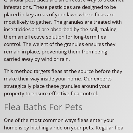
infestations. These pesticides are designed to be
placed in key areas of your lawn where fleas are
most likely to gather. The granules are treated with
insecticides and are absorbed by the soil, making
them an effective solution for long-term flea
control. The weight of the granules ensures they
remain in place, preventing them from being
carried away by wind or rain.
This method targets fleas at the source before they
make their way inside your home. Our experts
strategically place these granules around your
property to ensure effective flea control.
Flea Baths For Pets
One of the most common ways fleas enter your
home is by hitching a ride on your pets. Regular flea