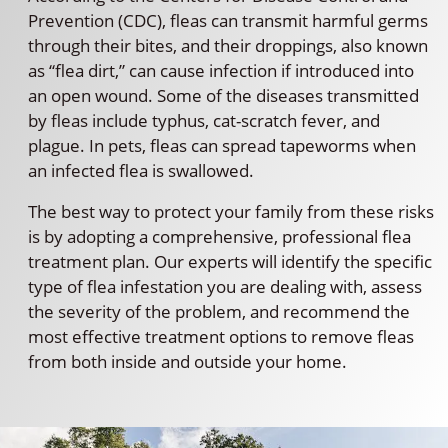
Prevention (CDC), fleas can transmit harmful germs
through their bites, and their droppings, also known
as “flea dirt,” can cause infection if introduced into
an open wound. Some of the diseases transmitted
by fleas include typhus, cat-scratch fever, and
plague. In pets, fleas can spread tapeworms when
an infected flea is swallowed.
The best way to protect your family from these risks
is by adopting a comprehensive, professional flea
treatment plan. Our experts will identify the specific
type of flea infestation you are dealing with, assess
the severity of the problem, and recommend the
most effective treatment options to remove fleas
from both inside and outside your home.