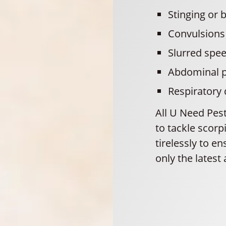
Stinging or b
Convulsions
Slurred spe
Abdominal p
Respiratory
All U Need Pes
to tackle scor
tirelessly to e
only the latest