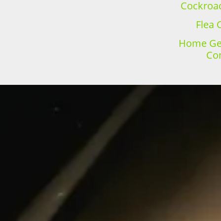
Cockroac
Flea 
Home Gen
Con