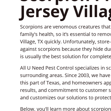
Jersey Villa
Scorpions are venomous creatures that c
family's health, so it’s essential to re
Village, TX quickly. Unfortunately, store
against scorpions because they hide dur
is usually the best solution for complet
All U Need Pest Control specializes in sc
surrounding areas. Since 2003, we have 
this part of Texas, and homeowners appr
results, and commitment to customer se
and customizes our solutions to protect
Below, you'll learn more about scorpio