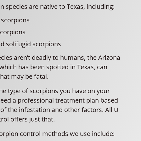
n species are native to Texas, including:
 scorpions
scorpions
ed solifugid scorpions
cies aren’t deadly to humans, the Arizona
 which has been spotted in Texas, can
that may be fatal.
the type of scorpions you have on your
need a professional treatment plan based
 of the infestation and other factors. All U
ol offers just that.
orpion control methods we use include: