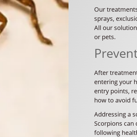
Our treatments
sprays, exclusi
All our solutio
or pets.
Preven
After treatmen
entering your h
entry points, 
how to avoid fu
Addressing a sc
Scorpions can d
following healt