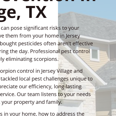
ge, TX
an pose significant risks to your
move them from your home in Jersey
-bought pesticides often aren't effective
ing the day. Professional pest control
ely eliminating scorpions.
orpion control in Jersey Village and
tackled local pest challenges unique to
eciate our efficiency, long-lasting
rvice. Our team listens to your needs
 your property and family.
ns in your home, how to address the