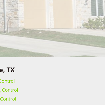
e, TX
Control
g Control
 Control