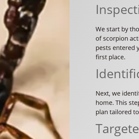
Inspect
We start by th
of scorpion act
pests entered 
first place.
Identifi
Next, we identi
home. This ste
plan tailored t
Target