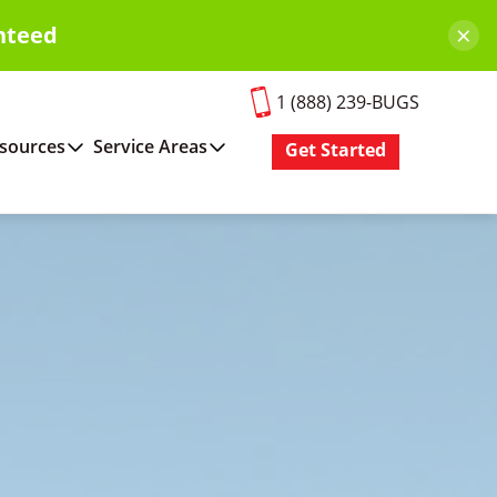
×
nteed
1 (888) 239-BUGS
sources
Service Areas
Get Started