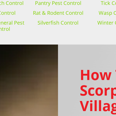
h Control
Pantry Pest Control
Tick C
Control
Rat & Rodent Control
Wasp C
eral Pest
Silverfish Control
Winter 
trol
How 
Scorp
Villa