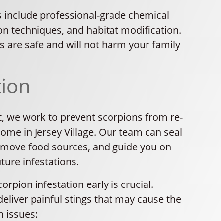
 include professional-grade chemical
on techniques, and habitat modification.
ns are safe and will not harm your family
tion
t, we work to prevent scorpions from re-
ome in Jersey Village. Our team can seal
remove food sources, and guide you on
ture infestations.
orpion infestation early is crucial.
eliver painful stings that may cause the
h issues: