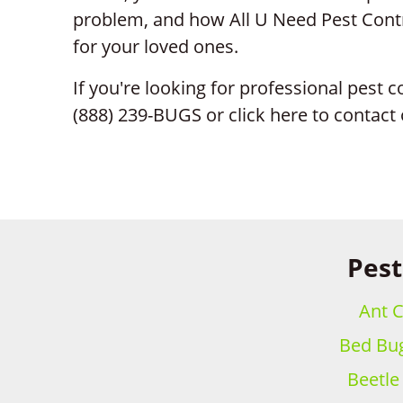
problem, and how All U Need Pest Contr
for your loved ones.
If you're looking for professional pest con
(888) 239-BUGS or click here to contact
Pest
Ant C
Bed Bug
Beetle