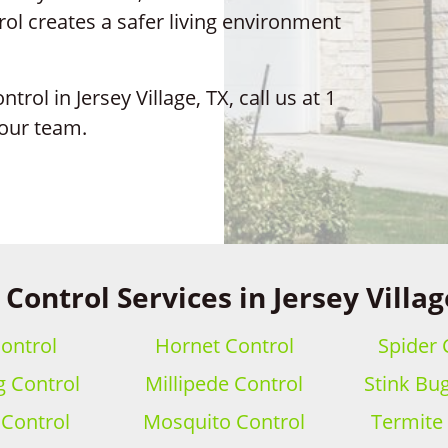
ol creates a safer living environment
trol in Jersey Village, TX, call us at 1
 our team.
 Control Services in Jersey Villag
ontrol
Hornet Control
Spider 
 Control
Millipede Control
Stink Bu
 Control
Mosquito Control
Termite