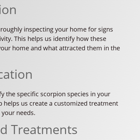
ion
oroughly inspecting your home for signs
ivity. This helps us identify how these
your home and what attracted them in the
cation
fy the specific scorpion species in your
p helps us create a customized treatment
o your needs.
ed Treatments