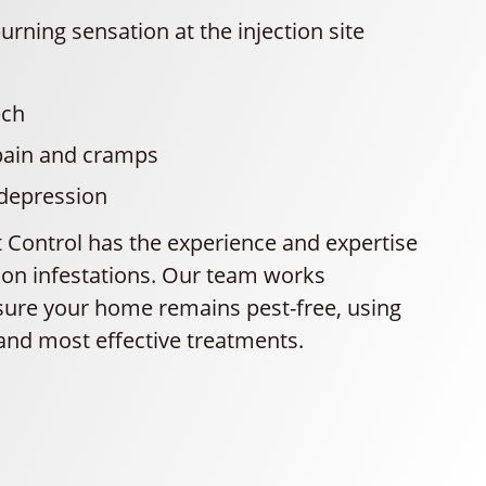
urning sensation at the injection site
ech
ain and cramps
 depression
t Control has the experience and expertise
pion infestations. Our team works
nsure your home remains pest-free, using
 and most effective treatments.