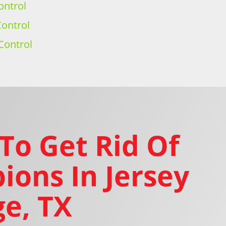
ontrol
ontrol
Control
To Get Rid Of
ions In Jersey
ge, TX