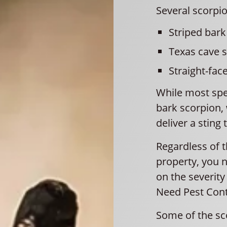
Several scorpio
Striped bark
Texas cave 
Straight-fac
While most spe
bark scorpion,
deliver a sting 
Regardless of 
property, you 
on the severity
Need Pest Contr
Some of the sc