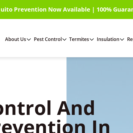
uito Prevention Now Available | 100% Guara
About Us
Pest Control
Termites
Insulation
Re
ontrol And
revention In