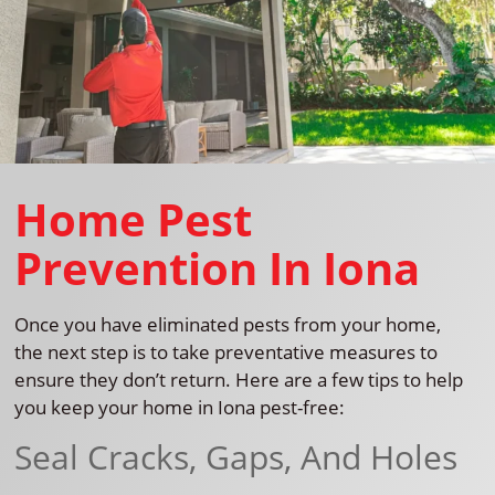
Home Pest
Prevention In Iona
Once you have eliminated pests from your home,
the next step is to take preventative measures to
ensure they don’t return. Here are a few tips to help
you keep your home in Iona pest-free:
Seal Cracks, Gaps, And Holes