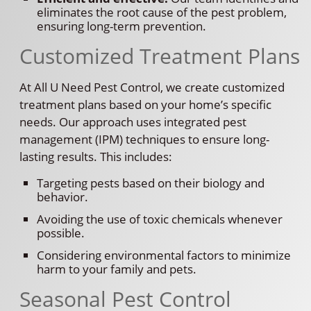
eliminates the root cause of the pest problem,
ensuring long-term prevention.
Customized Treatment Plans
At All U Need Pest Control, we create customized
treatment plans based on your home’s specific
needs. Our approach uses integrated pest
management (IPM) techniques to ensure long-
lasting results. This includes:
Targeting pests based on their biology and
behavior.
Avoiding the use of toxic chemicals whenever
possible.
Considering environmental factors to minimize
harm to your family and pets.
Seasonal Pest Control