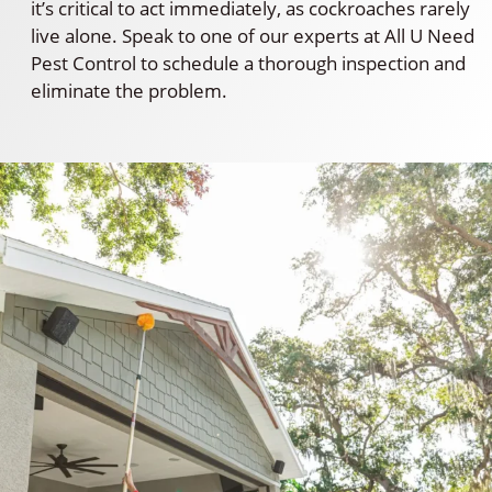
it’s critical to act immediately, as cockroaches rarely
live alone. Speak to one of our experts at All U Need
Pest Control to schedule a thorough inspection and
eliminate the problem.