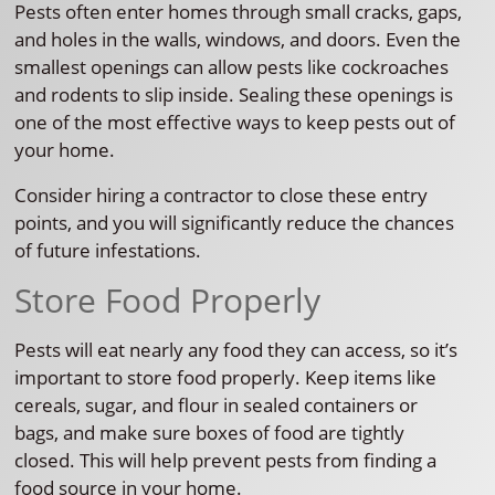
Pests often enter homes through small cracks, gaps,
and holes in the walls, windows, and doors. Even the
smallest openings can allow pests like cockroaches
and rodents to slip inside. Sealing these openings is
one of the most effective ways to keep pests out of
your home.
Consider hiring a contractor to close these entry
points, and you will significantly reduce the chances
of future infestations.
Store Food Properly
Pests will eat nearly any food they can access, so it’s
important to store food properly. Keep items like
cereals, sugar, and flour in sealed containers or
bags, and make sure boxes of food are tightly
closed. This will help prevent pests from finding a
food source in your home.