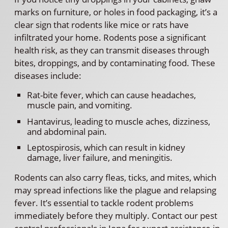
marks on furniture, or holes in food packaging, it’s a
clear sign that rodents like mice or rats have
infiltrated your home. Rodents pose a significant
health risk, as they can transmit diseases through
bites, droppings, and by contaminating food. These
diseases include:
Rat-bite fever, which can cause headaches,
muscle pain, and vomiting.
Hantavirus, leading to muscle aches, dizziness,
and abdominal pain.
Leptospirosis, which can result in kidney
damage, liver failure, and meningitis.
Rodents can also carry fleas, ticks, and mites, which
may spread infections like the plague and relapsing
fever. It’s essential to tackle rodent problems
immediately before they multiply. Contact our pest