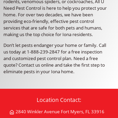
rodents, venomous spiders, or cockroaches, All U
Need Pest Control is here to help you protect your
home. For over two decades, we have been
providing eco-friendly, effective pest control
services that are safe for both pets and humans,
making us the top choice for Iona residents.
Don’t let pests endanger your home or family. Call
us today at 1-888-239-2847 for a free inspection
and customized pest control plan. Need a free
quote? Contact us online and take the first step to
eliminate pests in your Iona home.
Location Contact:
2840 Winkler Avenue Fort Myers, FL 33916
Get