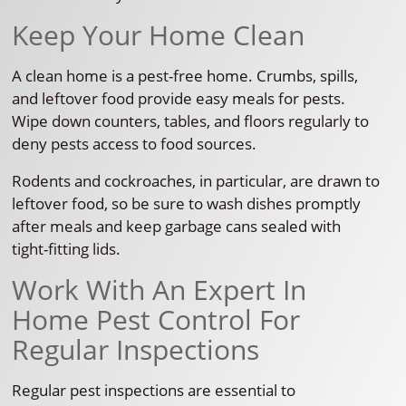
Keep Your Home Clean
A clean home is a pest-free home. Crumbs, spills,
and leftover food provide easy meals for pests.
Wipe down counters, tables, and floors regularly to
deny pests access to food sources.
Rodents and cockroaches, in particular, are drawn to
leftover food, so be sure to wash dishes promptly
after meals and keep garbage cans sealed with
tight-fitting lids.
Work With An Expert In
Home Pest Control For
Regular Inspections
Regular pest inspections are essential to