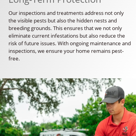
Our inspections and treatments address not only
the visible pests but also the hidden nests and
breeding grounds. This ensures that we not only
eliminate current infestations but also reduce the
risk of future issues. With ongoing maintenance and
inspections, we ensure your home remains pest-
free.