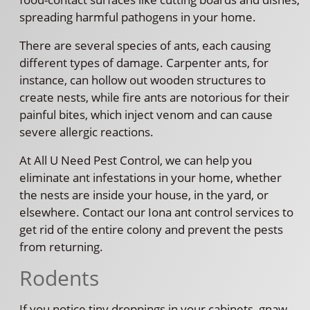
spreading harmful pathogens in your home.
There are several species of ants, each causing
different types of damage. Carpenter ants, for
instance, can hollow out wooden structures to
create nests, while fire ants are notorious for their
painful bites, which inject venom and can cause
severe allergic reactions.
At All U Need Pest Control, we can help you
eliminate ant infestations in your home, whether
the nests are inside your house, in the yard, or
elsewhere. Contact our Iona ant control services to
get rid of the entire colony and prevent the pests
from returning.
Rodents
If you notice tiny droppings in your cabinets, gnaw