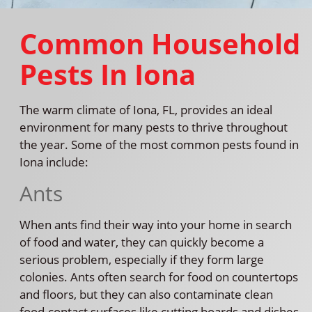
Common Household
Pests In Iona
The warm climate of Iona, FL, provides an ideal
environment for many pests to thrive throughout
the year. Some of the most common pests found in
Iona include:
Ants
When ants find their way into your home in search
of food and water, they can quickly become a
serious problem, especially if they form large
colonies. Ants often search for food on countertops
and floors, but they can also contaminate clean
food-contact surfaces like cutting boards and dishes,