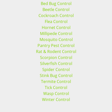
Bed Bug Control
Beetle Control
Cockroach Control
Flea Control
Hornet Control
Millipede Control
Mosquito Control
Pantry Pest Control
Rat & Rodent Control
Scorpion Control
Silverfish Control
Spider Control
Stink Bug Control
Termite Control
Tick Control
Wasp Control
Winter Control