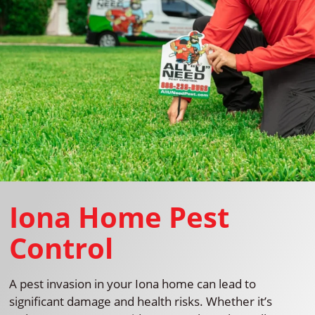
Iona Home Pest
Control
A pest invasion in your Iona home can lead to
significant damage and health risks. Whether it’s