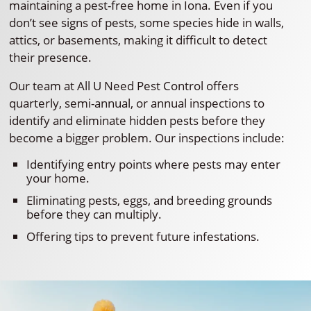
maintaining a pest-free home in Iona. Even if you
don’t see signs of pests, some species hide in walls,
attics, or basements, making it difficult to detect
their presence.
Our team at All U Need Pest Control offers
quarterly, semi-annual, or annual inspections to
identify and eliminate hidden pests before they
become a bigger problem. Our inspections include:
Identifying entry points where pests may enter
your home.
Eliminating pests, eggs, and breeding grounds
before they can multiply.
Offering tips to prevent future infestations.