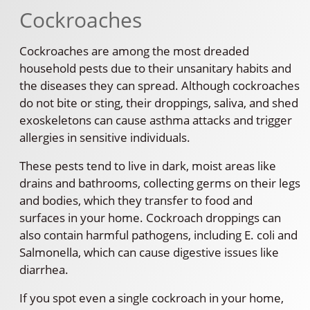
Cockroaches
Cockroaches are among the most dreaded
household pests due to their unsanitary habits and
the diseases they can spread. Although cockroaches
do not bite or sting, their droppings, saliva, and shed
exoskeletons can cause asthma attacks and trigger
allergies in sensitive individuals.
These pests tend to live in dark, moist areas like
drains and bathrooms, collecting germs on their legs
and bodies, which they transfer to food and
surfaces in your home. Cockroach droppings can
also contain harmful pathogens, including E. coli and
Salmonella, which can cause digestive issues like
diarrhea.
If you spot even a single cockroach in your home,