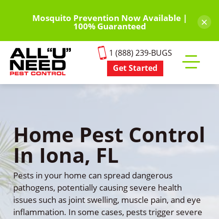
Skip
to
Mosquito Prevention Now Available |
×
100% Guaranteed
main
content
1 (888) 239-BUGS
Get Started
Toggle
mobile
menu
Home Pest Control
In Iona, FL
Pests in your home can spread dangerous
pathogens, potentially causing severe health
issues such as joint swelling, muscle pain, and eye
inflammation. In some cases, pests trigger severe