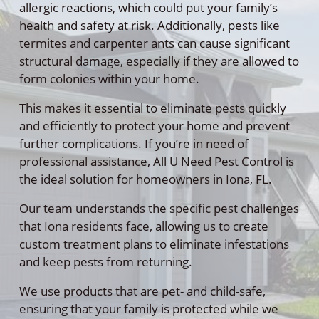
allergic reactions, which could put your family’s
health and safety at risk. Additionally, pests like
termites and carpenter ants can cause significant
structural damage, especially if they are allowed to
form colonies within your home.
This makes it essential to eliminate pests quickly
and efficiently to protect your home and prevent
further complications. If you’re in need of
professional assistance, All U Need Pest Control is
the ideal solution for homeowners in Iona, FL.
Our team understands the specific pest challenges
that Iona residents face, allowing us to create
custom treatment plans to eliminate infestations
and keep pests from returning.
We use products that are pet- and child-safe,
ensuring that your family is protected while we