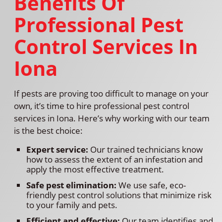
Benefits Of
Professional Pest
Control Services In
Iona
If pests are proving too difficult to manage on your
own, it’s time to hire professional pest control
services in Iona. Here’s why working with our team
is the best choice:
Expert service:
Our trained technicians know
how to assess the extent of an infestation and
apply the most effective treatment.
Safe pest elimination:
We use safe, eco-
friendly pest control solutions that minimize risk
to your family and pets.
Efficient and effective:
Our team identifies and