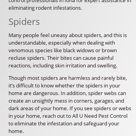
control professionals in Iona for expert assistance in
eliminating rodent infestations.
Spiders
Many people feel uneasy about spiders, and this is
understandable, especially when dealing with
venomous species like black widows or brown
recluse spiders. Their bites can cause painful
reactions, including skin irritation and swelling.
Though most spiders are harmless and rarely bite,
it’s difficult to know whether the spiders in your
home are dangerous. In addition, spider webs can
create an unsightly mess in corners, garages, and
dark areas of your home. If you see spiders or webs
in your home, reach out to All U Need Pest Control
to eliminate the infestation and safeguard your
home.