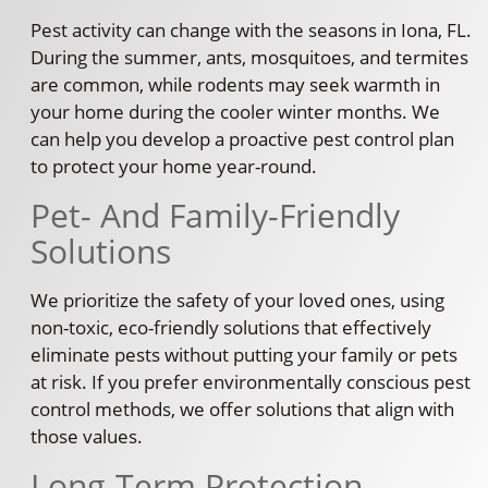
Pest activity can change with the seasons in Iona, FL.
During the summer, ants, mosquitoes, and termites
are common, while rodents may seek warmth in
your home during the cooler winter months. We
can help you develop a proactive pest control plan
to protect your home year-round.
Pet- And Family-Friendly
Solutions
We prioritize the safety of your loved ones, using
non-toxic, eco-friendly solutions that effectively
eliminate pests without putting your family or pets
at risk. If you prefer environmentally conscious pest
control methods, we offer solutions that align with
those values.
Long-Term Protection