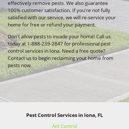
effectively remove pests. We also guarantee
100% customer satisfaction. If you're not fully
satisfied with our service, we will re-service your
home for free or refund your payment.
Don't allow pests to invade your home! Call us
today at 1-888-239-2847 for professional pest
control services in Iona. Need a free quote?
Contact us to begin reclaiming your home from
pests now.
Pest Control Services in Iona, FL
Ant Control