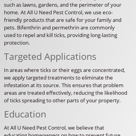
such as lawns, gardens, and the perimeter of your
home. At All U Need Pest Control, we use eco-
friendly products that are safe for your family and
pets. Bifenthrin and permethrin are commonly
used to repel and kill ticks, providing long-lasting
protection.
Targeted Applications
In areas where ticks or their eggs are concentrated,
we apply targeted treatments to eliminate the
infestation at its source. This ensures that problem
areas are treated effectively, reducing the likelihood
of ticks spreading to other parts of your property.
Education
At All U Need Pest Control, we believe that
educating homeowners on how to prevent future