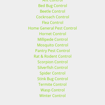
Ant Control
Bed Bug Control
Beetle Control
Cockroach Control
Flea Control
Home General Pest Control
Hornet Control
Millipede Control
Mosquito Control
Pantry Pest Control
Rat & Rodent Control
Scorpion Control
Silverfish Control
Spider Control
Stink Bug Control
Termite Control
Wasp Control
Winter Control