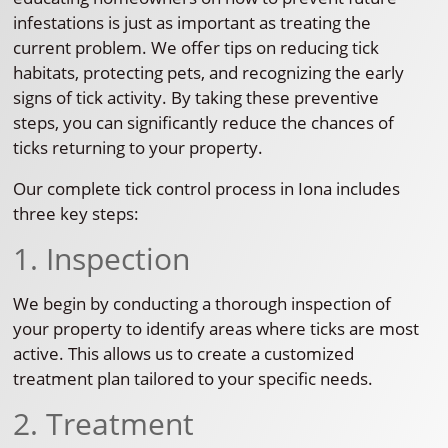
infestations is just as important as treating the
current problem. We offer tips on reducing tick
habitats, protecting pets, and recognizing the early
signs of tick activity. By taking these preventive
steps, you can significantly reduce the chances of
ticks returning to your property.
Our complete tick control process in Iona includes
three key steps:
1. Inspection
We begin by conducting a thorough inspection of
your property to identify areas where ticks are most
active. This allows us to create a customized
treatment plan tailored to your specific needs.
2. Treatment