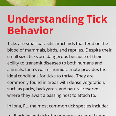
Understanding Tick
Behavior
Ticks are small parasitic arachnids that feed on the
blood of mammals, birds, and reptiles. Despite their
small size, ticks are dangerous because of their
ability to transmit diseases to both humans and
animals. Iona’s warm, humid climate provides the
ideal conditions for ticks to thrive. They are
commonly found in areas with dense vegetation,
such as parks, backyards, and natural reserves,
where they await a passing host to attach to.
In Iona, FL, the most common tick species include:
Black-legged tick (the primary carrier of Lyme