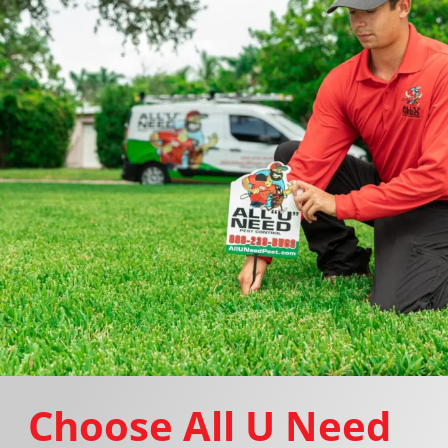
Choose All U Need