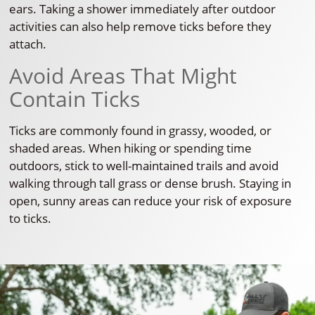
ears. Taking a shower immediately after outdoor
activities can also help remove ticks before they
attach.
Avoid Areas That Might
Contain Ticks
Ticks are commonly found in grassy, wooded, or
shaded areas. When hiking or spending time
outdoors, stick to well-maintained trails and avoid
walking through tall grass or dense brush. Staying in
open, sunny areas can reduce your risk of exposure
to ticks.