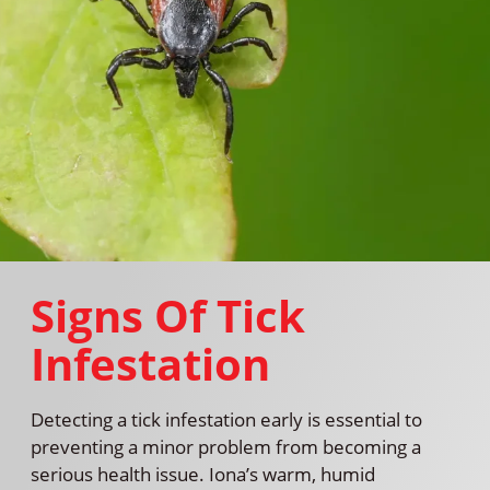
Signs Of Tick
Infestation
Detecting a tick infestation early is essential to
preventing a minor problem from becoming a
serious health issue. Iona’s warm, humid