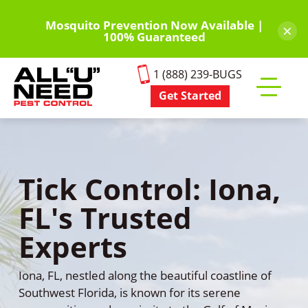
Skip
to
Mosquito Prevention Now Available |
×
100% Guaranteed
main
content
1 (888) 239-BUGS
Get Started
Toggle
mobile
menu
Tick Control: Iona,
FL's Trusted
Experts
Iona, FL, nestled along the beautiful coastline of
Southwest Florida, is known for its serene