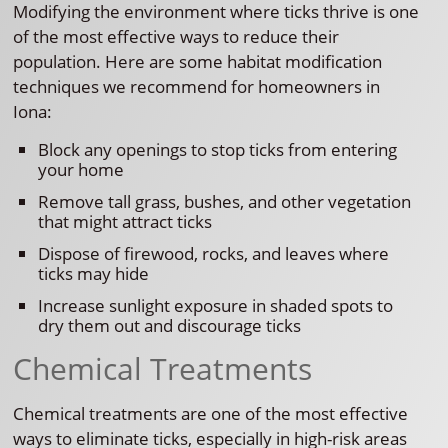
Modifying the environment where ticks thrive is one
of the most effective ways to reduce their
population. Here are some habitat modification
techniques we recommend for homeowners in
Iona:
Block any openings to stop ticks from entering
your home
Remove tall grass, bushes, and other vegetation
that might attract ticks
Dispose of firewood, rocks, and leaves where
ticks may hide
Increase sunlight exposure in shaded spots to
dry them out and discourage ticks
Chemical Treatments
Chemical treatments are one of the most effective
ways to eliminate ticks, especially in high-risk areas