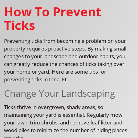
How To Prevent
Ticks
Preventing ticks from becoming a problem on your
property requires proactive steps. By making small
changes to your landscape and outdoor habits, you
can greatly reduce the chances of ticks taking over
your home or yard. Here are some tips for
preventing ticks in Iona, FL
Change Your Landscaping
Ticks thrive in overgrown, shady areas, so
maintaining your yard is essential. Regularly mow
your lawn, trim shrubs, and remove leaf litter and
wood piles to minimize the number of hiding places
for ticks.