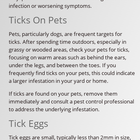
infection or worsening symptoms.
Ticks On Pets
Pets, particularly dogs, are frequent targets for
ticks. After spending time outdoors, especially in
grassy or wooded areas, check your pets for ticks,
focusing on warm areas such as behind the ears,
under the legs, and between the toes. If you
frequently find ticks on your pets, this could indicate
a larger infestation in your yard or home.
If ticks are found on your pets, remove them
immediately and consult a pest control professional
to address the underlying infestation.
Tick Eggs
Tick eggs are small, typically less than 2mm in size,