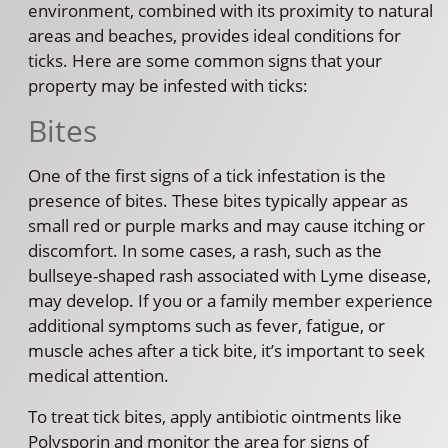
environment, combined with its proximity to natural
areas and beaches, provides ideal conditions for
ticks. Here are some common signs that your
property may be infested with ticks:
Bites
One of the first signs of a tick infestation is the
presence of bites. These bites typically appear as
small red or purple marks and may cause itching or
discomfort. In some cases, a rash, such as the
bullseye-shaped rash associated with Lyme disease,
may develop. If you or a family member experience
additional symptoms such as fever, fatigue, or
muscle aches after a tick bite, it’s important to seek
medical attention.
To treat tick bites, apply antibiotic ointments like
Polysporin and monitor the area for signs of