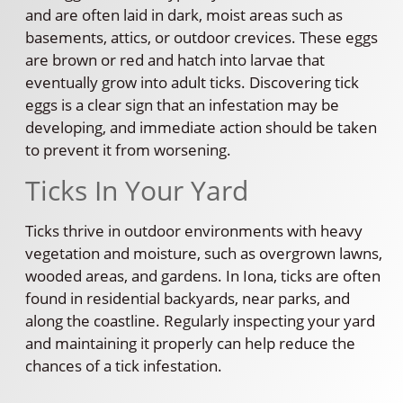
and are often laid in dark, moist areas such as
basements, attics, or outdoor crevices. These eggs
are brown or red and hatch into larvae that
eventually grow into adult ticks. Discovering tick
eggs is a clear sign that an infestation may be
developing, and immediate action should be taken
to prevent it from worsening.
Ticks In Your Yard
Ticks thrive in outdoor environments with heavy
vegetation and moisture, such as overgrown lawns,
wooded areas, and gardens. In Iona, ticks are often
found in residential backyards, near parks, and
along the coastline. Regularly inspecting your yard
and maintaining it properly can help reduce the
chances of a tick infestation.