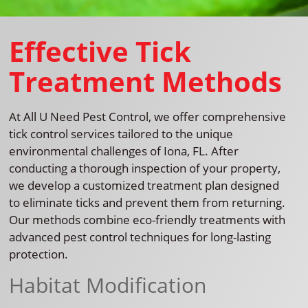
Effective Tick
Treatment Methods
At All U Need Pest Control, we offer comprehensive
tick control services tailored to the unique
environmental challenges of Iona, FL. After
conducting a thorough inspection of your property,
we develop a customized treatment plan designed
to eliminate ticks and prevent them from returning.
Our methods combine eco-friendly treatments with
advanced pest control techniques for long-lasting
protection.
Habitat Modification