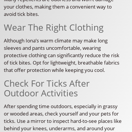
your clothes, making them a convenient way to
avoid tick bites.
Wear The Right Clothing
Although Iona’s warm climate may make long
sleeves and pants uncomfortable, wearing
protective clothing can significantly reduce the risk
of tick bites. Opt for lightweight, breathable fabrics
that offer protection while keeping you cool.
Check For Ticks After
Outdoor Activities
After spending time outdoors, especially in grassy
or wooded areas, check yourself and your pets for
ticks. Use a mirror to inspect hard-to-see places like
behind your knees, underarms, and around your