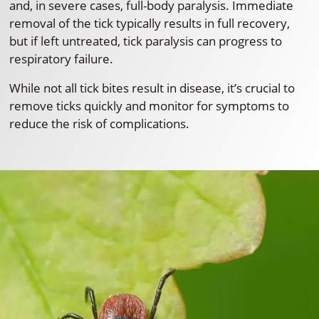
and, in severe cases, full-body paralysis. Immediate
removal of the tick typically results in full recovery,
but if left untreated, tick paralysis can progress to
respiratory failure.
While not all tick bites result in disease, it’s crucial to
remove ticks quickly and monitor for symptoms to
reduce the risk of complications.