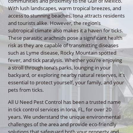
communities and proximity to the Gulf of Mexico.
With lush landscapes, warm tropical breezes, and
access to stunning beaches, Iona attracts residents
and tourists alike. However, the region’s
subtropical climate also makes it a haven for ticks.
These parasitic arachnids pose a significant health
risk as they are capable of transmitting diseases
such as Lyme disease, Rocky Mountain spotted
fever, and tick paralysis. Whether you're enjoying
a stroll through Iona’s parks, lounging in your
backyard, or exploring nearby natural reserves, it's
essential to protect yourself, your family, and your
pets from ticks.
All U Need Pest Control has been a trusted name
in tick control services in Iona, FL, for over 20
years. We understand the unique environmental
challenges of the area and provide eco-friendly
solutions that safeguard both your property and