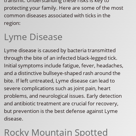
transmit. Understanding these risks is key to
protecting your family. Here are some of the most
common diseases associated with ticks in the
region:
Lyme Disease
Lyme disease is caused by bacteria transmitted
through the bite of an infected black-legged tick.
Initial symptoms include fatigue, fever, headaches,
and a distinctive bullseye-shaped rash around the
bite. If left untreated, Lyme disease can lead to
severe complications such as joint pain, heart
problems, and neurological issues. Early detection
and antibiotic treatment are crucial for recovery,
but prevention is the best defense against Lyme
disease.
Rocky Mountain Spotted