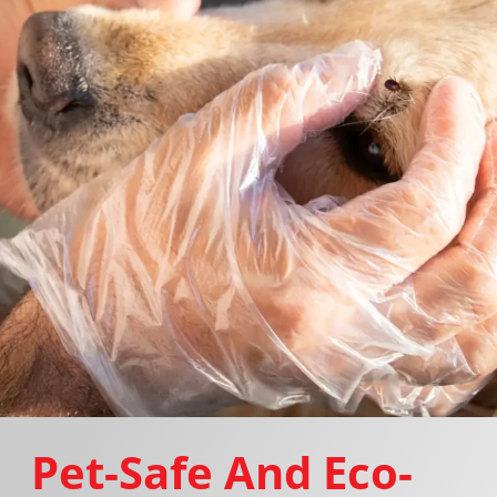
Pet-Safe And Eco-