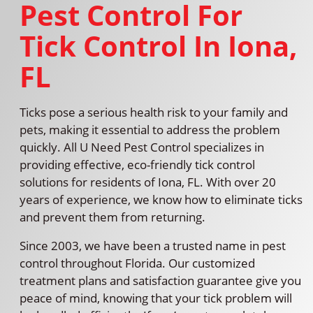
Pest Control For
Tick Control In Iona,
FL
Ticks pose a serious health risk to your family and
pets, making it essential to address the problem
quickly. All U Need Pest Control specializes in
providing effective, eco-friendly tick control
solutions for residents of Iona, FL. With over 20
years of experience, we know how to eliminate ticks
and prevent them from returning.
Since 2003, we have been a trusted name in pest
control throughout Florida. Our customized
treatment plans and satisfaction guarantee give you
peace of mind, knowing that your tick problem will