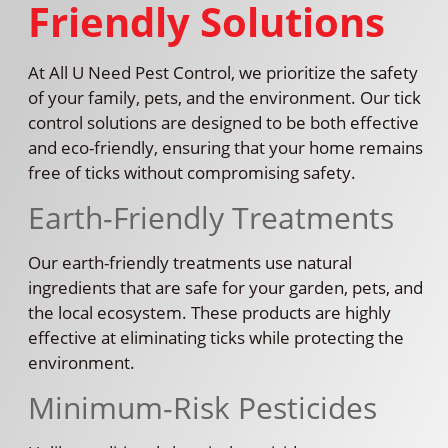
Friendly Solutions
At All U Need Pest Control, we prioritize the safety
of your family, pets, and the environment. Our tick
control solutions are designed to be both effective
and eco-friendly, ensuring that your home remains
free of ticks without compromising safety.
Earth-Friendly Treatments
Our earth-friendly treatments use natural
ingredients that are safe for your garden, pets, and
the local ecosystem. These products are highly
effective at eliminating ticks while protecting the
environment.
Minimum-Risk Pesticides