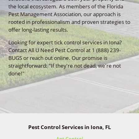
the local ecosystem. As members of the Florida
Pest Management Association, our approach is
rooted in professionalism and proven strategies to
offer long-lasting results.
Looking for expert tick control services in Iona?
Contact All U Need Pest Control at 1 (888) 239-
BUGS or reach out online. Our promise is
straightforward: "If they're not dead, we're not
done!"
Pest Control Services in Iona, FL