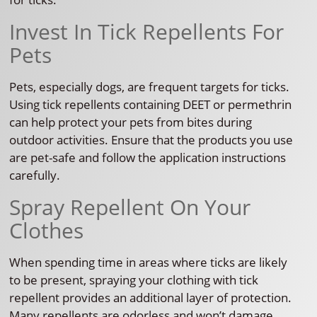
Invest In Tick Repellents For
Pets
Pets, especially dogs, are frequent targets for ticks.
Using tick repellents containing DEET or permethrin
can help protect your pets from bites during
outdoor activities. Ensure that the products you use
are pet-safe and follow the application instructions
carefully.
Spray Repellent On Your
Clothes
When spending time in areas where ticks are likely
to be present, spraying your clothing with tick
repellent provides an additional layer of protection.
Many repellents are odorless and won’t damage