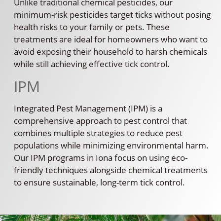
Unlike traditional chemical pesticides, our
minimum-risk pesticides target ticks without posing
health risks to your family or pets. These
treatments are ideal for homeowners who want to
avoid exposing their household to harsh chemicals
while still achieving effective tick control.
IPM
Integrated Pest Management (IPM) is a
comprehensive approach to pest control that
combines multiple strategies to reduce pest
populations while minimizing environmental harm.
Our IPM programs in Iona focus on using eco-
friendly techniques alongside chemical treatments
to ensure sustainable, long-term tick control.