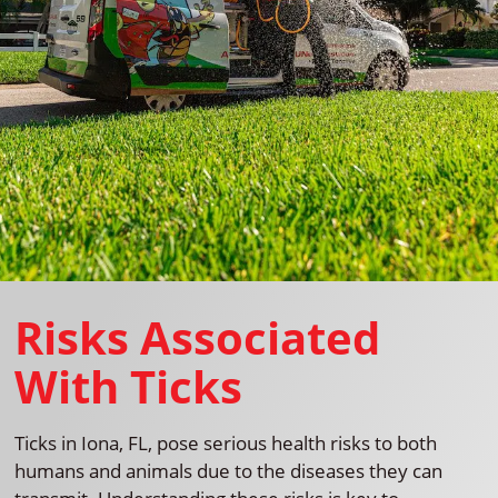
Risks Associated
With Ticks
Ticks in Iona, FL, pose serious health risks to both
humans and animals due to the diseases they can