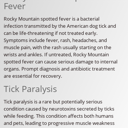
Fever
Rocky Mountain spotted fever is a bacterial
infection transmitted by the American dog tick and
can be life-threatening if not treated early.
Symptoms include fever, rash, headaches, and
muscle pain, with the rash usually starting on the
wrists and ankles. If untreated, Rocky Mountain
spotted fever can cause serious damage to internal
organs. Prompt diagnosis and antibiotic treatment
are essential for recovery.
Tick Paralysis
Tick paralysis is a rare but potentially serious
condition caused by neurotoxins secreted by ticks
while feeding. This condition affects both humans
and pets, leading to progressive muscle weakness