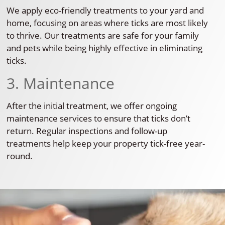
We apply eco-friendly treatments to your yard and
home, focusing on areas where ticks are most likely
to thrive. Our treatments are safe for your family
and pets while being highly effective in eliminating
ticks.
3. Maintenance
After the initial treatment, we offer ongoing
maintenance services to ensure that ticks don’t
return. Regular inspections and follow-up
treatments help keep your property tick-free year-
round.