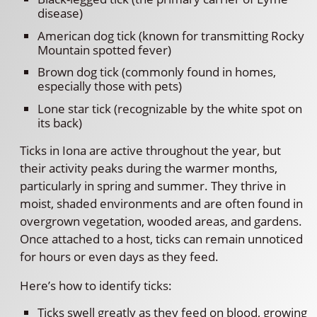
disease)
American dog tick (known for transmitting Rocky
Mountain spotted fever)
Brown dog tick (commonly found in homes,
especially those with pets)
Lone star tick (recognizable by the white spot on
its back)
Ticks in Iona are active throughout the year, but
their activity peaks during the warmer months,
particularly in spring and summer. They thrive in
moist, shaded environments and are often found in
overgrown vegetation, wooded areas, and gardens.
Once attached to a host, ticks can remain unnoticed
for hours or even days as they feed.
Here’s how to identify ticks:
Ticks swell greatly as they feed on blood, growing