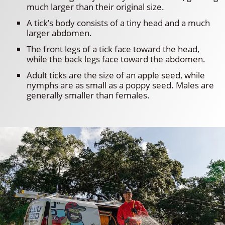
much larger than their original size.
A tick’s body consists of a tiny head and a much
larger abdomen.
The front legs of a tick face toward the head,
while the back legs face toward the abdomen.
Adult ticks are the size of an apple seed, while
nymphs are as small as a poppy seed. Males are
generally smaller than females.