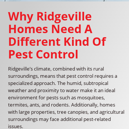
Why Ridgeville
Homes Need A
Different Kind Of
Pest Control
Ridgeville’s climate, combined with its rural
surroundings, means that pest control requires a
specialized approach. The humid, subtropical
weather and proximity to water make it an ideal
environment for pests such as mosquitoes,
termites, ants, and rodents. Additionally, homes
with large properties, tree canopies, and agricultural
surroundings may face additional pest-related
issues.