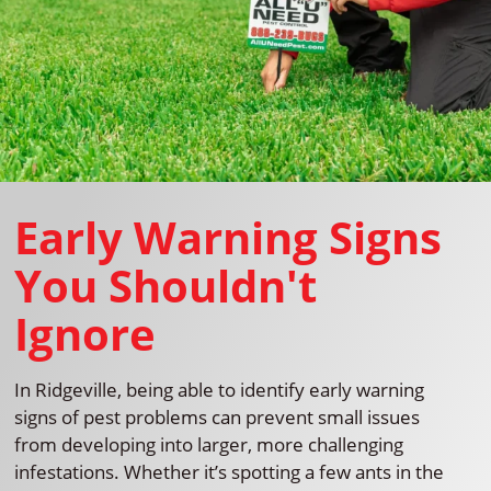
Early Warning Signs
You Shouldn't
Ignore
In Ridgeville, being able to identify early warning
signs of pest problems can prevent small issues
from developing into larger, more challenging
infestations. Whether it’s spotting a few ants in the