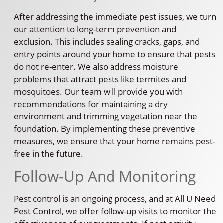
After addressing the immediate pest issues, we turn
our attention to long-term prevention and
exclusion. This includes sealing cracks, gaps, and
entry points around your home to ensure that pests
do not re-enter. We also address moisture
problems that attract pests like termites and
mosquitoes. Our team will provide you with
recommendations for maintaining a dry
environment and trimming vegetation near the
foundation. By implementing these preventive
measures, we ensure that your home remains pest-
free in the future.
Follow-Up And Monitoring
Pest control is an ongoing process, and at All U Need
Pest Control, we offer follow-up visits to monitor the