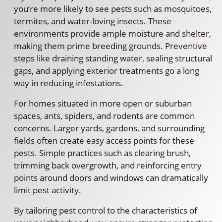
you’re more likely to see pests such as mosquitoes,
termites, and water-loving insects. These
environments provide ample moisture and shelter,
making them prime breeding grounds. Preventive
steps like draining standing water, sealing structural
gaps, and applying exterior treatments go a long
way in reducing infestations.
For homes situated in more open or suburban
spaces, ants, spiders, and rodents are common
concerns. Larger yards, gardens, and surrounding
fields often create easy access points for these
pests. Simple practices such as clearing brush,
trimming back overgrowth, and reinforcing entry
points around doors and windows can dramatically
limit pest activity.
By tailoring pest control to the characteristics of