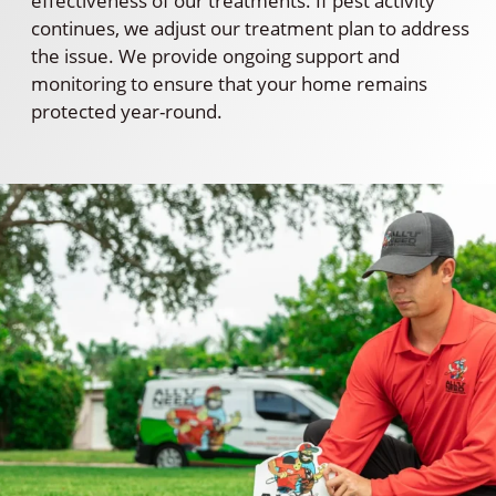
effectiveness of our treatments. If pest activity
continues, we adjust our treatment plan to address
the issue. We provide ongoing support and
monitoring to ensure that your home remains
protected year-round.