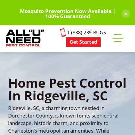
Skip
to
Mosquito Prevention Now Available |
×
100% Guaranteed
main
content
1 (888) 239-BUGS
Get Started
Toggle
mobile
menu
Home Pest Control
In Ridgeville, SC
Ridgeville, SC, a charming town nestled in
Dorchester County, is known for its scenic rural
landscape, historic charm, and proximity to
Charleston’s metropolitan amenities. While