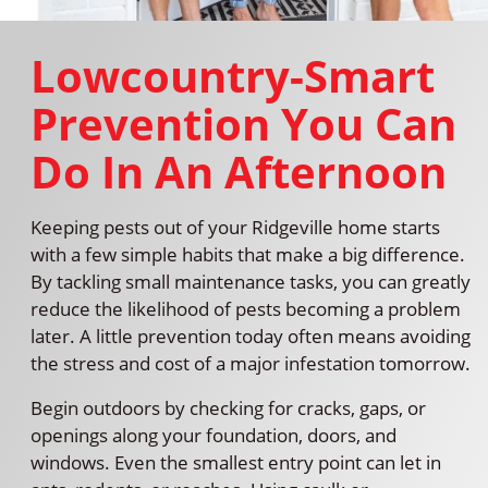
Lowcountry-Smart
Prevention You Can
Do In An Afternoon
Keeping pests out of your Ridgeville home starts
with a few simple habits that make a big difference.
By tackling small maintenance tasks, you can greatly
reduce the likelihood of pests becoming a problem
later. A little prevention today often means avoiding
the stress and cost of a major infestation tomorrow.
Begin outdoors by checking for cracks, gaps, or
openings along your foundation, doors, and
windows. Even the smallest entry point can let in