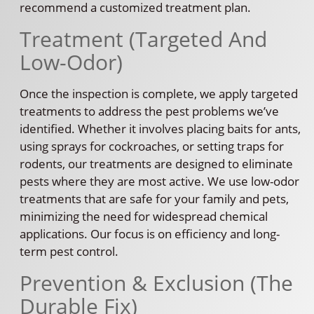
recommend a customized treatment plan.
Treatment (Targeted And
Low-Odor)
Once the inspection is complete, we apply targeted
treatments to address the pest problems we’ve
identified. Whether it involves placing baits for ants,
using sprays for cockroaches, or setting traps for
rodents, our treatments are designed to eliminate
pests where they are most active. We use low-odor
treatments that are safe for your family and pets,
minimizing the need for widespread chemical
applications. Our focus is on efficiency and long-
term pest control.
Prevention & Exclusion (The
Durable Fix)