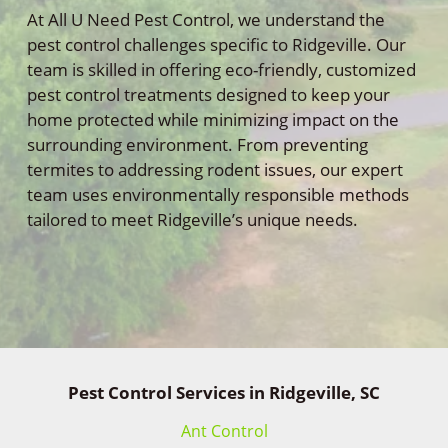
At All U Need Pest Control, we understand the
pest control challenges specific to Ridgeville. Our
team is skilled in offering eco-friendly, customized
pest control treatments designed to keep your
home protected while minimizing impact on the
surrounding environment. From preventing
termites to addressing rodent issues, our expert
team uses environmentally responsible methods
tailored to meet Ridgeville’s unique needs.
Pest Control Services in Ridgeville, SC
Ant Control