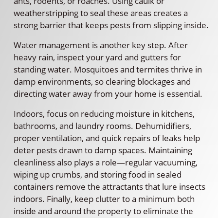
ants, rodents, or roaches. Using caulk or
weatherstripping to seal these areas creates a
strong barrier that keeps pests from slipping inside.
Water management is another key step. After
heavy rain, inspect your yard and gutters for
standing water. Mosquitoes and termites thrive in
damp environments, so clearing blockages and
directing water away from your home is essential.
Indoors, focus on reducing moisture in kitchens,
bathrooms, and laundry rooms. Dehumidifiers,
proper ventilation, and quick repairs of leaks help
deter pests drawn to damp spaces. Maintaining
cleanliness also plays a role—regular vacuuming,
wiping up crumbs, and storing food in sealed
containers remove the attractants that lure insects
indoors. Finally, keep clutter to a minimum both
inside and around the property to eliminate the