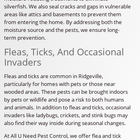
silverfish. We also seal cracks and gaps in vulnerable
areas like attics and basements to prevent them
from entering the home. By addressing both the
moisture source and the pests, we ensure long-
term prevention.
Fleas, Ticks, And Occasional
Invaders
Fleas and ticks are common in Ridgeville,
particularly for homes with pets or those near
wooded areas. These pests can be brought indoors
by pets or wildlife and pose a risk to both humans
and animals. In addition to fleas and ticks, occasional
invaders like ladybugs, crickets, and stink bugs may
also find their way inside during seasonal changes.
At All U Need Pest Control, we offer flea and tick