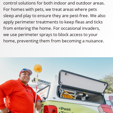
control solutions for both indoor and outdoor areas.
For homes with pets, we treat areas where pets
sleep and play to ensure they are pest-free. We also
apply perimeter treatments to keep fleas and ticks
from entering the home. For occasional invaders,
we use perimeter sprays to block access to your
home, preventing them from becoming a nuisance.