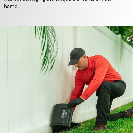
home.