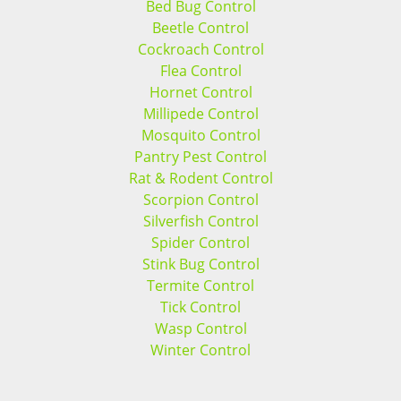
Bed Bug Control
Beetle Control
Cockroach Control
Flea Control
Hornet Control
Millipede Control
Mosquito Control
Pantry Pest Control
Rat & Rodent Control
Scorpion Control
Silverfish Control
Spider Control
Stink Bug Control
Termite Control
Tick Control
Wasp Control
Winter Control