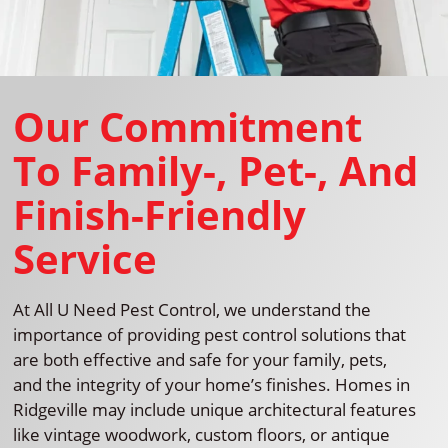
Our Commitment
To Family-, Pet-, And
Finish-Friendly
Service
At All U Need Pest Control, we understand the
importance of providing pest control solutions that
are both effective and safe for your family, pets,
and the integrity of your home’s finishes. Homes in
Ridgeville may include unique architectural features
like vintage woodwork, custom floors, or antique