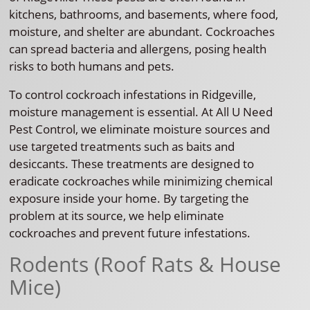
kitchens, bathrooms, and basements, where food,
moisture, and shelter are abundant. Cockroaches
can spread bacteria and allergens, posing health
risks to both humans and pets.
To control cockroach infestations in Ridgeville,
moisture management is essential. At All U Need
Pest Control, we eliminate moisture sources and
use targeted treatments such as baits and
desiccants. These treatments are designed to
eradicate cockroaches while minimizing chemical
exposure inside your home. By targeting the
problem at its source, we help eliminate
cockroaches and prevent future infestations.
Rodents (Roof Rats & House
Mice)