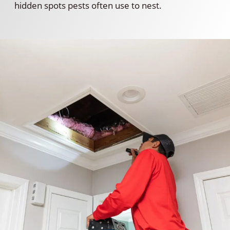
hidden spots pests often use to nest.