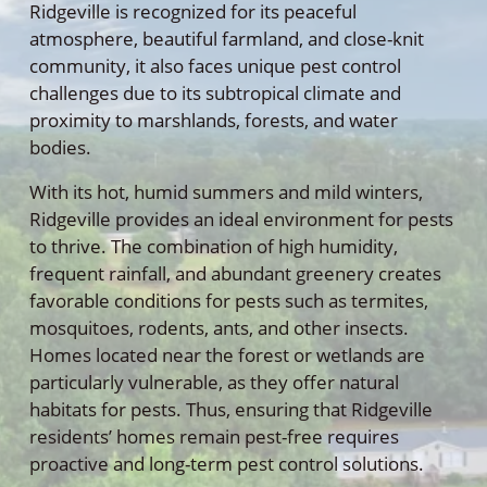
Ridgeville is recognized for its peaceful
atmosphere, beautiful farmland, and close-knit
community, it also faces unique pest control
challenges due to its subtropical climate and
proximity to marshlands, forests, and water
bodies.
With its hot, humid summers and mild winters,
Ridgeville provides an ideal environment for pests
to thrive. The combination of high humidity,
frequent rainfall, and abundant greenery creates
favorable conditions for pests such as termites,
mosquitoes, rodents, ants, and other insects.
Homes located near the forest or wetlands are
particularly vulnerable, as they offer natural
habitats for pests. Thus, ensuring that Ridgeville
residents’ homes remain pest-free requires
proactive and long-term pest control solutions.