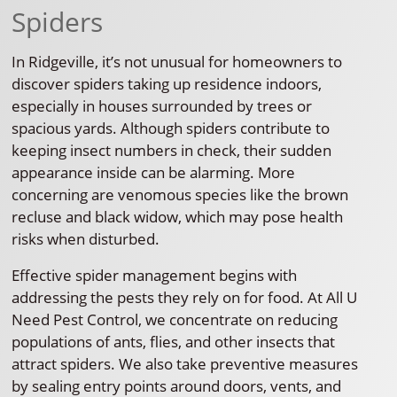
Spiders
In Ridgeville, it’s not unusual for homeowners to
discover spiders taking up residence indoors,
especially in houses surrounded by trees or
spacious yards. Although spiders contribute to
keeping insect numbers in check, their sudden
appearance inside can be alarming. More
concerning are venomous species like the brown
recluse and black widow, which may pose health
risks when disturbed.
Effective spider management begins with
addressing the pests they rely on for food. At All U
Need Pest Control, we concentrate on reducing
populations of ants, flies, and other insects that
attract spiders. We also take preventive measures
by sealing entry points around doors, vents, and