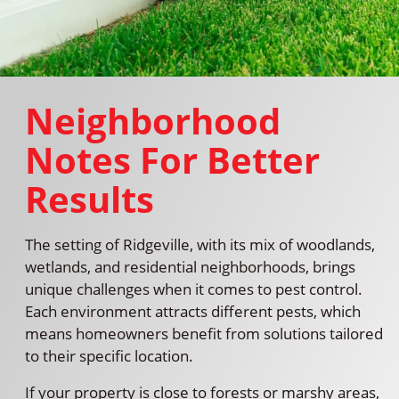
Neighborhood
Notes For Better
Results
The setting of Ridgeville, with its mix of woodlands,
wetlands, and residential neighborhoods, brings
unique challenges when it comes to pest control.
Each environment attracts different pests, which
means homeowners benefit from solutions tailored
to their specific location.
If your property is close to forests or marshy areas,