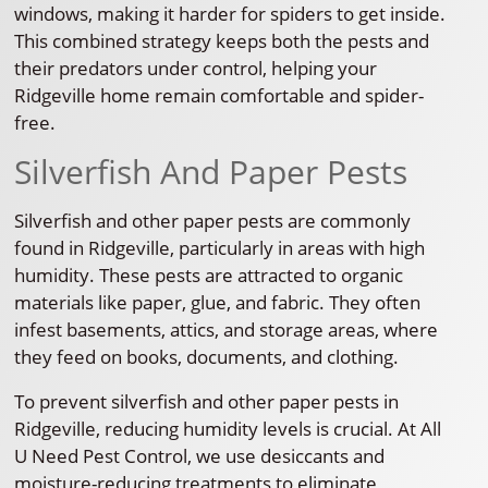
windows, making it harder for spiders to get inside.
This combined strategy keeps both the pests and
their predators under control, helping your
Ridgeville home remain comfortable and spider-
free.
Silverfish And Paper Pests
Silverfish and other paper pests are commonly
found in Ridgeville, particularly in areas with high
humidity. These pests are attracted to organic
materials like paper, glue, and fabric. They often
infest basements, attics, and storage areas, where
they feed on books, documents, and clothing.
To prevent silverfish and other paper pests in
Ridgeville, reducing humidity levels is crucial. At All
U Need Pest Control, we use desiccants and
moisture-reducing treatments to eliminate