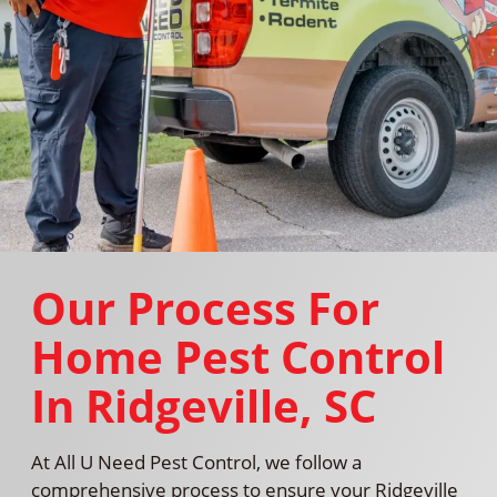
Our Process For
Home Pest Control
In Ridgeville, SC
At All U Need Pest Control, we follow a
comprehensive process to ensure your Ridgeville