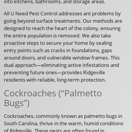
into kitchens, bathrooms, and storage areas.
All U Need Pest Control addresses ant problems by
going beyond surface treatments. Our methods are
designed to reach the heart of the colony, ensuring
the entire population is removed. We also take
proactive steps to secure your home by sealing
entry points such as cracks in foundations, gaps
around doors, and vulnerable window frames. This
dual approach—eliminating active infestations and
preventing future ones—provides Ridgeville
residents with reliable, long-term protection.
Cockroaches (“Palmetto
Bugs”)
Cockroaches, commonly known as palmetto bugs in
South Carolina, thrive in the warm, humid conditions
of Ridgeville. These pests are often found in