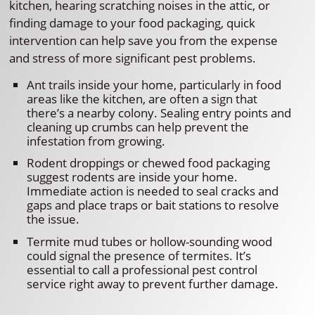
kitchen, hearing scratching noises in the attic, or
finding damage to your food packaging, quick
intervention can help save you from the expense
and stress of more significant pest problems.
Ant trails inside your home, particularly in food
areas like the kitchen, are often a sign that
there’s a nearby colony. Sealing entry points and
cleaning up crumbs can help prevent the
infestation from growing.
Rodent droppings or chewed food packaging
suggest rodents are inside your home.
Immediate action is needed to seal cracks and
gaps and place traps or bait stations to resolve
the issue.
Termite mud tubes or hollow-sounding wood
could signal the presence of termites. It’s
essential to call a professional pest control
service right away to prevent further damage.