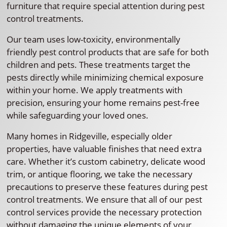
furniture that require special attention during pest
control treatments.
Our team uses low-toxicity, environmentally
friendly pest control products that are safe for both
children and pets. These treatments target the
pests directly while minimizing chemical exposure
within your home. We apply treatments with
precision, ensuring your home remains pest-free
while safeguarding your loved ones.
Many homes in Ridgeville, especially older
properties, have valuable finishes that need extra
care. Whether it’s custom cabinetry, delicate wood
trim, or antique flooring, we take the necessary
precautions to preserve these features during pest
control treatments. We ensure that all of our pest
control services provide the necessary protection
without damaging the unique elements of your