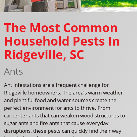
The Most Common
Household Pests In
Ridgeville, SC
Ants
Ant infestations are a frequent challenge for
Ridgeville homeowners. The area’s warm weather
and plentiful food and water sources create the
perfect environment for ants to thrive. From
carpenter ants that can weaken wood structures to
sugar ants and fire ants that cause everyday
disruptions, these pests can quickly find their way