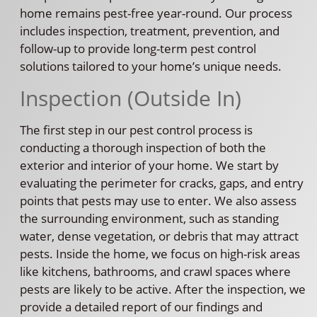
home remains pest-free year-round. Our process
includes inspection, treatment, prevention, and
follow-up to provide long-term pest control
solutions tailored to your home’s unique needs.
Inspection (Outside In)
The first step in our pest control process is
conducting a thorough inspection of both the
exterior and interior of your home. We start by
evaluating the perimeter for cracks, gaps, and entry
points that pests may use to enter. We also assess
the surrounding environment, such as standing
water, dense vegetation, or debris that may attract
pests. Inside the home, we focus on high-risk areas
like kitchens, bathrooms, and crawl spaces where
pests are likely to be active. After the inspection, we
provide a detailed report of our findings and