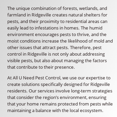
The unique combination of forests, wetlands, and
farmland in Ridgeville creates natural shelters for
pests, and their proximity to residential areas can
easily lead to infestations in homes. The humid
environment encourages pests to thrive, and the
moist conditions increase the likelihood of mold and
other issues that attract pests. Therefore, pest
control in Ridgeville is not only about addressing
visible pests, but also about managing the factors
that contribute to their presence.
At All U Need Pest Control, we use our expertise to
create solutions specifically designed for Ridgeville
residents. Our services involve long-term strategies
that consider the region’s environment, ensuring
that your home remains protected from pests while
maintaining a balance with the local ecosystem.