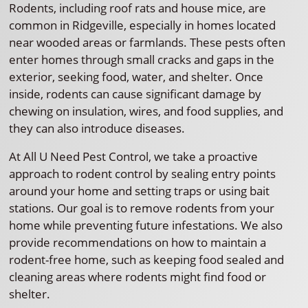
Rodents, including roof rats and house mice, are
common in Ridgeville, especially in homes located
near wooded areas or farmlands. These pests often
enter homes through small cracks and gaps in the
exterior, seeking food, water, and shelter. Once
inside, rodents can cause significant damage by
chewing on insulation, wires, and food supplies, and
they can also introduce diseases.
At All U Need Pest Control, we take a proactive
approach to rodent control by sealing entry points
around your home and setting traps or using bait
stations. Our goal is to remove rodents from your
home while preventing future infestations. We also
provide recommendations on how to maintain a
rodent-free home, such as keeping food sealed and
cleaning areas where rodents might find food or
shelter.