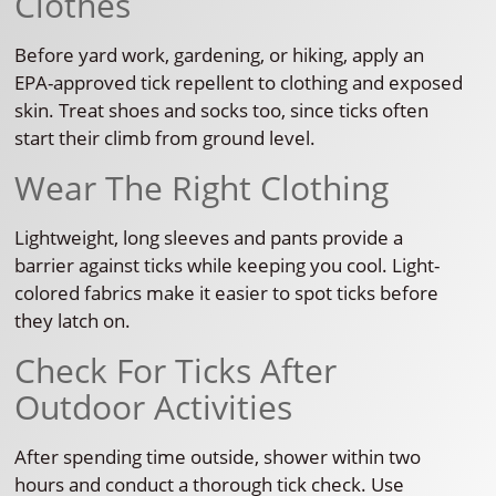
Clothes
Before yard work, gardening, or hiking, apply an
EPA-approved tick repellent to clothing and exposed
skin. Treat shoes and socks too, since ticks often
start their climb from ground level.
Wear The Right Clothing
Lightweight, long sleeves and pants provide a
barrier against ticks while keeping you cool. Light-
colored fabrics make it easier to spot ticks before
they latch on.
Check For Ticks After
Outdoor Activities
After spending time outside, shower within two
hours and conduct a thorough tick check. Use