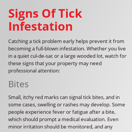
Signs Of Tick
Infestation
Catching a tick problem early helps prevent it from
becoming a full-blown infestation. Whether you live
in a quiet cul-de-sac or a large wooded lot, watch for
these signs that your property may need
professional attention:
Bites
Small, itchy red marks can signal tick bites, and in
some cases, swelling or rashes may develop. Some
people experience fever or fatigue after a bite,
which should prompt a medical evaluation. Even
minor irritation should be monitored, and any