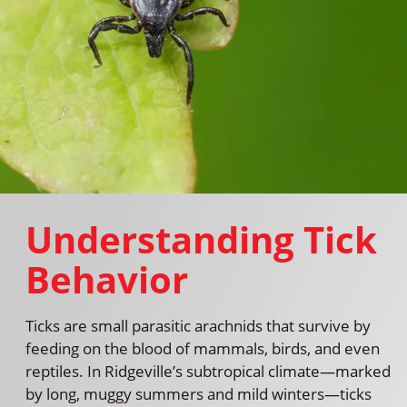
Understanding Tick
Behavior
Ticks are small parasitic arachnids that survive by
feeding on the blood of mammals, birds, and even
reptiles. In Ridgeville’s subtropical climate—marked
by long, muggy summers and mild winters—ticks