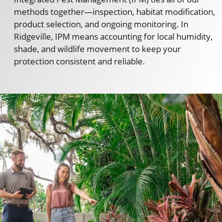
methods together—inspection, habitat modification,
product selection, and ongoing monitoring. In
Ridgeville, IPM means accounting for local humidity,
shade, and wildlife movement to keep your
protection consistent and reliable.