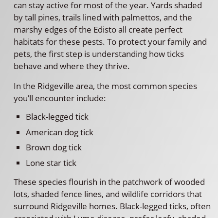
can stay active for most of the year. Yards shaded
by tall pines, trails lined with palmettos, and the
marshy edges of the Edisto all create perfect
habitats for these pests. To protect your family and
pets, the first step is understanding how ticks
behave and where they thrive.
In the Ridgeville area, the most common species
you’ll encounter include:
Black-legged tick
American dog tick
Brown dog tick
Lone star tick
These species flourish in the patchwork of wooded
lots, shaded fence lines, and wildlife corridors that
surround Ridgeville homes. Black-legged ticks, often