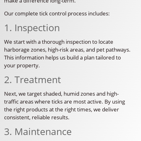
make a difference long-term.
Our complete tick control process includes:
1. Inspection
We start with a thorough inspection to locate
harborage zones, high-risk areas, and pet pathways.
This information helps us build a plan tailored to
your property.
2. Treatment
Next, we target shaded, humid zones and high-
traffic areas where ticks are most active. By using
the right products at the right times, we deliver
consistent, reliable results.
3. Maintenance