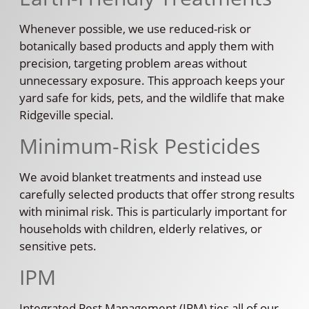
Whenever possible, we use reduced-risk or
botanically based products and apply them with
precision, targeting problem areas without
unnecessary exposure. This approach keeps your
yard safe for kids, pets, and the wildlife that make
Ridgeville special.
Minimum-Risk Pesticides
We avoid blanket treatments and instead use
carefully selected products that offer strong results
with minimal risk. This is particularly important for
households with children, elderly relatives, or
sensitive pets.
IPM
Integrated Pest Management (IPM) ties all of our