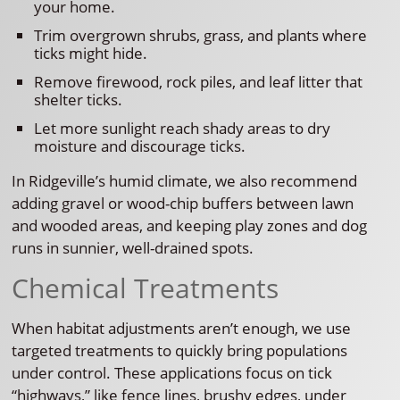
your home.
Trim overgrown shrubs, grass, and plants where
ticks might hide.
Remove firewood, rock piles, and leaf litter that
shelter ticks.
Let more sunlight reach shady areas to dry
moisture and discourage ticks.
In Ridgeville’s humid climate, we also recommend
adding gravel or wood-chip buffers between lawn
and wooded areas, and keeping play zones and dog
runs in sunnier, well-drained spots.
Chemical Treatments
When habitat adjustments aren’t enough, we use
targeted treatments to quickly bring populations
under control. These applications focus on tick
“highways,” like fence lines, brushy edges, under