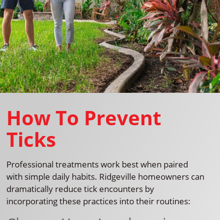
How To Prevent
Ticks
Professional treatments work best when paired
with simple daily habits. Ridgeville homeowners can
dramatically reduce tick encounters by
incorporating these practices into their routines: