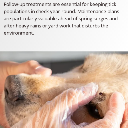
Follow-up treatments are essential for keeping tick
populations in check year-round. Maintenance plans
are particularly valuable ahead of spring surges and
after heavy rains or yard work that disturbs the
environment.