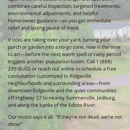
combines careful inspection, targeted treatments,
environmental adjustments, and helpful
homeowner guidance—so you get immediate
relief and lasting peace of mind.
If ticks are taking over your yard, turning your
porch or garden into a no-go zone, now is the time
to act—before the next warm spell or rainy period
triggers another population boom. Call 1 (888)
239-BUGS or reach out online to schedule a free
consultation customized to Ridgeville
neighborhoods and surrounding areas—from
downtown Ridgeville and the quiet communities
off Highway 27 to nearby Summerville, Jedburg,
and along the banks of the Edisto River.
Our motto says it all: “If they’re not dead, we’re not
done!”