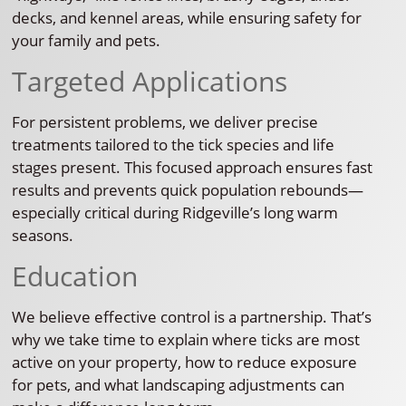
decks, and kennel areas, while ensuring safety for
your family and pets.
Targeted Applications
For persistent problems, we deliver precise
treatments tailored to the tick species and life
stages present. This focused approach ensures fast
results and prevents quick population rebounds—
especially critical during Ridgeville’s long warm
seasons.
Education
We believe effective control is a partnership. That’s
why we take time to explain where ticks are most
active on your property, how to reduce exposure
for pets, and what landscaping adjustments can