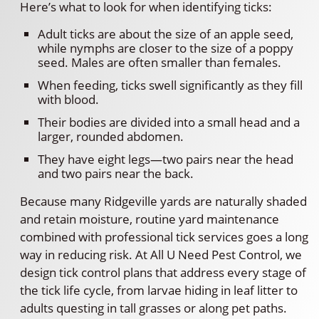
Here’s what to look for when identifying ticks:
Adult ticks are about the size of an apple seed,
while nymphs are closer to the size of a poppy
seed. Males are often smaller than females.
When feeding, ticks swell significantly as they fill
with blood.
Their bodies are divided into a small head and a
larger, rounded abdomen.
They have eight legs—two pairs near the head
and two pairs near the back.
Because many Ridgeville yards are naturally shaded
and retain moisture, routine yard maintenance
combined with professional tick services goes a long
way in reducing risk. At All U Need Pest Control, we
design tick control plans that address every stage of
the tick life cycle, from larvae hiding in leaf litter to
adults questing in tall grasses or along pet paths.