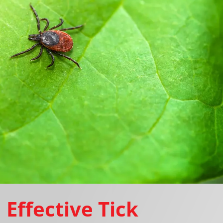
Effective Tick