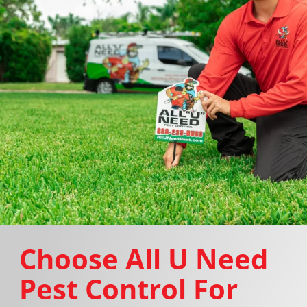
Choose All U Need
Pest Control For