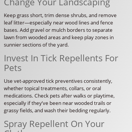
Change Your Landscaping
Keep grass short, trim dense shrubs, and remove
leaf litter—especially near wood lines and fence
bases. Add gravel or mulch borders to separate
lawn from wooded areas and keep play zones in
sunnier sections of the yard.
Invest In Tick Repellents For
Pets
Use vet-approved tick preventives consistently,
whether topical treatments, collars, or oral
medications. Check pets after walks or playtime,
especially if they’ve been near wooded trails or
grassy fields, and wash their bedding regularly.
Spray Repellent On Your