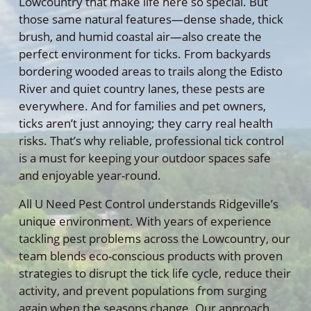
Lowcountry that make life here so special. But
those same natural features—dense shade, thick
brush, and humid coastal air—also create the
perfect environment for ticks. From backyards
bordering wooded areas to trails along the Edisto
River and quiet country lanes, these pests are
everywhere. And for families and pet owners,
ticks aren’t just annoying; they carry real health
risks. That’s why reliable, professional tick control
is a must for keeping your outdoor spaces safe
and enjoyable year-round.
All U Need Pest Control understands Ridgeville’s
unique environment. With years of experience
tackling pest problems across the Lowcountry, our
team blends eco-conscious products with proven
strategies to disrupt the tick life cycle, reduce their
activity, and prevent populations from surging
again when the seasons change. Our approach