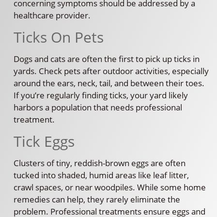
concerning symptoms should be addressed by a
healthcare provider.
Ticks On Pets
Dogs and cats are often the first to pick up ticks in
yards. Check pets after outdoor activities, especially
around the ears, neck, tail, and between their toes.
If you’re regularly finding ticks, your yard likely
harbors a population that needs professional
treatment.
Tick Eggs
Clusters of tiny, reddish-brown eggs are often
tucked into shaded, humid areas like leaf litter,
crawl spaces, or near woodpiles. While some home
remedies can help, they rarely eliminate the
problem. Professional treatments ensure eggs and