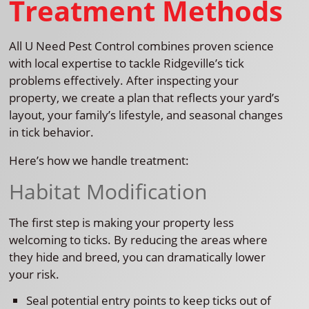
Treatment Methods
All U Need Pest Control combines proven science
with local expertise to tackle Ridgeville’s tick
problems effectively. After inspecting your
property, we create a plan that reflects your yard’s
layout, your family’s lifestyle, and seasonal changes
in tick behavior.
Here’s how we handle treatment:
Habitat Modification
The first step is making your property less
welcoming to ticks. By reducing the areas where
they hide and breed, you can dramatically lower
your risk.
Seal potential entry points to keep ticks out of