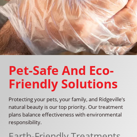
Pet-Safe And Eco-
Friendly Solutions
Protecting your pets, your family, and Ridgeville’s
natural beauty is our top priority. Our treatment
plans balance effectiveness with environmental
responsibility.
Earth-Friendly Treatments