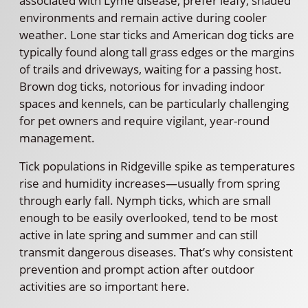
associated with Lyme disease, prefer leafy, shaded
environments and remain active during cooler
weather. Lone star ticks and American dog ticks are
typically found along tall grass edges or the margins
of trails and driveways, waiting for a passing host.
Brown dog ticks, notorious for invading indoor
spaces and kennels, can be particularly challenging
for pet owners and require vigilant, year-round
management.
Tick populations in Ridgeville spike as temperatures
rise and humidity increases—usually from spring
through early fall. Nymph ticks, which are small
enough to be easily overlooked, tend to be most
active in late spring and summer and can still
transmit dangerous diseases. That’s why consistent
prevention and prompt action after outdoor
activities are so important here.