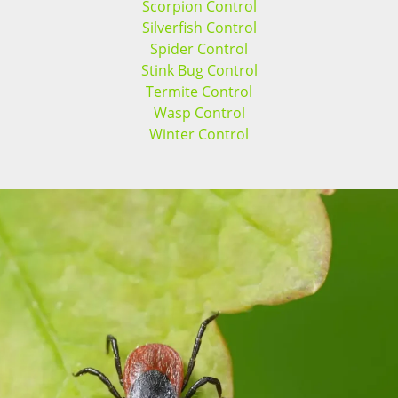
Scorpion Control
Silverfish Control
Spider Control
Stink Bug Control
Termite Control
Wasp Control
Winter Control