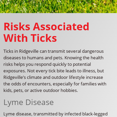
Risks Associated
With Ticks
Ticks in Ridgeville can transmit several dangerous
diseases to humans and pets. Knowing the health
risks helps you respond quickly to potential
exposures. Not every tick bite leads to illness, but
Ridgeville’s climate and outdoor lifestyle increase
the odds of encounters, especially for families with
kids, pets, or active outdoor hobbies.
Lyme Disease
Lyme disease, transmitted by infected black-legged