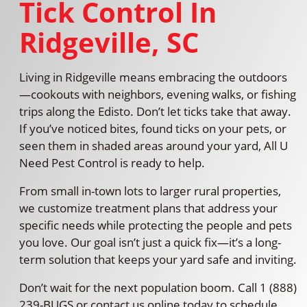
Tick Control In
Ridgeville, SC
Living in Ridgeville means embracing the outdoors
—cookouts with neighbors, evening walks, or fishing
trips along the Edisto. Don’t let ticks take that away.
If you’ve noticed bites, found ticks on your pets, or
seen them in shaded areas around your yard, All U
Need Pest Control is ready to help.
From small in-town lots to larger rural properties,
we customize treatment plans that address your
specific needs while protecting the people and pets
you love. Our goal isn’t just a quick fix—it’s a long-
term solution that keeps your yard safe and inviting.
Don’t wait for the next population boom. Call 1 (888)
239-BUGS or contact us online today to schedule