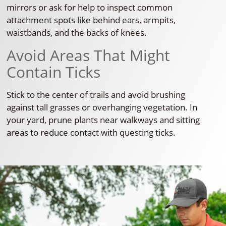
mirrors or ask for help to inspect common
attachment spots like behind ears, armpits,
waistbands, and the backs of knees.
Avoid Areas That Might
Contain Ticks
Stick to the center of trails and avoid brushing
against tall grasses or overhanging vegetation. In
your yard, prune plants near walkways and sitting
areas to reduce contact with questing ticks.