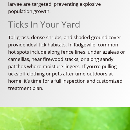
larvae are targeted, preventing explosive
population growth.
Ticks In Your Yard
Tall grass, dense shrubs, and shaded ground cover
provide ideal tick habitats. In Ridgeville, common
hot spots include along fence lines, under azaleas or
camellias, near firewood stacks, or along sandy
patches where moisture lingers. If you’re pulling
ticks off clothing or pets after time outdoors at
home, it’s time for a full inspection and customized
treatment plan.