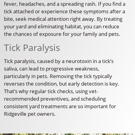
fever, headaches, and a spreading rash. If you find a
tick attached or experience these symptoms after a
bite, seek medical attention right away. By treating
your yard and eliminating habitat, you can reduce
the chances of exposure for your family and pets.
Tick Paralysis
Tick paralysis, caused by a neurotoxin in a tick’s
saliva, can lead to progressive weakness,
particularly in pets. Removing the tick typically
reverses the condition, but early detection is key.
That’s why regular tick checks, using vet-
recommended preventives, and scheduling
consistent yard treatments are so important for
Ridgeville pet owners.