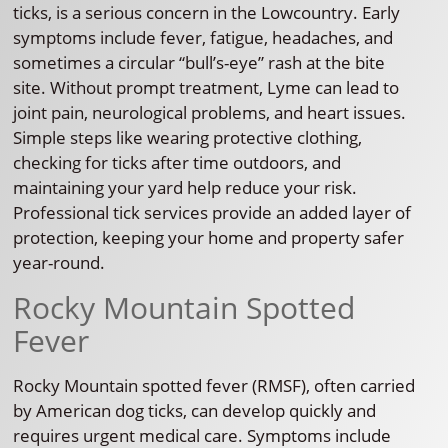
ticks, is a serious concern in the Lowcountry. Early
symptoms include fever, fatigue, headaches, and
sometimes a circular “bull’s-eye” rash at the bite
site. Without prompt treatment, Lyme can lead to
joint pain, neurological problems, and heart issues.
Simple steps like wearing protective clothing,
checking for ticks after time outdoors, and
maintaining your yard help reduce your risk.
Professional tick services provide an added layer of
protection, keeping your home and property safer
year-round.
Rocky Mountain Spotted
Fever
Rocky Mountain spotted fever (RMSF), often carried
by American dog ticks, can develop quickly and
requires urgent medical care. Symptoms include