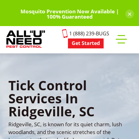
Skip
to
Mosquito Prevention Now Available |
×
100% Guaranteed
main
content
1 (888) 239-BUGS
Get Started
Toggle
mobile
menu
Tick Control
Services In
Ridgeville, SC
Ridgeville, SC, is known for its quiet charm, lush
woodlands, and the scenic stretches of the