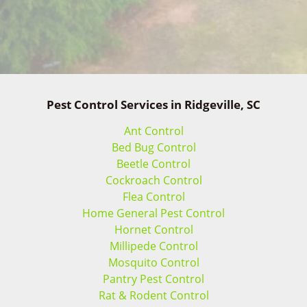
Pest Control Services in Ridgeville, SC
Ant Control
Bed Bug Control
Beetle Control
Cockroach Control
Flea Control
Home General Pest Control
Hornet Control
Millipede Control
Mosquito Control
Pantry Pest Control
Rat & Rodent Control