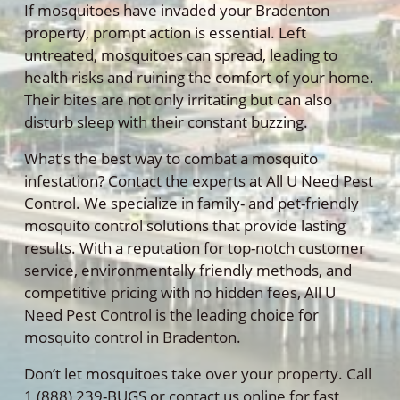
If mosquitoes have invaded your Bradenton
property, prompt action is essential. Left
untreated, mosquitoes can spread, leading to
health risks and ruining the comfort of your home.
Their bites are not only irritating but can also
disturb sleep with their constant buzzing.
What’s the best way to combat a mosquito
infestation? Contact the experts at All U Need Pest
Control. We specialize in family- and pet-friendly
mosquito control solutions that provide lasting
results. With a reputation for top-notch customer
service, environmentally friendly methods, and
competitive pricing with no hidden fees, All U
Need Pest Control is the leading choice for
mosquito control in Bradenton.
Don’t let mosquitoes take over your property. Call
1 (888) 239-BUGS or contact us online for fast,