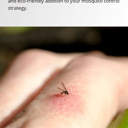
and eco-friendly addition to your mosquito control
strategy.