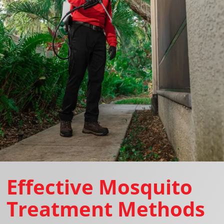
Effective Mosquito
Treatment Methods