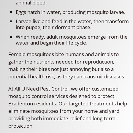
animal blood.
Eggs hatch in water, producing mosquito larvae.
Larvae live and feed in the water, then transform
into pupae, their dormant phase.
When ready, adult mosquitoes emerge from the
water and begin their life cycle.
Female mosquitoes bite humans and animals to
gather the nutrients needed for reproduction,
making their bites not just annoying but also a
potential health risk, as they can transmit diseases.
At All U Need Pest Control, we offer customized
mosquito control services designed to protect
Bradenton residents. Our targeted treatments help
eliminate mosquitoes from your home and yard,
providing both immediate relief and long-term
protection.