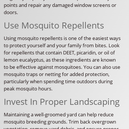
points and repair any damaged window screens or
doors.
Use Mosquito Repellents
Using mosquito repellents is one of the easiest ways
to protect yourself and your family from bites. Look
for repellents that contain DEET, picaridin, or oil of
lemon eucalyptus, as these ingredients are known
to be effective against mosquitoes. You can also use
mosquito traps or netting for added protection,
particularly when spending time outdoors during
peak mosquito hours.
Invest In Proper Landscaping
Maintaining a well-groomed yard can help reduce
mosquito breeding grounds. Trim back overgrown
vegetation, remove yard debris, and ensure proper