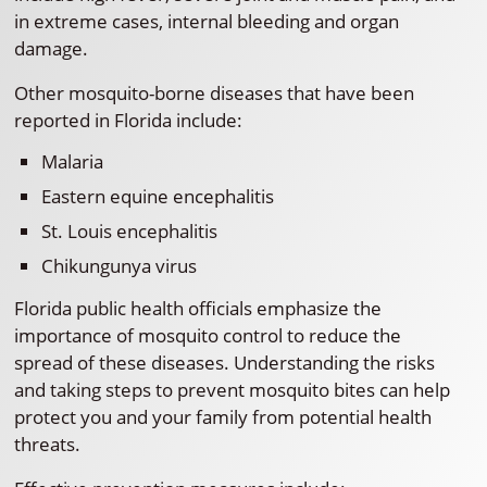
in extreme cases, internal bleeding and organ
damage.
Other mosquito-borne diseases that have been
reported in Florida include:
Malaria
Eastern equine encephalitis
St. Louis encephalitis
Chikungunya virus
Florida public health officials emphasize the
importance of mosquito control to reduce the
spread of these diseases. Understanding the risks
and taking steps to prevent mosquito bites can help
protect you and your family from potential health
threats.