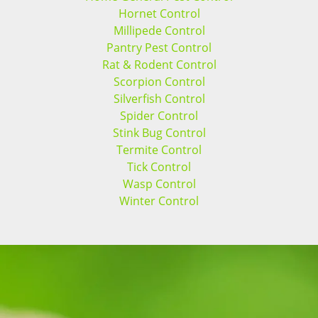
Hornet Control
Millipede Control
Pantry Pest Control
Rat & Rodent Control
Scorpion Control
Silverfish Control
Spider Control
Stink Bug Control
Termite Control
Tick Control
Wasp Control
Winter Control