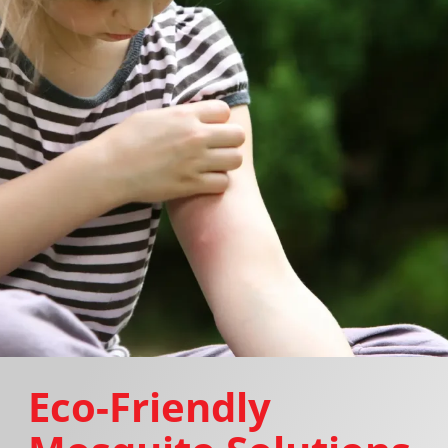
Eco-Friendly