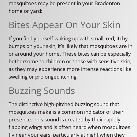
mosquitoes may be present in your Bradenton
home or yard:
Bites Appear On Your Skin
If you find yourself waking up with small, red, itchy
bumps on your skin, it’s likely that mosquitoes are in
or around your home. These bites can be especially
bothersome to children or those with sensitive skin,
as they may experience more intense reactions like
swelling or prolonged itching.
Buzzing Sounds
The distinctive high-pitched buzzing sound that
mosquitoes make is a common indicator of their
presence. This sound is created by their rapidly
flapping wings and is often heard when mosquitoes
fly near your ears, particularly at night when they