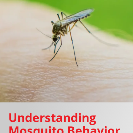
Understanding
Mosquito Behavior