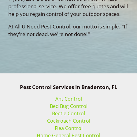
professional service. We offer free quotes and will
help you regain control of your outdoor spaces.
At All U Need Pest Control, our motto is simple: "If
they're not dead, we're not done!"
Pest Control Services in Bradenton, FL
Ant Control
Bed Bug Control
Beetle Control
Cockroach Control
Flea Control
Home General Pest Control