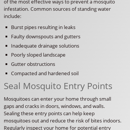
of the most effective ways to prevent a mosquito
infestation. Common sources of standing water
include:
Burst pipes resulting in leaks
Faulty downspouts and gutters
Inadequate drainage solutions
Poorly sloped landscape
Gutter obstructions
Compacted and hardened soil
Seal Mosquito Entry Points
Mosquitoes can enter your home through small
gaps and cracks in doors, windows, and walls.
Sealing these entry points can help keep
mosquitoes out and reduce the risk of bites indoors.
Regularly inspect your home for potential entry