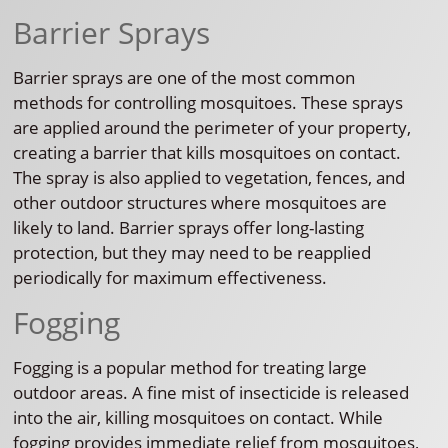
Barrier Sprays
Barrier sprays are one of the most common
methods for controlling mosquitoes. These sprays
are applied around the perimeter of your property,
creating a barrier that kills mosquitoes on contact.
The spray is also applied to vegetation, fences, and
other outdoor structures where mosquitoes are
likely to land. Barrier sprays offer long-lasting
protection, but they may need to be reapplied
periodically for maximum effectiveness.
Fogging
Fogging is a popular method for treating large
outdoor areas. A fine mist of insecticide is released
into the air, killing mosquitoes on contact. While
fogging provides immediate relief from mosquitoes,