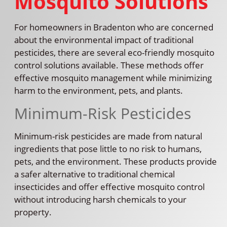
Mosquito Solutions
For homeowners in Bradenton who are concerned
about the environmental impact of traditional
pesticides, there are several eco-friendly mosquito
control solutions available. These methods offer
effective mosquito management while minimizing
harm to the environment, pets, and plants.
Minimum-Risk Pesticides
Minimum-risk pesticides are made from natural
ingredients that pose little to no risk to humans,
pets, and the environment. These products provide
a safer alternative to traditional chemical
insecticides and offer effective mosquito control
without introducing harsh chemicals to your
property.