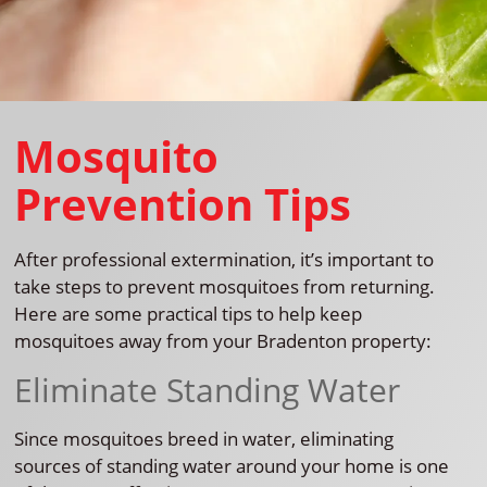
Mosquito
Prevention Tips
After professional extermination, it’s important to
take steps to prevent mosquitoes from returning.
Here are some practical tips to help keep
mosquitoes away from your Bradenton property:
Eliminate Standing Water
Since mosquitoes breed in water, eliminating
sources of standing water around your home is one