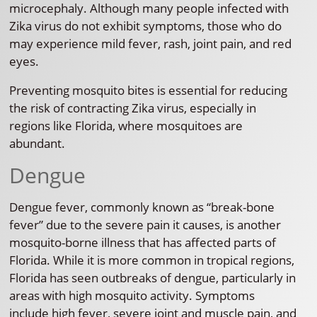
microcephaly. Although many people infected with
Zika virus do not exhibit symptoms, those who do
may experience mild fever, rash, joint pain, and red
eyes.
Preventing mosquito bites is essential for reducing
the risk of contracting Zika virus, especially in
regions like Florida, where mosquitoes are
abundant.
Dengue
Dengue fever, commonly known as “break-bone
fever” due to the severe pain it causes, is another
mosquito-borne illness that has affected parts of
Florida. While it is more common in tropical regions,
Florida has seen outbreaks of dengue, particularly in
areas with high mosquito activity. Symptoms
include high fever, severe joint and muscle pain, and