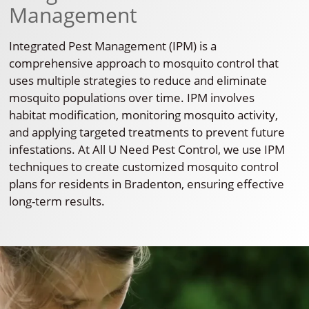
Management
Integrated Pest Management (IPM) is a
comprehensive approach to mosquito control that
uses multiple strategies to reduce and eliminate
mosquito populations over time. IPM involves
habitat modification, monitoring mosquito activity,
and applying targeted treatments to prevent future
infestations. At All U Need Pest Control, we use IPM
techniques to create customized mosquito control
plans for residents in Bradenton, ensuring effective
long-term results.