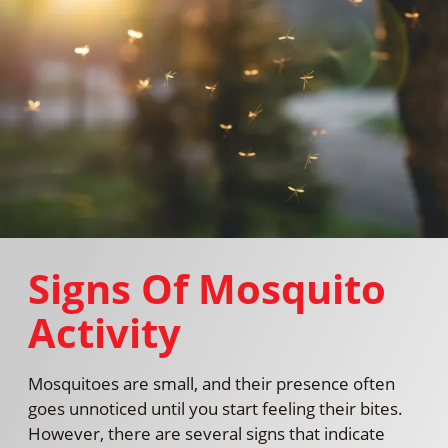
Signs Of Mosquito
Activity
Mosquitoes are small, and their presence often
goes unnoticed until you start feeling their bites.
However, there are several signs that indicate