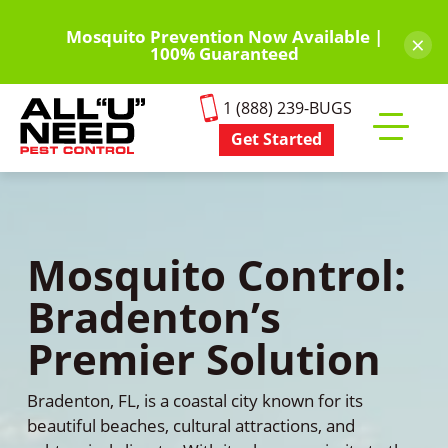
Skip
to
Mosquito Prevention Now Available |
×
100% Guaranteed
main
content
1 (888) 239-BUGS
Get Started
Toggle
mobile
menu
Mosquito Control:
Bradenton’s
Premier Solution
Bradenton, FL, is a coastal city known for its
beautiful beaches, cultural attractions, and