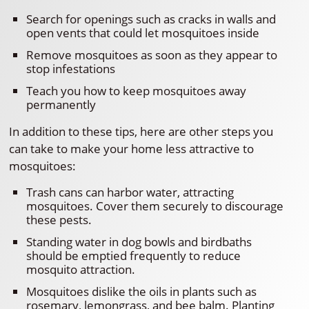
Search for openings such as cracks in walls and
open vents that could let mosquitoes inside
Remove mosquitoes as soon as they appear to
stop infestations
Teach you how to keep mosquitoes away
permanently
In addition to these tips, here are other steps you
can take to make your home less attractive to
mosquitoes:
Trash cans can harbor water, attracting
mosquitoes. Cover them securely to discourage
these pests.
Standing water in dog bowls and birdbaths
should be emptied frequently to reduce
mosquito attraction.
Mosquitoes dislike the oils in plants such as
rosemary, lemongrass, and bee balm. Planting