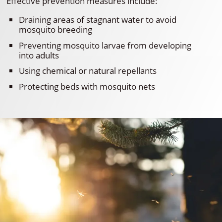
Effective prevention measures include:
Draining areas of stagnant water to avoid
mosquito breeding
Preventing mosquito larvae from developing
into adults
Using chemical or natural repellants
Protecting beds with mosquito nets