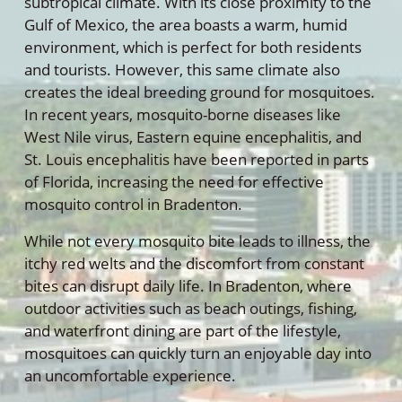
subtropical climate. With its close proximity to the
Gulf of Mexico, the area boasts a warm, humid
environment, which is perfect for both residents
and tourists. However, this same climate also
creates the ideal breeding ground for mosquitoes.
In recent years, mosquito-borne diseases like
West Nile virus, Eastern equine encephalitis, and
St. Louis encephalitis have been reported in parts
of Florida, increasing the need for effective
mosquito control in Bradenton.
While not every mosquito bite leads to illness, the
itchy red welts and the discomfort from constant
bites can disrupt daily life. In Bradenton, where
outdoor activities such as beach outings, fishing,
and waterfront dining are part of the lifestyle,
mosquitoes can quickly turn an enjoyable day into
an uncomfortable experience.