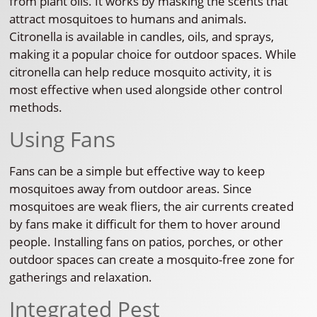
from plant oils. It works by masking the scents that
attract mosquitoes to humans and animals.
Citronella is available in candles, oils, and sprays,
making it a popular choice for outdoor spaces. While
citronella can help reduce mosquito activity, it is
most effective when used alongside other control
methods.
Using Fans
Fans can be a simple but effective way to keep
mosquitoes away from outdoor areas. Since
mosquitoes are weak fliers, the air currents created
by fans make it difficult for them to hover around
people. Installing fans on patios, porches, or other
outdoor spaces can create a mosquito-free zone for
gatherings and relaxation.
Integrated Pest