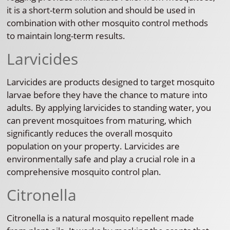
it is a short-term solution and should be used in
combination with other mosquito control methods
to maintain long-term results.
Larvicides
Larvicides are products designed to target mosquito
larvae before they have the chance to mature into
adults. By applying larvicides to standing water, you
can prevent mosquitoes from maturing, which
significantly reduces the overall mosquito
population on your property. Larvicides are
environmentally safe and play a crucial role in a
comprehensive mosquito control plan.
Citronella
Citronella is a natural mosquito repellent made