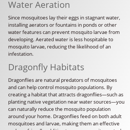
Water Aeration
Since mosquitoes lay their eggs in stagnant water,
installing aerators or fountains in ponds or other
water features can prevent mosquito larvae from
developing. Aerated water is less hospitable to
mosquito larvae, reducing the likelihood of an
infestation.
Dragonfly Habitats
Dragonflies are natural predators of mosquitoes
and can help control mosquito populations. By
creating a habitat that attracts dragonflies—such as
planting native vegetation near water sources—you
can naturally reduce the mosquito population
around your home. Dragonflies feed on both adult
mosquitoes and larvae, making them an effective