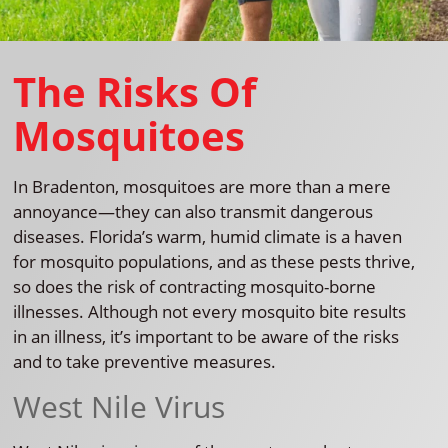
The Risks Of
Mosquitoes
In Bradenton, mosquitoes are more than a mere
annoyance—they can also transmit dangerous
diseases. Florida’s warm, humid climate is a haven
for mosquito populations, and as these pests thrive,
so does the risk of contracting mosquito-borne
illnesses. Although not every mosquito bite results
in an illness, it’s important to be aware of the risks
and to take preventive measures.
West Nile Virus