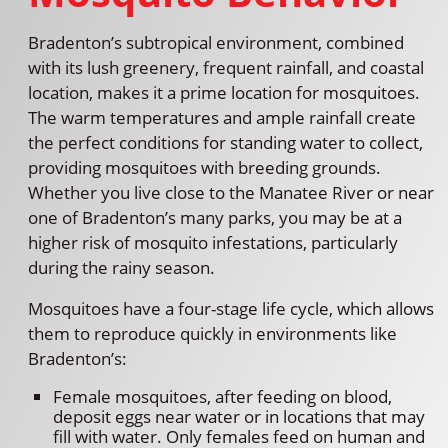
Bradenton’s subtropical environment, combined
with its lush greenery, frequent rainfall, and coastal
location, makes it a prime location for mosquitoes.
The warm temperatures and ample rainfall create
the perfect conditions for standing water to collect,
providing mosquitoes with breeding grounds.
Whether you live close to the Manatee River or near
one of Bradenton’s many parks, you may be at a
higher risk of mosquito infestations, particularly
during the rainy season.
Mosquitoes have a four-stage life cycle, which allows
them to reproduce quickly in environments like
Bradenton’s:
Female mosquitoes, after feeding on blood,
deposit eggs near water or in locations that may
fill with water. Only females feed on human and