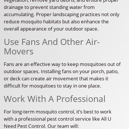
drainage to prevent standing water from
accumulating. Proper landscaping practices not only
reduce mosquito habitats but also enhance the
overall appearance of your outdoor space.
Use Fans And Other Air-
Movers
Fans are an effective way to keep mosquitoes out of
outdoor spaces. Installing fans on your porch, patio,
or deck can create air movement that makes it
difficult for mosquitoes to stay in one place.
Work With A Professional
For long-term mosquito control, it’s best to work
with a professional pest control service like All U
Need Pest Control. Our team will: