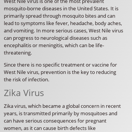
West Nile virus is one of the most prevalent
mosquito-borne diseases in the United States. It is
primarily spread through mosquito bites and can
lead to symptoms like fever, headache, body aches,
and vomiting. In more serious cases, West Nile virus
can progress to neurological diseases such as
encephalitis or meningitis, which can be life-
threatening.
Since there is no specific treatment or vaccine for
West Nile virus, prevention is the key to reducing
the risk of infection.
Zika Virus
Zika virus, which became a global concern in recent
years, is transmitted primarily by mosquitoes and
can have serious consequences for pregnant
women, as it can cause birth defects like