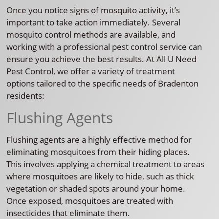
Once you notice signs of mosquito activity, it’s
important to take action immediately. Several
mosquito control methods are available, and
working with a professional pest control service can
ensure you achieve the best results. At All U Need
Pest Control, we offer a variety of treatment
options tailored to the specific needs of Bradenton
residents:
Flushing Agents
Flushing agents are a highly effective method for
eliminating mosquitoes from their hiding places.
This involves applying a chemical treatment to areas
where mosquitoes are likely to hide, such as thick
vegetation or shaded spots around your home.
Once exposed, mosquitoes are treated with
insecticides that eliminate them.