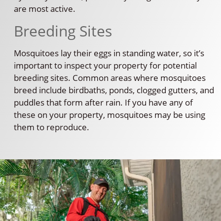
are most active.
Breeding Sites
Mosquitoes lay their eggs in standing water, so it’s
important to inspect your property for potential
breeding sites. Common areas where mosquitoes
breed include birdbaths, ponds, clogged gutters, and
puddles that form after rain. If you have any of
these on your property, mosquitoes may be using
them to reproduce.