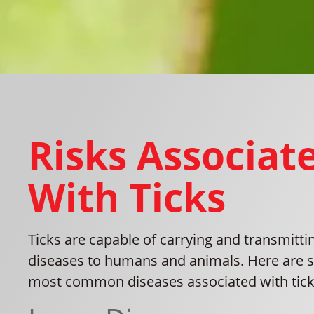
Risks Associat
With Ticks
Ticks are capable of carrying and transmitti
diseases to humans and animals. Here are 
most common diseases associated with tick