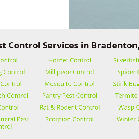
st Control Services in Bradenton,
ontrol
Hornet Control
Silverfis
 Control
Millipede Control
Spider 
 Control
Mosquito Control
Stink Bu
h Control
Pantry Pest Control
Termite
Control
Rat & Rodent Control
Wasp C
eral Pest
Scorpion Control
Winter 
trol