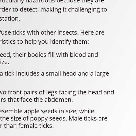
ticularly hazardous because they are
der to detect, making it challenging to
station.
nfuse ticks with other insects. Here are
stics to help you identify them:
eed, their bodies fill with blood and
ize.
a tick includes a small head and a large
wo front pairs of legs facing the head and
rs that face the abdomen.
resemble apple seeds in size, while
he size of poppy seeds. Male ticks are
r than female ticks.