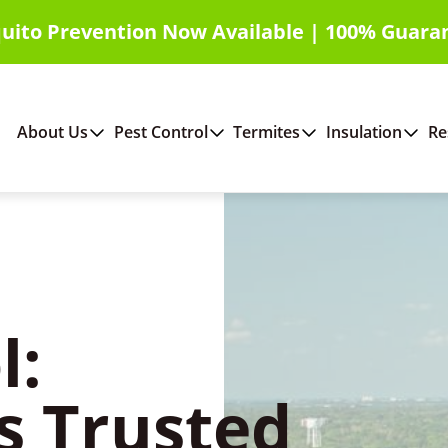
uito Prevention Now Available | 100% Guara
About Us
Pest Control
Termites
Insulation
Re
l:
s Trusted