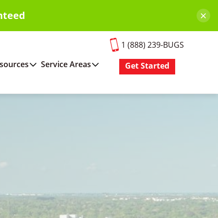
×
nteed
1 (888) 239-BUGS
sources
Service Areas
Get Started