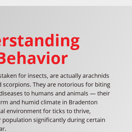
rstanding
 Behavior
staken for insects, are actually arachnids
d scorpions. They are notorious for biting
diseases to humans and animals — their
arm and humid climate in Bradenton
al environment for ticks to thrive,
r population significantly during certain
ar.