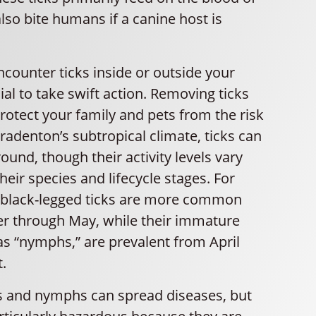
so bite humans if a canine host is
counter ticks inside or outside your
cial to take swift action. Removing ticks
rotect your family and pets from the risk
Bradenton’s subtropical climate, ticks can
round, though their activity levels vary
eir species and lifecycle stages. For
t black-legged ticks are more common
 through May, while their immature
s “nymphs,” are prevalent from April
.
ks and nymphs can spread diseases, but