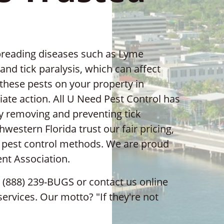
 spreading diseases such as Lyme
nd tick paralysis, which can affect
 these pests on your property in
iate action. All U Need Pest Control has
ly removing and preventing tick
western Florida trust our fair pricing,
y pest control methods. We are proud
nt Association.
1 (888) 239-BUGS or contact us online
services. Our motto? "If they're not