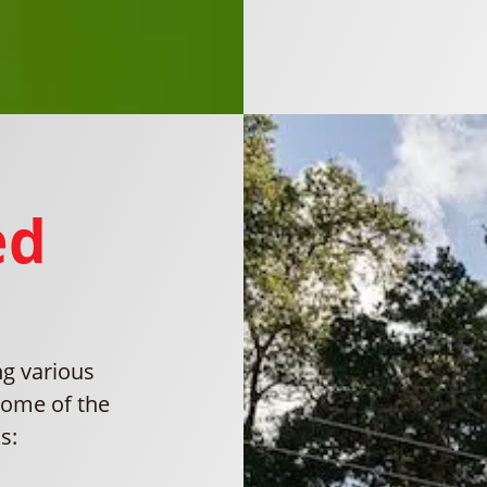
ed
ng various
some of the
s: