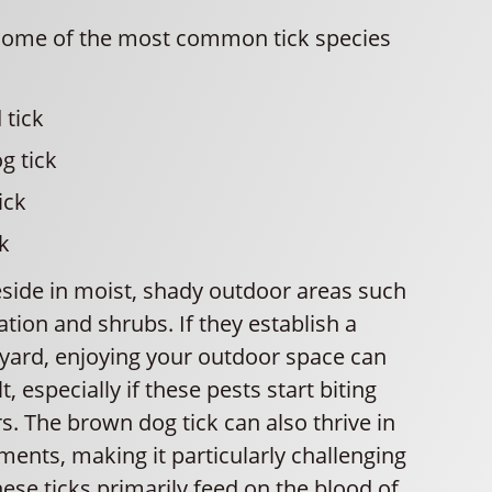
some of the most common tick species
 tick
g tick
ick
k
eside in moist, shady outdoor areas such
tion and shrubs. If they establish a
 yard, enjoying your outdoor space can
, especially if these pests start biting
. The brown dog tick can also thrive in
ents, making it particularly challenging
hese ticks primarily feed on the blood of