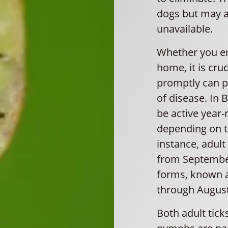
dogs but may al
unavailable.
Whether you en
home, it is cru
promptly can p
of disease. In 
be active year-
depending on th
instance, adul
from September
forms, known a
through August
Both adult tic