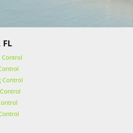
 FL
h Control
Control
g Control
 Control
ontrol
Control