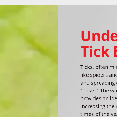
Unde
Tick
Ticks, often mi
like spiders an
and spreading 
“hosts.” The w
provides an ide
increasing thei
times of the ye