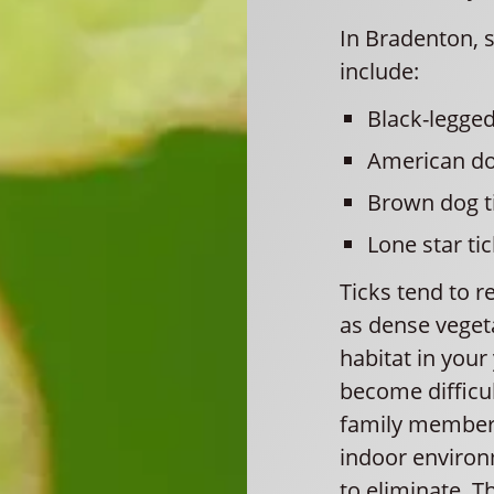
In Bradenton, 
include:
Black-legged
American do
Brown dog t
Lone star tic
Ticks tend to r
as dense vegeta
habitat in your
become difficult
family members
indoor environm
to eliminate. T