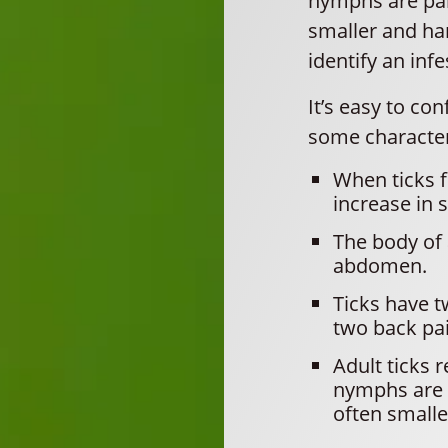
nymphs are par
smaller and har
identify an infe
It’s easy to co
some characteri
When ticks f
increase in s
The body of 
abdomen.
Ticks have t
two back pai
Adult ticks 
nymphs are t
often smalle