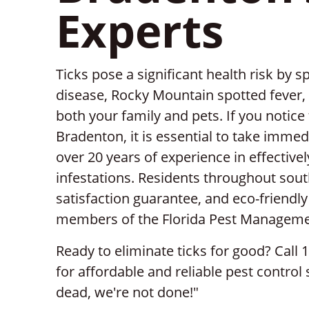
Experts
Ticks pose a significant health risk by
disease, Rocky Mountain spotted fever, a
both your family and pets. If you notice
Bradenton, it is essential to take immed
over 20 years of experience in effective
infestations. Residents throughout south
satisfaction guarantee, and eco-friendl
members of the Florida Pest Manageme
Ready to eliminate ticks for good? Call 
for affordable and reliable pest control 
dead, we're not done!"