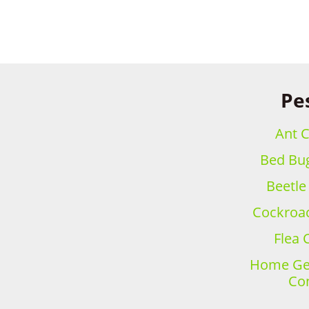
Pe
Ant C
Bed Bug
Beetle
Cockroac
Flea 
Home Gen
Con