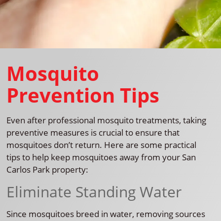
Mosquito
Prevention Tips
Even after professional mosquito treatments, taking
preventive measures is crucial to ensure that
mosquitoes don’t return. Here are some practical
tips to help keep mosquitoes away from your San
Carlos Park property:
Eliminate Standing Water
Since mosquitoes breed in water, removing sources