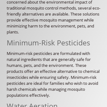
concerned about the environmental impact of
traditional mosquito control methods, several eco-
friendly alternatives are available. These solutions
provide effective mosquito management while
minimizing harm to the environment, pets, and
plants.
Minimum-Risk Pesticides
Minimum-risk pesticides are formulated with
natural ingredients that are generally safe for
humans, pets, and the environment. These
products offer an effective alternative to chemical
insecticides while ensuring safety. Minimum-risk
pesticides are ideal for families who wish to avoid
harsh chemicals while managing mosquito
populations effectively.
Water Aeration