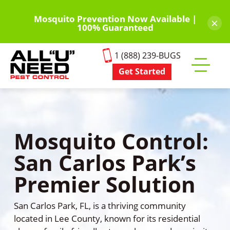
Skip
to
Mosquito Prevention Now Available |
×
100% Guaranteed
main
content
1 (888) 239-BUGS
Get Started
Toggle
mobile
menu
Mosquito Control:
San Carlos Park’s
Premier Solution
San Carlos Park, FL, is a thriving community
located in Lee County, known for its residential