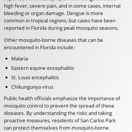
high fever, severe pain, and in some cases, internal
bleeding or organ damage. Dengue is more
common in tropical regions, but cases have been
reported in Florida during peak mosquito seasons.
Other mosquito-borne diseases that can be
encountered in Florida include:
Malaria
Eastern equine encephalitis
St. Louis encephalitis
Chikungunya virus
Public health officials emphasize the importance of
mosquito control to prevent the spread of these
diseases. By understanding the risks and taking
proactive measures, residents of San Carlos Park
can protect themselves from mosquito-borne