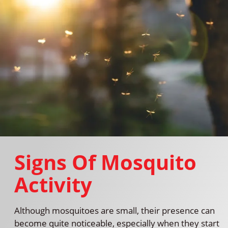
Signs Of Mosquito
Activity
Although mosquitoes are small, their presence can
become quite noticeable, especially when they start