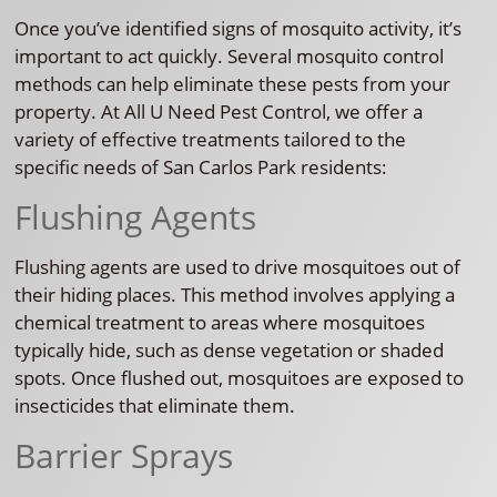
Once you’ve identified signs of mosquito activity, it’s
important to act quickly. Several mosquito control
methods can help eliminate these pests from your
property. At All U Need Pest Control, we offer a
variety of effective treatments tailored to the
specific needs of San Carlos Park residents:
Flushing Agents
Flushing agents are used to drive mosquitoes out of
their hiding places. This method involves applying a
chemical treatment to areas where mosquitoes
typically hide, such as dense vegetation or shaded
spots. Once flushed out, mosquitoes are exposed to
insecticides that eliminate them.
Barrier Sprays