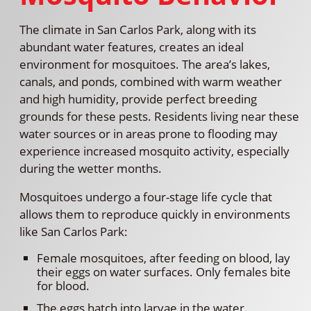
The climate in San Carlos Park, along with its
abundant water features, creates an ideal
environment for mosquitoes. The area’s lakes,
canals, and ponds, combined with warm weather
and high humidity, provide perfect breeding
grounds for these pests. Residents living near these
water sources or in areas prone to flooding may
experience increased mosquito activity, especially
during the wetter months.
Mosquitoes undergo a four-stage life cycle that
allows them to reproduce quickly in environments
like San Carlos Park:
Female mosquitoes, after feeding on blood, lay
their eggs on water surfaces. Only females bite
for blood.
The eggs hatch into larvae in the water.