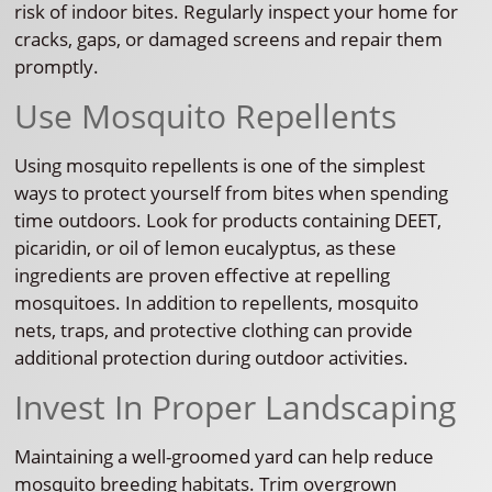
risk of indoor bites. Regularly inspect your home for
cracks, gaps, or damaged screens and repair them
promptly.
Use Mosquito Repellents
Using mosquito repellents is one of the simplest
ways to protect yourself from bites when spending
time outdoors. Look for products containing DEET,
picaridin, or oil of lemon eucalyptus, as these
ingredients are proven effective at repelling
mosquitoes. In addition to repellents, mosquito
nets, traps, and protective clothing can provide
additional protection during outdoor activities.
Invest In Proper Landscaping
Maintaining a well-groomed yard can help reduce
mosquito breeding habitats. Trim overgrown