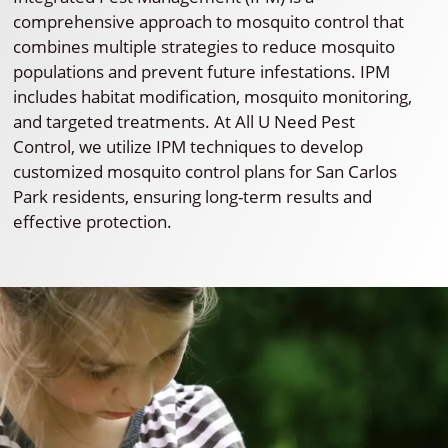
comprehensive approach to mosquito control that
combines multiple strategies to reduce mosquito
populations and prevent future infestations. IPM
includes habitat modification, mosquito monitoring,
and targeted treatments. At All U Need Pest
Control, we utilize IPM techniques to develop
customized mosquito control plans for San Carlos
Park residents, ensuring long-term results and
effective protection.