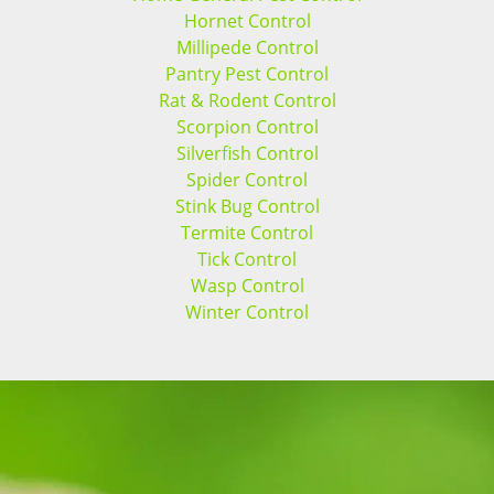
Hornet Control
Millipede Control
Pantry Pest Control
Rat & Rodent Control
Scorpion Control
Silverfish Control
Spider Control
Stink Bug Control
Termite Control
Tick Control
Wasp Control
Winter Control