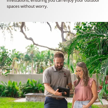
infestations, ensuring you can enjoy your outdoor
spaces without worry.