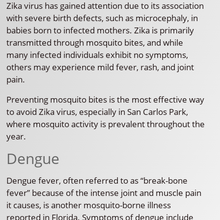
Zika virus has gained attention due to its association
with severe birth defects, such as microcephaly, in
babies born to infected mothers. Zika is primarily
transmitted through mosquito bites, and while
many infected individuals exhibit no symptoms,
others may experience mild fever, rash, and joint
pain.
Preventing mosquito bites is the most effective way
to avoid Zika virus, especially in San Carlos Park,
where mosquito activity is prevalent throughout the
year.
Dengue
Dengue fever, often referred to as “break-bone
fever” because of the intense joint and muscle pain
it causes, is another mosquito-borne illness
reported in Florida. Symptoms of dengue include