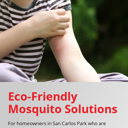
Eco-Friendly
Mosquito Solutions
For homeowners in San Carlos Park who are