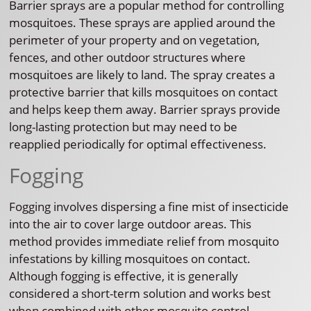
Barrier sprays are a popular method for controlling
mosquitoes. These sprays are applied around the
perimeter of your property and on vegetation,
fences, and other outdoor structures where
mosquitoes are likely to land. The spray creates a
protective barrier that kills mosquitoes on contact
and helps keep them away. Barrier sprays provide
long-lasting protection but may need to be
reapplied periodically for optimal effectiveness.
Fogging
Fogging involves dispersing a fine mist of insecticide
into the air to cover large outdoor areas. This
method provides immediate relief from mosquito
infestations by killing mosquitoes on contact.
Although fogging is effective, it is generally
considered a short-term solution and works best
when combined with other mosquito control