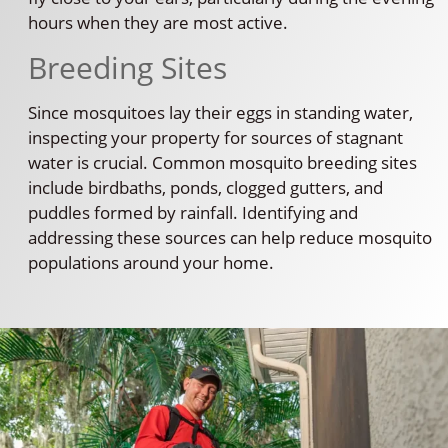
hours when they are most active.
Breeding Sites
Since mosquitoes lay their eggs in standing water,
inspecting your property for sources of stagnant
water is crucial. Common mosquito breeding sites
include birdbaths, ponds, clogged gutters, and
puddles formed by rainfall. Identifying and
addressing these sources can help reduce mosquito
populations around your home.