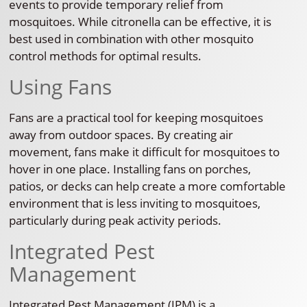
events to provide temporary relief from
mosquitoes. While citronella can be effective, it is
best used in combination with other mosquito
control methods for optimal results.
Using Fans
Fans are a practical tool for keeping mosquitoes
away from outdoor spaces. By creating air
movement, fans make it difficult for mosquitoes to
hover in one place. Installing fans on porches,
patios, or decks can help create a more comfortable
environment that is less inviting to mosquitoes,
particularly during peak activity periods.
Integrated Pest
Management
Integrated Pest Management (IPM) is a