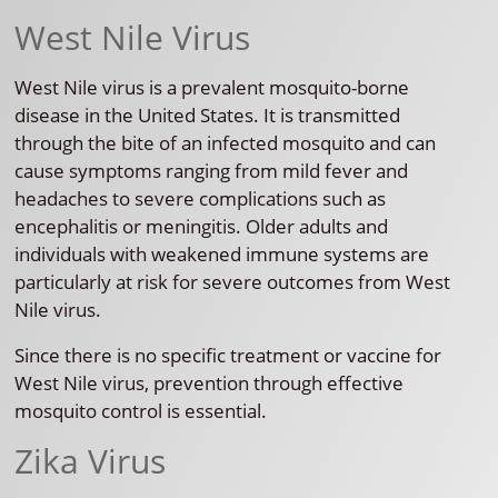
West Nile Virus
West Nile virus is a prevalent mosquito-borne
disease in the United States. It is transmitted
through the bite of an infected mosquito and can
cause symptoms ranging from mild fever and
headaches to severe complications such as
encephalitis or meningitis. Older adults and
individuals with weakened immune systems are
particularly at risk for severe outcomes from West
Nile virus.
Since there is no specific treatment or vaccine for
West Nile virus, prevention through effective
mosquito control is essential.
Zika Virus