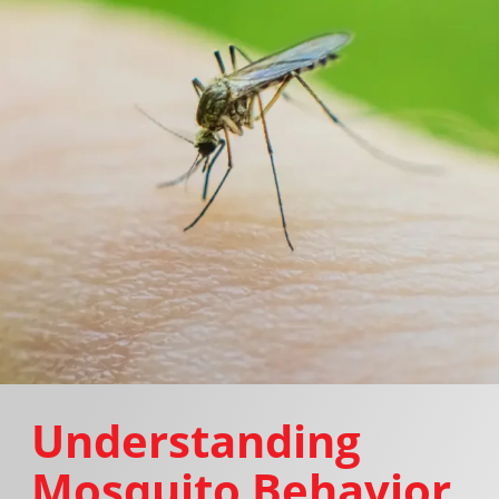
Understanding
Mosquito Behavior