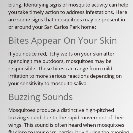
biting. Identifying signs of mosquito activity can help
you take timely action to address infestations. Here
are some signs that mosquitoes may be present in
or around your San Carlos Park home:
Bites Appear On Your Skin
If you notice red, itchy welts on your skin after
spending time outdoors, mosquitoes may be
responsible. These bites can range from mild
irritation to more serious reactions depending on
your sensitivity to mosquito saliva.
Buzzing Sounds
Mosquitoes produce a distinctive high-pitched
buzzing sound due to the rapid movement of their
wings. This sound is often heard when mosquitoes
fly close to your ears, particularly during the evening