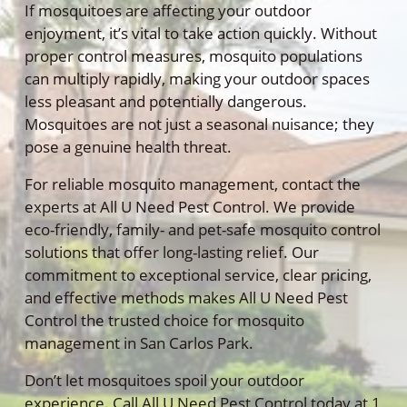
If mosquitoes are affecting your outdoor
enjoyment, it’s vital to take action quickly. Without
proper control measures, mosquito populations
can multiply rapidly, making your outdoor spaces
less pleasant and potentially dangerous.
Mosquitoes are not just a seasonal nuisance; they
pose a genuine health threat.
For reliable mosquito management, contact the
experts at All U Need Pest Control. We provide
eco-friendly, family- and pet-safe mosquito control
solutions that offer long-lasting relief. Our
commitment to exceptional service, clear pricing,
and effective methods makes All U Need Pest
Control the trusted choice for mosquito
management in San Carlos Park.
Don’t let mosquitoes spoil your outdoor
experience. Call All U Need Pest Control today at 1