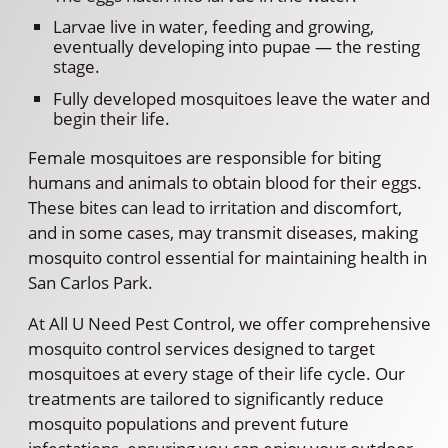
Larvae live in water, feeding and growing,
eventually developing into pupae — the resting
stage.
Fully developed mosquitoes leave the water and
begin their life.
Female mosquitoes are responsible for biting
humans and animals to obtain blood for their eggs.
These bites can lead to irritation and discomfort,
and in some cases, may transmit diseases, making
mosquito control essential for maintaining health in
San Carlos Park.
At All U Need Pest Control, we offer comprehensive
mosquito control services designed to target
mosquitoes at every stage of their life cycle. Our
treatments are tailored to significantly reduce
mosquito populations and prevent future