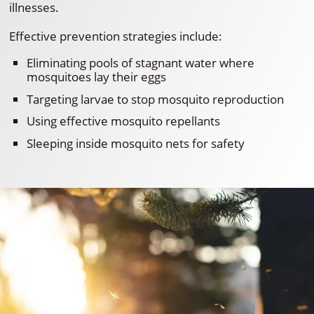
illnesses.
Effective prevention strategies include:
Eliminating pools of stagnant water where
mosquitoes lay their eggs
Targeting larvae to stop mosquito reproduction
Using effective mosquito repellants
Sleeping inside mosquito nets for safety