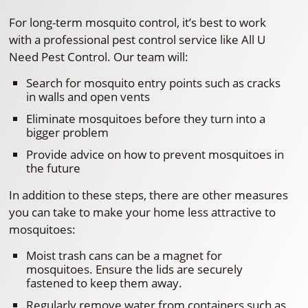
For long-term mosquito control, it’s best to work
with a professional pest control service like All U
Need Pest Control. Our team will:
Search for mosquito entry points such as cracks
in walls and open vents
Eliminate mosquitoes before they turn into a
bigger problem
Provide advice on how to prevent mosquitoes in
the future
In addition to these steps, there are other measures
you can take to make your home less attractive to
mosquitoes:
Moist trash cans can be a magnet for
mosquitoes. Ensure the lids are securely
fastened to keep them away.
Regularly remove water from containers such as