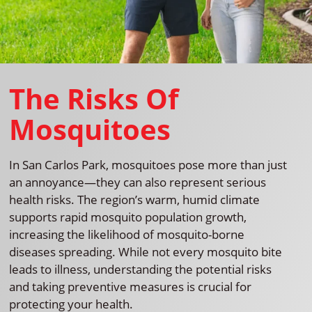
The Risks Of
Mosquitoes
In San Carlos Park, mosquitoes pose more than just
an annoyance—they can also represent serious
health risks. The region’s warm, humid climate
supports rapid mosquito population growth,
increasing the likelihood of mosquito-borne
diseases spreading. While not every mosquito bite
leads to illness, understanding the potential risks
and taking preventive measures is crucial for
protecting your health.