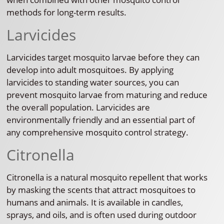
methods for long-term results.
Larvicides
Larvicides target mosquito larvae before they can
develop into adult mosquitoes. By applying
larvicides to standing water sources, you can
prevent mosquito larvae from maturing and reduce
the overall population. Larvicides are
environmentally friendly and an essential part of
any comprehensive mosquito control strategy.
Citronella
Citronella is a natural mosquito repellent that works
by masking the scents that attract mosquitoes to
humans and animals. It is available in candles,
sprays, and oils, and is often used during outdoor