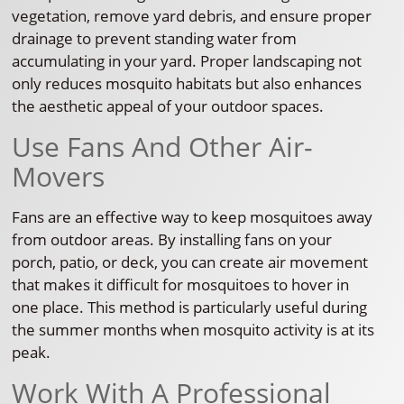
vegetation, remove yard debris, and ensure proper
drainage to prevent standing water from
accumulating in your yard. Proper landscaping not
only reduces mosquito habitats but also enhances
the aesthetic appeal of your outdoor spaces.
Use Fans And Other Air-
Movers
Fans are an effective way to keep mosquitoes away
from outdoor areas. By installing fans on your
porch, patio, or deck, you can create air movement
that makes it difficult for mosquitoes to hover in
one place. This method is particularly useful during
the summer months when mosquito activity is at its
peak.
Work With A Professional