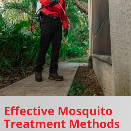
Effective Mosquito
Treatment Methods