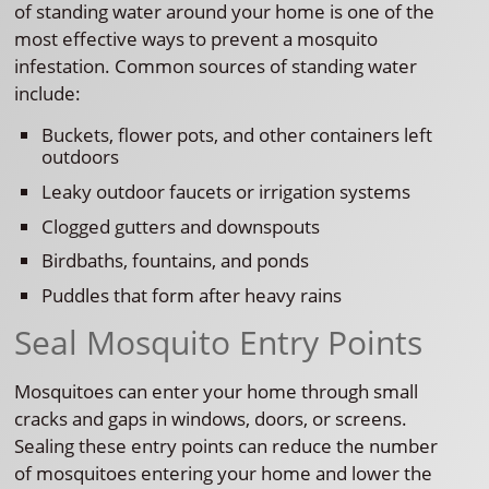
of standing water around your home is one of the
most effective ways to prevent a mosquito
infestation. Common sources of standing water
include:
Buckets, flower pots, and other containers left
outdoors
Leaky outdoor faucets or irrigation systems
Clogged gutters and downspouts
Birdbaths, fountains, and ponds
Puddles that form after heavy rains
Seal Mosquito Entry Points
Mosquitoes can enter your home through small
cracks and gaps in windows, doors, or screens.
Sealing these entry points can reduce the number
of mosquitoes entering your home and lower the