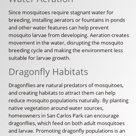
Since mosquitoes require stagnant water for
breeding, installing aerators or fountains in ponds
and other water features can help prevent
mosquito larvae from developing. Aeration creates
movement in the water, disrupting the mosquito
breeding cycle and making the environment less
suitable for larvae growth.
Dragonfly Habitats
Dragonflies are natural predators of mosquitoes,
and creating habitats to attract them can help
reduce mosquito populations naturally. By planting
native vegetation around water sources,
homeowners in San Carlos Park can encourage
dragonflies, which feed on both adult mosquitoes
and larvae. Promoting dragonfly populations is an