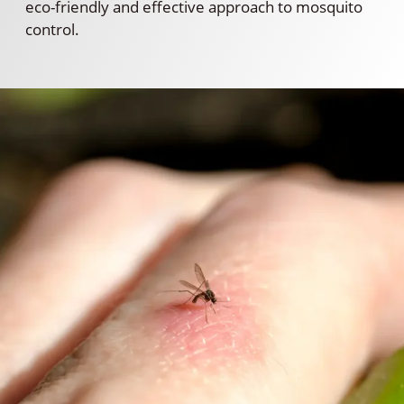
eco-friendly and effective approach to mosquito
control.