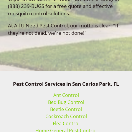
(888) 239-BUGS for a free quote and effective
mosquito control solutions.
At All U Need Pest Control, our motto is clear: "If
they're not dead, we're not done!"
Pest Control Services in San Carlos Park, FL
Ant Control
Bed Bug Control
Beetle Control
Cockroach Control
Flea Control
Home General Pest Control