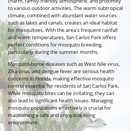
charm, family-friendly atmosphere, and proximity
to various outdoor activities. The warm subtropical
climate, combined with abundant water sources
such as lakes and canals, creates an ideal habitat
for mosquitoes. With the area's frequent rainfall
and warm temperatures, San Carlos Park offers
perfect conditions for mosquito breeding,
particularly during the summer months.
Mosquito-borne diseases such as West Nile virus,
Zika virus, and dengue fever are serious health
concerns in Florida, making effective mosquito
control essential for residents of San Carlos Park.
While mosquito bites can be irritating, they can
also lead to significant health issues. Managing
mosquito populations effectively is crucial for
maintaining a safe and enjoyable living
environment.