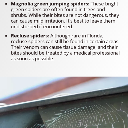
Magnolia green jumping spiders:
These bright
green spiders are often found in trees and
shrubs. While their bites are not dangerous, they
can cause mild irritation. It’s best to leave them
undisturbed if encountered.
Recluse spiders:
Although rare in Florida,
recluse spiders can still be found in certain areas.
Their venom can cause tissue damage, and their
bites should be treated by a medical professional
as soon as possible.