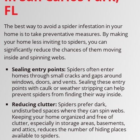
FL
The best way to avoid a spider infestation in your
home is to take preventative measures. By making
your home less inviting to spiders, you can
significantly reduce the chances of them moving
inside and spinning webs.
Sealing entry points:
Spiders often enter
homes through small cracks and gaps around
windows, doors, and vents. Sealing these entry
points with caulk or weather stripping can help
prevent spiders from finding their way inside.
Reducing clutter:
Spiders prefer dark,
undisturbed spaces where they can spin webs.
Keeping your home organized and free of
clutter, especially in storage areas, basements,
and attics, reduces the number of hiding places
available to spiders.