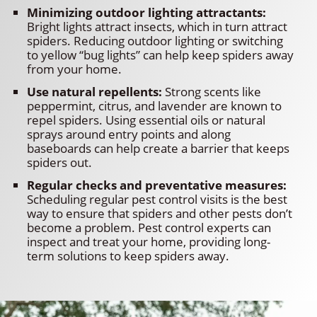
Minimizing outdoor lighting attractants:
Bright lights attract insects, which in turn attract
spiders. Reducing outdoor lighting or switching
to yellow “bug lights” can help keep spiders away
from your home.
Use natural repellents:
Strong scents like
peppermint, citrus, and lavender are known to
repel spiders. Using essential oils or natural
sprays around entry points and along
baseboards can help create a barrier that keeps
spiders out.
Regular checks and preventative measures:
Scheduling regular pest control visits is the best
way to ensure that spiders and other pests don’t
become a problem. Pest control experts can
inspect and treat your home, providing long-
term solutions to keep spiders away.