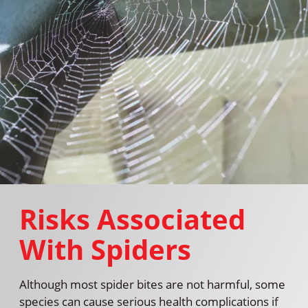
Risks Associated
With Spiders
Although most spider bites are not harmful, some
species can cause serious health complications if