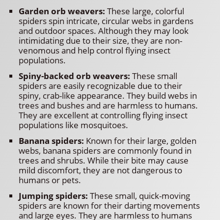
Garden orb weavers:
These large, colorful
spiders spin intricate, circular webs in gardens
and outdoor spaces. Although they may look
intimidating due to their size, they are non-
venomous and help control flying insect
populations.
Spiny-backed orb weavers:
These small
spiders are easily recognizable due to their
spiny, crab-like appearance. They build webs in
trees and bushes and are harmless to humans.
They are excellent at controlling flying insect
populations like mosquitoes.
Banana spiders:
Known for their large, golden
webs, banana spiders are commonly found in
trees and shrubs. While their bite may cause
mild discomfort, they are not dangerous to
humans or pets.
Jumping spiders:
These small, quick-moving
spiders are known for their darting movements
and large eyes. They are harmless to humans