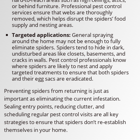
or behind furniture. Professional pest control
services ensure that webs are thoroughly
removed, which helps disrupt the spiders’ food
supply and nesting areas.
Targeted applications:
General spraying
around the home may not be enough to fully
eliminate spiders. Spiders tend to hide in dark,
undisturbed areas like closets, basements, and
cracks in walls. Pest control professionals know
where spiders are likely to nest and apply
targeted treatments to ensure that both spiders
and their egg sacs are eradicated.
Preventing spiders from returning is just as
important as eliminating the current infestation.
Sealing entry points, reducing clutter, and
scheduling regular pest control visits are all key
strategies to ensure that spiders don’t re-establish
themselves in your home.