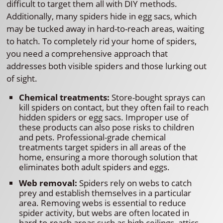
difficult to target them all with DIY methods.
Additionally, many spiders hide in egg sacs, which
may be tucked away in hard-to-reach areas, waiting
to hatch. To completely rid your home of spiders,
you need a comprehensive approach that
addresses both visible spiders and those lurking out
of sight.
Chemical treatments:
Store-bought sprays can
kill spiders on contact, but they often fail to reach
hidden spiders or egg sacs. Improper use of
these products can also pose risks to children
and pets. Professional-grade chemical
treatments target spiders in all areas of the
home, ensuring a more thorough solution that
eliminates both adult spiders and eggs.
Web removal:
Spiders rely on webs to catch
prey and establish themselves in a particular
area. Removing webs is essential to reduce
spider activity, but webs are often located in
hard-to-reach areas such as high ceilings, attics,