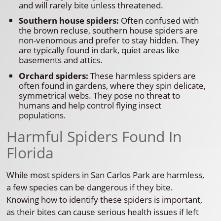
and will rarely bite unless threatened.
Southern house spiders:
Often confused with
the brown recluse, southern house spiders are
non-venomous and prefer to stay hidden. They
are typically found in dark, quiet areas like
basements and attics.
Orchard spiders:
These harmless spiders are
often found in gardens, where they spin delicate,
symmetrical webs. They pose no threat to
humans and help control flying insect
populations.
Harmful Spiders Found In
Florida
While most spiders in San Carlos Park are harmless,
a few species can be dangerous if they bite.
Knowing how to identify these spiders is important,
as their bites can cause serious health issues if left