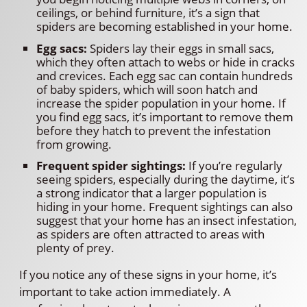
ceilings, or behind furniture, it’s a sign that
spiders are becoming established in your home.
Egg sacs:
Spiders lay their eggs in small sacs,
which they often attach to webs or hide in cracks
and crevices. Each egg sac can contain hundreds
of baby spiders, which will soon hatch and
increase the spider population in your home. If
you find egg sacs, it’s important to remove them
before they hatch to prevent the infestation
from growing.
Frequent spider sightings:
If you’re regularly
seeing spiders, especially during the daytime, it’s
a strong indicator that a larger population is
hiding in your home. Frequent sightings can also
suggest that your home has an insect infestation,
as spiders are often attracted to areas with
plenty of prey.
If you notice any of these signs in your home, it’s
important to take action immediately. A