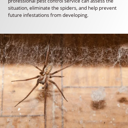
professional pest control service can assess the
situation, eliminate the spiders, and help prevent
future infestations from developing.