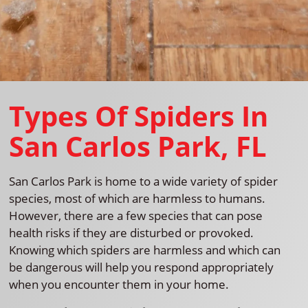
Types Of Spiders In
San Carlos Park, FL
San Carlos Park is home to a wide variety of spider
species, most of which are harmless to humans.
However, there are a few species that can pose
health risks if they are disturbed or provoked.
Knowing which spiders are harmless and which can
be dangerous will help you respond appropriately
when you encounter them in your home.