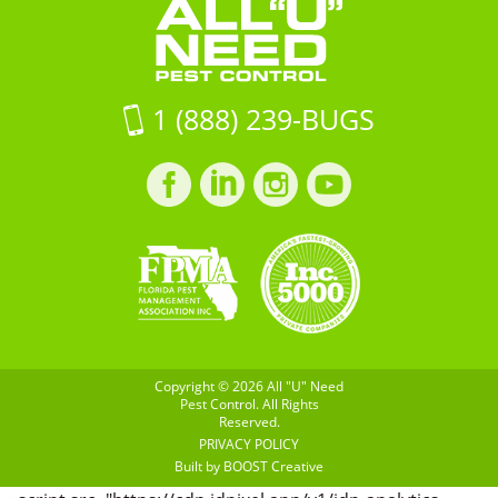
33916
Control
on
Google
Maps
1 (888) 239-BUGS
Facebook
LinkedIn
Instagram
LinkedIn
profile
profile
profile
profile
Copyright © 2026 All "U" Need
Pest Control. All Rights
Reserved.
PRIVACY POLICY
Built by
BOOST
Creative