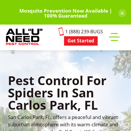
Skip
to
Mosquito Prevention Now Available |
×
100% Guaranteed
main
content
1 (888) 239-BUGS
Get Started
Toggle
mobile
menu
Pest Control For
Spiders In San
Carlos Park, FL
San Carlos Park, FL, offers a peaceful and vibrant
suburban atmosphere with its warm climate and