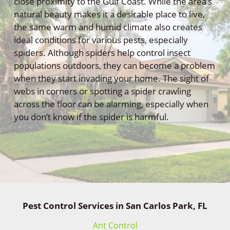
close proximity to the Gulf Coast. While the area’s
natural beauty makes it a desirable place to live,
the same warm and humid climate also creates
ideal conditions for various pests, especially
spiders. Although spiders help control insect
populations outdoors, they can become a problem
when they start invading your home. The sight of
webs in corners or spotting a spider crawling
across the floor can be alarming, especially when
you don’t know if the spider is harmful.
Pest Control Services in San Carlos Park, FL
Ant Control