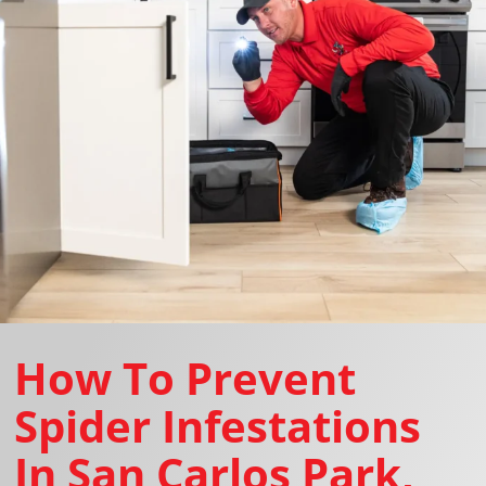
How To Prevent
Spider Infestations
In San Carlos Park,