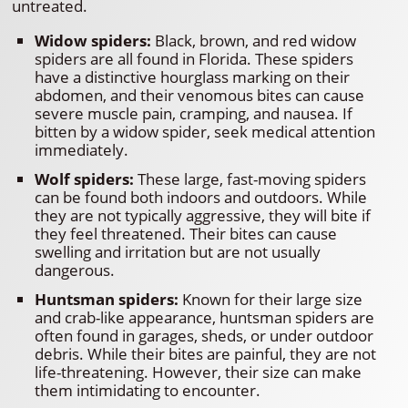
untreated.
Widow spiders:
Black, brown, and red widow
spiders are all found in Florida. These spiders
have a distinctive hourglass marking on their
abdomen, and their venomous bites can cause
severe muscle pain, cramping, and nausea. If
bitten by a widow spider, seek medical attention
immediately.
Wolf spiders:
These large, fast-moving spiders
can be found both indoors and outdoors. While
they are not typically aggressive, they will bite if
they feel threatened. Their bites can cause
swelling and irritation but are not usually
dangerous.
Huntsman spiders:
Known for their large size
and crab-like appearance, huntsman spiders are
often found in garages, sheds, or under outdoor
debris. While their bites are painful, they are not
life-threatening. However, their size can make
them intimidating to encounter.