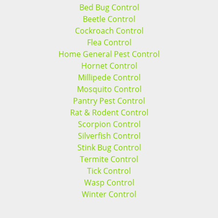
Bed Bug Control
Beetle Control
Cockroach Control
Flea Control
Home General Pest Control
Hornet Control
Millipede Control
Mosquito Control
Pantry Pest Control
Rat & Rodent Control
Scorpion Control
Silverfish Control
Stink Bug Control
Termite Control
Tick Control
Wasp Control
Winter Control