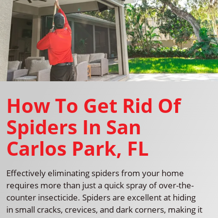
How To Get Rid Of
Spiders In San
Carlos Park, FL
Effectively eliminating spiders from your home
requires more than just a quick spray of over-the-
counter insecticide. Spiders are excellent at hiding
in small cracks, crevices, and dark corners, making it