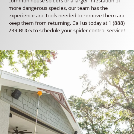
common house spiders or a larger infestation of
more dangerous species, our team has the
experience and tools needed to remove them and
keep them from returning. Call us today at 1 (888)
239-BUGS to schedule your spider control service!