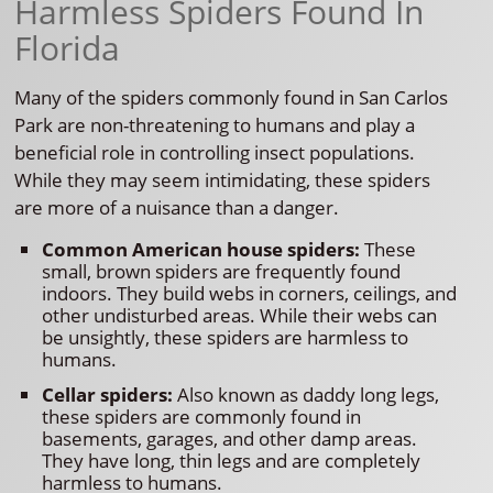
Harmless Spiders Found In
Florida
Many of the spiders commonly found in San Carlos
Park are non-threatening to humans and play a
beneficial role in controlling insect populations.
While they may seem intimidating, these spiders
are more of a nuisance than a danger.
Common American house spiders:
These
small, brown spiders are frequently found
indoors. They build webs in corners, ceilings, and
other undisturbed areas. While their webs can
be unsightly, these spiders are harmless to
humans.
Cellar spiders:
Also known as daddy long legs,
these spiders are commonly found in
basements, garages, and other damp areas.
They have long, thin legs and are completely
harmless to humans.