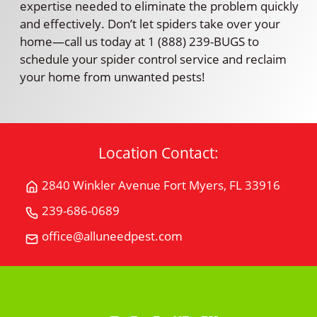
expertise needed to eliminate the problem quickly
and effectively. Don’t let spiders take over your
home—call us today at 1 (888) 239-BUGS to
schedule your spider control service and reclaim
your home from unwanted pests!
Location Contact:
2840 Winkler Avenue Fort Myers, FL 33916
Get
Directions
239-686-0689
Call
for
All
office@alluneedpest.com
2840
Email
"U"
Winkler
All
Need
AvenueFort
"U"
Pest
Myers,
Need
Control
FL
Pest