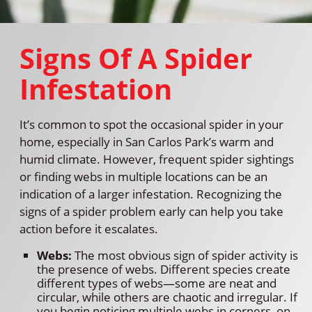
Signs Of A Spider
Infestation
It’s common to spot the occasional spider in your
home, especially in San Carlos Park’s warm and
humid climate. However, frequent spider sightings
or finding webs in multiple locations can be an
indication of a larger infestation. Recognizing the
signs of a spider problem early can help you take
action before it escalates.
Webs:
The most obvious sign of spider activity is
the presence of webs. Different species create
different types of webs—some are neat and
circular, while others are chaotic and irregular. If
you begin noticing multiple webs in corners, on