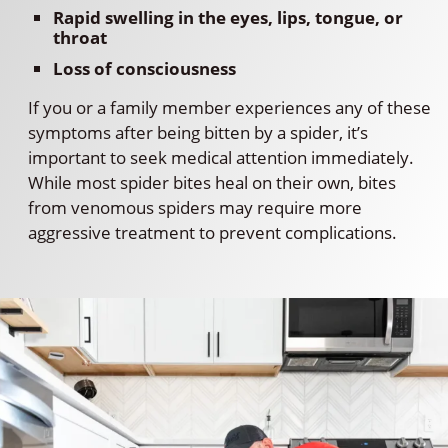
Rapid swelling in the eyes, lips, tongue, or
throat
Loss of consciousness
If you or a family member experiences any of these
symptoms after being bitten by a spider, it’s
important to seek medical attention immediately.
While most spider bites heal on their own, bites
from venomous spiders may require more
aggressive treatment to prevent complications.