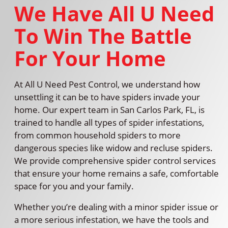
We Have All U Need
To Win The Battle
For Your Home
At All U Need Pest Control, we understand how
unsettling it can be to have spiders invade your
home. Our expert team in San Carlos Park, FL, is
trained to handle all types of spider infestations,
from common household spiders to more
dangerous species like widow and recluse spiders.
We provide comprehensive spider control services
that ensure your home remains a safe, comfortable
space for you and your family.
Whether you’re dealing with a minor spider issue or
a more serious infestation, we have the tools and