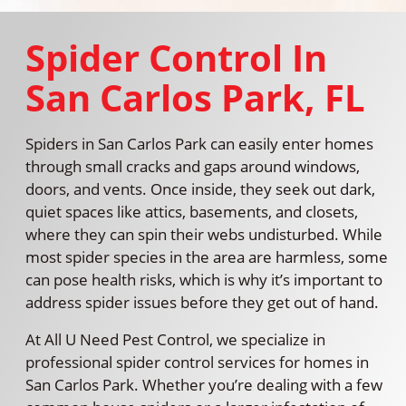
Spider Control In
San Carlos Park, FL
Spiders in San Carlos Park can easily enter homes
through small cracks and gaps around windows,
doors, and vents. Once inside, they seek out dark,
quiet spaces like attics, basements, and closets,
where they can spin their webs undisturbed. While
most spider species in the area are harmless, some
can pose health risks, which is why it’s important to
address spider issues before they get out of hand.
At All U Need Pest Control, we specialize in
professional spider control services for homes in
San Carlos Park. Whether you’re dealing with a few