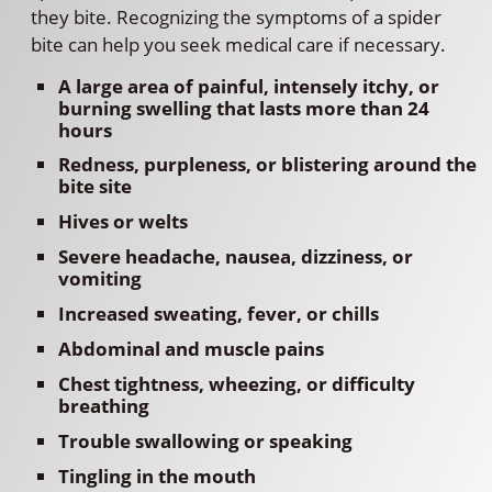
they bite. Recognizing the symptoms of a spider
bite can help you seek medical care if necessary.
A large area of painful, intensely itchy, or
burning swelling that lasts more than 24
hours
Redness, purpleness, or blistering around the
bite site
Hives or welts
Severe headache, nausea, dizziness, or
vomiting
Increased sweating, fever, or chills
Abdominal and muscle pains
Chest tightness, wheezing, or difficulty
breathing
Trouble swallowing or speaking
Tingling in the mouth