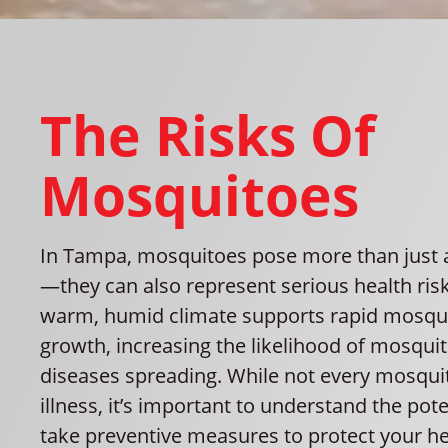
The Risks Of
Mosquitoes
In Tampa, mosquitoes pose more than just
—they can also represent serious health risk
warm, humid climate supports rapid mosqu
growth, increasing the likelihood of mosqui
diseases spreading. While not every mosquit
illness, it’s important to understand the pote
take preventive measures to protect your he