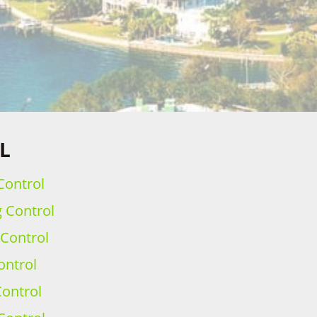
FL
Control
g Control
 Control
ontrol
ontrol