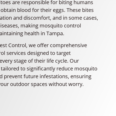
oes are responsible for biting humans
obtain blood for their eggs. These bites
itation and discomfort, and in some cases,
iseases, making mosquito control
aintaining health in Tampa.
Pest Control, we offer comprehensive
ol services designed to target
very stage of their life cycle. Our
tailored to significantly reduce mosquito
 prevent future infestations, ensuring
your outdoor spaces without worry.