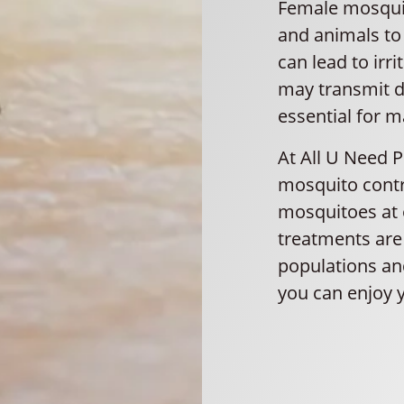
Female mosquit
and animals to 
can lead to irr
may transmit d
essential for m
At All U Need 
mosquito contr
mosquitoes at e
treatments are 
populations and
you can enjoy 