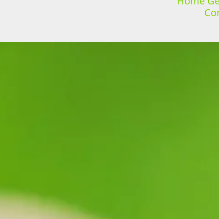
Home Gen
Con