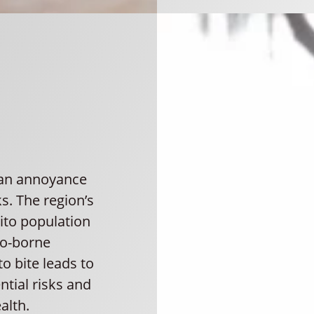
 an annoyance
s. The region’s
ito population
to-borne
o bite leads to
ntial risks and
alth.