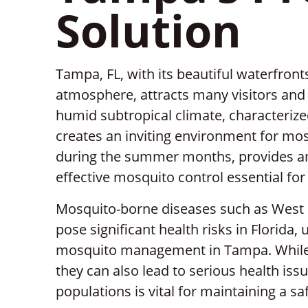
Solution
Tampa, FL, with its beautiful waterfronts
atmosphere, attracts many visitors and 
humid subtropical climate, characteri
creates an inviting environment for mosq
during the summer months, provides a
effective mosquito control essential fo
Mosquito-borne diseases such as West Ni
pose significant health risks in Florida,
mosquito management in Tampa. While
they can also lead to serious health is
populations is vital for maintaining a s