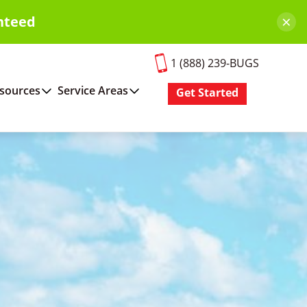
×
nteed
1 (888) 239-BUGS
sources
Service Areas
Get Started