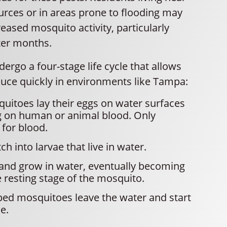
urces or in areas prone to flooding may
eased mosquito activity, particularly
ter months.
rgo a four-stage life cycle that allows
uce quickly in environments like Tampa:
itoes lay their eggs on water surfaces
g on human or animal blood. Only
 for blood.
h into larvae that live in water.
and grow in water, eventually becoming
resting stage of the mosquito.
ped mosquitoes leave the water and start
le.