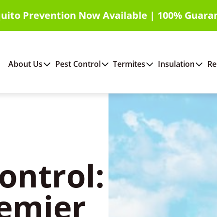
uito Prevention Now Available | 100% Guara
About Us
Pest Control
Termites
Insulation
Re
ontrol:
emier