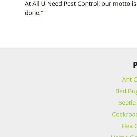
At All U Need Pest Control, our motto is 
done!"
P
Ant C
Bed Bug
Beetle
Cockroac
Flea 