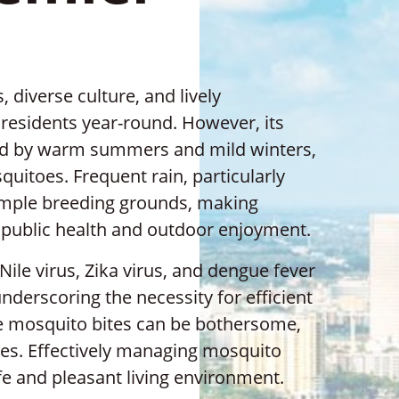
, diverse culture, and lively
residents year-round. However, its
zed by warm summers and mild winters,
uitoes. Frequent rain, particularly
mple breeding grounds, making
r public health and outdoor enjoyment.
le virus, Zika virus, and dengue fever
 underscoring the necessity for efficient
 mosquito bites can be bothersome,
sues. Effectively managing mosquito
afe and pleasant living environment.