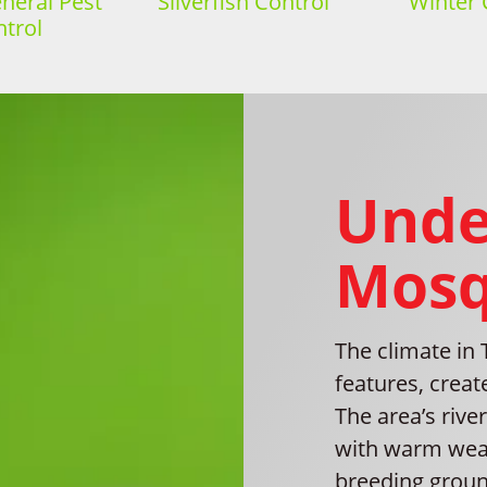
eral Pest
Silverfish Control
Winter 
trol
Unde
Mosq
The climate in
features, crea
The area’s rive
with warm weat
breeding ground