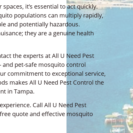
paces, it’s essential to act quickly.
ito populations can multiply rapidly,
le and potentially hazardous.
uisance; they are a genuine health
act the experts at All U Need Pest
y- and pet-safe mosquito control
. Our commitment to exceptional service,
hods makes All U Need Pest Control the
nt in Tampa.
experience. Call All U Need Pest
 free quote and effective mosquito