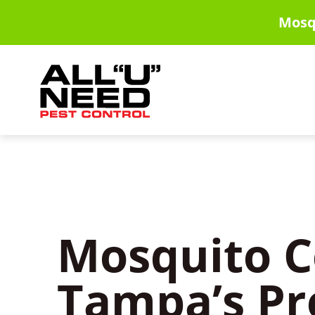
Skip
Mosq
to
main
content
Mosquito C
Tampa’s Pr