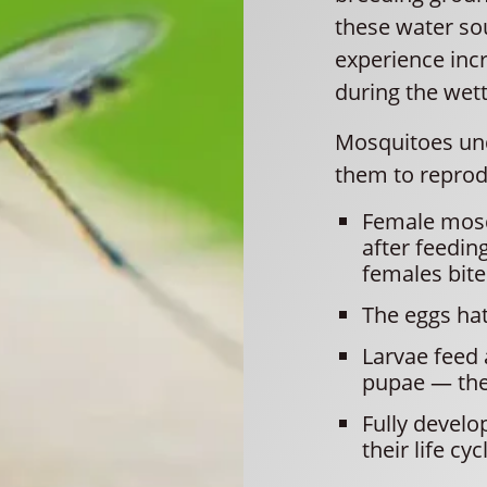
these water so
experience incr
during the wet
Mosquitoes unde
them to reprod
Female mosqu
after feedin
females bite
The eggs hatc
Larvae feed 
pupae — the 
Fully develo
their life cyc