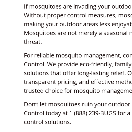
If mosquitoes are invading your outdoor s
Without proper control measures, mosqu
making your outdoor areas less enjoyab
Mosquitoes are not merely a seasonal n
threat.
For reliable mosquito management, cont
Control. We provide eco-friendly, famil
solutions that offer long-lasting relief
transparent pricing, and effective met
trusted choice for mosquito manageme
Don’t let mosquitoes ruin your outdoor 
Control today at 1 (888) 239-BUGS for a
control solutions.