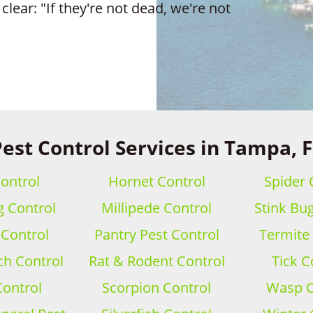
clear: "If they're not dead, we're not
est Control Services in Tampa, 
ontrol
Hornet Control
Spider 
 Control
Millipede Control
Stink Bu
 Control
Pantry Pest Control
Termite
h Control
Rat & Rodent Control
Tick C
Control
Scorpion Control
Wasp C