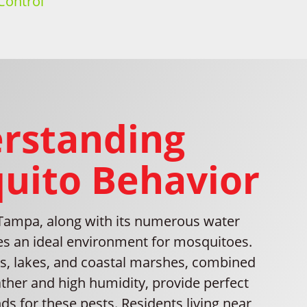
Control
rstanding
uito Behavior
 Tampa, along with its numerous water
tes an ideal environment for mosquitoes.
rs, lakes, and coastal marshes, combined
her and high humidity, provide perfect
s for these pests. Residents living near