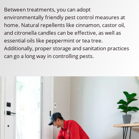
Between treatments, you can adopt
environmentally friendly pest control measures at
home. Natural repellents like cinnamon, castor oil,
and citronella candles can be effective, as well as
essential oils like peppermint or tea tree.
Additionally, proper storage and sanitation practices
can go a long way in controlling pests.