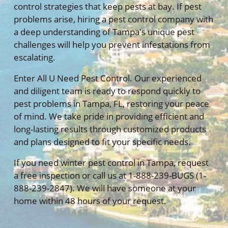
control strategies that keep pests at bay. If pest
problems arise, hiring a pest control company with
a deep understanding of Tampa's unique pest
challenges will help you prevent infestations from
escalating.
Enter All U Need Pest Control. Our experienced
and diligent team is ready to respond quickly to
pest problems in Tampa, FL, restoring your peace
of mind. We take pride in providing efficient and
long-lasting results through customized products
and plans designed to fit your specific needs.
If you need winter pest control in Tampa, request
a free inspection or call us at 1-888-239-BUGS (1-
888-239-2847). We will have someone at your
home within 48 hours of your request.