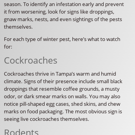
season. To identify an infestation early and prevent
it from worsening, look for signs like droppings,
gnaw marks, nests, and even sightings of the pests
themselves.
For each type of winter pest, here’s what to watch
for:
Cockroaches
Cockroaches thrive in Tampa’s warm and humid
climate. Signs of their presence include small black
droppings that resemble coffee grounds, a musty
odor, or dark smear marks on walls. You may also
notice pill-shaped egg cases, shed skins, and chew
marks on food packaging. The most obvious sign is
seeing live cockroaches themselves.
Rodents