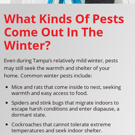
What Kinds Of Pests
Come Out In The
Winter?
Even during Tampa’s relatively mild winter, pests
may still seek the warmth and shelter of your
home. Common winter pests include:
Mice and rats that come inside to nest, seeking
warmth and easy access to food.
Spiders and stink bugs that migrate indoors to
escape harsh conditions and enter diapause, a
dormant state.
Cockroaches that cannot tolerate extreme
temperatures and seek indoor shelter.