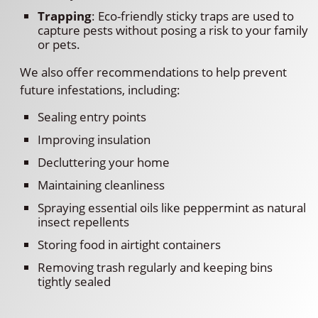
Trapping
: Eco-friendly sticky traps are used to
capture pests without posing a risk to your family
or pets.
We also offer recommendations to help prevent
future infestations, including:
Sealing entry points
Improving insulation
Decluttering your home
Maintaining cleanliness
Spraying essential oils like peppermint as natural
insect repellents
Storing food in airtight containers
Removing trash regularly and keeping bins
tightly sealed