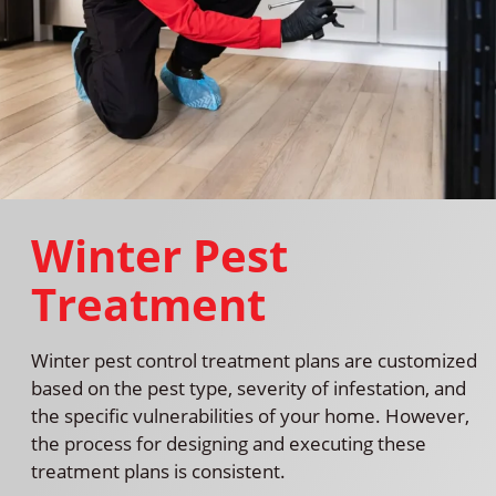
Winter Pest
Treatment
Winter pest control treatment plans are customized
based on the pest type, severity of infestation, and
the specific vulnerabilities of your home. However,
the process for designing and executing these
treatment plans is consistent.