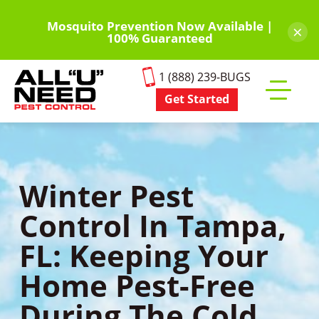
Skip
to
Mosquito Prevention Now Available |
×
100% Guaranteed
main
content
1 (888) 239-BUGS
Get Started
Toggle
mobile
menu
Winter Pest
Control In Tampa,
FL: Keeping Your
Home Pest-Free
During The Cold