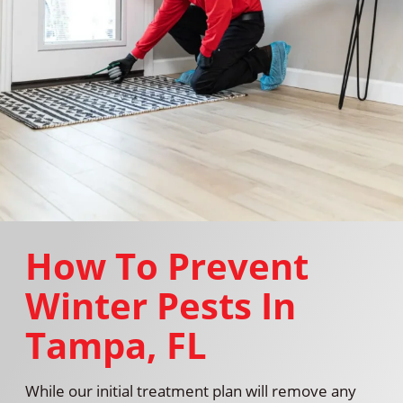
How To Prevent
Winter Pests In
Tampa, FL
While our initial treatment plan will remove any