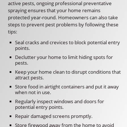
active pests, ongoing professional preventative
spraying ensures that your home remains
protected year-round. Homeowners can also take
steps to prevent pest problems by following these
tips:
Seal cracks and crevices to block potential entry
points.
Declutter your home to limit hiding spots for
pests.
Keep your home clean to disrupt conditions that
attract pests.
Store food in airtight containers and put it away
when not in use.
Regularly inspect windows and doors for
potential entry points.
Repair damaged screens promptly.
Store firewood away from the home to avoid