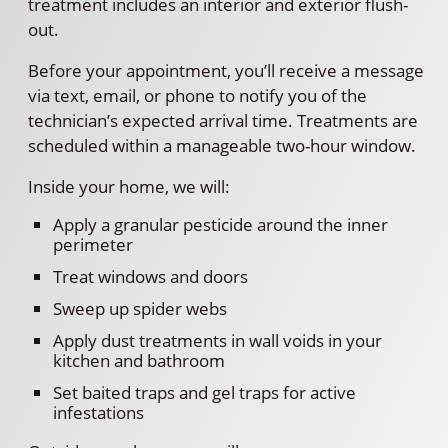
treatment includes an interior and exterior flush-
out.
Before your appointment, you’ll receive a message
via text, email, or phone to notify you of the
technician’s expected arrival time. Treatments are
scheduled within a manageable two-hour window.
Inside your home, we will:
Apply a granular pesticide around the inner
perimeter
Treat windows and doors
Sweep up spider webs
Apply dust treatments in wall voids in your
kitchen and bathroom
Set baited traps and gel traps for active
infestations