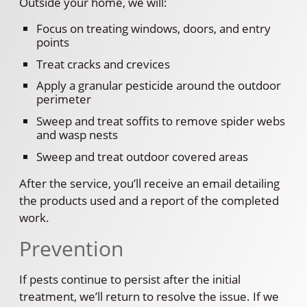
Outside your home, we will:
Focus on treating windows, doors, and entry
points
Treat cracks and crevices
Apply a granular pesticide around the outdoor
perimeter
Sweep and treat soffits to remove spider webs
and wasp nests
Sweep and treat outdoor covered areas
After the service, you’ll receive an email detailing
the products used and a report of the completed
work.
Prevention
If pests continue to persist after the initial
treatment, we’ll return to resolve the issue. If we