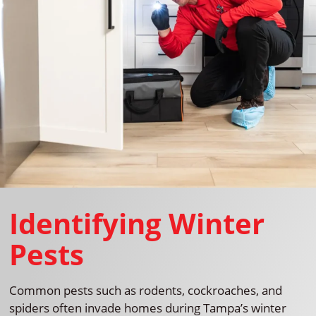
Identifying Winter
Pests
Common pests such as rodents, cockroaches, and
spiders often invade homes during Tampa’s winter