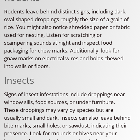
Rodents leave behind distinct signs, including dark,
oval-shaped droppings roughly the size of a grain of
rice. You might also notice shredded paper or fabric
used for nesting. Listen for scratching or
scampering sounds at night and inspect food
packaging for chew marks. Additionally, look for
gnaw marks on electrical wires and holes chewed
into walls or floors.
Insects
Signs of insect infestations include droppings near
window sills, food sources, or under furniture.
These droppings may vary by species but are
usually small and dark. Insects can also leave behind
bite marks, small holes, or sawdust, indicating their
presence. Look for mounds or hives near your