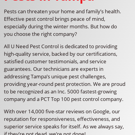
Pests can threaten your home and family’s health.
Effective pest control brings peace of mind,
especially during the winter months. But how do
you choose the right company?
All U Need Pest Control is dedicated to providing
high-quality service, backed by our certifications,
satisfied customer testimonials, and service
guarantees. Our technicians are experts in
addressing Tampa’s unique pest challenges,
providing year-round pest protection. We are proud
to be recognized as an Inc. 5000 fastest-growing
company and a PCT Top 100 pest control company.
With over 14,000 five-star reviews on Google, our
reputation for responsiveness, effectiveness, and
superior service speaks for itself. As we always say,
if they’re not dead, we’re not done!