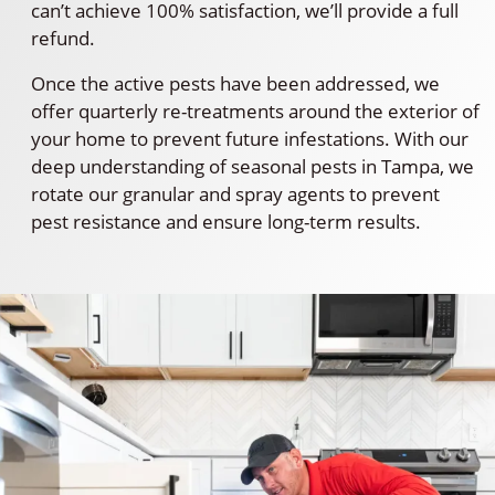
can’t achieve 100% satisfaction, we’ll provide a full
refund.
Once the active pests have been addressed, we
offer quarterly re-treatments around the exterior of
your home to prevent future infestations. With our
deep understanding of seasonal pests in Tampa, we
rotate our granular and spray agents to prevent
pest resistance and ensure long-term results.