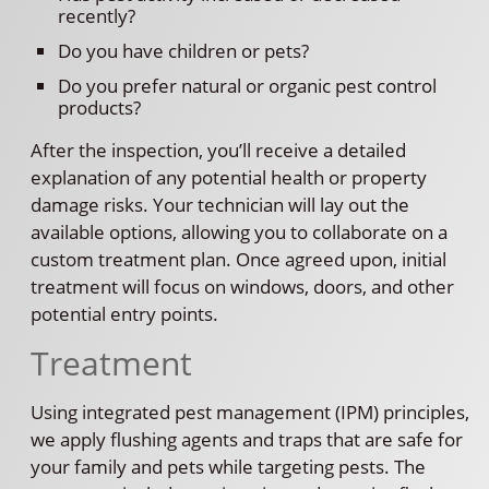
recently?
Do you have children or pets?
Do you prefer natural or organic pest control
products?
After the inspection, you’ll receive a detailed
explanation of any potential health or property
damage risks. Your technician will lay out the
available options, allowing you to collaborate on a
custom treatment plan. Once agreed upon, initial
treatment will focus on windows, doors, and other
potential entry points.
Treatment
Using integrated pest management (IPM) principles,
we apply flushing agents and traps that are safe for
your family and pets while targeting pests. The