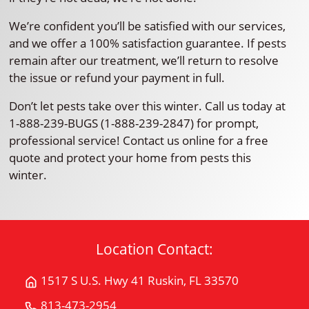
We’re confident you’ll be satisfied with our services,
and we offer a 100% satisfaction guarantee. If pests
remain after our treatment, we’ll return to resolve
the issue or refund your payment in full.
Don’t let pests take over this winter. Call us today at
1-888-239-BUGS (1-888-239-2847) for prompt,
professional service! Contact us online for a free
quote and protect your home from pests this
winter.
Location Contact:
1517 S U.S. Hwy 41 Ruskin, FL 33570
Get
Directions
813-473-2954
Call