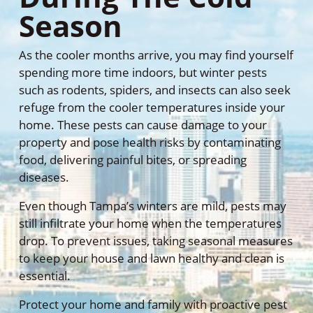
Season
As the cooler months arrive, you may find yourself
spending more time indoors, but winter pests
such as rodents, spiders, and insects can also seek
refuge from the cooler temperatures inside your
home. These pests can cause damage to your
property and pose health risks by contaminating
food, delivering painful bites, or spreading
diseases.
Even though Tampa’s winters are mild, pests may
still infiltrate your home when the temperatures
drop. To prevent issues, taking seasonal measures
to keep your house and lawn healthy and clean is
essential.
Protect your home and family with proactive pest