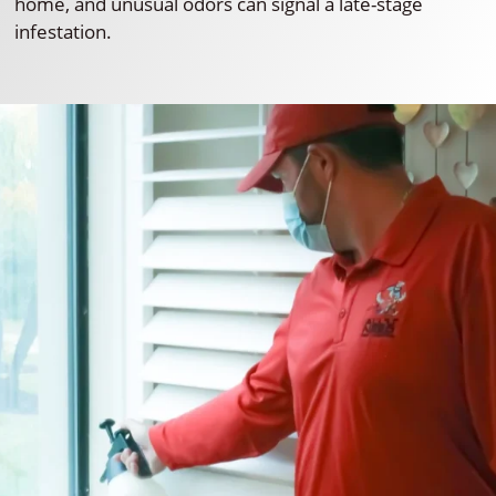
home, and unusual odors can signal a late-stage
infestation.