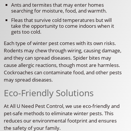
Ants and termites that may enter homes
searching for moisture, food, and warmth.
Fleas that survive cold temperatures but will
take the opportunity to come indoors when it
gets too cold.
Each type of winter pest comes with its own risks.
Rodents may chew through wiring, causing damage,
and they can spread diseases. Spider bites may
cause allergic reactions, though most are harmless.
Cockroaches can contaminate food, and other pests
may spread diseases.
Eco-Friendly Solutions
At All U Need Pest Control, we use eco-friendly and
pet-safe methods to eliminate winter pests. This
reduces our environmental footprint and ensures
the safety of your family.