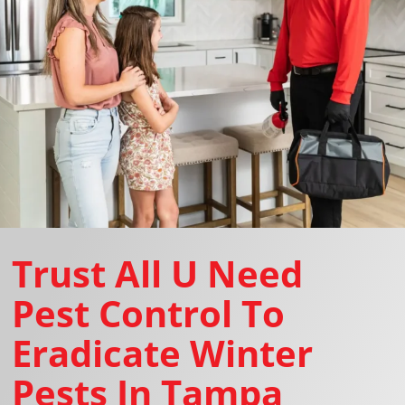
Trust All U Need
Pest Control To
Eradicate Winter
Pests In Tampa