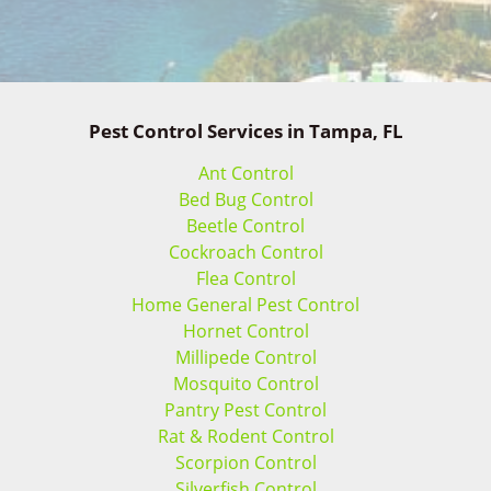
Pest Control Services in Tampa, FL
Ant Control
Bed Bug Control
Beetle Control
Cockroach Control
Flea Control
Home General Pest Control
Hornet Control
Millipede Control
Mosquito Control
Pantry Pest Control
Rat & Rodent Control
Scorpion Control
Silverfish Control