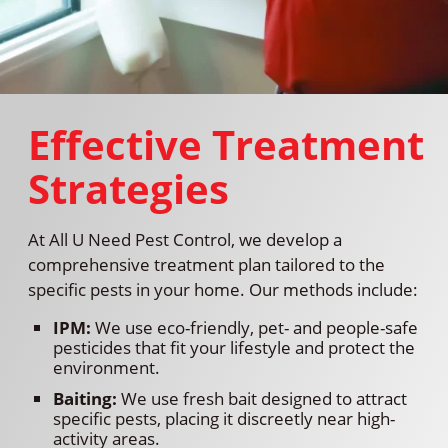
Effective Treatment
Strategies
At All U Need Pest Control, we develop a
comprehensive treatment plan tailored to the
specific pests in your home. Our methods include:
IPM:
We use eco-friendly, pet- and people-safe
pesticides that fit your lifestyle and protect the
environment.
Baiting:
We use fresh bait designed to attract
specific pests, placing it discreetly near high-
activity areas.