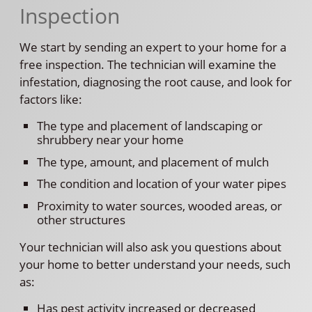
Inspection
We start by sending an expert to your home for a
free inspection. The technician will examine the
infestation, diagnosing the root cause, and look for
factors like:
The type and placement of landscaping or
shrubbery near your home
The type, amount, and placement of mulch
The condition and location of your water pipes
Proximity to water sources, wooded areas, or
other structures
Your technician will also ask you questions about
your home to better understand your needs, such
as:
Has pest activity increased or decreased