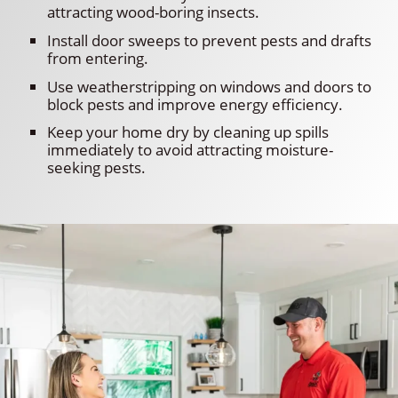
attracting wood-boring insects.
Install door sweeps to prevent pests and drafts
from entering.
Use weatherstripping on windows and doors to
block pests and improve energy efficiency.
Keep your home dry by cleaning up spills
immediately to avoid attracting moisture-
seeking pests.