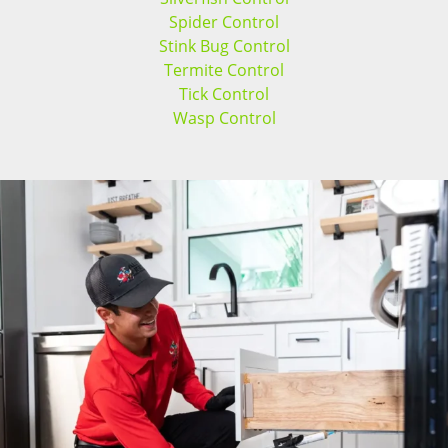
Spider Control
Stink Bug Control
Termite Control
Tick Control
Wasp Control