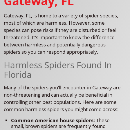
Gateway, FL
Gateway, FL, is home to a variety of spider species,
most of which are harmless. However, some
species can pose risks if they are disturbed or feel
threatened. It’s important to know the difference
between harmless and potentially dangerous
spiders so you can respond appropriately.
Harmless Spiders Found In
Florida
Many of the spiders you’ll encounter in Gateway are
non-threatening and can actually be beneficial in
controlling other pest populations. Here are some
common harmless spiders you might come across:
Common American house spiders:
These
small, brown spiders are frequently found