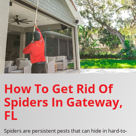
How To Get Rid Of
Spiders In Gateway,
FL
Spiders are persistent pests that can hide in hard-to-