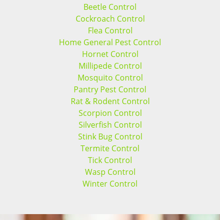
Beetle Control
Cockroach Control
Flea Control
Home General Pest Control
Hornet Control
Millipede Control
Mosquito Control
Pantry Pest Control
Rat & Rodent Control
Scorpion Control
Silverfish Control
Stink Bug Control
Termite Control
Tick Control
Wasp Control
Winter Control