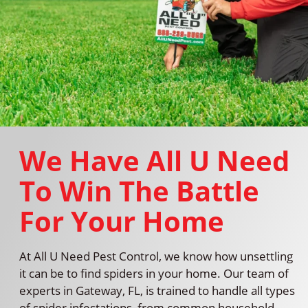
We Have All U Need
To Win The Battle
For Your Home
At All U Need Pest Control, we know how unsettling
it can be to find spiders in your home. Our team of
experts in Gateway, FL, is trained to handle all types
of spider infestations, from common household