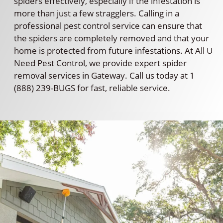
spiders effectively, especially if the infestation is
more than just a few stragglers. Calling in a
professional pest control service can ensure that
the spiders are completely removed and that your
home is protected from future infestations. At All U
Need Pest Control, we provide expert spider
removal services in Gateway. Call us today at 1
(888) 239-BUGS for fast, reliable service.