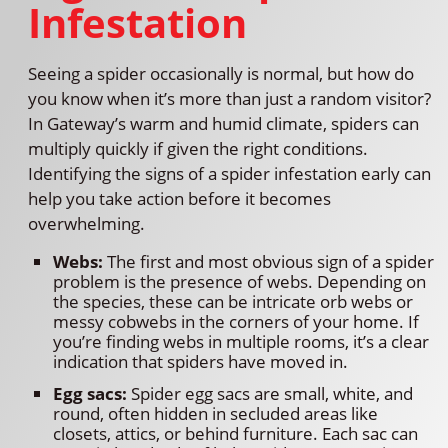
Infestation
Seeing a spider occasionally is normal, but how do
you know when it’s more than just a random visitor?
In Gateway’s warm and humid climate, spiders can
multiply quickly if given the right conditions.
Identifying the signs of a spider infestation early can
help you take action before it becomes
overwhelming.
Webs:
The first and most obvious sign of a spider
problem is the presence of webs. Depending on
the species, these can be intricate orb webs or
messy cobwebs in the corners of your home. If
you’re finding webs in multiple rooms, it’s a clear
indication that spiders have moved in.
Egg sacs:
Spider egg sacs are small, white, and
round, often hidden in secluded areas like
closets, attics, or behind furniture. Each sac can