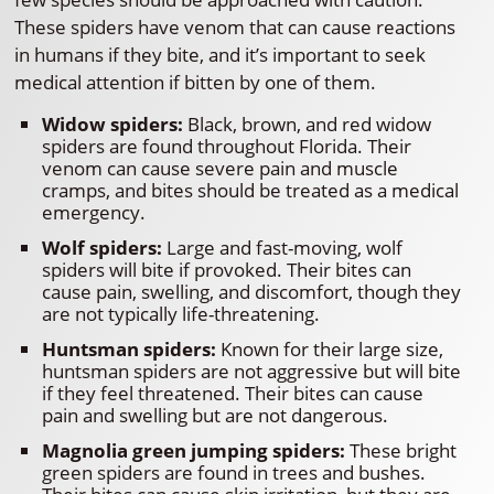
These spiders have venom that can cause reactions
in humans if they bite, and it’s important to seek
medical attention if bitten by one of them.
Widow spiders:
Black, brown, and red widow
spiders are found throughout Florida. Their
venom can cause severe pain and muscle
cramps, and bites should be treated as a medical
emergency.
Wolf spiders:
Large and fast-moving, wolf
spiders will bite if provoked. Their bites can
cause pain, swelling, and discomfort, though they
are not typically life-threatening.
Huntsman spiders:
Known for their large size,
huntsman spiders are not aggressive but will bite
if they feel threatened. Their bites can cause
pain and swelling but are not dangerous.
Magnolia green jumping spiders:
These bright
green spiders are found in trees and bushes.