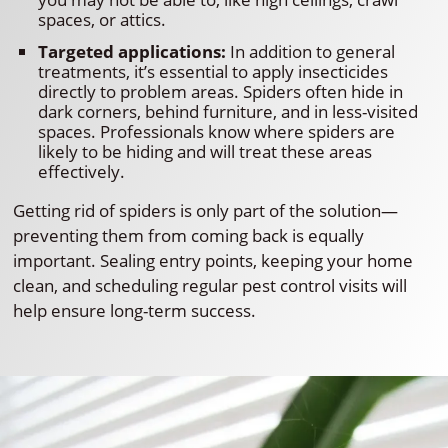
spaces, or attics.
Targeted applications:
In addition to general
treatments, it’s essential to apply insecticides
directly to problem areas. Spiders often hide in
dark corners, behind furniture, and in less-visited
spaces. Professionals know where spiders are
likely to be hiding and will treat these areas
effectively.
Getting rid of spiders is only part of the solution—
preventing them from coming back is equally
important. Sealing entry points, keeping your home
clean, and scheduling regular pest control visits will
help ensure long-term success.