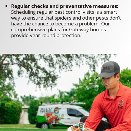
Regular checks and preventative measures:
Scheduling regular pest control visits is a smart
way to ensure that spiders and other pests don’t
have the chance to become a problem. Our
comprehensive plans for Gateway homes
provide year-round protection.