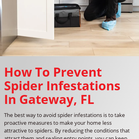
How To Prevent
Spider Infestations
In Gateway, FL
The best way to avoid spider infestations is to take
proactive measures to make your home less
attractive to spiders. By reducing the conditions that
attract them and sealing entry points, you can keep