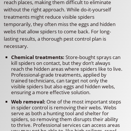
reach places, making them difficult to eliminate
without the right approach. While do-it-yourself
treatments might reduce visible spiders
temporarily, they often miss the eggs and hidden
webs that allow spiders to come back. For long-
lasting results, a thorough pest control plan is
necessary.
Chemical treatments:
Store-bought sprays can
kill spiders on contact, but they don’t always
reach the hidden areas where spiders like to live.
Professional-grade treatments, applied by
trained technicians, can target not only the
visible spiders but also eggs and hidden webs,
ensuring a more effective solution.
Web removal:
One of the most important steps
in spider control is removing their webs. Webs
serve as both a hunting tool and shelter for
spiders, so removing them disrupts their ability
to thrive. Professional services can access areas
you may not be able to, like high ceilings, crawl