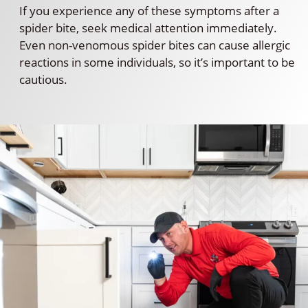
If you experience any of these symptoms after a
spider bite, seek medical attention immediately.
Even non-venomous spider bites can cause allergic
reactions in some individuals, so it’s important to be
cautious.