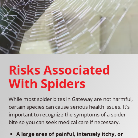
Risks Associated
With Spiders
While most spider bites in Gateway are not harmful,
certain species can cause serious health issues. It’s
important to recognize the symptoms of a spider
bite so you can seek medical care if necessary.
A large area of painful, intensely itchy, or