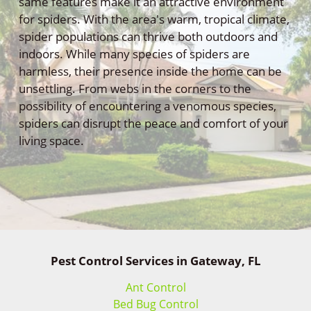
same features make it an attractive environment
for spiders. With the area's warm, tropical climate,
spider populations can thrive both outdoors and
indoors. While many species of spiders are
harmless, their presence inside the home can be
unsettling. From webs in the corners to the
possibility of encountering a venomous species,
spiders can disrupt the peace and comfort of your
living space.
Pest Control Services in Gateway, FL
Ant Control
Bed Bug Control