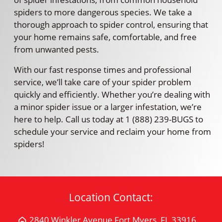
spiders to more dangerous species. We take a
thorough approach to spider control, ensuring that
your home remains safe, comfortable, and free
from unwanted pests.
With our fast response times and professional
service, we’ll take care of your spider problem
quickly and efficiently. Whether you’re dealing with
a minor spider issue or a larger infestation, we’re
here to help. Call us today at 1 (888) 239-BUGS to
schedule your service and reclaim your home from
spiders!
Location Contact:
2840 Winkler Avenue Fort Myers, FL 33916
Get