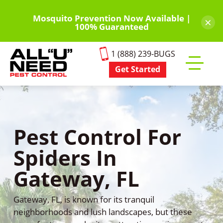
Skip
to
Mosquito Prevention Now Available |
×
100% Guaranteed
main
content
1 (888) 239-BUGS
Get Started
Toggle
mobile
menu
Pest Control For
Spiders In
Gateway, FL
Gateway, FL, is known for its tranquil
neighborhoods and lush landscapes, but these