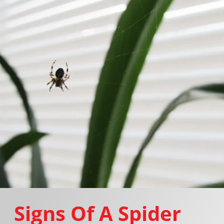
Signs Of A Spider