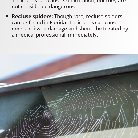
Their bites can cause skin irritation, but they are
not considered dangerous.
Recluse spiders:
Though rare, recluse spiders
can be found in Florida. Their bites can cause
necrotic tissue damage and should be treated by
a medical professional immediately.