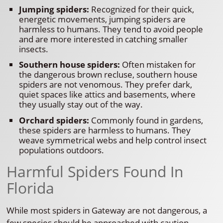
Jumping spiders:
Recognized for their quick,
energetic movements, jumping spiders are
harmless to humans. They tend to avoid people
and are more interested in catching smaller
insects.
Southern house spiders:
Often mistaken for
the dangerous brown recluse, southern house
spiders are not venomous. They prefer dark,
quiet spaces like attics and basements, where
they usually stay out of the way.
Orchard spiders:
Commonly found in gardens,
these spiders are harmless to humans. They
weave symmetrical webs and help control insect
populations outdoors.
Harmful Spiders Found In
Florida
While most spiders in Gateway are not dangerous, a
few species should be approached with caution.