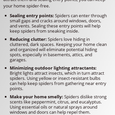
your home spider-free.
Sealing entry points:
Spiders can enter through
small gaps and cracks around windows, doors,
and vents. Sealing these entry points will help
keep spiders from sneaking inside.
Reducing clutter:
Spiders love hiding in
cluttered, dark spaces. Keeping your home clean
and organized will eliminate potential hiding
spots, especially in basements, attics, and
garages.
Minimizing outdoor lighting attractants:
Bright lights attract insects, which in turn attract
spiders. Using yellow or insect-resistant bulbs
can help keep spiders from gathering near entry
points.
Make your home smelly:
Spiders dislike strong
scents like peppermint, citrus, and eucalyptus.
Using essential oils or natural sprays around
windows and doors can help repel them.