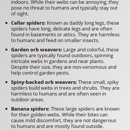
indoors. While their webs can be annoying, they
pose no threat to humans and typically stay out
of sight.
Cellar spiders:
Known as daddy long legs, these
spiders have long, delicate legs and are often
found in basements or attics. They are harmless
to humans and feed on smaller insects.
Garden orb weavers:
Large and colorful, these
spiders are typically found outdoors, spinning
intricate webs in gardens and near plants.
Despite their size, they are non-venomous and
help control garden pests.
Spiny-backed orb weavers:
These small, spiky
spiders build webs in trees and shrubs. They are
harmless to humans and are often seen in
outdoor areas.
Banana spiders:
These large spiders are known
for their golden webs. While their bites can
cause mild discomfort, they are not dangerous
to humans and are mostly found outside.