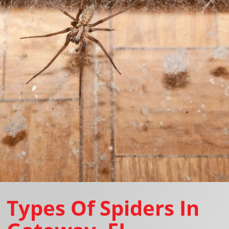
Types Of Spiders In