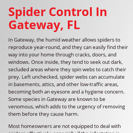
Spider Control In
Gateway, FL
In Gateway, the humid weather allows spiders to
reproduce year-round, and they can easily find their
way into your home through cracks, doors, and
windows. Once inside, they tend to seek out dark,
secluded areas where they spin webs to catch their
prey. Left unchecked, spider webs can accumulate
in basements, attics, and other low-traffic areas,
becoming both an eyesore and a hygiene concern.
Some species in Gateway are known to be
venomous, which adds to the urgency of removing
them before they cause harm.
Most homeowners are not equipped to deal with