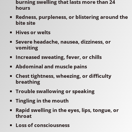
burning swelling that lasts more than 24
hours
Redness, purpleness, or blistering around the
bite site
Hives or welts
Severe headache, nausea, dizziness, or
vomiting
Increased sweating, fever, or chills
Abdominal and muscle pains
Chest tightness, wheezing, or difficulty
breathing
Trouble swallowing or speaking
Tingling in the mouth
Rapid swelling in the eyes, lips, tongue, or
throat
Loss of consciousness