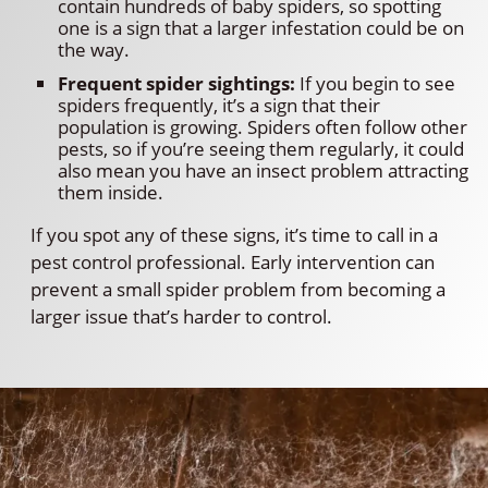
contain hundreds of baby spiders, so spotting
one is a sign that a larger infestation could be on
the way.
Frequent spider sightings:
If you begin to see
spiders frequently, it’s a sign that their
population is growing. Spiders often follow other
pests, so if you’re seeing them regularly, it could
also mean you have an insect problem attracting
them inside.
If you spot any of these signs, it’s time to call in a
pest control professional. Early intervention can
prevent a small spider problem from becoming a
larger issue that’s harder to control.