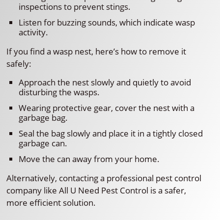
inspections to prevent stings.
Listen for buzzing sounds, which indicate wasp
activity.
If you find a wasp nest, here’s how to remove it
safely:
Approach the nest slowly and quietly to avoid
disturbing the wasps.
Wearing protective gear, cover the nest with a
garbage bag.
Seal the bag slowly and place it in a tightly closed
garbage can.
Move the can away from your home.
Alternatively, contacting a professional pest control
company like All U Need Pest Control is a safer,
more efficient solution.