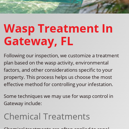
Wasp Treatment In
Gateway, FL
Following our inspection, we customize a treatment
plan based on the wasp activity, environmental
factors, and other considerations specific to your
property. This process helps us choose the most
effective method for controlling your infestation.
Some techniques we may use for wasp control in
Gateway include:
Chemical Treatments