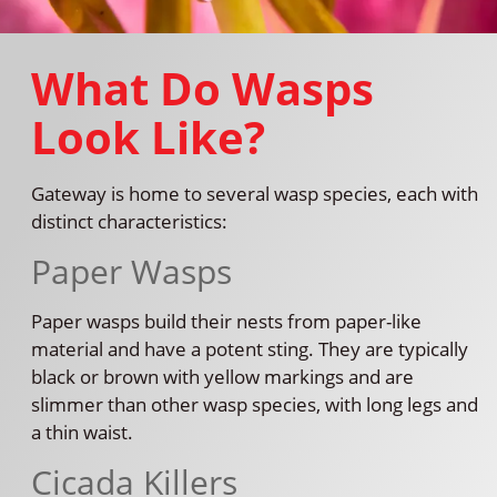
What Do Wasps
Look Like?
Gateway is home to several wasp species, each with
distinct characteristics:
Paper Wasps
Paper wasps build their nests from paper-like
material and have a potent sting. They are typically
black or brown with yellow markings and are
slimmer than other wasp species, with long legs and
a thin waist.
Cicada Killers