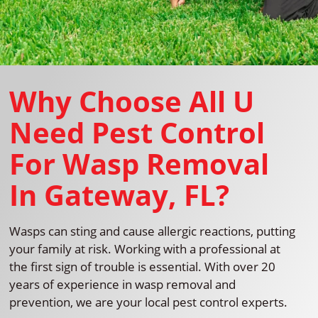
Why Choose All U
Need Pest Control
For Wasp Removal
In Gateway, FL?
Wasps can sting and cause allergic reactions, putting
your family at risk. Working with a professional at
the first sign of trouble is essential. With over 20
years of experience in wasp removal and
prevention, we are your local pest control experts.