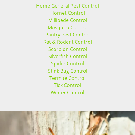
Home General Pest Control
Hornet Control
Millipede Control
Mosquito Control
Pantry Pest Control
Rat & Rodent Control
Scorpion Control
Silverfish Control
Spider Control
Stink Bug Control
Termite Control
Tick Control
Winter Control