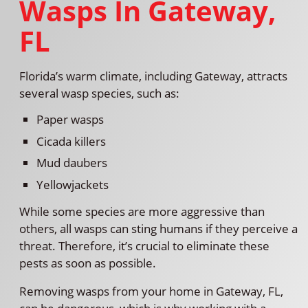
Wasps In Gateway,
FL
Florida’s warm climate, including Gateway, attracts
several wasp species, such as:
Paper wasps
Cicada killers
Mud daubers
Yellowjackets
While some species are more aggressive than
others, all wasps can sting humans if they perceive a
threat. Therefore, it’s crucial to eliminate these
pests as soon as possible.
Removing wasps from your home in Gateway, FL,