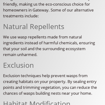
friendly, making us the eco-conscious choice for
homeowners in Gateway. Some of our alternative
treatments include:
Natural Repellents
We use wasp repellents made from natural
ingredients instead of harmful chemicals, ensuring
that your soil and the surrounding ecosystem
remain unharmed.
Exclusion
Exclusion techniques help prevent wasps from
creating habitats on your property. By sealing entry
points and trimming vegetation, you can reduce the
chances of wasps building nests near your home.
Habitat Modification