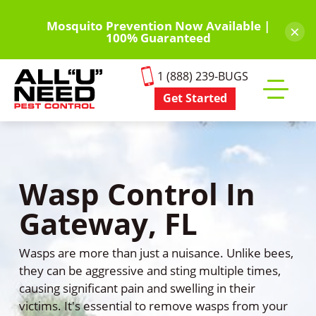
Skip
to
Mosquito Prevention Now Available |
×
100% Guaranteed
main
content
1 (888) 239-BUGS
Get Started
Toggle
mobile
menu
Wasp Control In
Gateway, FL
Wasps are more than just a nuisance. Unlike bees,
they can be aggressive and sting multiple times,
causing significant pain and swelling in their
victims. It's essential to remove wasps from your