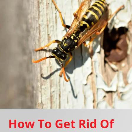
How To Get Rid Of