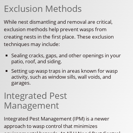
Exclusion Methods
While nest dismantling and removal are critical,
exclusion methods help prevent wasps from
creating nests in the first place. These exclusion
techniques may include:
Sealing cracks, gaps, and other openings in your
patio, roof, and siding.
Setting up wasp traps in areas known for wasp
activity, such as window sills, wall voids, and
garages.
Integrated Pest
Management
Integrated Pest Management (IPM) is a newer
approach to wasp control that minimizes