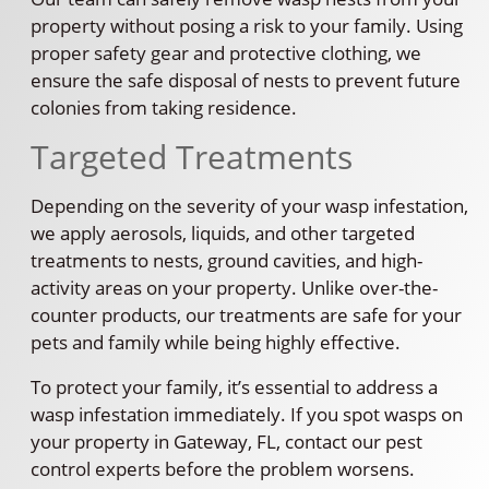
property without posing a risk to your family. Using
proper safety gear and protective clothing, we
ensure the safe disposal of nests to prevent future
colonies from taking residence.
Targeted Treatments
Depending on the severity of your wasp infestation,
we apply aerosols, liquids, and other targeted
treatments to nests, ground cavities, and high-
activity areas on your property. Unlike over-the-
counter products, our treatments are safe for your
pets and family while being highly effective.
To protect your family, it’s essential to address a
wasp infestation immediately. If you spot wasps on
your property in Gateway, FL, contact our pest
control experts before the problem worsens.