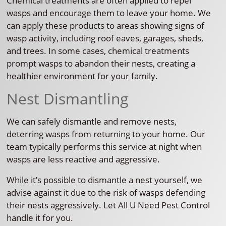
Chemical treatments are often applied to repel
wasps and encourage them to leave your home. We
can apply these products to areas showing signs of
wasp activity, including roof eaves, garages, sheds,
and trees. In some cases, chemical treatments
prompt wasps to abandon their nests, creating a
healthier environment for your family.
Nest Dismantling
We can safely dismantle and remove nests,
deterring wasps from returning to your home. Our
team typically performs this service at night when
wasps are less reactive and aggressive.
While it’s possible to dismantle a nest yourself, we
advise against it due to the risk of wasps defending
their nests aggressively. Let All U Need Pest Control
handle it for you.