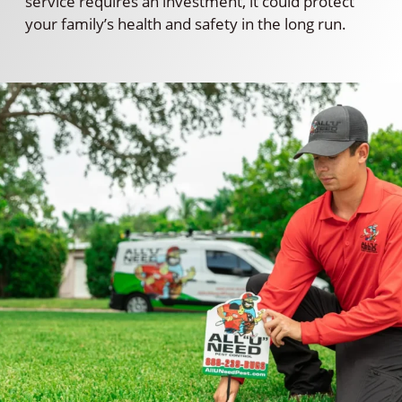
service requires an investment, it could protect
your family’s health and safety in the long run.