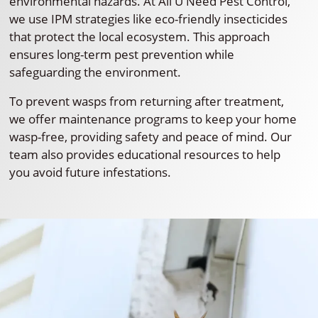
environmental hazards. At All U Need Pest Control,
we use IPM strategies like eco-friendly insecticides
that protect the local ecosystem. This approach
ensures long-term pest prevention while
safeguarding the environment.
To prevent wasps from returning after treatment,
we offer maintenance programs to keep your home
wasp-free, providing safety and peace of mind. Our
team also provides educational resources to help
you avoid future infestations.