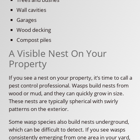
Wall cavities
Garages
Wood decking
Compost piles
A Visible Nest On Your
Property
If you see a nest on your property, it’s time to call a
pest control professional. Wasps build nests from
wood or mud, and they can quickly grow in size.
These nests are typically spherical with swirly
patterns on the exterior.
Some wasp species also build nests underground,
which can be difficult to detect. If you see wasps
consistently emerging from one area in your yard,