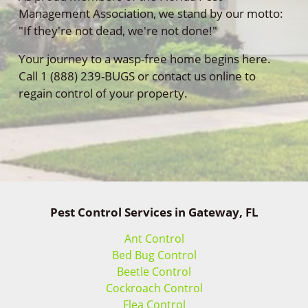
Management Association, we stand by our motto:
"If they're not dead, we're not done!"
Your journey to a wasp-free home begins here.
Call 1 (888) 239-BUGS or contact us online to
regain control of your property.
Pest Control Services in Gateway, FL
Ant Control
Bed Bug Control
Beetle Control
Cockroach Control
Flea Control