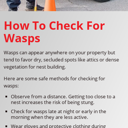
How To Check For
Wasps
Wasps can appear anywhere on your property but
tend to favor dry, secluded spots like attics or dense
vegetation for nest building.
Here are some safe methods for checking for
wasps:
Observe from a distance. Getting too close to a
nest increases the risk of being stung.
Check for wasps late at night or early in the
morning when they are less active.
Wear gloves and protective clothing during