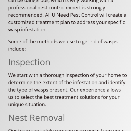
can be dangerous, which is why working with a
professional pest control expert is strongly
recommended. All U Need Pest Control will create a
customized treatment plan to address your specific
wasp infestation.
Some of the methods we use to get rid of wasps
include:
Inspection
We start with a thorough inspection of your home to
determine the extent of the infestation and identify
the type of wasps present. Our experience allows
us to select the best treatment solutions for your
unique situation.
Nest Removal
Our team can safely remove wasp nests from your