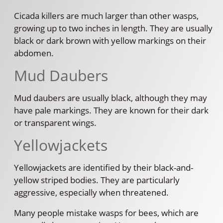
Cicada killers are much larger than other wasps,
growing up to two inches in length. They are usually
black or dark brown with yellow markings on their
abdomen.
Mud Daubers
Mud daubers are usually black, although they may
have pale markings. They are known for their dark
or transparent wings.
Yellowjackets
Yellowjackets are identified by their black-and-
yellow striped bodies. They are particularly
aggressive, especially when threatened.
Many people mistake wasps for bees, which are