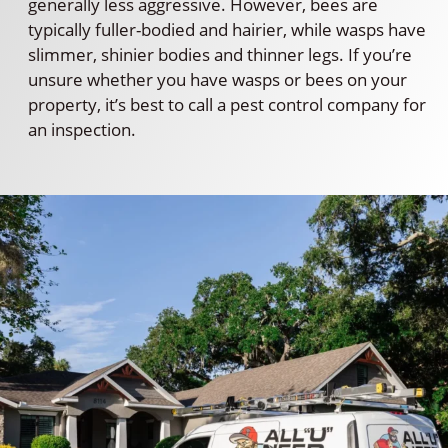
generally less aggressive. However, bees are
typically fuller-bodied and hairier, while wasps have
slimmer, shinier bodies and thinner legs. If you’re
unsure whether you have wasps or bees on your
property, it’s best to call a pest control company for
an inspection.