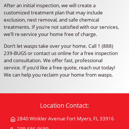
After an initial inspection, we will create a
customized treatment plan that may include
exclusion, nest removal, and safe chemical
treatments. If you’re not satisfied with our services,
we’ll re-service your home free of charge.
Don’t let wasps take over your home. Call 1 (888)
239-BUGS or contact us online for a free inspection
and consultation. We offer fast, professional
service. If you’d like a free quote, reach out today!
We can help you reclaim your home from wasps.
Location Contact:
2840 Winkler Avenue Fort Myers, FL 33916
Get
Directions
239-686-0689