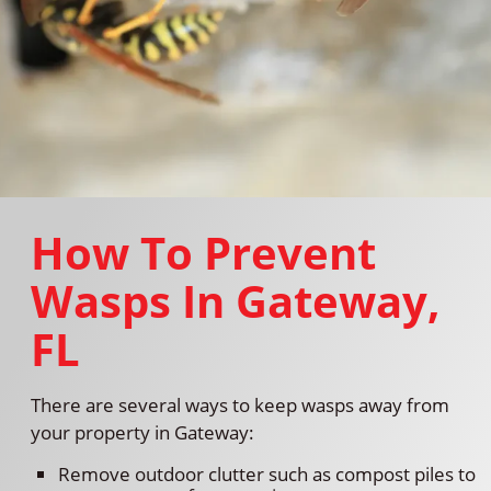
How To Prevent
Wasps In Gateway,
FL
There are several ways to keep wasps away from
your property in Gateway:
Remove outdoor clutter such as compost piles to