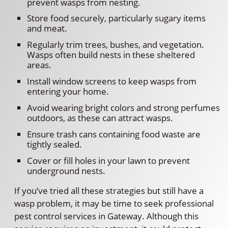
prevent wasps from nesting.
Store food securely, particularly sugary items
and meat.
Regularly trim trees, bushes, and vegetation.
Wasps often build nests in these sheltered
areas.
Install window screens to keep wasps from
entering your home.
Avoid wearing bright colors and strong perfumes
outdoors, as these can attract wasps.
Ensure trash cans containing food waste are
tightly sealed.
Cover or fill holes in your lawn to prevent
underground nests.
If you’ve tried all these strategies but still have a
wasp problem, it may be time to seek professional
pest control services in Gateway. Although this