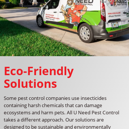
Eco-Friendly
Solutions
Some pest control companies use insecticides
containing harsh chemicals that can damage
ecosystems and harm pets. All U Need Pest Control
takes a different approach. Our solutions are
designed to be sustainable and environmentally