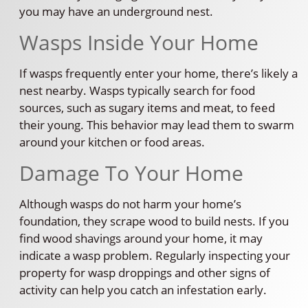
you may have an underground nest.
Wasps Inside Your Home
If wasps frequently enter your home, there’s likely a
nest nearby. Wasps typically search for food
sources, such as sugary items and meat, to feed
their young. This behavior may lead them to swarm
around your kitchen or food areas.
Damage To Your Home
Although wasps do not harm your home’s
foundation, they scrape wood to build nests. If you
find wood shavings around your home, it may
indicate a wasp problem. Regularly inspecting your
property for wasp droppings and other signs of
activity can help you catch an infestation early.