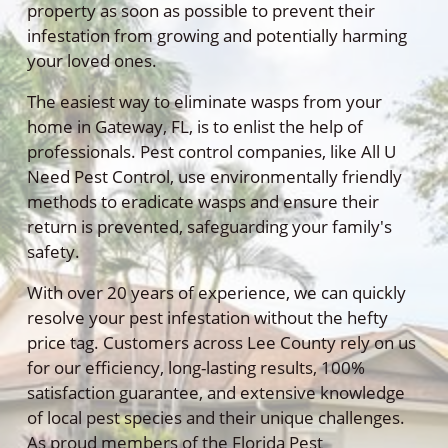
property as soon as possible to prevent their
infestation from growing and potentially harming
your loved ones.
The easiest way to eliminate wasps from your
home in Gateway, FL, is to enlist the help of
professionals. Pest control companies, like All U
Need Pest Control, use environmentally friendly
methods to eradicate wasps and ensure their
return is prevented, safeguarding your family's
safety.
With over 20 years of experience, we can quickly
resolve your pest infestation without the hefty
price tag. Customers across Lee County rely on us
for our efficiency, long-lasting results, 100%
satisfaction guarantee, and extensive knowledge
of local pest species and their unique challenges.
As proud members of the Florida Pest