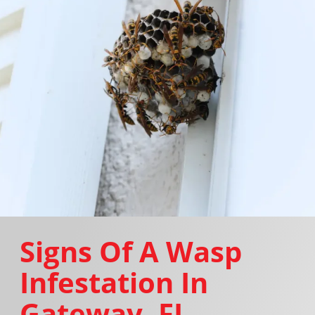
Signs Of A Wasp
Infestation In
Gateway, FL