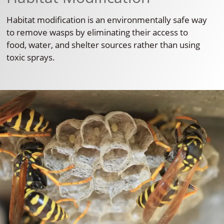
Habitat modification is an environmentally safe way
to remove wasps by eliminating their access to
food, water, and shelter sources rather than using
toxic sprays.