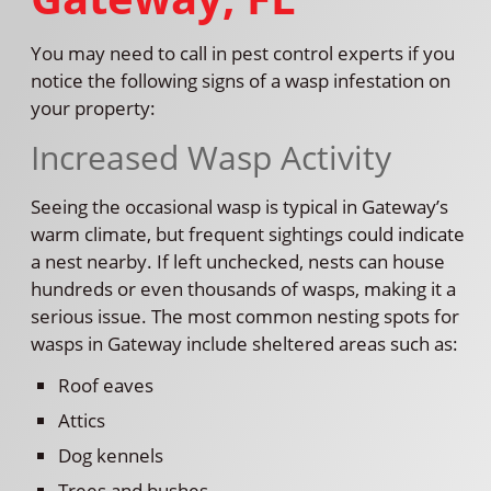
You may need to call in pest control experts if you
notice the following signs of a wasp infestation on
your property:
Increased Wasp Activity
Seeing the occasional wasp is typical in Gateway’s
warm climate, but frequent sightings could indicate
a nest nearby. If left unchecked, nests can house
hundreds or even thousands of wasps, making it a
serious issue. The most common nesting spots for
wasps in Gateway include sheltered areas such as:
Roof eaves
Attics
Dog kennels
Trees and bushes