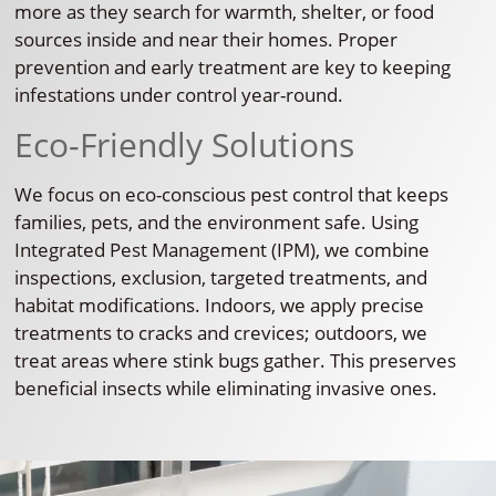
more as they search for warmth, shelter, or food
sources inside and near their homes. Proper
prevention and early treatment are key to keeping
infestations under control year-round.
Eco-Friendly Solutions
We focus on eco-conscious pest control that keeps
families, pets, and the environment safe. Using
Integrated Pest Management (IPM), we combine
inspections, exclusion, targeted treatments, and
habitat modifications. Indoors, we apply precise
treatments to cracks and crevices; outdoors, we
treat areas where stink bugs gather. This preserves
beneficial insects while eliminating invasive ones.