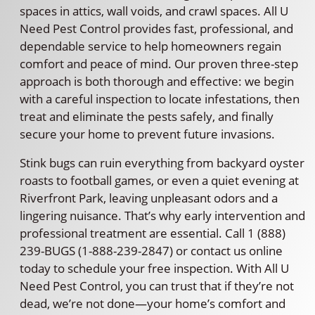
spaces in attics, wall voids, and crawl spaces. All U
Need Pest Control provides fast, professional, and
dependable service to help homeowners regain
comfort and peace of mind. Our proven three-step
approach is both thorough and effective: we begin
with a careful inspection to locate infestations, then
treat and eliminate the pests safely, and finally
secure your home to prevent future invasions.
Stink bugs can ruin everything from backyard oyster
roasts to football games, or even a quiet evening at
Riverfront Park, leaving unpleasant odors and a
lingering nuisance. That’s why early intervention and
professional treatment are essential. Call 1 (888)
239-BUGS (1-888-239-2847) or contact us online
today to schedule your free inspection. With All U
Need Pest Control, you can trust that if they’re not
dead, we’re not done—your home’s comfort and