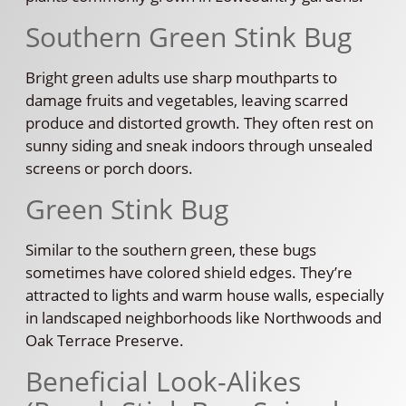
Southern Green Stink Bug
Bright green adults use sharp mouthparts to
damage fruits and vegetables, leaving scarred
produce and distorted growth. They often rest on
sunny siding and sneak indoors through unsealed
screens or porch doors.
Green Stink Bug
Similar to the southern green, these bugs
sometimes have colored shield edges. They’re
attracted to lights and warm house walls, especially
in landscaped neighborhoods like Northwoods and
Oak Terrace Preserve.
Beneficial Look-Alikes