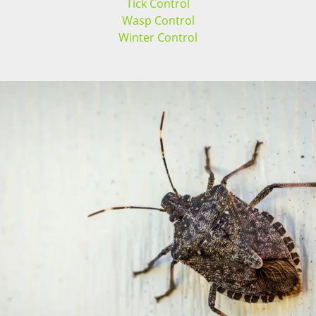
Tick Control
Wasp Control
Winter Control