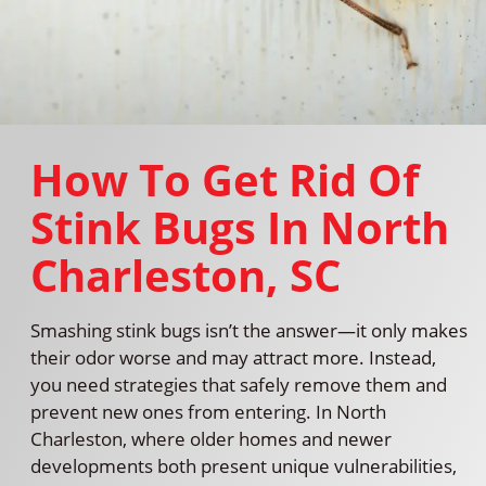
How To Get Rid Of
Stink Bugs In North
Charleston, SC
Smashing stink bugs isn’t the answer—it only makes
their odor worse and may attract more. Instead,
you need strategies that safely remove them and
prevent new ones from entering. In North
Charleston, where older homes and newer
developments both present unique vulnerabilities,