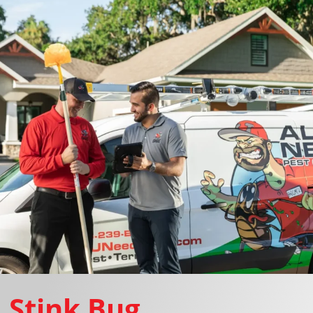
Stink Bug