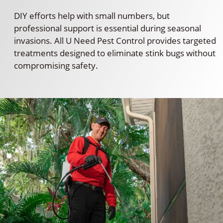
DIY efforts help with small numbers, but
professional support is essential during seasonal
invasions. All U Need Pest Control provides targeted
treatments designed to eliminate stink bugs without
compromising safety.