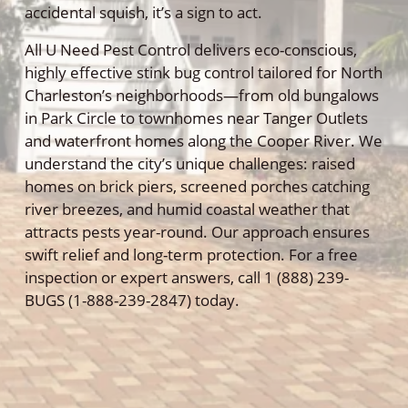
accidental squish, it’s a sign to act.
All U Need Pest Control delivers eco-conscious,
highly effective stink bug control tailored for North
Charleston’s neighborhoods—from old bungalows
in Park Circle to townhomes near Tanger Outlets
and waterfront homes along the Cooper River. We
understand the city’s unique challenges: raised
homes on brick piers, screened porches catching
river breezes, and humid coastal weather that
attracts pests year-round. Our approach ensures
swift relief and long-term protection. For a free
inspection or expert answers, call 1 (888) 239-
BUGS (1-888-239-2847) today.