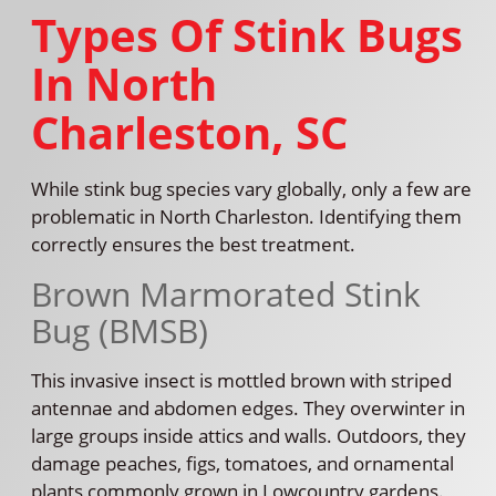
Types Of Stink Bugs
In North
Charleston, SC
While stink bug species vary globally, only a few are
problematic in North Charleston. Identifying them
correctly ensures the best treatment.
Brown Marmorated Stink
Bug (BMSB)
This invasive insect is mottled brown with striped
antennae and abdomen edges. They overwinter in
large groups inside attics and walls. Outdoors, they
damage peaches, figs, tomatoes, and ornamental
plants commonly grown in Lowcountry gardens.