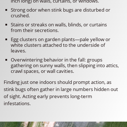
inch long) on walls, curtains, or windows.
Strong odor when stink bugs are disturbed or
crushed.
Stains or streaks on walls, blinds, or curtains
from their secretions.
Egg clusters on garden plants—pale yellow or
white clusters attached to the underside of
leaves.
Overwintering behavior in the fall: groups
gathering on sunny walls, then slipping into attics,
crawl spaces, or wall cavities.
Finding just one indoors should prompt action, as
stink bugs often gather in large numbers hidden out
of sight. Acting early prevents long-term
infestations.