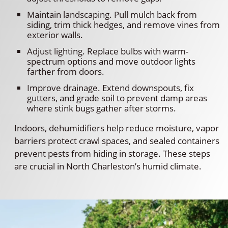
Maintain landscaping. Pull mulch back from
siding, trim thick hedges, and remove vines from
exterior walls.
Adjust lighting. Replace bulbs with warm-
spectrum options and move outdoor lights
farther from doors.
Improve drainage. Extend downspouts, fix
gutters, and grade soil to prevent damp areas
where stink bugs gather after storms.
Indoors, dehumidifiers help reduce moisture, vapor
barriers protect crawl spaces, and sealed containers
prevent pests from hiding in storage. These steps
are crucial in North Charleston’s humid climate.