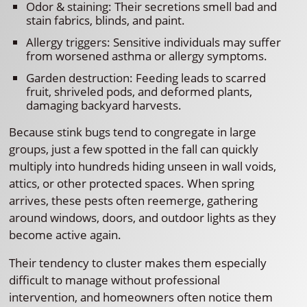
Odor & staining: Their secretions smell bad and
stain fabrics, blinds, and paint.
Allergy triggers: Sensitive individuals may suffer
from worsened asthma or allergy symptoms.
Garden destruction: Feeding leads to scarred
fruit, shriveled pods, and deformed plants,
damaging backyard harvests.
Because stink bugs tend to congregate in large
groups, just a few spotted in the fall can quickly
multiply into hundreds hiding unseen in wall voids,
attics, or other protected spaces. When spring
arrives, these pests often reemerge, gathering
around windows, doors, and outdoor lights as they
become active again.
Their tendency to cluster makes them especially
difficult to manage without professional
intervention, and homeowners often notice them