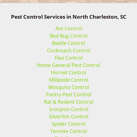
Pest Control Services in North Charleston, SC
Ant Control
Bed Bug Control
Beetle Control
Cockroach Control
Flea Control
Home General Pest Control
Hornet Control
Millipede Control
Mosquito Control
Pantry Pest Control
Rat & Rodent Control
Scorpion Control
Silverfish Control
Spider Control
Termite Control