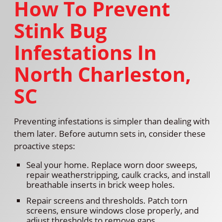
How To Prevent
Stink Bug
Infestations In
North Charleston,
SC
Preventing infestations is simpler than dealing with
them later. Before autumn sets in, consider these
proactive steps:
Seal your home. Replace worn door sweeps,
repair weatherstripping, caulk cracks, and install
breathable inserts in brick weep holes.
Repair screens and thresholds. Patch torn
screens, ensure windows close properly, and
adjust thresholds to remove gaps.