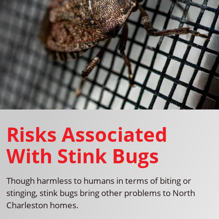
Risks Associated
With Stink Bugs
Though harmless to humans in terms of biting or
stinging, stink bugs bring other problems to North
Charleston homes.