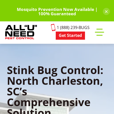
Skip
to
Mosquito Prevention Now Available |
×
100% Guaranteed
main
content
1 (888) 239-BUGS
Get Started
Toggle
mobile
menu
Stink Bug Control:
North Charleston,
SC’s
Comprehensive
Solution