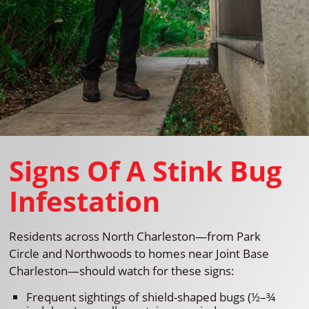
Signs Of A Stink Bug
Infestation
Residents across North Charleston—from Park
Circle and Northwoods to homes near Joint Base
Charleston—should watch for these signs:
Frequent sightings of shield-shaped bugs (½–¾