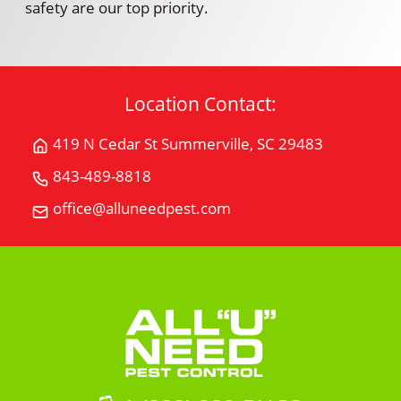
safety are our top priority.
Location Contact:
419 N Cedar St Summerville, SC 29483
Get
Directions
843-489-8818
Call
for
All
office@alluneedpest.com
419
Email
"U"
N
All
Need
Cedar
"U"
Pest
StSummerville,
Need
Control
SC
Pest
29483
Control
on
Google
Maps