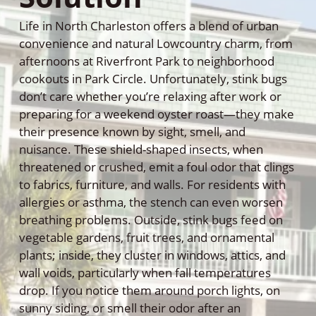
Life in North Charleston offers a blend of urban
convenience and natural Lowcountry charm, from
afternoons at Riverfront Park to neighborhood
cookouts in Park Circle. Unfortunately, stink bugs
don’t care whether you’re relaxing after work or
preparing for a weekend oyster roast—they make
their presence known by sight, smell, and
nuisance. These shield-shaped insects, when
threatened or crushed, emit a foul odor that clings
to fabrics, furniture, and walls. For residents with
allergies or asthma, the stench can even worsen
breathing problems. Outside, stink bugs feed on
vegetable gardens, fruit trees, and ornamental
plants; inside, they cluster in windows, attics, and
wall voids, particularly when fall temperatures
drop. If you notice them around porch lights, on
sunny siding, or smell their odor after an