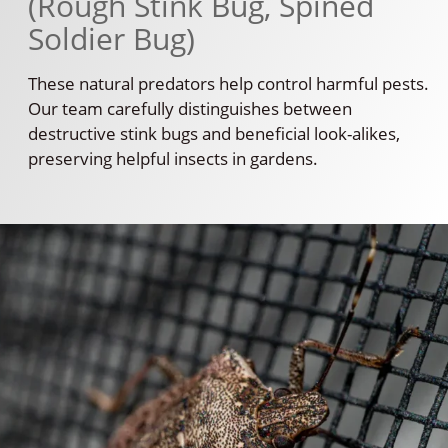
(Rough Stink Bug, Spined
Soldier Bug)
These natural predators help control harmful pests.
Our team carefully distinguishes between
destructive stink bugs and beneficial look-alikes,
preserving helpful insects in gardens.