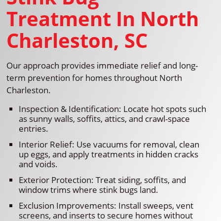
Treatment In North
Charleston, SC
Our approach provides immediate relief and long-
term prevention for homes throughout North
Charleston.
Inspection & Identification: Locate hot spots such
as sunny walls, soffits, attics, and crawl-space
entries.
Interior Relief: Use vacuums for removal, clean
up eggs, and apply treatments in hidden cracks
and voids.
Exterior Protection: Treat siding, soffits, and
window trims where stink bugs land.
Exclusion Improvements: Install sweeps, vent
screens, and inserts to secure homes without