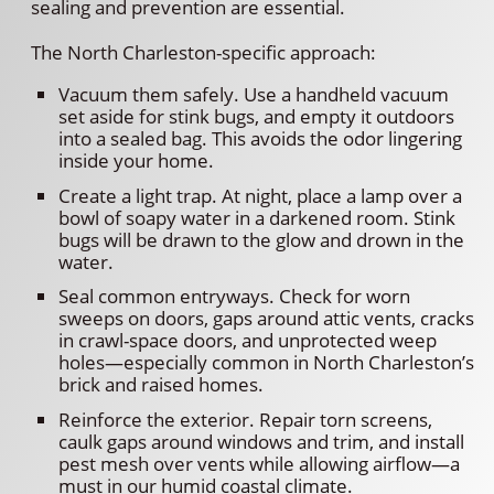
sealing and prevention are essential.
The North Charleston-specific approach:
Vacuum them safely. Use a handheld vacuum
set aside for stink bugs, and empty it outdoors
into a sealed bag. This avoids the odor lingering
inside your home.
Create a light trap. At night, place a lamp over a
bowl of soapy water in a darkened room. Stink
bugs will be drawn to the glow and drown in the
water.
Seal common entryways. Check for worn
sweeps on doors, gaps around attic vents, cracks
in crawl-space doors, and unprotected weep
holes—especially common in North Charleston’s
brick and raised homes.
Reinforce the exterior. Repair torn screens,
caulk gaps around windows and trim, and install
pest mesh over vents while allowing airflow—a
must in our humid coastal climate.