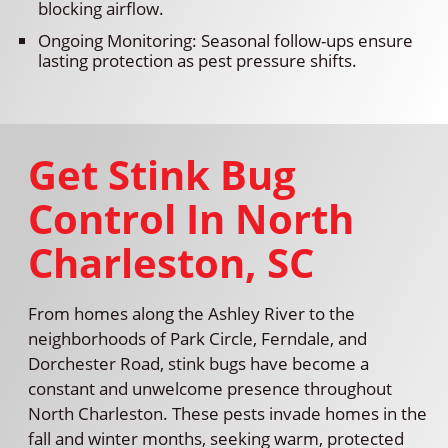
blocking airflow.
Ongoing Monitoring: Seasonal follow-ups ensure
lasting protection as pest pressure shifts.
Get Stink Bug
Control In North
Charleston, SC
From homes along the Ashley River to the
neighborhoods of Park Circle, Ferndale, and
Dorchester Road, stink bugs have become a
constant and unwelcome presence throughout
North Charleston. These pests invade homes in the
fall and winter months, seeking warm, protected