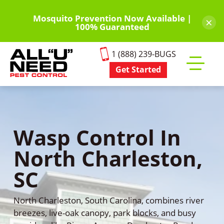
Skip
to
Mosquito Prevention Now Available |
×
100% Guaranteed
main
content
1 (888) 239-BUGS
Get Started
Toggle
mobile
menu
Wasp Control In
North Charleston,
SC
North Charleston, South Carolina, combines river
breezes, live-oak canopy, park blocks, and busy