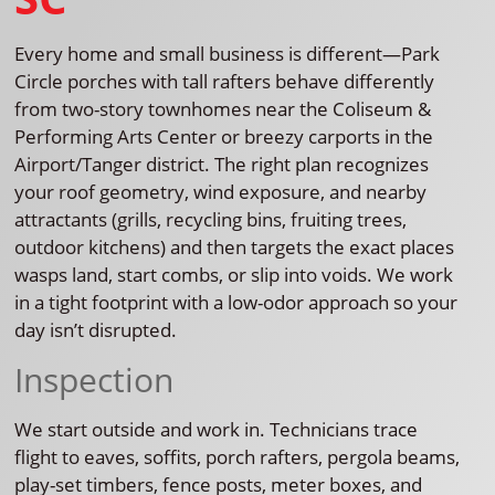
Every home and small business is different—Park
Circle porches with tall rafters behave differently
from two-story townhomes near the Coliseum &
Performing Arts Center or breezy carports in the
Airport/Tanger district. The right plan recognizes
your roof geometry, wind exposure, and nearby
attractants (grills, recycling bins, fruiting trees,
outdoor kitchens) and then targets the exact places
wasps land, start combs, or slip into voids. We work
in a tight footprint with a low-odor approach so your
day isn’t disrupted.
Inspection
We start outside and work in. Technicians trace
flight to eaves, soffits, porch rafters, pergola beams,
play-set timbers, fence posts, meter boxes, and