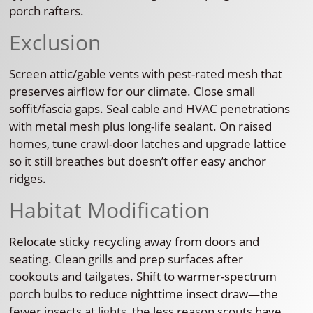
porch rafters.
Exclusion
Screen attic/gable vents with pest-rated mesh that
preserves airflow for our climate. Close small
soffit/fascia gaps. Seal cable and HVAC penetrations
with metal mesh plus long-life sealant. On raised
homes, tune crawl-door latches and upgrade lattice
so it still breathes but doesn’t offer easy anchor
ridges.
Habitat Modification
Relocate sticky recycling away from doors and
seating. Clean grills and prep surfaces after
cookouts and tailgates. Shift to warmer-spectrum
porch bulbs to reduce nighttime insect draw—the
fewer insects at lights, the less reason scouts have