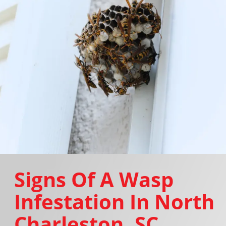
Signs Of A Wasp
Infestation In North
Charleston, SC