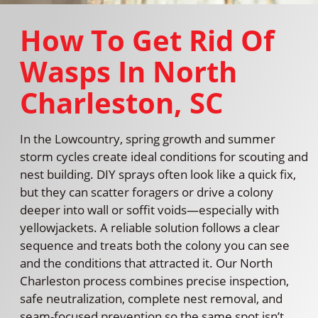
How To Get Rid Of
Wasps In North
Charleston, SC
In the Lowcountry, spring growth and summer
storm cycles create ideal conditions for scouting and
nest building. DIY sprays often look like a quick fix,
but they can scatter foragers or drive a colony
deeper into wall or soffit voids—especially with
yellowjackets. A reliable solution follows a clear
sequence and treats both the colony you can see
and the conditions that attracted it. Our North
Charleston process combines precise inspection,
safe neutralization, complete nest removal, and
seam-focused prevention so the same spot isn’t