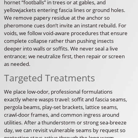
hornet “footballs” in trees or at gables, and
yellowjackets entering fascia lines or ground holes.
We remove papery residue at the anchor so
pheromone cues don’t invite an instant rebuild. For
voids, we follow void-aware procedures that ensure
complete collapse rather than pushing insects
deeper into walls or soffits. We never seal a live
entrance; we neutralize first, then repair or screen
as needed.
Targeted Treatments
We place low-odor, professional formulations
exactly where wasps travel: soffit and fascia seams,
pergola beams, play-set brackets, lattice seams,
crawl-door frames, and common ingress around
utilities. After a thunderstorm or strong sea-breeze
day, we can revisit vulnerable seams by request so
protection stays active through the long warm