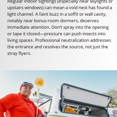
Regular indoor sightings (especially near skylights or
upstairs windows) can mean a void nest has found a
light channel. A faint buzz in a soffit or wall cavity,
notably near bonus-room dormers, deserves
immediate attention. Don’t spray into the opening
or tape it closed—pressure can push insects into
living spaces. Professional neutralization addresses
the entrance and resolves the source, not just the
stray flyers.