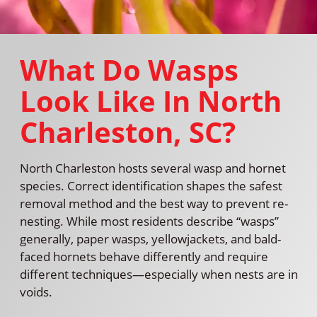
What Do Wasps
Look Like In North
Charleston, SC?
North Charleston hosts several wasp and hornet
species. Correct identification shapes the safest
removal method and the best way to prevent re-
nesting. While most residents describe “wasps”
generally, paper wasps, yellowjackets, and bald-
faced hornets behave differently and require
different techniques—especially when nests are in
voids.