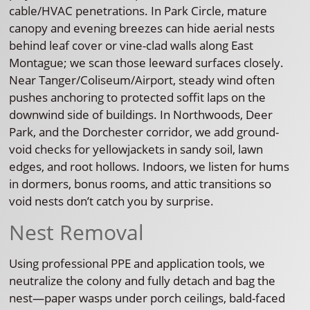
cable/HVAC penetrations. In Park Circle, mature
canopy and evening breezes can hide aerial nests
behind leaf cover or vine-clad walls along East
Montague; we scan those leeward surfaces closely.
Near Tanger/Coliseum/Airport, steady wind often
pushes anchoring to protected soffit laps on the
downwind side of buildings. In Northwoods, Deer
Park, and the Dorchester corridor, we add ground-
void checks for yellowjackets in sandy soil, lawn
edges, and root hollows. Indoors, we listen for hums
in dormers, bonus rooms, and attic transitions so
void nests don’t catch you by surprise.
Nest Removal
Using professional PPE and application tools, we
neutralize the colony and fully detach and bag the
nest—paper wasps under porch ceilings, bald-faced