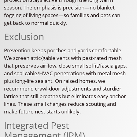
season. The emphasis is precision—no blanket
fogging of living spaces—so families and pets can
get back to normal quickly.
Exclusion
Prevention keeps porches and yards comfortable.
We screen attic/gable vents with pest-rated mesh
that preserves airflow, close small soffit/fascia gaps,
and seal cable/HVAC penetrations with metal mesh
plus long-life sealant. On raised homes, we
recommend crawl-door adjustments and sturdier
lattice that still breathes but eliminates easy anchor
lines. These small changes reduce scouting and
make future nest starts unlikely.
Integrated Pest
Management (IPM)