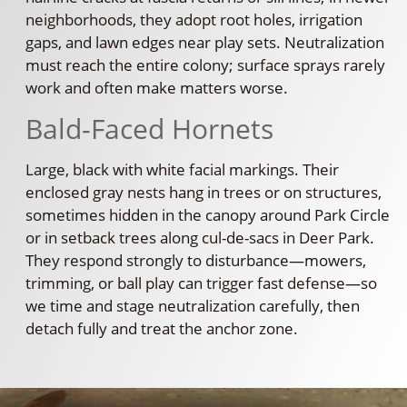
neighborhoods, they adopt root holes, irrigation
gaps, and lawn edges near play sets. Neutralization
must reach the entire colony; surface sprays rarely
work and often make matters worse.
Bald-Faced Hornets
Large, black with white facial markings. Their
enclosed gray nests hang in trees or on structures,
sometimes hidden in the canopy around Park Circle
or in setback trees along cul-de-sacs in Deer Park.
They respond strongly to disturbance—mowers,
trimming, or ball play can trigger fast defense—so
we time and stage neutralization carefully, then
detach fully and treat the anchor zone.