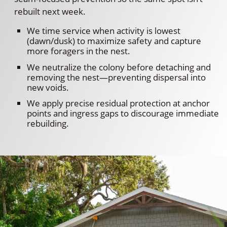
rebuilt next week.
We time service when activity is lowest
(dawn/dusk) to maximize safety and capture
more foragers in the nest.
We neutralize the colony before detaching and
removing the nest—preventing dispersal into
new voids.
We apply precise residual protection at anchor
points and ingress gaps to discourage immediate
rebuilding.