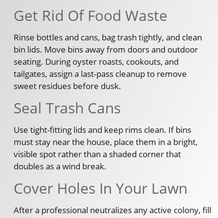
Get Rid Of Food Waste
Rinse bottles and cans, bag trash tightly, and clean
bin lids. Move bins away from doors and outdoor
seating. During oyster roasts, cookouts, and
tailgates, assign a last-pass cleanup to remove
sweet residues before dusk.
Seal Trash Cans
Use tight-fitting lids and keep rims clean. If bins
must stay near the house, place them in a bright,
visible spot rather than a shaded corner that
doubles as a wind break.
Cover Holes In Your Lawn
After a professional neutralizes any active colony, fill