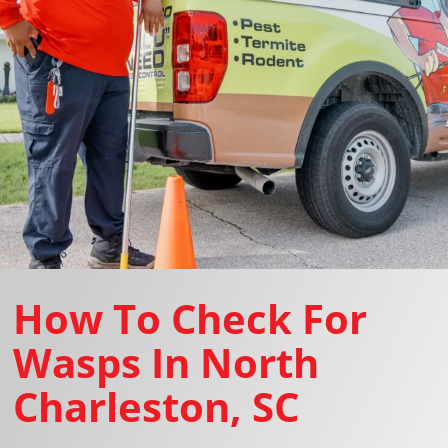
How To Check For
Wasps In North
Charleston, SC