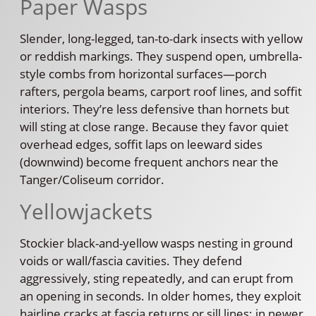
Paper Wasps
Slender, long-legged, tan-to-dark insects with yellow
or reddish markings. They suspend open, umbrella-
style combs from horizontal surfaces—porch
rafters, pergola beams, carport roof lines, and soffit
interiors. They’re less defensive than hornets but
will sting at close range. Because they favor quiet
overhead edges, soffit laps on leeward sides
(downwind) become frequent anchors near the
Tanger/Coliseum corridor.
Yellowjackets
Stockier black-and-yellow wasps nesting in ground
voids or wall/fascia cavities. They defend
aggressively, sting repeatedly, and can erupt from
an opening in seconds. In older homes, they exploit
hairline cracks at fascia returns or sill lines; in newer