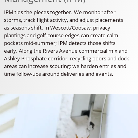
IPM ties the pieces together. We monitor after
storms, track flight activity, and adjust placements
as seasons shift. In Wescott/Coosaw, privacy
plantings and golf-course edges can create calm
pockets mid-summer; IPM detects those shifts
early. Along the Rivers Avenue commercial mix and
Ashley Phosphate corridor, recycling odors and dock
areas can increase scouting; we harden entries and
time follow-ups around deliveries and events.