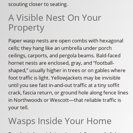
scouting closer to seating.
A Visible Nest On Your
Property
Paper wasp nests are open combs with hexagonal
cells; they hang like an umbrella under porch
ceilings, carports, and pergola beams. Bald-faced
hornet nests are enclosed, gray, and “football-
shaped,” usually higher in trees or on gables where
foot traffic is light. Yellowjackets may be invisible
until you see fast in-and-out traffic at a tiny soffit
crack, fascia return, or ground hole along fence lines
in Northwoods or Wescott—that reliable traffic is
your tell.
Wasps Inside Your Home