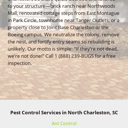
to your structure—brick ranch near Northwoods
Mall, renovated cottage steps from East Montague
in Park Circle, townhome near Tanger Outlets, or a
property close to Joint Base Charleston or the
Boeing campus. We neutralize the colony, remove
the nest, and fortify entry seams so rebuilding is
unlikely. Our motto is simple: “If they’re not dead,
we’re not done!” Call 1 (888) 239-BUGS for a free
inspection.
Pest Control Services in North Charleston, SC
Ant Control