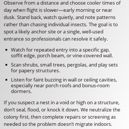
Observe from a distance and choose cooler times of
day when flight is slower—early morning or near
dusk. Stand back, watch quietly, and note patterns
rather than chasing individual insects. The goal is to
spot a likely anchor site or a single, well-used
entrance so professionals can resolve it safely.
Watch for repeated entry into a specific gap,
soffit edge, porch beam, or vine-covered wall.
Scan shrubs, small trees, pergolas, and play sets
for papery structures.
Listen for faint buzzing in wall or ceiling cavities,
especially near porch roofs and bonus-room
dormers.
If you suspect a nest in a void or high on a structure,
don’t seal, flood, or knock it down. We neutralize the
colony first, then complete repairs or screening as
needed so the problem doesn’t migrate indoors.