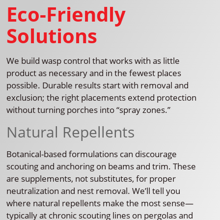
Eco-Friendly
Solutions
We build wasp control that works with as little
product as necessary and in the fewest places
possible. Durable results start with removal and
exclusion; the right placements extend protection
without turning porches into “spray zones.”
Natural Repellents
Botanical-based formulations can discourage
scouting and anchoring on beams and trim. These
are supplements, not substitutes, for proper
neutralization and nest removal. We’ll tell you
where natural repellents make the most sense—
typically at chronic scouting lines on pergolas and