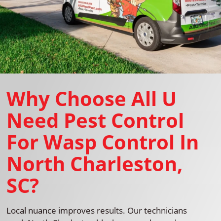
Why Choose All U
Need Pest Control
For Wasp Control In
North Charleston,
SC?
Local nuance improves results. Our technicians