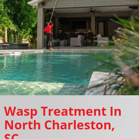
Wasp Treatment In
North Charleston,
SC