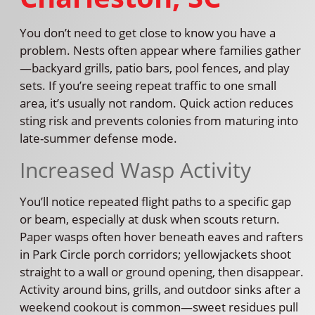
You don’t need to get close to know you have a
problem. Nests often appear where families gather
—backyard grills, patio bars, pool fences, and play
sets. If you’re seeing repeat traffic to one small
area, it’s usually not random. Quick action reduces
sting risk and prevents colonies from maturing into
late-summer defense mode.
Increased Wasp Activity
You’ll notice repeated flight paths to a specific gap
or beam, especially at dusk when scouts return.
Paper wasps often hover beneath eaves and rafters
in Park Circle porch corridors; yellowjackets shoot
straight to a wall or ground opening, then disappear.
Activity around bins, grills, and outdoor sinks after a
weekend cookout is common—sweet residues pull