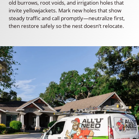
old burrows, root voids, and irrigation holes that
invite yellowjackets. Mark new holes that show
steady traffic and call promptly—neutralize first,
then restore safely so the nest doesn’t relocate.