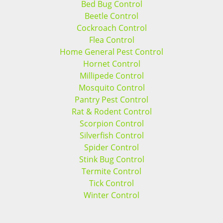
Bed Bug Control
Beetle Control
Cockroach Control
Flea Control
Home General Pest Control
Hornet Control
Millipede Control
Mosquito Control
Pantry Pest Control
Rat & Rodent Control
Scorpion Control
Silverfish Control
Spider Control
Stink Bug Control
Termite Control
Tick Control
Winter Control