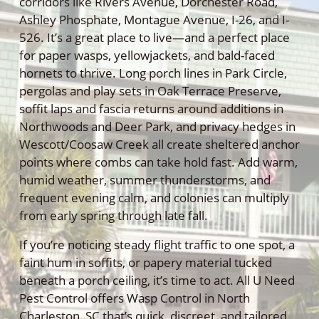
corridors like Rivers Avenue, Dorchester Road,
Ashley Phosphate, Montague Avenue, I-26, and I-
526. It’s a great place to live—and a perfect place
for paper wasps, yellowjackets, and bald-faced
hornets to thrive. Long porch lines in Park Circle,
pergolas and play sets in Oak Terrace Preserve,
soffit laps and fascia returns around additions in
Northwoods and Deer Park, and privacy hedges in
Wescott/Coosaw Creek all create sheltered anchor
points where combs can take hold fast. Add warm,
humid weather, summer thunderstorms, and
frequent evening calm, and colonies can multiply
from early spring through late fall.
If you’re noticing steady flight traffic to one spot, a
faint hum in soffits, or papery material tucked
beneath a porch ceiling, it’s time to act. All U Need
Pest Control offers Wasp Control in North
Charleston, SC that’s quick, discreet, and tailored