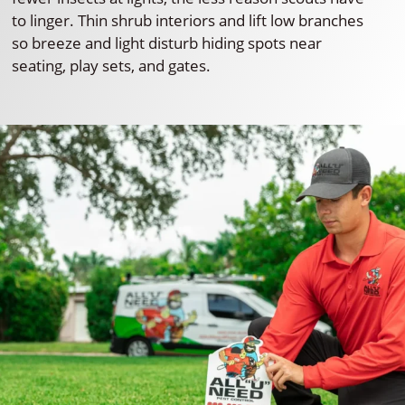
to linger. Thin shrub interiors and lift low branches
so breeze and light disturb hiding spots near
seating, play sets, and gates.