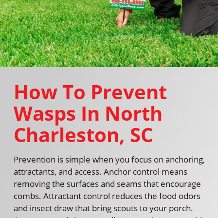
How To Prevent
Wasps In North
Charleston, SC
Prevention is simple when you focus on anchoring,
attractants, and access. Anchor control means
removing the surfaces and seams that encourage
combs. Attractant control reduces the food odors
and insect draw that bring scouts to your porch.