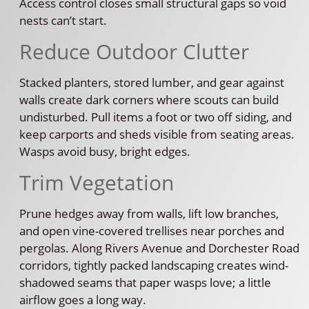
Access control closes small structural gaps so void
nests can’t start.
Reduce Outdoor Clutter
Stacked planters, stored lumber, and gear against
walls create dark corners where scouts can build
undisturbed. Pull items a foot or two off siding, and
keep carports and sheds visible from seating areas.
Wasps avoid busy, bright edges.
Trim Vegetation
Prune hedges away from walls, lift low branches,
and open vine-covered trellises near porches and
pergolas. Along Rivers Avenue and Dorchester Road
corridors, tightly packed landscaping creates wind-
shadowed seams that paper wasps love; a little
airflow goes a long way.