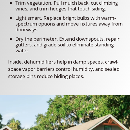
Trim vegetation. Pull mulch back, cut climbing
vines, and trim hedges that touch siding.
Light smart. Replace bright bulbs with warm-
spectrum options and move fixtures away from
doorways.
Dry the perimeter. Extend downspouts, repair
gutters, and grade soil to eliminate standing
water.
Inside, dehumidifiers help in damp spaces, crawl-
space vapor barriers control humidity, and sealed
storage bins reduce hiding places.