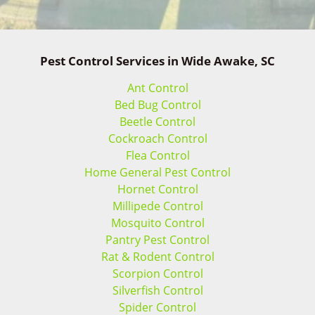
Pest Control Services in Wide Awake, SC
Ant Control
Bed Bug Control
Beetle Control
Cockroach Control
Flea Control
Home General Pest Control
Hornet Control
Millipede Control
Mosquito Control
Pantry Pest Control
Rat & Rodent Control
Scorpion Control
Silverfish Control
Spider Control