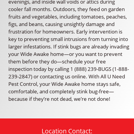
evenings, and inside wall voids or attics during
cooler fall months. Outdoors, they feed on garden
fruits and vegetables, including tomatoes, peaches,
figs, and beans, causing unsightly damage and
frustration for homeowners. Early intervention is
key to preventing small intrusions from turning into
larger infestations. If stink bugs are already invading
your Wide Awake home—or you want to prevent
them before they do—schedule your free
inspection today by calling 1 (888) 239-BUGS (1-888-
239-2847) or contacting us online. With All U Need
Pest Control, your Wide Awake home stays safe,
comfortable, and completely stink bug-free—
because if they’re not dead, we’re not done!
Location Contact: