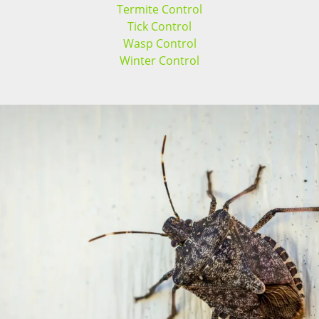
Termite Control
Tick Control
Wasp Control
Winter Control