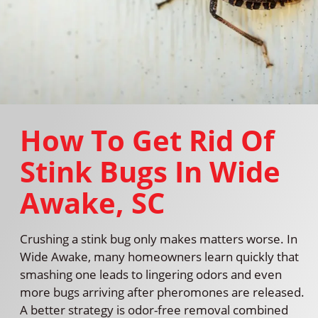
How To Get Rid Of
Stink Bugs In Wide
Awake, SC
Crushing a stink bug only makes matters worse. In
Wide Awake, many homeowners learn quickly that
smashing one leads to lingering odors and even
more bugs arriving after pheromones are released.
A better strategy is odor-free removal combined