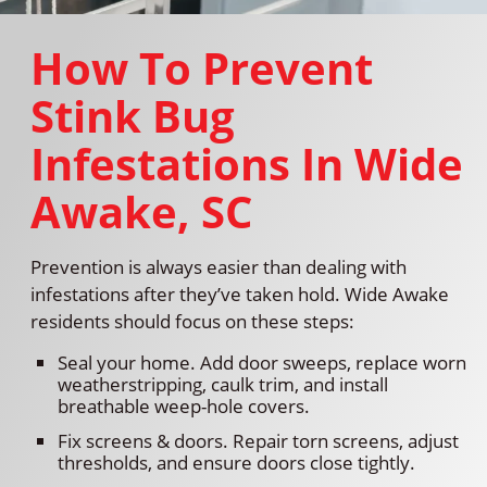
How To Prevent
Stink Bug
Infestations In Wide
Awake, SC
Prevention is always easier than dealing with
infestations after they’ve taken hold. Wide Awake
residents should focus on these steps:
Seal your home. Add door sweeps, replace worn
weatherstripping, caulk trim, and install
breathable weep-hole covers.
Fix screens & doors. Repair torn screens, adjust
thresholds, and ensure doors close tightly.