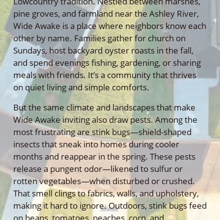
Lowcountry tradition. Nestled between marshes,
pine groves, and farmland near the Ashley River,
Wide Awake is a place where neighbors know each
other by name. Families gather for church on
Sundays, host backyard oyster roasts in the fall,
and spend evenings fishing, gardening, or sharing
meals with friends. It’s a community that thrives
on quiet living and simple comforts.
But the same climate and landscapes that make
Wide Awake inviting also draw pests. Among the
most frustrating are stink bugs—shield-shaped
insects that sneak into homes during cooler
months and reappear in the spring. These pests
release a pungent odor—likened to sulfur or
rotten vegetables—when disturbed or crushed.
That smell clings to fabrics, walls, and upholstery,
making it hard to ignore. Outdoors, stink bugs feed
on beans, tomatoes, peaches, corn, and