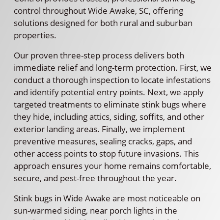
control throughout Wide Awake, SC, offering
solutions designed for both rural and suburban
properties.
Our proven three-step process delivers both
immediate relief and long-term protection. First, we
conduct a thorough inspection to locate infestations
and identify potential entry points. Next, we apply
targeted treatments to eliminate stink bugs where
they hide, including attics, siding, soffits, and other
exterior landing areas. Finally, we implement
preventive measures, sealing cracks, gaps, and
other access points to stop future invasions. This
approach ensures your home remains comfortable,
secure, and pest-free throughout the year.
Stink bugs in Wide Awake are most noticeable on
sun-warmed siding, near porch lights in the