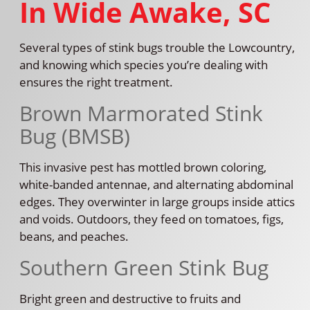
In Wide Awake, SC
Several types of stink bugs trouble the Lowcountry,
and knowing which species you’re dealing with
ensures the right treatment.
Brown Marmorated Stink
Bug (BMSB)
This invasive pest has mottled brown coloring,
white-banded antennae, and alternating abdominal
edges. They overwinter in large groups inside attics
and voids. Outdoors, they feed on tomatoes, figs,
beans, and peaches.
Southern Green Stink Bug
Bright green and destructive to fruits and