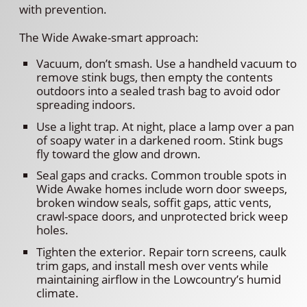
with prevention.
The Wide Awake-smart approach:
Vacuum, don’t smash. Use a handheld vacuum to
remove stink bugs, then empty the contents
outdoors into a sealed trash bag to avoid odor
spreading indoors.
Use a light trap. At night, place a lamp over a pan
of soapy water in a darkened room. Stink bugs
fly toward the glow and drown.
Seal gaps and cracks. Common trouble spots in
Wide Awake homes include worn door sweeps,
broken window seals, soffit gaps, attic vents,
crawl-space doors, and unprotected brick weep
holes.
Tighten the exterior. Repair torn screens, caulk
trim gaps, and install mesh over vents while
maintaining airflow in the Lowcountry’s humid
climate.