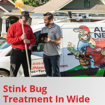
Stink Bug
Treatment In Wide