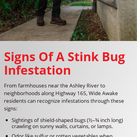
Signs Of A Stink Bug
Infestation
From farmhouses near the Ashley River to
neighborhoods along Highway 165, Wide Awake
residents can recognize infestations through these
signs:
Sightings of shield-shaped bugs (½–¾ inch long)
crawling on sunny walls, curtains, or lamps.
Odor like sulfur or rotten vegetables when