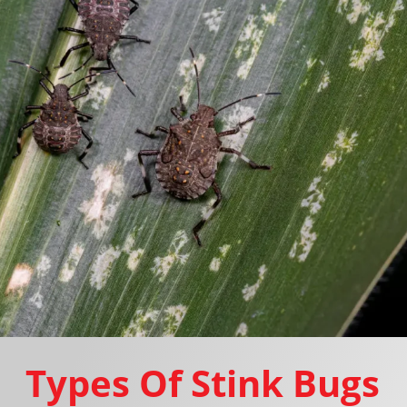
Types Of Stink Bugs