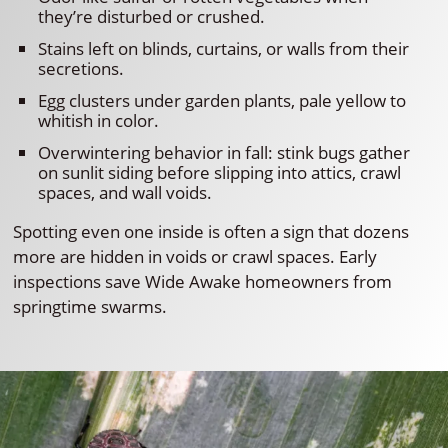
they’re disturbed or crushed.
Stains left on blinds, curtains, or walls from their
secretions.
Egg clusters under garden plants, pale yellow to
whitish in color.
Overwintering behavior in fall: stink bugs gather
on sunlit siding before slipping into attics, crawl
spaces, and wall voids.
Spotting even one inside is often a sign that dozens
more are hidden in voids or crawl spaces. Early
inspections save Wide Awake homeowners from
springtime swarms.