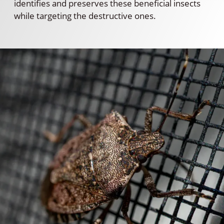
identifies and preserves these beneficial insects
while targeting the destructive ones.