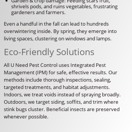
Garden & crop damage: Feeding scars fruit,
shrivels pods, and ruins vegetables, frustrating
gardeners and farmers.
Even a handful in the fall can lead to hundreds
overwintering inside. By spring, they emerge into
living spaces, clustering on windows and lamps.
Eco-Friendly Solutions
All U Need Pest Control uses Integrated Pest
Management (IPM) for safe, effective results. Our
methods include thorough inspections, sealing,
targeted treatments, and habitat adjustments.
Indoors, we treat voids instead of spraying broadly.
Outdoors, we target siding, soffits, and trim where
stink bugs cluster. Beneficial insects are preserved
whenever possible.