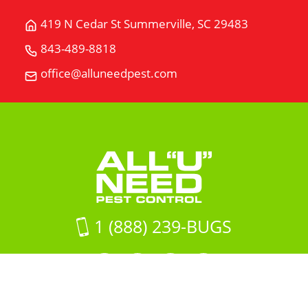
419 N Cedar St Summerville, SC 29483
Get
Directions
843-489-8818
Call
for
All
office@alluneedpest.com
419
Email
"U"
N
All
Need
Cedar
"U"
Pest
StSummerville,
Need
Control
SC
Pest
29483
Control
on
Google
Maps
1 (888) 239-BUGS
Facebook
LinkedIn
Instagram
LinkedIn
profile
profile
profile
profile