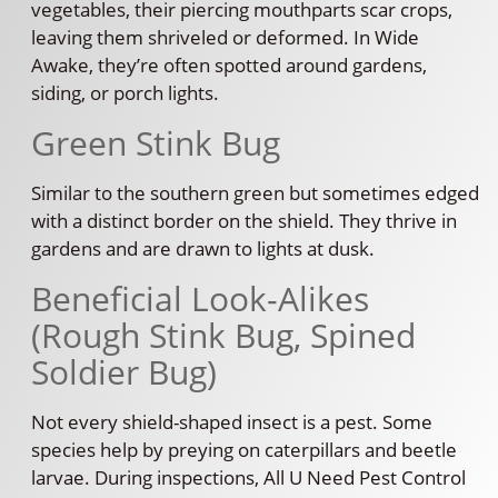
vegetables, their piercing mouthparts scar crops,
leaving them shriveled or deformed. In Wide
Awake, they’re often spotted around gardens,
siding, or porch lights.
Green Stink Bug
Similar to the southern green but sometimes edged
with a distinct border on the shield. They thrive in
gardens and are drawn to lights at dusk.
Beneficial Look-Alikes
(Rough Stink Bug, Spined
Soldier Bug)
Not every shield-shaped insect is a pest. Some
species help by preying on caterpillars and beetle
larvae. During inspections, All U Need Pest Control