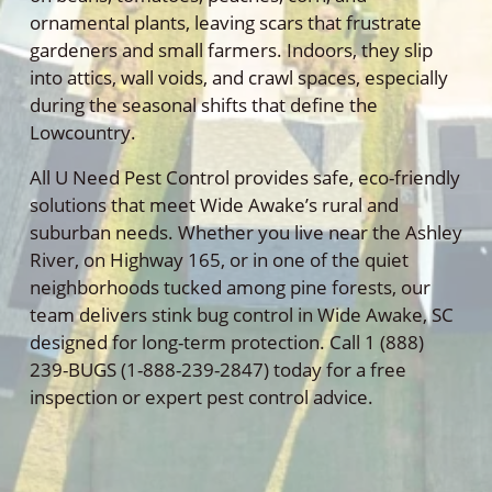
ornamental plants, leaving scars that frustrate
gardeners and small farmers. Indoors, they slip
into attics, wall voids, and crawl spaces, especially
during the seasonal shifts that define the
Lowcountry.
All U Need Pest Control provides safe, eco-friendly
solutions that meet Wide Awake’s rural and
suburban needs. Whether you live near the Ashley
River, on Highway 165, or in one of the quiet
neighborhoods tucked among pine forests, our
team delivers stink bug control in Wide Awake, SC
designed for long-term protection. Call 1 (888)
239-BUGS (1-888-239-2847) today for a free
inspection or expert pest control advice.