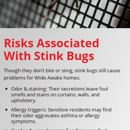
Risks Associated
With Stink Bugs
Though they don’t bite or sting, stink bugs still cause
problems for Wide Awake homes.
Odor & staining: Their secretions leave foul
smells and stains on curtains, walls, and
upholstery.
Allergy triggers: Sensitive residents may find
their odor aggravates asthma or allergy
symptoms.