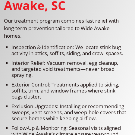
Awake, SC
Our treatment program combines fast relief with
long-term prevention tailored to Wide Awake
homes.
Inspection & Identification: We locate stink bug
activity in attics, soffits, siding, and crawl spaces.
Interior Relief: Vacuum removal, egg cleanup,
and targeted void treatments—never broad
spraying.
Exterior Control: Treatments applied to siding,
soffits, trim, and window frames where stink
bugs cluster.
Exclusion Upgrades: Installing or recommending
sweeps, vent screens, and weep-hole covers that
secure homes while keeping airflow.
Follow-Up & Monitoring: Seasonal visits aligned
with Wide Awake’s climate ensure year-round