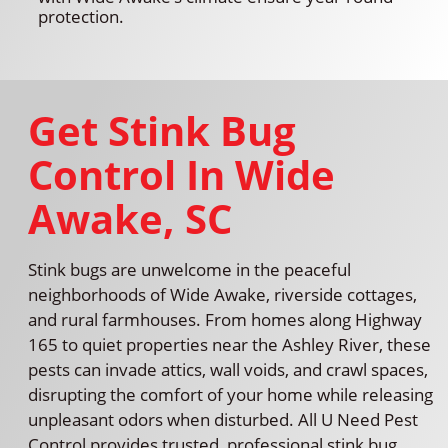
protection.
Get Stink Bug
Control In Wide
Awake, SC
Stink bugs are unwelcome in the peaceful
neighborhoods of Wide Awake, riverside cottages,
and rural farmhouses. From homes along Highway
165 to quiet properties near the Ashley River, these
pests can invade attics, wall voids, and crawl spaces,
disrupting the comfort of your home while releasing
unpleasant odors when disturbed. All U Need Pest
Control provides trusted, professional stink bug