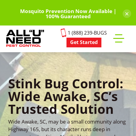
Skip
to
Mosquito Prevention Now Available |
×
100% Guaranteed
main
content
1 (888) 239-BUGS
Get Started
Toggle
mobile
menu
Stink Bug Control:
Wide Awake, SC’s
Trusted Solution
Wide Awake, SC, may be a small community along
Highway 165, but its character runs deep in