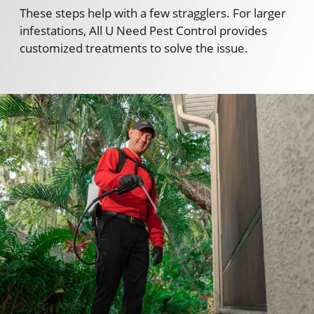
These steps help with a few stragglers. For larger
infestations, All U Need Pest Control provides
customized treatments to solve the issue.