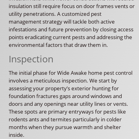
insulation still require focus on door frames vents or
utility penetrations. A customized pest
management strategy will tackle both active
infestations and future prevention by closing access
points eradicating current pests and addressing the
environmental factors that draw them in.
Inspection
The initial phase for Wide Awake home pest control
involves a meticulous inspection. We start by
assessing your property’s exterior hunting for
foundation fractures gaps around windows and
doors and any openings near utility lines or vents.
These spots are primary entryways for pests like
rodents ants and termites particularly in colder
months when they pursue warmth and shelter
inside.