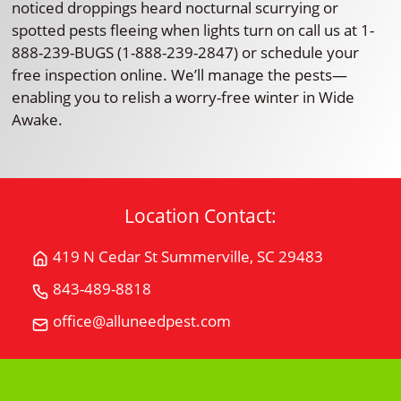
noticed droppings heard nocturnal scurrying or
spotted pests fleeing when lights turn on call us at 1-
888-239-BUGS (1-888-239-2847) or schedule your
free inspection online. We’ll manage the pests—
enabling you to relish a worry-free winter in Wide
Awake.
Location Contact:
419 N Cedar St Summerville, SC 29483
Get
Directions
843-489-8818
Call
for
All
office@alluneedpest.com
419
Email
"U"
N
All
Need
Cedar
"U"
Pest
StSummerville,
Need
Control