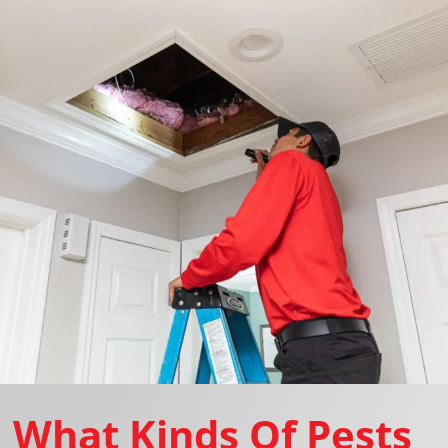
What Kinds Of Pests