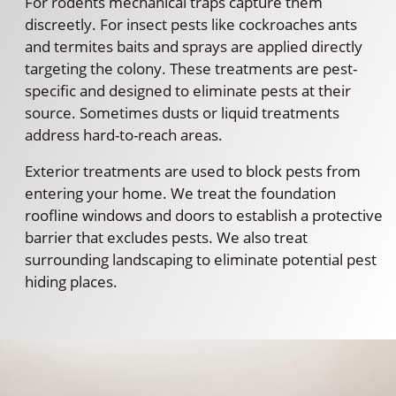
For rodents mechanical traps capture them
discreetly. For insect pests like cockroaches ants
and termites baits and sprays are applied directly
targeting the colony. These treatments are pest-
specific and designed to eliminate pests at their
source. Sometimes dusts or liquid treatments
address hard-to-reach areas.
Exterior treatments are used to block pests from
entering your home. We treat the foundation
roofline windows and doors to establish a protective
barrier that excludes pests. We also treat
surrounding landscaping to eliminate potential pest
hiding places.