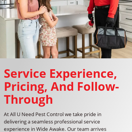
Service Experience,
Pricing, And Follow-
Through
At All U Need Pest Control we take pride in
delivering a seamless professional service
experience in Wide Awake. Our team arrives