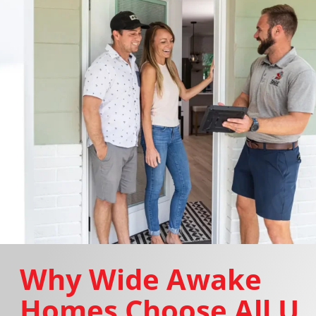
Why Wide Awake
Homes Choose All U