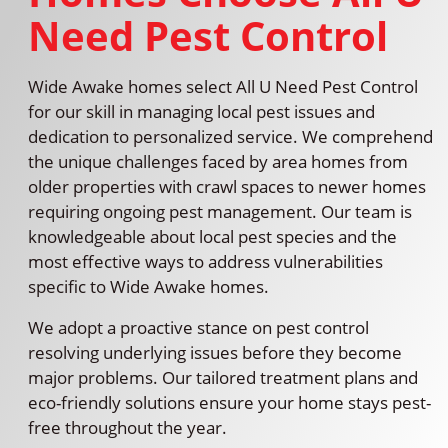
Need Pest Control
Wide Awake homes select All U Need Pest Control
for our skill in managing local pest issues and
dedication to personalized service. We comprehend
the unique challenges faced by area homes from
older properties with crawl spaces to newer homes
requiring ongoing pest management. Our team is
knowledgeable about local pest species and the
most effective ways to address vulnerabilities
specific to Wide Awake homes.
We adopt a proactive stance on pest control
resolving underlying issues before they become
major problems. Our tailored treatment plans and
eco-friendly solutions ensure your home stays pest-
free throughout the year.