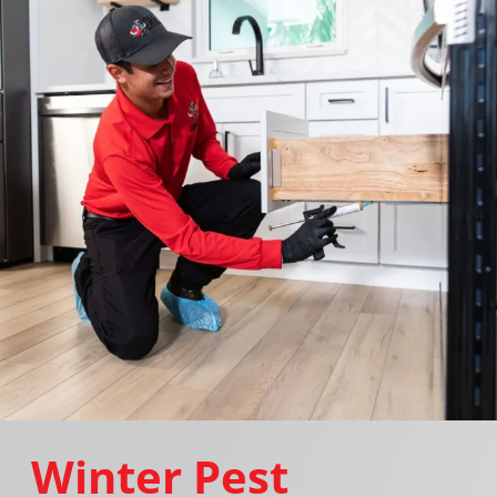
Winter Pest