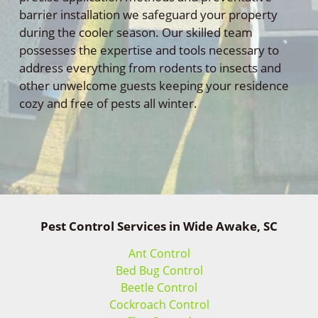
barrier installation we safeguard your property
during the cooler season. Our skilled team
possesses the expertise and tools necessary to
address everything from rodents to insects and
other unwelcome guests keeping your residence
cozy and free of pests all winter.
Pest Control Services in Wide Awake, SC
Ant Control
Bed Bug Control
Beetle Control
Cockroach Control