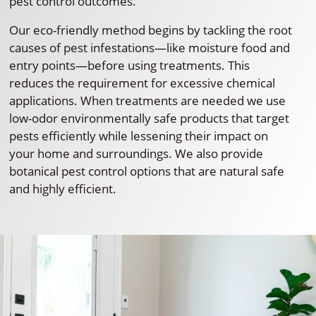
pest control outcomes.
Our eco-friendly method begins by tackling the root
causes of pest infestations—like moisture food and
entry points—before using treatments. This
reduces the requirement for excessive chemical
applications. When treatments are needed we use
low-odor environmentally safe products that target
pests efficiently while lessening their impact on
your home and surroundings. We also provide
botanical pest control options that are natural safe
and highly efficient.