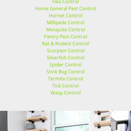
Flea Control
Home General Pest Control
Hornet Control
Millipede Control
Mosquito Control
Pantry Pest Control
Rat & Rodent Control
Scorpion Control
Silverfish Control
Spider Control
Stink Bug Control
Termite Control
Tick Control
Wasp Control