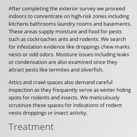
After completing the exterior survey we proceed
indoors to concentrate on high-risk zones including
kitchens bathrooms laundry rooms and basements.
These areas supply moisture and food for pests
such as cockroaches ants and rodents. We search
for infestation evidence like droppings chew marks
nests or odd odors. Moisture issues including leaks
or condensation are also examined since they
attract pests like termites and silverfish.
Attics and crawl spaces also demand careful
inspection as they frequently serve as winter hiding
spots for rodents and insects. We meticulously
scrutinize these spaces for indications of rodent
nests droppings or insect activity.
Treatment