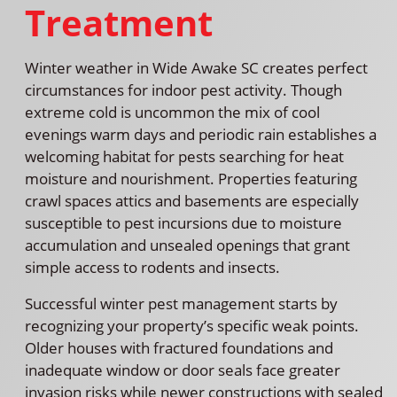
Treatment
Winter weather in Wide Awake SC creates perfect
circumstances for indoor pest activity. Though
extreme cold is uncommon the mix of cool
evenings warm days and periodic rain establishes a
welcoming habitat for pests searching for heat
moisture and nourishment. Properties featuring
crawl spaces attics and basements are especially
susceptible to pest incursions due to moisture
accumulation and unsealed openings that grant
simple access to rodents and insects.
Successful winter pest management starts by
recognizing your property’s specific weak points.
Older houses with fractured foundations and
inadequate window or door seals face greater
invasion risks while newer constructions with sealed