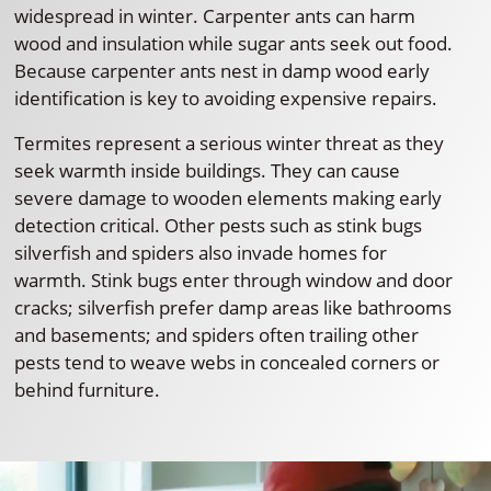
widespread in winter. Carpenter ants can harm
wood and insulation while sugar ants seek out food.
Because carpenter ants nest in damp wood early
identification is key to avoiding expensive repairs.
Termites represent a serious winter threat as they
seek warmth inside buildings. They can cause
severe damage to wooden elements making early
detection critical. Other pests such as stink bugs
silverfish and spiders also invade homes for
warmth. Stink bugs enter through window and door
cracks; silverfish prefer damp areas like bathrooms
and basements; and spiders often trailing other
pests tend to weave webs in concealed corners or
behind furniture.