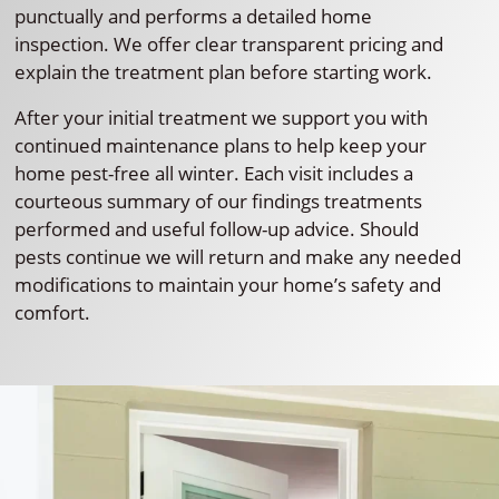
punctually and performs a detailed home
inspection. We offer clear transparent pricing and
explain the treatment plan before starting work.
After your initial treatment we support you with
continued maintenance plans to help keep your
home pest-free all winter. Each visit includes a
courteous summary of our findings treatments
performed and useful follow-up advice. Should
pests continue we will return and make any needed
modifications to maintain your home’s safety and
comfort.