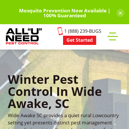
Skip
to
Mosquito Prevention Now Available |
×
100% Guaranteed
main
content
1 (888) 239-BUGS
Get Started
Toggle
mobile
menu
Winter Pest
Control In Wide
Awake, SC
Wide Awake SC provides a quiet rural Lowcountry
setting yet presents distinct pest management