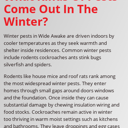
Come Out In The
Winter?
Winter pests in Wide Awake are driven indoors by
cooler temperatures as they seek warmth and
shelter inside residences. Common winter pests
include rodents cockroaches ants stink bugs
silverfish and spiders.
Rodents like house mice and roof rats rank among
the most widespread winter pests. They enter
homes through small gaps around doors windows
and the foundation. Once inside they can cause
substantial damage by chewing insulation wiring and
food stocks. Cockroaches remain active in winter
too thriving in warm moist settings such as kitchens
and bathrooms. They leave droppings and egg cases