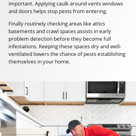
important. Applying caulk around vents windows
and doors helps stop pests from entering.
Finally routinely checking areas like attics
basements and crawl spaces assists in early
problem detection before they become full
infestations. Keeping these spaces dry and well-
ventilated lowers the chance of pests establishing
themselves in your home.