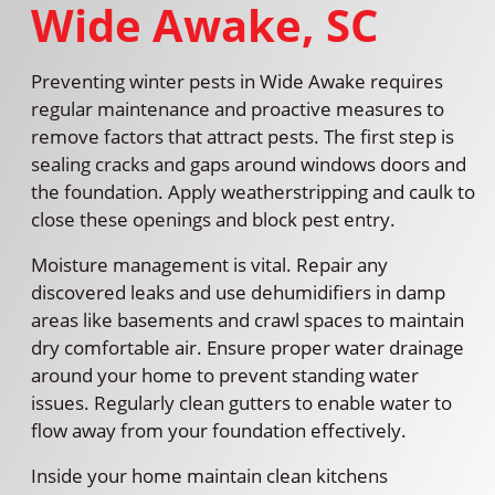
Wide Awake, SC
Preventing winter pests in Wide Awake requires
regular maintenance and proactive measures to
remove factors that attract pests. The first step is
sealing cracks and gaps around windows doors and
the foundation. Apply weatherstripping and caulk to
close these openings and block pest entry.
Moisture management is vital. Repair any
discovered leaks and use dehumidifiers in damp
areas like basements and crawl spaces to maintain
dry comfortable air. Ensure proper water drainage
around your home to prevent standing water
issues. Regularly clean gutters to enable water to
flow away from your foundation effectively.
Inside your home maintain clean kitchens