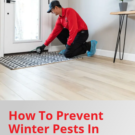
How To Prevent
Winter Pests In