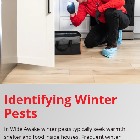
Identifying Winter
Pests
In Wide Awake winter pests typically seek warmth
shelter and food inside houses. Frequent winter