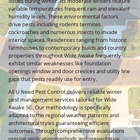
issues during winter. Its moderate winters feature
variable temperatures frequent rain and elevated
humidity levels. These environmental factors
drive pests including rodents termites
cockroaches and numerous insects to invade
interior spaces. Residences ranging from historic
farmhouses to contemporary builds and country
properties throughout Wide Awake frequently
exhibit similar weaknesses like foundation
openings window and door crevices and utility line
gaps that pests readily use for entry.
All U Need Pest Control delivers reliable winter
pest management services tailored for Wide
Awake SC. Our methodology is specifically
adapted to the regional weather patterns and
architectural styles guaranteeing efficient
outcomes. Through comprehensive evaluations
precise application methods and preventative