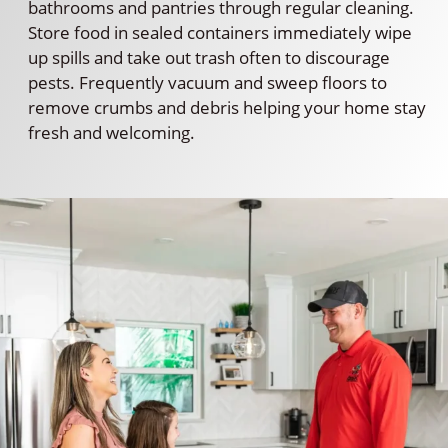
bathrooms and pantries through regular cleaning.
Store food in sealed containers immediately wipe
up spills and take out trash often to discourage
pests. Frequently vacuum and sweep floors to
remove crumbs and debris helping your home stay
fresh and welcoming.