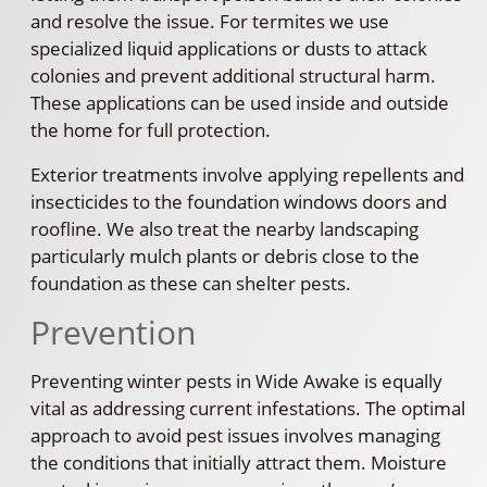
and resolve the issue. For termites we use
specialized liquid applications or dusts to attack
colonies and prevent additional structural harm.
These applications can be used inside and outside
the home for full protection.
Exterior treatments involve applying repellents and
insecticides to the foundation windows doors and
roofline. We also treat the nearby landscaping
particularly mulch plants or debris close to the
foundation as these can shelter pests.
Prevention
Preventing winter pests in Wide Awake is equally
vital as addressing current infestations. The optimal
approach to avoid pest issues involves managing
the conditions that initially attract them. Moisture