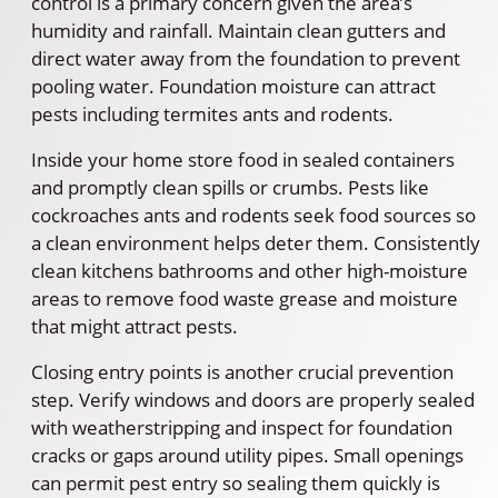
control is a primary concern given the area’s
humidity and rainfall. Maintain clean gutters and
direct water away from the foundation to prevent
pooling water. Foundation moisture can attract
pests including termites ants and rodents.
Inside your home store food in sealed containers
and promptly clean spills or crumbs. Pests like
cockroaches ants and rodents seek food sources so
a clean environment helps deter them. Consistently
clean kitchens bathrooms and other high-moisture
areas to remove food waste grease and moisture
that might attract pests.
Closing entry points is another crucial prevention
step. Verify windows and doors are properly sealed
with weatherstripping and inspect for foundation
cracks or gaps around utility pipes. Small openings
can permit pest entry so sealing them quickly is