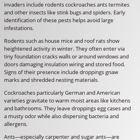
invaders include rodents cockroaches ants termites
and other insects like stink bugs and spiders. Early
identification of these pests helps avoid large
infestations.
Rodents such as house mice and roof rats show
heightened activity in winter. They often enter via
tiny foundation cracks walls or around windows and
doors damaging insulation wiring and stored food.
Signs of their presence include droppings gnaw
marks and shredded nesting materials.
Cockroaches particularly German and American
varieties gravitate to warm moist areas like kitchens
and bathrooms. They leave droppings egg cases and
a musty odor while also dispersing bacteria and
allergens.
Ants—especially carpenter and sugar ants—are