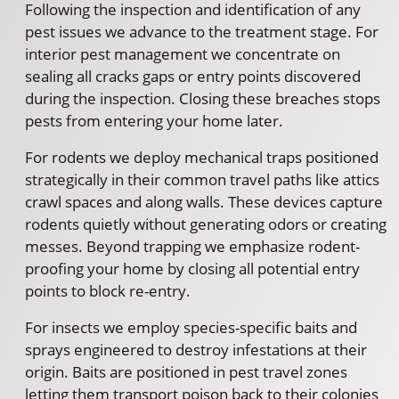
Following the inspection and identification of any
pest issues we advance to the treatment stage. For
interior pest management we concentrate on
sealing all cracks gaps or entry points discovered
during the inspection. Closing these breaches stops
pests from entering your home later.
For rodents we deploy mechanical traps positioned
strategically in their common travel paths like attics
crawl spaces and along walls. These devices capture
rodents quietly without generating odors or creating
messes. Beyond trapping we emphasize rodent-
proofing your home by closing all potential entry
points to block re-entry.
For insects we employ species-specific baits and
sprays engineered to destroy infestations at their
origin. Baits are positioned in pest travel zones
letting them transport poison back to their colonies