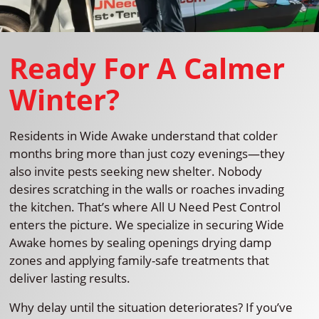
Ready For A Calmer
Winter?
Residents in Wide Awake understand that colder
months bring more than just cozy evenings—they
also invite pests seeking new shelter. Nobody
desires scratching in the walls or roaches invading
the kitchen. That’s where All U Need Pest Control
enters the picture. We specialize in securing Wide
Awake homes by sealing openings drying damp
zones and applying family-safe treatments that
deliver lasting results.
Why delay until the situation deteriorates? If you’ve