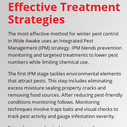
Effective Treatment
Strategies
The most effective method for winter pest control
in Wide Awake uses an Integrated Pest
Management (IPM) strategy. IPM blends prevention
monitoring and targeted treatments to lower pest
numbers while limiting chemical use.
The first IPM stage tackles environmental elements
that attract pests. This step includes eliminating
excess moisture sealing property cracks and
removing food sources. After reducing pest-friendly
conditions monitoring follows. Monitoring
techniques involve traps baits and visual checks to
track pest activity and gauge infestation severity.