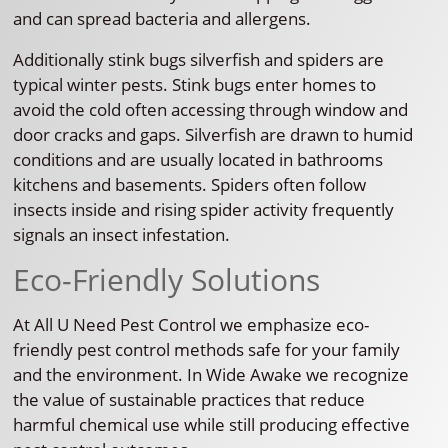
and can spread bacteria and allergens.
Additionally stink bugs silverfish and spiders are
typical winter pests. Stink bugs enter homes to
avoid the cold often accessing through window and
door cracks and gaps. Silverfish are drawn to humid
conditions and are usually located in bathrooms
kitchens and basements. Spiders often follow
insects inside and rising spider activity frequently
signals an insect infestation.
Eco-Friendly Solutions
At All U Need Pest Control we emphasize eco-
friendly pest control methods safe for your family
and the environment. In Wide Awake we recognize
the value of sustainable practices that reduce
harmful chemical use while still producing effective