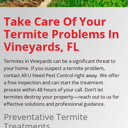
Take Care Of Your
Termite Problems In
Vineyards, FL
Termites in Vineyards can be a significant threat to
your home. If you suspect a termite problem,
contact All U Need Pest Control right away. We offer
a free inspection and can start the treatment
process within 48 hours of your call. Don’t let
termites destroy your property—reach out to us for
effective solutions and professional guidance.
Preventative Termite
Treatments