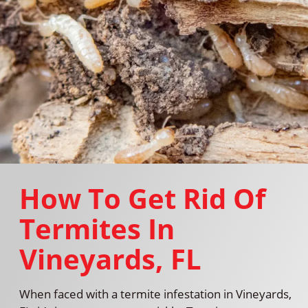
How To Get Rid Of
Termites In
Vineyards, FL
When faced with a termite infestation in Vineyards,