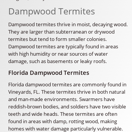
Dampwood Termites
Dampwood termites thrive in moist, decaying wood.
They are larger than subterranean or drywood
termites but tend to form smaller colonies.
Dampwood termites are typically found in areas
with high humidity or near sources of water
damage, such as basements or leaky roofs.
Florida Dampwood Termites
Florida dampwood termites are commonly found in
Vineyards, FL. These termites thrive in both natural
and man-made environments. Swarmers have
reddish-brown bodies, and soldiers have two visible
teeth and wide heads. These termites are often
found in areas with damp, rotting wood, making
homes with water damage particularly vulnerable.