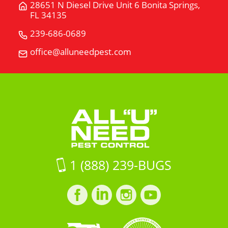
28651 N Diesel Drive Unit 6 Bonita Springs,
Get
FL 34135
Directions
for
239-686-0689
Call
28651
All
office@alluneedpest.com
Email
N
"U"
All
Diesel
Need
"U"
Drive
Pest
Need
Unit
Control
Pest
6Bonita
Control
Springs,
FL
34135
on
1 (888) 239-BUGS
Google
Maps
Facebook
LinkedIn
Instagram
LinkedIn
profile
profile
profile
profile