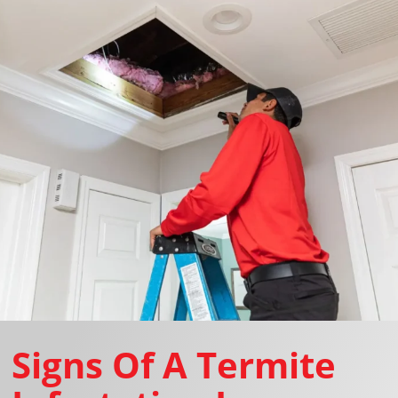
Signs Of A Termite