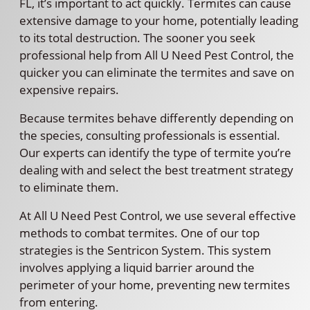
FL, it’s important to act quickly. Termites can cause
extensive damage to your home, potentially leading
to its total destruction. The sooner you seek
professional help from All U Need Pest Control, the
quicker you can eliminate the termites and save on
expensive repairs.
Because termites behave differently depending on
the species, consulting professionals is essential.
Our experts can identify the type of termite you’re
dealing with and select the best treatment strategy
to eliminate them.
At All U Need Pest Control, we use several effective
methods to combat termites. One of our top
strategies is the Sentricon System. This system
involves applying a liquid barrier around the
perimeter of your home, preventing new termites
from entering.