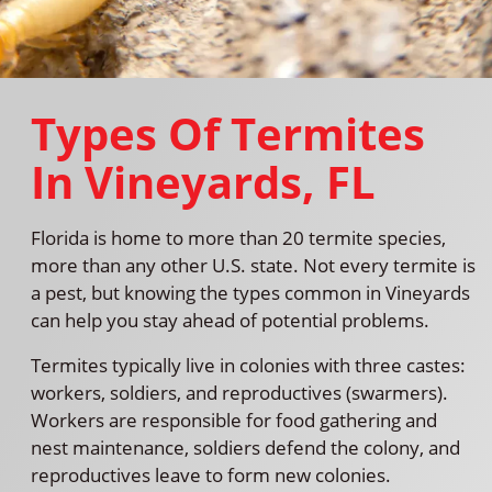
Types Of Termites
In Vineyards, FL
Florida is home to more than 20 termite species,
more than any other U.S. state. Not every termite is
a pest, but knowing the types common in Vineyards
can help you stay ahead of potential problems.
Termites typically live in colonies with three castes:
workers, soldiers, and reproductives (swarmers).
Workers are responsible for food gathering and
nest maintenance, soldiers defend the colony, and
reproductives leave to form new colonies.