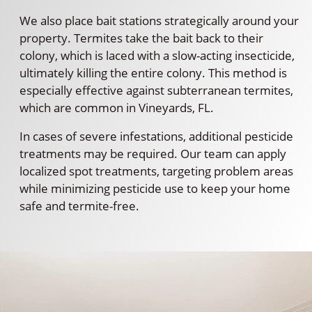
We also place bait stations strategically around your
property. Termites take the bait back to their
colony, which is laced with a slow-acting insecticide,
ultimately killing the entire colony. This method is
especially effective against subterranean termites,
which are common in Vineyards, FL.
In cases of severe infestations, additional pesticide
treatments may be required. Our team can apply
localized spot treatments, targeting problem areas
while minimizing pesticide use to keep your home
safe and termite-free.