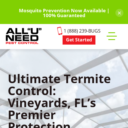
Skip
to
Mosquito Prevention Now Available |
×
100% Guaranteed
main
content
1 (888) 239-BUGS
Get Started
Toggle
mobile
menu
Ultimate Termite
Control:
Vineyards, FL’s
Premier
Protection