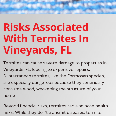
Risks Associated
With Termites In
Vineyards, FL
Termites can cause severe damage to properties in
Vineyards, FL, leading to expensive repairs.
Subterranean termites, like the Formosan species,
are especially dangerous because they continually
consume wood, weakening the structure of your
home.
Beyond financial risks, termites can also pose health
risks. While they don’t transmit diseases, termite