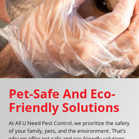
Pet-Safe And Eco-
Friendly Solutions
At All U Need Pest Control, we prioritize the safety
of your family, pets, and the environment. That’s
why we offer pet-safe and eco-friendly solutions