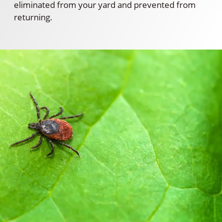
eliminated from your yard and prevented from
returning.