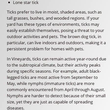
Lone star tick
Ticks prefer to live in moist, shaded areas, such as
tall grasses, bushes, and wooded regions. If your
yard has these types of environments, ticks may
easily establish themselves, posing a threat to your
outdoor activities and pets. The brown dog tick, in
particular, can live indoors and outdoors, making it a
persistent problem for homes with pets.
In Vineyards, ticks can remain active year-round due
to the subtropical climate, but their activity peaks
during specific seasons. For example, adult black-
legged ticks are most active from September to
May, while nymphs (immature ticks) are more
commonly encountered from April through August.
Nymphs are harder to detect because of their small
size, yet they are just as capable of spreading
diseases.