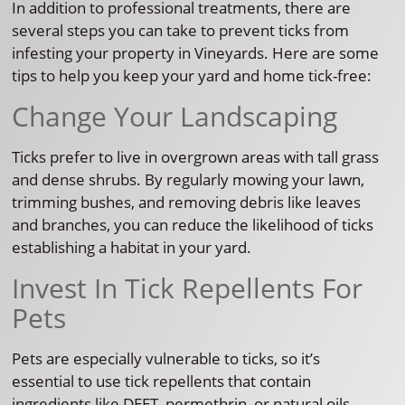
In addition to professional treatments, there are
several steps you can take to prevent ticks from
infesting your property in Vineyards. Here are some
tips to help you keep your yard and home tick-free:
Change Your Landscaping
Ticks prefer to live in overgrown areas with tall grass
and dense shrubs. By regularly mowing your lawn,
trimming bushes, and removing debris like leaves
and branches, you can reduce the likelihood of ticks
establishing a habitat in your yard.
Invest In Tick Repellents For
Pets
Pets are especially vulnerable to ticks, so it’s
essential to use tick repellents that contain
ingredients like DEET, permethrin, or natural oils