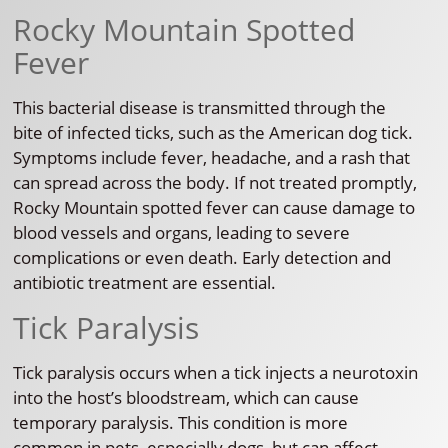
Rocky Mountain Spotted
Fever
This bacterial disease is transmitted through the
bite of infected ticks, such as the American dog tick.
Symptoms include fever, headache, and a rash that
can spread across the body. If not treated promptly,
Rocky Mountain spotted fever can cause damage to
blood vessels and organs, leading to severe
complications or even death. Early detection and
antibiotic treatment are essential.
Tick Paralysis
Tick paralysis occurs when a tick injects a neurotoxin
into the host’s bloodstream, which can cause
temporary paralysis. This condition is more
common in pets, especially dogs, but can affect