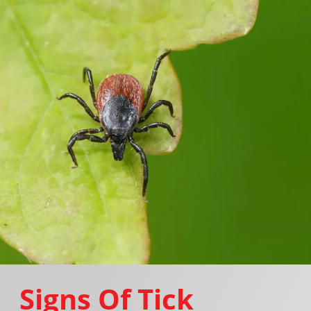
Signs Of Tick