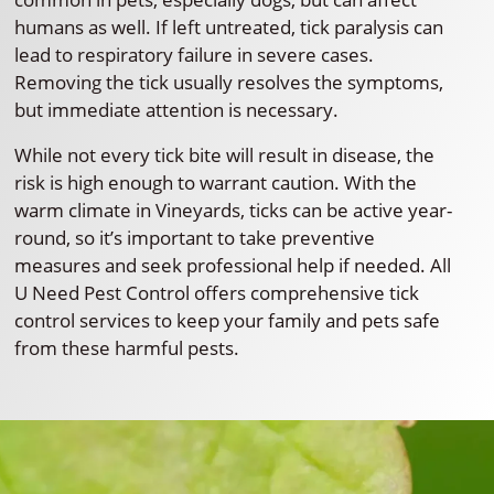
humans as well. If left untreated, tick paralysis can
lead to respiratory failure in severe cases.
Removing the tick usually resolves the symptoms,
but immediate attention is necessary.
While not every tick bite will result in disease, the
risk is high enough to warrant caution. With the
warm climate in Vineyards, ticks can be active year-
round, so it’s important to take preventive
measures and seek professional help if needed. All
U Need Pest Control offers comprehensive tick
control services to keep your family and pets safe
from these harmful pests.