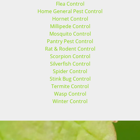
Flea Control
Home General Pest Control
Hornet Control
Millipede Control
Mosquito Control
Pantry Pest Control
Rat & Rodent Control
Scorpion Control
Silverfish Control
Spider Control
Stink Bug Control
Termite Control
Wasp Control
Winter Control