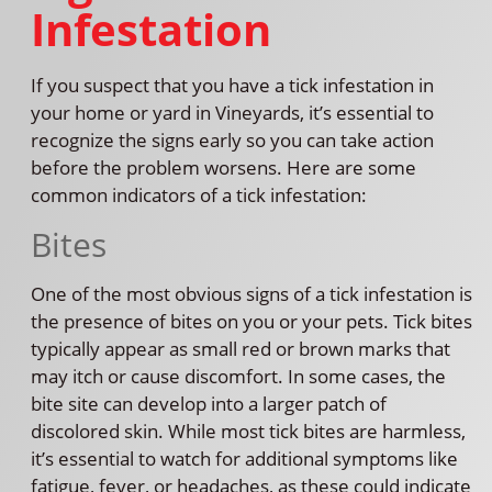
Infestation
If you suspect that you have a tick infestation in
your home or yard in Vineyards, it’s essential to
recognize the signs early so you can take action
before the problem worsens. Here are some
common indicators of a tick infestation:
Bites
One of the most obvious signs of a tick infestation is
the presence of bites on you or your pets. Tick bites
typically appear as small red or brown marks that
may itch or cause discomfort. In some cases, the
bite site can develop into a larger patch of
discolored skin. While most tick bites are harmless,
it’s essential to watch for additional symptoms like
fatigue, fever, or headaches, as these could indicate