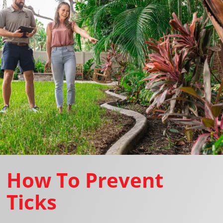
How To Prevent
Ticks