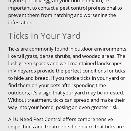
If you spot tick eggs in your home or yard, it’s
important to contact a pest control professional to
prevent them from hatching and worsening the
infestation.
Ticks In Your Yard
Ticks are commonly found in outdoor environments
like tall grass, dense shrubs, and wooded areas. The
lush green spaces and well-maintained landscapes
in Vineyards provide the perfect conditions for ticks
to hide and breed. If you notice ticks in your yard or
find them on your pets after spending time
outdoors, it’s a sign that your yard may be infested.
Without treatment, ticks can spread and make their
way into your home, posing an even greater risk.
All U Need Pest Control offers comprehensive
inspections and treatments to ensure that ticks are