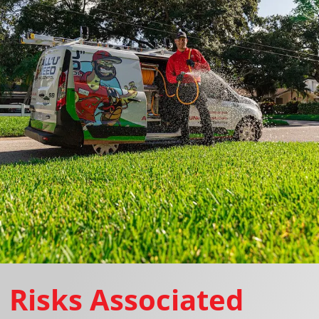
Risks Associated