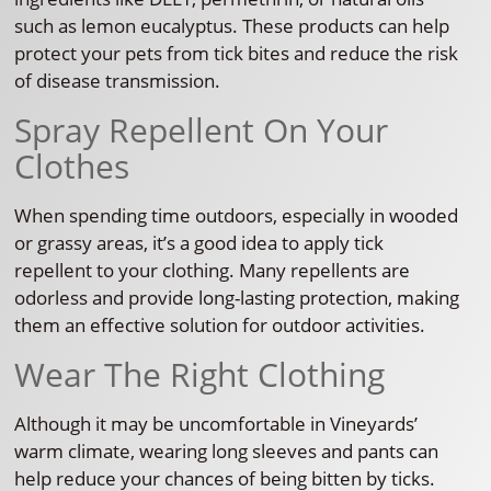
such as lemon eucalyptus. These products can help
protect your pets from tick bites and reduce the risk
of disease transmission.
Spray Repellent On Your
Clothes
When spending time outdoors, especially in wooded
or grassy areas, it’s a good idea to apply tick
repellent to your clothing. Many repellents are
odorless and provide long-lasting protection, making
them an effective solution for outdoor activities.
Wear The Right Clothing
Although it may be uncomfortable in Vineyards’
warm climate, wearing long sleeves and pants can
help reduce your chances of being bitten by ticks.