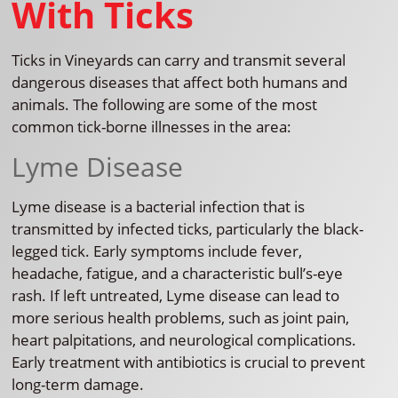
With Ticks
Ticks in Vineyards can carry and transmit several
dangerous diseases that affect both humans and
animals. The following are some of the most
common tick-borne illnesses in the area:
Lyme Disease
Lyme disease is a bacterial infection that is
transmitted by infected ticks, particularly the black-
legged tick. Early symptoms include fever,
headache, fatigue, and a characteristic bull’s-eye
rash. If left untreated, Lyme disease can lead to
more serious health problems, such as joint pain,
heart palpitations, and neurological complications.
Early treatment with antibiotics is crucial to prevent
long-term damage.