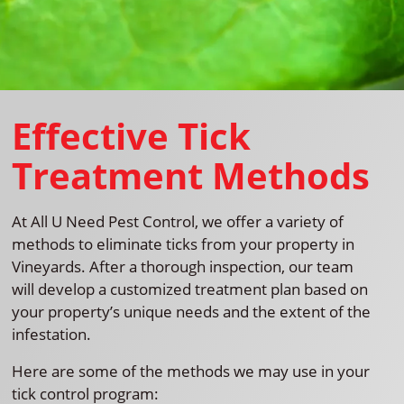
Effective Tick
Treatment Methods
At All U Need Pest Control, we offer a variety of
methods to eliminate ticks from your property in
Vineyards. After a thorough inspection, our team
will develop a customized treatment plan based on
your property’s unique needs and the extent of the
infestation.
Here are some of the methods we may use in your
tick control program: