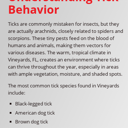
Behavior
Ticks are commonly mistaken for insects, but they
are actually arachnids, closely related to spiders and
scorpions. These tiny pests feed on the blood of
humans and animals, making them vectors for
various diseases. The warm, tropical climate in
Vineyards, FL, creates an environment where ticks
can thrive throughout the year, especially in areas
with ample vegetation, moisture, and shaded spots.
The most common tick species found in Vineyards
include:
Black-legged tick
American dog tick
Brown dog tick