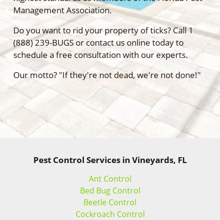
Management Association.
Do you want to rid your property of ticks? Call 1
(888) 239-BUGS or contact us online today to
schedule a free consultation with our experts.
Our motto? "If they're not dead, we're not done!"
Pest Control Services in Vineyards, FL
Ant Control
Bed Bug Control
Beetle Control
Cockroach Control