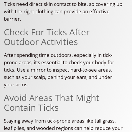
Ticks need direct skin contact to bite, so covering up
with the right clothing can provide an effective
barrier.
Check For Ticks After
Outdoor Activities
After spending time outdoors, especially in tick-
prone areas, it’s essential to check your body for
ticks. Use a mirror to inspect hard-to-see areas,
such as your scalp, behind your ears, and under
your arms.
Avoid Areas That Might
Contain Ticks
Staying away from tick-prone areas like tall grass,
leaf piles, and wooded regions can help reduce your