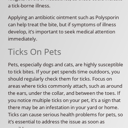
a tick-borne illness.
Applying an antibiotic ointment such as Polysporin
can help treat the bite, but if symptoms of illness
develop, it’s important to seek medical attention
immediately.
Ticks On Pets
Pets, especially dogs and cats, are highly susceptible
to tick bites. If your pet spends time outdoors, you
should regularly check them for ticks. Focus on
areas where ticks commonly attach, such as around
the ears, under the collar, and between the toes. If
you notice multiple ticks on your pet, it’s a sign that
there may be an infestation in your yard or home.
Ticks can cause serious health problems for pets, so
it’s essential to address the issue as soon as