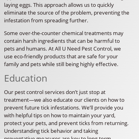
laying eggs. This approach allows us to quickly
eliminate the source of the problem, preventing the
infestation from spreading further.
Some over-the-counter chemical treatments may
contain harsh ingredients that can be harmful to
pets and humans. At All U Need Pest Control, we
use eco-friendly products that are safe for your
family and pets while still being highly effective.
Education
Our pest control services don’t just stop at
treatment—we also educate our clients on how to
prevent future tick infestations. We’ll provide you
with helpful tips on how to maintain your yard,
protect your pets, and prevent ticks from returning.
Understanding tick behavior and taking
preventative measures are key to long-term