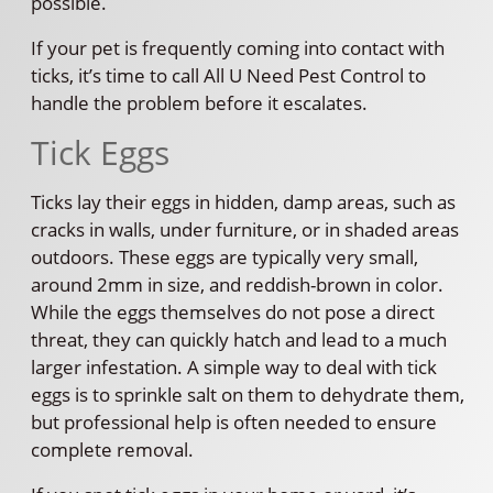
possible.
If your pet is frequently coming into contact with
ticks, it’s time to call All U Need Pest Control to
handle the problem before it escalates.
Tick Eggs
Ticks lay their eggs in hidden, damp areas, such as
cracks in walls, under furniture, or in shaded areas
outdoors. These eggs are typically very small,
around 2mm in size, and reddish-brown in color.
While the eggs themselves do not pose a direct
threat, they can quickly hatch and lead to a much
larger infestation. A simple way to deal with tick
eggs is to sprinkle salt on them to dehydrate them,
but professional help is often needed to ensure
complete removal.