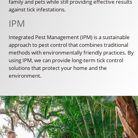
family and pets while still providing effective results
against tick infestations.
IPM
Integrated Pest Management (IPM) is a sustainable
approach to pest control that combines traditional
methods with environmentally friendly practices. By
using IPM, we can provide long-term tick control
solutions that protect your home and the
environment.