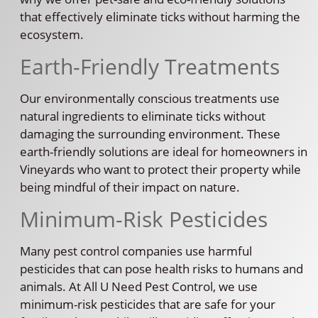
that effectively eliminate ticks without harming the
ecosystem.
Earth-Friendly Treatments
Our environmentally conscious treatments use
natural ingredients to eliminate ticks without
damaging the surrounding environment. These
earth-friendly solutions are ideal for homeowners in
Vineyards who want to protect their property while
being mindful of their impact on nature.
Minimum-Risk Pesticides
Many pest control companies use harmful
pesticides that can pose health risks to humans and
animals. At All U Need Pest Control, we use
minimum-risk pesticides that are safe for your