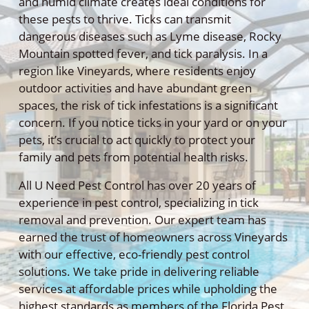
and humid climate creates ideal conditions for
these pests to thrive. Ticks can transmit
dangerous diseases such as Lyme disease, Rocky
Mountain spotted fever, and tick paralysis. In a
region like Vineyards, where residents enjoy
outdoor activities and have abundant green
spaces, the risk of tick infestations is a significant
concern. If you notice ticks in your yard or on your
pets, it’s crucial to act quickly to protect your
family and pets from potential health risks.
All U Need Pest Control has over 20 years of
experience in pest control, specializing in tick
removal and prevention. Our expert team has
earned the trust of homeowners across Vineyards
with our effective, eco-friendly pest control
solutions. We take pride in delivering reliable
services at affordable prices while upholding the
highest standards as members of the Florida Pest