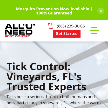
Skip
to
Mosquito Prevention Now Available |
×
100% Guaranteed
main
content
1 (888) 239-BUGS
Get Started
Toggle
mobile
menu
Tick Control:
Vineyards, FL's
Trusted Experts
Ticks pose a serious threat to both humans and
pets, particularly in Vineyards, FL, where the warm