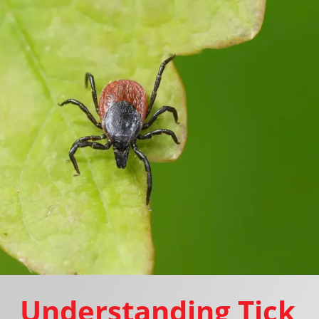
Understanding Tick