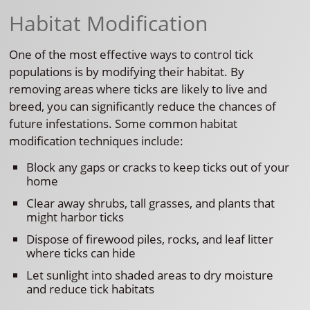
Habitat Modification
One of the most effective ways to control tick
populations is by modifying their habitat. By
removing areas where ticks are likely to live and
breed, you can significantly reduce the chances of
future infestations. Some common habitat
modification techniques include:
Block any gaps or cracks to keep ticks out of your
home
Clear away shrubs, tall grasses, and plants that
might harbor ticks
Dispose of firewood piles, rocks, and leaf litter
where ticks can hide
Let sunlight into shaded areas to dry moisture
and reduce tick habitats