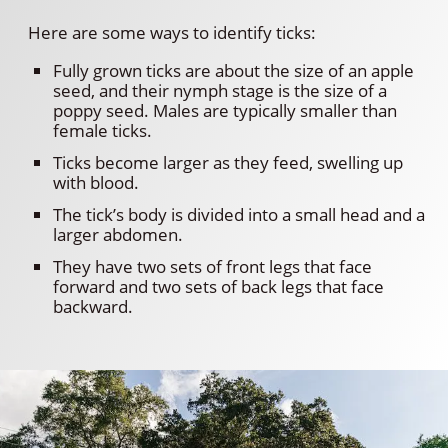
Here are some ways to identify ticks:
Fully grown ticks are about the size of an apple
seed, and their nymph stage is the size of a
poppy seed. Males are typically smaller than
female ticks.
Ticks become larger as they feed, swelling up
with blood.
The tick’s body is divided into a small head and a
larger abdomen.
They have two sets of front legs that face
forward and two sets of back legs that face
backward.