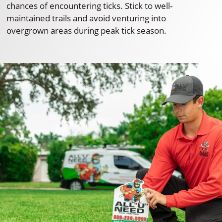
chances of encountering ticks. Stick to well-
maintained trails and avoid venturing into
overgrown areas during peak tick season.