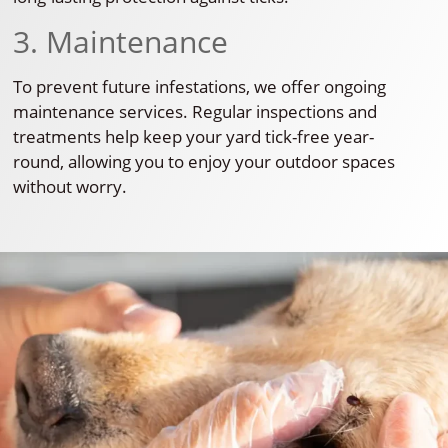
3. Maintenance
To prevent future infestations, we offer ongoing
maintenance services. Regular inspections and
treatments help keep your yard tick-free year-
round, allowing you to enjoy your outdoor spaces
without worry.