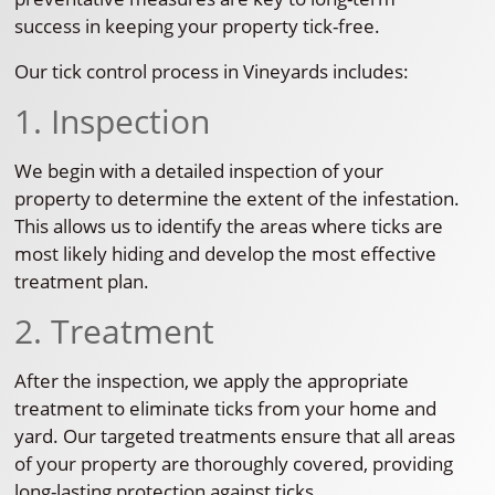
success in keeping your property tick-free.
Our tick control process in Vineyards includes:
1. Inspection
We begin with a detailed inspection of your
property to determine the extent of the infestation.
This allows us to identify the areas where ticks are
most likely hiding and develop the most effective
treatment plan.
2. Treatment
After the inspection, we apply the appropriate
treatment to eliminate ticks from your home and
yard. Our targeted treatments ensure that all areas
of your property are thoroughly covered, providing
long-lasting protection against ticks.