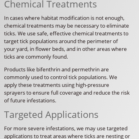
Chemical Treatments
In cases where habitat modification is not enough,
chemical treatments may be necessary to eliminate
ticks. We use safe, effective chemical treatments to
target tick populations around the perimeter of
your yard, in flower beds, and in other areas where
ticks are commonly found.
Products like bifenthrin and permethrin are
commonly used to control tick populations. We
apply these treatments using high-pressure
sprayers to ensure full coverage and reduce the risk
of future infestations.
Targeted Applications
For more severe infestations, we may use targeted
applications to treat areas where ticks are nesting or