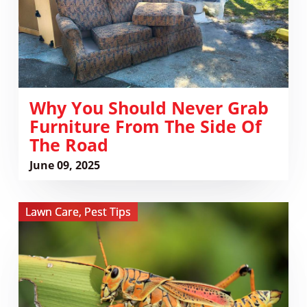
From
the
Side
of
the
Road
Why You Should Never Grab
Furniture From The Side Of
The Road
June 09, 2025
View
Lawn Care
,
Pest Tips
The
Lubber
Grasshopper
Invasion
and