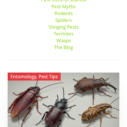
Pest Myths
Rodents
Spiders
Stinging Pests
Termites
Wasps
The Blog
View
Entomology
,
Pest Tips
Pantry
Pests
in
Florida:
How
to
Protect