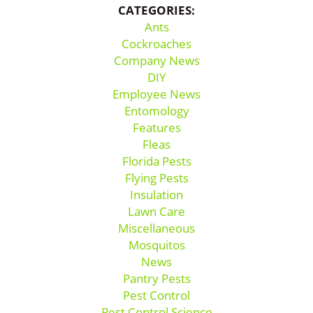
CATEGORIES:
Ants
Cockroaches
Company News
DIY
Employee News
Entomology
Features
Fleas
Florida Pests
Flying Pests
Insulation
Lawn Care
Miscellaneous
Mosquitos
News
Pantry Pests
Pest Control
Pest Control Science