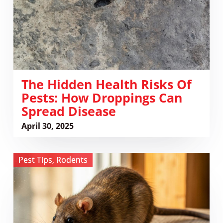
How
Droppings
Can
Spread
Disease
The Hidden Health Risks Of
Pests: How Droppings Can
Spread Disease
April 30, 2025
View
Pest Tips
,
Rodents
Whose
Poop
Is
It
Anyway?