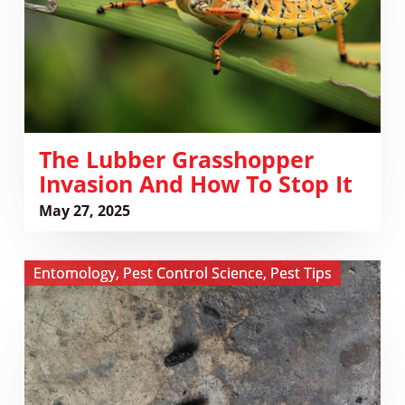
How
to
Stop
It
The Lubber Grasshopper
Invasion And How To Stop It
May 27, 2025
View
Entomology
,
Pest Control Science
,
Pest Tips
The
Hidden
Health
Risks
of
Pests: