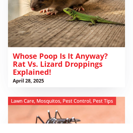
Rat
vs.
Lizard
Droppings
Explained!
Whose Poop Is It Anyway?
Rat Vs. Lizard Droppings
Explained!
April 28, 2025
View
Lawn Care
,
Mosquitos
,
Pest Control
,
Pest Tips
Buzz
Off,
Stripes:
Outsmarting