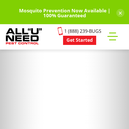
Skip
to
Mosquito Prevention Now Available |
×
100% Guaranteed
main
content
1 (888) 239-BUGS
Get Started
Toggle
mobile
menu