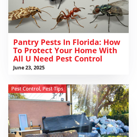
Your
Home
with
All
U
Need
Pantry Pests In Florida: How
Pest
To Protect Your Home With
Control
All U Need Pest Control
June 23, 2025
View
Pest Control
,
Pest Tips
Why
You
Should
Never
Grab
Furniture