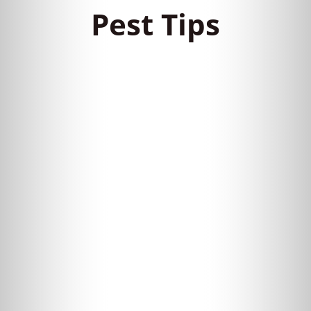
Pest Tips