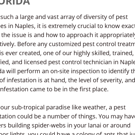
ORIDA
such a large and vast array of diversity of pest
es in Naples, it is extremely crucial to know exac
the issue is and how to approach it appropriatel
tively. Before any customized pest control treat
is ever created, one of our highly skilled, trained,
fied, and licensed pest control technician in Napl
da will perform an on-site inspection to identify t
of infestation is at hand, the level of severity, a
infestation came to be in the first place.
our sub-tropical paradise like weather, a pest
station could be a number of things. You may hav
rs building spider-webs in your lanai or around
or lights, you could have a colony of ants that ju