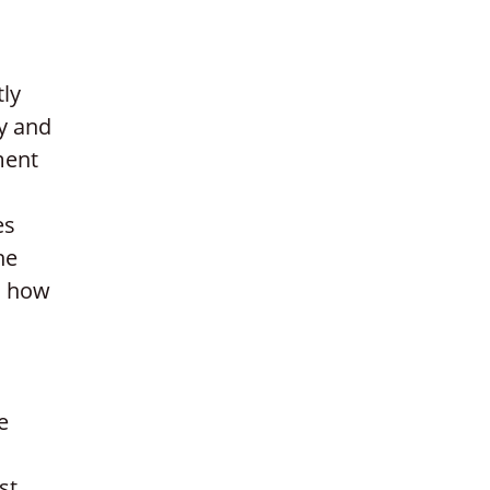
tly
y and
ment
es
he
nd how
e
st