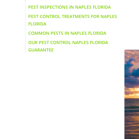
PEST INSPECTIONS IN NAPLES FLORIDA
PEST CONTROL TREATMENTS FOR NAPLES
FLORIDA
COMMON PESTS IN NAPLES FLORIDA
OUR PEST CONTROL NAPLES FLORIDA
GUARANTEE