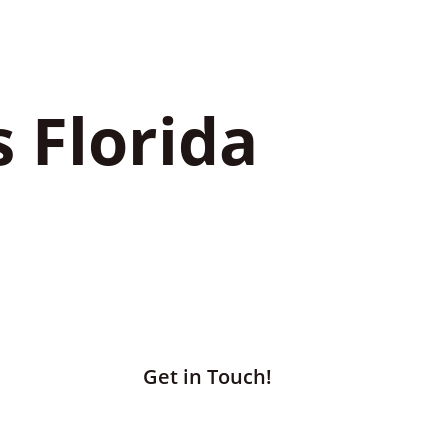
s Florida
Get in Touch!