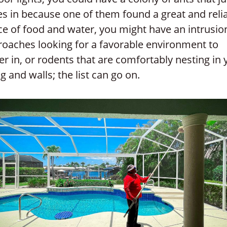
s in because one of them found a great and reli
e of food and water, you might have an intrusio
roaches looking for a favorable environment to
er in, or rodents that are comfortably nesting in 
ng and walls; the list can go on.