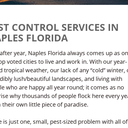
ST CONTROL SERVICES IN
PLES FLORIDA
after year, Naples Florida always comes up as on
op voted cities to live and work in. With our year-
 tropical weather, our lack of any “cold” winter, 
dibly lush/beautiful landscapes, and living with
e who are happy all year round; it comes as no
ise why thousands of people flock here every ye
 their own little piece of paradise.
 is just one, small, pest-sized problem with all of 