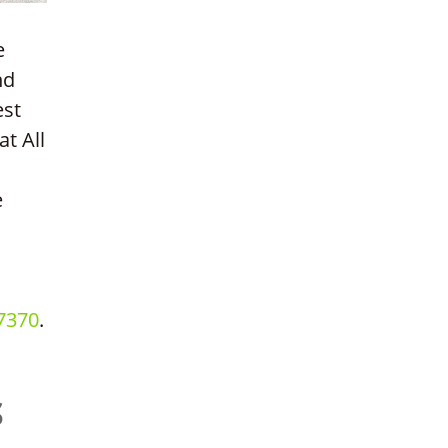
e
nd
est
at All
e
7370
.
S