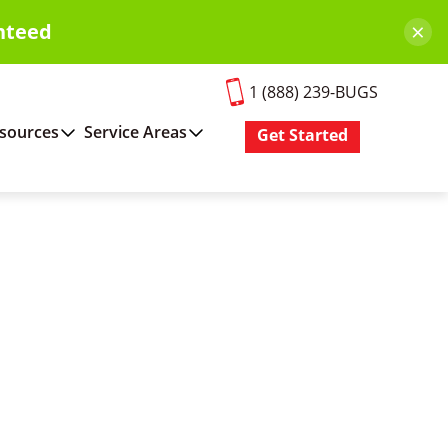
×
nteed
1 (888) 239-BUGS
sources
Service Areas
Get Started