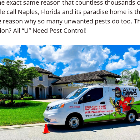
the exact same reason that countless thousands o
e call Naples, Florida and its paradise home is t
 reason why so many unwanted pests do too. T
ion? All “U” Need Pest Control!