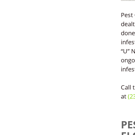
Pest 
dealt
done”
infes
“U” 
ongo
infes
Call 
at
(2
PE