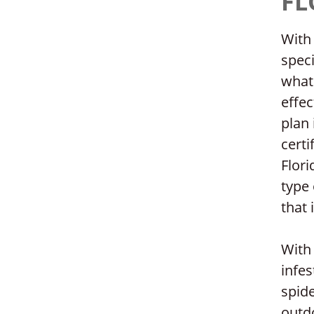
FL
With 
speci
what 
effec
plan 
certi
Flori
type 
that 
With 
infe
spide
outdo