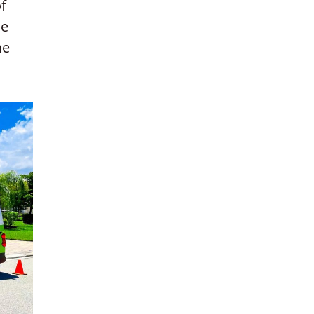
f
he
he