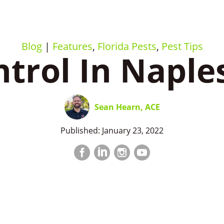
Blog
|
Features
,
Florida Pests
,
Pest Tips
trol In Naple
Sean Hearn, ACE
Published: January 23, 2022
Facebook
LinkedIn
Instagram
LinkedIn
profile
profile
profile
profile