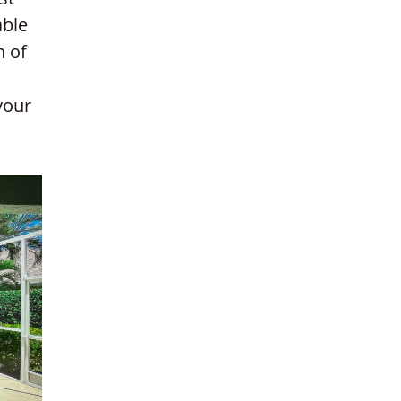
able
n of
your