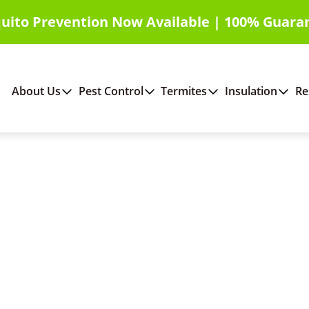
uito Prevention Now Available | 100% Guara
About Us
Pest Control
Termites
Insulation
Re