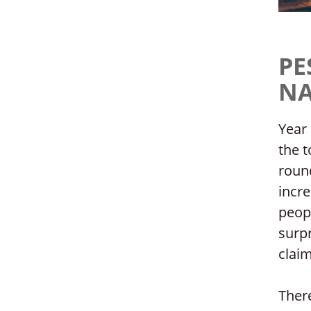
PE
NA
Year 
the t
round
incre
peopl
surpr
claim
There