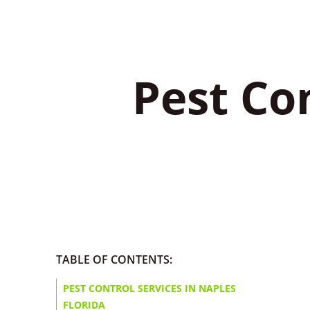
Pest Con
TABLE OF CONTENTS:
PEST CONTROL SERVICES IN NAPLES
FLORIDA