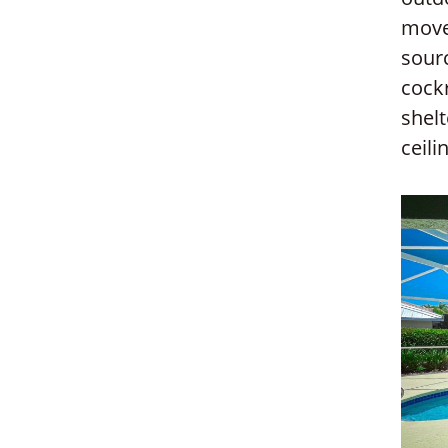
move
sourc
cock
shelt
ceili