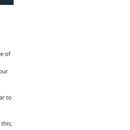
e of
our
ar to
this;