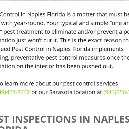
Control in Naples Florida is a matter that must b
 with year-round. Your typical and simple “one a
 pest treatment to eliminate and/or prevent a p
tation just won’t cut it. This is the exact reason th
Need Pest Control in Naples Florida implements
ing, preventative pest control measures once th
tation on the interior has been pushed out.
to learn more about our pest control services
39)424-8742
or our Sarasota location at
(941)256-
ST INSPECTIONS IN NAPLE