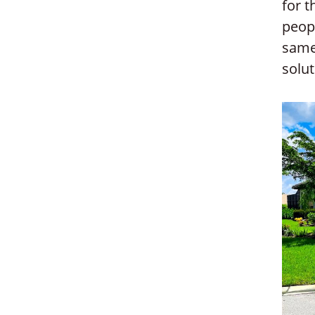
for 
peopl
same
solut