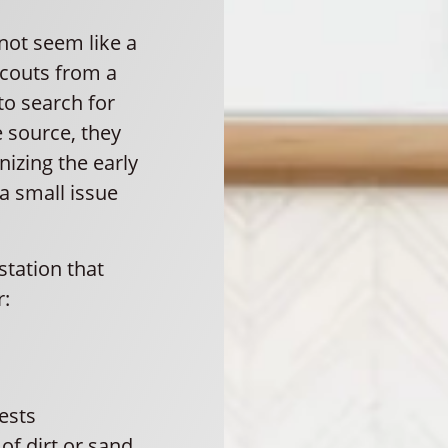
not seem like a
scouts from a
to search for
e source, they
nizing the early
 a small issue
tation that
r:
nests
f dirt or sand.