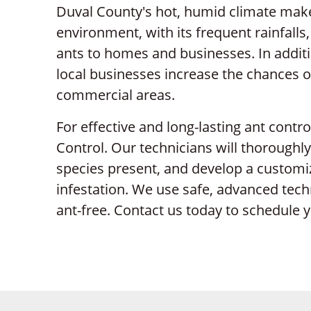
Duval County's hot, humid climate makes
environment, with its frequent rainfalls
ants to homes and businesses. In additi
local businesses increase the chances o
commercial areas.
For effective and long-lasting ant contro
Control. Our technicians will thoroughly
species present, and develop a customi
infestation. We use safe, advanced te
ant-free. Contact us today to schedule y