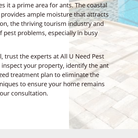
 it a prime area for ants. The coastal
, provides ample moisture that attracts
on, the thriving tourism industry and
f pest problems, especially in busy
l, trust the experts at All U Need Pest
 inspect your property, identify the ant
zed treatment plan to eliminate the
chniques to ensure your home remains
our consultation.