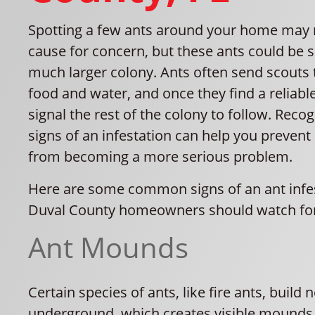
Spotting a few ants around your home may 
cause for concern, but these ants could be 
much larger colony. Ants often send scouts 
food and water, and once they find a reliabl
signal the rest of the colony to follow. Recog
signs of an infestation can help you prevent
from becoming a more serious problem.
Here are some common signs of an ant infes
Duval County homeowners should watch fo
Ant Mounds
Certain species of ants, like fire ants, build 
underground, which creates visible mounds o