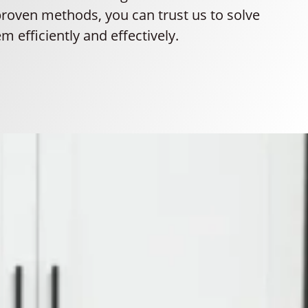
proven methods, you can trust us to solve
m efficiently and effectively.