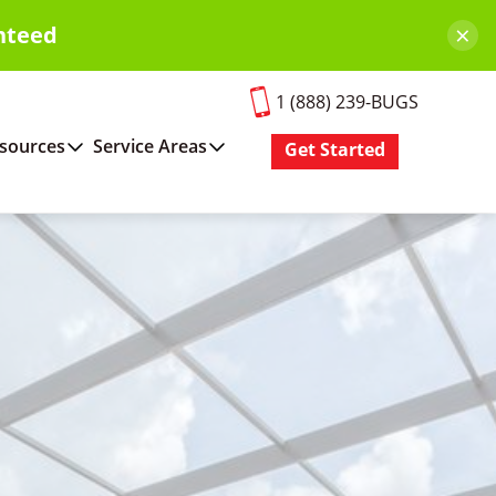
×
nteed
1 (888) 239-BUGS
sources
Service Areas
Get Started