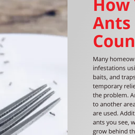
How 
Ants
Coun
Many homeowner
infestations us
baits, and trap
temporary relief
the problem. A
to another are
are used. Addit
ants you see, w
grow behind th