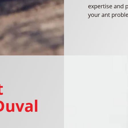
expertise and 
your ant proble
t
Duval