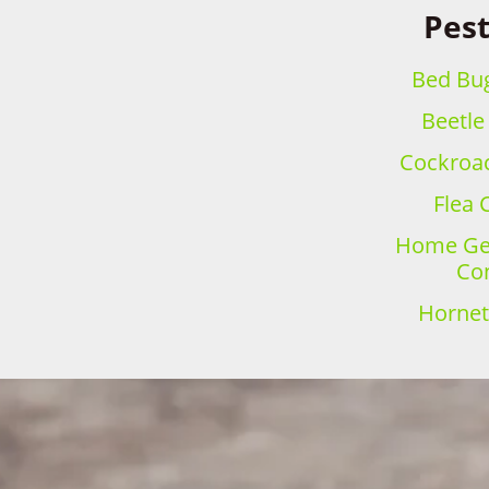
Pest
Bed Bug
Beetle
Cockroac
Flea 
Home Gen
Con
Hornet