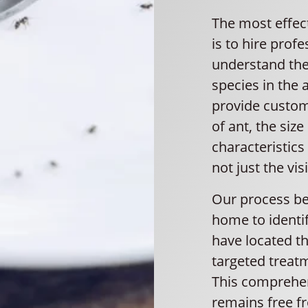
The most effec
is to hire prof
understand the
species in the 
provide custom
of ant, the size
characteristics
not just the vis
Our process be
home to identif
have located th
targeted treatm
This comprehe
remains free fr