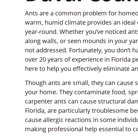
Ants are a common problem for homeow
warm, humid climate provides an ideal 
year-round. Whether you’ve noticed ants
along walls, or seen mounds in your yard
not addressed. Fortunately, you don’t ha
over 20 years of experience in Florida pe
here to help you effectively eliminate a
Though ants are small, they can cause 
your home. They contaminate food, sprea
carpenter ants can cause structural dam
Florida, are particularly troublesome be
cause allergic reactions in some individ
making professional help essential to c