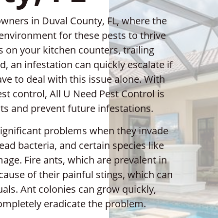
ners in Duval County, FL, where the
environment for these pests to thrive
 on your kitchen counters, trailing
, an infestation can quickly escalate if
ve to deal with this issue alone. With
st control, All U Need Pest Control is
nts and prevent future infestations.
significant problems when they invade
d bacteria, and certain species like
age. Fire ants, which are prevalent in
cause of their painful stings, which can
uals. Ant colonies can grow quickly,
ompletely eradicate the problem.