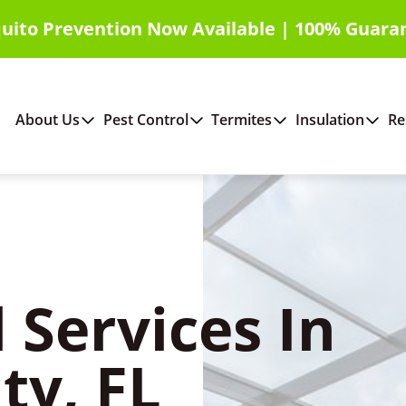
uito Prevention Now Available | 100% Guara
About Us
Pest Control
Termites
Insulation
Re
 Services In
ty, FL