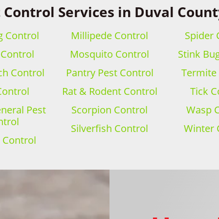
 Control Services in Duval Count
 Control
Millipede Control
Spider 
 Control
Mosquito Control
Stink Bu
h Control
Pantry Pest Control
Termite
Control
Rat & Rodent Control
Tick C
eral Pest
Scorpion Control
Wasp C
trol
Silverfish Control
Winter 
 Control