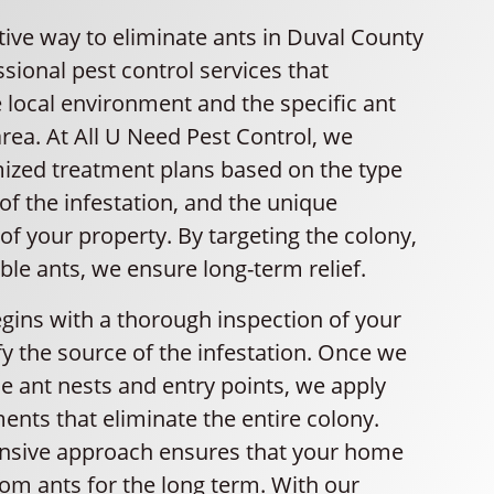
tive way to eliminate ants in Duval County
essional pest control services that
 local environment and the specific ant
area. At All U Need Pest Control, we
ized treatment plans based on the type
 of the infestation, and the unique
 of your property. By targeting the colony,
ible ants, we ensure long-term relief.
gins with a thorough inspection of your
y the source of the infestation. Once we
e ant nests and entry points, we apply
ents that eliminate the entire colony.
nsive approach ensures that your home
om ants for the long term. With our