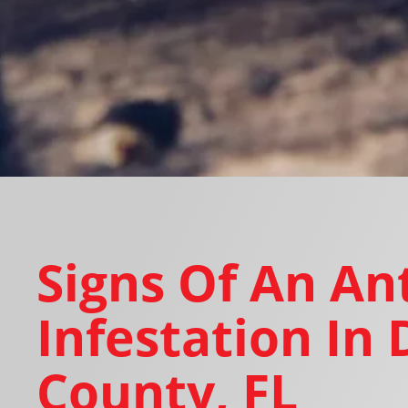
Signs Of An An
Infestation In 
County, FL