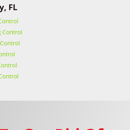
y, FL
Control
g Control
 Control
ontrol
ontrol
Control