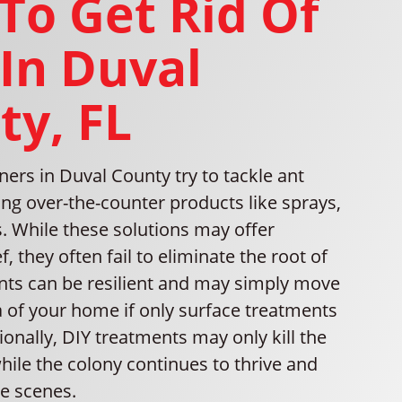
To Get Rid Of
 In Duval
ty, FL
s in Duval County try to tackle ant
ing over-the-counter products like sprays,
s. While these solutions may offer
, they often fail to eliminate the root of
nts can be resilient and may simply move
a of your home if only surface treatments
ionally, DIY treatments may only kill the
hile the colony continues to thrive and
e scenes.