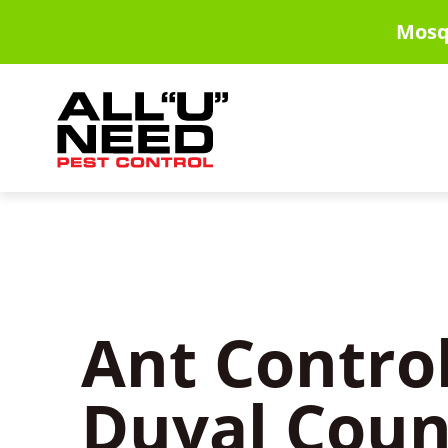
Skip
Mosq
to
main
content
Ant Control
Duval Coun