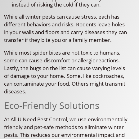
instead of risking the cold if they can.
While all winter pests can cause stress, each has
different behaviors and risks. Rodents leave holes
in your walls and floors and carry diseases they can
transfer if they bite you or a family member.
While most spider bites are not toxic to humans,
some can cause discomfort or allergic reactions.
Lastly, the bugs on the list can cause varying levels
of damage to your home. Some, like cockroaches,
can contaminate your food. Others might transmit
diseases.
Eco-Friendly Solutions
At All U Need Pest Control, we use environmentally
friendly and pet-safe methods to eliminate winter
pests. This reduces our environmental impact and