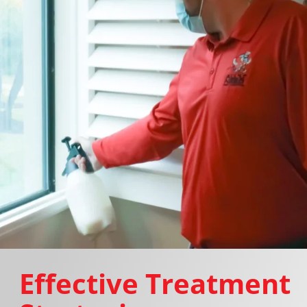
Effective Treatment