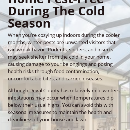
During The Cold
Season
When you're cozying up indoors during the cooler
months, winter pests are unwanted visitors that
can wreak havoc. Rodents, spiders, and insects
may seek shelter from the cold in your home,
causing damage to your belongings and posing
health risks through food contamination,
uncomfortable bites, and carried diseases.
Although Duval County has relatively mild winters,
infestations may occur when temperatures dip
below their usual highs. You can avoid this with
seasonal measures to maintain the health and
cleanliness of your house and lawn.