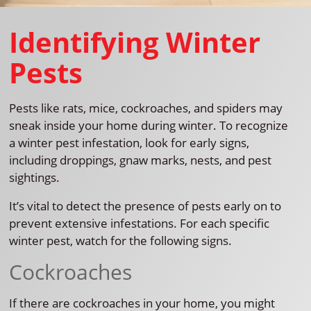
Identifying Winter
Pests
Pests like rats, mice, cockroaches, and spiders may
sneak inside your home during winter. To recognize
a winter pest infestation, look for early signs,
including droppings, gnaw marks, nests, and pest
sightings.
It’s vital to detect the presence of pests early on to
prevent extensive infestations. For each specific
winter pest, watch for the following signs.
Cockroaches
If there are cockroaches in your home, you might