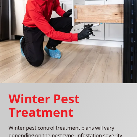
Winter Pest
Treatment
Winter pest control treatment plans will vary
depending on the pest type, infestation severity,