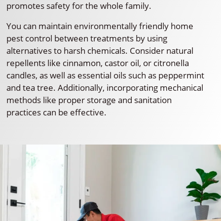
promotes safety for the whole family.
You can maintain environmentally friendly home
pest control between treatments by using
alternatives to harsh chemicals. Consider natural
repellents like cinnamon, castor oil, or citronella
candles, as well as essential oils such as peppermint
and tea tree. Additionally, incorporating mechanical
methods like proper storage and sanitation
practices can be effective.