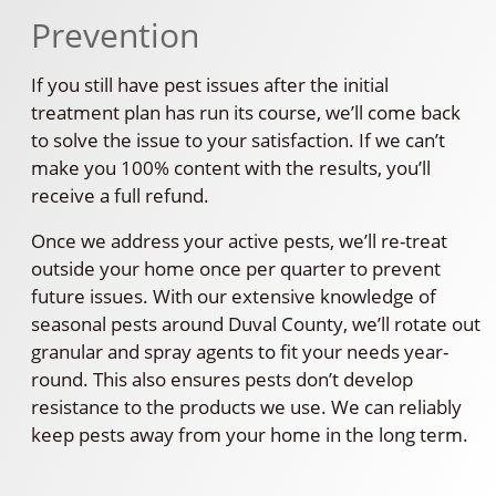
Prevention
If you still have pest issues after the initial
treatment plan has run its course, we’ll come back
to solve the issue to your satisfaction. If we can’t
make you 100% content with the results, you’ll
receive a full refund.
Once we address your active pests, we’ll re-treat
outside your home once per quarter to prevent
future issues. With our extensive knowledge of
seasonal pests around Duval County, we’ll rotate out
granular and spray agents to fit your needs year-
round. This also ensures pests don’t develop
resistance to the products we use. We can reliably
keep pests away from your home in the long term.