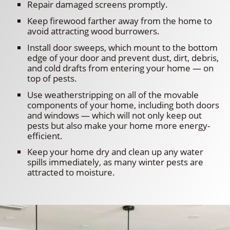
Repair damaged screens promptly.
Keep firewood farther away from the home to
avoid attracting wood burrowers.
Install door sweeps, which mount to the bottom
edge of your door and prevent dust, dirt, debris,
and cold drafts from entering your home — on
top of pests.
Use weatherstripping on all of the movable
components of your home, including both doors
and windows — which will not only keep out
pests but also make your home more energy-
efficient.
Keep your home dry and clean up any water
spills immediately, as many winter pests are
attracted to moisture.