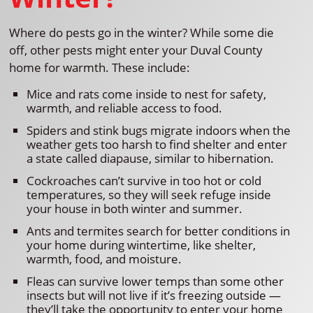
Where do pests go in the winter? While some die
off, other pests might enter your Duval County
home for warmth. These include:
Mice and rats come inside to nest for safety,
warmth, and reliable access to food.
Spiders and stink bugs migrate indoors when the
weather gets too harsh to find shelter and enter
a state called diapause, similar to hibernation.
Cockroaches can’t survive in too hot or cold
temperatures, so they will seek refuge inside
your house in both winter and summer.
Ants and termites search for better conditions in
your home during wintertime, like shelter,
warmth, food, and moisture.
Fleas can survive lower temps than some other
insects but will not live if it’s freezing outside —
they’ll take the opportunity to enter your home