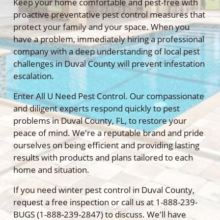
Keep your home comfortable and pest-free with
proactive preventative pest control measures that
protect your family and your space. When you
have a problem, immediately hiring a professional
company with a deep understanding of local pest
challenges in Duval County will prevent infestation
escalation.
Enter All U Need Pest Control. Our compassionate
and diligent experts respond quickly to pest
problems in Duval County, FL, to restore your
peace of mind. We're a reputable brand and pride
ourselves on being efficient and providing lasting
results with products and plans tailored to each
home and situation.
If you need winter pest control in Duval County,
request a free inspection or call us at 1-888-239-
BUGS (1-888-239-2847) to discuss. We'll have