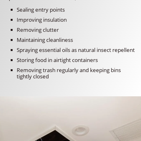
Sealing entry points
Improving insulation
Removing clutter
Maintaining cleanliness
Spraying essential oils as natural insect repellent
Storing food in airtight containers
Removing trash regularly and keeping bins
tightly closed