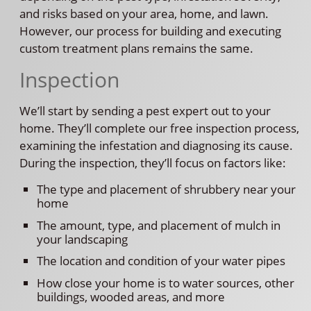
and risks based on your area, home, and lawn.
However, our process for building and executing
custom treatment plans remains the same.
Inspection
We’ll start by sending a pest expert out to your
home. They’ll complete our free inspection process,
examining the infestation and diagnosing its cause.
During the inspection, they’ll focus on factors like:
The type and placement of shrubbery near your
home
The amount, type, and placement of mulch in
your landscaping
The location and condition of your water pipes
How close your home is to water sources, other
buildings, wooded areas, and more