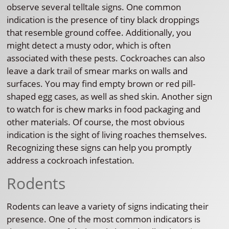
observe several telltale signs. One common
indication is the presence of tiny black droppings
that resemble ground coffee. Additionally, you
might detect a musty odor, which is often
associated with these pests. Cockroaches can also
leave a dark trail of smear marks on walls and
surfaces. You may find empty brown or red pill-
shaped egg cases, as well as shed skin. Another sign
to watch for is chew marks in food packaging and
other materials. Of course, the most obvious
indication is the sight of living roaches themselves.
Recognizing these signs can help you promptly
address a cockroach infestation.
Rodents
Rodents can leave a variety of signs indicating their
presence. One of the most common indicators is