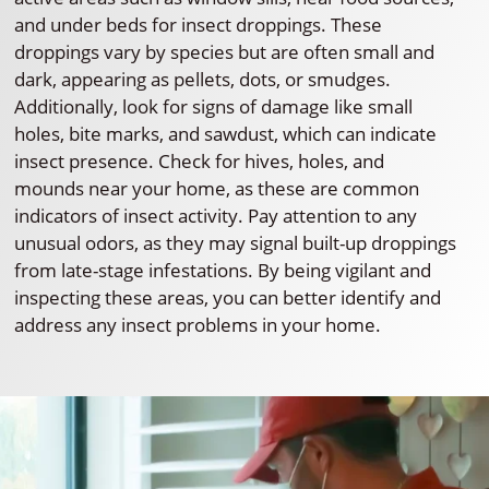
and under beds for insect droppings. These
droppings vary by species but are often small and
dark, appearing as pellets, dots, or smudges.
Additionally, look for signs of damage like small
holes, bite marks, and sawdust, which can indicate
insect presence. Check for hives, holes, and
mounds near your home, as these are common
indicators of insect activity. Pay attention to any
unusual odors, as they may signal built-up droppings
from late-stage infestations. By being vigilant and
inspecting these areas, you can better identify and
address any insect problems in your home.