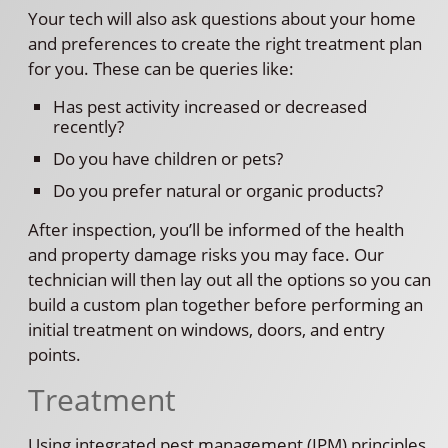
Your tech will also ask questions about your home
and preferences to create the right treatment plan
for you. These can be queries like:
Has pest activity increased or decreased
recently?
Do you have children or pets?
Do you prefer natural or organic products?
After inspection, you’ll be informed of the health
and property damage risks you may face. Our
technician will then lay out all the options so you can
build a custom plan together before performing an
initial treatment on windows, doors, and entry
points.
Treatment
Using integrated pest management (IPM) principles,