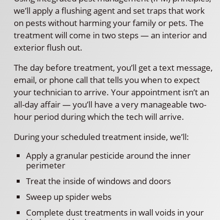
we’ll apply a flushing agent and set traps that work
on pests without harming your family or pets. The
treatment will come in two steps — an interior and
exterior flush out.
The day before treatment, you’ll get a text message,
email, or phone call that tells you when to expect
your technician to arrive. Your appointment isn’t an
all-day affair — you’ll have a very manageable two-
hour period during which the tech will arrive.
During your scheduled treatment inside, we’ll:
Apply a granular pesticide around the inner
perimeter
Treat the inside of windows and doors
Sweep up spider webs
Complete dust treatments in wall voids in your