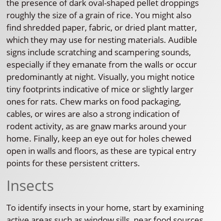
the presence of dark oval-shaped pellet droppings
roughly the size of a grain of rice. You might also
find shredded paper, fabric, or dried plant matter,
which they may use for nesting materials. Audible
signs include scratching and scampering sounds,
especially if they emanate from the walls or occur
predominantly at night. Visually, you might notice
tiny footprints indicative of mice or slightly larger
ones for rats. Chew marks on food packaging,
cables, or wires are also a strong indication of
rodent activity, as are gnaw marks around your
home. Finally, keep an eye out for holes chewed
open in walls and floors, as these are typical entry
points for these persistent critters.
Insects
To identify insects in your home, start by examining
active areas such as window sills, near food sources,