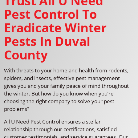
Trust All U Need
Pest Control To
Eradicate Winter
Pests In Duval
County
With threats to your home and health from rodents,
spiders, and insects, effective pest management
gives you and your family peace of mind throughout
the winter. But how do you know when you’re
choosing the right company to solve your pest
problems?
All U Need Pest Control ensures a stellar
relationship through our certifications, satisfied
customer testimonials, and service guarantees. Our