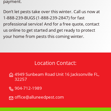
payment.
Don’t let pests take over this winter. Call us now at
1-888-239-BUGS (1-888-239-2847) for fast
professional service! And for a free quote, contact
us online to get started and get ready to protect
your home from pests this coming winter.
Location Contact:
4949 Sunbeam Road Unit 16 Jacksonville FL,
Get
32257
Directions
for
904-712-1989
Call
4949
All
office@alluneedpest.com
Email
Sunbeam
"U"
All
Road
Need
"U"
Unit