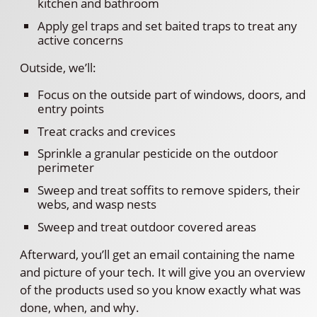
kitchen and bathroom
Apply gel traps and set baited traps to treat any
active concerns
Outside, we’ll:
Focus on the outside part of windows, doors, and
entry points
Treat cracks and crevices
Sprinkle a granular pesticide on the outdoor
perimeter
Sweep and treat soffits to remove spiders, their
webs, and wasp nests
Sweep and treat outdoor covered areas
Afterward, you’ll get an email containing the name
and picture of your tech. It will give you an overview
of the products used so you know exactly what was
done, when, and why.