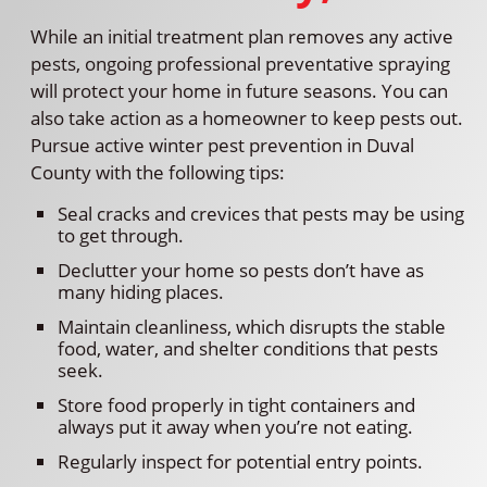
While an initial treatment plan removes any active
pests, ongoing professional preventative spraying
will protect your home in future seasons. You can
also take action as a homeowner to keep pests out.
Pursue active winter pest prevention in Duval
County with the following tips:
Seal cracks and crevices that pests may be using
to get through.
Declutter your home so pests don’t have as
many hiding places.
Maintain cleanliness, which disrupts the stable
food, water, and shelter conditions that pests
seek.
Store food properly in tight containers and
always put it away when you’re not eating.
Regularly inspect for potential entry points.