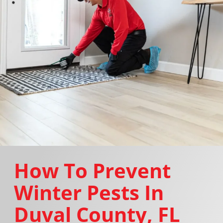
How To Prevent
Winter Pests In
Duval County, FL