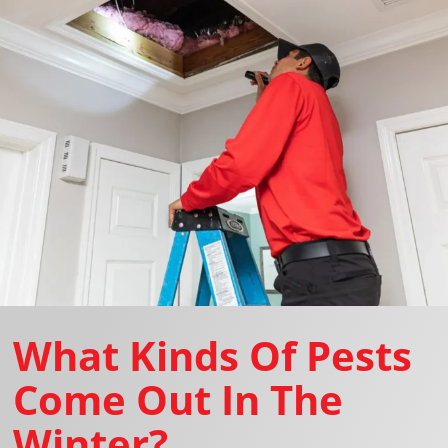
What Kinds Of Pests
Come Out In The
Winter?