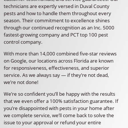
technicians are expertly versed in Duval County
pests and how to handle them throughout every
season. Their commitment to excellence shines
through our continued recognition as an Inc. 5000
fastest-growing company and PCT top 100 pest
control company.
With more than 14,000 combined five-star reviews
on Google, our locations across Florida are known
for responsiveness, effectiveness, and superior
service. As we always say — if they’re not dead,
we’re not done!
We’re so confident you’ll be happy with the results
that we even offer a 100% satisfaction guarantee. If
you’re disappointed with pests in your home after
we complete service, we’ll come back to solve the
issue to your approval or refund your entire