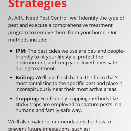
Strategies
At All U Need Pest Control, we’ll identify the type of
pest and execute a comprehensive treatment
program to remove them from your home. Our
methods include:
IPM:
The pesticides we use are pet- and people-
friendly to fit your lifestyle, protect the
environment, and keep your loved ones safe
during treatment.
Baiting:
We’ll use fresh bait in the form that’s
most tantalizing to the specific pest and place it
inconspicuously near their most active areas.
Trapping:
Eco-friendly trapping methods like
sticky traps are employed to capture pests in a
humane and family-safe way.
We’ll also make recommendations for how to
prevent future infestations, such as: