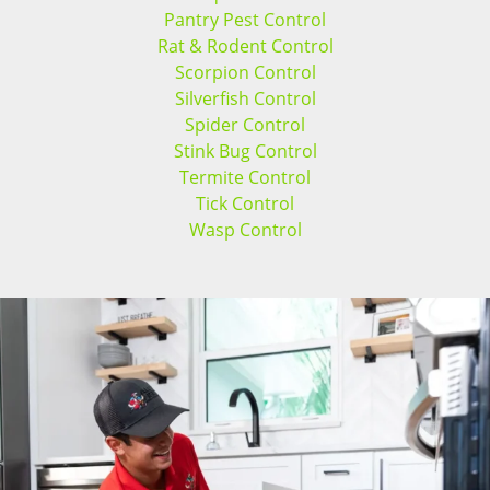
Pantry Pest Control
Rat & Rodent Control
Scorpion Control
Silverfish Control
Spider Control
Stink Bug Control
Termite Control
Tick Control
Wasp Control