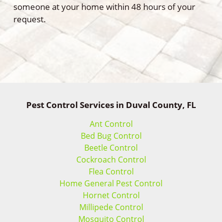
someone at your home within 48 hours of your
request.
Pest Control Services in Duval County, FL
Ant Control
Bed Bug Control
Beetle Control
Cockroach Control
Flea Control
Home General Pest Control
Hornet Control
Millipede Control
Mosquito Control