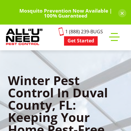
Skip
to
Mosquito Prevention Now Available |
×
100% Guaranteed
main
content
1 (888) 239-BUGS
Get Started
Toggle
mobile
menu
Winter Pest
Control In Duval
County, FL:
Keeping Your
Home Pest-Free