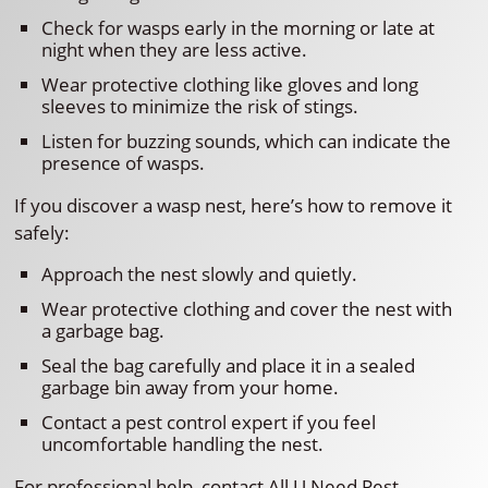
Check for wasps early in the morning or late at
night when they are less active.
Wear protective clothing like gloves and long
sleeves to minimize the risk of stings.
Listen for buzzing sounds, which can indicate the
presence of wasps.
If you discover a wasp nest, here’s how to remove it
safely:
Approach the nest slowly and quietly.
Wear protective clothing and cover the nest with
a garbage bag.
Seal the bag carefully and place it in a sealed
garbage bin away from your home.
Contact a pest control expert if you feel
uncomfortable handling the nest.
For professional help, contact All U Need Pest