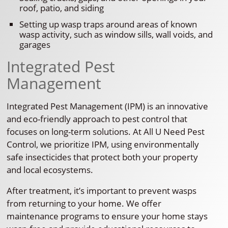
roof, patio, and siding
Setting up wasp traps around areas of known
wasp activity, such as window sills, wall voids, and
garages
Integrated Pest
Management
Integrated Pest Management (IPM) is an innovative
and eco-friendly approach to pest control that
focuses on long-term solutions. At All U Need Pest
Control, we prioritize IPM, using environmentally
safe insecticides that protect both your property
and local ecosystems.
After treatment, it’s important to prevent wasps
from returning to your home. We offer
maintenance programs to ensure your home stays