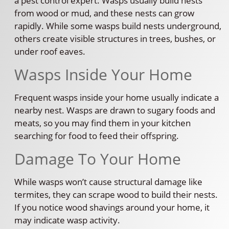
a pest control expert. Wasps usually build nests
from wood or mud, and these nests can grow
rapidly. While some wasps build nests underground,
others create visible structures in trees, bushes, or
under roof eaves.
Wasps Inside Your Home
Frequent wasps inside your home usually indicate a
nearby nest. Wasps are drawn to sugary foods and
meats, so you may find them in your kitchen
searching for food to feed their offspring.
Damage To Your Home
While wasps won’t cause structural damage like
termites, they can scrape wood to build their nests.
If you notice wood shavings around your home, it
may indicate wasp activity.