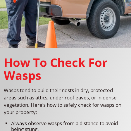
How To Check For
Wasps
Wasps tend to build their nests in dry, protected
areas such as attics, under roof eaves, or in dense
vegetation. Here’s how to safely check for wasps on
your property:
Always observe wasps from a distance to avoid
being stung.