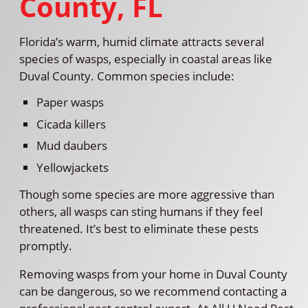
County, FL
Florida’s warm, humid climate attracts several
species of wasps, especially in coastal areas like
Duval County. Common species include:
Paper wasps
Cicada killers
Mud daubers
Yellowjackets
Though some species are more aggressive than
others, all wasps can sting humans if they feel
threatened. It’s best to eliminate these pests
promptly.
Removing wasps from your home in Duval County
can be dangerous, so we recommend contacting a