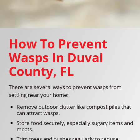
How To Prevent
Wasps In Duval
County, FL
There are several ways to prevent wasps from
settling near your home:
Remove outdoor clutter like compost piles that
can attract wasps.
Store food securely, especially sugary items and
meats.
Trim trees and bushes regularly to reduce