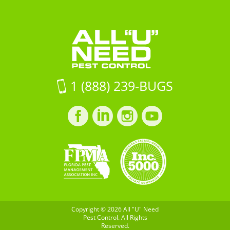
Pest
Need
16Jacksonville
Control
Pest
FL,
Control
32257
on
Google
Maps
1 (888) 239-BUGS
Facebook
LinkedIn
Instagram
LinkedIn
profile
profile
profile
profile
Copyright © 2026 All "U" Need
Pest Control. All Rights
Reserved.