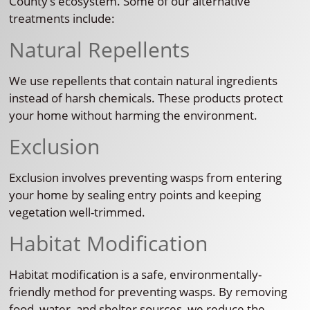
County’s ecosystem. Some of our alternative
treatments include:
Natural Repellents
We use repellents that contain natural ingredients
instead of harsh chemicals. These products protect
your home without harming the environment.
Exclusion
Exclusion involves preventing wasps from entering
your home by sealing entry points and keeping
vegetation well-trimmed.
Habitat Modification
Habitat modification is a safe, environmentally-
friendly method for preventing wasps. By removing
food, water, and shelter sources, we reduce the