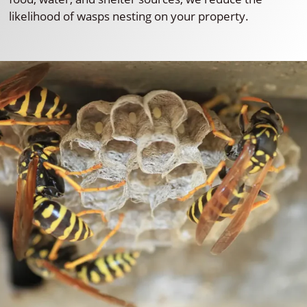
likelihood of wasps nesting on your property.