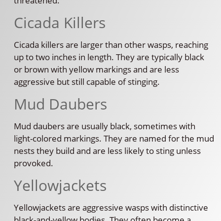
threatened.
Cicada Killers
Cicada killers are larger than other wasps, reaching
up to two inches in length. They are typically black
or brown with yellow markings and are less
aggressive but still capable of stinging.
Mud Daubers
Mud daubers are usually black, sometimes with
light-colored markings. They are named for the mud
nests they build and are less likely to sting unless
provoked.
Yellowjackets
Yellowjackets are aggressive wasps with distinctive
black-and-yellow bodies. They often become a