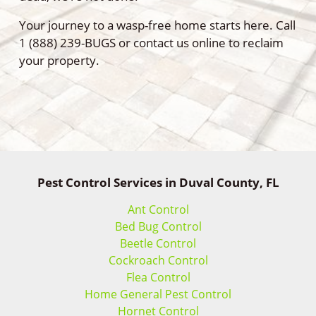
Your journey to a wasp-free home starts here. Call
1 (888) 239-BUGS or contact us online to reclaim
your property.
Pest Control Services in Duval County, FL
Ant Control
Bed Bug Control
Beetle Control
Cockroach Control
Flea Control
Home General Pest Control
Hornet Control