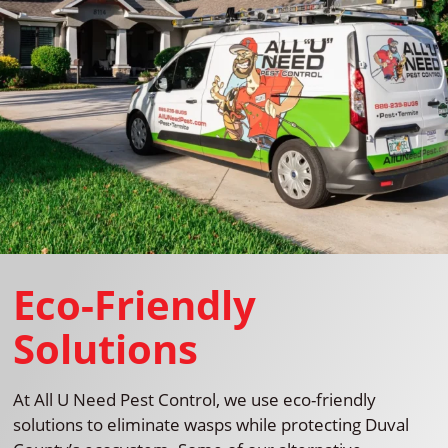
Eco-Friendly
Solutions
At All U Need Pest Control, we use eco-friendly
solutions to eliminate wasps while protecting Duval