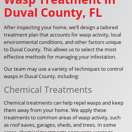
Duval County, FL
After inspecting your home, we’ll design a tailored
treatment plan that accounts for wasp activity, local
environmental conditions, and other factors unique
to Duval County. This allows us to select the most
effective methods for managing your infestation.
Our team may use a variety of techniques to control
wasps in Duval County, including:
Chemical Treatments
Chemical treatments can help repel wasps and keep
them away from your home. We apply these
treatments to common areas of wasp activity, such
as roof eaves, garages, sheds, and trees. In some