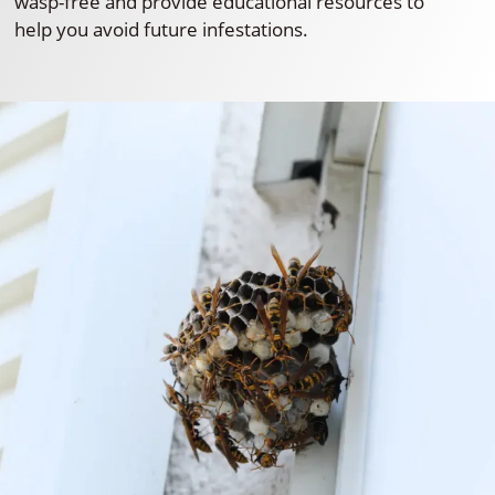
wasp-free and provide educational resources to
help you avoid future infestations.