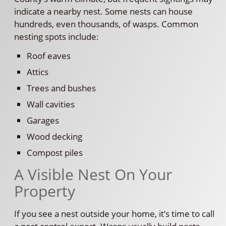
indicate a nearby nest. Some nests can house
hundreds, even thousands, of wasps. Common
nesting spots include:
Roof eaves
Attics
Trees and bushes
Wall cavities
Garages
Wood decking
Compost piles
A Visible Nest On Your
Property
If you see a nest outside your home, it’s time to call