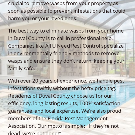
crucial to remove wasps from your property as
soon as possible to prevent infestations that could
harm you or your loved ones.
The best way to eliminate wasps from your home
in Duval County is to call in professional help.
Companies like All U Need Pest Control specialize
in environmentally friendly methods to remove
wasps and ensure they don’t return, keeping your
family safe.
With over 20 years of experience, we handle pest
infestations swiftly without the hefty price tag.
Residents of Duval County choose us for our
efficiency, long-lasting results, 100% satisfaction
guarantee, and local expertise. We’re also proud
members of the Florida Pest Management
Association. Our motto is simple: "If they’re not
dead, we’re not done!"