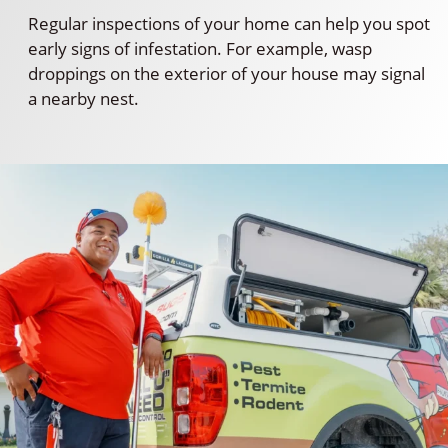
Regular inspections of your home can help you spot
early signs of infestation. For example, wasp
droppings on the exterior of your house may signal
a nearby nest.