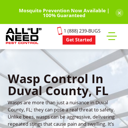
Skip
to
Mosquito Prevention Now Available |
×
100% Guaranteed
main
content
1 (888) 239-BUGS
Get Started
Toggle
mobile
menu
Wasp Control In
Duval County, FL
Wasps are more than just a nuisance in Duval
County, FL; they can pose a real threat to safety.
Unlike bees, wasps can be aggressive, delivering
repeated stings that cause pain and swelling. It’s