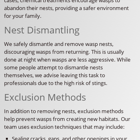
cases, chemical treatments encourage wasps to
abandon their nests, providing a safer environment
for your family.
Nest Dismantling
We safely dismantle and remove wasp nests,
discouraging wasps from returning. This is usually
done at night when wasps are less aggressive. While
some people attempt to dismantle nests
themselves, we advise leaving this task to
professionals due to the high risk of stings.
Exclusion Methods
In addition to removing nests, exclusion methods
help prevent wasps from creating new habitats. Our
team uses exclusion techniques that may include:
Sealing cracks, gaps, and other openings in your