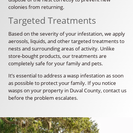
colonies from returning.
Targeted Treatments
Based on the severity of your infestation, we apply
aerosols, liquids, and other targeted treatments to
nests and surrounding areas of activity. Unlike
store-bought products, our treatments are
completely safe for your family and pets.
It’s essential to address a wasp infestation as soon
as possible to protect your family. If you notice
wasps on your property in Duval County, contact us
before the problem escalates.