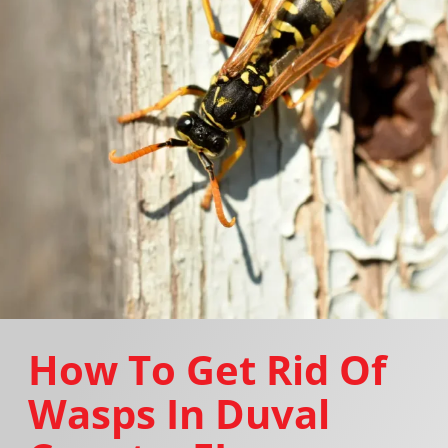
How To Get Rid Of
Wasps In Duval