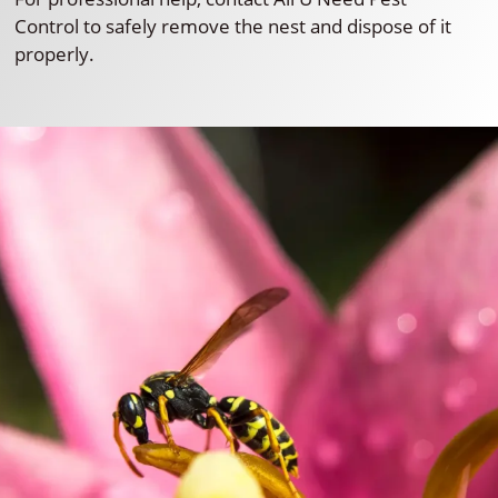
Control to safely remove the nest and dispose of it
properly.