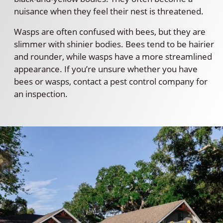
nuisance when they feel their nest is threatened.
Wasps are often confused with bees, but they are
slimmer with shinier bodies. Bees tend to be hairier
and rounder, while wasps have a more streamlined
appearance. If you’re unsure whether you have
bees or wasps, contact a pest control company for
an inspection.