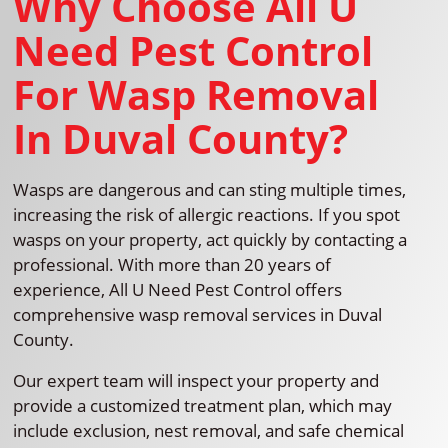
Why Choose All U
Need Pest Control
For Wasp Removal
In Duval County?
Wasps are dangerous and can sting multiple times,
increasing the risk of allergic reactions. If you spot
wasps on your property, act quickly by contacting a
professional. With more than 20 years of
experience, All U Need Pest Control offers
comprehensive wasp removal services in Duval
County.
Our expert team will inspect your property and
provide a customized treatment plan, which may
include exclusion, nest removal, and safe chemical