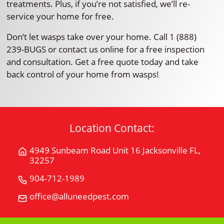
treatments. Plus, if you’re not satisfied, we’ll re-
service your home for free.
Don’t let wasps take over your home. Call 1 (888)
239-BUGS or contact us online for a free inspection
and consultation. Get a free quote today and take
back control of your home from wasps!
Location Contact:
4949 Sunbeam Road Unit 16 Jacksonville FL,
Get
32257
Directions
for
904-712-1989
Call
4949
All
office@alluneedpest.com
Email
Sunbeam
"U"
All
Road
Need
"U"
Unit