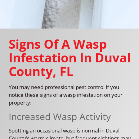
Signs Of A Wasp
Infestation In Duval
County, FL
You may need professional pest control if you
notice these signs of a wasp infestation on your
property:
Increased Wasp Activity
Spotting an occasional wasp is normal in Duval
County’s warm climate, but frequent sightings may