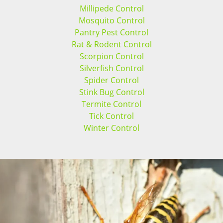
Millipede Control
Mosquito Control
Pantry Pest Control
Rat & Rodent Control
Scorpion Control
Silverfish Control
Spider Control
Stink Bug Control
Termite Control
Tick Control
Winter Control