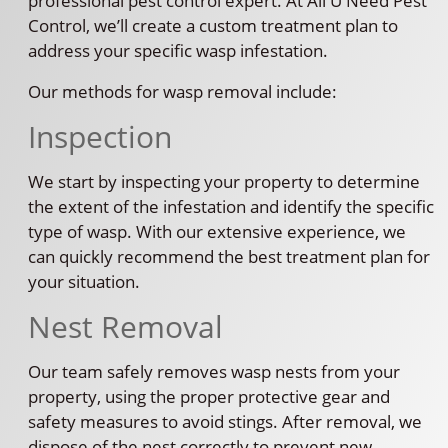
professional pest control expert. At All U Need Pest
Control, we’ll create a custom treatment plan to
address your specific wasp infestation.
Our methods for wasp removal include:
Inspection
We start by inspecting your property to determine
the extent of the infestation and identify the specific
type of wasp. With our extensive experience, we
can quickly recommend the best treatment plan for
your situation.
Nest Removal
Our team safely removes wasp nests from your
property, using the proper protective gear and
safety measures to avoid stings. After removal, we
dispose of the nest correctly to prevent new