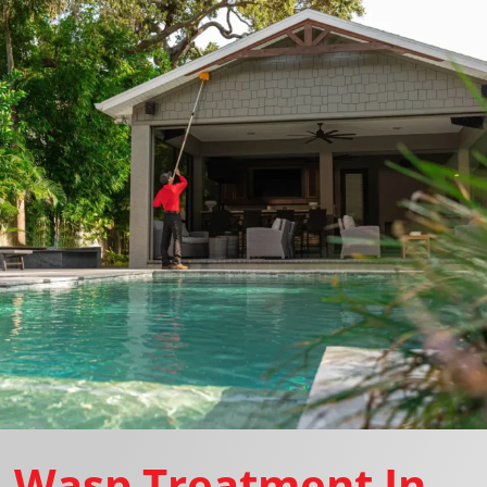
Wasp Treatment In