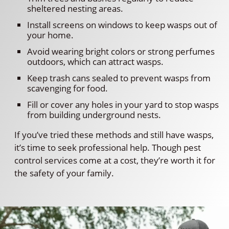
sheltered nesting areas.
Install screens on windows to keep wasps out of
your home.
Avoid wearing bright colors or strong perfumes
outdoors, which can attract wasps.
Keep trash cans sealed to prevent wasps from
scavenging for food.
Fill or cover any holes in your yard to stop wasps
from building underground nests.
If you’ve tried these methods and still have wasps,
it’s time to seek professional help. Though pest
control services come at a cost, they’re worth it for
the safety of your family.