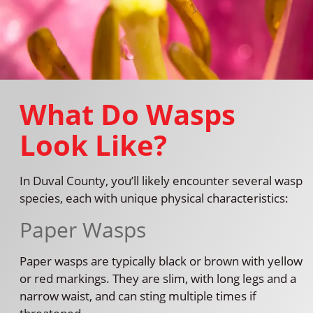
What Do Wasps
Look Like?
In Duval County, you’ll likely encounter several wasp
species, each with unique physical characteristics:
Paper Wasps
Paper wasps are typically black or brown with yellow
or red markings. They are slim, with long legs and a
narrow waist, and can sting multiple times if