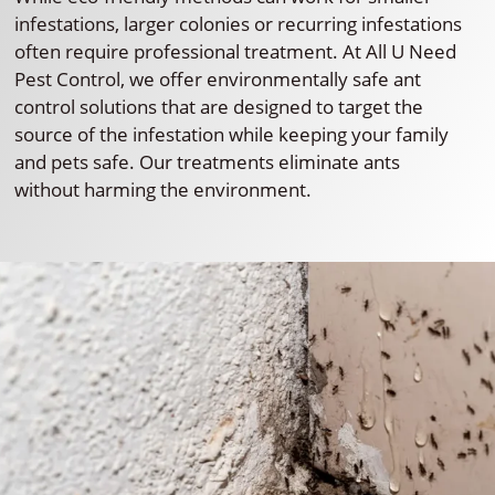
infestations, larger colonies or recurring infestations
often require professional treatment. At All U Need
Pest Control, we offer environmentally safe ant
control solutions that are designed to target the
source of the infestation while keeping your family
and pets safe. Our treatments eliminate ants
without harming the environment.