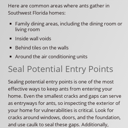
Here are common areas where ants gather in
Southwest Florida homes:
Family dining areas, including the dining room or
living room
Inside wall voids
Behind tiles on the walls
Around the air conditioning units
Seal Potential Entry Points
Sealing potential entry points is one of the most
effective ways to keep ants from entering your
home. Even the smallest cracks and gaps can serve
as entryways for ants, so inspecting the exterior of
your home for vulnerabilities is critical. Look for
cracks around windows, doors, and the foundation,
and use caulk to seal these gaps. Additionally,