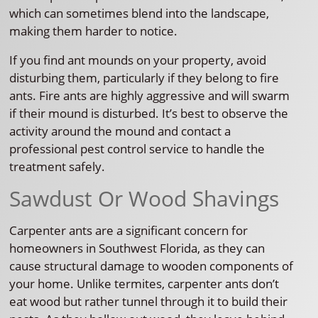
which can sometimes blend into the landscape,
making them harder to notice.
If you find ant mounds on your property, avoid
disturbing them, particularly if they belong to fire
ants. Fire ants are highly aggressive and will swarm
if their mound is disturbed. It’s best to observe the
activity around the mound and contact a
professional pest control service to handle the
treatment safely.
Sawdust Or Wood Shavings
Carpenter ants are a significant concern for
homeowners in Southwest Florida, as they can
cause structural damage to wooden components of
your home. Unlike termites, carpenter ants don’t
eat wood but rather tunnel through it to build their