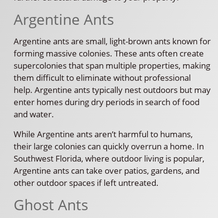
Argentine Ants
Argentine ants are small, light-brown ants known for
forming massive colonies. These ants often create
supercolonies that span multiple properties, making
them difficult to eliminate without professional
help. Argentine ants typically nest outdoors but may
enter homes during dry periods in search of food
and water.
While Argentine ants aren’t harmful to humans,
their large colonies can quickly overrun a home. In
Southwest Florida, where outdoor living is popular,
Argentine ants can take over patios, gardens, and
other outdoor spaces if left untreated.
Ghost Ants