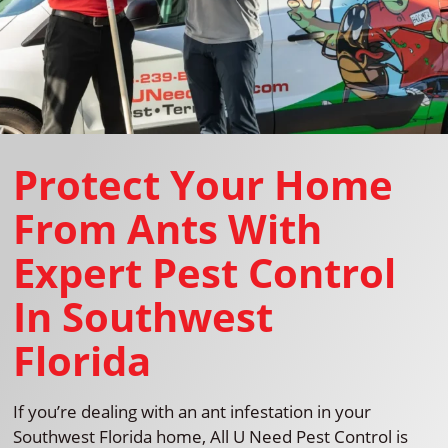
Protect Your Home
From Ants With
Expert Pest Control
In Southwest
Florida
If you’re dealing with an ant infestation in your
Southwest Florida home, All U Need Pest Control is