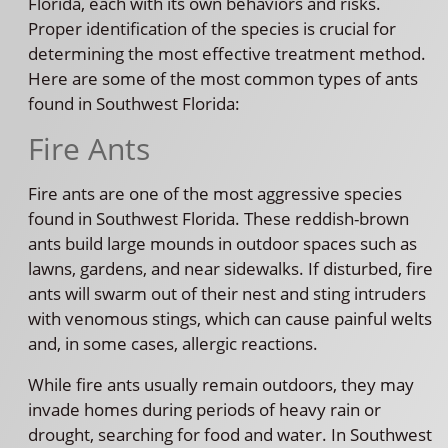
Florida, each with its own behaviors and risks.
Proper identification of the species is crucial for
determining the most effective treatment method.
Here are some of the most common types of ants
found in Southwest Florida:
Fire Ants
Fire ants are one of the most aggressive species
found in Southwest Florida. These reddish-brown
ants build large mounds in outdoor spaces such as
lawns, gardens, and near sidewalks. If disturbed, fire
ants will swarm out of their nest and sting intruders
with venomous stings, which can cause painful welts
and, in some cases, allergic reactions.
While fire ants usually remain outdoors, they may
invade homes during periods of heavy rain or
drought, searching for food and water. In Southwest