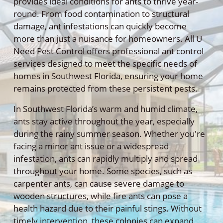
provides ideal conditions for ants to thrive year-
round. From food contamination to structural
damage, ant infestations can quickly become
more than just a nuisance for homeowners. All U
Need Pest Control offers professional ant control
services designed to meet the specific needs of
homes in Southwest Florida, ensuring your home
remains protected from these persistent pests.
In Southwest Florida’s warm and humid climate,
ants stay active throughout the year, especially
during the rainy summer season. Whether you're
facing a minor ant issue or a widespread
infestation, ants can rapidly multiply and spread
throughout your home. Some species, such as
carpenter ants, can cause severe damage to
wooden structures, while fire ants can pose a
health hazard due to their painful stings. Without
timely intervention, these colonies can expand,