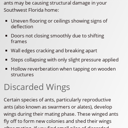
ants may be causing structural damage in your
Southwest Florida home:
Uneven flooring or ceilings showing signs of
deflection
Doors not closing smoothly due to shifting
frames
Wall edges cracking and breaking apart
Steps collapsing with only slight pressure applied
Hollow reverberation when tapping on wooden
structures
Discarded Wings
Certain species of ants, particularly reproductive
ants (also known as swarmers or alates), develop
wings during their mating phase. These winged ants
fly off to form new colonies and shed their wings