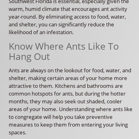
Southwest Florida is essential, especially given the
warm, humid climate that encourages ant activity
year-round. By eliminating access to food, water,
and shelter, you can significantly reduce the
likelihood of an infestation.
Know Where Ants Like To
Hang Out
Ants are always on the lookout for food, water, and
shelter, making certain areas of your home more
attractive to them. Kitchens and bathrooms are
common hotspots for ants, but during the hotter
months, they may also seek out shaded, cooler
areas of your home. Understanding where ants like
to congregate will help you take preventive
measures to keep them from entering your living
spaces.