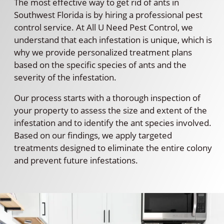
The most effective way to get rid of ants in
Southwest Florida is by hiring a professional pest
control service. At All U Need Pest Control, we
understand that each infestation is unique, which is
why we provide personalized treatment plans
based on the specific species of ants and the
severity of the infestation.
Our process starts with a thorough inspection of
your property to assess the size and extent of the
infestation and to identify the ant species involved.
Based on our findings, we apply targeted
treatments designed to eliminate the entire colony
and prevent future infestations.