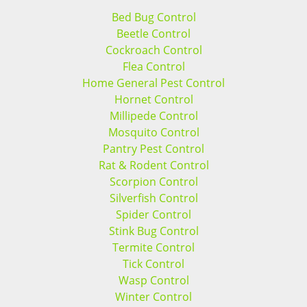
Bed Bug Control
Beetle Control
Cockroach Control
Flea Control
Home General Pest Control
Hornet Control
Millipede Control
Mosquito Control
Pantry Pest Control
Rat & Rodent Control
Scorpion Control
Silverfish Control
Spider Control
Stink Bug Control
Termite Control
Tick Control
Wasp Control
Winter Control