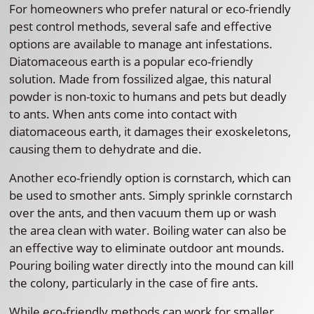
For homeowners who prefer natural or eco-friendly
pest control methods, several safe and effective
options are available to manage ant infestations.
Diatomaceous earth is a popular eco-friendly
solution. Made from fossilized algae, this natural
powder is non-toxic to humans and pets but deadly
to ants. When ants come into contact with
diatomaceous earth, it damages their exoskeletons,
causing them to dehydrate and die.
Another eco-friendly option is cornstarch, which can
be used to smother ants. Simply sprinkle cornstarch
over the ants, and then vacuum them up or wash
the area clean with water. Boiling water can also be
an effective way to eliminate outdoor ant mounds.
Pouring boiling water directly into the mound can kill
the colony, particularly in the case of fire ants.
While eco-friendly methods can work for smaller