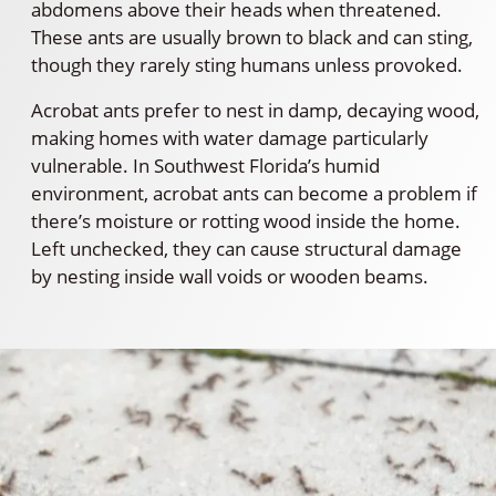
abdomens above their heads when threatened.
These ants are usually brown to black and can sting,
though they rarely sting humans unless provoked.
Acrobat ants prefer to nest in damp, decaying wood,
making homes with water damage particularly
vulnerable. In Southwest Florida’s humid
environment, acrobat ants can become a problem if
there’s moisture or rotting wood inside the home.
Left unchecked, they can cause structural damage
by nesting inside wall voids or wooden beams.