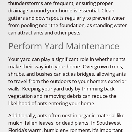
thunderstorms are frequent, ensuring proper
drainage around your home is essential. Clean
gutters and downspouts regularly to prevent water
from pooling near the foundation, as standing water
can attract ants and other pests.
Perform Yard Maintenance
Your yard can play a significant role in whether ants
make their way into your home. Overgrown trees,
shrubs, and bushes can act as bridges, allowing ants
to travel from the outdoors to your home’s exterior
walls. Keeping your yard tidy by trimming back
vegetation and removing debris can reduce the
likelihood of ants entering your home.
Additionally, ants often nest in organic material like
mulch, fallen leaves, or dead plants. In Southwest
Florida’s warm, humid environment, it’s important