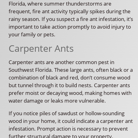
Florida, where summer thunderstorms are
frequent, fire ant activity typically spikes during the
rainy season. If you suspect a fire ant infestation, it’s
important to take action promptly to avoid injury to
your family or pets.
Carpenter Ants
Carpenter ants are another common pest in
Southwest Florida. These large ants, often black or a
combination of black and red, don’t consume wood
but tunnel through it to build nests. Carpenter ants
prefer moist or decaying wood, making homes with
water damage or leaks more vulnerable.
If you notice piles of sawdust or hollow-sounding
wood in your home, it could indicate a carpenter ant
infestation. Prompt action is necessary to prevent
further structural damage to your property.