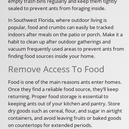
empty trash bins regularly and keep them tightly
sealed to prevent ants from foraging inside.
In Southwest Florida, where outdoor living is
popular, food and crumbs can easily be tracked
indoors after meals on the patio or porch. Make it a
habit to clean up after outdoor gatherings and
vacuum frequently used areas to prevent ants from
finding food sources inside your home.
Remove Access To Food
Food is one of the main reasons ants enter homes.
Once they find a reliable food source, they’ll keep
returning. Proper food storage is essential to
keeping ants out of your kitchen and pantry. Store
dry goods such as cereal, flour, and sugar in airtight
containers, and avoid leaving fruits or baked goods
on countertops for extended periods.