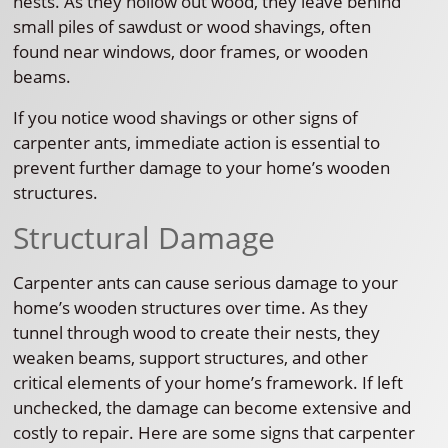
nests. As they hollow out wood, they leave behind
small piles of sawdust or wood shavings, often
found near windows, door frames, or wooden
beams.
If you notice wood shavings or other signs of
carpenter ants, immediate action is essential to
prevent further damage to your home’s wooden
structures.
Structural Damage
Carpenter ants can cause serious damage to your
home’s wooden structures over time. As they
tunnel through wood to create their nests, they
weaken beams, support structures, and other
critical elements of your home’s framework. If left
unchecked, the damage can become extensive and
costly to repair. Here are some signs that carpenter