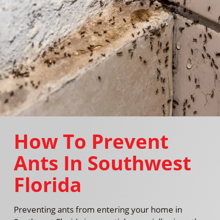
How To Prevent
Ants In Southwest
Florida
Preventing ants from entering your home in