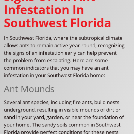
Infestation In
Southwest Florida
In Southwest Florida, where the subtropical climate
allows ants to remain active year-round, recognizing
the signs of an infestation early can help prevent
the problem from escalating. Here are some
common indicators that you may have an ant
infestation in your Southwest Florida home:
Ant Mounds
Several ant species, including fire ants, build nests
underground, resulting in visible mounds of dirt or
sand in your yard, garden, or near the foundation of
your home. The sandy soils common in Southwest
Florida provide perfect conditions for these nests,