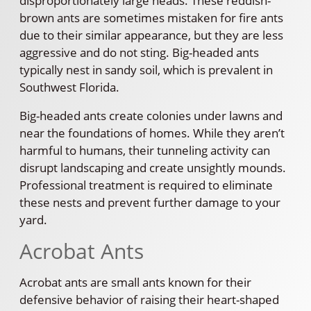
disproportionately large heads. These reddish-
brown ants are sometimes mistaken for fire ants
due to their similar appearance, but they are less
aggressive and do not sting. Big-headed ants
typically nest in sandy soil, which is prevalent in
Southwest Florida.
Big-headed ants create colonies under lawns and
near the foundations of homes. While they aren’t
harmful to humans, their tunneling activity can
disrupt landscaping and create unsightly mounds.
Professional treatment is required to eliminate
these nests and prevent further damage to your
yard.
Acrobat Ants
Acrobat ants are small ants known for their
defensive behavior of raising their heart-shaped