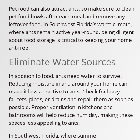
Pet food can also attract ants, so make sure to clean
pet food bowls after each meal and remove any
leftover food. In Southwest Florida’s warm climate,
where ants remain active year-round, being diligent
about food storage is critical to keeping your home
ant-free.
Eliminate Water Sources
In addition to food, ants need water to survive.
Reducing moisture in and around your home can
make it less attractive to ants. Check for leaky
faucets, pipes, or drains and repair them as soon as
possible. Proper ventilation in kitchens and
bathrooms will help reduce humidity, making these
spaces less appealing to ants.
In Southwest Florida, where summer