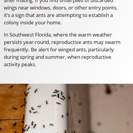
after mating. If you find small piles of discarded
wings near windows, doors, or other entry points,
it’s a sign that ants are attempting to establish a
colony inside your home.
In Southwest Florida, where the warm weather
persists year-round, reproductive ants may swarm
frequently. Be alert for winged ants, particularly
during spring and summer, when reproductive
activity peaks.