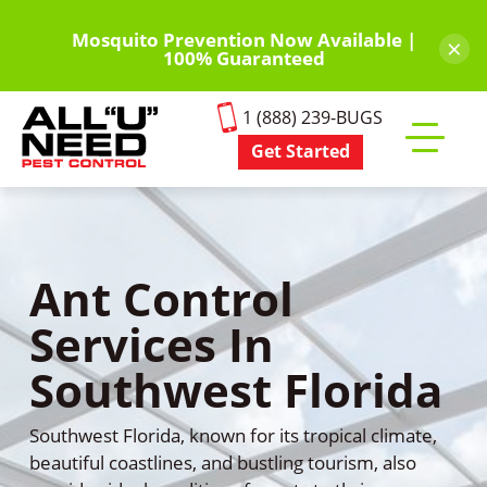
Skip
to
Mosquito Prevention Now Available |
×
100% Guaranteed
main
content
1 (888) 239-BUGS
Get Started
Toggle
mobile
menu
Ant Control
Services In
Southwest Florida
Southwest Florida, known for its tropical climate,
beautiful coastlines, and bustling tourism, also