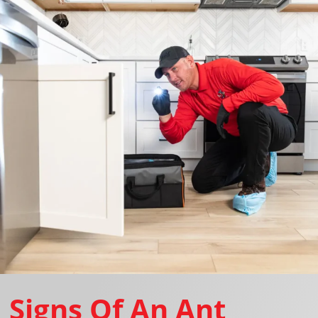
Signs Of An Ant