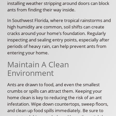
installing weather stripping around doors can block
ants from finding their way inside.
In Southwest Florida, where tropical rainstorms and
high humidity are common, soil shifts can create
cracks around your home’s foundation. Regularly
inspecting and sealing entry points, especially after
periods of heavy rain, can help prevent ants from
entering your home.
Maintain A Clean
Environment
Ants are drawn to food, and even the smallest
crumbs or spills can attract them. Keeping your
home clean is key to reducing the risk of an ant
infestation. Wipe down countertops, sweep floors,
and clean up food spills immediately. Be sure to