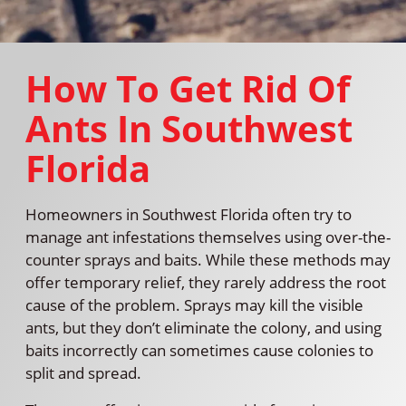
How To Get Rid Of
Ants In Southwest
Florida
Homeowners in Southwest Florida often try to
manage ant infestations themselves using over-the-
counter sprays and baits. While these methods may
offer temporary relief, they rarely address the root
cause of the problem. Sprays may kill the visible
ants, but they don’t eliminate the colony, and using
baits incorrectly can sometimes cause colonies to
split and spread.