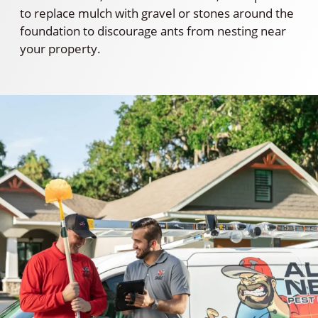
to replace mulch with gravel or stones around the
foundation to discourage ants from nesting near
your property.