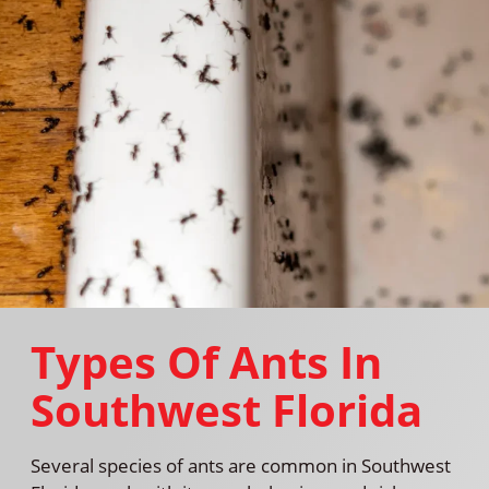
Types Of Ants In
Southwest Florida
Several species of ants are common in Southwest