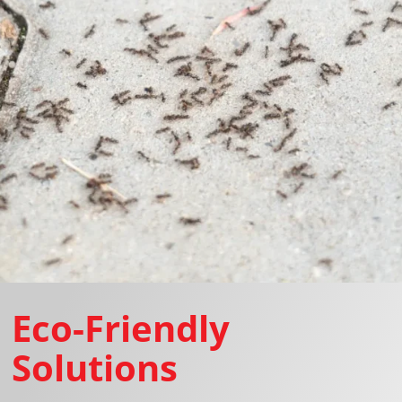
Eco-Friendly
Solutions