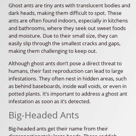
Ghost ants are tiny ants with translucent bodies and
dark heads, making them difficult to spot. These
ants are often found indoors, especially in kitchens
and bathrooms, where they seek out sweet foods
and moisture. Due to their small size, they can
easily slip through the smallest cracks and gaps,
making them challenging to keep out.
Although ghost ants don’t pose a direct threat to
humans, their fast reproduction can lead to large
infestations. They often nest in hidden areas, such
as behind baseboards, inside wall voids, or even in
potted plants. It’s important to address a ghost ant
infestation as soon as it’s detected.
Big-Headed Ants
Big-headed ants get their name from their