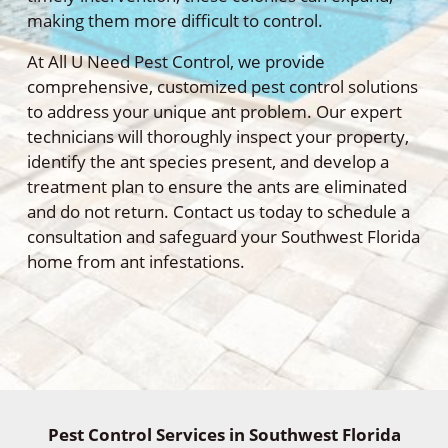
making them more difficult to control.
At All U Need Pest Control, we provide
comprehensive, customized pest control solutions
to address your unique ant problem. Our expert
technicians will thoroughly inspect your property,
identify the ant species present, and develop a
treatment plan to ensure the ants are eliminated
and do not return. Contact us today to schedule a
consultation and safeguard your Southwest Florida
home from ant infestations.
Pest Control Services in Southwest Florida