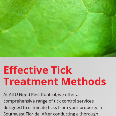
Effective Tick
Treatment Methods
At All U Need Pest Control, we offer a
comprehensive range of tick control services
designed to eliminate ticks from your property in
Southwest Florida. After conducting a thorough