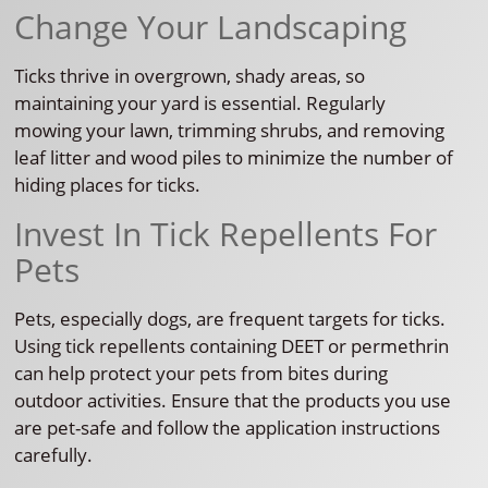
Change Your Landscaping
Ticks thrive in overgrown, shady areas, so
maintaining your yard is essential. Regularly
mowing your lawn, trimming shrubs, and removing
leaf litter and wood piles to minimize the number of
hiding places for ticks.
Invest In Tick Repellents For
Pets
Pets, especially dogs, are frequent targets for ticks.
Using tick repellents containing DEET or permethrin
can help protect your pets from bites during
outdoor activities. Ensure that the products you use
are pet-safe and follow the application instructions
carefully.