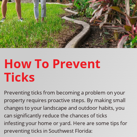
How To Prevent
Ticks
Preventing ticks from becoming a problem on your
property requires proactive steps. By making small
changes to your landscape and outdoor habits, you
can significantly reduce the chances of ticks
infesting your home or yard. Here are some tips for
preventing ticks in Southwest Florida: