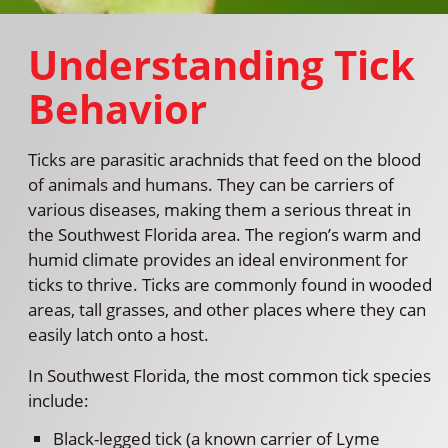
Understanding Tick
Behavior
Ticks are parasitic arachnids that feed on the blood
of animals and humans. They can be carriers of
various diseases, making them a serious threat in
the Southwest Florida area. The region’s warm and
humid climate provides an ideal environment for
ticks to thrive. Ticks are commonly found in wooded
areas, tall grasses, and other places where they can
easily latch onto a host.
In Southwest Florida, the most common tick species
include:
Black-legged tick (a known carrier of Lyme