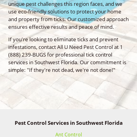
unique pest challenges this region faces, and we
use eco-friendly solutions to protect your home
and property from ticks. Our customized approach
ensures effective results and peace of mind.
If you're looking to eliminate ticks and prevent
infestations, contact All U Need Pest Control at 1
(888) 239-BUGS for professional tick control
services in Southwest Florida. Our commitment is
simple: "If they're not dead, we're not done!"
Pest Control Services in Southwest Florida
Ant Control