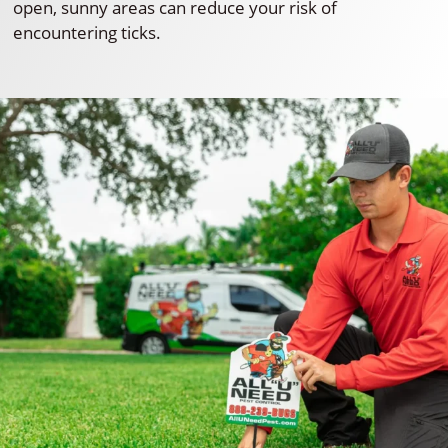
open, sunny areas can reduce your risk of
encountering ticks.