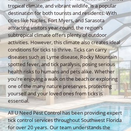
tropical climate, and vibrant wildlife, is a popular
destination for both tourists and residents. With
cities like Naples, Fort Myers, and Sarasota
attracting visitors year-round, the region's
subtropical climate offers plenty of outdoor
activities. However, this climate also creates ideal
conditions for ticks to thrive. Ticks can carry
diseases such as Lyme disease, Rocky Mountain
spotted fever, and tick paralysis, posing serious
health risks to humans and pets alike. Whether
you're enjoying a walk on the beach or exploring
one of the many nature preserves, protecting
yourself and your loved ones from ticks is
essential.
All U Need Pest Control has been providing expert
tick control services throughout Southwest Florida
for over 20 years. Our team understands the