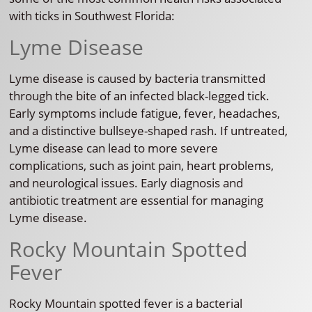
with ticks in Southwest Florida:
Lyme Disease
Lyme disease is caused by bacteria transmitted
through the bite of an infected black-legged tick.
Early symptoms include fatigue, fever, headaches,
and a distinctive bullseye-shaped rash. If untreated,
Lyme disease can lead to more severe
complications, such as joint pain, heart problems,
and neurological issues. Early diagnosis and
antibiotic treatment are essential for managing
Lyme disease.
Rocky Mountain Spotted
Fever
Rocky Mountain spotted fever is a bacterial