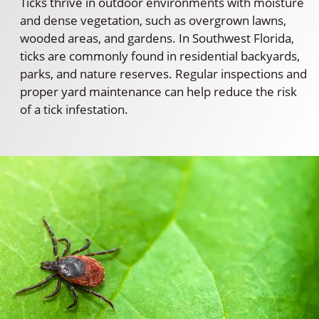
Ticks thrive in outdoor environments with moisture
and dense vegetation, such as overgrown lawns,
wooded areas, and gardens. In Southwest Florida,
ticks are commonly found in residential backyards,
parks, and nature reserves. Regular inspections and
proper yard maintenance can help reduce the risk
of a tick infestation.