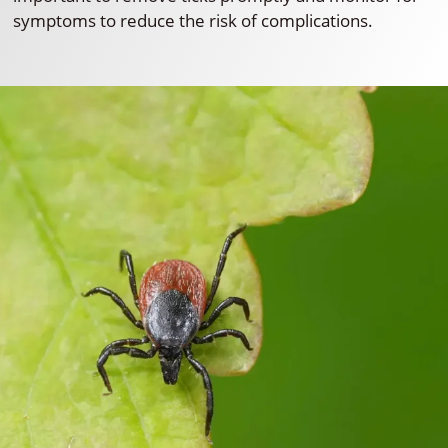
symptoms to reduce the risk of complications.