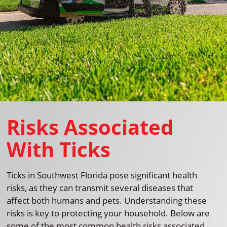
Risks Associated
With Ticks
Ticks in Southwest Florida pose significant health
risks, as they can transmit several diseases that
affect both humans and pets. Understanding these
risks is key to protecting your household. Below are
some of the most common health risks associated