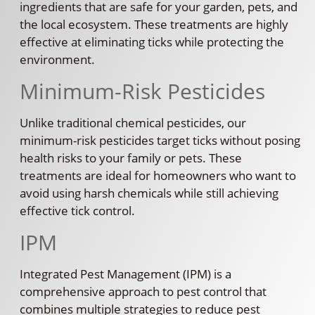
ingredients that are safe for your garden, pets, and
the local ecosystem. These treatments are highly
effective at eliminating ticks while protecting the
environment.
Minimum-Risk Pesticides
Unlike traditional chemical pesticides, our
minimum-risk pesticides target ticks without posing
health risks to your family or pets. These
treatments are ideal for homeowners who want to
avoid using harsh chemicals while still achieving
effective tick control.
IPM
Integrated Pest Management (IPM) is a
comprehensive approach to pest control that
combines multiple strategies to reduce pest