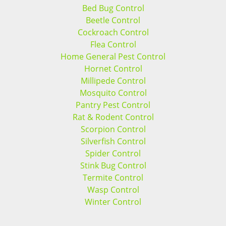
Bed Bug Control
Beetle Control
Cockroach Control
Flea Control
Home General Pest Control
Hornet Control
Millipede Control
Mosquito Control
Pantry Pest Control
Rat & Rodent Control
Scorpion Control
Silverfish Control
Spider Control
Stink Bug Control
Termite Control
Wasp Control
Winter Control