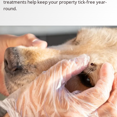
treatments help keep your property tick-free year-
round.