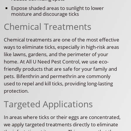
Expose shaded areas to sunlight to lower
moisture and discourage ticks
Chemical Treatments
Chemical treatments are one of the most effective
ways to eliminate ticks, especially in high-risk areas
like lawns, gardens, and the perimeter of your
home. At All U Need Pest Control, we use eco-
friendly products that are safe for your family and
pets. Bifenthrin and permethrin are commonly
used to repel and kill ticks, providing long-lasting
protection.
Targeted Applications
In areas where ticks or their eggs are concentrated,
we apply targeted treatments directly to eliminate