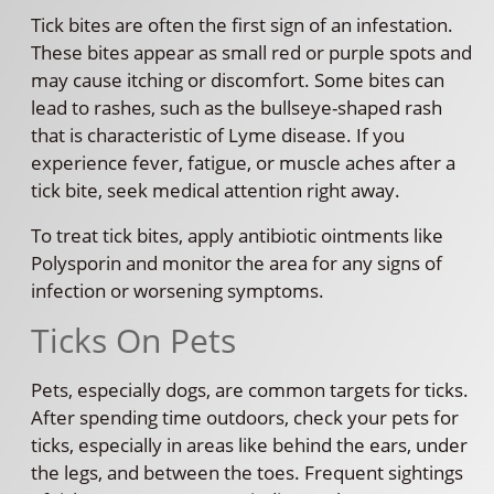
Tick bites are often the first sign of an infestation.
These bites appear as small red or purple spots and
may cause itching or discomfort. Some bites can
lead to rashes, such as the bullseye-shaped rash
that is characteristic of Lyme disease. If you
experience fever, fatigue, or muscle aches after a
tick bite, seek medical attention right away.
To treat tick bites, apply antibiotic ointments like
Polysporin and monitor the area for any signs of
infection or worsening symptoms.
Ticks On Pets
Pets, especially dogs, are common targets for ticks.
After spending time outdoors, check your pets for
ticks, especially in areas like behind the ears, under
the legs, and between the toes. Frequent sightings