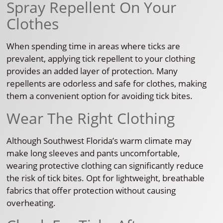
Spray Repellent On Your
Clothes
When spending time in areas where ticks are
prevalent, applying tick repellent to your clothing
provides an added layer of protection. Many
repellents are odorless and safe for clothes, making
them a convenient option for avoiding tick bites.
Wear The Right Clothing
Although Southwest Florida’s warm climate may
make long sleeves and pants uncomfortable,
wearing protective clothing can significantly reduce
the risk of tick bites. Opt for lightweight, breathable
fabrics that offer protection without causing
overheating.