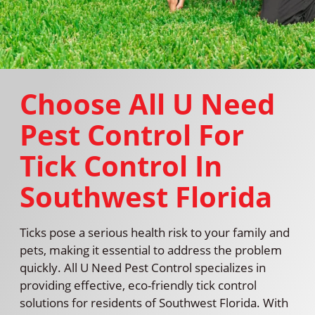
Choose All U Need
Pest Control For
Tick Control In
Southwest Florida
Ticks pose a serious health risk to your family and
pets, making it essential to address the problem
quickly. All U Need Pest Control specializes in
providing effective, eco-friendly tick control
solutions for residents of Southwest Florida. With