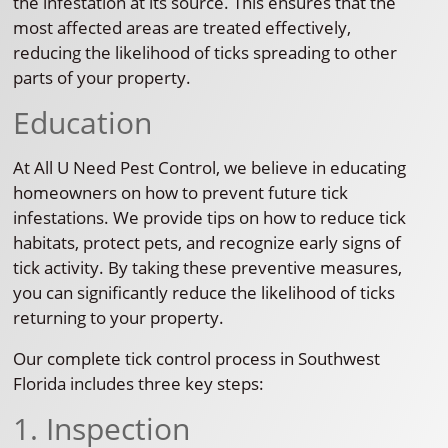
the infestation at its source. This ensures that the
most affected areas are treated effectively,
reducing the likelihood of ticks spreading to other
parts of your property.
Education
At All U Need Pest Control, we believe in educating
homeowners on how to prevent future tick
infestations. We provide tips on how to reduce tick
habitats, protect pets, and recognize early signs of
tick activity. By taking these preventive measures,
you can significantly reduce the likelihood of ticks
returning to your property.
Our complete tick control process in Southwest
Florida includes three key steps:
1. Inspection