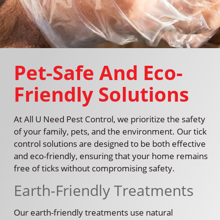
Pet-Safe And Eco-
Friendly Solutions
At All U Need Pest Control, we prioritize the safety
of your family, pets, and the environment. Our tick
control solutions are designed to be both effective
and eco-friendly, ensuring that your home remains
free of ticks without compromising safety.
Earth-Friendly Treatments
Our earth-friendly treatments use natural