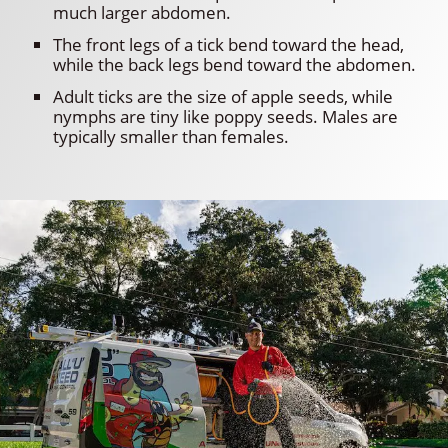
much larger abdomen.
The front legs of a tick bend toward the head,
while the back legs bend toward the abdomen.
Adult ticks are the size of apple seeds, while
nymphs are tiny like poppy seeds. Males are
typically smaller than females.