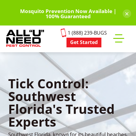
Skip
to
Mosquito Prevention Now Available |
×
100% Guaranteed
main
content
1 (888) 239-BUGS
Get Started
Toggle
mobile
menu
Tick Control:
Southwest
Florida's Trusted
Experts
Southwest Florida, known for its beautiful beaches,