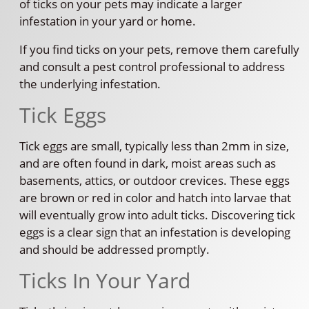
of ticks on your pets may indicate a larger
infestation in your yard or home.
If you find ticks on your pets, remove them carefully
and consult a pest control professional to address
the underlying infestation.
Tick Eggs
Tick eggs are small, typically less than 2mm in size,
and are often found in dark, moist areas such as
basements, attics, or outdoor crevices. These eggs
are brown or red in color and hatch into larvae that
will eventually grow into adult ticks. Discovering tick
eggs is a clear sign that an infestation is developing
and should be addressed promptly.
Ticks In Your Yard