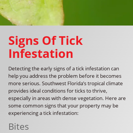
Signs Of Tick
Infestation
Detecting the early signs of a tick infestation can
help you address the problem before it becomes
more serious. Southwest Florida’s tropical climate
provides ideal conditions for ticks to thrive,
especially in areas with dense vegetation. Here are
some common signs that your property may be
experiencing a tick infestation:
Bites