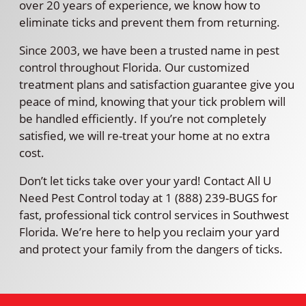
over 20 years of experience, we know how to
eliminate ticks and prevent them from returning.
Since 2003, we have been a trusted name in pest
control throughout Florida. Our customized
treatment plans and satisfaction guarantee give you
peace of mind, knowing that your tick problem will
be handled efficiently. If you’re not completely
satisfied, we will re-treat your home at no extra
cost.
Don’t let ticks take over your yard! Contact All U
Need Pest Control today at 1 (888) 239-BUGS for
fast, professional tick control services in Southwest
Florida. We’re here to help you reclaim your yard
and protect your family from the dangers of ticks.