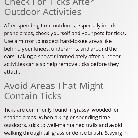
Check For Ticks After
Outdoor Activities
After spending time outdoors, especially in tick-
prone areas, check yourself and your pets for ticks.
Use a mirror to inspect hard-to-see areas like
behind your knees, underarms, and around the
ears. Taking a shower immediately after outdoor
activities can also help remove ticks before they
attach.
Avoid Areas That Might
Contain Ticks
Ticks are commonly found in grassy, wooded, or
shaded areas. When hiking or spending time
outdoors, stick to well-maintained trails and avoid
walking through tall grass or dense brush. Staying in