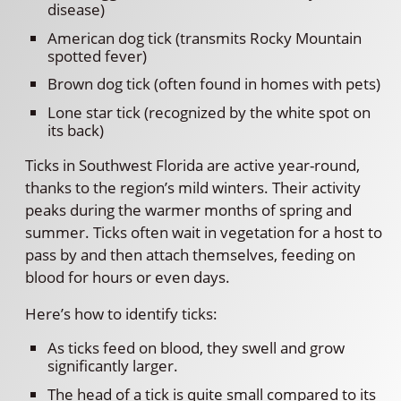
disease)
American dog tick (transmits Rocky Mountain
spotted fever)
Brown dog tick (often found in homes with pets)
Lone star tick (recognized by the white spot on
its back)
Ticks in Southwest Florida are active year-round,
thanks to the region’s mild winters. Their activity
peaks during the warmer months of spring and
summer. Ticks often wait in vegetation for a host to
pass by and then attach themselves, feeding on
blood for hours or even days.
Here’s how to identify ticks:
As ticks feed on blood, they swell and grow
significantly larger.
The head of a tick is quite small compared to its