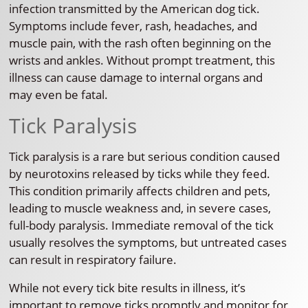
infection transmitted by the American dog tick.
Symptoms include fever, rash, headaches, and
muscle pain, with the rash often beginning on the
wrists and ankles. Without prompt treatment, this
illness can cause damage to internal organs and
may even be fatal.
Tick Paralysis
Tick paralysis is a rare but serious condition caused
by neurotoxins released by ticks while they feed.
This condition primarily affects children and pets,
leading to muscle weakness and, in severe cases,
full-body paralysis. Immediate removal of the tick
usually resolves the symptoms, but untreated cases
can result in respiratory failure.
While not every tick bite results in illness, it’s
important to remove ticks promptly and monitor for