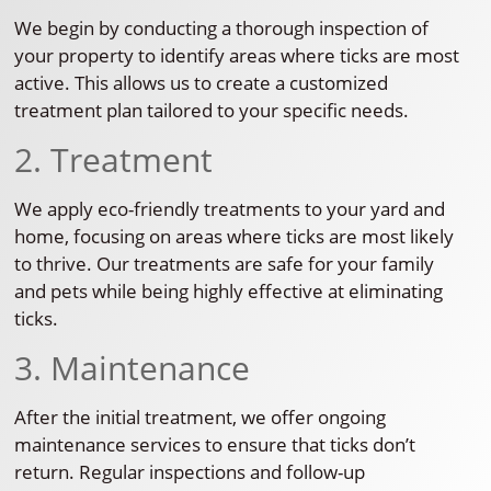
We begin by conducting a thorough inspection of
your property to identify areas where ticks are most
active. This allows us to create a customized
treatment plan tailored to your specific needs.
2. Treatment
We apply eco-friendly treatments to your yard and
home, focusing on areas where ticks are most likely
to thrive. Our treatments are safe for your family
and pets while being highly effective at eliminating
ticks.
3. Maintenance
After the initial treatment, we offer ongoing
maintenance services to ensure that ticks don’t
return. Regular inspections and follow-up