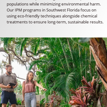
populations while minimizing environmental harm.
Our IPM programs in Southwest Florida focus on
using eco-friendly techniques alongside chemical
treatments to ensure long-term, sustainable results.