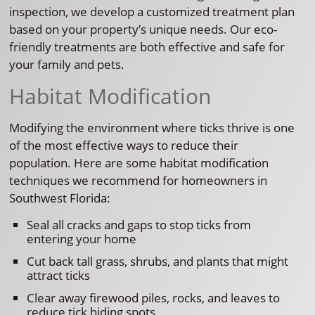
inspection, we develop a customized treatment plan
based on your property’s unique needs. Our eco-
friendly treatments are both effective and safe for
your family and pets.
Habitat Modification
Modifying the environment where ticks thrive is one
of the most effective ways to reduce their
population. Here are some habitat modification
techniques we recommend for homeowners in
Southwest Florida:
Seal all cracks and gaps to stop ticks from
entering your home
Cut back tall grass, shrubs, and plants that might
attract ticks
Clear away firewood piles, rocks, and leaves to
reduce tick hiding spots