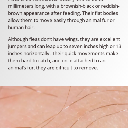
millimeters long, with a brownish-black or reddish-
brown appearance after feeding. Their flat bodies
allow them to move easily through animal fur or
human hair.
Although fleas don’t have wings, they are excellent
jumpers and can leap up to seven inches high or 13
inches horizontally. Their quick movements make
them hard to catch, and once attached to an
animal’s fur, they are difficult to remove.