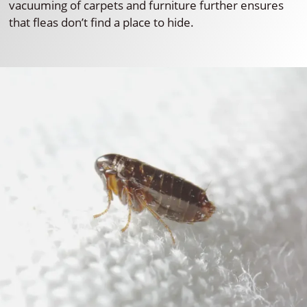
vacuuming of carpets and furniture further ensures
that fleas don’t find a place to hide.