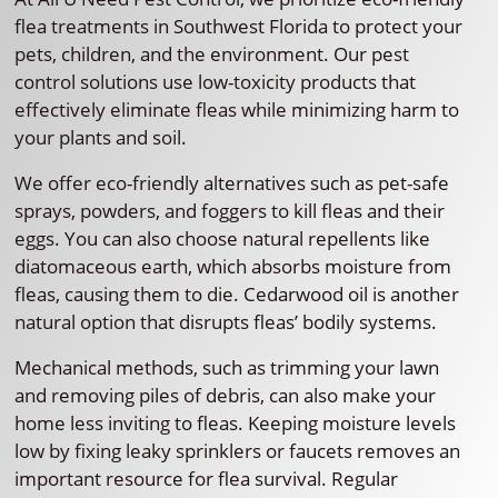
flea treatments in Southwest Florida to protect your
pets, children, and the environment. Our pest
control solutions use low-toxicity products that
effectively eliminate fleas while minimizing harm to
your plants and soil.
We offer eco-friendly alternatives such as pet-safe
sprays, powders, and foggers to kill fleas and their
eggs. You can also choose natural repellents like
diatomaceous earth, which absorbs moisture from
fleas, causing them to die. Cedarwood oil is another
natural option that disrupts fleas’ bodily systems.
Mechanical methods, such as trimming your lawn
and removing piles of debris, can also make your
home less inviting to fleas. Keeping moisture levels
low by fixing leaky sprinklers or faucets removes an
important resource for flea survival. Regular