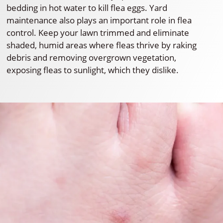
bedding in hot water to kill flea eggs. Yard
maintenance also plays an important role in flea
control. Keep your lawn trimmed and eliminate
shaded, humid areas where fleas thrive by raking
debris and removing overgrown vegetation,
exposing fleas to sunlight, which they dislike.