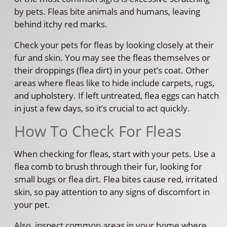
by pets. Fleas bite animals and humans, leaving
behind itchy red marks.
Check your pets for fleas by looking closely at their
fur and skin. You may see the fleas themselves or
their droppings (flea dirt) in your pet’s coat. Other
areas where fleas like to hide include carpets, rugs,
and upholstery. If left untreated, flea eggs can hatch
in just a few days, so it’s crucial to act quickly.
How To Check For Fleas
When checking for fleas, start with your pets. Use a
flea comb to brush through their fur, looking for
small bugs or flea dirt. Flea bites cause red, irritated
skin, so pay attention to any signs of discomfort in
your pet.
Also, inspect common areas in your home where