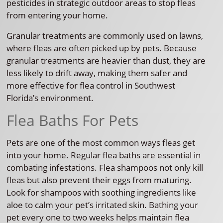
pesticides in strategic outdoor areas to stop fleas
from entering your home.
Granular treatments are commonly used on lawns,
where fleas are often picked up by pets. Because
granular treatments are heavier than dust, they are
less likely to drift away, making them safer and
more effective for flea control in Southwest
Florida’s environment.
Flea Baths For Pets
Pets are one of the most common ways fleas get
into your home. Regular flea baths are essential in
combating infestations. Flea shampoos not only kill
fleas but also prevent their eggs from maturing.
Look for shampoos with soothing ingredients like
aloe to calm your pet’s irritated skin. Bathing your
pet every one to two weeks helps maintain flea