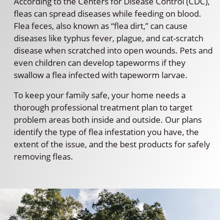
According to the Centers for Disease Control (CDC),
fleas can spread diseases while feeding on blood.
Flea feces, also known as “flea dirt,” can cause
diseases like typhus fever, plague, and cat-scratch
disease when scratched into open wounds. Pets and
even children can develop tapeworms if they
swallow a flea infected with tapeworm larvae.
To keep your family safe, your home needs a
thorough professional treatment plan to target
problem areas both inside and outside. Our plans
identify the type of flea infestation you have, the
extent of the issue, and the best products for safely
removing fleas.