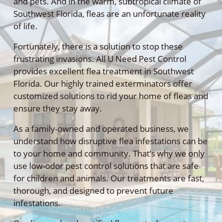
and pets. And in the warm, subtropical climate of
Southwest Florida, fleas are an unfortunate reality
of life.
Fortunately, there is a solution to stop these
frustrating invasions. All U Need Pest Control
provides excellent flea treatment in Southwest
Florida. Our highly trained exterminators offer
customized solutions to rid your home of fleas and
ensure they stay away.
As a family-owned and operated business, we
understand how disruptive flea infestations can be
to your home and community. That’s why we only
use low-odor pest control solutions that are safe
for children and animals. Our treatments are fast,
thorough, and designed to prevent future
infestations.