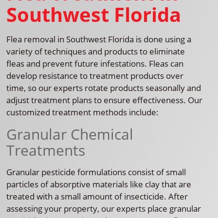
Southwest Florida
Flea removal in Southwest Florida is done using a
variety of techniques and products to eliminate
fleas and prevent future infestations. Fleas can
develop resistance to treatment products over
time, so our experts rotate products seasonally and
adjust treatment plans to ensure effectiveness. Our
customized treatment methods include:
Granular Chemical
Treatments
Granular pesticide formulations consist of small
particles of absorptive materials like clay that are
treated with a small amount of insecticide. After
assessing your property, our experts place granular