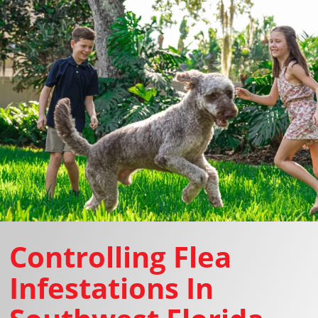
Controlling Flea
Infestations In