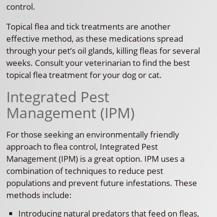
control.
Topical flea and tick treatments are another
effective method, as these medications spread
through your pet’s oil glands, killing fleas for several
weeks. Consult your veterinarian to find the best
topical flea treatment for your dog or cat.
Integrated Pest
Management (IPM)
For those seeking an environmentally friendly
approach to flea control, Integrated Pest
Management (IPM) is a great option. IPM uses a
combination of techniques to reduce pest
populations and prevent future infestations. These
methods include:
Introducing natural predators that feed on fleas,