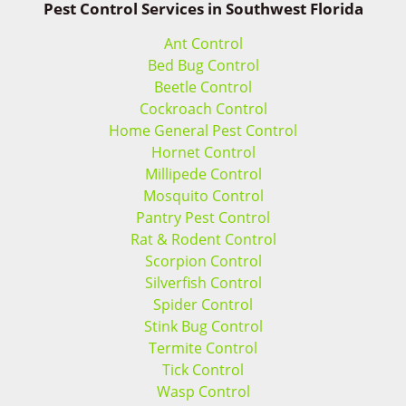
Pest Control Services in Southwest Florida
Ant Control
Bed Bug Control
Beetle Control
Cockroach Control
Home General Pest Control
Hornet Control
Millipede Control
Mosquito Control
Pantry Pest Control
Rat & Rodent Control
Scorpion Control
Silverfish Control
Spider Control
Stink Bug Control
Termite Control
Tick Control
Wasp Control