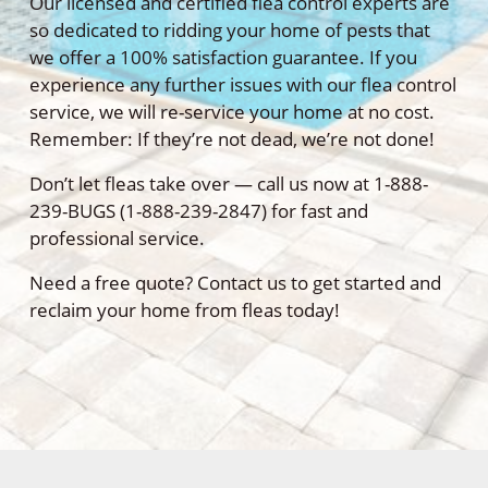
Our licensed and certified flea control experts are
so dedicated to ridding your home of pests that
we offer a 100% satisfaction guarantee. If you
experience any further issues with our flea control
service, we will re-service your home at no cost.
Remember: If they’re not dead, we’re not done!
Don’t let fleas take over — call us now at 1-888-
239-BUGS (1-888-239-2847) for fast and
professional service.
Need a free quote? Contact us to get started and
reclaim your home from fleas today!