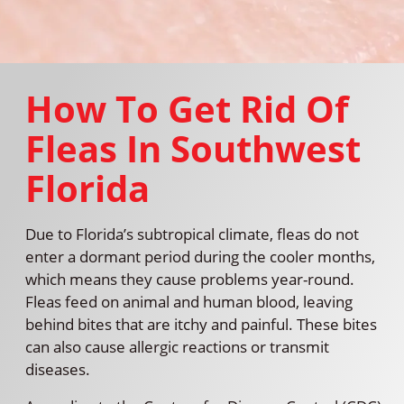
How To Get Rid Of
Fleas In Southwest
Florida
Due to Florida’s subtropical climate, fleas do not
enter a dormant period during the cooler months,
which means they cause problems year-round.
Fleas feed on animal and human blood, leaving
behind bites that are itchy and painful. These bites
can also cause allergic reactions or transmit
diseases.