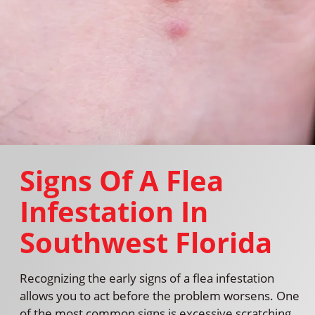
Signs Of A Flea
Infestation In
Southwest Florida
Recognizing the early signs of a flea infestation
allows you to act before the problem worsens. One
of the most common signs is excessive scratching