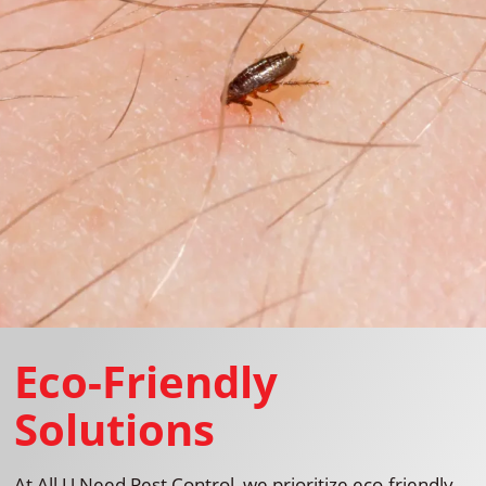
Eco-Friendly
Solutions
At All U Need Pest Control, we prioritize eco-friendly