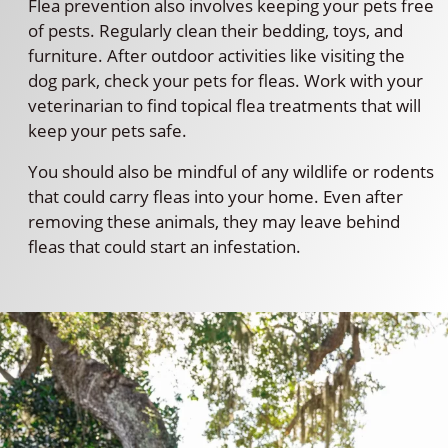
Flea prevention also involves keeping your pets free
of pests. Regularly clean their bedding, toys, and
furniture. After outdoor activities like visiting the
dog park, check your pets for fleas. Work with your
veterinarian to find topical flea treatments that will
keep your pets safe.
You should also be mindful of any wildlife or rodents
that could carry fleas into your home. Even after
removing these animals, they may leave behind
fleas that could start an infestation.