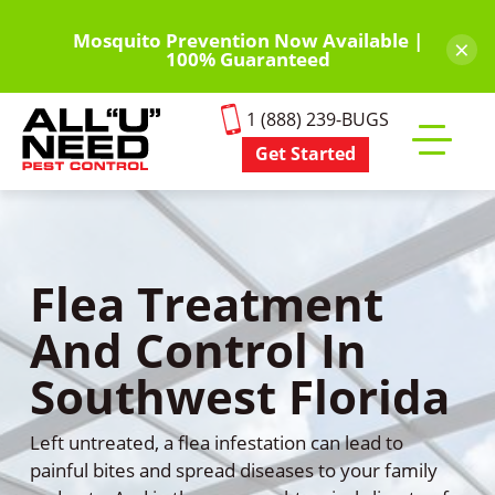
Skip
to
Mosquito Prevention Now Available |
×
100% Guaranteed
main
content
1 (888) 239-BUGS
Get Started
Toggle
mobile
menu
Flea Treatment
And Control In
Southwest Florida
Left untreated, a flea infestation can lead to
painful bites and spread diseases to your family