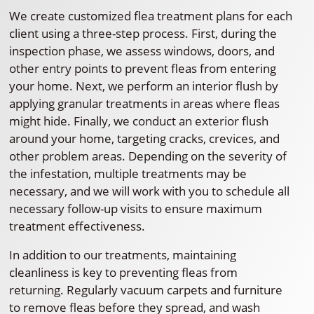
We create customized flea treatment plans for each
client using a three-step process. First, during the
inspection phase, we assess windows, doors, and
other entry points to prevent fleas from entering
your home. Next, we perform an interior flush by
applying granular treatments in areas where fleas
might hide. Finally, we conduct an exterior flush
around your home, targeting cracks, crevices, and
other problem areas. Depending on the severity of
the infestation, multiple treatments may be
necessary, and we will work with you to schedule all
necessary follow-up visits to ensure maximum
treatment effectiveness.
In addition to our treatments, maintaining
cleanliness is key to preventing fleas from
returning. Regularly vacuum carpets and furniture
to remove fleas before they spread, and wash