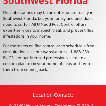
Southwest Florida
Flea infestations may be an unfortunate reality in
Southwest Florida, but your family and pets don’t
need to suffer. All U Need Pest Control offers
expert services to inspect, treat, and prevent flea
infestations in your home.
For more tips on flea control or to schedule a free
consultation, visit our website or call 1-888-239-
BUGS. Let our licensed professionals create a
custom plan to rid your home of fleas and keep
them from coming back.
Location Contact:
2840 Winkler Avenue Fort Myers, FL 33916