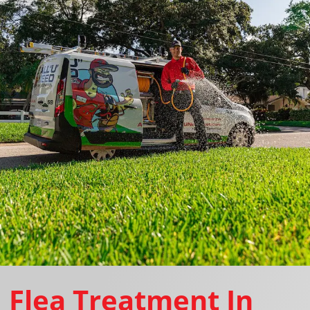
Flea Treatment In