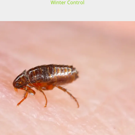
Winter Control