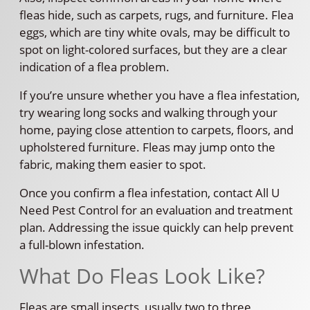
fleas hide, such as carpets, rugs, and furniture. Flea
eggs, which are tiny white ovals, may be difficult to
spot on light-colored surfaces, but they are a clear
indication of a flea problem.
If you’re unsure whether you have a flea infestation,
try wearing long socks and walking through your
home, paying close attention to carpets, floors, and
upholstered furniture. Fleas may jump onto the
fabric, making them easier to spot.
Once you confirm a flea infestation, contact All U
Need Pest Control for an evaluation and treatment
plan. Addressing the issue quickly can help prevent
a full-blown infestation.
What Do Fleas Look Like?
Fleas are small insects, usually two to three