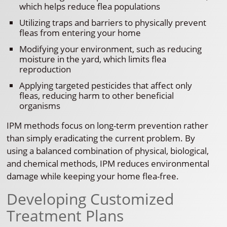
which helps reduce flea populations
Utilizing traps and barriers to physically prevent
fleas from entering your home
Modifying your environment, such as reducing
moisture in the yard, which limits flea
reproduction
Applying targeted pesticides that affect only
fleas, reducing harm to other beneficial
organisms
IPM methods focus on long-term prevention rather
than simply eradicating the current problem. By
using a balanced combination of physical, biological,
and chemical methods, IPM reduces environmental
damage while keeping your home flea-free.
Developing Customized
Treatment Plans