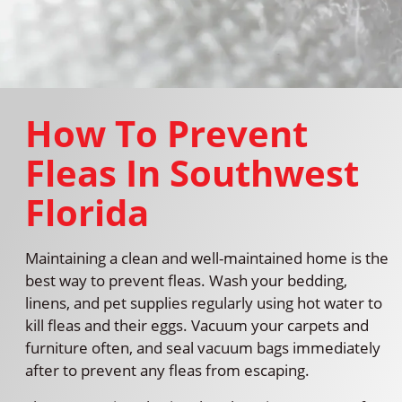
How To Prevent
Fleas In Southwest
Florida
Maintaining a clean and well-maintained home is the
best way to prevent fleas. Wash your bedding,
linens, and pet supplies regularly using hot water to
kill fleas and their eggs. Vacuum your carpets and
furniture often, and seal vacuum bags immediately
after to prevent any fleas from escaping.