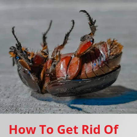
How To Get Rid Of