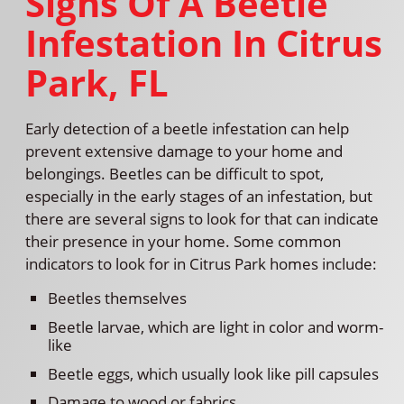
Signs Of A Beetle
Infestation In Citrus
Park, FL
Early detection of a beetle infestation can help
prevent extensive damage to your home and
belongings. Beetles can be difficult to spot,
especially in the early stages of an infestation, but
there are several signs to look for that can indicate
their presence in your home. Some common
indicators to look for in Citrus Park homes include:
Beetles themselves
Beetle larvae, which are light in color and worm-
like
Beetle eggs, which usually look like pill capsules
Damage to wood or fabrics