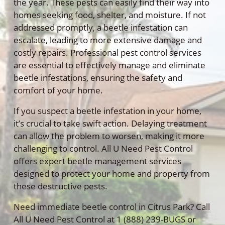
the year. These pests can easily find their way into
homes seeking food, shelter, and moisture. If not
addressed promptly, a beetle infestation can
escalate, leading to more extensive damage and
costly repairs. Professional pest control services
are essential to effectively manage and eliminate
beetle infestations, ensuring the safety and
comfort of your home.
If you suspect a beetle infestation in your home,
it’s crucial to take swift action. Delaying treatment
can allow the problem to worsen, making it more
challenging to control. All U Need Pest Control
offers expert beetle management services
designed to protect your home and property from
these destructive pests.
Need immediate beetle control in Citrus Park? Call
All U Need Pest Control at 1 (888) 239-BUGS or