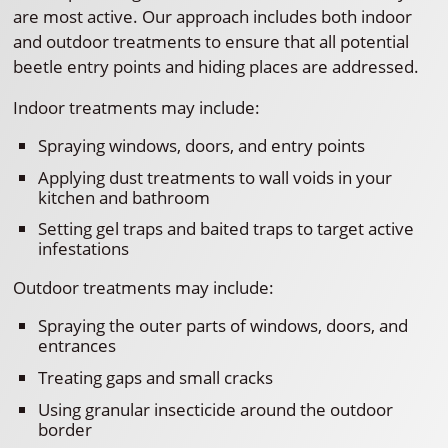
are most active. Our approach includes both indoor
and outdoor treatments to ensure that all potential
beetle entry points and hiding places are addressed.
Indoor treatments may include:
Spraying windows, doors, and entry points
Applying dust treatments to wall voids in your
kitchen and bathroom
Setting gel traps and baited traps to target active
infestations
Outdoor treatments may include:
Spraying the outer parts of windows, doors, and
entrances
Treating gaps and small cracks
Using granular insecticide around the outdoor
border