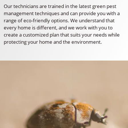
Our technicians are trained in the latest green pest
management techniques and can provide you with a
range of eco-friendly options. We understand that
every home is different, and we work with you to
create a customized plan that suits your needs while
protecting your home and the environment.