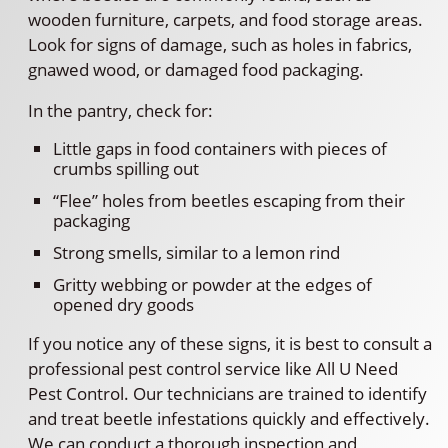
wooden furniture, carpets, and food storage areas.
Look for signs of damage, such as holes in fabrics,
gnawed wood, or damaged food packaging.
In the pantry, check for:
Little gaps in food containers with pieces of
crumbs spilling out
“Flee” holes from beetles escaping from their
packaging
Strong smells, similar to a lemon rind
Gritty webbing or powder at the edges of
opened dry goods
If you notice any of these signs, it is best to consult a
professional pest control service like All U Need
Pest Control. Our technicians are trained to identify
and treat beetle infestations quickly and effectively.
We can conduct a thorough inspection and