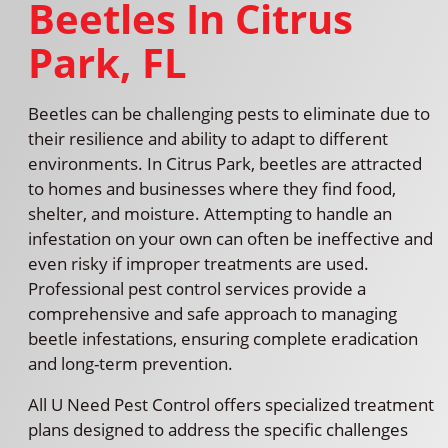
Beetles In Citrus
Park, FL
Beetles can be challenging pests to eliminate due to
their resilience and ability to adapt to different
environments. In Citrus Park, beetles are attracted
to homes and businesses where they find food,
shelter, and moisture. Attempting to handle an
infestation on your own can often be ineffective and
even risky if improper treatments are used.
Professional pest control services provide a
comprehensive and safe approach to managing
beetle infestations, ensuring complete eradication
and long-term prevention.
All U Need Pest Control offers specialized treatment
plans designed to address the specific challenges