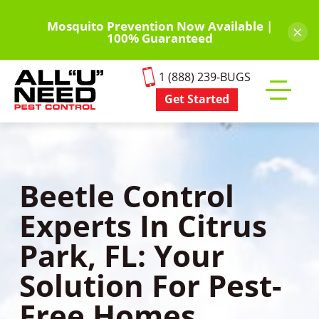
Skip
to
Mosquito Prevention Now Available |
×
100% Guaranteed
main
content
1 (888) 239-BUGS
Get Started
Toggle
mobile
menu
Beetle Control
Experts In Citrus
Park, FL: Your
Solution For Pest-
Free Homes