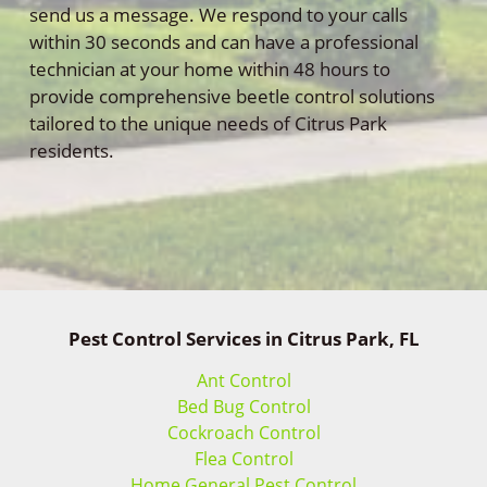
send us a message. We respond to your calls
within 30 seconds and can have a professional
technician at your home within 48 hours to
provide comprehensive beetle control solutions
tailored to the unique needs of Citrus Park
residents.
Pest Control Services in Citrus Park, FL
Ant Control
Bed Bug Control
Cockroach Control
Flea Control
Home General Pest Control