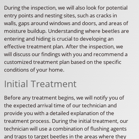
During the inspection, we will also look for potential
entry points and nesting sites, such as cracks in
walls, gaps around windows and doors, and areas of
moisture buildup. Understanding where beetles are
entering and hiding is crucial to developing an
effective treatment plan. After the inspection, we
will discuss our findings with you and recommend a
customized treatment plan based on the specific
conditions of your home.
Initial Treatment
Before any treatment begins, we will notify you of
the expected arrival time of our technician and
provide you with a detailed explanation of the
treatment process. During the initial treatment, our
technician will use a combination of flushing agents
and traps to target beetles in the areas where they