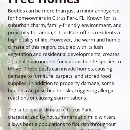
Beetles can be more than just a minor annoyance
for homeowners in Citrus Park, FL. Known for its
suburban charm, family-friendly environment, and
proximity to Tampa, Citrus Park offers residents a
high quality of life. However, the warm and humid
climate of this region, coupled with its lush
vegetation and residential developments, creates
an ideal environment for various beetle species to
thrive. These pests can invade homes, causing
damage to furniture, carpets, and stored food
supplies. In addition to property damage, some
beetles can pose health risks, triggering allergic
reactions or causing skin irritations.
The subtropical climate of Citrus Park,
characterized by hot summers and mild winters,
allows beetle populations to flourish throughout