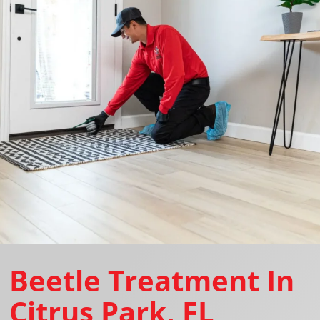
Beetle Treatment In
Citrus Park, FL