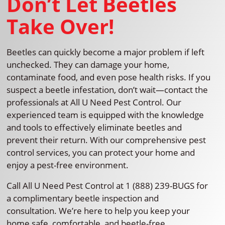
Don’t Let Beetles
Take Over!
Beetles can quickly become a major problem if left
unchecked. They can damage your home,
contaminate food, and even pose health risks. If you
suspect a beetle infestation, don’t wait—contact the
professionals at All U Need Pest Control. Our
experienced team is equipped with the knowledge
and tools to effectively eliminate beetles and
prevent their return. With our comprehensive pest
control services, you can protect your home and
enjoy a pest-free environment.
Call All U Need Pest Control at 1 (888) 239-BUGS for
a complimentary beetle inspection and
consultation. We’re here to help you keep your
home safe, comfortable, and beetle-free.