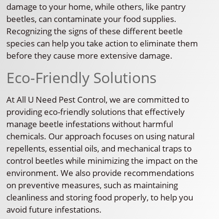
damage to your home, while others, like pantry
beetles, can contaminate your food supplies.
Recognizing the signs of these different beetle
species can help you take action to eliminate them
before they cause more extensive damage.
Eco-Friendly Solutions
At All U Need Pest Control, we are committed to
providing eco-friendly solutions that effectively
manage beetle infestations without harmful
chemicals. Our approach focuses on using natural
repellents, essential oils, and mechanical traps to
control beetles while minimizing the impact on the
environment. We also provide recommendations
on preventive measures, such as maintaining
cleanliness and storing food properly, to help you
avoid future infestations.