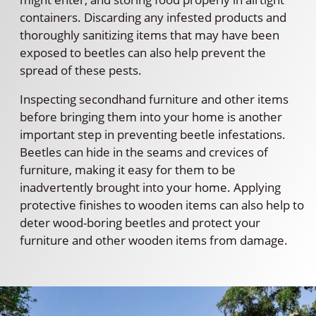
containers. Discarding any infested products and
thoroughly sanitizing items that may have been
exposed to beetles can also help prevent the
spread of these pests.
Inspecting secondhand furniture and other items
before bringing them into your home is another
important step in preventing beetle infestations.
Beetles can hide in the seams and crevices of
furniture, making it easy for them to be
inadvertently brought into your home. Applying
protective finishes to wooden items can also help to
deter wood-boring beetles and protect your
furniture and other wooden items from damage.