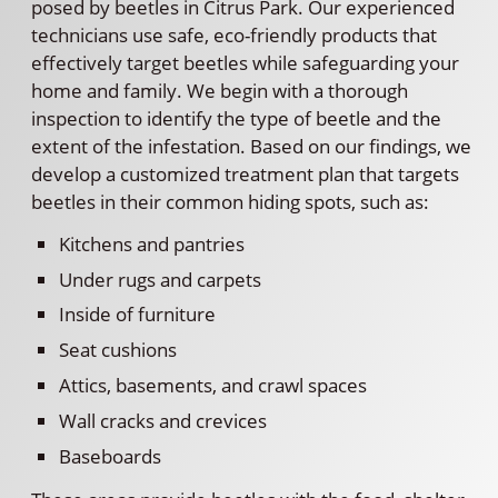
posed by beetles in Citrus Park. Our experienced
technicians use safe, eco-friendly products that
effectively target beetles while safeguarding your
home and family. We begin with a thorough
inspection to identify the type of beetle and the
extent of the infestation. Based on our findings, we
develop a customized treatment plan that targets
beetles in their common hiding spots, such as:
Kitchens and pantries
Under rugs and carpets
Inside of furniture
Seat cushions
Attics, basements, and crawl spaces
Wall cracks and crevices
Baseboards