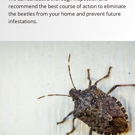
recommend the best course of action to eliminate
the beetles from your home and prevent future
infestations.