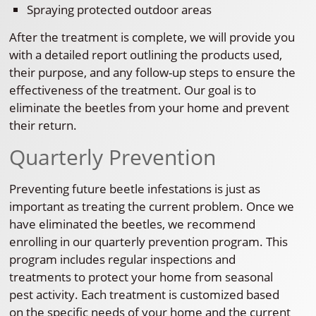
Spraying protected outdoor areas
After the treatment is complete, we will provide you
with a detailed report outlining the products used,
their purpose, and any follow-up steps to ensure the
effectiveness of the treatment. Our goal is to
eliminate the beetles from your home and prevent
their return.
Quarterly Prevention
Preventing future beetle infestations is just as
important as treating the current problem. Once we
have eliminated the beetles, we recommend
enrolling in our quarterly prevention program. This
program includes regular inspections and
treatments to protect your home from seasonal
pest activity. Each treatment is customized based
on the specific needs of your home and the current