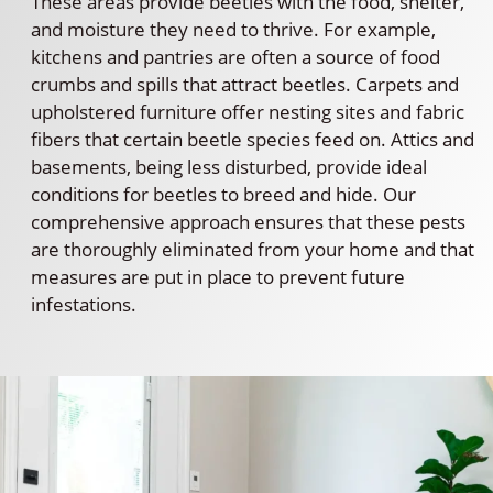
These areas provide beetles with the food, shelter,
and moisture they need to thrive. For example,
kitchens and pantries are often a source of food
crumbs and spills that attract beetles. Carpets and
upholstered furniture offer nesting sites and fabric
fibers that certain beetle species feed on. Attics and
basements, being less disturbed, provide ideal
conditions for beetles to breed and hide. Our
comprehensive approach ensures that these pests
are thoroughly eliminated from your home and that
measures are put in place to prevent future
infestations.