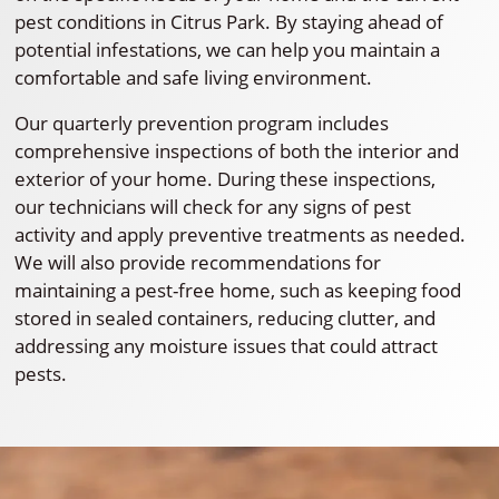
pest conditions in Citrus Park. By staying ahead of
potential infestations, we can help you maintain a
comfortable and safe living environment.
Our quarterly prevention program includes
comprehensive inspections of both the interior and
exterior of your home. During these inspections,
our technicians will check for any signs of pest
activity and apply preventive treatments as needed.
We will also provide recommendations for
maintaining a pest-free home, such as keeping food
stored in sealed containers, reducing clutter, and
addressing any moisture issues that could attract
pests.