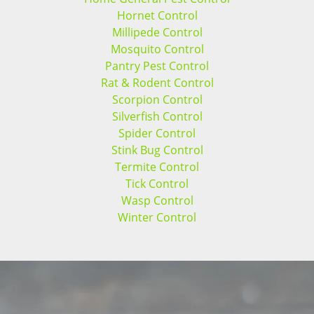
Hornet Control
Millipede Control
Mosquito Control
Pantry Pest Control
Rat & Rodent Control
Scorpion Control
Silverfish Control
Spider Control
Stink Bug Control
Termite Control
Tick Control
Wasp Control
Winter Control