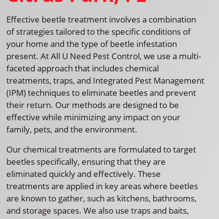
Effective beetle treatment involves a combination
of strategies tailored to the specific conditions of
your home and the type of beetle infestation
present. At All U Need Pest Control, we use a multi-
faceted approach that includes chemical
treatments, traps, and Integrated Pest Management
(IPM) techniques to eliminate beetles and prevent
their return. Our methods are designed to be
effective while minimizing any impact on your
family, pets, and the environment.
Our chemical treatments are formulated to target
beetles specifically, ensuring that they are
eliminated quickly and effectively. These
treatments are applied in key areas where beetles
are known to gather, such as kitchens, bathrooms,
and storage spaces. We also use traps and baits,