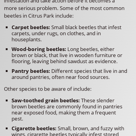
infestation and take action before it becomes a
more serious problem. Some of the most common
beetles in Citrus Park include:
Carpet beetles:
Small black beetles that infest
carpets, under rugs, on clothes, and in
houseplants.
Wood-boring beetles:
Long beetles, either
brown or black, that live in wooden furniture or
flooring, leaving behind sawdust as evidence.
Pantry beetles:
Different species that live in and
around pantries, often near food sources.
Other species to be aware of include:
Saw-toothed grain beetles:
These slender
brown beetles are commonly found in pantries
near exposed food, making them a frequent
pest.
Cigarette beetles:
Small, brown, and fuzzy with
wings, cigarette beetles typically infest stored