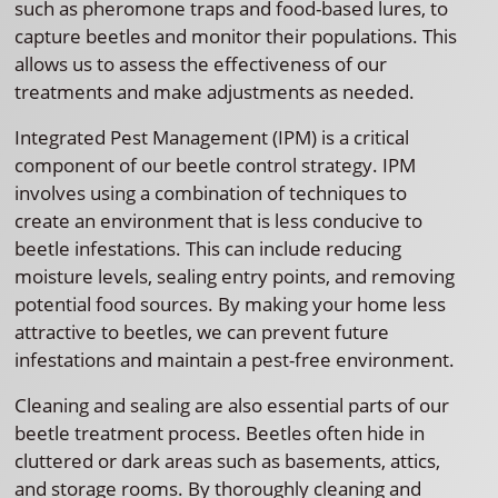
such as pheromone traps and food-based lures, to
capture beetles and monitor their populations. This
allows us to assess the effectiveness of our
treatments and make adjustments as needed.
Integrated Pest Management (IPM) is a critical
component of our beetle control strategy. IPM
involves using a combination of techniques to
create an environment that is less conducive to
beetle infestations. This can include reducing
moisture levels, sealing entry points, and removing
potential food sources. By making your home less
attractive to beetles, we can prevent future
infestations and maintain a pest-free environment.
Cleaning and sealing are also essential parts of our
beetle treatment process. Beetles often hide in
cluttered or dark areas such as basements, attics,
and storage rooms. By thoroughly cleaning and