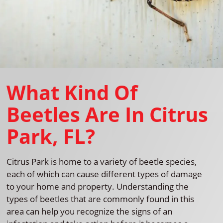
What Kind Of
Beetles Are In Citrus
Park, FL?
Citrus Park is home to a variety of beetle species,
each of which can cause different types of damage
to your home and property. Understanding the
types of beetles that are commonly found in this
area can help you recognize the signs of an