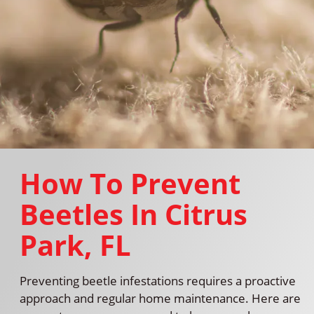
How To Prevent
Beetles In Citrus
Park, FL
Preventing beetle infestations requires a proactive
approach and regular home maintenance. Here are