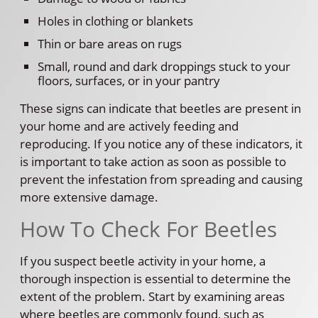
Holes in clothing or blankets
Thin or bare areas on rugs
Small, round and dark droppings stuck to your
floors, surfaces, or in your pantry
These signs can indicate that beetles are present in
your home and are actively feeding and
reproducing. If you notice any of these indicators, it
is important to take action as soon as possible to
prevent the infestation from spreading and causing
more extensive damage.
How To Check For Beetles
If you suspect beetle activity in your home, a
thorough inspection is essential to determine the
extent of the problem. Start by examining areas
where beetles are commonly found, such as