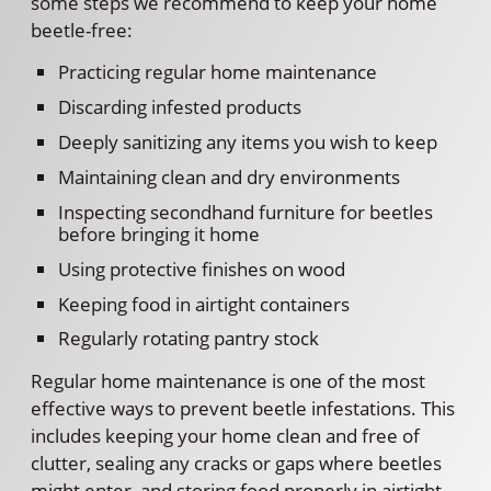
some steps we recommend to keep your home
beetle-free:
Practicing regular home maintenance
Discarding infested products
Deeply sanitizing any items you wish to keep
Maintaining clean and dry environments
Inspecting secondhand furniture for beetles
before bringing it home
Using protective finishes on wood
Keeping food in airtight containers
Regularly rotating pantry stock
Regular home maintenance is one of the most
effective ways to prevent beetle infestations. This
includes keeping your home clean and free of
clutter, sealing any cracks or gaps where beetles
might enter, and storing food properly in airtight