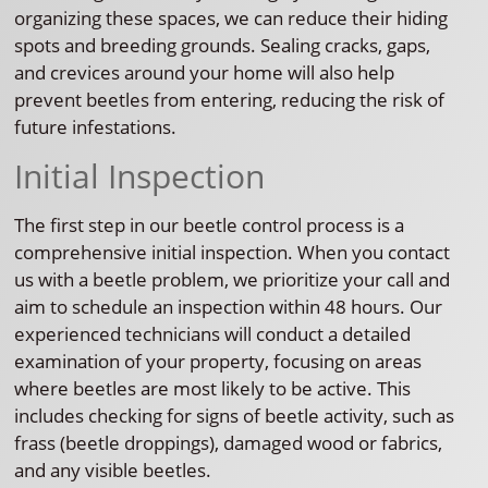
organizing these spaces, we can reduce their hiding
spots and breeding grounds. Sealing cracks, gaps,
and crevices around your home will also help
prevent beetles from entering, reducing the risk of
future infestations.
Initial Inspection
The first step in our beetle control process is a
comprehensive initial inspection. When you contact
us with a beetle problem, we prioritize your call and
aim to schedule an inspection within 48 hours. Our
experienced technicians will conduct a detailed
examination of your property, focusing on areas
where beetles are most likely to be active. This
includes checking for signs of beetle activity, such as
frass (beetle droppings), damaged wood or fabrics,
and any visible beetles.