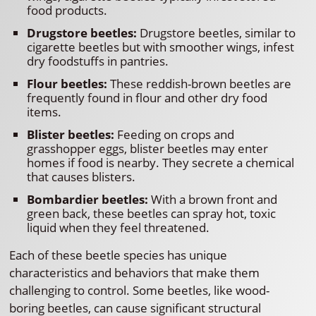
food products.
Drugstore beetles:
Drugstore beetles, similar to
cigarette beetles but with smoother wings, infest
dry foodstuffs in pantries.
Flour beetles:
These reddish-brown beetles are
frequently found in flour and other dry food
items.
Blister beetles:
Feeding on crops and
grasshopper eggs, blister beetles may enter
homes if food is nearby. They secrete a chemical
that causes blisters.
Bombardier beetles:
With a brown front and
green back, these beetles can spray hot, toxic
liquid when they feel threatened.
Each of these beetle species has unique
characteristics and behaviors that make them
challenging to control. Some beetles, like wood-
boring beetles, can cause significant structural