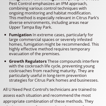
Pest Control emphasizes an IPM approach,
combining various control techniques with
ongoing monitoring and habitat modification.
This method is especially relevant in Citrus Park’s
diverse environments, including areas near
Upper Tampa Bay Park.
Fumigation
In extreme cases, particularly for
large commercial spaces or severely infested
homes, fumigation might be recommended. This
highly effective method requires temporary
evacuation of the premises.
Growth Regulators
These compounds interfere
with the cockroach life cycle, preventing young
cockroaches from reaching maturity. They are
particularly useful in long-term prevention
strategies for Citrus Park homes and businesses.
All U Need Pest Control’s technicians are trained to
assess each situation and recommend the most
appropriate combination of these methods. They