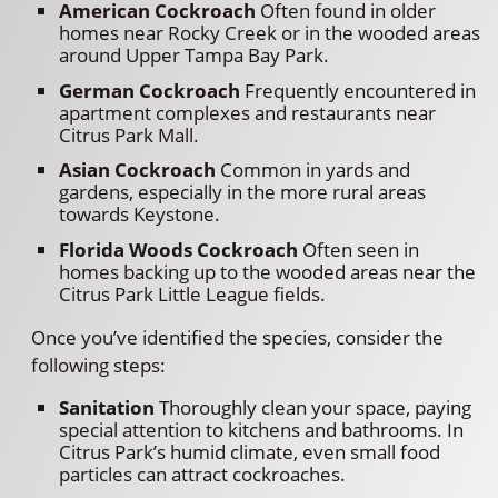
American Cockroach
Often found in older
homes near Rocky Creek or in the wooded areas
around Upper Tampa Bay Park.
German Cockroach
Frequently encountered in
apartment complexes and restaurants near
Citrus Park Mall.
Asian Cockroach
Common in yards and
gardens, especially in the more rural areas
towards Keystone.
Florida Woods Cockroach
Often seen in
homes backing up to the wooded areas near the
Citrus Park Little League fields.
Once you’ve identified the species, consider the
following steps:
Sanitation
Thoroughly clean your space, paying
special attention to kitchens and bathrooms. In
Citrus Park’s humid climate, even small food
particles can attract cockroaches.