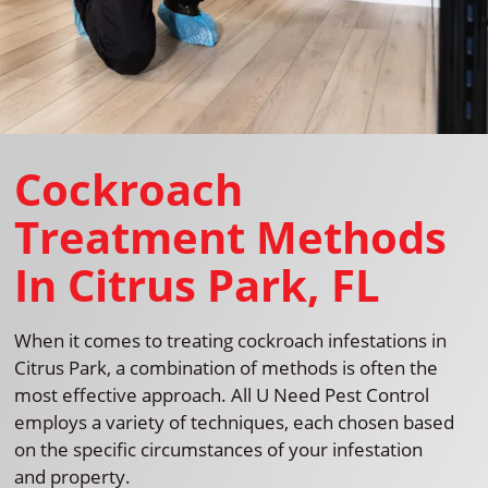
Cockroach
Treatment Methods
In Citrus Park, FL
When it comes to treating cockroach infestations in
Citrus Park, a combination of methods is often the
most effective approach. All U Need Pest Control
employs a variety of techniques, each chosen based
on the specific circumstances of your infestation
and property.