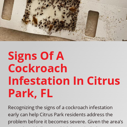
Signs Of A
Cockroach
Infestation In Citrus
Park, FL
Recognizing the signs of a cockroach infestation
early can help Citrus Park residents address the
problem before it becomes severe. Given the area’s