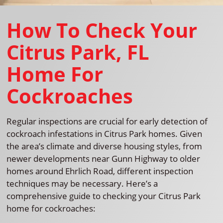
How To Check Your
Citrus Park, FL
Home For
Cockroaches
Regular inspections are crucial for early detection of
cockroach infestations in Citrus Park homes. Given
the area’s climate and diverse housing styles, from
newer developments near Gunn Highway to older
homes around Ehrlich Road, different inspection
techniques may be necessary. Here’s a
comprehensive guide to checking your Citrus Park
home for cockroaches: