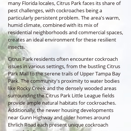
many Florida locales, Citrus Park faces its share of
pest challenges, with cockroaches being a
particularly persistent problem. The area's warm,
humid climate, combined with its mix of
residential neighborhoods and commercial spaces,
creates an ideal environment for these resilient
insects.
Citrus Park residents often encounter cockroach
issues in various settings, from the bustling Citrus
Park Mall to the serene trails of Upper Tampa Bay
Park. The community's proximity to water bodies
like Rocky Creek and the densely wooded areas
surrounding the Citrus Park Little League fields
provide ample natural habitats for cockroaches.
Additionally, the newer housing developments
near Gunn Highway and older homes around
Ehrlich Road each present unique cockroach