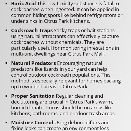
Boric Acid
This low-toxicity substance is fatal to
cockroaches when ingested. It can be applied in
common hiding spots like behind refrigerators or
under sinks in Citrus Park kitchens.
Cockroach Traps
Sticky traps or bait stations
using natural attractants can effectively capture
cockroaches without chemicals. They are
particularly useful for monitoring infestations in
multi-unit dwellings near Citrus Park Mall.
Natural Predators
Encouraging natural
predators like lizards in your yard can help
control outdoor cockroach populations. This
method is especially relevant for homes backing
up to wooded areas in Citrus Park.
Proper Sanitation
Regular cleaning and
decluttering are crucial in Citrus Park’s warm,
humid climate. Focus should be on areas like
kitchens, bathrooms, and outdoor trash areas.
Moisture Control
Using dehumidifiers and
fixing leaks can create an environment less