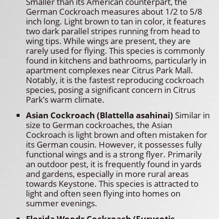
Smaller than its American counterpart, the
German Cockroach measures about 1/2 to 5/8
inch long. Light brown to tan in color, it features
two dark parallel stripes running from head to
wing tips. While wings are present, they are
rarely used for flying. This species is commonly
found in kitchens and bathrooms, particularly in
apartment complexes near Citrus Park Mall.
Notably, it is the fastest reproducing cockroach
species, posing a significant concern in Citrus
Park’s warm climate.
Asian Cockroach (Blattella asahinai)
Similar in
size to German cockroaches, the Asian
Cockroach is light brown and often mistaken for
its German cousin. However, it possesses fully
functional wings and is a strong flyer. Primarily
an outdoor pest, it is frequently found in yards
and gardens, especially in more rural areas
towards Keystone. This species is attracted to
light and often seen flying into homes on
summer evenings.
Florida Woods Cockroach (Eurycotis