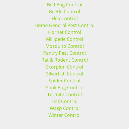
Bed Bug Control
Beetle Control
Flea Control
Home General Pest Control
Hornet Control
Millipede Control
Mosquito Control
Pantry Pest Control
Rat & Rodent Control
Scorpion Control
Silverfish Control
Spider Control
Stink Bug Control
Termite Control
Tick Control
Wasp Control
Winter Control