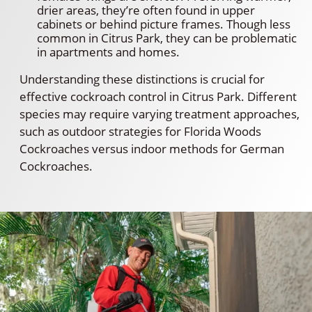
drier areas, they’re often found in upper
cabinets or behind picture frames. Though less
common in Citrus Park, they can be problematic
in apartments and homes.
Understanding these distinctions is crucial for
effective cockroach control in Citrus Park. Different
species may require varying treatment approaches,
such as outdoor strategies for Florida Woods
Cockroaches versus indoor methods for German
Cockroaches.