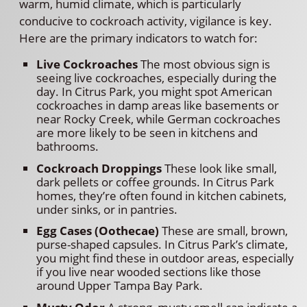
warm, humid climate, which is particularly
conducive to cockroach activity, vigilance is key.
Here are the primary indicators to watch for:
Live Cockroaches
The most obvious sign is
seeing live cockroaches, especially during the
day. In Citrus Park, you might spot American
cockroaches in damp areas like basements or
near Rocky Creek, while German cockroaches
are more likely to be seen in kitchens and
bathrooms.
Cockroach Droppings
These look like small,
dark pellets or coffee grounds. In Citrus Park
homes, they’re often found in kitchen cabinets,
under sinks, or in pantries.
Egg Cases (Oothecae)
These are small, brown,
purse-shaped capsules. In Citrus Park’s climate,
you might find these in outdoor areas, especially
if you live near wooded sections like those
around Upper Tampa Bay Park.