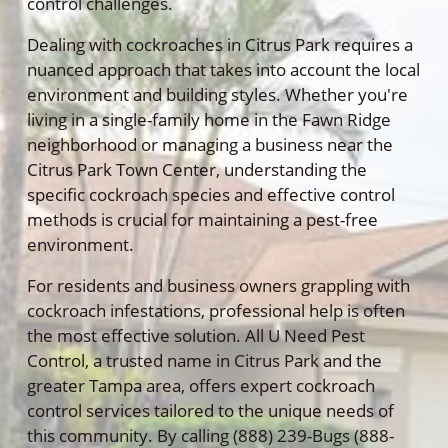
control challenges.
Dealing with cockroaches in Citrus Park requires a
nuanced approach that takes into account the local
environment and building styles. Whether you're
living in a single-family home in the Fawn Ridge
neighborhood or managing a business near the
Citrus Park Town Center, understanding the
specific cockroach species and effective control
methods is crucial for maintaining a pest-free
environment.
For residents and business owners grappling with
cockroach infestations, professional help is often
the most effective solution. All U Need Pest
Control, a trusted name in Citrus Park and the
greater Tampa area, offers expert cockroach
control services tailored to the unique needs of
this community. By calling (888) 239-Bugs (888-