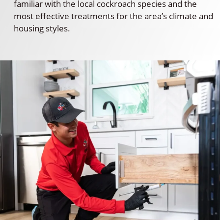
familiar with the local cockroach species and the
most effective treatments for the area’s climate and
housing styles.