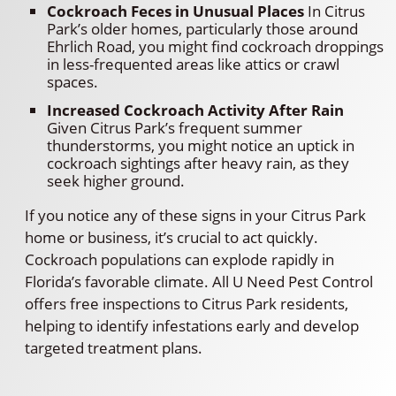
Cockroach Feces in Unusual Places
In Citrus
Park’s older homes, particularly those around
Ehrlich Road, you might find cockroach droppings
in less-frequented areas like attics or crawl
spaces.
Increased Cockroach Activity After Rain
Given Citrus Park’s frequent summer
thunderstorms, you might notice an uptick in
cockroach sightings after heavy rain, as they
seek higher ground.
If you notice any of these signs in your Citrus Park
home or business, it’s crucial to act quickly.
Cockroach populations can explode rapidly in
Florida’s favorable climate. All U Need Pest Control
offers free inspections to Citrus Park residents,
helping to identify infestations early and develop
targeted treatment plans.