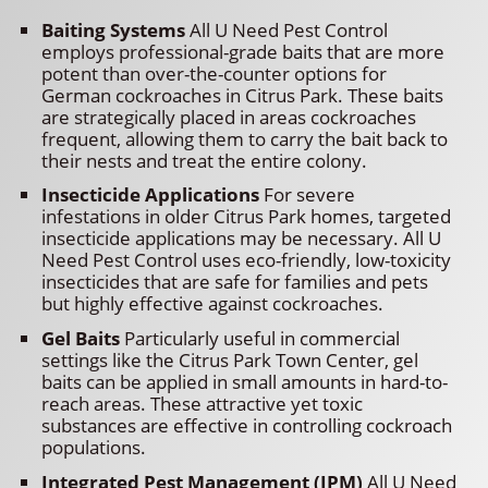
Baiting Systems
All U Need Pest Control
employs professional-grade baits that are more
potent than over-the-counter options for
German cockroaches in Citrus Park. These baits
are strategically placed in areas cockroaches
frequent, allowing them to carry the bait back to
their nests and treat the entire colony.
Insecticide Applications
For severe
infestations in older Citrus Park homes, targeted
insecticide applications may be necessary. All U
Need Pest Control uses eco-friendly, low-toxicity
insecticides that are safe for families and pets
but highly effective against cockroaches.
Gel Baits
Particularly useful in commercial
settings like the Citrus Park Town Center, gel
baits can be applied in small amounts in hard-to-
reach areas. These attractive yet toxic
substances are effective in controlling cockroach
populations.
Integrated Pest Management (IPM)
All U Need