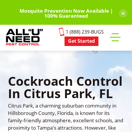
Skip
to
Mosquito Prevention Now Available |
×
100% Guaranteed
main
content
1 (888) 239-BUGS
Get Started
Toggle
mobile
menu
Cockroach Control
In Citrus Park, FL
Citrus Park, a charming suburban community in
Hillsborough County, Florida, is known for its
family-friendly atmosphere, excellent schools, and
proximity to Tampa's attractions. However, like