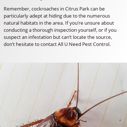
Remember, cockroaches in Citrus Park can be
particularly adept at hiding due to the numerous
natural habitats in the area. If you’re unsure about
conducting a thorough inspection yourself, or if you
suspect an infestation but can’t locate the source,
don’t hesitate to contact All U Need Pest Control.