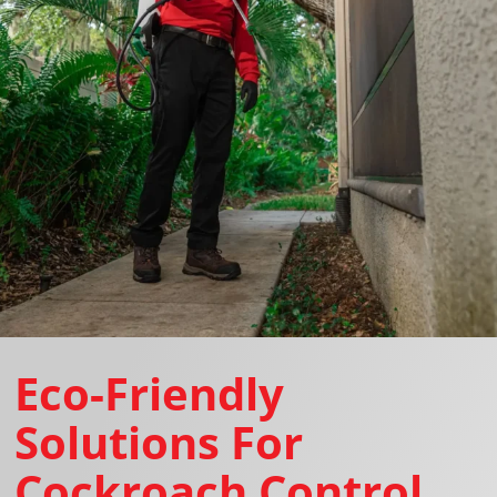
Eco-Friendly
Solutions For
Cockroach Control