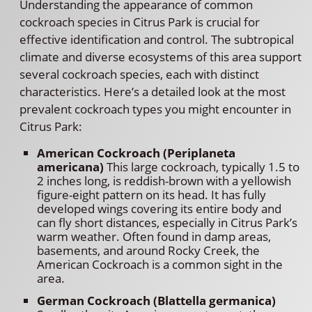
Understanding the appearance of common
cockroach species in Citrus Park is crucial for
effective identification and control. The subtropical
climate and diverse ecosystems of this area support
several cockroach species, each with distinct
characteristics. Here’s a detailed look at the most
prevalent cockroach types you might encounter in
Citrus Park:
American Cockroach (Periplaneta
americana)
This large cockroach, typically 1.5 to
2 inches long, is reddish-brown with a yellowish
figure-eight pattern on its head. It has fully
developed wings covering its entire body and
can fly short distances, especially in Citrus Park’s
warm weather. Often found in damp areas,
basements, and around Rocky Creek, the
American Cockroach is a common sight in the
area.
German Cockroach (Blattella germanica)