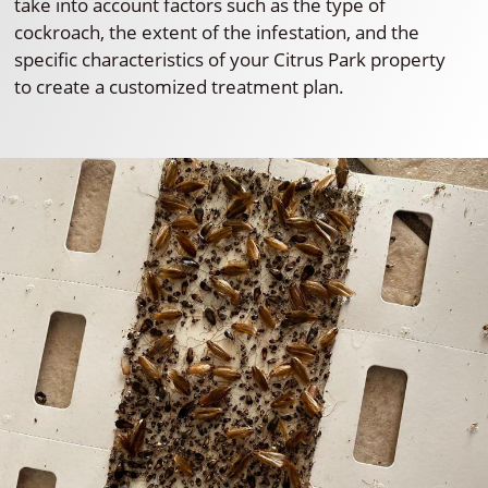
take into account factors such as the type of
cockroach, the extent of the infestation, and the
specific characteristics of your Citrus Park property
to create a customized treatment plan.