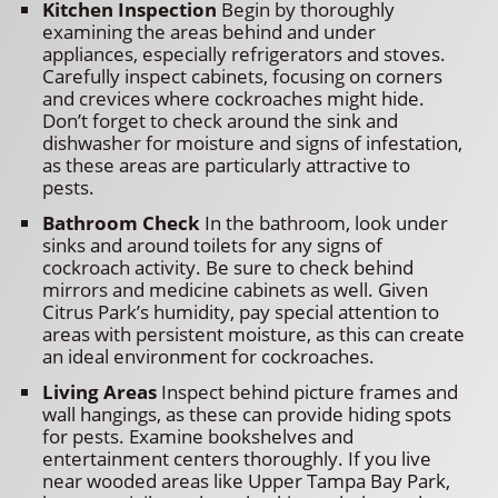
Kitchen Inspection
Begin by thoroughly
examining the areas behind and under
appliances, especially refrigerators and stoves.
Carefully inspect cabinets, focusing on corners
and crevices where cockroaches might hide.
Don’t forget to check around the sink and
dishwasher for moisture and signs of infestation,
as these areas are particularly attractive to
pests.
Bathroom Check
In the bathroom, look under
sinks and around toilets for any signs of
cockroach activity. Be sure to check behind
mirrors and medicine cabinets as well. Given
Citrus Park’s humidity, pay special attention to
areas with persistent moisture, as this can create
an ideal environment for cockroaches.
Living Areas
Inspect behind picture frames and
wall hangings, as these can provide hiding spots
for pests. Examine bookshelves and
entertainment centers thoroughly. If you live
near wooded areas like Upper Tampa Bay Park,