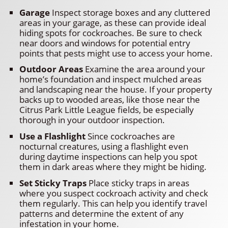
Garage
Inspect storage boxes and any cluttered
areas in your garage, as these can provide ideal
hiding spots for cockroaches. Be sure to check
near doors and windows for potential entry
points that pests might use to access your home.
Outdoor Areas
Examine the area around your
home’s foundation and inspect mulched areas
and landscaping near the house. If your property
backs up to wooded areas, like those near the
Citrus Park Little League fields, be especially
thorough in your outdoor inspection.
Use a Flashlight
Since cockroaches are
nocturnal creatures, using a flashlight even
during daytime inspections can help you spot
them in dark areas where they might be hiding.
Set Sticky Traps
Place sticky traps in areas
where you suspect cockroach activity and check
them regularly. This can help you identify travel
patterns and determine the extent of any
infestation in your home.