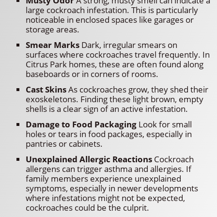
Musty Odor
A strong, musty smell can indicate a
large cockroach infestation. This is particularly
noticeable in enclosed spaces like garages or
storage areas.
Smear Marks
Dark, irregular smears on
surfaces where cockroaches travel frequently. In
Citrus Park homes, these are often found along
baseboards or in corners of rooms.
Cast Skins
As cockroaches grow, they shed their
exoskeletons. Finding these light brown, empty
shells is a clear sign of an active infestation.
Damage to Food Packaging
Look for small
holes or tears in food packages, especially in
pantries or cabinets.
Unexplained Allergic Reactions
Cockroach
allergens can trigger asthma and allergies. If
family members experience unexplained
symptoms, especially in newer developments
where infestations might not be expected,
cockroaches could be the culprit.