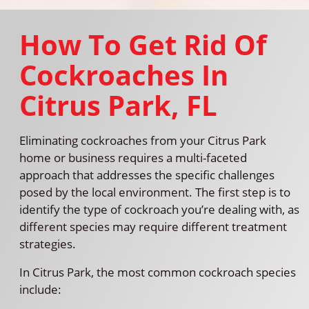
How To Get Rid Of
Cockroaches In
Citrus Park, FL
Eliminating cockroaches from your Citrus Park
home or business requires a multi-faceted
approach that addresses the specific challenges
posed by the local environment. The first step is to
identify the type of cockroach you’re dealing with, as
different species may require different treatment
strategies.
In Citrus Park, the most common cockroach species
include: