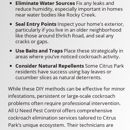
Eliminate Water Sources
Fix any leaks and
reduce humidity, especially important in homes
near water bodies like Rocky Creek.
Seal Entry Points
Inspect your home’s exterior,
particularly if you live in an older neighborhood
like those around Ehrlich Road, and seal any
cracks or gaps.
Use Baits and Traps
Place these strategically in
areas where you’ve noticed cockroach activity.
Consider Natural Repellents
Some Citrus Park
residents have success using bay leaves or
cucumber slices as natural deterrents.
While these DIY methods can be effective for minor
infestations, persistent or large-scale cockroach
problems often require professional intervention.
All U Need Pest Control offers comprehensive
cockroach elimination services tailored to Citrus
Park’s unique ecosystem. Their technicians are