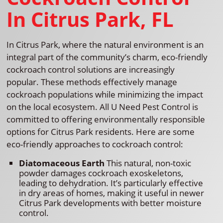
In Citrus Park, FL
In Citrus Park, where the natural environment is an
integral part of the community’s charm, eco-friendly
cockroach control solutions are increasingly
popular. These methods effectively manage
cockroach populations while minimizing the impact
on the local ecosystem. All U Need Pest Control is
committed to offering environmentally responsible
options for Citrus Park residents. Here are some
eco-friendly approaches to cockroach control:
Diatomaceous Earth
This natural, non-toxic
powder damages cockroach exoskeletons,
leading to dehydration. It’s particularly effective
in dry areas of homes, making it useful in newer
Citrus Park developments with better moisture
control.