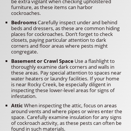
be extra vigilant when checking upholstered
furniture, as these items can harbor
cockroaches.
Bedrooms
Carefully inspect under and behind
beds and dressers, as these are common hiding
places for cockroaches. Don’t forget to check
closets, paying particular attention to dark
corners and floor areas where pests might
congregate.
Basement or Crawl Space
Use a flashlight to
thoroughly examine dark corners and walls in
these areas. Pay special attention to spaces near
water heaters or laundry facilities. If your home
is near Rocky Creek, be especially diligent in
inspecting these lower-level areas for signs of
infestation.
Attic
When inspecting the attic, focus on areas
around vents and where pipes or wires enter the
space. Carefully examine insulation for any signs
of cockroach activity, as these pests can often be
found in such materials.