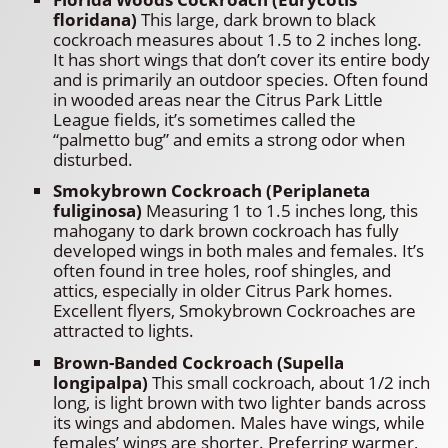
floridana)
This large, dark brown to black
cockroach measures about 1.5 to 2 inches long.
It has short wings that don’t cover its entire body
and is primarily an outdoor species. Often found
in wooded areas near the Citrus Park Little
League fields, it’s sometimes called the
“palmetto bug” and emits a strong odor when
disturbed.
Smokybrown Cockroach (Periplaneta
fuliginosa)
Measuring 1 to 1.5 inches long, this
mahogany to dark brown cockroach has fully
developed wings in both males and females. It’s
often found in tree holes, roof shingles, and
attics, especially in older Citrus Park homes.
Excellent flyers, Smokybrown Cockroaches are
attracted to lights.
Brown-Banded Cockroach (Supella
longipalpa)
This small cockroach, about 1/2 inch
long, is light brown with two lighter bands across
its wings and abdomen. Males have wings, while
females’ wings are shorter. Preferring warmer,