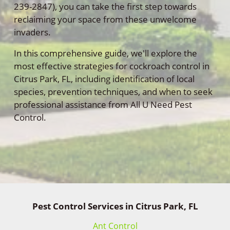
239-2847), you can take the first step towards
reclaiming your space from these unwelcome
invaders.
In this comprehensive guide, we'll explore the
most effective strategies for cockroach control in
Citrus Park, FL, including identification of local
species, prevention techniques, and when to seek
professional assistance from All U Need Pest
Control.
Pest Control Services in Citrus Park, FL
Ant Control