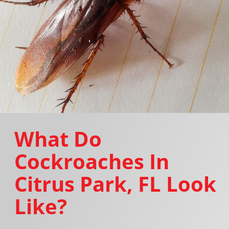
What Do
Cockroaches In
Citrus Park, FL Look
Like?