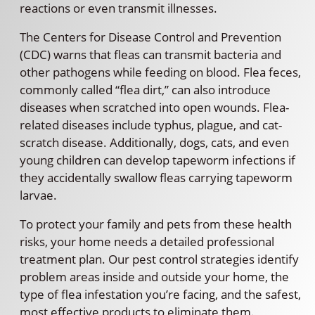
reactions or even transmit illnesses.
The Centers for Disease Control and Prevention
(CDC) warns that fleas can transmit bacteria and
other pathogens while feeding on blood. Flea feces,
commonly called “flea dirt,” can also introduce
diseases when scratched into open wounds. Flea-
related diseases include typhus, plague, and cat-
scratch disease. Additionally, dogs, cats, and even
young children can develop tapeworm infections if
they accidentally swallow fleas carrying tapeworm
larvae.
To protect your family and pets from these health
risks, your home needs a detailed professional
treatment plan. Our pest control strategies identify
problem areas inside and outside your home, the
type of flea infestation you’re facing, and the safest,
most effective products to eliminate them.