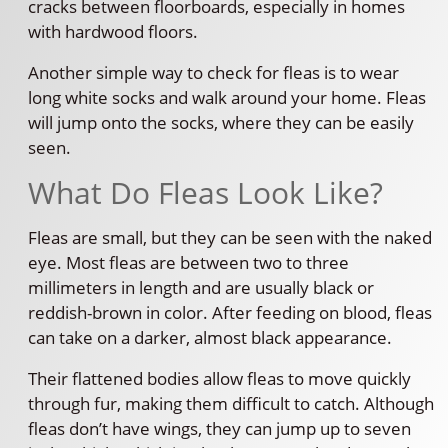
cracks between floorboards, especially in homes
with hardwood floors.
Another simple way to check for fleas is to wear
long white socks and walk around your home. Fleas
will jump onto the socks, where they can be easily
seen.
What Do Fleas Look Like?
Fleas are small, but they can be seen with the naked
eye. Most fleas are between two to three
millimeters in length and are usually black or
reddish-brown in color. After feeding on blood, fleas
can take on a darker, almost black appearance.
Their flattened bodies allow fleas to move quickly
through fur, making them difficult to catch. Although
fleas don’t have wings, they can jump up to seven