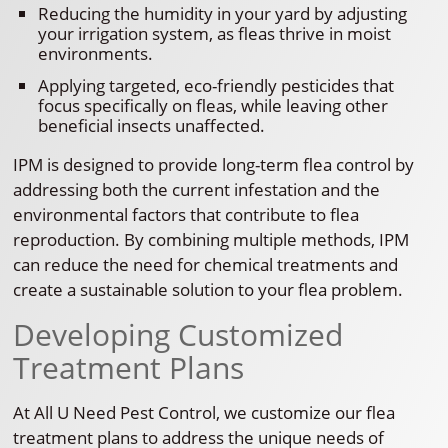
Reducing the humidity in your yard by adjusting
your irrigation system, as fleas thrive in moist
environments.
Applying targeted, eco-friendly pesticides that
focus specifically on fleas, while leaving other
beneficial insects unaffected.
IPM is designed to provide long-term flea control by
addressing both the current infestation and the
environmental factors that contribute to flea
reproduction. By combining multiple methods, IPM
can reduce the need for chemical treatments and
create a sustainable solution to your flea problem.
Developing Customized
Treatment Plans
At All U Need Pest Control, we customize our flea
treatment plans to address the unique needs of