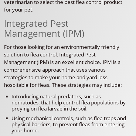
veterinarian to select the best flea control product
for your pet.
Integrated Pest
Management (IPM)
For those looking for an environmentally friendly
solution to flea control, Integrated Pest
Management (IPM) is an excellent choice. IPM is a
comprehensive approach that uses various
strategies to make your home and yard less
hospitable for fleas. These strategies may include:
Introducing natural predators, such as
nematodes, that help control flea populations by
preying on flea larvae in the soil.
Using mechanical controls, such as flea traps and
physical barriers, to prevent fleas from entering
your home.