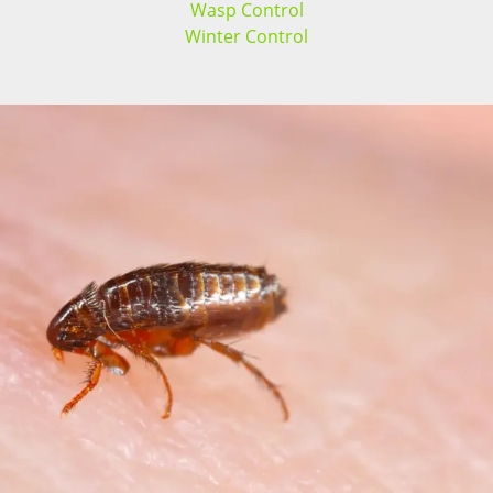
Wasp Control
Winter Control