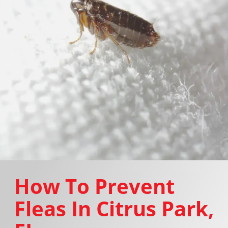
How To Prevent
Fleas In Citrus Park,