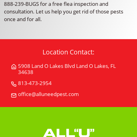
888-239-BUGS for a free flea inspection and
consultation. Let us help you get rid of those pests
once and for all.
Location Contact:
5908 Land O Lakes Blvd Land O Lakes, FL
Get
34638
Directions
for
813-473-2954
Call
5908
All
office@alluneedpest.com
Email
Land
"U"
All
O
Need
"U"
Lakes
Pest
Need
BlvdLand
Control
Pest
O
Control
Lakes,