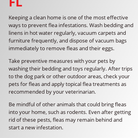
FL
Keeping a clean home is one of the most effective
ways to prevent flea infestations. Wash bedding and
linens in hot water regularly, vacuum carpets and
furniture frequently, and dispose of vacuum bags
immediately to remove fleas and their eggs.
Take preventive measures with your pets by
washing their bedding and toys regularly. After trips
to the dog park or other outdoor areas, check your
pets for fleas and apply topical flea treatments as
recommended by your veterinarian.
Be mindful of other animals that could bring fleas
into your home, such as rodents. Even after getting
rid of these pests, fleas may remain behind and
start a new infestation.