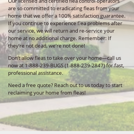
Our licensed and certified flea control operators
are so committed to eradicating fleas from your
home that we offer a 100% satisfaction guarantee.
If you continue to experience flea problems after
our service, we will return and re-service your
home at no additional charge. Remember: If
they’re not dead, we’re not done!
Don’t allow fleas to take over your home—call us
now at 1-888-239-BUGS (1-888-239-2847) for fast,
professional assistance.
Need a free quote? Reach out to us today to start
reclaiming your home from fleas!