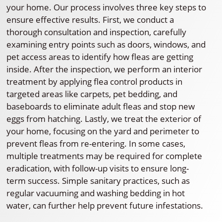
your home. Our process involves three key steps to
ensure effective results. First, we conduct a
thorough consultation and inspection, carefully
examining entry points such as doors, windows, and
pet access areas to identify how fleas are getting
inside. After the inspection, we perform an interior
treatment by applying flea control products in
targeted areas like carpets, pet bedding, and
baseboards to eliminate adult fleas and stop new
eggs from hatching. Lastly, we treat the exterior of
your home, focusing on the yard and perimeter to
prevent fleas from re-entering. In some cases,
multiple treatments may be required for complete
eradication, with follow-up visits to ensure long-
term success. Simple sanitary practices, such as
regular vacuuming and washing bedding in hot
water, can further help prevent future infestations.