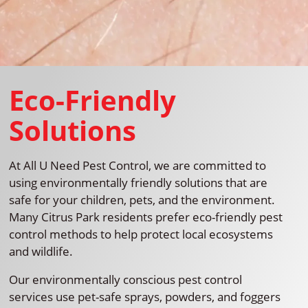
Eco-Friendly
Solutions
At All U Need Pest Control, we are committed to
using environmentally friendly solutions that are
safe for your children, pets, and the environment.
Many Citrus Park residents prefer eco-friendly pest
control methods to help protect local ecosystems
and wildlife.
Our environmentally conscious pest control
services use pet-safe sprays, powders, and foggers