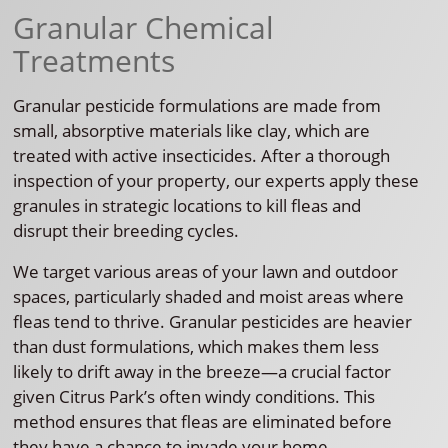
Granular Chemical
Treatments
Granular pesticide formulations are made from
small, absorptive materials like clay, which are
treated with active insecticides. After a thorough
inspection of your property, our experts apply these
granules in strategic locations to kill fleas and
disrupt their breeding cycles.
We target various areas of your lawn and outdoor
spaces, particularly shaded and moist areas where
fleas tend to thrive. Granular pesticides are heavier
than dust formulations, which makes them less
likely to drift away in the breeze—a crucial factor
given Citrus Park’s often windy conditions. This
method ensures that fleas are eliminated before
they have a chance to invade your home.