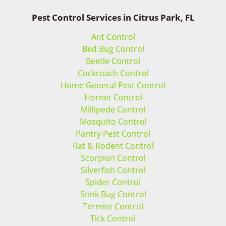
Pest Control Services in Citrus Park, FL
Ant Control
Bed Bug Control
Beetle Control
Cockroach Control
Home General Pest Control
Hornet Control
Millipede Control
Mosquito Control
Pantry Pest Control
Rat & Rodent Control
Scorpion Control
Silverfish Control
Spider Control
Stink Bug Control
Termite Control
Tick Control