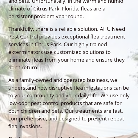
and pets. Unfortunately, in the warm and humid
climate of Citrus Park, Florida, fleas are a
persistent problem year-round.
Thankfully, there is a reliable solution. All U Need
Pest Control provides exceptional flea treatment
services in Citrus Park. Our highly trained
exterminators use customized solutions to
eliminate fleas from your home and ensure they
don’t return.
As a family-owned and operated business, we
understand how disruptive flea infestations can be
to your community and your daily life. We use only
low-odor pest control products that are safe for
both children and pets. Our treatments are fast,
comprehensive, and designed to prevent repeat
flea invasions.