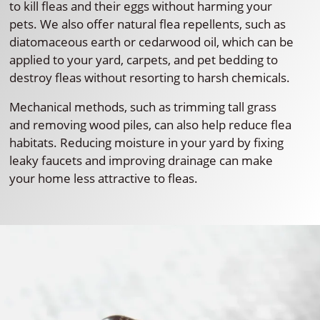
to kill fleas and their eggs without harming your
pets. We also offer natural flea repellents, such as
diatomaceous earth or cedarwood oil, which can be
applied to your yard, carpets, and pet bedding to
destroy fleas without resorting to harsh chemicals.
Mechanical methods, such as trimming tall grass
and removing wood piles, can also help reduce flea
habitats. Reducing moisture in your yard by fixing
leaky faucets and improving drainage can make
your home less attractive to fleas.