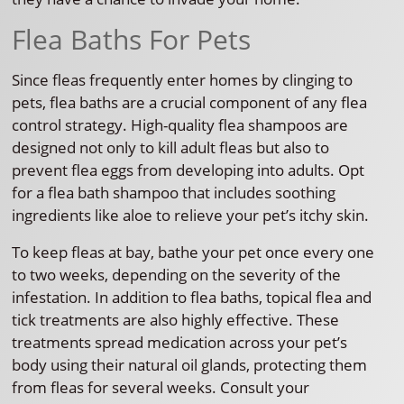
Flea Baths For Pets
Since fleas frequently enter homes by clinging to
pets, flea baths are a crucial component of any flea
control strategy. High-quality flea shampoos are
designed not only to kill adult fleas but also to
prevent flea eggs from developing into adults. Opt
for a flea bath shampoo that includes soothing
ingredients like aloe to relieve your pet’s itchy skin.
To keep fleas at bay, bathe your pet once every one
to two weeks, depending on the severity of the
infestation. In addition to flea baths, topical flea and
tick treatments are also highly effective. These
treatments spread medication across your pet’s
body using their natural oil glands, protecting them
from fleas for several weeks. Consult your