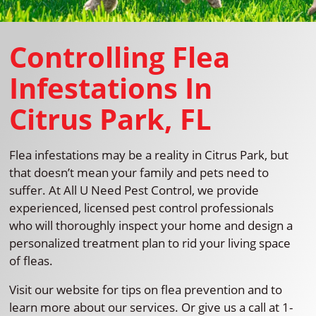
Controlling Flea
Infestations In
Citrus Park, FL
Flea infestations may be a reality in Citrus Park, but
that doesn’t mean your family and pets need to
suffer. At All U Need Pest Control, we provide
experienced, licensed pest control professionals
who will thoroughly inspect your home and design a
personalized treatment plan to rid your living space
of fleas.
Visit our website for tips on flea prevention and to
learn more about our services. Or give us a call at 1-