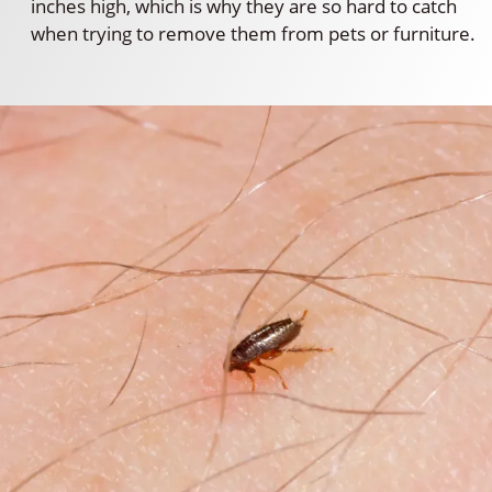
inches high, which is why they are so hard to catch
when trying to remove them from pets or furniture.