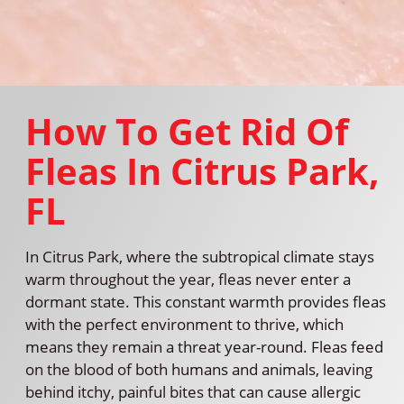
How To Get Rid Of
Fleas In Citrus Park,
FL
In Citrus Park, where the subtropical climate stays
warm throughout the year, fleas never enter a
dormant state. This constant warmth provides fleas
with the perfect environment to thrive, which
means they remain a threat year-round. Fleas feed
on the blood of both humans and animals, leaving
behind itchy, painful bites that can cause allergic