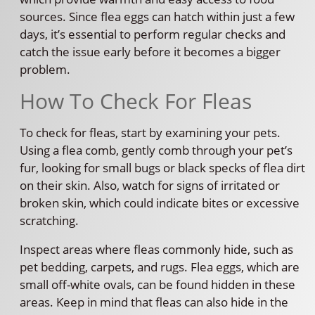
sources. Since flea eggs can hatch within just a few
days, it’s essential to perform regular checks and
catch the issue early before it becomes a bigger
problem.
How To Check For Fleas
To check for fleas, start by examining your pets.
Using a flea comb, gently comb through your pet’s
fur, looking for small bugs or black specks of flea dirt
on their skin. Also, watch for signs of irritated or
broken skin, which could indicate bites or excessive
scratching.
Inspect areas where fleas commonly hide, such as
pet bedding, carpets, and rugs. Flea eggs, which are
small off-white ovals, can be found hidden in these
areas. Keep in mind that fleas can also hide in the