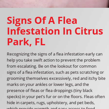
Signs Of A Flea
Infestation In Citrus
Park, FL
Recognizing the signs of a flea infestation early can
help you take swift action to prevent the problem
from escalating. Be on the lookout for common
signs of a flea infestation, such as pets scratching or
grooming themselves excessively, red and itchy bite
marks on your ankles or lower legs, and the
presence of fleas or flea droppings (tiny black
specks) in your pet’s fur or on the floors. Fleas often
hide in carpets, rugs, upholstery, and pet beds,
which provide warmth and easy access to food