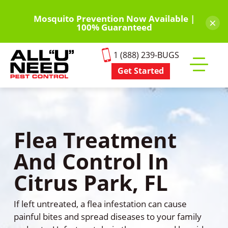
Skip
to
Mosquito Prevention Now Available |
×
100% Guaranteed
main
content
1 (888) 239-BUGS
Get Started
Toggle
mobile
menu
Flea Treatment
And Control In
Citrus Park, FL
If left untreated, a flea infestation can cause
painful bites and spread diseases to your family