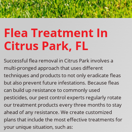
Flea Treatment In
Citrus Park, FL
Successful flea removal in Citrus Park involves a
multi-pronged approach that uses different
techniques and products to not only eradicate fleas
but also prevent future infestations. Because fleas
can build up resistance to commonly used
pesticides, our pest control experts regularly rotate
our treatment products every three months to stay
ahead of any resistance. We create customized
plans that include the most effective treatments for
your unique situation, such as: