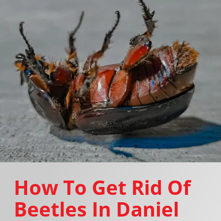
How To Get Rid Of
Beetles In Daniel