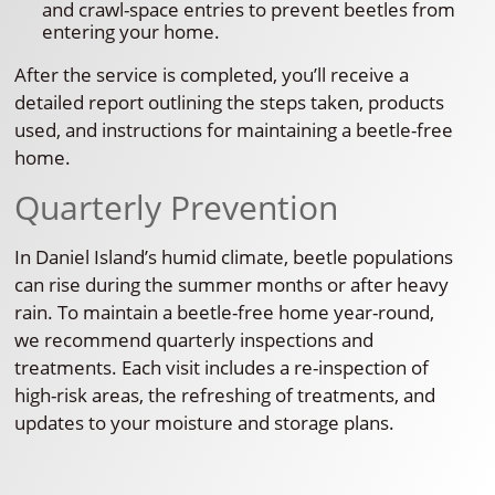
and crawl-space entries to prevent beetles from
entering your home.
After the service is completed, you’ll receive a
detailed report outlining the steps taken, products
used, and instructions for maintaining a beetle-free
home.
Quarterly Prevention
In Daniel Island’s humid climate, beetle populations
can rise during the summer months or after heavy
rain. To maintain a beetle-free home year-round,
we recommend quarterly inspections and
treatments. Each visit includes a re-inspection of
high-risk areas, the refreshing of treatments, and
updates to your moisture and storage plans.