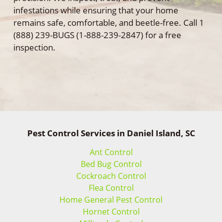
infestations while ensuring that your home
remains safe, comfortable, and beetle-free. Call 1
(888) 239-BUGS (1-888-239-2847) for a free
inspection.
Pest Control Services in Daniel Island, SC
Ant Control
Bed Bug Control
Cockroach Control
Flea Control
Home General Pest Control
Hornet Control