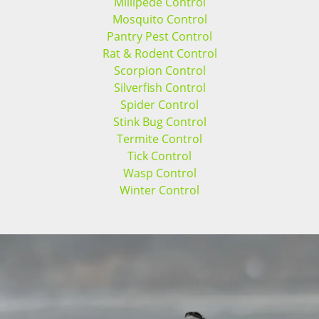
Millipede Control
Mosquito Control
Pantry Pest Control
Rat & Rodent Control
Scorpion Control
Silverfish Control
Spider Control
Stink Bug Control
Termite Control
Tick Control
Wasp Control
Winter Control