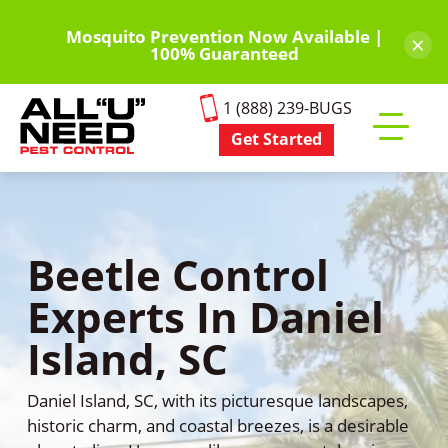
Skip
to
Mosquito Prevention Now Available |
×
100% Guaranteed
main
content
1 (888) 239-BUGS
Get Started
Toggle
mobile
menu
Beetle Control
Experts In Daniel
Island, SC
Daniel Island, SC, with its picturesque landscapes,
historic charm, and coastal breezes, is a desirable