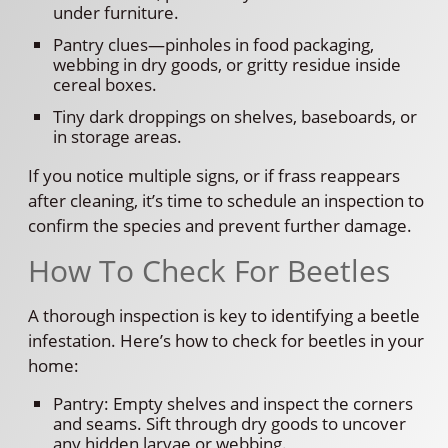
under furniture.
Pantry clues—pinholes in food packaging,
webbing in dry goods, or gritty residue inside
cereal boxes.
Tiny dark droppings on shelves, baseboards, or
in storage areas.
If you notice multiple signs, or if frass reappears
after cleaning, it’s time to schedule an inspection to
confirm the species and prevent further damage.
How To Check For Beetles
A thorough inspection is key to identifying a beetle
infestation. Here’s how to check for beetles in your
home:
Pantry: Empty shelves and inspect the corners
and seams. Sift through dry goods to uncover
any hidden larvae or webbing.