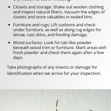
Closets and storage: Shake out woolen clothing
and inspect natural fibers. Vacuum the edges of
closets and store valuables in sealed bins.
Furniture and rugs: Lift cushions and check
under furniture, as well as along rug edges for
larvae, cast skins, and feeding damage.
Wood surfaces: Look for talc-like powder
beneath wood trim or furniture. Mark areas with
fresh powder and check them again after a few
days.
Take photographs of any insects or damage for
identification when we arrive for your inspection.