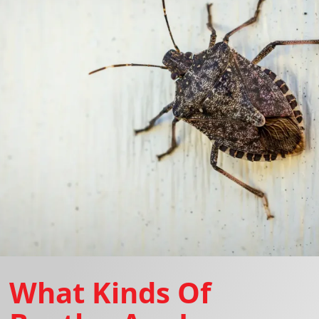
What Kinds Of