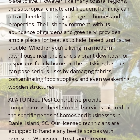
place to live. However, like many coastal regions,
the subtropical climate and frequent humidity can
attract beetles, causing damage to homes and
properties. The lush environment, with its
abundance of gardens and greenery, provides
ample places for beetles to hide, breed, and cause
trouble. Whether you're living in a modern
townhouse near the island’s vibrant downtown or
a spacious family home on the outskirts, beetles
can pose serious risks by damaging fabrics,
contaminating food supplies, and even weakening
wooden structures.
At All U Need Pest Control, we provide
comprehensive beetle control services tailored to
the specific needs of homes and businesses in
Daniel Island, SC. Our licensed technicians are
equipped to handle any beetle species with
precision. We inspect, treat, and prevent