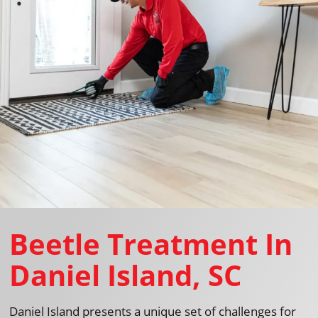
Beetle Treatment In
Daniel Island, SC
Daniel Island presents a unique set of challenges for