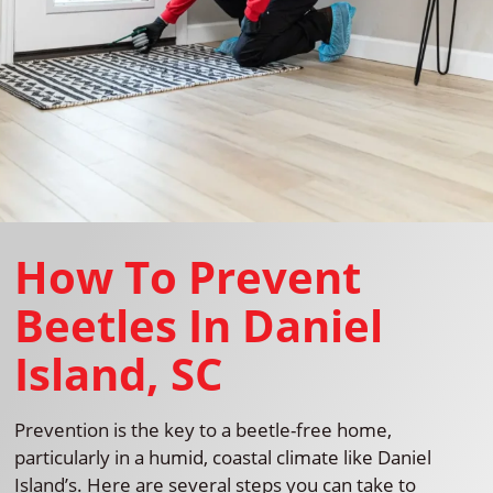
How To Prevent
Beetles In Daniel
Island, SC
Prevention is the key to a beetle-free home,
particularly in a humid, coastal climate like Daniel
Island’s. Here are several steps you can take to