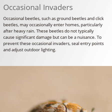
Occasional Invaders
Occasional beetles, such as ground beetles and click
beetles, may occasionally enter homes, particularly
after heavy rain. These beetles do not typically
cause significant damage but can be a nuisance. To
prevent these occasional invaders, seal entry points
and adjust outdoor lighting.