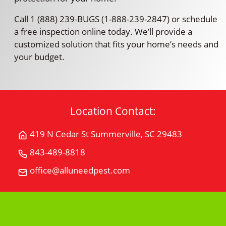
Call 1 (888) 239-BUGS (1-888-239-2847) or schedule
a free inspection online today. We’ll provide a
customized solution that fits your home’s needs and
your budget.
Location Contact:
419 N Cedar St Summerville, SC 29483
Get
Directions
843-489-8818
Call
for
All
office@alluneedpest.com
419
Email
"U"
N
All
Need
Cedar
"U"
Pest
StSummerville,
Need
Control
SC
Pest