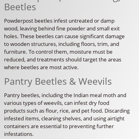
Beetles
Powderpost beetles infest untreated or damp
wood, leaving behind fine powder and small exit
holes. These beetles can cause significant damage
to wooden structures, including floors, trim, and
furniture. To control them, moisture must be
reduced, and treatments should target the areas
where beetles are most active.
Pantry Beetles & Weevils
Pantry beetles, including the Indian meal moth and
various types of weevils, can infest dry food
products such as flour, rice, and pet food. Discarding
infested items, cleaning shelves, and using airtight
containers are essential to preventing further
infestations.