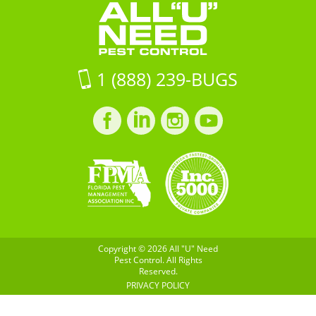
29483
Control
on
Google
Maps
1 (888) 239-BUGS
Facebook
LinkedIn
Instagram
LinkedIn
profile
profile
profile
profile
Copyright © 2026 All "U" Need
Pest Control. All Rights
Reserved.
PRIVACY POLICY
Built by
BOOST
Creative