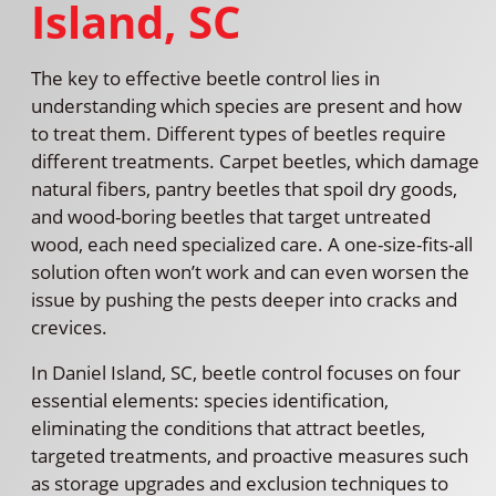
Island, SC
The key to effective beetle control lies in
understanding which species are present and how
to treat them. Different types of beetles require
different treatments. Carpet beetles, which damage
natural fibers, pantry beetles that spoil dry goods,
and wood-boring beetles that target untreated
wood, each need specialized care. A one-size-fits-all
solution often won’t work and can even worsen the
issue by pushing the pests deeper into cracks and
crevices.
In Daniel Island, SC, beetle control focuses on four
essential elements: species identification,
eliminating the conditions that attract beetles,
targeted treatments, and proactive measures such
as storage upgrades and exclusion techniques to