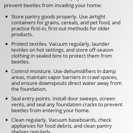
prevent beetles from invading your home:
Store pantry goods properly. Use airtight
containers for grains, cereals, and pet food, and
practice first-in, first-out methods for older
products.
Protect textiles. Vacuum regularly, launder
textiles on hot settings, and store off-season
clothing in sealed bins to protect them from
beetles.
Control moisture. Use dehumidifiers in damp
areas, maintain vapor barriers in crawl spaces,
and ensure downspouts direct water away from
the foundation.
Seal entry points. Install door sweeps, screen
vents, and seal any foundation cracks to prevent
beetles from entering your home.
Clean regularly. Vacuum baseboards, check
appliances for food debris, and clean pantry
shelves regularly.