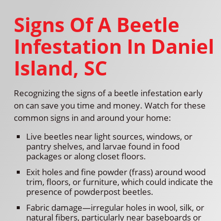
Signs Of A Beetle
Infestation In Daniel
Island, SC
Recognizing the signs of a beetle infestation early
on can save you time and money. Watch for these
common signs in and around your home:
Live beetles near light sources, windows, or
pantry shelves, and larvae found in food
packages or along closet floors.
Exit holes and fine powder (frass) around wood
trim, floors, or furniture, which could indicate the
presence of powderpost beetles.
Fabric damage—irregular holes in wool, silk, or
natural fibers, particularly near baseboards or