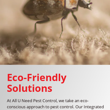
Eco-Friendly
Solutions
At All U Need Pest Control, we take an eco-
conscious approach to pest control. Our Integrated