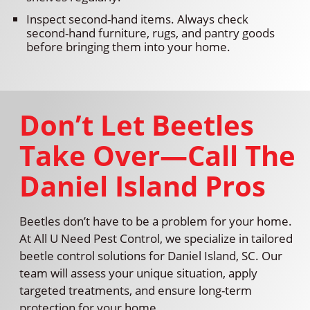
Inspect second-hand items. Always check
second-hand furniture, rugs, and pantry goods
before bringing them into your home.
Don’t Let Beetles
Take Over—Call The
Daniel Island Pros
Beetles don’t have to be a problem for your home.
At All U Need Pest Control, we specialize in tailored
beetle control solutions for Daniel Island, SC. Our
team will assess your unique situation, apply
targeted treatments, and ensure long-term
protection for your home.