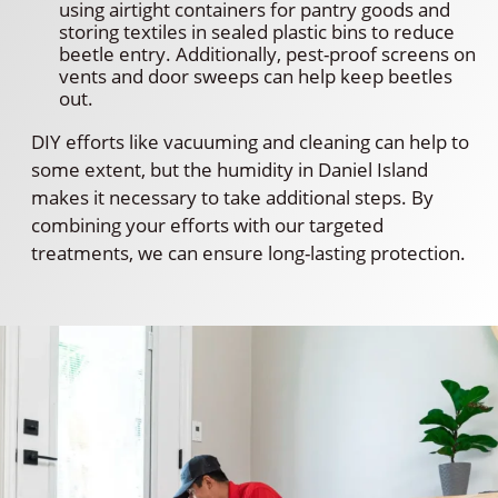
using airtight containers for pantry goods and
storing textiles in sealed plastic bins to reduce
beetle entry. Additionally, pest-proof screens on
vents and door sweeps can help keep beetles
out.
DIY efforts like vacuuming and cleaning can help to
some extent, but the humidity in Daniel Island
makes it necessary to take additional steps. By
combining your efforts with our targeted
treatments, we can ensure long-lasting protection.