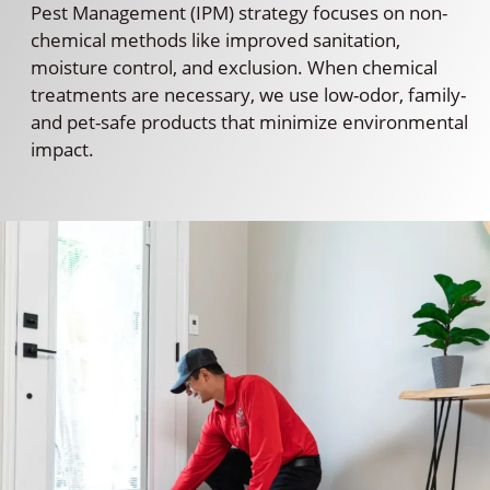
Pest Management (IPM) strategy focuses on non-
chemical methods like improved sanitation,
moisture control, and exclusion. When chemical
treatments are necessary, we use low-odor, family-
and pet-safe products that minimize environmental
impact.