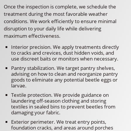
Once the inspection is complete, we schedule the
treatment during the most favorable weather
conditions. We work efficiently to ensure minimal
disruption to your daily life while delivering
maximum effectiveness.
Interior precision. We apply treatments directly
to cracks and crevices, dust hidden voids, and
use discreet baits or monitors when necessary.
Pantry stabilization. We target pantry shelves,
advising on how to clean and reorganize pantry
goods to eliminate any potential beetle eggs or
larvae.
Textile protection. We provide guidance on
laundering off-season clothing and storing
textiles in sealed bins to prevent beetles from
damaging your fabric.
Exterior perimeter. We treat entry points,
foundation cracks, and areas around porches