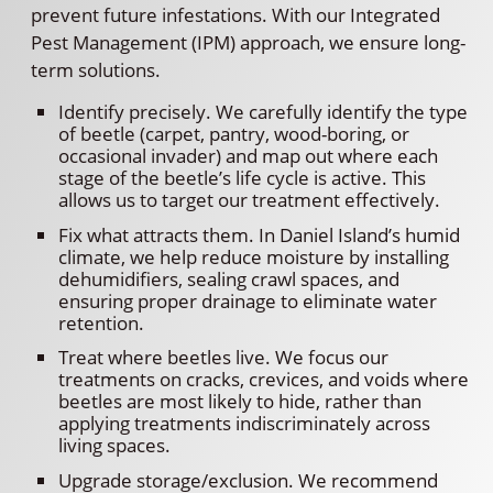
prevent future infestations. With our Integrated
Pest Management (IPM) approach, we ensure long-
term solutions.
Identify precisely. We carefully identify the type
of beetle (carpet, pantry, wood-boring, or
occasional invader) and map out where each
stage of the beetle’s life cycle is active. This
allows us to target our treatment effectively.
Fix what attracts them. In Daniel Island’s humid
climate, we help reduce moisture by installing
dehumidifiers, sealing crawl spaces, and
ensuring proper drainage to eliminate water
retention.
Treat where beetles live. We focus our
treatments on cracks, crevices, and voids where
beetles are most likely to hide, rather than
applying treatments indiscriminately across
living spaces.
Upgrade storage/exclusion. We recommend