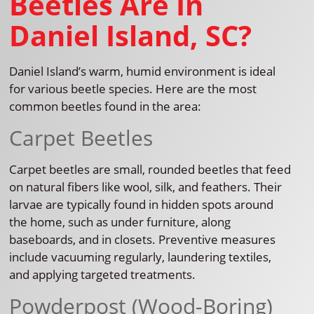
Beetles Are In
Daniel Island, SC?
Daniel Island’s warm, humid environment is ideal
for various beetle species. Here are the most
common beetles found in the area:
Carpet Beetles
Carpet beetles are small, rounded beetles that feed
on natural fibers like wool, silk, and feathers. Their
larvae are typically found in hidden spots around
the home, such as under furniture, along
baseboards, and in closets. Preventive measures
include vacuuming regularly, laundering textiles,
and applying targeted treatments.
Powderpost (Wood-Boring)