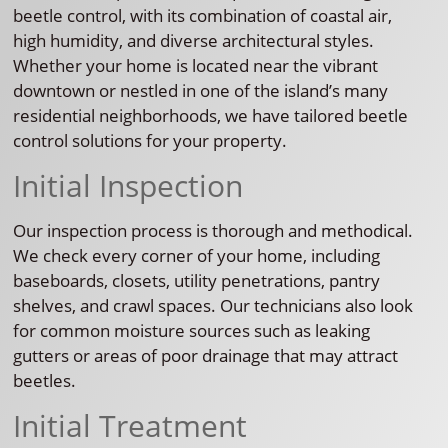
beetle control, with its combination of coastal air,
high humidity, and diverse architectural styles.
Whether your home is located near the vibrant
downtown or nestled in one of the island’s many
residential neighborhoods, we have tailored beetle
control solutions for your property.
Initial Inspection
Our inspection process is thorough and methodical.
We check every corner of your home, including
baseboards, closets, utility penetrations, pantry
shelves, and crawl spaces. Our technicians also look
for common moisture sources such as leaking
gutters or areas of poor drainage that may attract
beetles.
Initial Treatment