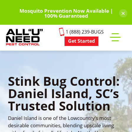
Skip
to
Mosquito Prevention Now Available |
×
100% Guaranteed
main
content
1 (888) 239-BUGS
Get Started
Toggle
mobile
menu
Stink Bug Control:
Daniel Island, SC’s
Trusted Solution
Daniel Island is one of the Lowcountry’s most
desirable communities, blending upscale living