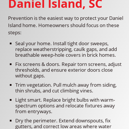
Daniel Island, SC
Prevention is the easiest way to protect your Daniel
Island home. Homeowners should focus on these
steps:
Seal your home. Install tight door sweeps,
replace weatherstripping, caulk gaps, and add
breathable weep-hole covers in brick homes.
Fix screens & doors. Repair torn screens, adjust
thresholds, and ensure exterior doors close
without gaps.
Trim vegetation. Pull mulch away from siding,
thin shrubs, and cut climbing vines.
Light smart. Replace bright bulbs with warm-
spectrum options and relocate fixtures away
from entryways.
Dry the perimeter. Extend downspouts, fix
gutters, and correct low areas where water