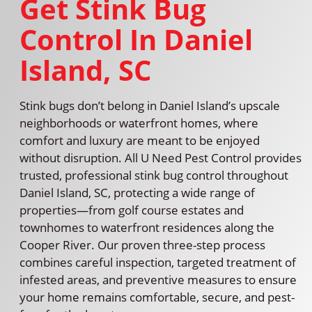
Get Stink Bug
Control In Daniel
Island, SC
Stink bugs don’t belong in Daniel Island’s upscale
neighborhoods or waterfront homes, where
comfort and luxury are meant to be enjoyed
without disruption. All U Need Pest Control provides
trusted, professional stink bug control throughout
Daniel Island, SC, protecting a wide range of
properties—from golf course estates and
townhomes to waterfront residences along the
Cooper River. Our proven three-step process
combines careful inspection, targeted treatment of
infested areas, and preventive measures to ensure
your home remains comfortable, secure, and pest-