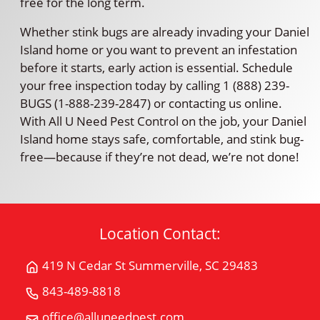
free for the long term.
Whether stink bugs are already invading your Daniel
Island home or you want to prevent an infestation
before it starts, early action is essential. Schedule
your free inspection today by calling 1 (888) 239-
BUGS (1-888-239-2847) or contacting us online.
With All U Need Pest Control on the job, your Daniel
Island home stays safe, comfortable, and stink bug-
free—because if they’re not dead, we’re not done!
Location Contact:
419 N Cedar St Summerville, SC 29483
Get
Directions
843-489-8818
Call
for
All
office@alluneedpest.com
419
Email