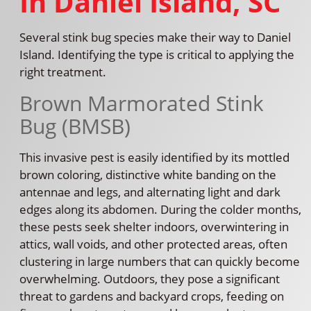
In Daniel Island, SC
Several stink bug species make their way to Daniel
Island. Identifying the type is critical to applying the
right treatment.
Brown Marmorated Stink
Bug (BMSB)
This invasive pest is easily identified by its mottled
brown coloring, distinctive white banding on the
antennae and legs, and alternating light and dark
edges along its abdomen. During the colder months,
these pests seek shelter indoors, overwintering in
attics, wall voids, and other protected areas, often
clustering in large numbers that can quickly become
overwhelming. Outdoors, they pose a significant
threat to gardens and backyard crops, feeding on