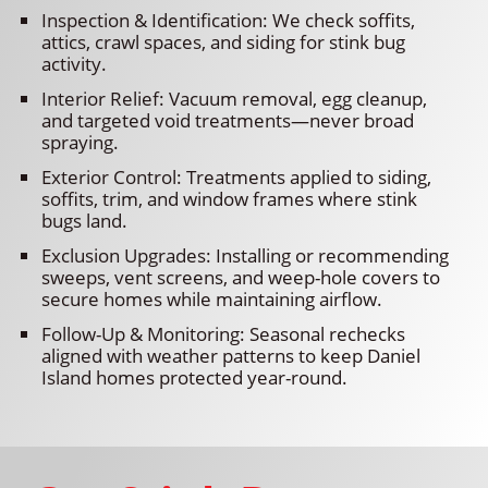
Inspection & Identification: We check soffits,
attics, crawl spaces, and siding for stink bug
activity.
Interior Relief: Vacuum removal, egg cleanup,
and targeted void treatments—never broad
spraying.
Exterior Control: Treatments applied to siding,
soffits, trim, and window frames where stink
bugs land.
Exclusion Upgrades: Installing or recommending
sweeps, vent screens, and weep-hole covers to
secure homes while maintaining airflow.
Follow-Up & Monitoring: Seasonal rechecks
aligned with weather patterns to keep Daniel
Island homes protected year-round.