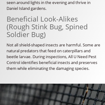
seen around lights in the evening and thrive in
Daniel Island gardens.
Beneficial Look-Alikes
(Rough Stink Bug, Spined
Soldier Bug)
Not all shield-shaped insects are harmful. Some are
natural predators that feed on caterpillars and
beetle larvae. During inspections, All U Need Pest
Control identifies beneficial insects and preserves
them while eliminating the damaging species.