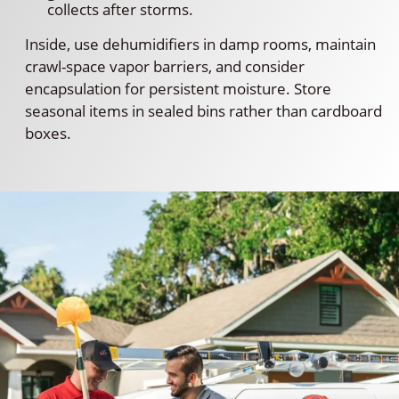
collects after storms.
Inside, use dehumidifiers in damp rooms, maintain
crawl-space vapor barriers, and consider
encapsulation for persistent moisture. Store
seasonal items in sealed bins rather than cardboard
boxes.