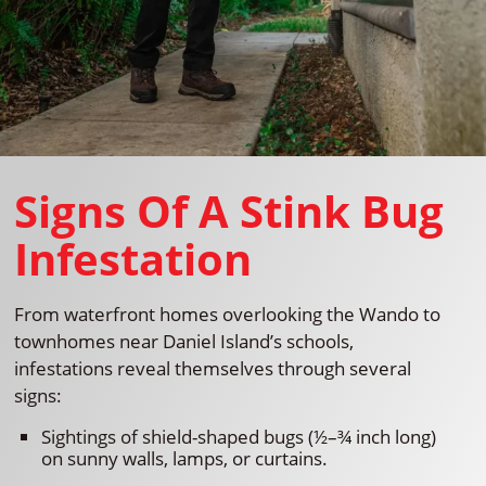
Signs Of A Stink Bug
Infestation
From waterfront homes overlooking the Wando to
townhomes near Daniel Island’s schools,
infestations reveal themselves through several
signs:
Sightings of shield-shaped bugs (½–¾ inch long)
on sunny walls, lamps, or curtains.