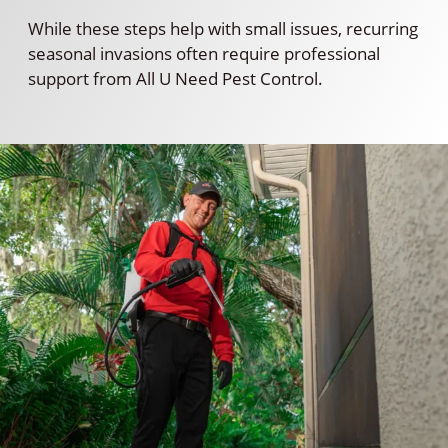
While these steps help with small issues, recurring
seasonal invasions often require professional
support from All U Need Pest Control.