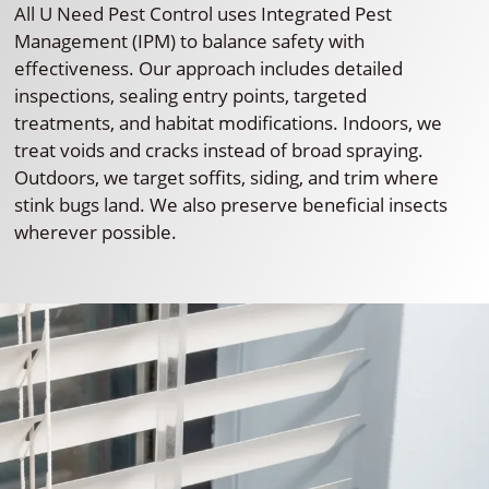
All U Need Pest Control uses Integrated Pest
Management (IPM) to balance safety with
effectiveness. Our approach includes detailed
inspections, sealing entry points, targeted
treatments, and habitat modifications. Indoors, we
treat voids and cracks instead of broad spraying.
Outdoors, we target soffits, siding, and trim where
stink bugs land. We also preserve beneficial insects
wherever possible.