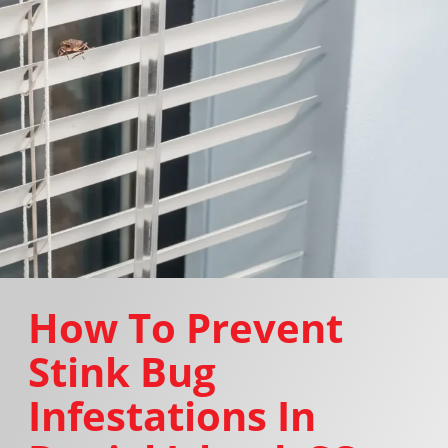
How To Prevent
Stink Bug
Infestations In