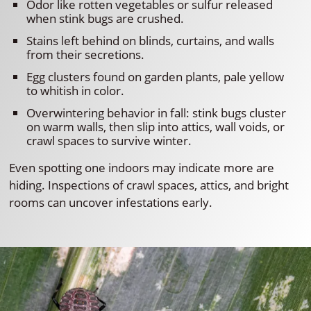
Odor like rotten vegetables or sulfur released
when stink bugs are crushed.
Stains left behind on blinds, curtains, and walls
from their secretions.
Egg clusters found on garden plants, pale yellow
to whitish in color.
Overwintering behavior in fall: stink bugs cluster
on warm walls, then slip into attics, wall voids, or
crawl spaces to survive winter.
Even spotting one indoors may indicate more are
hiding. Inspections of crawl spaces, attics, and bright
rooms can uncover infestations early.