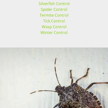
Silverfish Control
Spider Control
Termite Control
Tick Control
Wasp Control
Winter Control