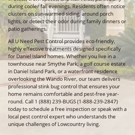
during cooler fall evenings. Residents often notice
clusters on sun-warmed siding, around porch
lights, or detect their odor during family dinners or
patio gatherings.
All U Need Pest Control provides eco-friendly,
highly effective treatments designed specifically
for Daniel Island homes. Whether you live in a
townhouse near Smythe Park, a golf course estate
in Daniel Island Park, or a waterfront residence
overlooking the Wando River, our team delivers
professional stink bug control that ensures your
home remains comfortable and pest-free year-
round. Call 1 (888) 239-BUGS (1-888-239-2847)
today to schedule a free inspection or speak with a
local pest control expert who understands the
unique challenges of Lowcountry living.