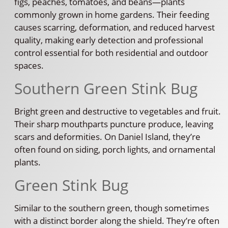
figs, peaches, tomatoes, and beans—plants
commonly grown in home gardens. Their feeding
causes scarring, deformation, and reduced harvest
quality, making early detection and professional
control essential for both residential and outdoor
spaces.
Southern Green Stink Bug
Bright green and destructive to vegetables and fruit.
Their sharp mouthparts puncture produce, leaving
scars and deformities. On Daniel Island, they’re
often found on siding, porch lights, and ornamental
plants.
Green Stink Bug
Similar to the southern green, though sometimes
with a distinct border along the shield. They’re often