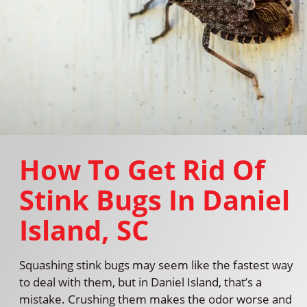
How To Get Rid Of
Stink Bugs In Daniel
Island, SC
Squashing stink bugs may seem like the fastest way
to deal with them, but in Daniel Island, that’s a
mistake. Crushing them makes the odor worse and