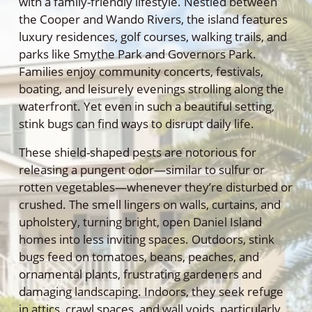
with a family-friendly lifestyle. Nestled between
the Cooper and Wando Rivers, the island features
luxury residences, golf courses, walking trails, and
parks like Smythe Park and Governors Park.
Families enjoy community concerts, festivals,
boating, and leisurely evenings strolling along the
waterfront. Yet even in such a beautiful setting,
stink bugs can find ways to disrupt daily life.
These shield-shaped pests are notorious for
releasing a pungent odor—similar to sulfur or
rotten vegetables—whenever they’re disturbed or
crushed. The smell lingers on walls, curtains, and
upholstery, turning bright, open Daniel Island
homes into less inviting spaces. Outdoors, stink
bugs feed on tomatoes, beans, peaches, and
ornamental plants, frustrating gardeners and
damaging landscaping. Indoors, they seek refuge
in attics, crawl spaces, and wall voids, particularly