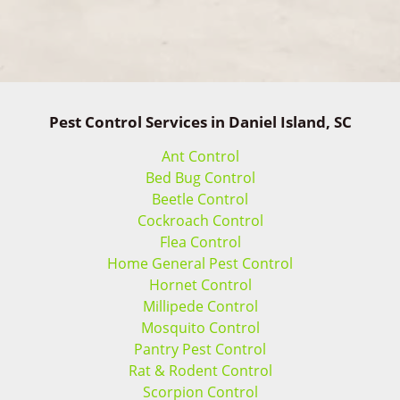
Pest Control Services in Daniel Island, SC
Ant Control
Bed Bug Control
Beetle Control
Cockroach Control
Flea Control
Home General Pest Control
Hornet Control
Millipede Control
Mosquito Control
Pantry Pest Control
Rat & Rodent Control
Scorpion Control