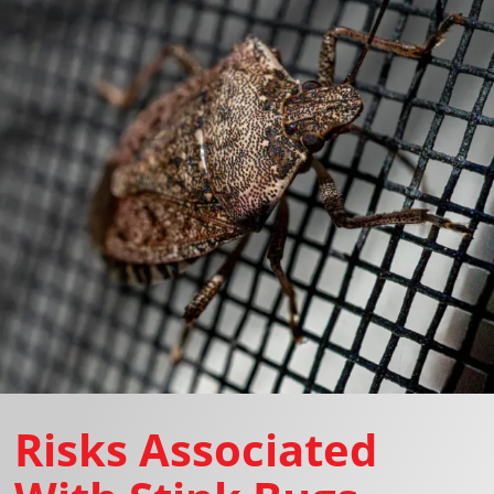
Risks Associated