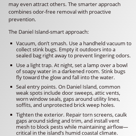
may even attract others. The smarter approach
combines odor-free removal with proactive
prevention.
The Daniel Island-smart approach:
Vacuum, don’t smash. Use a handheld vacuum to
collect stink bugs. Empty it outdoors into a
sealed bag right away to prevent lingering odors.
Use a light trap. At night, set a lamp over a bowl
of soapy water in a darkened room. Stink bugs
fly toward the glow and fall into the water.
Seal entry points. On Daniel Island, common
weak spots include door sweeps, attic vents,
worn window seals, gaps around utility lines,
soffits, and unprotected brick weep holes.
Tighten the exterior. Repair torn screens, caulk
gaps around siding and trim, and install vent
mesh to block pests while maintaining airflow—
critical in the island’s humid coastal climate.