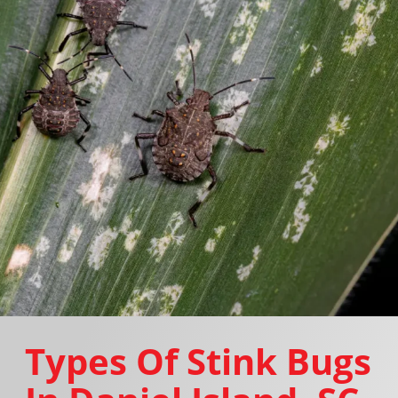
Types Of Stink Bugs