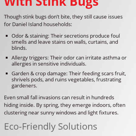
With Stink Bugs
Though stink bugs don’t bite, they still cause issues
for Daniel Island households:
Odor & staining: Their secretions produce foul
smells and leave stains on walls, curtains, and
blinds.
Allergy triggers: Their odor can irritate asthma or
allergies in sensitive individuals.
Garden & crop damage: Their feeding scars fruit,
shrivels pods, and ruins vegetables, frustrating
gardeners.
Even small fall invasions can result in hundreds
hiding inside. By spring, they emerge indoors, often
clustering near sunny windows and light fixtures.
Eco-Friendly Solutions