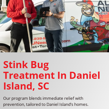
Stink Bug
Treatment In Daniel
Island, SC
Our program blends immediate relief with
prevention, tailored to Daniel Island’s homes.