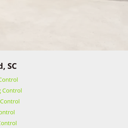
d, SC
Control
g Control
 Control
ontrol
ontrol