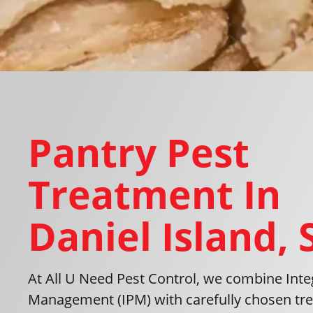
Pantry Pest
Treatment In
Daniel Island, 
At All U Need Pest Control, we combine Inte
Management (IPM) with carefully chosen tre