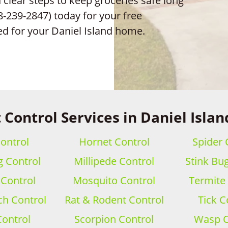
clear steps to keep groceries safe long
8-239-2847) today for your free
ed for your Daniel Island home.
 Control Services in Daniel Islan
ontrol
Hornet Control
Spider 
 Control
Millipede Control
Stink Bu
 Control
Mosquito Control
Termite
h Control
Rat & Rodent Control
Tick C
Control
Scorpion Control
Wasp C