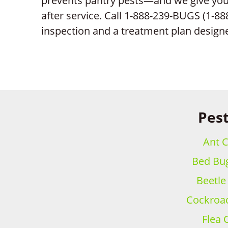
prevents pantry pests—and we give you 
after service. Call 1-888-239-BUGS (1-88
inspection and a treatment plan design
Pest
Ant C
Bed Bug
Beetle
Cockroac
Flea 