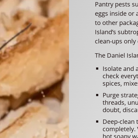
Pantry pests su
eggs inside or
to other packa
Island’s subtro
clean-ups only
The Daniel Isl
Isolate and 
check everyt
spices, mixes
Purge strate
threads, unu
doubt, discar
Deep-clean t
completely.
hot soapy wa