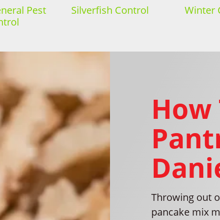
eral Pest
Silverfish Control
Winter 
trol
How 
Pantr
Danie
Throwing out o
pancake mix may