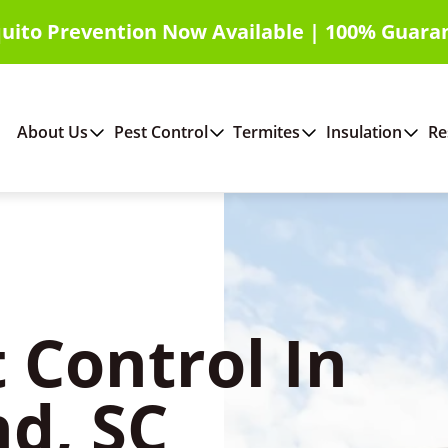
uito Prevention Now Available | 100% Guara
About Us
Pest Control
Termites
Insulation
Re
 Control In
nd, SC