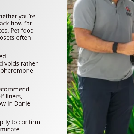
hether you’re
rack how far
ces. Pet food
losets often
ted
nd voids rather
se pheromone
 recommend
f liners,
ow in Daniel
ptly to confirm
liminate