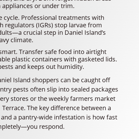
 appliances or under trim.
fe cycle. Professional treatments with
h regulators (IGRs) stop larvae from
lts—a crucial step in Daniel Island’s
avy climate.
mart. Transfer safe food into airtight
able plastic containers with gasketed lids.
pests and keeps out humidity.
aniel Island shoppers can be caught off
ntry pests often slip into sealed packages
cery stores or the weekly farmers market
Terrace. The key difference between a
and a pantry-wide infestation is how fast
pletely—you respond.