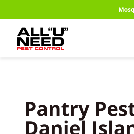
Skip
Mosq
to
main
content
Pantry Pest
Daniel Isla