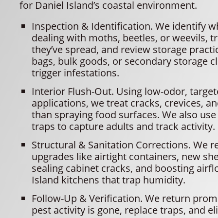
for Daniel Island’s coastal environment.
Inspection & Identification. We identify w
dealing with moths, beetles, or weevils, t
they’ve spread, and review storage practi
bags, bulk goods, or secondary storage c
trigger infestations.
Interior Flush-Out. Using low-odor, targe
applications, we treat cracks, crevices, a
than spraying food surfaces. We also u
traps to capture adults and track activity.
Structural & Sanitation Corrections. We
upgrades like airtight containers, new shel
sealing cabinet cracks, and boosting airfl
Island kitchens that trap humidity.
Follow-Up & Verification. We return prom
pest activity is gone, replace traps, and e