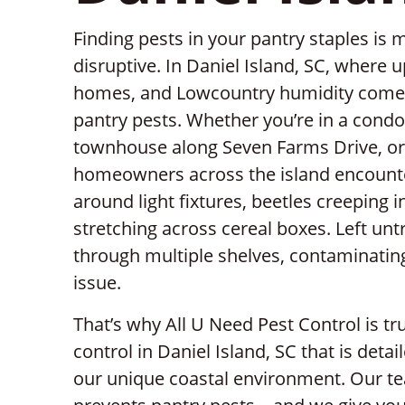
Finding pests in your pantry staples is 
disruptive. In Daniel Island, SC, where 
homes, and Lowcountry humidity come to
pantry pests. Whether you’re in a condo
townhouse along Seven Farms Drive, or
homeowners across the island encounte
around light fixtures, beetles creeping i
stretching across cereal boxes. Left unt
through multiple shelves, contaminating
issue.
That’s why All U Need Pest Control is t
control in Daniel Island, SC that is detai
our unique coastal environment. Our tea