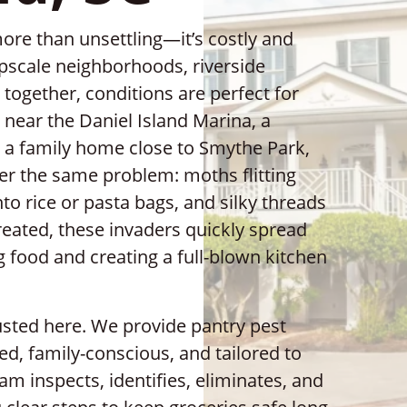
more than unsettling—it’s costly and
upscale neighborhoods, riverside
gether, conditions are perfect for
 near the Daniel Island Marina, a
 a family home close to Smythe Park,
r the same problem: moths flitting
nto rice or pasta bags, and silky threads
reated, these invaders quickly spread
 food and creating a full-blown kitchen
rusted here. We provide pantry pest
led, family-conscious, and tailored to
m inspects, identifies, eliminates, and