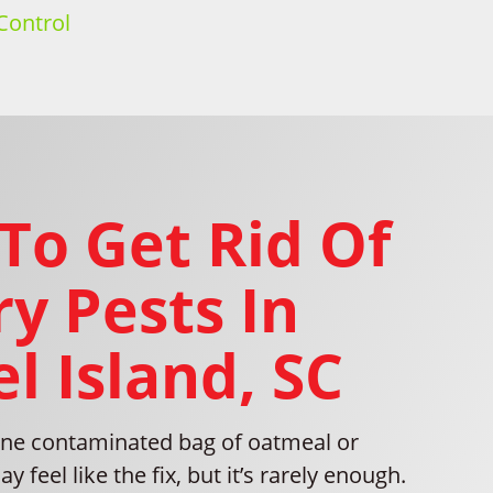
Control
To Get Rid Of
y Pests In
l Island, SC
ne contaminated bag of oatmeal or
 feel like the fix, but it’s rarely enough.