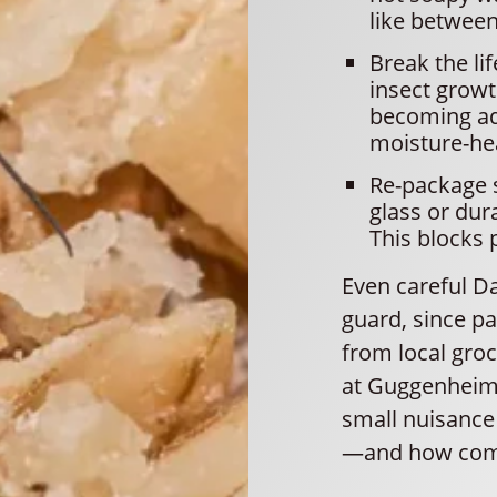
like between
Break the li
insect growt
becoming adu
moisture-he
Re-package s
glass or dur
This blocks 
Even careful D
guard, since pa
from local gro
at Guggenheim 
small nuisance 
—and how com