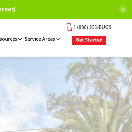
×
nteed
1 (888) 239-BUGS
sources
Service Areas
Get Started