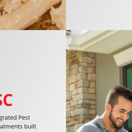
SC
grated Pest
atments built