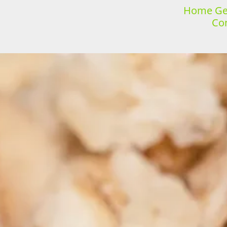
Home Gen
Con