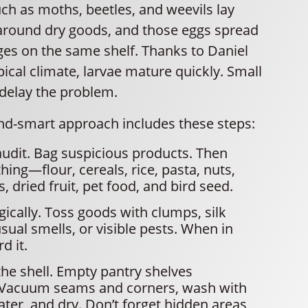
ch as moths, beetles, and weevils lay
 around dry goods, and those eggs spread
ges on the same shelf. Thanks to Daniel
pical climate, larvae mature quickly. Small
 delay the problem.
and-smart approach includes these steps:
audit. Bag suspicious products. Then
hing—flour, cereals, rice, pasta, nuts,
, dried fruit, pet food, and bird seed.
gically. Toss goods with clumps, silk
sual smells, or visible pests. When in
d it.
he shell. Empty pantry shelves
 Vacuum seams and corners, wash with
ter, and dry. Don’t forget hidden areas