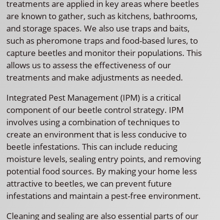
treatments are applied in key areas where beetles
are known to gather, such as kitchens, bathrooms,
and storage spaces. We also use traps and baits,
such as pheromone traps and food-based lures, to
capture beetles and monitor their populations. This
allows us to assess the effectiveness of our
treatments and make adjustments as needed.
Integrated Pest Management (IPM) is a critical
component of our beetle control strategy. IPM
involves using a combination of techniques to
create an environment that is less conducive to
beetle infestations. This can include reducing
moisture levels, sealing entry points, and removing
potential food sources. By making your home less
attractive to beetles, we can prevent future
infestations and maintain a pest-free environment.
Cleaning and sealing are also essential parts of our