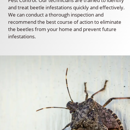
Pest Control. Our technicians are trained to identify
and treat beetle infestations quickly and effectively.
We can conduct a thorough inspection and
recommend the best course of action to eliminate
the beetles from your home and prevent future
infestations.