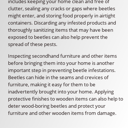
includes keeping your home clean and free of
clutter, sealing any cracks or gaps where beetles
might enter, and storing food properly in airtight
containers. Discarding any infested products and
thoroughly sanitizing items that may have been
exposed to beetles can also help prevent the
spread of these pests.
Inspecting secondhand furniture and other items
before bringing them into your home is another
important step in preventing beetle infestations.
Beetles can hide in the seams and crevices of
furniture, making it easy for them to be
inadvertently brought into your home. Applying
protective finishes to wooden items can also help to
deter wood-boring beetles and protect your
furniture and other wooden items from damage.