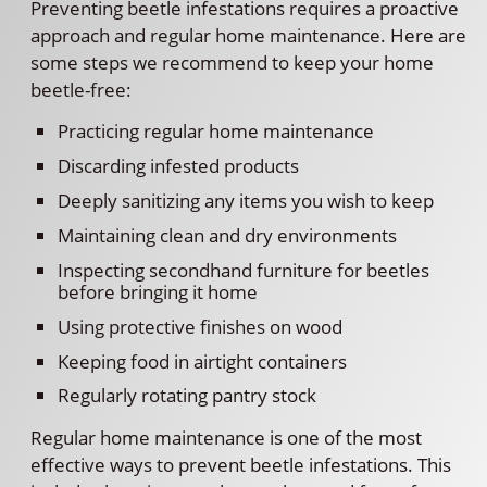
Preventing beetle infestations requires a proactive
approach and regular home maintenance. Here are
some steps we recommend to keep your home
beetle-free:
Practicing regular home maintenance
Discarding infested products
Deeply sanitizing any items you wish to keep
Maintaining clean and dry environments
Inspecting secondhand furniture for beetles
before bringing it home
Using protective finishes on wood
Keeping food in airtight containers
Regularly rotating pantry stock
Regular home maintenance is one of the most
effective ways to prevent beetle infestations. This