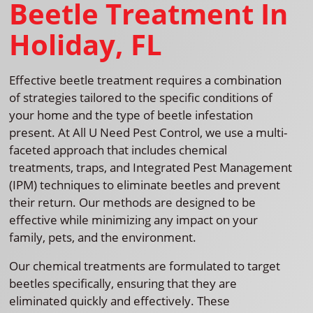
Beetle Treatment In
Holiday, FL
Effective beetle treatment requires a combination
of strategies tailored to the specific conditions of
your home and the type of beetle infestation
present. At All U Need Pest Control, we use a multi-
faceted approach that includes chemical
treatments, traps, and Integrated Pest Management
(IPM) techniques to eliminate beetles and prevent
their return. Our methods are designed to be
effective while minimizing any impact on your
family, pets, and the environment.
Our chemical treatments are formulated to target
beetles specifically, ensuring that they are
eliminated quickly and effectively. These