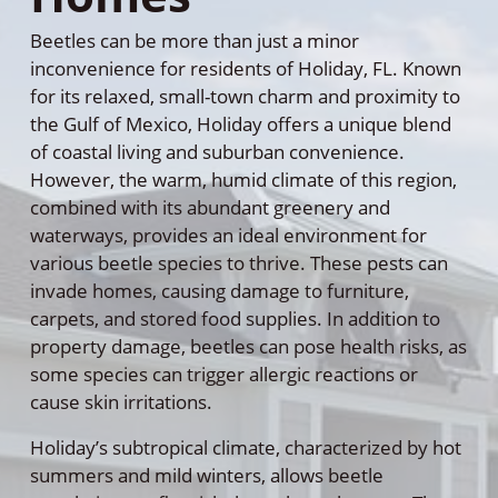
Beetles can be more than just a minor
inconvenience for residents of Holiday, FL. Known
for its relaxed, small-town charm and proximity to
the Gulf of Mexico, Holiday offers a unique blend
of coastal living and suburban convenience.
However, the warm, humid climate of this region,
combined with its abundant greenery and
waterways, provides an ideal environment for
various beetle species to thrive. These pests can
invade homes, causing damage to furniture,
carpets, and stored food supplies. In addition to
property damage, beetles can pose health risks, as
some species can trigger allergic reactions or
cause skin irritations.
Holiday’s subtropical climate, characterized by hot
summers and mild winters, allows beetle