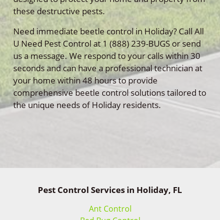
these destructive pests.
Need immediate beetle control in Holiday? Call All
U Need Pest Control at 1 (888) 239-BUGS or send
us a message. We respond to your calls within 30
seconds and can have a professional technician at
your home within 48 hours to provide
comprehensive beetle control solutions tailored to
the unique needs of Holiday residents.
Pest Control Services in Holiday, FL
Ant Control