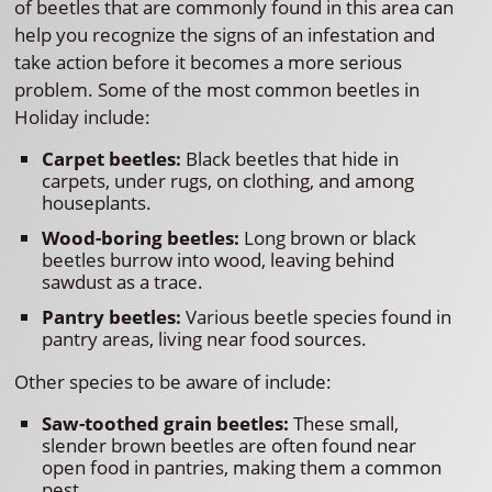
of beetles that are commonly found in this area can
help you recognize the signs of an infestation and
take action before it becomes a more serious
problem. Some of the most common beetles in
Holiday include:
Carpet beetles:
Black beetles that hide in
carpets, under rugs, on clothing, and among
houseplants.
Wood-boring beetles:
Long brown or black
beetles burrow into wood, leaving behind
sawdust as a trace.
Pantry beetles:
Various beetle species found in
pantry areas, living near food sources.
Other species to be aware of include:
Saw-toothed grain beetles:
These small,
slender brown beetles are often found near
open food in pantries, making them a common
pest.