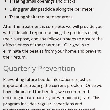
Treating small openings and cracks
Using granular pesticide along the perimeter
Treating sheltered outdoor areas
After the treatment is complete, we will provide you
with a detailed report outlining the products used,
their purpose, and any follow-up steps to ensure the
effectiveness of the treatment. Our goal is to
eliminate the beetles from your home and prevent
their return.
Quarterly Prevention
Preventing future beetle infestations is just as
important as treating the current problem. Once we
have eliminated the beetles, we recommend
enrolling in our quarterly prevention program. This
program includes regular inspections and
treatments to protect your home from seasonal