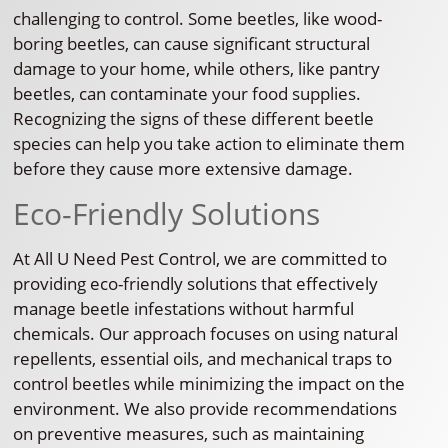
challenging to control. Some beetles, like wood-
boring beetles, can cause significant structural
damage to your home, while others, like pantry
beetles, can contaminate your food supplies.
Recognizing the signs of these different beetle
species can help you take action to eliminate them
before they cause more extensive damage.
Eco-Friendly Solutions
At All U Need Pest Control, we are committed to
providing eco-friendly solutions that effectively
manage beetle infestations without harmful
chemicals. Our approach focuses on using natural
repellents, essential oils, and mechanical traps to
control beetles while minimizing the impact on the
environment. We also provide recommendations
on preventive measures, such as maintaining