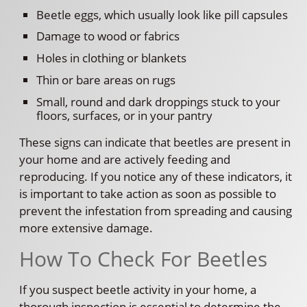
Beetle eggs, which usually look like pill capsules
Damage to wood or fabrics
Holes in clothing or blankets
Thin or bare areas on rugs
Small, round and dark droppings stuck to your
floors, surfaces, or in your pantry
These signs can indicate that beetles are present in
your home and are actively feeding and
reproducing. If you notice any of these indicators, it
is important to take action as soon as possible to
prevent the infestation from spreading and causing
more extensive damage.
How To Check For Beetles
If you suspect beetle activity in your home, a
thorough inspection is essential to determine the