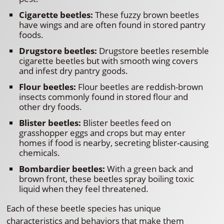
Cigarette beetles:
These fuzzy brown beetles
have wings and are often found in stored pantry
foods.
Drugstore beetles:
Drugstore beetles resemble
cigarette beetles but with smooth wing covers
and infest dry pantry goods.
Flour beetles:
Flour beetles are reddish-brown
insects commonly found in stored flour and
other dry foods.
Blister beetles:
Blister beetles feed on
grasshopper eggs and crops but may enter
homes if food is nearby, secreting blister-causing
chemicals.
Bombardier beetles:
With a green back and
brown front, these beetles spray boiling toxic
liquid when they feel threatened.
Each of these beetle species has unique
characteristics and behaviors that make them