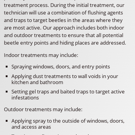
treatment process. During the initial treatment, our
technician will use a combination of flushing agents
and traps to target beetles in the areas where they
are most active. Our approach includes both indoor
and outdoor treatments to ensure that all potential
beetle entry points and hiding places are addressed.
Indoor treatments may include:
Spraying windows, doors, and entry points
Applying dust treatments to wall voids in your
kitchen and bathroom
Setting gel traps and baited traps to target active
infestations
Outdoor treatments may include:
Applying spray to the outside of windows, doors,
and access areas