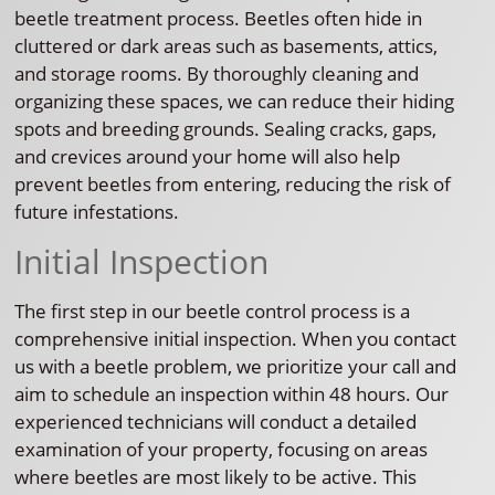
beetle treatment process. Beetles often hide in
cluttered or dark areas such as basements, attics,
and storage rooms. By thoroughly cleaning and
organizing these spaces, we can reduce their hiding
spots and breeding grounds. Sealing cracks, gaps,
and crevices around your home will also help
prevent beetles from entering, reducing the risk of
future infestations.
Initial Inspection
The first step in our beetle control process is a
comprehensive initial inspection. When you contact
us with a beetle problem, we prioritize your call and
aim to schedule an inspection within 48 hours. Our
experienced technicians will conduct a detailed
examination of your property, focusing on areas
where beetles are most likely to be active. This