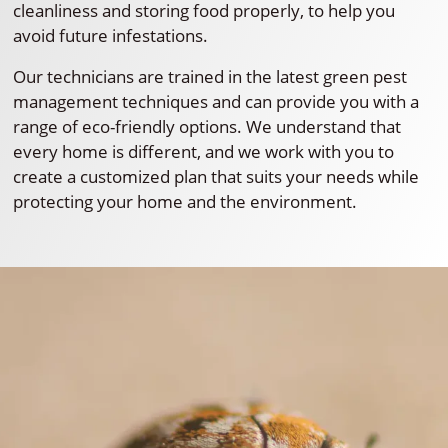
cleanliness and storing food properly, to help you
avoid future infestations.
Our technicians are trained in the latest green pest
management techniques and can provide you with a
range of eco-friendly options. We understand that
every home is different, and we work with you to
create a customized plan that suits your needs while
protecting your home and the environment.