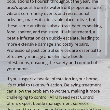
populations to flourish throughout the year. The
area’s appeal, from its waterfront properties to its
vibrant community events and recreational
activities, makes it a desirable place to live, but
these same attributes also attract beetles seeking
food, shelter, and moisture. If left untreated, a
beetle infestation can quickly escalate, leading to
more extensive damage and costly repairs.
Professional pest control services are essential to
effectively manage and eliminate beetle
infestations, ensuring the safety and comfort of
your home.
If you suspect a beetle infestation in your home,
it’s crucial to take swift action. Delaying treatment
can allow the problem to worsen, making it more
challenging to control. All U Need Pest Control
offers expert beetle management services
designed to protect your home and property from