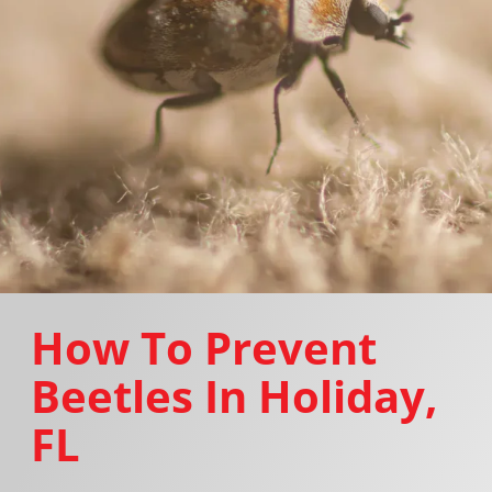
How To Prevent
Beetles In Holiday,
FL