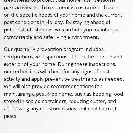
pest activity. Each treatment is customized based
on the specific needs of your home and the current
pest conditions in Holiday. By staying ahead of
potential infestations, we can help you maintain a
comfortable and safe living environment.
Our quarterly prevention program includes
comprehensive inspections of both the interior and
exterior of your home. During these inspections,
our technicians will check for any signs of pest
activity and apply preventive treatments as needed.
We will also provide recommendations for
maintaining a pest-free home, such as keeping food
stored in sealed containers, reducing clutter, and
addressing any moisture issues that could attract
pests.