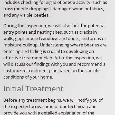
includes checking for signs of beetle activity, such as
frass (beetle droppings), damaged wood or fabrics,
and any visible beetles.
During the inspection, we will also look for potential
entry points and nesting sites, such as cracks in
walls, gaps around windows and doors, and areas of
moisture buildup. Understanding where beetles are
entering and hiding is crucial to developing an
effective treatment plan. After the inspection, we
will discuss our findings with you and recommend a
customized treatment plan based on the specific
conditions of your home.
Initial Treatment
Before any treatment begins, we will notify you of
the expected arrival time of our technician and
provide you with a detailed explanation of the