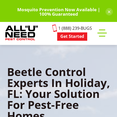
Skip
to
Mosquito Prevention Now Available |
×
100% Guaranteed
main
content
1 (888) 239-BUGS
Get Started
Toggle
mobile
menu
Beetle Control
Experts In Holiday,
FL: Your Solution
For Pest-Free
Homes