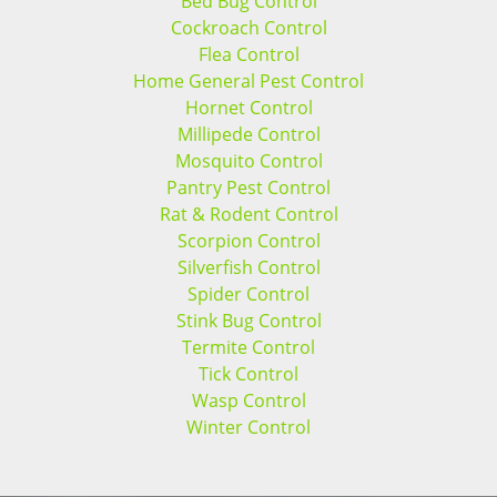
Bed Bug Control
Cockroach Control
Flea Control
Home General Pest Control
Hornet Control
Millipede Control
Mosquito Control
Pantry Pest Control
Rat & Rodent Control
Scorpion Control
Silverfish Control
Spider Control
Stink Bug Control
Termite Control
Tick Control
Wasp Control
Winter Control