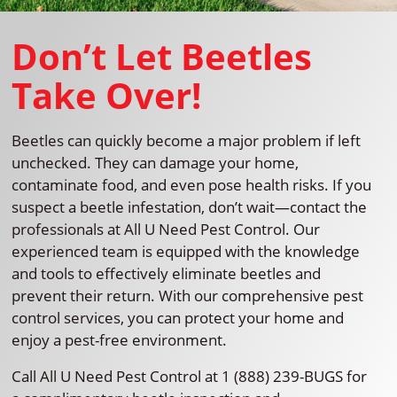
Don’t Let Beetles
Take Over!
Beetles can quickly become a major problem if left
unchecked. They can damage your home,
contaminate food, and even pose health risks. If you
suspect a beetle infestation, don’t wait—contact the
professionals at All U Need Pest Control. Our
experienced team is equipped with the knowledge
and tools to effectively eliminate beetles and
prevent their return. With our comprehensive pest
control services, you can protect your home and
enjoy a pest-free environment.
Call All U Need Pest Control at 1 (888) 239-BUGS for