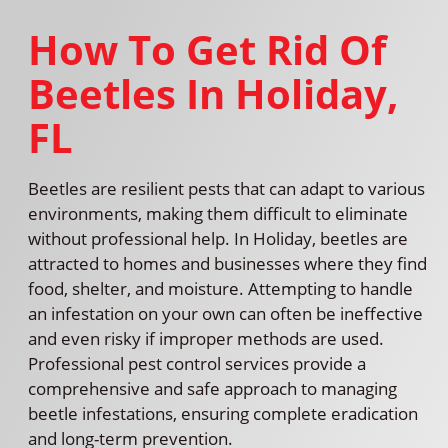
How To Get Rid Of
Beetles In Holiday,
FL
Beetles are resilient pests that can adapt to various
environments, making them difficult to eliminate
without professional help. In Holiday, beetles are
attracted to homes and businesses where they find
food, shelter, and moisture. Attempting to handle
an infestation on your own can often be ineffective
and even risky if improper methods are used.
Professional pest control services provide a
comprehensive and safe approach to managing
beetle infestations, ensuring complete eradication
and long-term prevention.