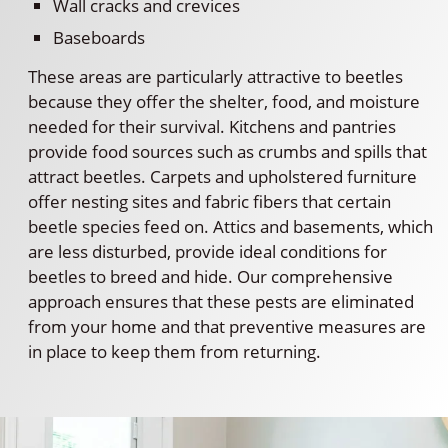
Wall cracks and crevices
Baseboards
These areas are particularly attractive to beetles
because they offer the shelter, food, and moisture
needed for their survival. Kitchens and pantries
provide food sources such as crumbs and spills that
attract beetles. Carpets and upholstered furniture
offer nesting sites and fabric fibers that certain
beetle species feed on. Attics and basements, which
are less disturbed, provide ideal conditions for
beetles to breed and hide. Our comprehensive
approach ensures that these pests are eliminated
from your home and that preventive measures are
in place to keep them from returning.