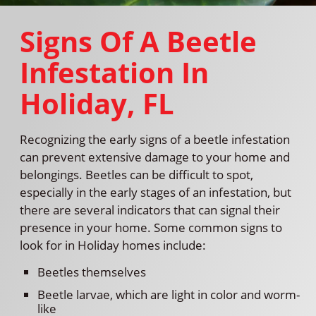
Signs Of A Beetle
Infestation In
Holiday, FL
Recognizing the early signs of a beetle infestation
can prevent extensive damage to your home and
belongings. Beetles can be difficult to spot,
especially in the early stages of an infestation, but
there are several indicators that can signal their
presence in your home. Some common signs to
look for in Holiday homes include:
Beetles themselves
Beetle larvae, which are light in color and worm-
like