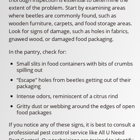
extent of the problem. Start by examining areas
where beetles are commonly found, such as
wooden furniture, carpets, and food storage areas.
Look for signs of damage, such as holes in fabrics,
gnawed wood, or damaged food packaging.
In the pantry, check for:
Small slits in food containers with bits of crumbs
spilling out
“Escape” holes from beetles getting out of their
packaging
Intense odors, reminiscent of a citrus rind
Gritty dust or webbing around the edges of open
food packages
If you notice any of these signs, it is best to consult a
professional pest control service like All U Need