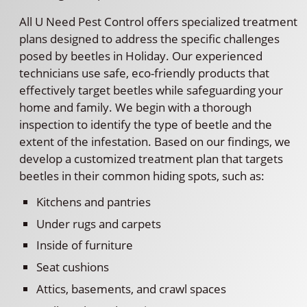
All U Need Pest Control offers specialized treatment
plans designed to address the specific challenges
posed by beetles in Holiday. Our experienced
technicians use safe, eco-friendly products that
effectively target beetles while safeguarding your
home and family. We begin with a thorough
inspection to identify the type of beetle and the
extent of the infestation. Based on our findings, we
develop a customized treatment plan that targets
beetles in their common hiding spots, such as:
Kitchens and pantries
Under rugs and carpets
Inside of furniture
Seat cushions
Attics, basements, and crawl spaces