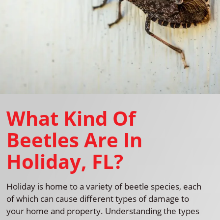
What Kind Of
Beetles Are In
Holiday, FL?
Holiday is home to a variety of beetle species, each
of which can cause different types of damage to
your home and property. Understanding the types