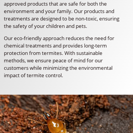
approved products that are safe for both the
environment and your family. Our products and
treatments are designed to be non-toxic, ensuring
the safety of your children and pets.
Our eco-friendly approach reduces the need for
chemical treatments and provides long-term
protection from termites. With sustainable
methods, we ensure peace of mind for our
customers while minimizing the environmental
impact of termite control.