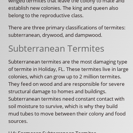
winged termites that leave the colony to mate and
establish new colonies. The king and queen also
belong to the reproductive class.
There are three primary classifications of termites:
subterranean, drywood, and dampwood.
Subterranean Termites
Subterranean termites are the most damaging type
of termite in Holiday, FL. These termites live in large
colonies, which can grow up to 2 million termites.
They feed on wood and are responsible for severe
structural damage to homes and buildings.
Subterranean termites need constant contact with
soil moisture to survive, which is why they build
mud tubes to move between their colony and food
sources.