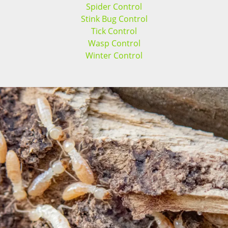
Spider Control
Stink Bug Control
Tick Control
Wasp Control
Winter Control