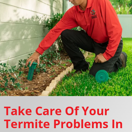
Take Care Of Your
Termite Problems In