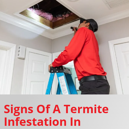
Signs Of A Termite
Infestation In