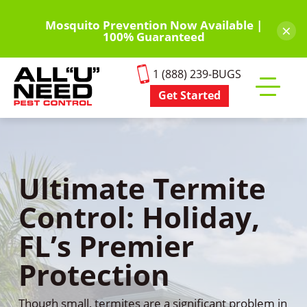
Skip
to
Mosquito Prevention Now Available |
×
100% Guaranteed
main
content
1 (888) 239-BUGS
Get Started
Toggle
mobile
menu
Ultimate Termite
Control: Holiday,
FL’s Premier
Protection
Though small, termites are a significant problem in