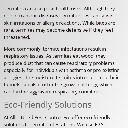
Termites can also pose health risks. Although they
do not transmit diseases, termite bites can cause
skin irritations or allergic reactions. While bites are
rare, termites may become defensive if they feel
threatened.
More commonly, termite infestations result in
respiratory issues. As termites eat wood, they
produce dust that can cause respiratory problems,
especially for individuals with asthma or pre-existing
allergies. The moisture termites introduce into their
tunnels can also foster the growth of fungi, which
can further aggravate respiratory conditions.
Eco-Friendly Solutions
At All U Need Pest Control, we offer eco-friendly
solutions to termite infestations. We use EPA-