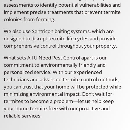
assessments to identify potential vulnerabilities and
implement precise treatments that prevent termite
colonies from forming.
We also use Sentricon baiting systems, which are
designed to disrupt termite life cycles and provide
comprehensive control throughout your property.
What sets All U Need Pest Control apart is our
commitment to environmentally friendly and
personalized service. With our experienced
technicians and advanced termite control methods,
you can trust that your home will be protected while
minimizing environmental impact. Don’t wait for
termites to become a problem—let us help keep
your home termite-free with our proactive and
reliable services.