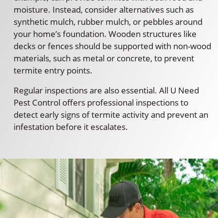
moisture. Instead, consider alternatives such as
synthetic mulch, rubber mulch, or pebbles around
your home’s foundation. Wooden structures like
decks or fences should be supported with non-wood
materials, such as metal or concrete, to prevent
termite entry points.
Regular inspections are also essential. All U Need
Pest Control offers professional inspections to
detect early signs of termite activity and prevent an
infestation before it escalates.