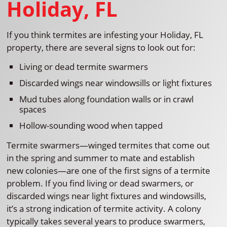
Holiday, FL
If you think termites are infesting your Holiday, FL
property, there are several signs to look out for:
Living or dead termite swarmers
Discarded wings near windowsills or light fixtures
Mud tubes along foundation walls or in crawl
spaces
Hollow-sounding wood when tapped
Termite swarmers—winged termites that come out
in the spring and summer to mate and establish
new colonies—are one of the first signs of a termite
problem. If you find living or dead swarmers, or
discarded wings near light fixtures and windowsills,
it’s a strong indication of termite activity. A colony
typically takes several years to produce swarmers,