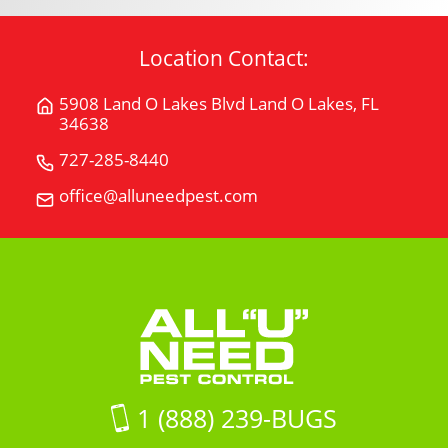
Location Contact:
5908 Land O Lakes Blvd Land O Lakes, FL
Get
34638
Directions
for
727-285-8440
Call
5908
All
office@alluneedpest.com
Email
Land
"U"
All
O
Need
"U"
Lakes
Pest
Need
BlvdLand
Control
Pest
O
Control
Lakes,
FL
34638
on
1 (888) 239-BUGS
Google
Maps