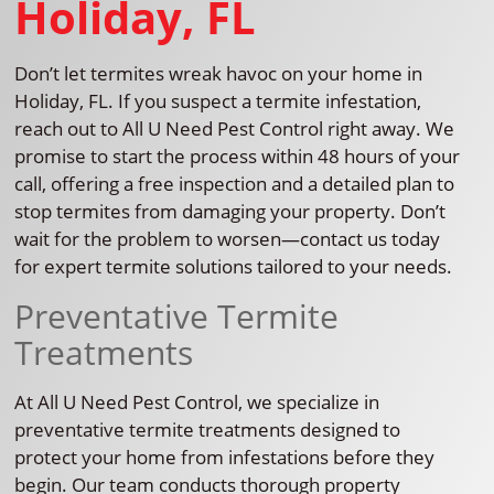
Holiday, FL
Don’t let termites wreak havoc on your home in
Holiday, FL. If you suspect a termite infestation,
reach out to All U Need Pest Control right away. We
promise to start the process within 48 hours of your
call, offering a free inspection and a detailed plan to
stop termites from damaging your property. Don’t
wait for the problem to worsen—contact us today
for expert termite solutions tailored to your needs.
Preventative Termite
Treatments
At All U Need Pest Control, we specialize in
preventative termite treatments designed to
protect your home from infestations before they
begin. Our team conducts thorough property