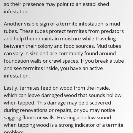
so their presence may point to an established
infestation.
Another visible sign of a termite infestation is mud
tubes. These tubes protect termites from predators
and help them maintain moisture while traveling
between their colony and food sources. Mud tubes
can vary in size and are commonly found around
foundation walls or crawl spaces. If you break a tube
and see termites inside, you have an active
infestation.
Lastly, termites feed on wood from the inside,
which can leave damaged wood that sounds hollow
when tapped. This damage may be discovered
during renovations or repairs, or you may notice
sagging floors or walls. Hearing a hollow sound
when tapping wood is a strong indicator of a termite
problem.