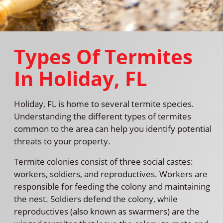
Types Of Termites
In Holiday, FL
Holiday, FL is home to several termite species.
Understanding the different types of termites
common to the area can help you identify potential
threats to your property.
Termite colonies consist of three social castes:
workers, soldiers, and reproductives. Workers are
responsible for feeding the colony and maintaining
the nest. Soldiers defend the colony, while
reproductives (also known as swarmers) are the