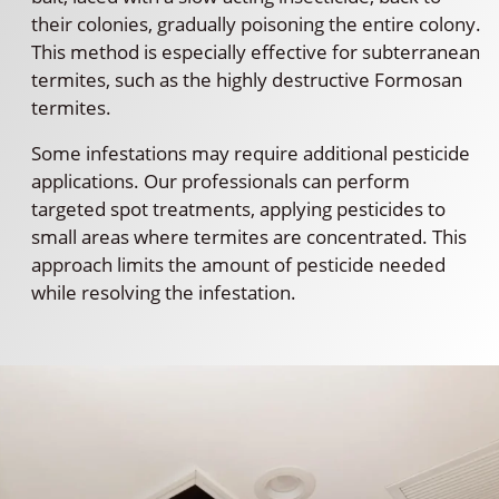
their colonies, gradually poisoning the entire colony.
This method is especially effective for subterranean
termites, such as the highly destructive Formosan
termites.
Some infestations may require additional pesticide
applications. Our professionals can perform
targeted spot treatments, applying pesticides to
small areas where termites are concentrated. This
approach limits the amount of pesticide needed
while resolving the infestation.