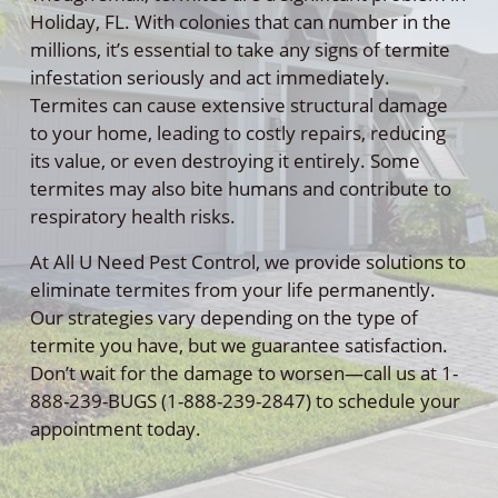
Holiday, FL. With colonies that can number in the
millions, it’s essential to take any signs of termite
infestation seriously and act immediately.
Termites can cause extensive structural damage
to your home, leading to costly repairs, reducing
its value, or even destroying it entirely. Some
termites may also bite humans and contribute to
respiratory health risks.
At All U Need Pest Control, we provide solutions to
eliminate termites from your life permanently.
Our strategies vary depending on the type of
termite you have, but we guarantee satisfaction.
Don’t wait for the damage to worsen—call us at 1-
888-239-BUGS (1-888-239-2847) to schedule your
appointment today.