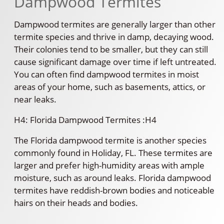
Dampwood Termites
Dampwood termites are generally larger than other
termite species and thrive in damp, decaying wood.
Their colonies tend to be smaller, but they can still
cause significant damage over time if left untreated.
You can often find dampwood termites in moist
areas of your home, such as basements, attics, or
near leaks.
H4: Florida Dampwood Termites :H4
The Florida dampwood termite is another species
commonly found in Holiday, FL. These termites are
larger and prefer high-humidity areas with ample
moisture, such as around leaks. Florida dampwood
termites have reddish-brown bodies and noticeable
hairs on their heads and bodies.