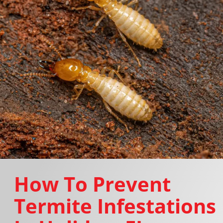
How To Prevent
Termite Infestations