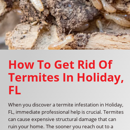
How To Get Rid Of
Termites In Holiday,
FL
When you discover a termite infestation in Holiday,
FL, immediate professional help is crucial. Termites
can cause expensive structural damage that can
ruin your home. The sooner you reach out to a