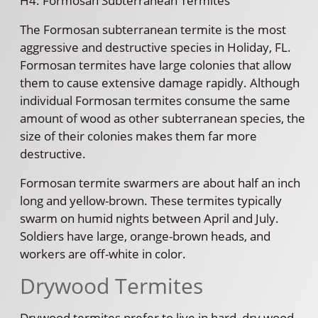
H4: Formosan Subterranean Termites
The Formosan subterranean termite is the most
aggressive and destructive species in Holiday, FL.
Formosan termites have large colonies that allow
them to cause extensive damage rapidly. Although
individual Formosan termites consume the same
amount of wood as other subterranean species, the
size of their colonies makes them far more
destructive.
Formosan termite swarmers are about half an inch
long and yellow-brown. These termites typically
swarm on humid nights between April and July.
Soldiers have large, orange-brown heads, and
workers are off-white in color.
Drywood Termites
Drywood termites prefer to live in hard, dry wood,