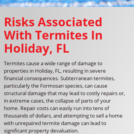
Risks Associated
With Termites In
Holiday, FL
Termites cause a wide range of damage to
properties in Holiday, FL, resulting in severe
financial consequences. Subterranean termites,
particularly the Formosan species, can cause
structural damage that may lead to costly repairs or,
in extreme cases, the collapse of parts of your
home. Repair costs can easily run into tens of
thousands of dollars, and attempting to sell a home
with unrepaired termite damage can lead to
significant property devaluation.