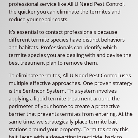
professional service like All U Need Pest Control,
the quicker you can eliminate the termites and
reduce your repair costs.
It’s essential to contact professionals because
different termite species have distinct behaviors
and habitats. Professionals can identify which
termite species you are dealing with and devise the
best treatment plan to remove them.
To eliminate termites, All U Need Pest Control uses
multiple effective approaches. One proven strategy
is the Sentricon System. This system involves
applying a liquid termite treatment around the
perimeter of your home to create a protective
barrier that prevents termites from entering. At the
same time, we strategically place termite bait
stations around your property. Termites carry this
bait, laced with a slow-acting insecticide, back to