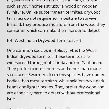
such as your home’s structural wood or wooden
furniture. Unlike subterranean termites, drywood
termites do not require soil moisture to survive.
Instead, they produce moisture from the wood they
consume, which can make them harder to detect.
H4: West Indian Drywood Termites :H4
One common species in Holiday, FL is the West
Indian drywood termite. These termites are
widespread throughout Florida and the Caribbean.
They prefer to infest homes and other man-made
structures. Swarmers from this species have darker
bodies than most termites, while soldiers have dark
heads and lighter bodies. They prefer dry wood and
are especially hard to detect without professional
help.