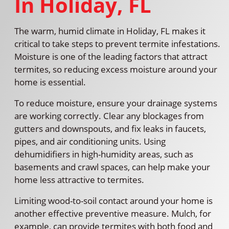
In Holiday, FL
The warm, humid climate in Holiday, FL makes it
critical to take steps to prevent termite infestations.
Moisture is one of the leading factors that attract
termites, so reducing excess moisture around your
home is essential.
To reduce moisture, ensure your drainage systems
are working correctly. Clear any blockages from
gutters and downspouts, and fix leaks in faucets,
pipes, and air conditioning units. Using
dehumidifiers in high-humidity areas, such as
basements and crawl spaces, can help make your
home less attractive to termites.
Limiting wood-to-soil contact around your home is
another effective preventive measure. Mulch, for
example, can provide termites with both food and