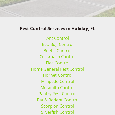
Pest Control Services in Holiday, FL
Ant Control
Bed Bug Control
Beetle Control
Cockroach Control
Flea Control
Home General Pest Control
Hornet Control
Millipede Control
Mosquito Control
Pantry Pest Control
Rat & Rodent Control
Scorpion Control
Silverfish Control