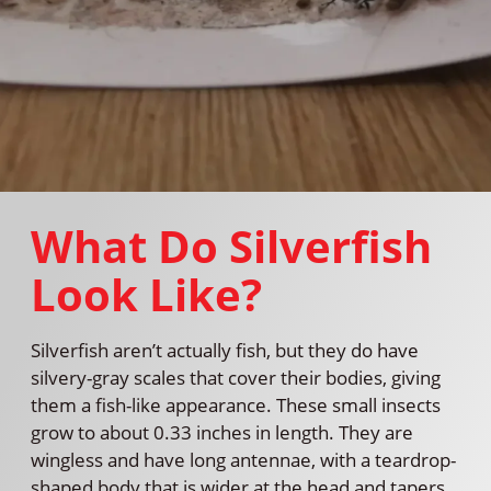
What Do Silverfish
Look Like?
Silverfish aren’t actually fish, but they do have
silvery-gray scales that cover their bodies, giving
them a fish-like appearance. These small insects
grow to about 0.33 inches in length. They are
wingless and have long antennae, with a teardrop-
shaped body that is wider at the head and tapers