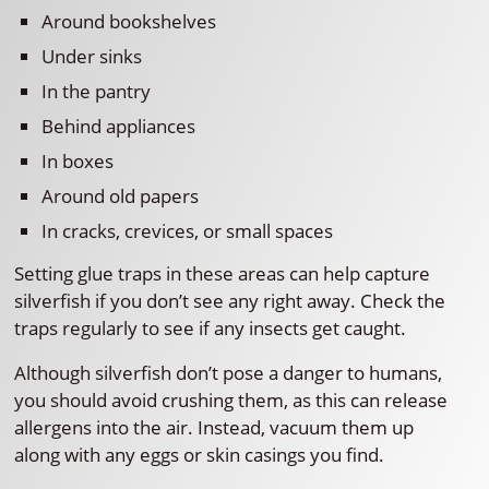
Around bookshelves
Under sinks
In the pantry
Behind appliances
In boxes
Around old papers
In cracks, crevices, or small spaces
Setting glue traps in these areas can help capture
silverfish if you don’t see any right away. Check the
traps regularly to see if any insects get caught.
Although silverfish don’t pose a danger to humans,
you should avoid crushing them, as this can release
allergens into the air. Instead, vacuum them up
along with any eggs or skin casings you find.