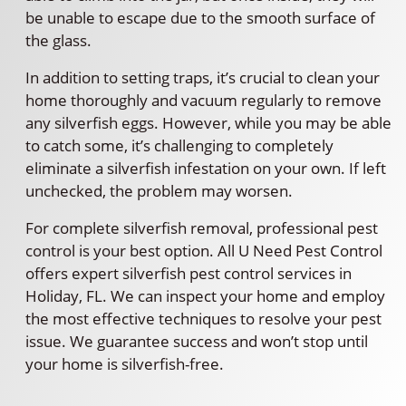
be unable to escape due to the smooth surface of
the glass.
In addition to setting traps, it’s crucial to clean your
home thoroughly and vacuum regularly to remove
any silverfish eggs. However, while you may be able
to catch some, it’s challenging to completely
eliminate a silverfish infestation on your own. If left
unchecked, the problem may worsen.
For complete silverfish removal, professional pest
control is your best option. All U Need Pest Control
offers expert silverfish pest control services in
Holiday, FL. We can inspect your home and employ
the most effective techniques to resolve your pest
issue. We guarantee success and won’t stop until
your home is silverfish-free.