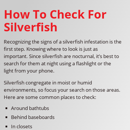
How To Check For
Silverfish
Recognizing the signs of a silverfish infestation is the
first step. Knowing where to look is just as
important. Since silverfish are nocturnal, it’s best to
search for them at night using a flashlight or the
light from your phone.
Silverfish congregate in moist or humid
environments, so focus your search on those areas.
Here are some common places to check:
Around bathtubs
Behind baseboards
In closets