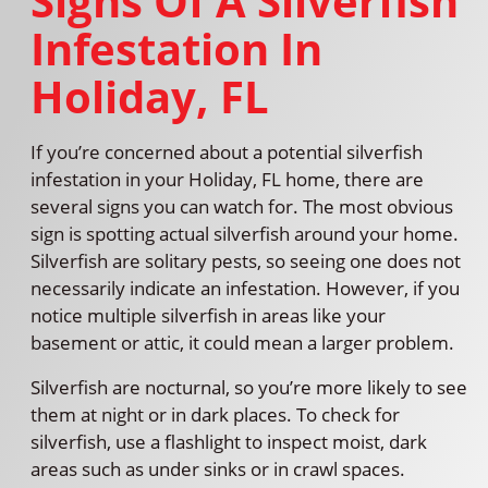
Signs Of A Silverfish
Infestation In
Holiday, FL
If you’re concerned about a potential silverfish
infestation in your Holiday, FL home, there are
several signs you can watch for. The most obvious
sign is spotting actual silverfish around your home.
Silverfish are solitary pests, so seeing one does not
necessarily indicate an infestation. However, if you
notice multiple silverfish in areas like your
basement or attic, it could mean a larger problem.
Silverfish are nocturnal, so you’re more likely to see
them at night or in dark places. To check for
silverfish, use a flashlight to inspect moist, dark
areas such as under sinks or in crawl spaces.