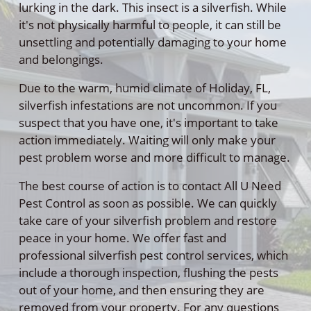
lurking in the dark. This insect is a silverfish. While
it's not physically harmful to people, it can still be
unsettling and potentially damaging to your home
and belongings.
Due to the warm, humid climate of Holiday, FL,
silverfish infestations are not uncommon. If you
suspect that you have one, it's important to take
action immediately. Waiting will only make your
pest problem worse and more difficult to manage.
The best course of action is to contact All U Need
Pest Control as soon as possible. We can quickly
take care of your silverfish problem and restore
peace in your home. We offer fast and
professional silverfish pest control services, which
include a thorough inspection, flushing the pests
out of your home, and then ensuring they are
removed from your property. For any questions