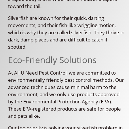
toward the tail.
Silverfish are known for their quick, darting
movements, and their fish-like wriggling motion,
which is why they are called silverfish. They thrive in
dark, damp places and are difficult to catch if
spotted.
Eco-Friendly Solutions
At All U Need Pest Control, we are committed to
environmentally friendly pest control methods. Our
advanced techniques cause minimal harm to the
environment, and we only use products approved
by the Environmental Protection Agency (EPA).
These EPA-registered products are safe for people
and pets alike.
Our top priority is solving your silverfish problem in