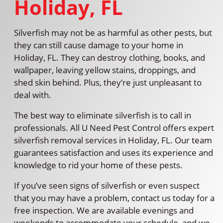
Holiday, FL
Silverfish may not be as harmful as other pests, but
they can still cause damage to your home in
Holiday, FL. They can destroy clothing, books, and
wallpaper, leaving yellow stains, droppings, and
shed skin behind. Plus, they’re just unpleasant to
deal with.
The best way to eliminate silverfish is to call in
professionals. All U Need Pest Control offers expert
silverfish removal services in Holiday, FL. Our team
guarantees satisfaction and uses its experience and
knowledge to rid your home of these pests.
If you’ve seen signs of silverfish or even suspect
that you may have a problem, contact us today for a
free inspection. We are available evenings and
weekends to accommodate your schedule, and we