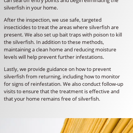
can seal off entry points and begin eliminating the
silverfish in your home.
After the inspection, we use safe, targeted
insecticides to treat the areas where silverfish are
present. We also set up bait traps with poison to kill
the silverfish. In addition to these methods,
maintaining a clean home and reducing moisture
levels will help prevent further infestations.
Lastly, we provide guidance on how to prevent
silverfish from returning, including how to monitor
for signs of reinfestation. We also conduct follow-up
visits to ensure that the treatment is effective and
that your home remains free of silverfish.