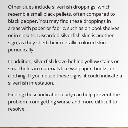
Other clues include silverfish droppings, which
resemble small black pellets, often compared to
black pepper. You may find these droppings in
areas with paper or fabric, such as on bookshelves
or in closets. Discarded silverfish skin is another
sign, as they shed their metallic-colored skin
periodically.
In addition, silverfish leave behind yellow stains or
small holes in materials like wallpaper, books, or
clothing. If you notice these signs, it could indicate a
silverfish infestation.
Finding these indicators early can help prevent the
problem from getting worse and more difficult to
resolve.