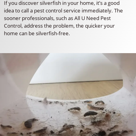
If you discover silverfish in your home, it’s a good
idea to call a pest control service immediately. The
sooner professionals, such as All U Need Pest
Control, address the problem, the quicker your
home can be silverfish-free.