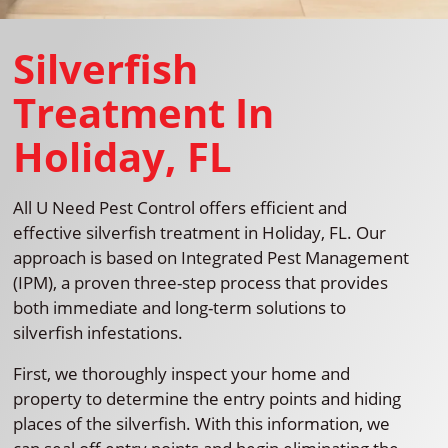
Silverfish
Treatment In
Holiday, FL
All U Need Pest Control offers efficient and
effective silverfish treatment in Holiday, FL. Our
approach is based on Integrated Pest Management
(IPM), a proven three-step process that provides
both immediate and long-term solutions to
silverfish infestations.
First, we thoroughly inspect your home and
property to determine the entry points and hiding
places of the silverfish. With this information, we