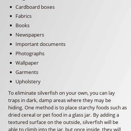
Cardboard boxes
Fabrics
Books
Newspapers
Important documents
Photographs
Wallpaper
Garments
Upholstery
To eliminate silverfish on your own, you can lay
traps in dark, damp areas where they may be
hiding. One method is to place starchy foods such as
dried cereal or pet food in a glass jar. By adding a
textured surface on the outside, silverfish will be
able to climb into the jar, but once inside, they will