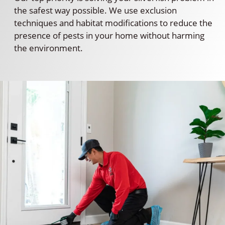
the safest way possible. We use exclusion
techniques and habitat modifications to reduce the
presence of pests in your home without harming
the environment.