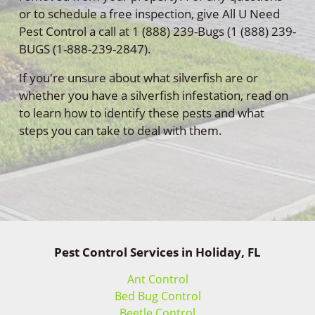
or to schedule a free inspection, give All U Need
Pest Control a call at 1 (888) 239-Bugs (1 (888) 239-
BUGS (1-888-239-2847).
If you're unsure about what silverfish are or
whether you have a silverfish infestation, read on
to learn how to identify these pests and what
steps you can take to deal with them.
Pest Control Services in Holiday, FL
Ant Control
Bed Bug Control
Beetle Control