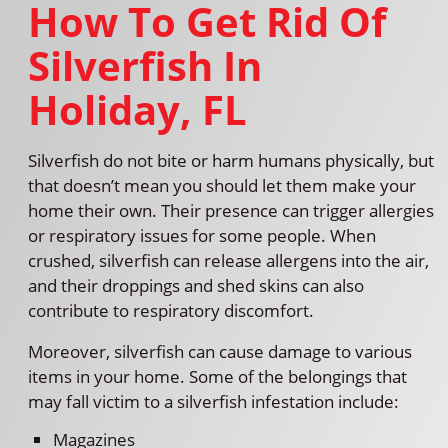
How To Get Rid Of
Silverfish In
Holiday, FL
Silverfish do not bite or harm humans physically, but
that doesn’t mean you should let them make your
home their own. Their presence can trigger allergies
or respiratory issues for some people. When
crushed, silverfish can release allergens into the air,
and their droppings and shed skins can also
contribute to respiratory discomfort.
Moreover, silverfish can cause damage to various
items in your home. Some of the belongings that
may fall victim to a silverfish infestation include:
Magazines