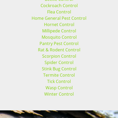
Cockroach Control
Flea Control
Home General Pest Control
Hornet Control
Millipede Control
Mosquito Control
Pantry Pest Control
Rat & Rodent Control
Scorpion Control
Spider Control
Stink Bug Control
Termite Control
Tick Control
Wasp Control
Winter Control