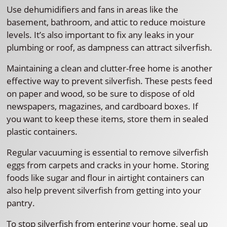
Use dehumidifiers and fans in areas like the
basement, bathroom, and attic to reduce moisture
levels. It’s also important to fix any leaks in your
plumbing or roof, as dampness can attract silverfish.
Maintaining a clean and clutter-free home is another
effective way to prevent silverfish. These pests feed
on paper and wood, so be sure to dispose of old
newspapers, magazines, and cardboard boxes. If
you want to keep these items, store them in sealed
plastic containers.
Regular vacuuming is essential to remove silverfish
eggs from carpets and cracks in your home. Storing
foods like sugar and flour in airtight containers can
also help prevent silverfish from getting into your
pantry.
To stop silverfish from entering your home, seal up