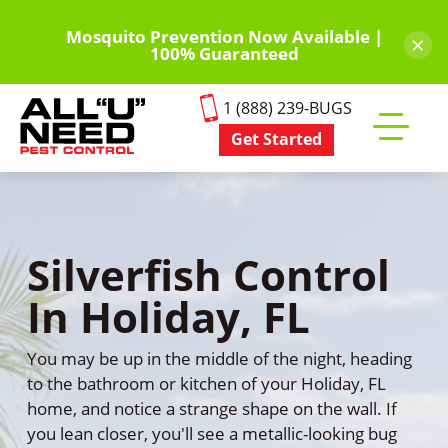
Skip
to
Mosquito Prevention Now Available |
×
100% Guaranteed
main
content
1 (888) 239-BUGS
Get Started
Toggle
mobile
menu
Silverfish Control
In Holiday, FL
You may be up in the middle of the night, heading
to the bathroom or kitchen of your Holiday, FL
home, and notice a strange shape on the wall. If
you lean closer, you'll see a metallic-looking bug