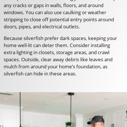
any cracks or gaps in walls, floors, and around
windows. You can also use caulking or weather
stripping to close off potential entry points around
doors, pipes, and electrical outlets.
Because silverfish prefer dark spaces, keeping your
home well-lit can deter them. Consider installing
extra lighting in closets, storage areas, and crawl
spaces. Outside, clear away debris like leaves and
mulch from around your home’s foundation, as
silverfish can hide in these areas.