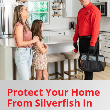
Protect Your Home
From Silverfish In