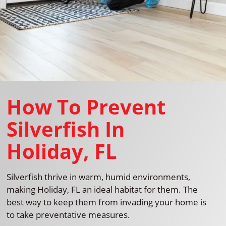
How To Prevent
Silverfish In
Holiday, FL
Silverfish thrive in warm, humid environments,
making Holiday, FL an ideal habitat for them. The
best way to keep them from invading your home is
to take preventative measures.