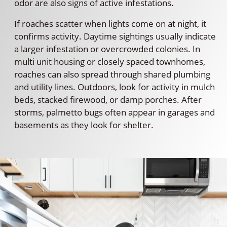
odor are also signs of active infestations.
If roaches scatter when lights come on at night, it
confirms activity. Daytime sightings usually indicate
a larger infestation or overcrowded colonies. In
multi unit housing or closely spaced townhomes,
roaches can also spread through shared plumbing
and utility lines. Outdoors, look for activity in mulch
beds, stacked firewood, or damp porches. After
storms, palmetto bugs often appear in garages and
basements as they look for shelter.