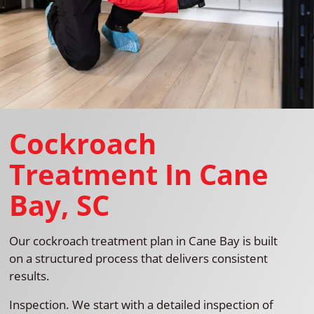
Cockroach
Treatment In Cane
Bay, SC
Our cockroach treatment plan in Cane Bay is built
on a structured process that delivers consistent
results.
Inspection. We start with a detailed inspection of