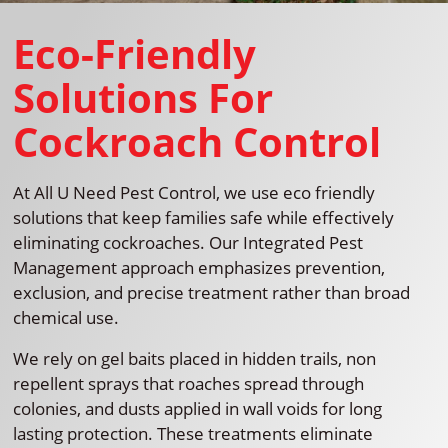
Eco-Friendly
Solutions For
Cockroach Control
At All U Need Pest Control, we use eco friendly
solutions that keep families safe while effectively
eliminating cockroaches. Our Integrated Pest
Management approach emphasizes prevention,
exclusion, and precise treatment rather than broad
chemical use.
We rely on gel baits placed in hidden trails, non
repellent sprays that roaches spread through
colonies, and dusts applied in wall voids for long
lasting protection. These treatments eliminate