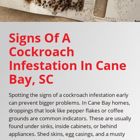
Signs Of A
Cockroach
Infestation In Cane
Bay, SC
Spotting the signs of a cockroach infestation early
can prevent bigger problems. In Cane Bay homes,
droppings that look like pepper flakes or coffee
grounds are common indicators. These are usually
found under sinks, inside cabinets, or behind
appliances. Shed skins, egg casings, and a musty