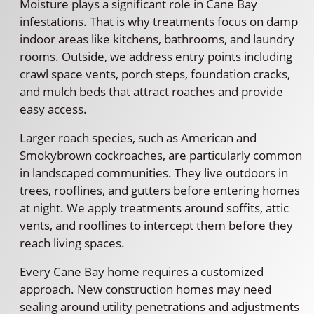
Moisture plays a significant role in Cane Bay
infestations. That is why treatments focus on damp
indoor areas like kitchens, bathrooms, and laundry
rooms. Outside, we address entry points including
crawl space vents, porch steps, foundation cracks,
and mulch beds that attract roaches and provide
easy access.
Larger roach species, such as American and
Smokybrown cockroaches, are particularly common
in landscaped communities. They live outdoors in
trees, rooflines, and gutters before entering homes
at night. We apply treatments around soffits, attic
vents, and rooflines to intercept them before they
reach living spaces.
Every Cane Bay home requires a customized
approach. New construction homes may need
sealing around utility penetrations and adjustments