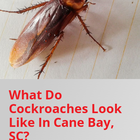
What Do
Cockroaches Look
Like In Cane Bay,
SC?