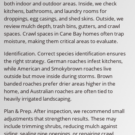
both indoor and outdoor areas. Inside, we check
kitchens, bathrooms, and laundry rooms for
droppings, egg casings, and shed skins. Outside, we
review mulch depth, trash bins, gutters, and crawl
spaces. Crawl spaces in Cane Bay homes often trap
moisture, making them critical areas to evaluate.
Identification. Correct species identification ensures
the right strategy. German roaches infest kitchens,
while American and Smokybrown roaches live
outside but move inside during storms. Brown
banded roaches prefer drier areas higher in the
home, and Australian roaches are often tied to
heavily irrigated landscaping.
Plan & Prep. After inspection, we recommend small
adjustments that strengthen results. These may
include trimming shrubs, reducing mulch against
siding, sealing pipe openings, or repairing crawl