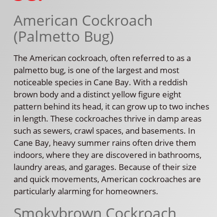
American Cockroach
(Palmetto Bug)
The American cockroach, often referred to as a
palmetto bug, is one of the largest and most
noticeable species in Cane Bay. With a reddish
brown body and a distinct yellow figure eight
pattern behind its head, it can grow up to two inches
in length. These cockroaches thrive in damp areas
such as sewers, crawl spaces, and basements. In
Cane Bay, heavy summer rains often drive them
indoors, where they are discovered in bathrooms,
laundry areas, and garages. Because of their size
and quick movements, American cockroaches are
particularly alarming for homeowners.
Smokybrown Cockroach