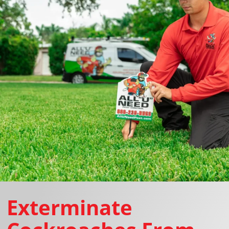
Exterminate