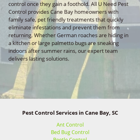
control once they gain a foothold. All U Need Pest
Control provides Cane Bay homeowners with
family safe, pet friendly treatments that quickly
eliminate infestations and prevent them from
returning. Whether German roaches are hiding in
a kitchen or large palmetto bugs are sneaking
indoors after summer rains, our expert team
delivers lasting solutions.
Pest Control Services in Cane Bay, SC
Ant Control
Bed Bug Control
Beetle Control