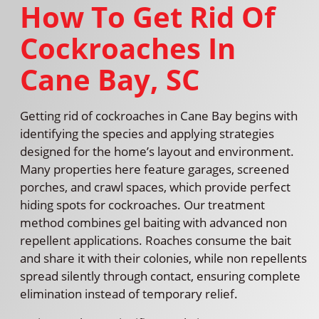
How To Get Rid Of
Cockroaches In
Cane Bay, SC
Getting rid of cockroaches in Cane Bay begins with
identifying the species and applying strategies
designed for the home’s layout and environment.
Many properties here feature garages, screened
porches, and crawl spaces, which provide perfect
hiding spots for cockroaches. Our treatment
method combines gel baiting with advanced non
repellent applications. Roaches consume the bait
and share it with their colonies, while non repellents
spread silently through contact, ensuring complete
elimination instead of temporary relief.