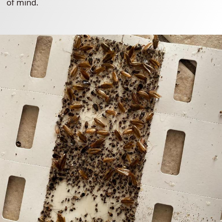
of mind.