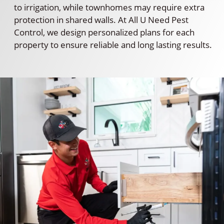
to irrigation, while townhomes may require extra
protection in shared walls. At All U Need Pest
Control, we design personalized plans for each
property to ensure reliable and long lasting results.