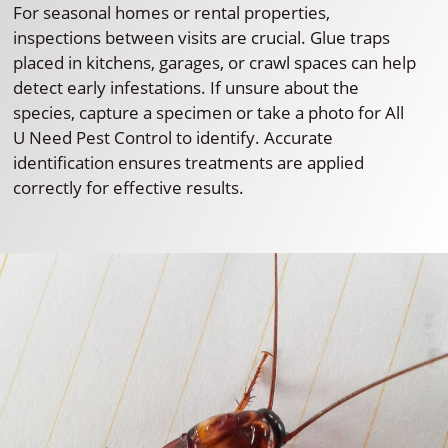
For seasonal homes or rental properties,
inspections between visits are crucial. Glue traps
placed in kitchens, garages, or crawl spaces can help
detect early infestations. If unsure about the
species, capture a specimen or take a photo for All
U Need Pest Control to identify. Accurate
identification ensures treatments are applied
correctly for effective results.