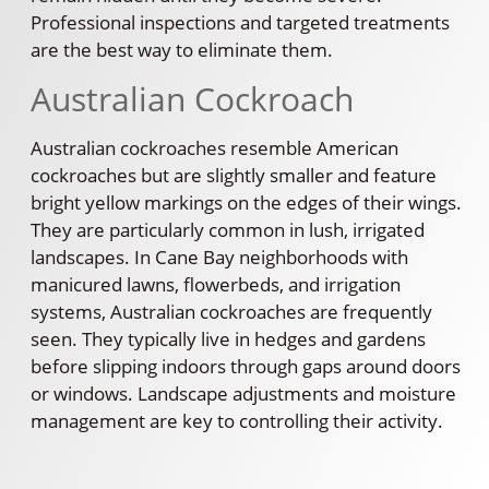
Professional inspections and targeted treatments
are the best way to eliminate them.
Australian Cockroach
Australian cockroaches resemble American
cockroaches but are slightly smaller and feature
bright yellow markings on the edges of their wings.
They are particularly common in lush, irrigated
landscapes. In Cane Bay neighborhoods with
manicured lawns, flowerbeds, and irrigation
systems, Australian cockroaches are frequently
seen. They typically live in hedges and gardens
before slipping indoors through gaps around doors
or windows. Landscape adjustments and moisture
management are key to controlling their activity.