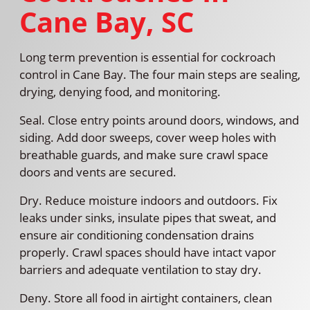
Cane Bay, SC
Long term prevention is essential for cockroach
control in Cane Bay. The four main steps are sealing,
drying, denying food, and monitoring.
Seal. Close entry points around doors, windows, and
siding. Add door sweeps, cover weep holes with
breathable guards, and make sure crawl space
doors and vents are secured.
Dry. Reduce moisture indoors and outdoors. Fix
leaks under sinks, insulate pipes that sweat, and
ensure air conditioning condensation drains
properly. Crawl spaces should have intact vapor
barriers and adequate ventilation to stay dry.
Deny. Store all food in airtight containers, clean