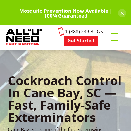
Skip
to
Mosquito Prevention Now Available |
×
100% Guaranteed
main
content
1 (888) 239-BUGS
Get Started
Toggle
mobile
menu
Cockroach Control
In Cane Bay, SC —
Fast, Family-Safe
Exterminators
Cane Bay, SC is one of the fastest growing