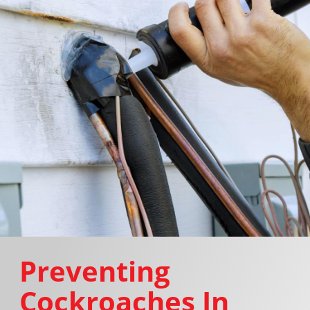
Preventing
Cockroaches In