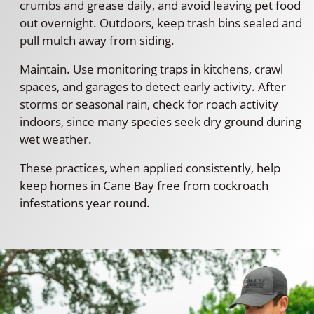
crumbs and grease daily, and avoid leaving pet food
out overnight. Outdoors, keep trash bins sealed and
pull mulch away from siding.
Maintain. Use monitoring traps in kitchens, crawl
spaces, and garages to detect early activity. After
storms or seasonal rain, check for roach activity
indoors, since many species seek dry ground during
wet weather.
These practices, when applied consistently, help
keep homes in Cane Bay free from cockroach
infestations year round.