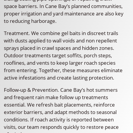
space barriers. In Cane Bay’s planned communities,
proper irrigation and yard maintenance are also key
to reducing harborage.
Treatment. We combine gel baits in discreet trails
with dusts applied to wall voids and non repellent
sprays placed in crawl spaces and hidden zones.
Outdoor treatments target soffits, porch steps,
rooflines, and vents to keep larger roach species
from entering. Together, these measures eliminate
active infestations and create lasting protection.
Follow-up & Prevention. Cane Bay’s hot summers
and frequent rain make follow up treatments
essential. We refresh bait placements, reinforce
exterior barriers, and adapt methods to seasonal
conditions. If roach activity is reported between
visits, our team responds quickly to restore peace