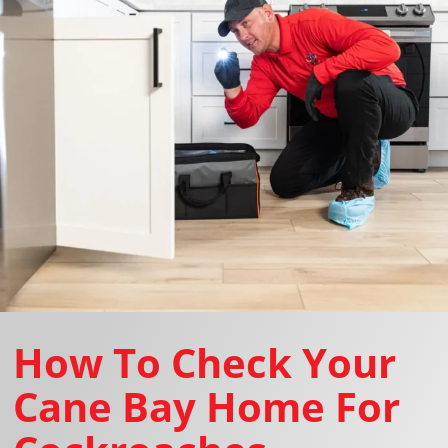
How To Check Your
Cane Bay Home For