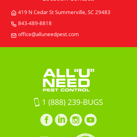
419 N Cedar St Summerville, SC 29483
Get
Directions
843-489-8818
Call
for
All
office@alluneedpest.com
419
Email
"U"
N
All
Need
Cedar
"U"
Pest
StSummerville,
Need
Control
SC
Pest
29483
Control
on
Google
Maps
1 (888) 239-BUGS
Facebook
LinkedIn
Instagram
LinkedIn
profile
profile
profile
profile