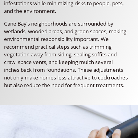
infestations while minimizing risks to people, pets,
and the environment.
Cane Bay’s neighborhoods are surrounded by
wetlands, wooded areas, and green spaces, making
environmental responsibility important. We
recommend practical steps such as trimming
vegetation away from siding, sealing soffits and
crawl space vents, and keeping mulch several
inches back from foundations. These adjustments
not only make homes less attractive to cockroaches
but also reduce the need for frequent treatments.