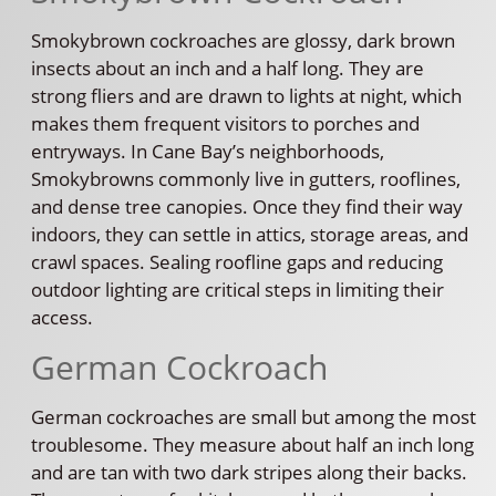
Smokybrown cockroaches are glossy, dark brown
insects about an inch and a half long. They are
strong fliers and are drawn to lights at night, which
makes them frequent visitors to porches and
entryways. In Cane Bay’s neighborhoods,
Smokybrowns commonly live in gutters, rooflines,
and dense tree canopies. Once they find their way
indoors, they can settle in attics, storage areas, and
crawl spaces. Sealing roofline gaps and reducing
outdoor lighting are critical steps in limiting their
access.
German Cockroach
German cockroaches are small but among the most
troublesome. They measure about half an inch long
and are tan with two dark stripes along their backs.