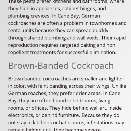
These pests prefer kitchens and bathrooms, where
they hide in appliances, cabinet hinges, and
plumbing crevices. In Cane Bay, German
cockroaches are often a problem in townhomes and
rental units because they can spread quickly
through shared plumbing and wall voids. Their rapid
reproduction requires targeted baiting and non
repellent treatments for successful elimination.
Brown-Banded Cockroach
Brown banded cockroaches are smaller and lighter
in color, with faint banding across their wings. Unlike
German roaches, they prefer drier areas. In Cane
Bay, they are often found in bedrooms, living
rooms, or offices. They hide behind wall art, inside
electronics, or behind furniture. Because they do
not stay in kitchens or bathrooms, infestations may
remain hidden until they become severe.