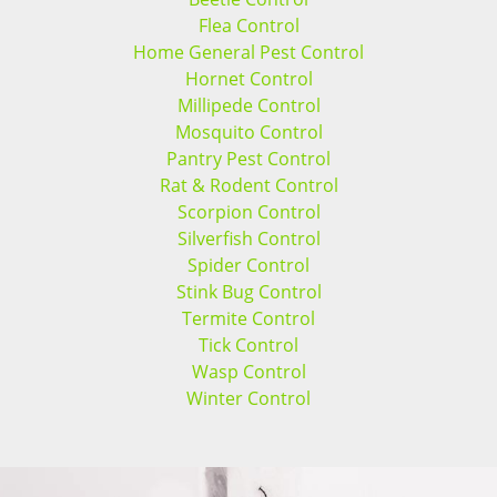
Flea Control
Home General Pest Control
Hornet Control
Millipede Control
Mosquito Control
Pantry Pest Control
Rat & Rodent Control
Scorpion Control
Silverfish Control
Spider Control
Stink Bug Control
Termite Control
Tick Control
Wasp Control
Winter Control