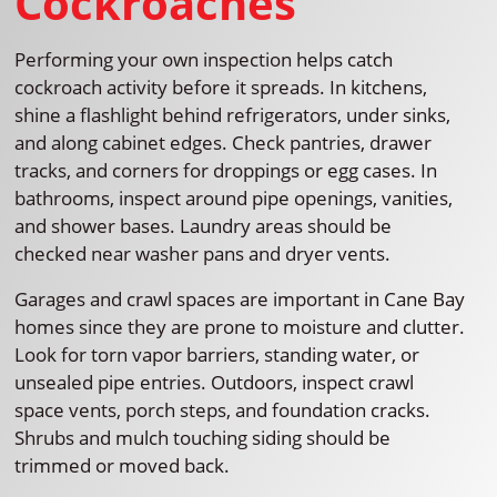
Cockroaches
Performing your own inspection helps catch
cockroach activity before it spreads. In kitchens,
shine a flashlight behind refrigerators, under sinks,
and along cabinet edges. Check pantries, drawer
tracks, and corners for droppings or egg cases. In
bathrooms, inspect around pipe openings, vanities,
and shower bases. Laundry areas should be
checked near washer pans and dryer vents.
Garages and crawl spaces are important in Cane Bay
homes since they are prone to moisture and clutter.
Look for torn vapor barriers, standing water, or
unsealed pipe entries. Outdoors, inspect crawl
space vents, porch steps, and foundation cracks.
Shrubs and mulch touching siding should be
trimmed or moved back.