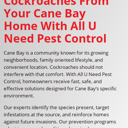
Cockroaches From
Your Cane Bay
Home With All U
Need Pest Control
Cane Bay is a community known for its growing
neighborhoods, family oriented lifestyle, and
convenient location. Cockroaches should not
interfere with that comfort. With All U Need Pest
Control, homeowners receive fast, safe, and
effective solutions designed for Cane Bay’s specific
environment.
Our experts identify the species present, target
infestations at the source, and reinforce homes
against future invasions. Our prevention programs