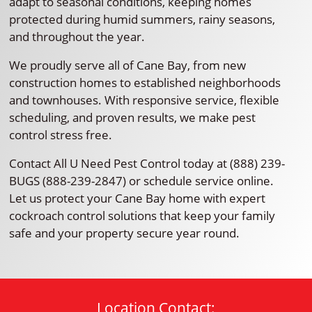
adapt to seasonal conditions, keeping homes
protected during humid summers, rainy seasons,
and throughout the year.
We proudly serve all of Cane Bay, from new
construction homes to established neighborhoods
and townhouses. With responsive service, flexible
scheduling, and proven results, we make pest
control stress free.
Contact All U Need Pest Control today at (888) 239-
BUGS (888-239-2847) or schedule service online.
Let us protect your Cane Bay home with expert
cockroach control solutions that keep your family
safe and your property secure year round.
Location Contact: