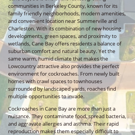
communities in Berkeley County, known for its
family friendly neighborhoods, modern amenities,
and convenient location near Summerville and
Charleston. With its combination of new housing
developments, green spaces, and proximity to
wetlands, Cane Bay offers residents a balance of
suburban comfort and natural beauty. Yet the
same warm, humid climate that makes the
Lowcountry attractive also provides the perfect
environment for cockroaches. From newly built
homes with crawl spaces to townhouses
surrounded by landscaped yards, roaches find
multiple opportunities to invade.
Cockroaches in Cane Bay are more than just a
nuisance. They contaminate food, spread bacteria,
and aggravate allergies and asthma. Their rapid
reproduction makes them especially difficult to