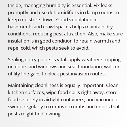
Inside, managing humidity is essential. Fix leaks
promptly and use dehumidifiers in damp rooms to
keep moisture down. Good ventilation in
basements and crawl spaces helps maintain dry
conditions, reducing pest attraction. Also, make sure
insulation is in good condition to retain warmth and
repel cold, which pests seek to avoid.
Sealing entry points is vital: apply weather stripping
on doors and windows and seal foundation, wall, or
utility line gaps to block pest invasion routes.
Maintaining cleanliness is equally important. Clean
kitchen surfaces, wipe food spills right away, store
food securely in airtight containers, and vacuum or
sweep regularly to remove crumbs and debris that
pests might find inviting.