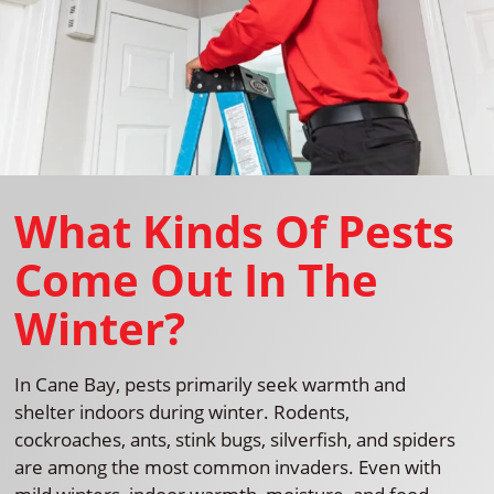
What Kinds Of Pests
Come Out In The
Winter?
In Cane Bay, pests primarily seek warmth and
shelter indoors during winter. Rodents,
cockroaches, ants, stink bugs, silverfish, and spiders
are among the most common invaders. Even with