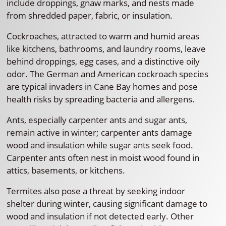
include droppings, gnaw marks, and nests made
from shredded paper, fabric, or insulation.
Cockroaches, attracted to warm and humid areas
like kitchens, bathrooms, and laundry rooms, leave
behind droppings, egg cases, and a distinctive oily
odor. The German and American cockroach species
are typical invaders in Cane Bay homes and pose
health risks by spreading bacteria and allergens.
Ants, especially carpenter ants and sugar ants,
remain active in winter; carpenter ants damage
wood and insulation while sugar ants seek food.
Carpenter ants often nest in moist wood found in
attics, basements, or kitchens.
Termites also pose a threat by seeking indoor
shelter during winter, causing significant damage to
wood and insulation if not detected early. Other