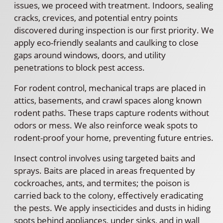
issues, we proceed with treatment. Indoors, sealing
cracks, crevices, and potential entry points
discovered during inspection is our first priority. We
apply eco-friendly sealants and caulking to close
gaps around windows, doors, and utility
penetrations to block pest access.
For rodent control, mechanical traps are placed in
attics, basements, and crawl spaces along known
rodent paths. These traps capture rodents without
odors or mess. We also reinforce weak spots to
rodent-proof your home, preventing future entries.
Insect control involves using targeted baits and
sprays. Baits are placed in areas frequented by
cockroaches, ants, and termites; the poison is
carried back to the colony, effectively eradicating
the pests. We apply insecticides and dusts in hiding
spots behind appliances, under sinks, and in wall