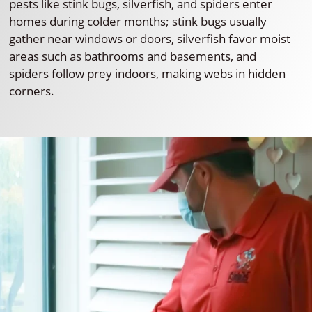
pests like stink bugs, silverfish, and spiders enter
homes during colder months; stink bugs usually
gather near windows or doors, silverfish favor moist
areas such as bathrooms and basements, and
spiders follow prey indoors, making webs in hidden
corners.