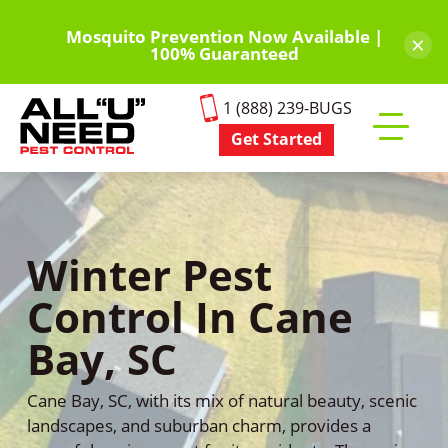
Skip
to
Mosquito Prevention Now Available |
×
100% Guaranteed
main
content
1 (888) 239-BUGS
Get Started
Toggle
mobile
menu
Winter Pest
Control In Cane
Bay, SC
Cane Bay, SC, with its mix of natural beauty, scenic
landscapes, and suburban charm, provides a