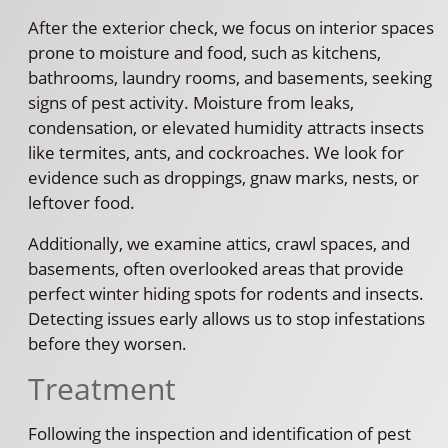
After the exterior check, we focus on interior spaces
prone to moisture and food, such as kitchens,
bathrooms, laundry rooms, and basements, seeking
signs of pest activity. Moisture from leaks,
condensation, or elevated humidity attracts insects
like termites, ants, and cockroaches. We look for
evidence such as droppings, gnaw marks, nests, or
leftover food.
Additionally, we examine attics, crawl spaces, and
basements, often overlooked areas that provide
perfect winter hiding spots for rodents and insects.
Detecting issues early allows us to stop infestations
before they worsen.
Treatment
Following the inspection and identification of pest