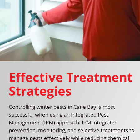
Effective Treatment
Strategies
Controlling winter pests in Cane Bay is most
successful when using an Integrated Pest
Management (IPM) approach. IPM integrates
prevention, monitoring, and selective treatments to
manage pests effectively while reducing chemical