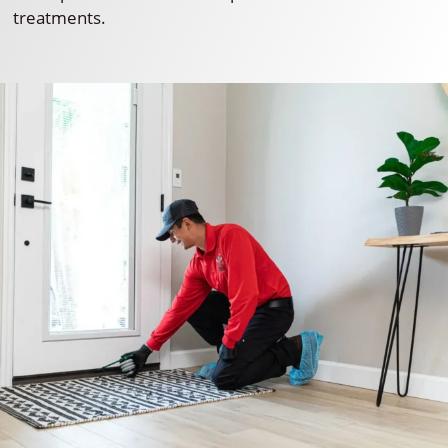
treatments.