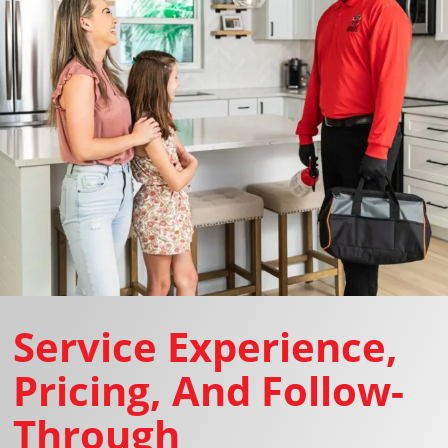
Service Experience,
Pricing, And Follow-
Through