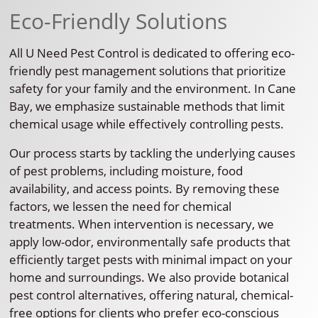
Eco-Friendly Solutions
All U Need Pest Control is dedicated to offering eco-
friendly pest management solutions that prioritize
safety for your family and the environment. In Cane
Bay, we emphasize sustainable methods that limit
chemical usage while effectively controlling pests.
Our process starts by tackling the underlying causes
of pest problems, including moisture, food
availability, and access points. By removing these
factors, we lessen the need for chemical
treatments. When intervention is necessary, we
apply low-odor, environmentally safe products that
efficiently target pests with minimal impact on your
home and surroundings. We also provide botanical
pest control alternatives, offering natural, chemical-
free options for clients who prefer eco-conscious