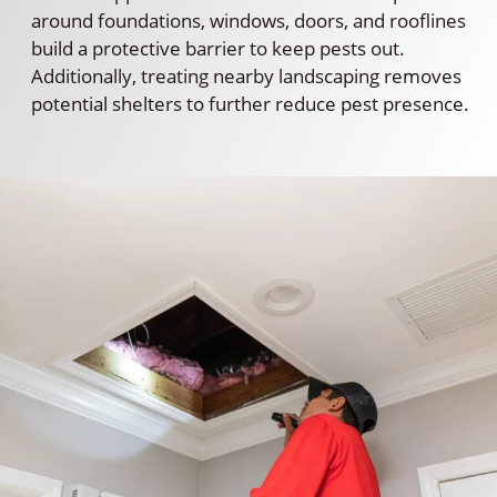
around foundations, windows, doors, and rooflines
build a protective barrier to keep pests out.
Additionally, treating nearby landscaping removes
potential shelters to further reduce pest presence.