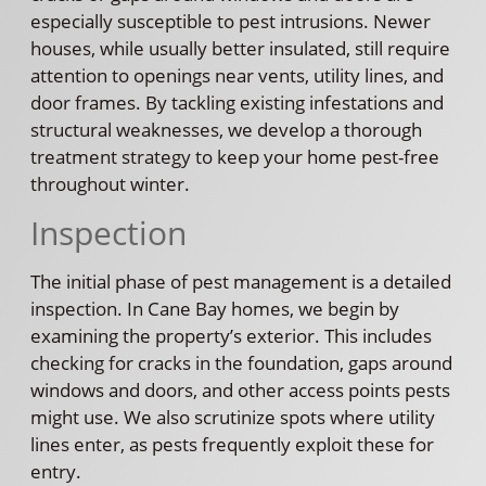
especially susceptible to pest intrusions. Newer
houses, while usually better insulated, still require
attention to openings near vents, utility lines, and
door frames. By tackling existing infestations and
structural weaknesses, we develop a thorough
treatment strategy to keep your home pest-free
throughout winter.
Inspection
The initial phase of pest management is a detailed
inspection. In Cane Bay homes, we begin by
examining the property’s exterior. This includes
checking for cracks in the foundation, gaps around
windows and doors, and other access points pests
might use. We also scrutinize spots where utility
lines enter, as pests frequently exploit these for
entry.