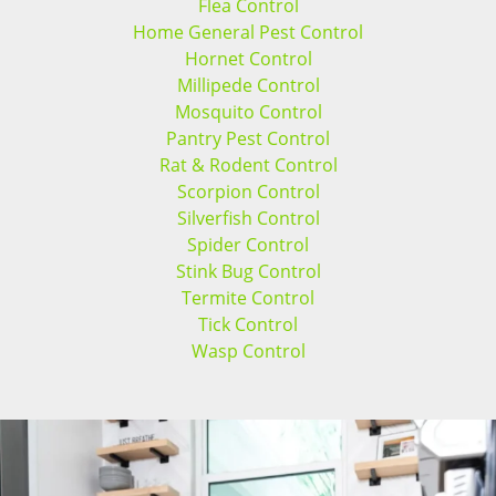
Flea Control
Home General Pest Control
Hornet Control
Millipede Control
Mosquito Control
Pantry Pest Control
Rat & Rodent Control
Scorpion Control
Silverfish Control
Spider Control
Stink Bug Control
Termite Control
Tick Control
Wasp Control