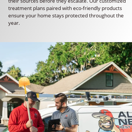
their sources before they escalate. Our customized
treatment plans paired with eco-friendly products
ensure your home stays protected throughout the
year.