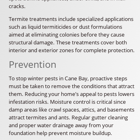
cracks.
Termite treatments include specialized applications
such as liquid termiticides or dust formulations
aimed at eliminating colonies before they cause
structural damage. These treatments cover both
interior and exterior zones for complete protection.
Prevention
To stop winter pests in Cane Bay, proactive steps
must be taken to remove the conditions that attract
them. Reducing your home’s appeal to pests lowers
infestation risks. Moisture control is critical since
damp areas like crawl spaces, attics, and basements
attract termites and ants. Regular gutter cleaning
and proper water drainage away from your
foundation help prevent moisture buildup.