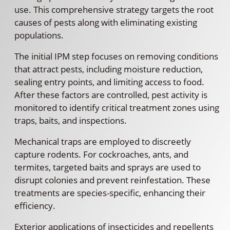
use. This comprehensive strategy targets the root
causes of pests along with eliminating existing
populations.
The initial IPM step focuses on removing conditions
that attract pests, including moisture reduction,
sealing entry points, and limiting access to food.
After these factors are controlled, pest activity is
monitored to identify critical treatment zones using
traps, baits, and inspections.
Mechanical traps are employed to discreetly
capture rodents. For cockroaches, ants, and
termites, targeted baits and sprays are used to
disrupt colonies and prevent reinfestation. These
treatments are species-specific, enhancing their
efficiency.
Exterior applications of insecticides and repellents