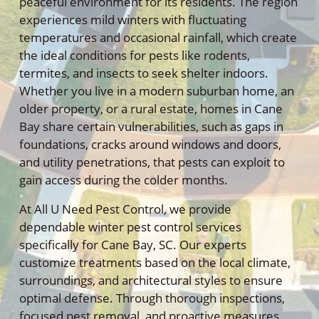
peaceful environment for its residents. The region
experiences mild winters with fluctuating
temperatures and occasional rainfall, which create
the ideal conditions for pests like rodents,
termites, and insects to seek shelter indoors.
Whether you live in a modern suburban home, an
older property, or a rural estate, homes in Cane
Bay share certain vulnerabilities, such as gaps in
foundations, cracks around windows and doors,
and utility penetrations, that pests can exploit to
gain access during the colder months.
At All U Need Pest Control, we provide
dependable winter pest control services
specifically for Cane Bay, SC. Our experts
customize treatments based on the local climate,
surroundings, and architectural styles to ensure
optimal defense. Through thorough inspections,
focused pest removal, and proactive measures,