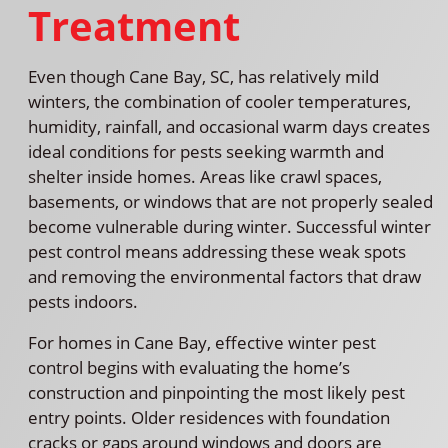
Treatment
Even though Cane Bay, SC, has relatively mild
winters, the combination of cooler temperatures,
humidity, rainfall, and occasional warm days creates
ideal conditions for pests seeking warmth and
shelter inside homes. Areas like crawl spaces,
basements, or windows that are not properly sealed
become vulnerable during winter. Successful winter
pest control means addressing these weak spots
and removing the environmental factors that draw
pests indoors.
For homes in Cane Bay, effective winter pest
control begins with evaluating the home’s
construction and pinpointing the most likely pest
entry points. Older residences with foundation
cracks or gaps around windows and doors are