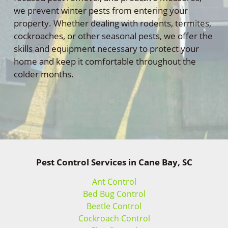
we prevent winter pests from entering your
property. Whether dealing with rodents, termites,
cockroaches, or other seasonal pests, we offer the
skills and equipment necessary to protect your
home and keep it comfortable throughout the
colder months.
Pest Control Services in Cane Bay, SC
Ant Control
Bed Bug Control
Beetle Control
Cockroach Control