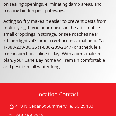
on sealing openings, eliminating damp areas, and
treating hidden pest pathways.
Acting swiftly makes it easier to prevent pests from
multiplying. If you hear noises in the attic, notice
small droppings in storage, or see roaches near
kitchen lights, it’s time to get professional help. Call
1-888-239-BUGS (1-888-239-2847) or schedule a
free inspection online today. With a personalized
plan, your Cane Bay home will remain comfortable
and pest-free all winter long.
Location Contact:
419 N Cedar St Summerville, SC 29483
Get
Directions
843-489-8818
Call