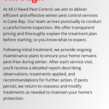
At All U Need Pest Control, we aim to deliver
efficient and effective winter pest control services
in Cane Bay. Our team arrives punctually to conduct
a careful home inspection. We offer transparent
pricing and thoroughly explain the treatment plan
before starting, so you know what to expect.
Following initial treatment, we provide ongoing
maintenance plans to ensure your home remains
pest-free during winter. After each service visit,
you’ll receive a detailed report describing
observations, treatments applied, and
recommendations for further action. If pests
persist, we return to reassess and modify
treatments as needed to maintain your home’s
protection.