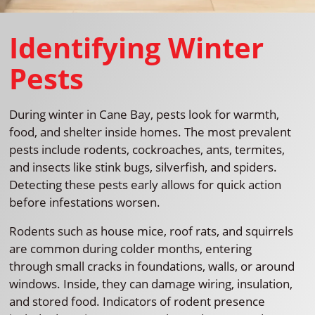
Identifying Winter
Pests
During winter in Cane Bay, pests look for warmth,
food, and shelter inside homes. The most prevalent
pests include rodents, cockroaches, ants, termites,
and insects like stink bugs, silverfish, and spiders.
Detecting these pests early allows for quick action
before infestations worsen.
Rodents such as house mice, roof rats, and squirrels
are common during colder months, entering
through small cracks in foundations, walls, or around
windows. Inside, they can damage wiring, insulation,
and stored food. Indicators of rodent presence