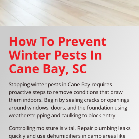
How To Prevent
Winter Pests In
Cane Bay, SC
Stopping winter pests in Cane Bay requires
proactive steps to remove conditions that draw
them indoors. Begin by sealing cracks or openings
around windows, doors, and the foundation using
weatherstripping and caulking to block entry.
Controlling moisture is vital. Repair plumbing leaks
quickly and use dehumidifiers in damp areas like