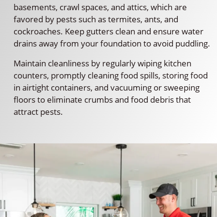
basements, crawl spaces, and attics, which are
favored by pests such as termites, ants, and
cockroaches. Keep gutters clean and ensure water
drains away from your foundation to avoid puddling.
Maintain cleanliness by regularly wiping kitchen
counters, promptly cleaning food spills, storing food
in airtight containers, and vacuuming or sweeping
floors to eliminate crumbs and food debris that
attract pests.