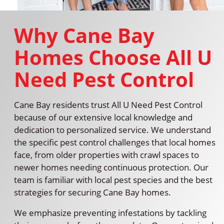
Why Cane Bay
Homes Choose All U
Need Pest Control
Cane Bay residents trust All U Need Pest Control
because of our extensive local knowledge and
dedication to personalized service. We understand
the specific pest control challenges that local homes
face, from older properties with crawl spaces to
newer homes needing continuous protection. Our
team is familiar with local pest species and the best
strategies for securing Cane Bay homes.
We emphasize preventing infestations by tackling