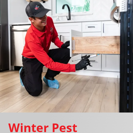
Winter Pest