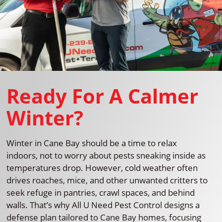
Ready For A Calmer
Winter?
Winter in Cane Bay should be a time to relax
indoors, not to worry about pests sneaking inside as
temperatures drop. However, cold weather often
drives roaches, mice, and other unwanted critters to
seek refuge in pantries, crawl spaces, and behind
walls. That’s why All U Need Pest Control designs a
defense plan tailored to Cane Bay homes, focusing