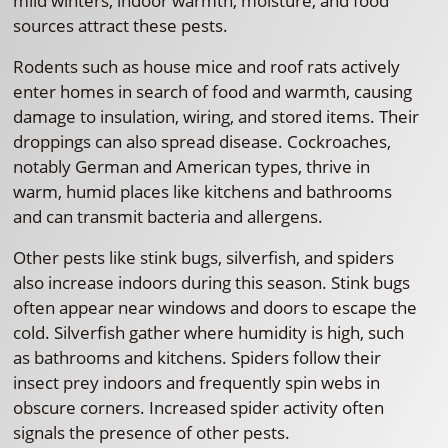
mild winters, indoor warmth, moisture, and food
sources attract these pests.
Rodents such as house mice and roof rats actively
enter homes in search of food and warmth, causing
damage to insulation, wiring, and stored items. Their
droppings can also spread disease. Cockroaches,
notably German and American types, thrive in
warm, humid places like kitchens and bathrooms
and can transmit bacteria and allergens.
Other pests like stink bugs, silverfish, and spiders
also increase indoors during this season. Stink bugs
often appear near windows and doors to escape the
cold. Silverfish gather where humidity is high, such
as bathrooms and kitchens. Spiders follow their
insect prey indoors and frequently spin webs in
obscure corners. Increased spider activity often
signals the presence of other pests.