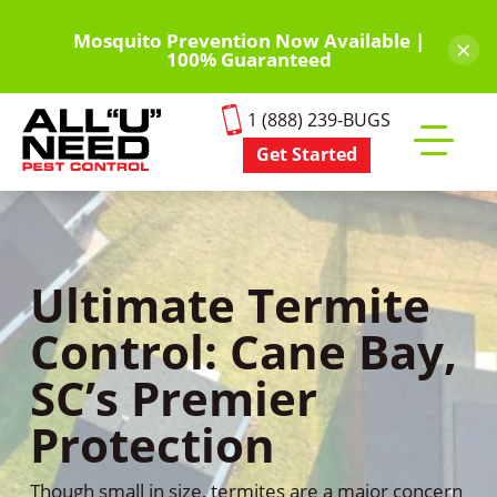
Skip
to
Mosquito Prevention Now Available |
×
100% Guaranteed
main
content
1 (888) 239-BUGS
Get Started
Toggle
mobile
menu
Ultimate Termite
Control: Cane Bay,
SC’s Premier
Protection
Though small in size, termites are a major concern