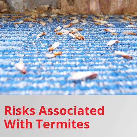
Risks Associated
With Termites