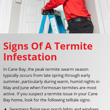
Signs Of A Termite
Infestation
In Cane Bay, the peak termite swarm season
typically occurs from late spring through early
summer, particularly during warm, humid nights in
May and June when Formosan termites are most
active. If you suspect a termite issue in your Cane
Bay home, look for the following telltale signs:
Swarmers flying near porch lights and windows