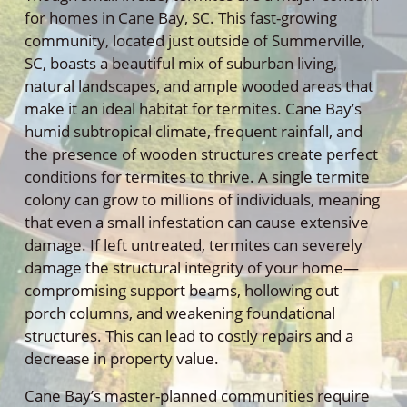
for homes in Cane Bay, SC. This fast-growing
community, located just outside of Summerville,
SC, boasts a beautiful mix of suburban living,
natural landscapes, and ample wooded areas that
make it an ideal habitat for termites. Cane Bay’s
humid subtropical climate, frequent rainfall, and
the presence of wooden structures create perfect
conditions for termites to thrive. A single termite
colony can grow to millions of individuals, meaning
that even a small infestation can cause extensive
damage. If left untreated, termites can severely
damage the structural integrity of your home—
compromising support beams, hollowing out
porch columns, and weakening foundational
structures. This can lead to costly repairs and a
decrease in property value.
Cane Bay’s master-planned communities require