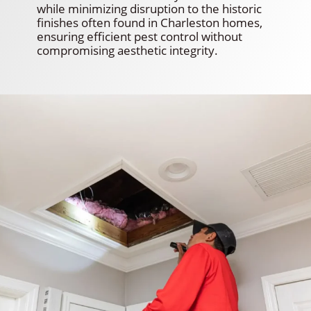
while minimizing disruption to the historic
finishes often found in Charleston homes,
ensuring efficient pest control without
compromising aesthetic integrity.