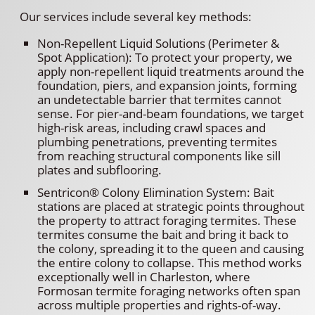
Our services include several key methods:
Non-Repellent Liquid Solutions (Perimeter &
Spot Application): To protect your property, we
apply non-repellent liquid treatments around the
foundation, piers, and expansion joints, forming
an undetectable barrier that termites cannot
sense. For pier-and-beam foundations, we target
high-risk areas, including crawl spaces and
plumbing penetrations, preventing termites
from reaching structural components like sill
plates and subflooring.
Sentricon® Colony Elimination System: Bait
stations are placed at strategic points throughout
the property to attract foraging termites. These
termites consume the bait and bring it back to
the colony, spreading it to the queen and causing
the entire colony to collapse. This method works
exceptionally well in Charleston, where
Formosan termite foraging networks often span
across multiple properties and rights-of-way.