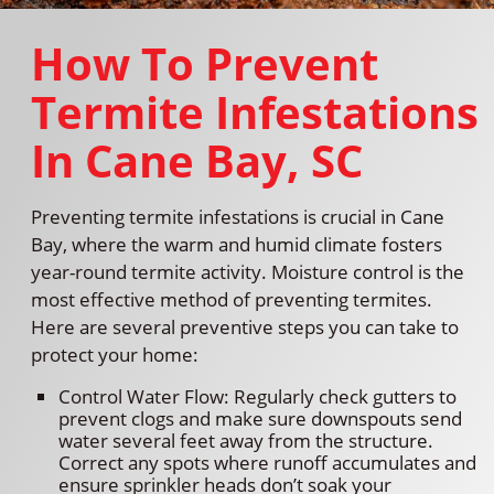
How To Prevent
Termite Infestations
In Cane Bay, SC
Preventing termite infestations is crucial in Cane
Bay, where the warm and humid climate fosters
year-round termite activity. Moisture control is the
most effective method of preventing termites.
Here are several preventive steps you can take to
protect your home:
Control Water Flow: Regularly check gutters to
prevent clogs and make sure downspouts send
water several feet away from the structure.
Correct any spots where runoff accumulates and
ensure sprinkler heads don’t soak your