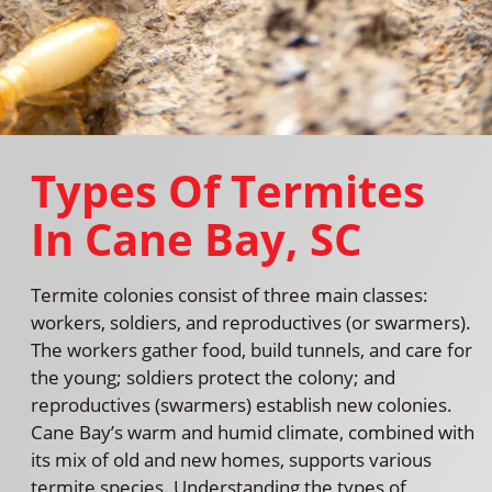
Types Of Termites
In Cane Bay, SC
Termite colonies consist of three main classes:
workers, soldiers, and reproductives (or swarmers).
The workers gather food, build tunnels, and care for
the young; soldiers protect the colony; and
reproductives (swarmers) establish new colonies.
Cane Bay’s warm and humid climate, combined with
its mix of old and new homes, supports various
termite species. Understanding the types of