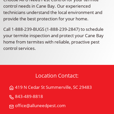
control needs in Cane Bay. Our experienced
technicians understand the local environment and
provide the best protection for your home.
Call 1-888-239-BUGS (1-888-239-2847) to schedule
your termite inspection and protect your Cane Bay
home from termites with reliable, proactive pest
control services.
Location Contact:
419 N Cedar St Summerville, SC 29483
Get
Directions
843-489-8818
Call
for
All
office@alluneedpest.com
419
Email
"U"
N
All