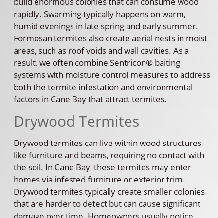
build enormous colonies that can consume wood
rapidly. Swarming typically happens on warm,
humid evenings in late spring and early summer.
Formosan termites also create aerial nests in moist
areas, such as roof voids and wall cavities. As a
result, we often combine Sentricon® baiting
systems with moisture control measures to address
both the termite infestation and environmental
factors in Cane Bay that attract termites.
Drywood Termites
Drywood termites can live within wood structures
like furniture and beams, requiring no contact with
the soil. In Cane Bay, these termites may enter
homes via infested furniture or exterior trim.
Drywood termites typically create smaller colonies
that are harder to detect but can cause significant
damage over time. Homeowners usually notice