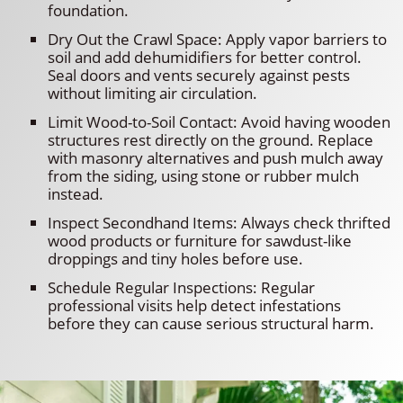
foundation.
Dry Out the Crawl Space: Apply vapor barriers to
soil and add dehumidifiers for better control.
Seal doors and vents securely against pests
without limiting air circulation.
Limit Wood-to-Soil Contact: Avoid having wooden
structures rest directly on the ground. Replace
with masonry alternatives and push mulch away
from the siding, using stone or rubber mulch
instead.
Inspect Secondhand Items: Always check thrifted
wood products or furniture for sawdust-like
droppings and tiny holes before use.
Schedule Regular Inspections: Regular
professional visits help detect infestations
before they can cause serious structural harm.