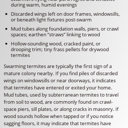
during warm, humid evenings
Discarded wings left on door frames, windowsills,
or beneath light fixtures post-swarm
Mud tubes along foundation walls, piers, or crawl
spaces; earthen “straws” linking to wood
Hollow-sounding wood, cracked paint, or
drooping trim; tiny frass pellets for drywood
termites
Swarming termites are typically the first sign of a
mature colony nearby. If you find piles of discarded
wings on windowsills or near doorways, it indicates
that termites have entered or exited your home.
Mud tubes, used by subterranean termites to travel
from soil to wood, are commonly found on crawl-
space piers, sill plates, or along cracks in masonry. If
wood sounds hollow when tapped or if you notice
sagging floors, it may indicate that termites have