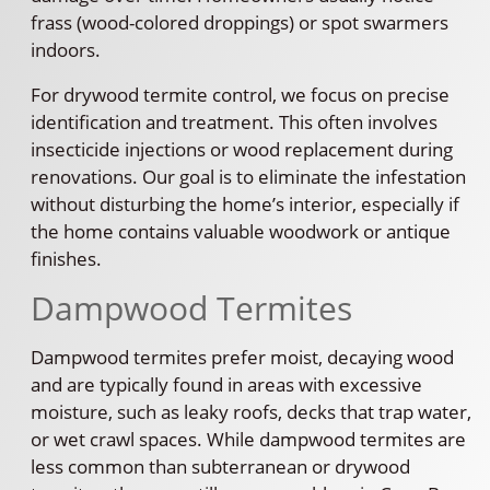
frass (wood-colored droppings) or spot swarmers
indoors.
For drywood termite control, we focus on precise
identification and treatment. This often involves
insecticide injections or wood replacement during
renovations. Our goal is to eliminate the infestation
without disturbing the home’s interior, especially if
the home contains valuable woodwork or antique
finishes.
Dampwood Termites
Dampwood termites prefer moist, decaying wood
and are typically found in areas with excessive
moisture, such as leaky roofs, decks that trap water,
or wet crawl spaces. While dampwood termites are
less common than subterranean or drywood