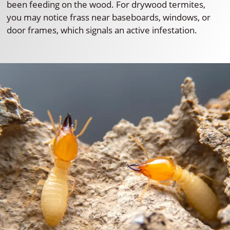
been feeding on the wood. For drywood termites,
you may notice frass near baseboards, windows, or
door frames, which signals an active infestation.