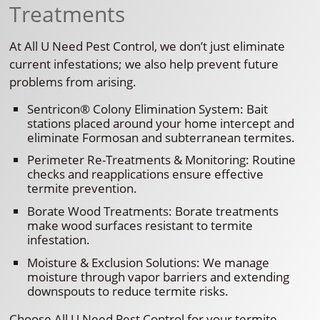
Treatments
At All U Need Pest Control, we don’t just eliminate
current infestations; we also help prevent future
problems from arising.
Sentricon® Colony Elimination System: Bait
stations placed around your home intercept and
eliminate Formosan and subterranean termites.
Perimeter Re-Treatments & Monitoring: Routine
checks and reapplications ensure effective
termite prevention.
Borate Wood Treatments: Borate treatments
make wood surfaces resistant to termite
infestation.
Moisture & Exclusion Solutions: We manage
moisture through vapor barriers and extending
downspouts to reduce termite risks.
Choose All U Need Pest Control for your termite