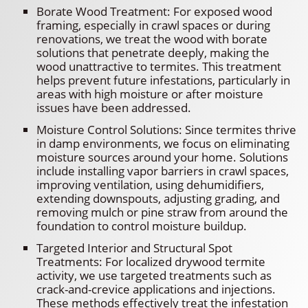
Borate Wood Treatment: For exposed wood
framing, especially in crawl spaces or during
renovations, we treat the wood with borate
solutions that penetrate deeply, making the
wood unattractive to termites. This treatment
helps prevent future infestations, particularly in
areas with high moisture or after moisture
issues have been addressed.
Moisture Control Solutions: Since termites thrive
in damp environments, we focus on eliminating
moisture sources around your home. Solutions
include installing vapor barriers in crawl spaces,
improving ventilation, using dehumidifiers,
extending downspouts, adjusting grading, and
removing mulch or pine straw from around the
foundation to control moisture buildup.
Targeted Interior and Structural Spot
Treatments: For localized drywood termite
activity, we use targeted treatments such as
crack-and-crevice applications and injections.
These methods effectively treat the infestation