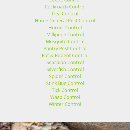
Cockroach Control
Flea Control
Home General Pest Control
Hornet Control
Millipede Control
Mosquito Control
Pantry Pest Control
Rat & Rodent Control
Scorpion Control
Silverfish Control
Spider Control
Stink Bug Control
Tick Control
Wasp Control
Winter Control