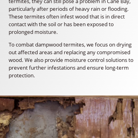
termites, they can still pose a problem in Cane Bay,
particularly after periods of heavy rain or flooding.
These termites often infest wood that is in direct
contact with the soil or has been exposed to
prolonged moisture.
To combat dampwood termites, we focus on drying
out affected areas and replacing any compromised
wood. We also provide moisture control solutions to
prevent further infestations and ensure long-term
protection.