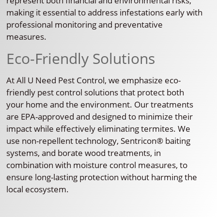
represent both financial and environmental risks,
making it essential to address infestations early with
professional monitoring and preventative
measures.
Eco-Friendly Solutions
At All U Need Pest Control, we emphasize eco-
friendly pest control solutions that protect both
your home and the environment. Our treatments
are EPA-approved and designed to minimize their
impact while effectively eliminating termites. We
use non-repellent technology, Sentricon® baiting
systems, and borate wood treatments, in
combination with moisture control measures, to
ensure long-lasting protection without harming the
local ecosystem.