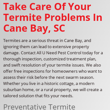
Take Care Of Your
Termite Problems In
Cane Bay, SC
Termites are a serious threat in Cane Bay, and
ignoring them can lead to extensive property
damage. Contact All U Need Pest Control today for a
thorough inspection, customized treatment plan,
and swift resolution of your termite issues. We also
offer free inspections for homeowners who want to
assess their risk before the next swarm season.
Whether you live in a historic cottage, a modern
suburban home, or a rural property, we will create a
tailored solution that fits your needs.
Preventative Termite