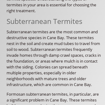
termites in your area is essential for choosing the
right treatment.
Subterranean Termites
Subterranean termites are the most common and
destructive species in Cane Bay. These termites
nest in the soil and create mud tubes to travel from
soil to wood. Subterranean termites frequently
invade homes through damp crawl spaces, cracks in
the foundation, or areas where mulch is in contact
with the siding. Colonies can spread beneath
multiple properties, especially in older
neighborhoods with mature trees and older
infrastructure, which are common in Cane Bay.
Formosan subterranean termites, in particular, are
a significant problem in Cane Bay. These termites