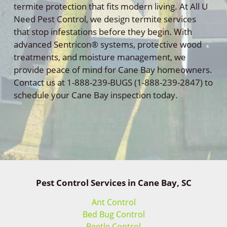
termite protection that fits modern living. At All U
Need Pest Control, we design termite services
that stop infestations before they begin. With
advanced Sentricon® systems, protective wood
treatments, and moisture management, we
provide peace of mind for Cane Bay homeowners.
Contact us at 1-888-239-BUGS (1-888-239-2847) to
schedule your Cane Bay inspection today.
Pest Control Services in Cane Bay, SC
Ant Control
Bed Bug Control
Beetle Control