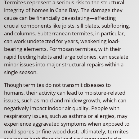
Termites represent a serious risk to the structural
integrity of homes in Cane Bay. The damage they
cause can be financially devastating—affecting
crucial components like joists, sill plates, subflooring,
and columns. Subterranean termites, in particular,
can work undetected for years, weakening load-
bearing elements. Formosan termites, with their
rapid feeding habits and large colonies, can escalate
minor issues into major structural repairs within a
single season.
Though termites do not transmit diseases to
humans, their activity can lead to moisture-related
issues, such as mold and mildew growth, which can
negatively impact indoor air quality. People with
respiratory issues, such as asthma or allergies, may
experience aggravated symptoms when exposed to
mold spores or fine wood dust. Ultimately, termites