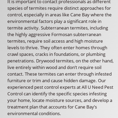
It is important to contact professionals as different
species of termites require distinct approaches for
control, especially in areas like Cane Bay where the
environmental factors play a significant role in
termite activity. Subterranean termites, including
the highly aggressive Formosan subterranean
termites, require soil access and high moisture
levels to thrive. They often enter homes through
crawl spaces, cracks in foundations, or plumbing
penetrations. Drywood termites, on the other hand,
live entirely within wood and don’t require soil
contact. These termites can enter through infested
furniture or trim and cause hidden damage. Our
experienced pest control experts at All U Need Pest
Control can identify the specific species infesting
your home, locate moisture sources, and develop a
treatment plan that accounts for Cane Bay’s
environmental conditions.