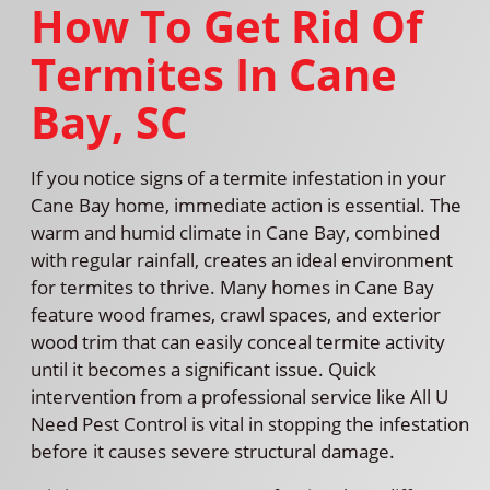
How To Get Rid Of
Termites In Cane
Bay, SC
If you notice signs of a termite infestation in your
Cane Bay home, immediate action is essential. The
warm and humid climate in Cane Bay, combined
with regular rainfall, creates an ideal environment
for termites to thrive. Many homes in Cane Bay
feature wood frames, crawl spaces, and exterior
wood trim that can easily conceal termite activity
until it becomes a significant issue. Quick
intervention from a professional service like All U
Need Pest Control is vital in stopping the infestation
before it causes severe structural damage.