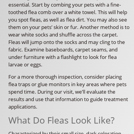
essential. Start by combing your pets with a fine-
toothed flea comb over a white towel. This will help
you spot fleas, as well as flea dirt. You may also see
them on your pets’ skin or fur. Another method is to
wear white socks and shuffle across the carpet.
Fleas will jump onto the socks and may cling to the
fabric. Examine baseboards, carpet seams, and
under furniture with a flashlight to look for flea
larvae or eggs.
For a more thorough inspection, consider placing
flea traps or glue monitors in key areas where pets
spend time. During our visit, we’ll evaluate the
results and use that information to guide treatment
applications.
What Do Fleas Look Like?
Characterized by their small size, dark coloration,