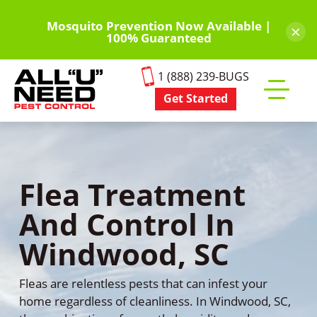
Skip
to
Mosquito Prevention Now Available |
×
100% Guaranteed
main
content
1 (888) 239-BUGS
Get Started
Toggle
mobile
menu
Flea Treatment
And Control In
Windwood, SC
Fleas are relentless pests that can infest your
home regardless of cleanliness. In Windwood, SC,