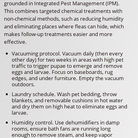
grounded in Integrated Pest Management (IPM).
This combines targeted chemical treatments with
non-chemical methods, such as reducing humidity
and eliminating places where fleas can hide, which
makes follow-up treatments easier and more
effective.
Vacuuming protocol. Vacuum daily (then every
other day) for two weeks in areas with high pet
traffic to trigger pupae to emerge and remove
eggs and larvae. Focus on baseboards, rug
edges, and under furniture. Empty the vacuum
outdoors.
Laundry schedule. Wash pet bedding, throw
blankets, and removable cushions in hot water
and dry them on high heat to eliminate eggs and
larvae.
Humidity control. Use dehumidifiers in damp
rooms, ensure bath fans are running long
enough to remove steam, and keep vapor