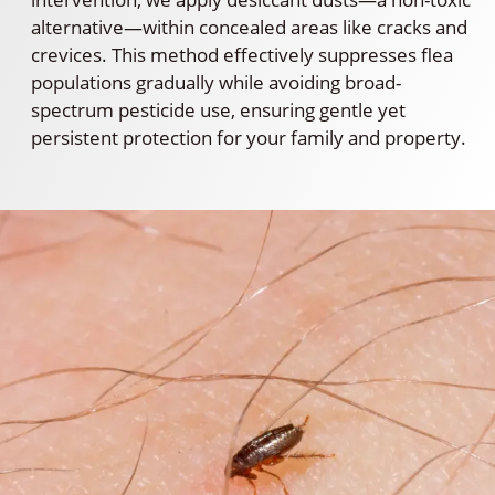
alternative—within concealed areas like cracks and
crevices. This method effectively suppresses flea
populations gradually while avoiding broad-
spectrum pesticide use, ensuring gentle yet
persistent protection for your family and property.