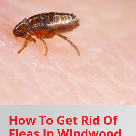
How To Get Rid Of
Fleas In Windwood,