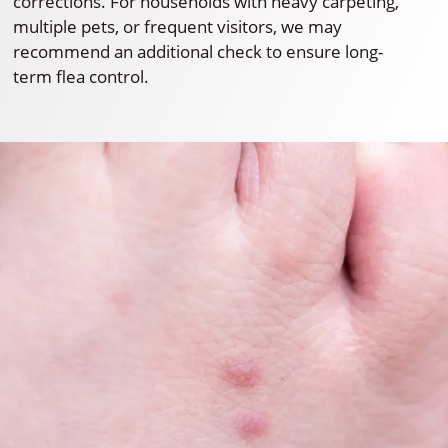
corrections. For households with heavy carpeting,
multiple pets, or frequent visitors, we may
recommend an additional check to ensure long-
term flea control.