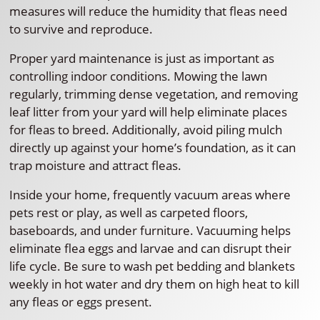
measures will reduce the humidity that fleas need
to survive and reproduce.
Proper yard maintenance is just as important as
controlling indoor conditions. Mowing the lawn
regularly, trimming dense vegetation, and removing
leaf litter from your yard will help eliminate places
for fleas to breed. Additionally, avoid piling mulch
directly up against your home’s foundation, as it can
trap moisture and attract fleas.
Inside your home, frequently vacuum areas where
pets rest or play, as well as carpeted floors,
baseboards, and under furniture. Vacuuming helps
eliminate flea eggs and larvae and can disrupt their
life cycle. Be sure to wash pet bedding and blankets
weekly in hot water and dry them on high heat to kill
any fleas or eggs present.