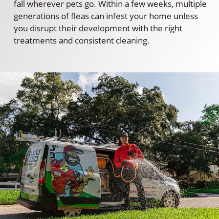
fall wherever pets go. Within a few weeks, multiple
generations of fleas can infest your home unless
you disrupt their development with the right
treatments and consistent cleaning.