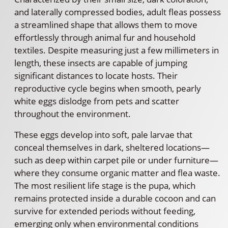
and laterally compressed bodies, adult fleas possess
a streamlined shape that allows them to move
effortlessly through animal fur and household
textiles. Despite measuring just a few millimeters in
length, these insects are capable of jumping
significant distances to locate hosts. Their
reproductive cycle begins when smooth, pearly
white eggs dislodge from pets and scatter
throughout the environment.
These eggs develop into soft, pale larvae that
conceal themselves in dark, sheltered locations—
such as deep within carpet pile or under furniture—
where they consume organic matter and flea waste.
The most resilient life stage is the pupa, which
remains protected inside a durable cocoon and can
survive for extended periods without feeding,
emerging only when environmental conditions