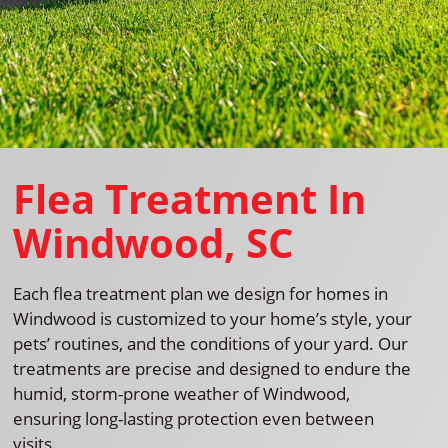
Flea Treatment In
Windwood, SC
Each flea treatment plan we design for homes in
Windwood is customized to your home’s style, your
pets’ routines, and the conditions of your yard. Our
treatments are precise and designed to endure the
humid, storm-prone weather of Windwood,
ensuring long-lasting protection even between
visits.