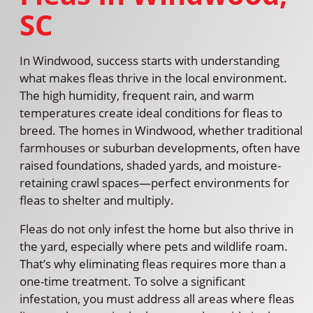
SC
In Windwood, success starts with understanding
what makes fleas thrive in the local environment.
The high humidity, frequent rain, and warm
temperatures create ideal conditions for fleas to
breed. The homes in Windwood, whether traditional
farmhouses or suburban developments, often have
raised foundations, shaded yards, and moisture-
retaining crawl spaces—perfect environments for
fleas to shelter and multiply.
Fleas do not only infest the home but also thrive in
the yard, especially where pets and wildlife roam.
That’s why eliminating fleas requires more than a
one-time treatment. To solve a significant
infestation, you must address all areas where fleas