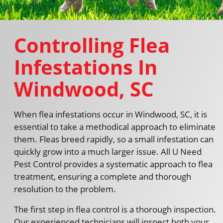
Controlling Flea
Infestations In
Windwood, SC
When flea infestations occur in Windwood, SC, it is
essential to take a methodical approach to eliminate
them. Fleas breed rapidly, so a small infestation can
quickly grow into a much larger issue. All U Need
Pest Control provides a systematic approach to flea
treatment, ensuring a complete and thorough
resolution to the problem.
The first step in flea control is a thorough inspection.
Our experienced technicians will inspect both your