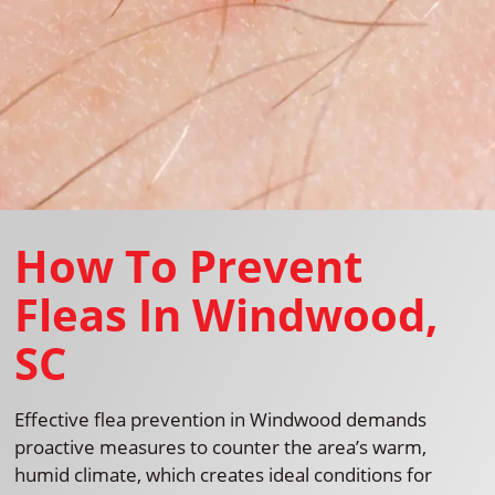
How To Prevent
Fleas In Windwood,
SC
Effective flea prevention in Windwood demands
proactive measures to counter the area’s warm,
humid climate, which creates ideal conditions for