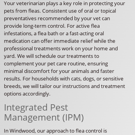
Your veterinarian plays a key role in protecting your
pets from fleas. Consistent use of oral or topical
preventatives recommended by your vet can
provide long-term control. For active flea
infestations, a flea bath or a fast-acting oral
medication can offer immediate relief while the
professional treatments work on your home and
yard. We will schedule our treatments to
complement your pet care routine, ensuring
minimal discomfort for your animals and faster
results. For households with cats, dogs, or sensitive
breeds, we will tailor our instructions and treatment
options accordingly.
Integrated Pest
Management (IPM)
In Windwood, our approach to flea control is