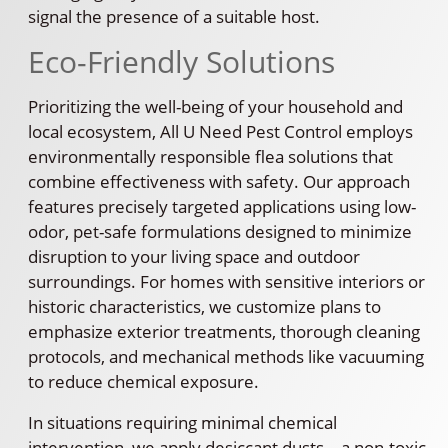
signal the presence of a suitable host.
Eco-Friendly Solutions
Prioritizing the well-being of your household and
local ecosystem, All U Need Pest Control employs
environmentally responsible flea solutions that
combine effectiveness with safety. Our approach
features precisely targeted applications using low-
odor, pet-safe formulations designed to minimize
disruption to your living space and outdoor
surroundings. For homes with sensitive interiors or
historic characteristics, we customize plans to
emphasize exterior treatments, thorough cleaning
protocols, and mechanical methods like vacuuming
to reduce chemical exposure.
In situations requiring minimal chemical
intervention, we apply desiccant dusts—a non-toxic