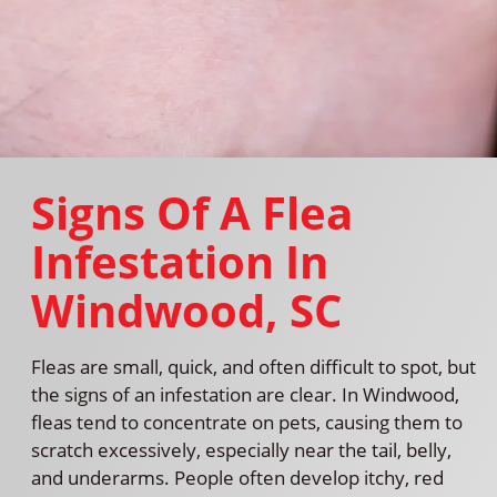
Signs Of A Flea
Infestation In
Windwood, SC
Fleas are small, quick, and often difficult to spot, but
the signs of an infestation are clear. In Windwood,
fleas tend to concentrate on pets, causing them to
scratch excessively, especially near the tail, belly,
and underarms. People often develop itchy, red