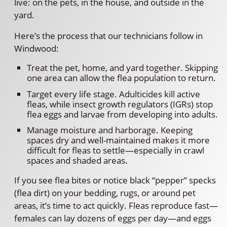
live: on the pets, in the house, and outside in the
yard.
Here’s the process that our technicians follow in
Windwood:
Treat the pet, home, and yard together. Skipping
one area can allow the flea population to return.
Target every life stage. Adulticides kill active
fleas, while insect growth regulators (IGRs) stop
flea eggs and larvae from developing into adults.
Manage moisture and harborage. Keeping
spaces dry and well-maintained makes it more
difficult for fleas to settle—especially in crawl
spaces and shaded areas.
If you see flea bites or notice black “pepper” specks
(flea dirt) on your bedding, rugs, or around pet
areas, it’s time to act quickly. Fleas reproduce fast—
females can lay dozens of eggs per day—and eggs