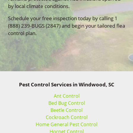
by local climate conditions.
Schedule your free inspection today by calling 1
(888) 239-BUGS (2847) and begin your tailored flea
control plan.
Pest Control Services in Windwood, SC
Ant Control
Bed Bug Control
Beetle Control
Cockroach Control
Home General Pest Control
Hornet Control