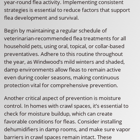
year-round flea activity. Implementing consistent
strategies is essential to reduce factors that support
flea development and survival.
Begin by maintaining a regular schedule of
veterinarian-recommended flea treatments for all
household pets, using oral, topical, or collar-based
preventatives. Adhere to this routine throughout
the year, as Windwood’s mild winters and shaded,
damp environments allow fleas to remain active
even during cooler seasons, making continuous
protection vital for comprehensive prevention.
Another critical aspect of prevention is moisture
control. In homes with crawl spaces, it’s essential to
check for moisture buildup, which can create
favorable conditions for fleas. Consider installing
dehumidifiers in damp rooms, and make sure vapor
barriers in crawl spaces remain intact. These