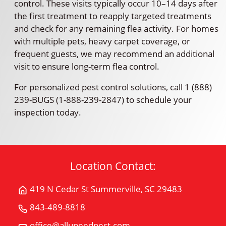
control. These visits typically occur 10–14 days after
the first treatment to reapply targeted treatments
and check for any remaining flea activity. For homes
with multiple pets, heavy carpet coverage, or
frequent guests, we may recommend an additional
visit to ensure long-term flea control.
For personalized pest control solutions, call 1 (888)
239-BUGS (1-888-239-2847) to schedule your
inspection today.
Location Contact:
419 N Cedar St Summerville, SC 29483
Get
Directions
843-489-8818
Call
for
All
office@alluneedpest.com