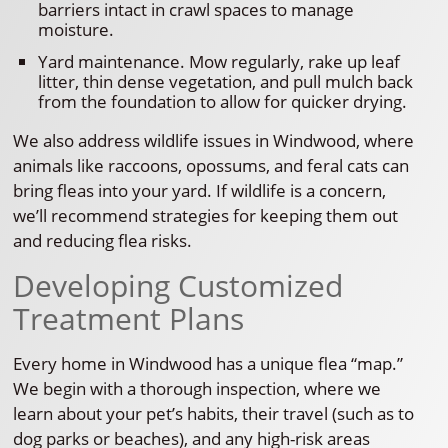
barriers intact in crawl spaces to manage
moisture.
Yard maintenance. Mow regularly, rake up leaf
litter, thin dense vegetation, and pull mulch back
from the foundation to allow for quicker drying.
We also address wildlife issues in Windwood, where
animals like raccoons, opossums, and feral cats can
bring fleas into your yard. If wildlife is a concern,
we’ll recommend strategies for keeping them out
and reducing flea risks.
Developing Customized
Treatment Plans
Every home in Windwood has a unique flea “map.”
We begin with a thorough inspection, where we
learn about your pet’s habits, their travel (such as to
dog parks or beaches), and any high-risk areas