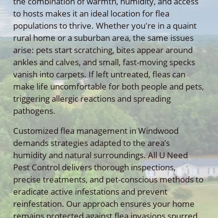
the combination of warmth, humidity, and access
to hosts makes it an ideal location for flea
populations to thrive. Whether you're in a quaint
rural home or a suburban area, the same issues
arise: pets start scratching, bites appear around
ankles and calves, and small, fast-moving specks
vanish into carpets. If left untreated, fleas can
make life uncomfortable for both people and pets,
triggering allergic reactions and spreading
pathogens.
Customized flea management in Windwood
demands strategies adapted to the area’s
humidity and natural surroundings. All U Need
Pest Control delivers thorough inspections,
precise treatments, and pet-conscious methods to
eradicate active infestations and prevent
reinfestation. Our approach ensures your home
remains protected against flea invasions spurred