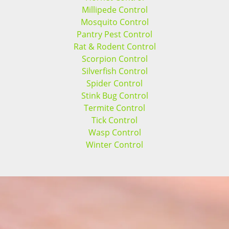
Millipede Control
Mosquito Control
Pantry Pest Control
Rat & Rodent Control
Scorpion Control
Silverfish Control
Spider Control
Stink Bug Control
Termite Control
Tick Control
Wasp Control
Winter Control