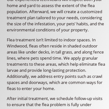
home and yard to assess the extent of the flea
population. Afterward, we will create a customized
treatment plan tailored to your needs, considering
the size of the infestation, your pets’ habits, and the
environmental conditions of your property.
Flea treatment isn’t limited to indoor spaces. In
Windwood, fleas often reside in shaded outdoor
areas like under decks, in tall grass, and along fence
lines, where pets spend time. We apply granular
treatments to these areas, which help eliminate flea
larvae and provide long-lasting protection.
Additionally, we address entry points such as crawl
spaces and doorways, which are common ways for
fleas to enter your home.
After initial treatment, we schedule follow-up visits
to ensure that the flea problem is fully under