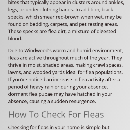
bites that typically appear in clusters around ankles,
legs, or under clothing bands. In addition, black
specks, which smear red-brown when wet, may be
found on bedding, carpets, and pet resting areas.
These specks are flea dirt, a mixture of digested
blood.
Due to Windwood’s warm and humid environment,
fleas are active throughout much of the year. They
thrive in moist, shaded areas, making crawl spaces,
lawns, and wooded yards ideal for flea populations.
If you’ve noticed an increase in flea activity after a
period of heavy rain or during your absence,
dormant flea pupae may have hatched in your
absence, causing a sudden resurgence.
How To Check For Fleas
Checking for fleas in your home is simple but