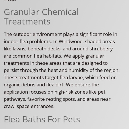
Granular Chemical
Treatments
The outdoor environment plays a significant role in
indoor flea problems. In Windwood, shaded areas
like lawns, beneath decks, and around shrubbery
are common flea habitats. We apply granular
treatments in these areas that are designed to
persist through the heat and humidity of the region.
These treatments target flea larvae, which feed on
organic debris and flea dirt. We ensure the
application focuses on high-risk zones like pet
pathways, favorite resting spots, and areas near
crawl space entrances.
Flea Baths For Pets