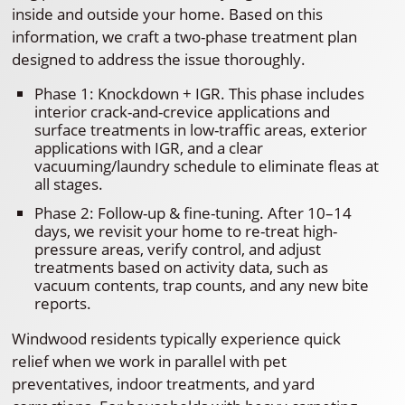
inside and outside your home. Based on this
information, we craft a two-phase treatment plan
designed to address the issue thoroughly.
Phase 1: Knockdown + IGR. This phase includes
interior crack-and-crevice applications and
surface treatments in low-traffic areas, exterior
applications with IGR, and a clear
vacuuming/laundry schedule to eliminate fleas at
all stages.
Phase 2: Follow-up & fine-tuning. After 10–14
days, we revisit your home to re-treat high-
pressure areas, verify control, and adjust
treatments based on activity data, such as
vacuum contents, trap counts, and any new bite
reports.
Windwood residents typically experience quick
relief when we work in parallel with pet
preventatives, indoor treatments, and yard