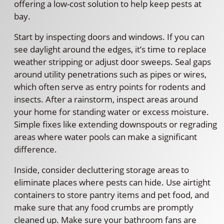
offering a low-cost solution to help keep pests at
bay.
Start by inspecting doors and windows. If you can
see daylight around the edges, it’s time to replace
weather stripping or adjust door sweeps. Seal gaps
around utility penetrations such as pipes or wires,
which often serve as entry points for rodents and
insects. After a rainstorm, inspect areas around
your home for standing water or excess moisture.
Simple fixes like extending downspouts or regrading
areas where water pools can make a significant
difference.
Inside, consider decluttering storage areas to
eliminate places where pests can hide. Use airtight
containers to store pantry items and pet food, and
make sure that any food crumbs are promptly
cleaned up. Make sure your bathroom fans are