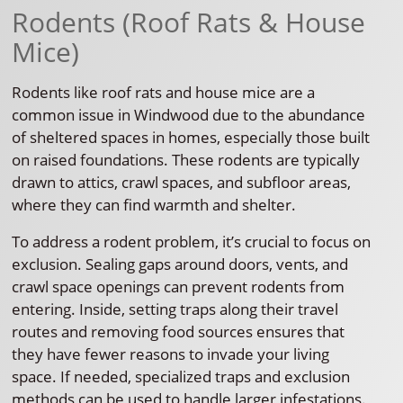
Rodents (Roof Rats & House
Mice)
Rodents like roof rats and house mice are a
common issue in Windwood due to the abundance
of sheltered spaces in homes, especially those built
on raised foundations. These rodents are typically
drawn to attics, crawl spaces, and subfloor areas,
where they can find warmth and shelter.
To address a rodent problem, it’s crucial to focus on
exclusion. Sealing gaps around doors, vents, and
crawl space openings can prevent rodents from
entering. Inside, setting traps along their travel
routes and removing food sources ensures that
they have fewer reasons to invade your living
space. If needed, specialized traps and exclusion
methods can be used to handle larger infestations.