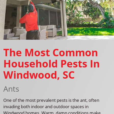
The Most Common
Household Pests In
Windwood, SC
Ants
One of the most prevalent pests is the ant, often
invading both indoor and outdoor spaces in
Windwood homes. Warm, damp conditions make