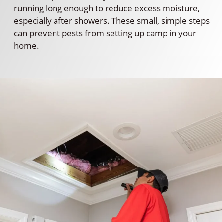
running long enough to reduce excess moisture,
especially after showers. These small, simple steps
can prevent pests from setting up camp in your
home.