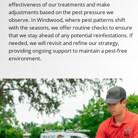
effectiveness of our treatments and make
adjustments based on the pest pressure we
observe. In Windwood, where pest patterns shift
with the seasons, we offer routine checks to ensure
that we stay ahead of any potential reinfestations. If
needed, we will revisit and refine our strategy,
providing ongoing support to maintain a pest-free
environment.