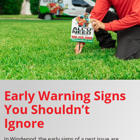
Early Warning Signs
You Shouldn’t
Ignore
In Windwood, the early signs of a pest issue are