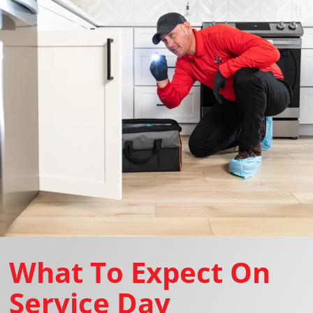
What To Expect On
Service Day