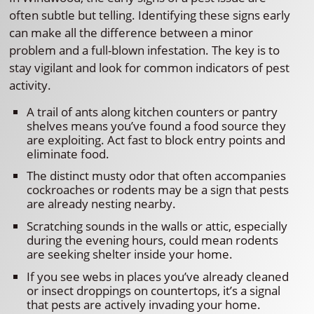
often subtle but telling. Identifying these signs early
can make all the difference between a minor
problem and a full-blown infestation. The key is to
stay vigilant and look for common indicators of pest
activity.
A trail of ants along kitchen counters or pantry
shelves means you’ve found a food source they
are exploiting. Act fast to block entry points and
eliminate food.
The distinct musty odor that often accompanies
cockroaches or rodents may be a sign that pests
are already nesting nearby.
Scratching sounds in the walls or attic, especially
during the evening hours, could mean rodents
are seeking shelter inside your home.
If you see webs in places you’ve already cleaned
or insect droppings on countertops, it’s a signal
that pests are actively invading your home.