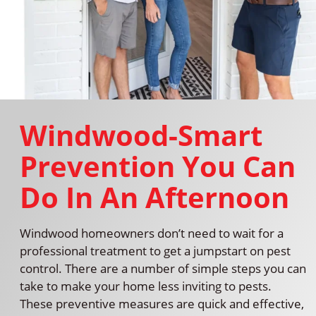
Windwood-Smart
Prevention You Can
Do In An Afternoon
Windwood homeowners don’t need to wait for a
professional treatment to get a jumpstart on pest
control. There are a number of simple steps you can
take to make your home less inviting to pests.
These preventive measures are quick and effective,