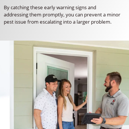
By catching these early warning signs and
addressing them promptly, you can prevent a minor
pest issue from escalating into a larger problem.