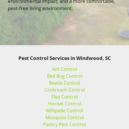
environmental impact, and a more comfortable,
pest-free living environment.
Pest Control Services in Windwood, SC
Ant Control
Bed Bug Control
Beetle Control
Cockroach Control
Flea Control
Hornet Control
Millipede Control
Mosquito Control
Pantry Pest Control