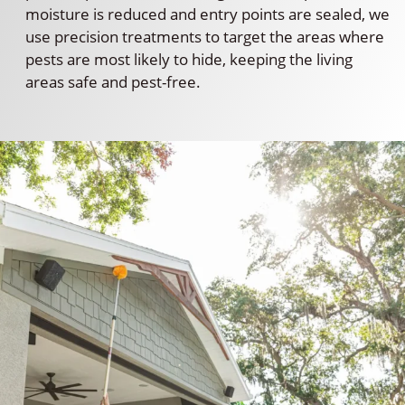
moisture is reduced and entry points are sealed, we
use precision treatments to target the areas where
pests are most likely to hide, keeping the living
areas safe and pest-free.