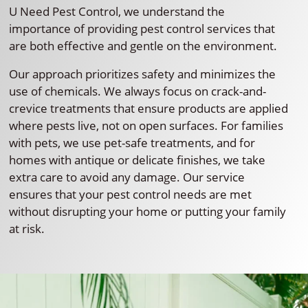
U Need Pest Control, we understand the
importance of providing pest control services that
are both effective and gentle on the environment.
Our approach prioritizes safety and minimizes the
use of chemicals. We always focus on crack-and-
crevice treatments that ensure products are applied
where pests live, not on open surfaces. For families
with pets, we use pet-safe treatments, and for
homes with antique or delicate finishes, we take
extra care to avoid any damage. Our service
ensures that your pest control needs are met
without disrupting your home or putting your family
at risk.