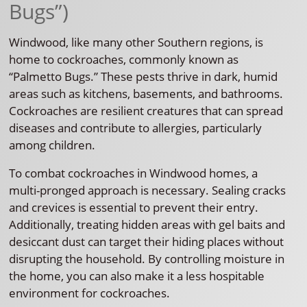
Bugs”)
Windwood, like many other Southern regions, is
home to cockroaches, commonly known as
“Palmetto Bugs.” These pests thrive in dark, humid
areas such as kitchens, basements, and bathrooms.
Cockroaches are resilient creatures that can spread
diseases and contribute to allergies, particularly
among children.
To combat cockroaches in Windwood homes, a
multi-pronged approach is necessary. Sealing cracks
and crevices is essential to prevent their entry.
Additionally, treating hidden areas with gel baits and
desiccant dust can target their hiding places without
disrupting the household. By controlling moisture in
the home, you can also make it a less hospitable
environment for cockroaches.