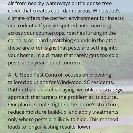
air from nearby waterways or the dense tree
cover that creates cool, damp areas, Windwood’s
climate offers the perfect environment for insects
and rodents. If you’ve spotted ants marching
across your countertops, roaches lurking in the
corners, or heard scratching sounds in the attic,
these are often signs that pests are settling into
your home. In a climate that rarely gets too cold,
pests are a year-round concern.
All U Need Pest Control focuses on providing
tailored solutions for Windwood, SC residents.
Rather than blanket spraying, we utilize a strategic
approach that targets the problem at its source.
Our plan is simple: tighten the home’s structure,
reduce moisture build-up, and apply treatments
only where pests are likely to hide. This method
leads to longer-lasting results, lower