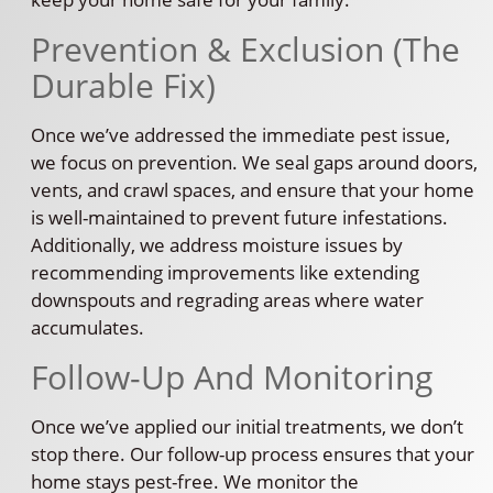
Prevention & Exclusion (The
Durable Fix)
Once we’ve addressed the immediate pest issue,
we focus on prevention. We seal gaps around doors,
vents, and crawl spaces, and ensure that your home
is well-maintained to prevent future infestations.
Additionally, we address moisture issues by
recommending improvements like extending
downspouts and regrading areas where water
accumulates.
Follow-Up And Monitoring
Once we’ve applied our initial treatments, we don’t
stop there. Our follow-up process ensures that your
home stays pest-free. We monitor the