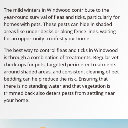
The mild winters in Windwood contribute to the
year-round survival of fleas and ticks, particularly for
homes with pets. These pests can hide in shaded
areas like under decks or along fence lines, waiting
for an opportunity to infest your home.
The best way to control fleas and ticks in Windwood
is through a combination of treatments. Regular vet
check-ups for pets, targeted perimeter treatments
around shaded areas, and consistent cleaning of pet
bedding can help reduce the risk. Ensuring that
there is no standing water and that vegetation is
trimmed back also deters pests from settling near
your home.