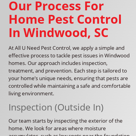
Our Process For
Home Pest Control
In Windwood, SC
At All U Need Pest Control, we apply a simple and
effective process to tackle pest issues in Windwood
homes. Our approach includes inspection,
treatment, and prevention. Each step is tailored to
your home’s unique needs, ensuring that pests are
controlled while maintaining a safe and comfortable
living environment.
Inspection (Outside In)
Our team starts by inspecting the exterior of the
home. We look for areas where moisture
accumulates, such as low spots near the foundation