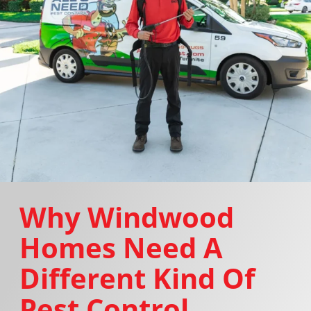
Why Windwood
Homes Need A
Different Kind Of
Pest Control