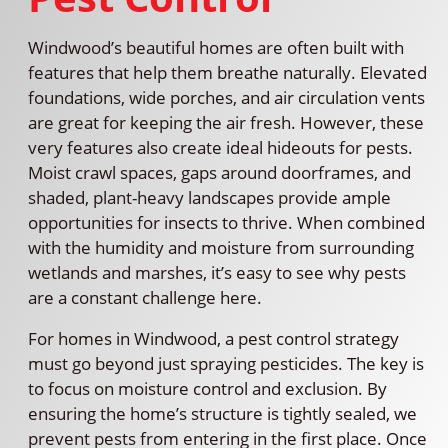
Windwood’s beautiful homes are often built with
features that help them breathe naturally. Elevated
foundations, wide porches, and air circulation vents
are great for keeping the air fresh. However, these
very features also create ideal hideouts for pests.
Moist crawl spaces, gaps around doorframes, and
shaded, plant-heavy landscapes provide ample
opportunities for insects to thrive. When combined
with the humidity and moisture from surrounding
wetlands and marshes, it’s easy to see why pests
are a constant challenge here.
For homes in Windwood, a pest control strategy
must go beyond just spraying pesticides. The key is
to focus on moisture control and exclusion. By
ensuring the home’s structure is tightly sealed, we
prevent pests from entering in the first place. Once