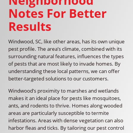
Neighborhood
Notes For Better
Results
Windwood, SC, like other areas, has its own unique
pest profile. The area’s climate, combined with its
surrounding natural features, influences the types
of pests that are most likely to invade homes. By
understanding these local patterns, we can offer
better-targeted solutions to our customers.
Windwood’s proximity to marshes and wetlands
makes it an ideal place for pests like mosquitoes,
ants, and rodents to thrive. Homes along wooded
areas are particularly susceptible to termite
infestations. Areas with dense vegetation can also
harbor fleas and ticks. By tailoring our pest control