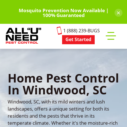
Skip
to
Mosquito Prevention Now Available |
×
100% Guaranteed
main
content
1 (888) 239-BUGS
Get Started
Toggle
mobile
menu
Home Pest Control
In Windwood, SC
Windwood, SC, with its mild winters and lush
landscapes, offers a unique setting for both its
residents and the pests that thrive in its
temperate climate. Whether it's the moisture-rich