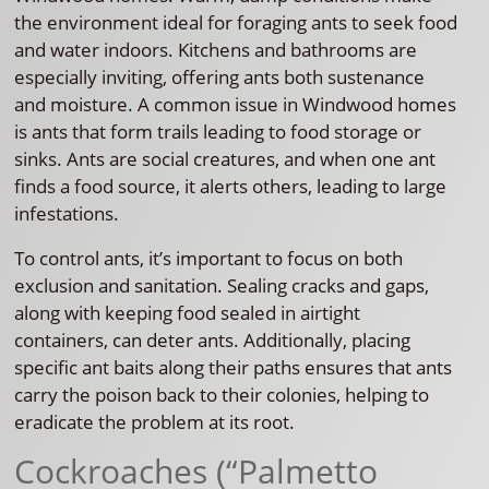
the environment ideal for foraging ants to seek food
and water indoors. Kitchens and bathrooms are
especially inviting, offering ants both sustenance
and moisture. A common issue in Windwood homes
is ants that form trails leading to food storage or
sinks. Ants are social creatures, and when one ant
finds a food source, it alerts others, leading to large
infestations.
To control ants, it’s important to focus on both
exclusion and sanitation. Sealing cracks and gaps,
along with keeping food sealed in airtight
containers, can deter ants. Additionally, placing
specific ant baits along their paths ensures that ants
carry the poison back to their colonies, helping to
eradicate the problem at its root.
Cockroaches (“Palmetto