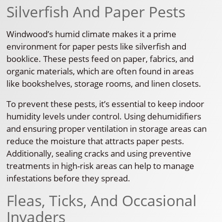
Silverfish And Paper Pests
Windwood’s humid climate makes it a prime
environment for paper pests like silverfish and
booklice. These pests feed on paper, fabrics, and
organic materials, which are often found in areas
like bookshelves, storage rooms, and linen closets.
To prevent these pests, it’s essential to keep indoor
humidity levels under control. Using dehumidifiers
and ensuring proper ventilation in storage areas can
reduce the moisture that attracts paper pests.
Additionally, sealing cracks and using preventive
treatments in high-risk areas can help to manage
infestations before they spread.
Fleas, Ticks, And Occasional
Invaders