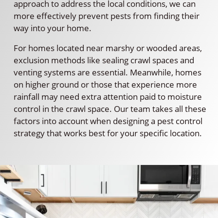
approach to address the local conditions, we can
more effectively prevent pests from finding their
way into your home.
For homes located near marshy or wooded areas,
exclusion methods like sealing crawl spaces and
venting systems are essential. Meanwhile, homes
on higher ground or those that experience more
rainfall may need extra attention paid to moisture
control in the crawl space. Our team takes all these
factors into account when designing a pest control
strategy that works best for your specific location.