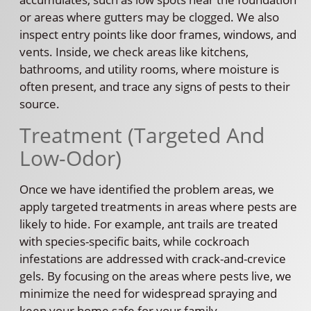
or areas where gutters may be clogged. We also
inspect entry points like door frames, windows, and
vents. Inside, we check areas like kitchens,
bathrooms, and utility rooms, where moisture is
often present, and trace any signs of pests to their
source.
Treatment (Targeted And
Low-Odor)
Once we have identified the problem areas, we
apply targeted treatments in areas where pests are
likely to hide. For example, ant trails are treated
with species-specific baits, while cockroach
infestations are addressed with crack-and-crevice
gels. By focusing on the areas where pests live, we
minimize the need for widespread spraying and
keep your home safe for your family.