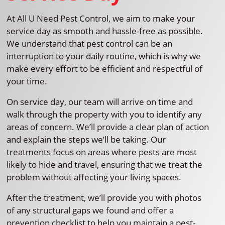
At All U Need Pest Control, we aim to make your
service day as smooth and hassle-free as possible.
We understand that pest control can be an
interruption to your daily routine, which is why we
make every effort to be efficient and respectful of
your time.
On service day, our team will arrive on time and
walk through the property with you to identify any
areas of concern. We’ll provide a clear plan of action
and explain the steps we’ll be taking. Our
treatments focus on areas where pests are most
likely to hide and travel, ensuring that we treat the
problem without affecting your living spaces.
After the treatment, we’ll provide you with photos
of any structural gaps we found and offer a
prevention checklist to help you maintain a pest-