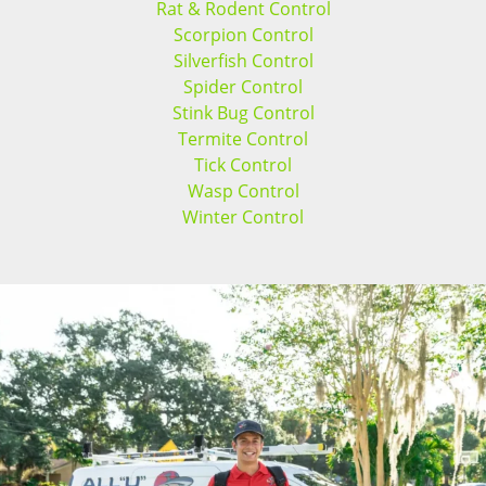
Rat & Rodent Control
Scorpion Control
Silverfish Control
Spider Control
Stink Bug Control
Termite Control
Tick Control
Wasp Control
Winter Control