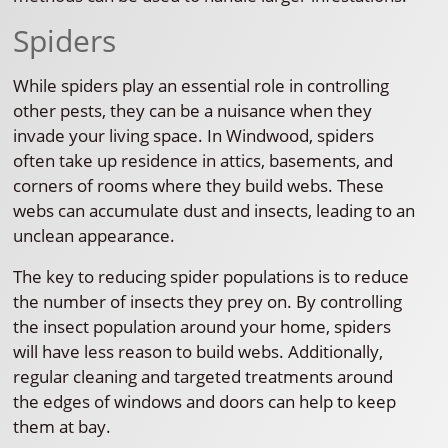
Spiders
While spiders play an essential role in controlling
other pests, they can be a nuisance when they
invade your living space. In Windwood, spiders
often take up residence in attics, basements, and
corners of rooms where they build webs. These
webs can accumulate dust and insects, leading to an
unclean appearance.
The key to reducing spider populations is to reduce
the number of insects they prey on. By controlling
the insect population around your home, spiders
will have less reason to build webs. Additionally,
regular cleaning and targeted treatments around
the edges of windows and doors can help to keep
them at bay.