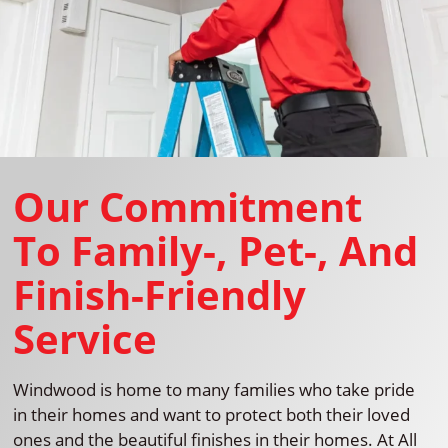
Our Commitment
To Family-, Pet-, And
Finish-Friendly
Service
Windwood is home to many families who take pride
in their homes and want to protect both their loved
ones and the beautiful finishes in their homes. At All