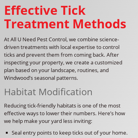
Effective Tick
Treatment Methods
At All U Need Pest Control, we combine science-
driven treatments with local expertise to control
ticks and prevent them from coming back. After
inspecting your property, we create a customized
plan based on your landscape, routines, and
Windwood’s seasonal patterns.
Habitat Modification
Reducing tick-friendly habitats is one of the most
effective ways to lower their numbers. Here’s how
we help make your yard less inviting:
Seal entry points to keep ticks out of your home.