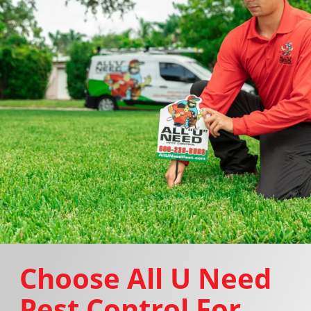
Choose All U Need
Pest Control For