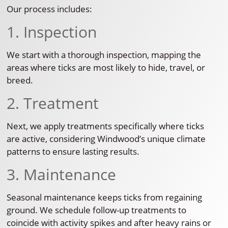
Our process includes:
1. Inspection
We start with a thorough inspection, mapping the
areas where ticks are most likely to hide, travel, or
breed.
2. Treatment
Next, we apply treatments specifically where ticks
are active, considering Windwood’s unique climate
patterns to ensure lasting results.
3. Maintenance
Seasonal maintenance keeps ticks from regaining
ground. We schedule follow-up treatments to
coincide with activity spikes and after heavy rains or