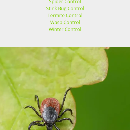
Spider Control
Stink Bug Control
Termite Control
Wasp Control
Winter Control