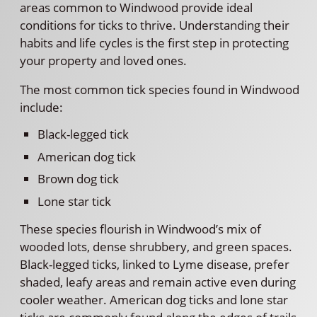
areas common to Windwood provide ideal
conditions for ticks to thrive. Understanding their
habits and life cycles is the first step in protecting
your property and loved ones.
The most common tick species found in Windwood
include:
Black-legged tick
American dog tick
Brown dog tick
Lone star tick
These species flourish in Windwood’s mix of
wooded lots, dense shrubbery, and green spaces.
Black-legged ticks, linked to Lyme disease, prefer
shaded, leafy areas and remain active even during
cooler weather. American dog ticks and lone star