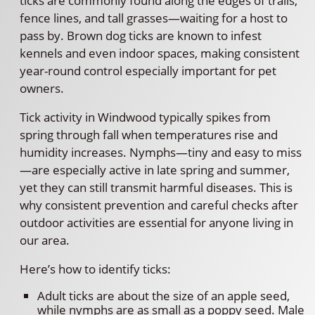
ticks are commonly found along the edges of trails,
fence lines, and tall grasses—waiting for a host to
pass by. Brown dog ticks are known to infest
kennels and even indoor spaces, making consistent
year-round control especially important for pet
owners.
Tick activity in Windwood typically spikes from
spring through fall when temperatures rise and
humidity increases. Nymphs—tiny and easy to miss
—are especially active in late spring and summer,
yet they can still transmit harmful diseases. This is
why consistent prevention and careful checks after
outdoor activities are essential for anyone living in
our area.
Here’s how to identify ticks:
Adult ticks are about the size of an apple seed,
while nymphs are as small as a poppy seed. Male