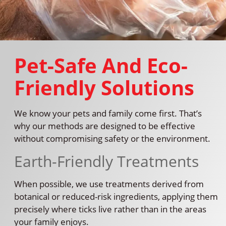
Pet-Safe And Eco-
Friendly Solutions
We know your pets and family come first. That’s
why our methods are designed to be effective
without compromising safety or the environment.
Earth-Friendly Treatments
When possible, we use treatments derived from
botanical or reduced-risk ingredients, applying them
precisely where ticks live rather than in the areas
your family enjoys.