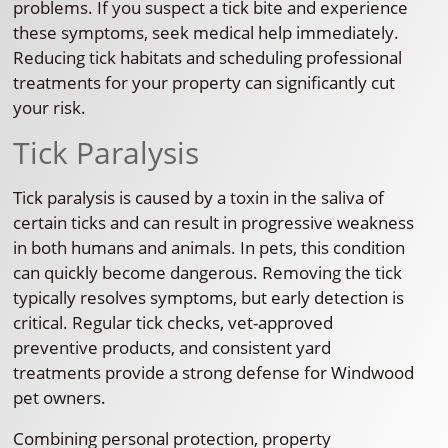
problems. If you suspect a tick bite and experience
these symptoms, seek medical help immediately.
Reducing tick habitats and scheduling professional
treatments for your property can significantly cut
your risk.
Tick Paralysis
Tick paralysis is caused by a toxin in the saliva of
certain ticks and can result in progressive weakness
in both humans and animals. In pets, this condition
can quickly become dangerous. Removing the tick
typically resolves symptoms, but early detection is
critical. Regular tick checks, vet-approved
preventive products, and consistent yard
treatments provide a strong defense for Windwood
pet owners.
Combining personal protection, property