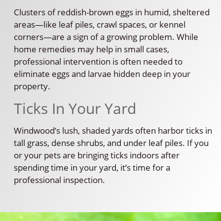
Clusters of reddish-brown eggs in humid, sheltered
areas—like leaf piles, crawl spaces, or kennel
corners—are a sign of a growing problem. While
home remedies may help in small cases,
professional intervention is often needed to
eliminate eggs and larvae hidden deep in your
property.
Ticks In Your Yard
Windwood’s lush, shaded yards often harbor ticks in
tall grass, dense shrubs, and under leaf piles. If you
or your pets are bringing ticks indoors after
spending time in your yard, it’s time for a
professional inspection.