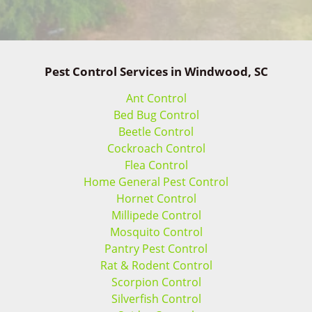
Pest Control Services in Windwood, SC
Ant Control
Bed Bug Control
Beetle Control
Cockroach Control
Flea Control
Home General Pest Control
Hornet Control
Millipede Control
Mosquito Control
Pantry Pest Control
Rat & Rodent Control
Scorpion Control
Silverfish Control