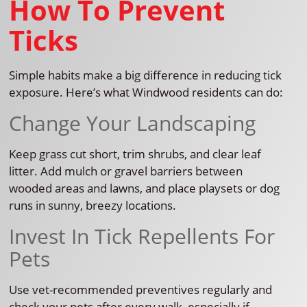
How To Prevent
Ticks
Simple habits make a big difference in reducing tick
exposure. Here’s what Windwood residents can do:
Change Your Landscaping
Keep grass cut short, trim shrubs, and clear leaf
litter. Add mulch or gravel barriers between
wooded areas and lawns, and place playsets or dog
runs in sunny, breezy locations.
Invest In Tick Repellents For
Pets
Use vet-recommended preventives regularly and
check your pets after every walk, especially if