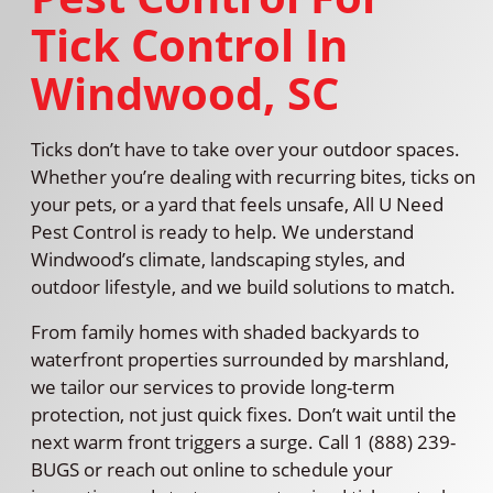
Tick Control In
Windwood, SC
Ticks don’t have to take over your outdoor spaces.
Whether you’re dealing with recurring bites, ticks on
your pets, or a yard that feels unsafe, All U Need
Pest Control is ready to help. We understand
Windwood’s climate, landscaping styles, and
outdoor lifestyle, and we build solutions to match.
From family homes with shaded backyards to
waterfront properties surrounded by marshland,
we tailor our services to provide long-term
protection, not just quick fixes. Don’t wait until the
next warm front triggers a surge. Call 1 (888) 239-
BUGS or reach out online to schedule your