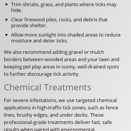
Trim shrubs, grass, and plants where ticks may
hide.
Clear firewood piles, rocks, and debris that
provide shelter.
Allow more sunlight into shaded areas to reduce
moisture and deter ticks.
We also recommend adding gravel or mulch
borders between wooded areas and your lawn and
keeping pet play areas in sunny, well-drained spots
to further discourage tick activity.
Chemical Treatments
For severe infestations, we use targeted chemical
applications in high-traffic tick zones, such as fence
lines, brushy edges, and under decks. These
professional-grade treatments deliver fast, safe
results when paired with environmental