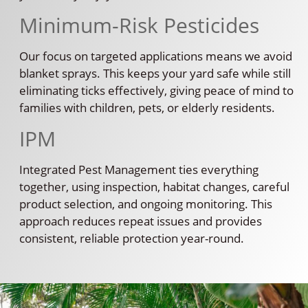
Minimum-Risk Pesticides
Our focus on targeted applications means we avoid
blanket sprays. This keeps your yard safe while still
eliminating ticks effectively, giving peace of mind to
families with children, pets, or elderly residents.
IPM
Integrated Pest Management ties everything
together, using inspection, habitat changes, careful
product selection, and ongoing monitoring. This
approach reduces repeat issues and provides
consistent, reliable protection year-round.