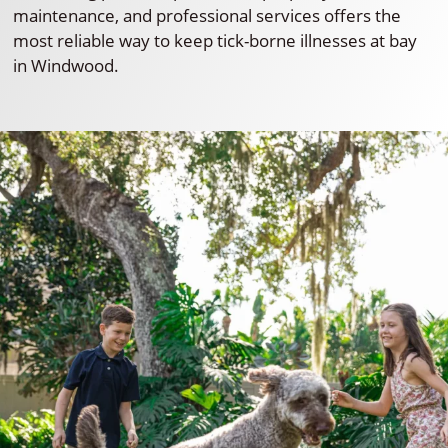
maintenance, and professional services offers the
most reliable way to keep tick-borne illnesses at bay
in Windwood.