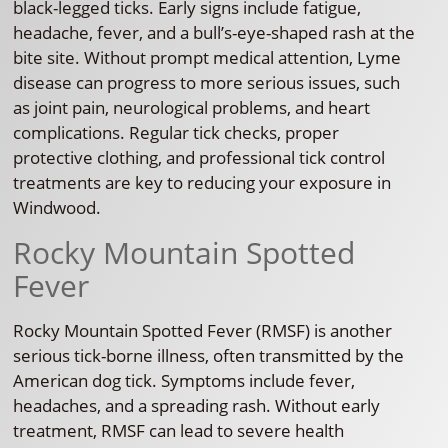
black-legged ticks. Early signs include fatigue,
headache, fever, and a bull’s-eye-shaped rash at the
bite site. Without prompt medical attention, Lyme
disease can progress to more serious issues, such
as joint pain, neurological problems, and heart
complications. Regular tick checks, proper
protective clothing, and professional tick control
treatments are key to reducing your exposure in
Windwood.
Rocky Mountain Spotted
Fever
Rocky Mountain Spotted Fever (RMSF) is another
serious tick-borne illness, often transmitted by the
American dog tick. Symptoms include fever,
headaches, and a spreading rash. Without early
treatment, RMSF can lead to severe health