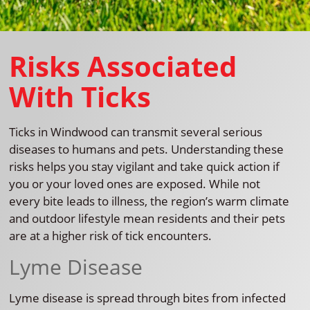
Risks Associated
With Ticks
Ticks in Windwood can transmit several serious
diseases to humans and pets. Understanding these
risks helps you stay vigilant and take quick action if
you or your loved ones are exposed. While not
every bite leads to illness, the region’s warm climate
and outdoor lifestyle mean residents and their pets
are at a higher risk of tick encounters.
Lyme Disease
Lyme disease is spread through bites from infected