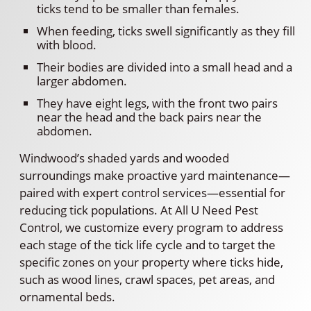
ticks tend to be smaller than females.
When feeding, ticks swell significantly as they fill
with blood.
Their bodies are divided into a small head and a
larger abdomen.
They have eight legs, with the front two pairs
near the head and the back pairs near the
abdomen.
Windwood’s shaded yards and wooded
surroundings make proactive yard maintenance—
paired with expert control services—essential for
reducing tick populations. At All U Need Pest
Control, we customize every program to address
each stage of the tick life cycle and to target the
specific zones on your property where ticks hide,
such as wood lines, crawl spaces, pet areas, and
ornamental beds.