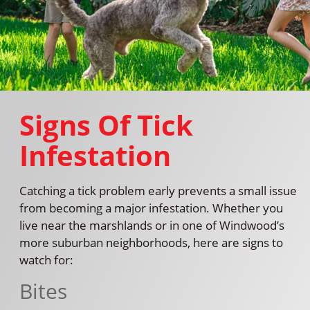
Signs Of Tick
Infestation
Catching a tick problem early prevents a small issue
from becoming a major infestation. Whether you
live near the marshlands or in one of Windwood’s
more suburban neighborhoods, here are signs to
watch for:
Bites