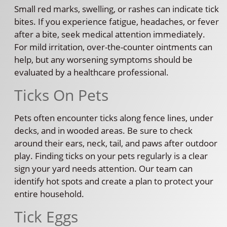
Small red marks, swelling, or rashes can indicate tick
bites. If you experience fatigue, headaches, or fever
after a bite, seek medical attention immediately.
For mild irritation, over-the-counter ointments can
help, but any worsening symptoms should be
evaluated by a healthcare professional.
Ticks On Pets
Pets often encounter ticks along fence lines, under
decks, and in wooded areas. Be sure to check
around their ears, neck, tail, and paws after outdoor
play. Finding ticks on your pets regularly is a clear
sign your yard needs attention. Our team can
identify hot spots and create a plan to protect your
entire household.
Tick Eggs