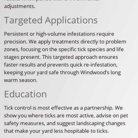
adjustments.
Targeted Applications
Persistent or high-volume infestations require
precision. We apply treatments directly to problem
zones, focusing on the specific tick species and life
stages present. This targeted approach ensures
faster results and prevents quick re-infestation,
keeping your yard safe through Windwood’s long
warm season.
Education
Tick control is most effective as a partnership. We
show you where ticks are most active, advise on pet
safety measures, and suggest landscaping changes
that make your yard less hospitable to ticks.