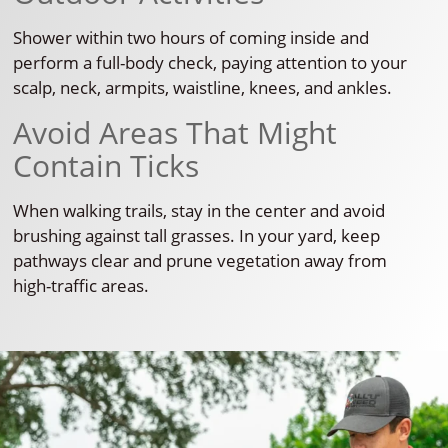
Shower within two hours of coming inside and
perform a full-body check, paying attention to your
scalp, neck, armpits, waistline, knees, and ankles.
Avoid Areas That Might
Contain Ticks
When walking trails, stay in the center and avoid
brushing against tall grasses. In your yard, keep
pathways clear and prune vegetation away from
high-traffic areas.