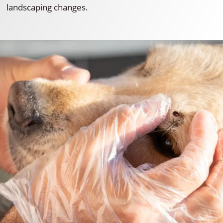
landscaping changes.