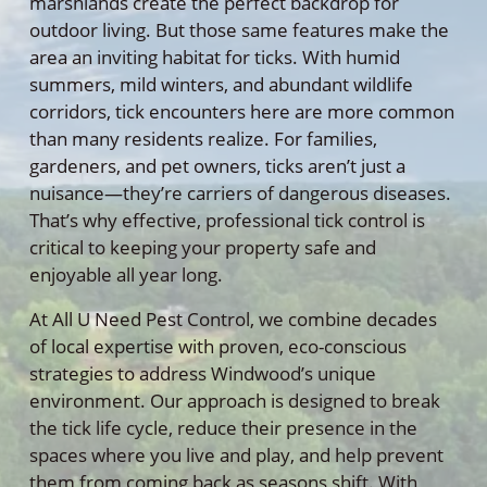
marshlands create the perfect backdrop for
outdoor living. But those same features make the
area an inviting habitat for ticks. With humid
summers, mild winters, and abundant wildlife
corridors, tick encounters here are more common
than many residents realize. For families,
gardeners, and pet owners, ticks aren’t just a
nuisance—they’re carriers of dangerous diseases.
That’s why effective, professional tick control is
critical to keeping your property safe and
enjoyable all year long.
At All U Need Pest Control, we combine decades
of local expertise with proven, eco-conscious
strategies to address Windwood’s unique
environment. Our approach is designed to break
the tick life cycle, reduce their presence in the
spaces where you live and play, and help prevent
them from coming back as seasons shift. With