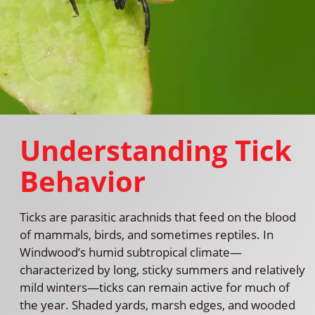
Understanding Tick
Behavior
Ticks are parasitic arachnids that feed on the blood
of mammals, birds, and sometimes reptiles. In
Windwood’s humid subtropical climate—
characterized by long, sticky summers and relatively
mild winters—ticks can remain active for much of
the year. Shaded yards, marsh edges, and wooded