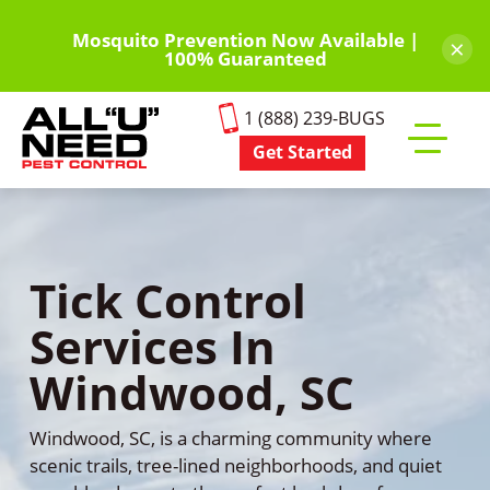
Skip
to
Mosquito Prevention Now Available |
×
100% Guaranteed
main
content
1 (888) 239-BUGS
Get Started
Toggle
mobile
menu
Tick Control
Services In
Windwood, SC
Windwood, SC, is a charming community where
scenic trails, tree-lined neighborhoods, and quiet