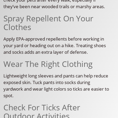
they’ve been near wooded trails or marshy areas.
Spray Repellent On Your
Clothes
Apply EPA-approved repellents before working in
your yard or heading out on a hike. Treating shoes
and socks adds an extra layer of defense.
Wear The Right Clothing
Lightweight long sleeves and pants can help reduce
exposed skin. Tuck pants into socks during
yardwork and wear light colors so ticks are easier to
spot.
Check For Ticks After
Outdoor Activities