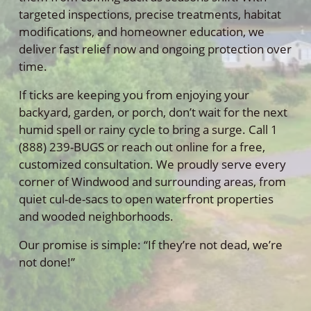
targeted inspections, precise treatments, habitat
modifications, and homeowner education, we
deliver fast relief now and ongoing protection over
time.
If ticks are keeping you from enjoying your
backyard, garden, or porch, don’t wait for the next
humid spell or rainy cycle to bring a surge. Call 1
(888) 239-BUGS or reach out online for a free,
customized consultation. We proudly serve every
corner of Windwood and surrounding areas, from
quiet cul-de-sacs to open waterfront properties
and wooded neighborhoods.
Our promise is simple: “If they’re not dead, we’re
not done!”