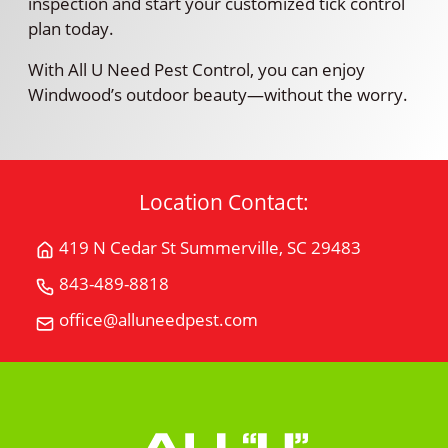
inspection and start your customized tick control
plan today.
With All U Need Pest Control, you can enjoy
Windwood’s outdoor beauty—without the worry.
Location Contact:
419 N Cedar St Summerville, SC 29483
Get
Directions
843-489-8818
Call
for
All
office@alluneedpest.com
419
Email
"U"
N
All
Need
Cedar
"U"
Pest
StSummerville,
Need
Control
SC
Pest
29483
Control