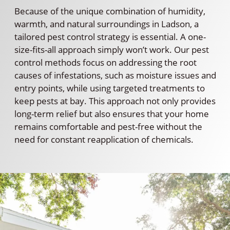
Because of the unique combination of humidity,
warmth, and natural surroundings in Ladson, a
tailored pest control strategy is essential. A one-
size-fits-all approach simply won’t work. Our pest
control methods focus on addressing the root
causes of infestations, such as moisture issues and
entry points, while using targeted treatments to
keep pests at bay. This approach not only provides
long-term relief but also ensures that your home
remains comfortable and pest-free without the
need for constant reapplication of chemicals.