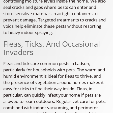
controlling moisture levels inside the home. We also
seal cracks and gaps where pests can enter and
store sensitive materials in airtight containers to
prevent damage. Targeted treatments to cracks and
voids help eliminate these pests without resorting
to heavy indoor spraying.
Fleas, Ticks, And Occasional
Invaders
Fleas and ticks are common pests in Ladson,
particularly for households with pets. The warm and
humid environment is ideal for fleas to thrive, and
the presence of vegetation around homes makes it
easy for ticks to find their way inside. Fleas, in
particular, can quickly infest your home if pets are
allowed to roam outdoors. Regular vet care for pets,
combined with indoor vacuuming and perimeter