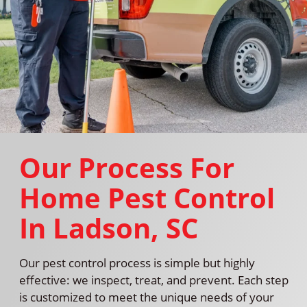
Our Process For
Home Pest Control
In Ladson, SC
Our pest control process is simple but highly
effective: we inspect, treat, and prevent. Each step
is customized to meet the unique needs of your