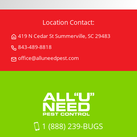
Location Contact:
419 N Cedar St Summerville, SC 29483
Get
Directions
843-489-8818
Call
for
All
office@alluneedpest.com
419
Email
"U"
N
All
Need
Cedar
"U"
Pest
StSummerville,
Need
Control
SC
Pest
29483
Control
on
Google
Maps
1 (888) 239-BUGS