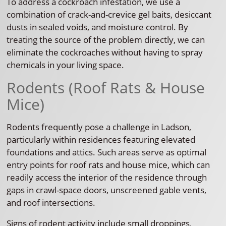
To address a cockroach infestation, we use a
combination of crack-and-crevice gel baits, desiccant
dusts in sealed voids, and moisture control. By
treating the source of the problem directly, we can
eliminate the cockroaches without having to spray
chemicals in your living space.
Rodents (Roof Rats & House
Mice)
Rodents frequently pose a challenge in Ladson,
particularly within residences featuring elevated
foundations and attics. Such areas serve as optimal
entry points for roof rats and house mice, which can
readily access the interior of the residence through
gaps in crawl-space doors, unscreened gable vents,
and roof intersections.
Signs of rodent activity include small droppings,