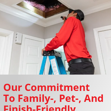
Our Commitment
To Family-, Pet-, And
Finish-Friendly