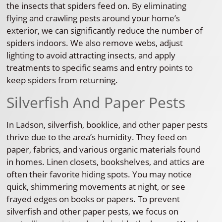
the insects that spiders feed on. By eliminating
flying and crawling pests around your home’s
exterior, we can significantly reduce the number of
spiders indoors. We also remove webs, adjust
lighting to avoid attracting insects, and apply
treatments to specific seams and entry points to
keep spiders from returning.
Silverfish And Paper Pests
In Ladson, silverfish, booklice, and other paper pests
thrive due to the area’s humidity. They feed on
paper, fabrics, and various organic materials found
in homes. Linen closets, bookshelves, and attics are
often their favorite hiding spots. You may notice
quick, shimmering movements at night, or see
frayed edges on books or papers. To prevent
silverfish and other paper pests, we focus on