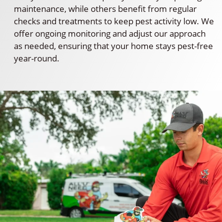
maintenance, while others benefit from regular
checks and treatments to keep pest activity low. We
offer ongoing monitoring and adjust our approach
as needed, ensuring that your home stays pest-free
year-round.