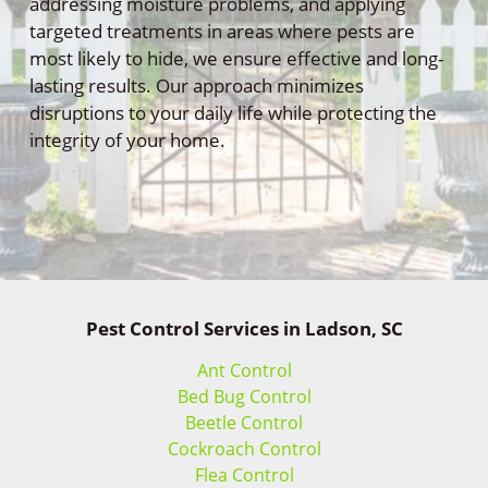
addressing moisture problems, and applying
targeted treatments in areas where pests are
most likely to hide, we ensure effective and long-
lasting results. Our approach minimizes
disruptions to your daily life while protecting the
integrity of your home.
Pest Control Services in Ladson, SC
Ant Control
Bed Bug Control
Beetle Control
Cockroach Control
Flea Control