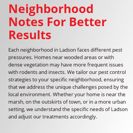
Neighborhood
Notes For Better
Results
Each neighborhood in Ladson faces different pest
pressures. Homes near wooded areas or with
dense vegetation may have more frequent issues
with rodents and insects. We tailor our pest control
strategies to your specific neighborhood, ensuring
that we address the unique challenges posed by the
local environment. Whether your home is near the
marsh, on the outskirts of town, or in a more urban
setting, we understand the specific needs of Ladson
and adjust our treatments accordingly.