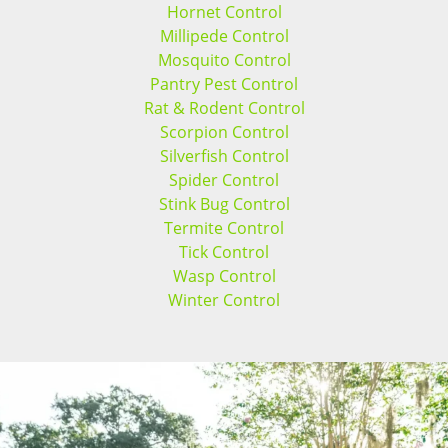
Hornet Control
Millipede Control
Mosquito Control
Pantry Pest Control
Rat & Rodent Control
Scorpion Control
Silverfish Control
Spider Control
Stink Bug Control
Termite Control
Tick Control
Wasp Control
Winter Control