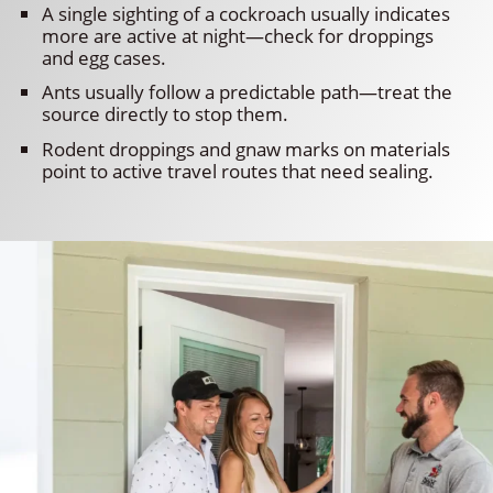
A single sighting of a cockroach usually indicates
more are active at night—check for droppings
and egg cases.
Ants usually follow a predictable path—treat the
source directly to stop them.
Rodent droppings and gnaw marks on materials
point to active travel routes that need sealing.