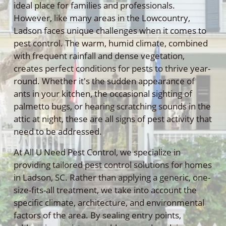
ideal place for families and professionals.
However, like many areas in the Lowcountry,
Ladson faces unique challenges when it comes to
pest control. The warm, humid climate, combined
with frequent rainfall and dense vegetation,
creates perfect conditions for pests to thrive year-
round. Whether it's the sudden appearance of
ants in your kitchen, the occasional sighting of
palmetto bugs, or hearing scratching sounds in the
attic at night, these are all signs of pest activity that
need to be addressed.
At All U Need Pest Control, we specialize in
providing tailored pest control solutions for homes
in Ladson, SC. Rather than applying a generic, one-
size-fits-all treatment, we take into account the
specific climate, architecture, and environmental
factors of the area. By sealing entry points,