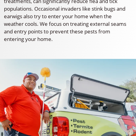
treatments, can significantly reduce flea and tick
populations. Occasional invaders like stink bugs and
earwigs also try to enter your home when the
weather cools. We focus on treating external seams
and entry points to prevent these pests from
entering your home.