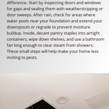
difference. Start by inspecting doors and windows
for gaps and sealing them with weatherstripping or
door sweeps. After rain, check for areas where
water pools near your foundation and extend your
downspouts or regrade to prevent moisture
buildup. Inside, decant pantry staples into airtight
containers, wipe down shelves, and use a bathroom
fan long enough to clear steam from showers.
These small steps will help make your home less
inviting to pests.