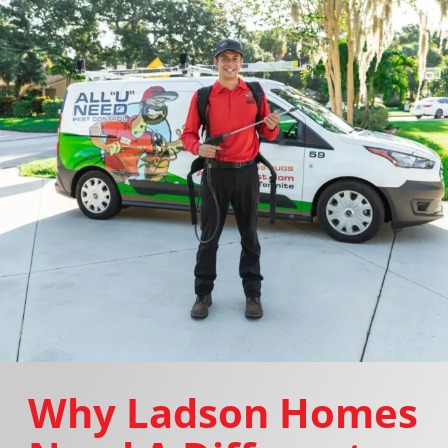
Why Ladson Homes