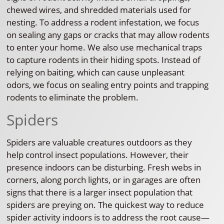
chewed wires, and shredded materials used for
nesting. To address a rodent infestation, we focus
on sealing any gaps or cracks that may allow rodents
to enter your home. We also use mechanical traps
to capture rodents in their hiding spots. Instead of
relying on baiting, which can cause unpleasant
odors, we focus on sealing entry points and trapping
rodents to eliminate the problem.
Spiders
Spiders are valuable creatures outdoors as they
help control insect populations. However, their
presence indoors can be disturbing. Fresh webs in
corners, along porch lights, or in garages are often
signs that there is a larger insect population that
spiders are preying on. The quickest way to reduce
spider activity indoors is to address the root cause—