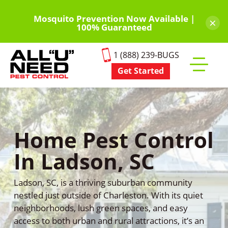
Skip
to
Mosquito Prevention Now Available |
×
100% Guaranteed
main
content
1 (888) 239-BUGS
Get Started
Toggle
mobile
menu
Home Pest Control
In Ladson, SC
Ladson, SC, is a thriving suburban community
nestled just outside of Charleston. With its quiet
neighborhoods, lush green spaces, and easy
access to both urban and rural attractions, it’s an