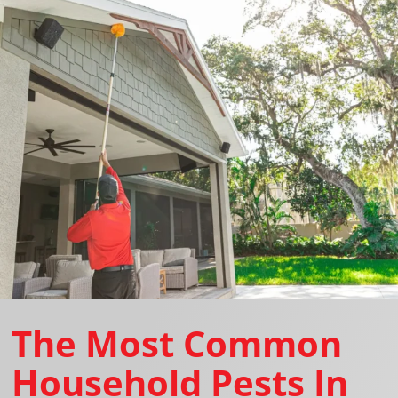
The Most Common
Household Pests In