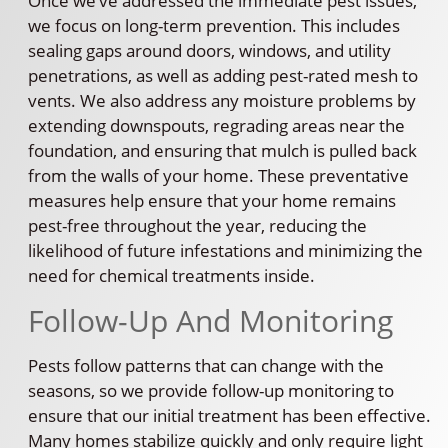
Once we’ve addressed the immediate pest issues,
we focus on long-term prevention. This includes
sealing gaps around doors, windows, and utility
penetrations, as well as adding pest-rated mesh to
vents. We also address any moisture problems by
extending downspouts, regrading areas near the
foundation, and ensuring that mulch is pulled back
from the walls of your home. These preventative
measures help ensure that your home remains
pest-free throughout the year, reducing the
likelihood of future infestations and minimizing the
need for chemical treatments inside.
Follow-Up And Monitoring
Pests follow patterns that can change with the
seasons, so we provide follow-up monitoring to
ensure that our initial treatment has been effective.
Many homes stabilize quickly and only require light