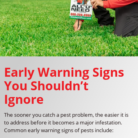
Early Warning Signs
You Shouldn’t
Ignore
The sooner you catch a pest problem, the easier it is
to address before it becomes a major infestation.
Common early warning signs of pests include: