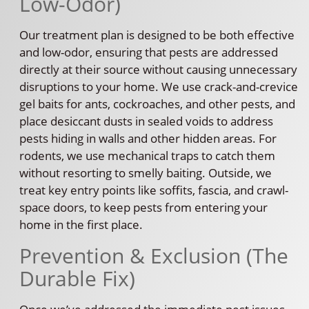
Low-Odor)
Our treatment plan is designed to be both effective
and low-odor, ensuring that pests are addressed
directly at their source without causing unnecessary
disruptions to your home. We use crack-and-crevice
gel baits for ants, cockroaches, and other pests, and
place desiccant dusts in sealed voids to address
pests hiding in walls and other hidden areas. For
rodents, we use mechanical traps to catch them
without resorting to smelly baiting. Outside, we
treat key entry points like soffits, fascia, and crawl-
space doors, to keep pests from entering your
home in the first place.
Prevention & Exclusion (The
Durable Fix)