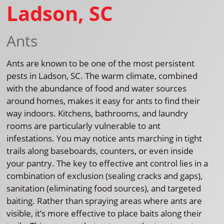
Ladson, SC
Ants
Ants are known to be one of the most persistent
pests in Ladson, SC. The warm climate, combined
with the abundance of food and water sources
around homes, makes it easy for ants to find their
way indoors. Kitchens, bathrooms, and laundry
rooms are particularly vulnerable to ant
infestations. You may notice ants marching in tight
trails along baseboards, counters, or even inside
your pantry. The key to effective ant control lies in a
combination of exclusion (sealing cracks and gaps),
sanitation (eliminating food sources), and targeted
baiting. Rather than spraying areas where ants are
visible, it’s more effective to place baits along their