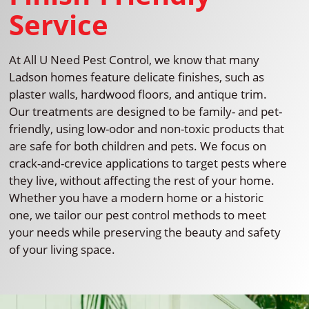
Service
At All U Need Pest Control, we know that many
Ladson homes feature delicate finishes, such as
plaster walls, hardwood floors, and antique trim.
Our treatments are designed to be family- and pet-
friendly, using low-odor and non-toxic products that
are safe for both children and pets. We focus on
crack-and-crevice applications to target pests where
they live, without affecting the rest of your home.
Whether you have a modern home or a historic
one, we tailor our pest control methods to meet
your needs while preserving the beauty and safety
of your living space.