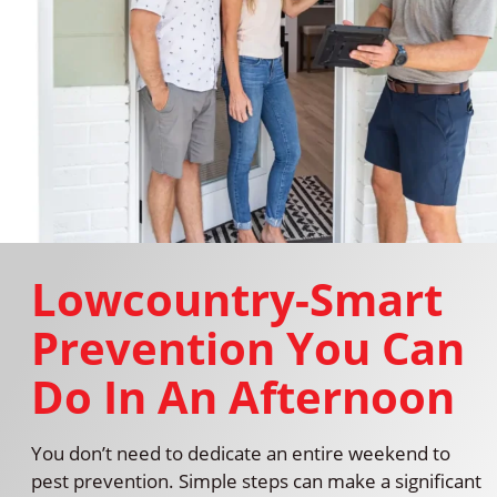
Lowcountry-Smart
Prevention You Can
Do In An Afternoon
You don’t need to dedicate an entire weekend to
pest prevention. Simple steps can make a significant