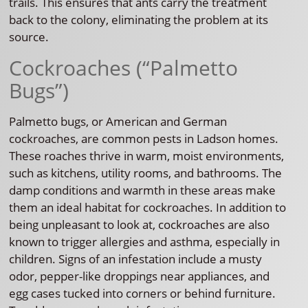
trails. This ensures that ants carry the treatment
back to the colony, eliminating the problem at its
source.
Cockroaches (“Palmetto
Bugs”)
Palmetto bugs, or American and German
cockroaches, are common pests in Ladson homes.
These roaches thrive in warm, moist environments,
such as kitchens, utility rooms, and bathrooms. The
damp conditions and warmth in these areas make
them an ideal habitat for cockroaches. In addition to
being unpleasant to look at, cockroaches are also
known to trigger allergies and asthma, especially in
children. Signs of an infestation include a musty
odor, pepper-like droppings near appliances, and
egg cases tucked into corners or behind furniture.