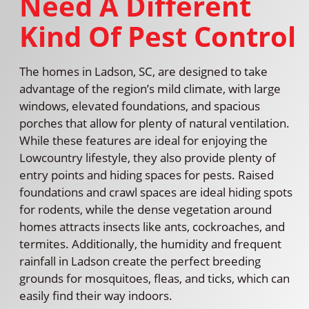
Need A Different
Kind Of Pest Control
The homes in Ladson, SC, are designed to take
advantage of the region’s mild climate, with large
windows, elevated foundations, and spacious
porches that allow for plenty of natural ventilation.
While these features are ideal for enjoying the
Lowcountry lifestyle, they also provide plenty of
entry points and hiding spaces for pests. Raised
foundations and crawl spaces are ideal hiding spots
for rodents, while the dense vegetation around
homes attracts insects like ants, cockroaches, and
termites. Additionally, the humidity and frequent
rainfall in Ladson create the perfect breeding
grounds for mosquitoes, fleas, and ticks, which can
easily find their way indoors.