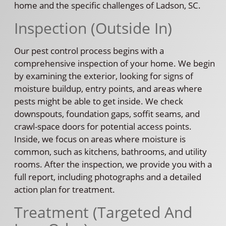
home and the specific challenges of Ladson, SC.
Inspection (Outside In)
Our pest control process begins with a
comprehensive inspection of your home. We begin
by examining the exterior, looking for signs of
moisture buildup, entry points, and areas where
pests might be able to get inside. We check
downspouts, foundation gaps, soffit seams, and
crawl-space doors for potential access points.
Inside, we focus on areas where moisture is
common, such as kitchens, bathrooms, and utility
rooms. After the inspection, we provide you with a
full report, including photographs and a detailed
action plan for treatment.
Treatment (Targeted And