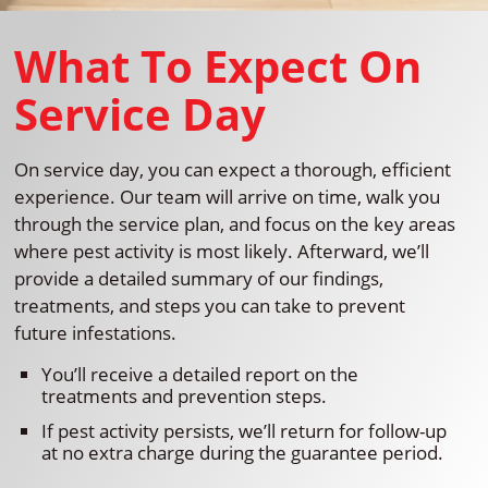
What To Expect On
Service Day
On service day, you can expect a thorough, efficient
experience. Our team will arrive on time, walk you
through the service plan, and focus on the key areas
where pest activity is most likely. Afterward, we’ll
provide a detailed summary of our findings,
treatments, and steps you can take to prevent
future infestations.
You’ll receive a detailed report on the
treatments and prevention steps.
If pest activity persists, we’ll return for follow-up
at no extra charge during the guarantee period.