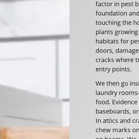
factor in pest 
foundation and
touching the h
plants growing 
habitats for pe
doors, damaged
cracks where t
entry points.
We then go ins
laundry rooms
food. Evidence
baseboards, or 
In attics and c
chew marks on