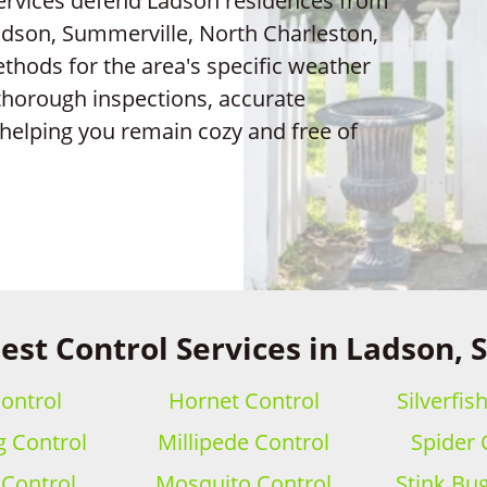
services defend Ladson residences from
adson, Summerville, North Charleston,
thods for the area's specific weather
thorough inspections, accurate
helping you remain cozy and free of
est Control Services in Ladson, 
ontrol
Hornet Control
Silverfis
 Control
Millipede Control
Spider 
 Control
Mosquito Control
Stink Bu