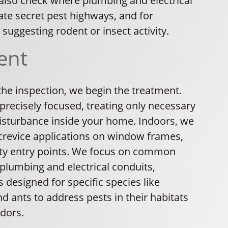
lso check where plumbing and electrical
ate secret pest highways, and for
 suggesting rodent or insect activity.
ent
 the inspection, we begin the treatment.
precisely focused, treating only necessary
disturbance inside your home. Indoors, we
crevice applications on window frames,
lity entry points. We focus on common
 plumbing and electrical conduits,
 designed for specific species like
 ants to address pests in their habitats
idors.