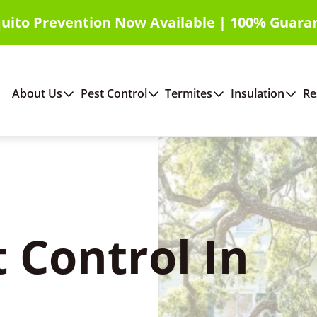
uito Prevention Now Available | 100% Guara
About Us
Pest Control
Termites
Insulation
Re
 Control In