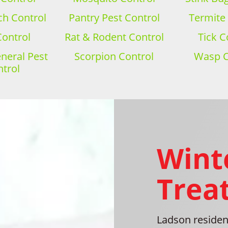
h Control
Pantry Pest Control
Termite
Control
Rat & Rodent Control
Tick C
eral Pest
Scorpion Control
Wasp C
trol
Wint
Trea
Ladson residenc