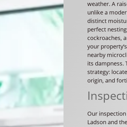
weather. A rai
unlike a moder
distinct moist
perfect nesting
cockroaches, an
your property’s
nearby microcli
its dampness. 
strategy: locat
origin, and fort
Inspect
Our inspection
Ladson and the