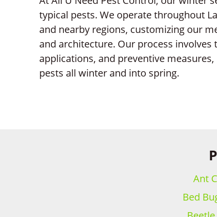
At All U Need Pest Control, our winter 
typical pests. We operate throughout L
and nearby regions, customizing our me
and architecture. Our process involves 
applications, and preventive measures, 
pests all winter and into spring.
P
Ant C
Bed Bug
Beetle