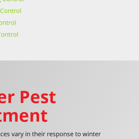
 Control
ontrol
ontrol
er Pest
tment
es vary in their response to winter