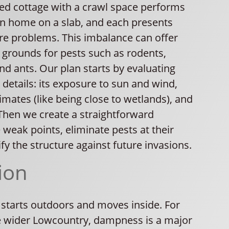
sed cottage with a crawl space performs
n home on a slab, and each presents
ure problems. This imbalance can offer
 grounds for pests such as rodents,
d ants. Our plan starts by evaluating
 details: its exposure to sun and wind,
mates (like being close to wetlands), and
Then we create a straightforward
e weak points, eliminate pests at their
ify the structure against future invasions.
ion
 starts outdoors and moves inside. For
 wider Lowcountry, dampness is a major