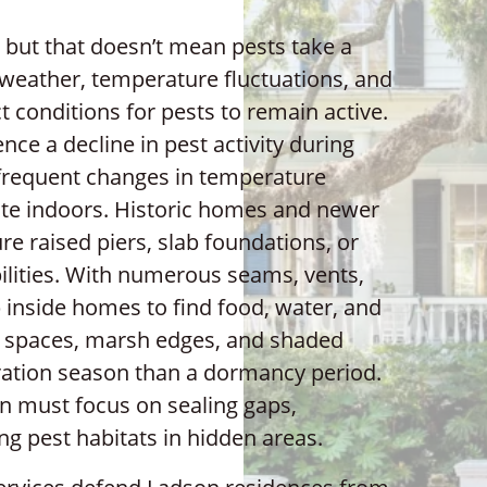
 but that doesn’t mean pests take a
p weather, temperature fluctuations, and
 conditions for pests to remain active.
nce a decline in pest activity during
frequent changes in temperature
ate indoors. Historic homes and newer
e raised piers, slab foundations, or
ilities. With numerous seams, vents,
ip inside homes to find food, water, and
wl spaces, marsh edges, and shaded
ation season than a dormancy period.
on must focus on sealing gaps,
ng pest habitats in hidden areas.