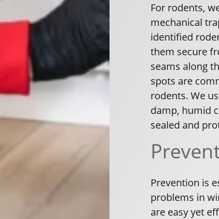
For rodents, w
mechanical trap
identified rod
them secure fr
seams along the
spots are comm
rodents. We use
damp, humid co
sealed and pro
Preven
Prevention is e
problems in wi
are easy yet ef