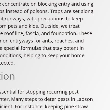
e concentrate on blocking entry and using
s instead of poisons. Traps are set along
ent runways, with precautions to keep
om pets and kids. Outside, we treat
 roof line, fascia, and foundation. These
on entryways for ants, roaches, and
 special formulas that stay potent in
nditions, helping to keep your home
tected.
tion
ssential for stopping recurring pest
nter. Many steps to deter pests in Ladson
ficient. For instance, keeping pine straw