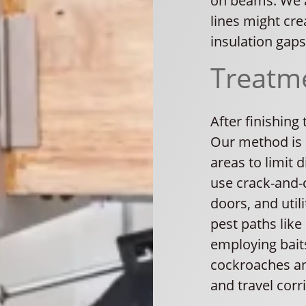
on beams. We a
lines might cre
insulation gaps
Treatm
After finishing
Our method is 
areas to limit 
use crack-and-
doors, and uti
pest paths like
employing baits
cockroaches and
and travel corr