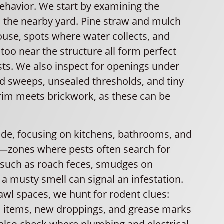
behavior. We start by examining the
 the nearby yard. Pine straw and mulch
ouse, spots where water collects, and
too near the structure all form perfect
sts. We also inspect for openings under
 sweeps, unsealed thresholds, and tiny
rim meets brickwork, as these can be
ide, focusing on kitchens, bathrooms, and
—zones where pests often search for
 such as roach feces, smudges on
a musty smell can signal an infestation.
rawl spaces, we hunt for rodent clues:
 items, new droppings, and grease marks