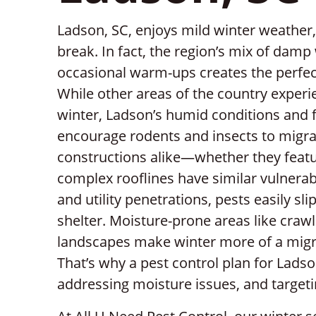
Ladson, SC, enjoys mild winter weather,
break. In fact, the region’s mix of dam
occasional warm-ups creates the perfect
While other areas of the country experie
winter, Ladson’s humid conditions and 
encourage rodents and insects to migr
constructions alike—whether they featur
complex rooflines have similar vulnerab
and utility penetrations, pests easily sl
shelter. Moisture-prone areas like cra
landscapes make winter more of a migr
That’s why a pest control plan for Lads
addressing moisture issues, and targeti