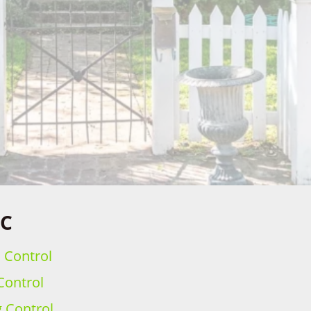
SC
h Control
Control
g Control