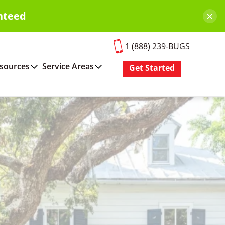
×
nteed
1 (888) 239-BUGS
sources
Service Areas
Get Started