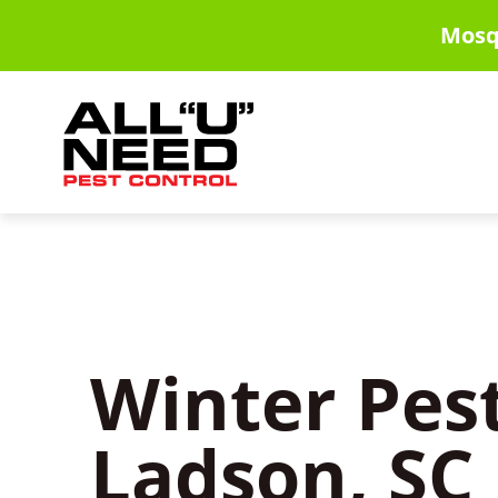
Skip
Mosq
to
main
content
Winter Pest
Ladson, SC