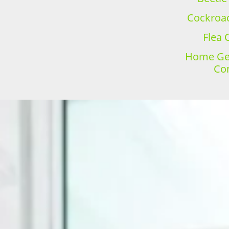
Cockroac
Flea 
Home Gen
Con