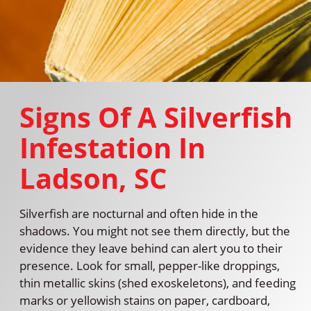
Signs Of A Silverfish
Infestation In
Ladson, SC
Silverfish are nocturnal and often hide in the
shadows. You might not see them directly, but the
evidence they leave behind can alert you to their
presence. Look for small, pepper-like droppings,
thin metallic skins (shed exoskeletons), and feeding
marks or yellowish stains on paper, cardboard,