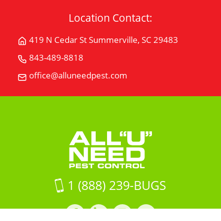
Location Contact:
419 N Cedar St Summerville, SC 29483
Get
Directions
843-489-8818
Call
for
All
office@alluneedpest.com
419
Email
"U"
N
All
Need
Cedar
"U"
Pest
StSummerville,
Need
Control
SC
Pest
29483
Control
on
Google
Maps
1 (888) 239-BUGS
Facebook
LinkedIn
Instagram
LinkedIn
profile
profile
profile
profile