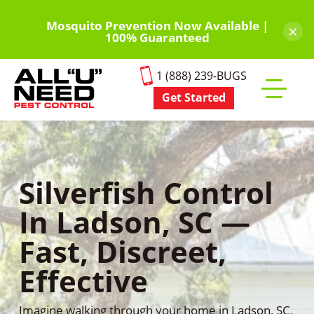
Skip
to
Mosquito Prevention Now Available |
×
100% Guaranteed
main
content
1 (888) 239-BUGS
Get Started
Toggle
mobile
menu
Silverfish Control
In Ladson, SC —
Fast, Discreet,
Effective
Imagine walking through your home in Ladson, SC,