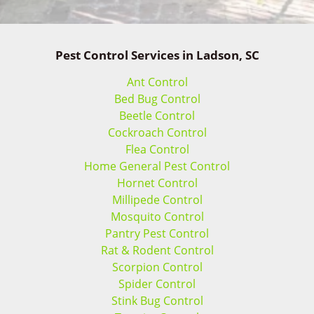
Pest Control Services in Ladson, SC
Ant Control
Bed Bug Control
Beetle Control
Cockroach Control
Flea Control
Home General Pest Control
Hornet Control
Millipede Control
Mosquito Control
Pantry Pest Control
Rat & Rodent Control
Scorpion Control
Spider Control
Stink Bug Control