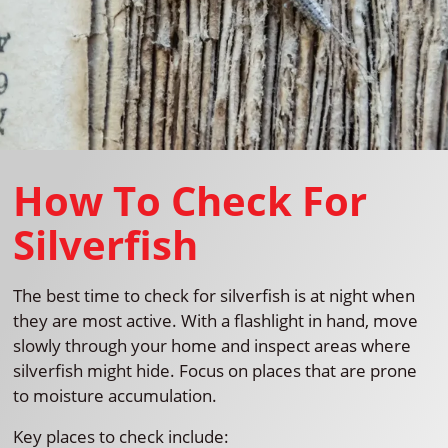
How To Check For
Silverfish
The best time to check for silverfish is at night when
they are most active. With a flashlight in hand, move
slowly through your home and inspect areas where
silverfish might hide. Focus on places that are prone
to moisture accumulation.
Key places to check include: