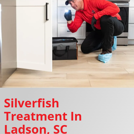
Silverfish
Treatment In
Ladson, SC