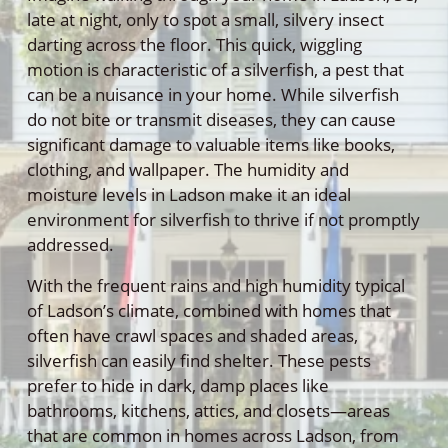
late at night, only to spot a small, silvery insect
darting across the floor. This quick, wiggling
motion is characteristic of a silverfish, a pest that
can be a nuisance in your home. While silverfish
do not bite or transmit diseases, they can cause
significant damage to valuable items like books,
clothing, and wallpaper. The humidity and
moisture levels in Ladson make it an ideal
environment for silverfish to thrive if not promptly
addressed.
With the frequent rains and high humidity typical
of Ladson’s climate, combined with homes that
often have crawl spaces and shaded areas,
silverfish can easily find shelter. These pests
prefer to hide in dark, damp places like
bathrooms, kitchens, attics, and closets—areas
that are common in homes across Ladson, from