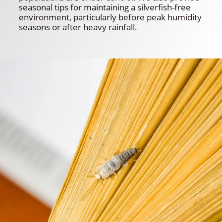
seasonal tips for maintaining a silverfish-free
environment, particularly before peak humidity
seasons or after heavy rainfall.