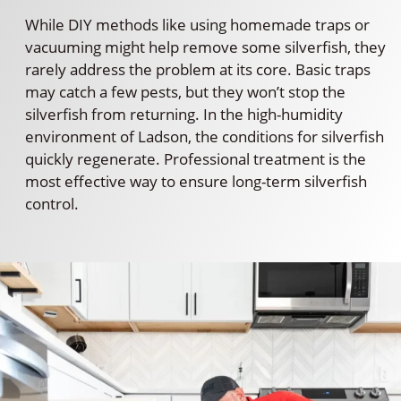
While DIY methods like using homemade traps or
vacuuming might help remove some silverfish, they
rarely address the problem at its core. Basic traps
may catch a few pests, but they won’t stop the
silverfish from returning. In the high-humidity
environment of Ladson, the conditions for silverfish
quickly regenerate. Professional treatment is the
most effective way to ensure long-term silverfish
control.