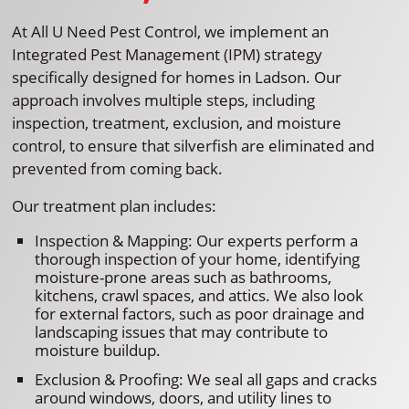
At All U Need Pest Control, we implement an
Integrated Pest Management (IPM) strategy
specifically designed for homes in Ladson. Our
approach involves multiple steps, including
inspection, treatment, exclusion, and moisture
control, to ensure that silverfish are eliminated and
prevented from coming back.
Our treatment plan includes:
Inspection & Mapping: Our experts perform a
thorough inspection of your home, identifying
moisture-prone areas such as bathrooms,
kitchens, crawl spaces, and attics. We also look
for external factors, such as poor drainage and
landscaping issues that may contribute to
moisture buildup.
Exclusion & Proofing: We seal all gaps and cracks
around windows, doors, and utility lines to