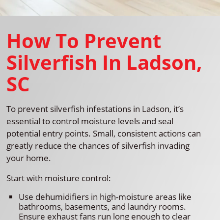
How To Prevent
Silverfish In Ladson,
SC
To prevent silverfish infestations in Ladson, it’s
essential to control moisture levels and seal
potential entry points. Small, consistent actions can
greatly reduce the chances of silverfish invading
your home.
Start with moisture control:
Use dehumidifiers in high-moisture areas like
bathrooms, basements, and laundry rooms.
Ensure exhaust fans run long enough to clear