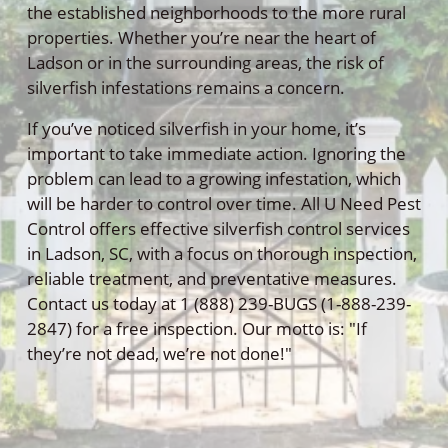
the established neighborhoods to the more rural
properties. Whether you’re near the heart of
Ladson or in the surrounding areas, the risk of
silverfish infestations remains a concern.
If you’ve noticed silverfish in your home, it’s
important to take immediate action. Ignoring the
problem can lead to a growing infestation, which
will be harder to control over time. All U Need Pest
Control offers effective silverfish control services
in Ladson, SC, with a focus on thorough inspection,
reliable treatment, and preventative measures.
Contact us today at 1 (888) 239-BUGS (1-888-239-
2847) for a free inspection. Our motto is: "If
they’re not dead, we’re not done!"