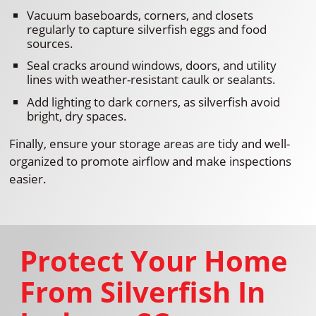
Vacuum baseboards, corners, and closets
regularly to capture silverfish eggs and food
sources.
Seal cracks around windows, doors, and utility
lines with weather-resistant caulk or sealants.
Add lighting to dark corners, as silverfish avoid
bright, dry spaces.
Finally, ensure your storage areas are tidy and well-
organized to promote airflow and make inspections
easier.
Protect Your Home
From Silverfish In