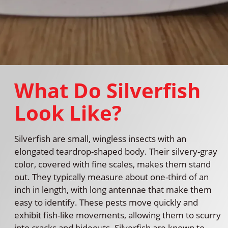
What Do Silverfish
Look Like?
Silverfish are small, wingless insects with an
elongated teardrop-shaped body. Their silvery-gray
color, covered with fine scales, makes them stand
out. They typically measure about one-third of an
inch in length, with long antennae that make them
easy to identify. These pests move quickly and
exhibit fish-like movements, allowing them to scurry
into cracks and hideouts. Silverfish are known to