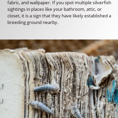
fabric, and wallpaper. If you spot multiple silverfish
sightings in places like your bathroom, attic, or
closet, it is a sign that they have likely established a
breeding ground nearby.