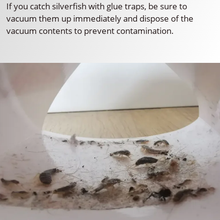
If you catch silverfish with glue traps, be sure to
vacuum them up immediately and dispose of the
vacuum contents to prevent contamination.