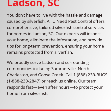
Ladson, SC
You don’t have to live with the hassle and damage
caused by silverfish. All U Need Pest Control offers
comprehensive, tailored silverfish control services
for homes in Ladson, SC. Our experts will inspect
your home, eliminate the infestation, and provide
tips for long-term prevention, ensuring your home
remains protected from silverfish.
We proudly serve Ladson and surrounding
communities including Summerville, North
Charleston, and Goose Creek. Call 1 (888) 239-BUGS
(1-888-239-2847) or reach us online. Our team
responds fast—even after hours—to protect your
home from silverfish.