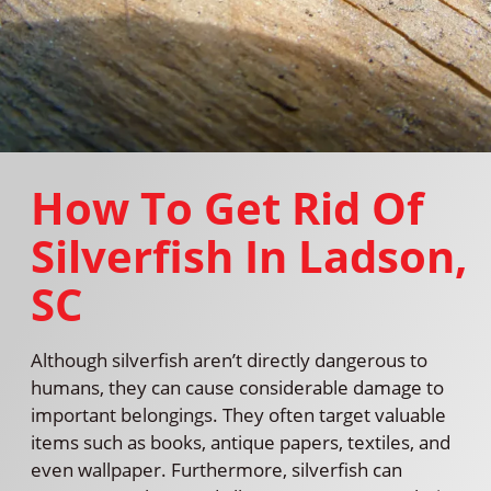
How To Get Rid Of
Silverfish In Ladson,
SC
Although silverfish aren’t directly dangerous to
humans, they can cause considerable damage to
important belongings. They often target valuable
items such as books, antique papers, textiles, and
even wallpaper. Furthermore, silverfish can