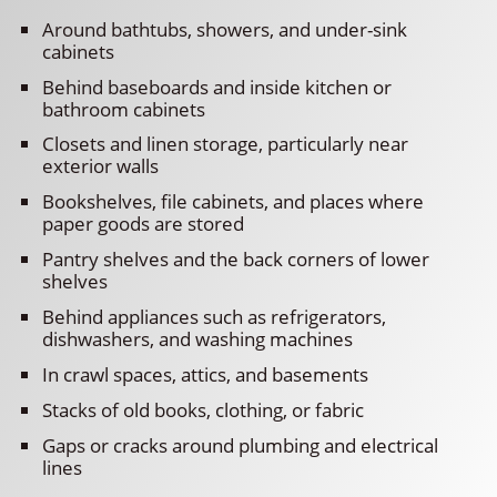
Around bathtubs, showers, and under-sink
cabinets
Behind baseboards and inside kitchen or
bathroom cabinets
Closets and linen storage, particularly near
exterior walls
Bookshelves, file cabinets, and places where
paper goods are stored
Pantry shelves and the back corners of lower
shelves
Behind appliances such as refrigerators,
dishwashers, and washing machines
In crawl spaces, attics, and basements
Stacks of old books, clothing, or fabric
Gaps or cracks around plumbing and electrical
lines