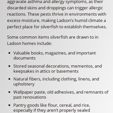
aggravate asthma and allergy symptoms, as their
discarded skins and droppings can trigger allergic
reactions. These pests thrive in environments with
excess moisture, making Ladson’s humid climate a
perfect place for silverfish to establish themselves.
Some common items silverfish are drawn to in
Ladson homes include:
Valuable books, magazines, and important
documents
Stored seasonal decorations, mementos, and
keepsakes in attics or basements
Natural fibers, including clothing, linens, and
upholstery
Wallpaper paste, old adhesives, and remnants of
past renovations
Pantry goods like flour, cereal, and rice,
especially if they aren’t properly sealed