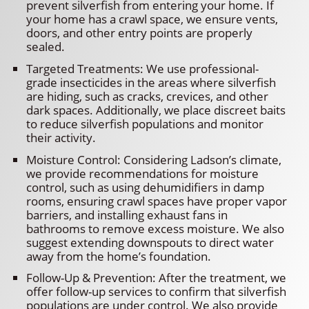
prevent silverfish from entering your home. If
your home has a crawl space, we ensure vents,
doors, and other entry points are properly
sealed.
Targeted Treatments: We use professional-
grade insecticides in the areas where silverfish
are hiding, such as cracks, crevices, and other
dark spaces. Additionally, we place discreet baits
to reduce silverfish populations and monitor
their activity.
Moisture Control: Considering Ladson’s climate,
we provide recommendations for moisture
control, such as using dehumidifiers in damp
rooms, ensuring crawl spaces have proper vapor
barriers, and installing exhaust fans in
bathrooms to remove excess moisture. We also
suggest extending downspouts to direct water
away from the home’s foundation.
Follow-Up & Prevention: After the treatment, we
offer follow-up services to confirm that silverfish
populations are under control. We also provide