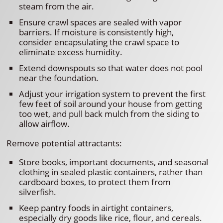
steam from the air.
Ensure crawl spaces are sealed with vapor
barriers. If moisture is consistently high,
consider encapsulating the crawl space to
eliminate excess humidity.
Extend downspouts so that water does not pool
near the foundation.
Adjust your irrigation system to prevent the first
few feet of soil around your house from getting
too wet, and pull back mulch from the siding to
allow airflow.
Remove potential attractants:
Store books, important documents, and seasonal
clothing in sealed plastic containers, rather than
cardboard boxes, to protect them from
silverfish.
Keep pantry foods in airtight containers,
especially dry goods like rice, flour, and cereals.