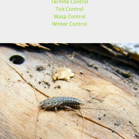
Termite Control
Tick Control
Wasp Control
Winter Control