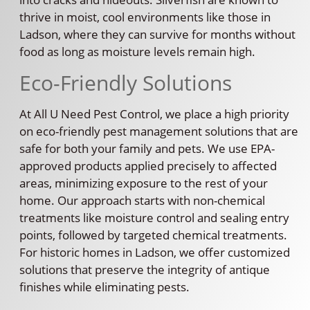
thrive in moist, cool environments like those in
Ladson, where they can survive for months without
food as long as moisture levels remain high.
Eco-Friendly Solutions
At All U Need Pest Control, we place a high priority
on eco-friendly pest management solutions that are
safe for both your family and pets. We use EPA-
approved products applied precisely to affected
areas, minimizing exposure to the rest of your
home. Our approach starts with non-chemical
treatments like moisture control and sealing entry
points, followed by targeted chemical treatments.
For historic homes in Ladson, we offer customized
solutions that preserve the integrity of antique
finishes while eliminating pests.