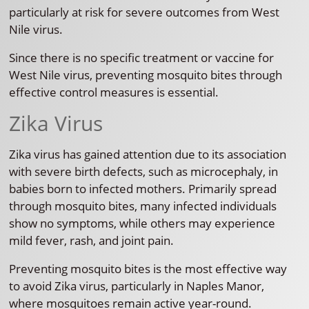
particularly at risk for severe outcomes from West
Nile virus.
Since there is no specific treatment or vaccine for
West Nile virus, preventing mosquito bites through
effective control measures is essential.
Zika Virus
Zika virus has gained attention due to its association
with severe birth defects, such as microcephaly, in
babies born to infected mothers. Primarily spread
through mosquito bites, many infected individuals
show no symptoms, while others may experience
mild fever, rash, and joint pain.
Preventing mosquito bites is the most effective way
to avoid Zika virus, particularly in Naples Manor,
where mosquitoes remain active year-round.