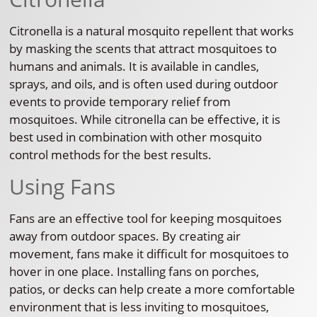
Citronella is a natural mosquito repellent that works
by masking the scents that attract mosquitoes to
humans and animals. It is available in candles,
sprays, and oils, and is often used during outdoor
events to provide temporary relief from
mosquitoes. While citronella can be effective, it is
best used in combination with other mosquito
control methods for the best results.
Using Fans
Fans are an effective tool for keeping mosquitoes
away from outdoor spaces. By creating air
movement, fans make it difficult for mosquitoes to
hover in one place. Installing fans on porches,
patios, or decks can help create a more comfortable
environment that is less inviting to mosquitoes,