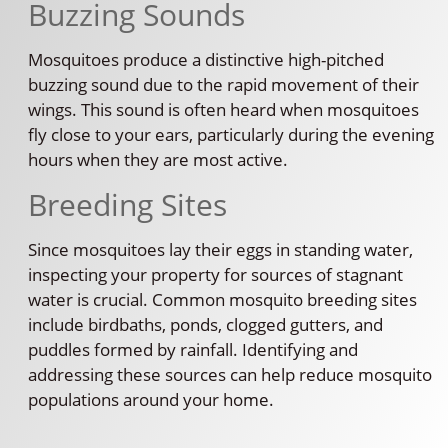
Buzzing Sounds
Mosquitoes produce a distinctive high-pitched
buzzing sound due to the rapid movement of their
wings. This sound is often heard when mosquitoes
fly close to your ears, particularly during the evening
hours when they are most active.
Breeding Sites
Since mosquitoes lay their eggs in standing water,
inspecting your property for sources of stagnant
water is crucial. Common mosquito breeding sites
include birdbaths, ponds, clogged gutters, and
puddles formed by rainfall. Identifying and
addressing these sources can help reduce mosquito
populations around your home.