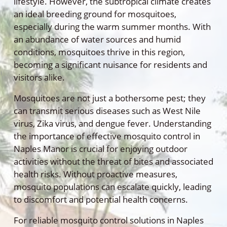
lifestyle. However, the subtropical climate creates
an ideal breeding ground for mosquitoes,
especially during the warm summer months. With
an abundance of water sources and humid
conditions, mosquitoes thrive in this region,
becoming a significant nuisance for residents and
visitors alike.
Mosquitoes are not just a bothersome pest; they
can transmit serious diseases such as West Nile
virus, Zika virus, and dengue fever. Understanding
the importance of effective mosquito control in
Naples Manor is crucial for enjoying outdoor
activities without the threat of bites and associated
health risks. Without proactive measures,
mosquito populations can escalate quickly, leading
to discomfort and potential health concerns.
For reliable mosquito control solutions in Naples