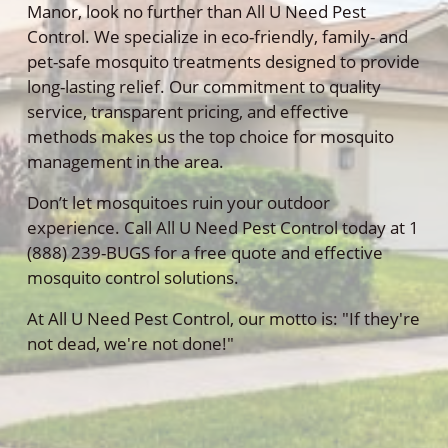
Manor, look no further than All U Need Pest
Control. We specialize in eco-friendly, family- and
pet-safe mosquito treatments designed to provide
long-lasting relief. Our commitment to quality
service, transparent pricing, and effective
methods makes us the top choice for mosquito
management in the area.
Don’t let mosquitoes ruin your outdoor
experience. Call All U Need Pest Control today at 1
(888) 239-BUGS for a free quote and effective
mosquito control solutions.
At All U Need Pest Control, our motto is: "If they're
not dead, we're not done!"