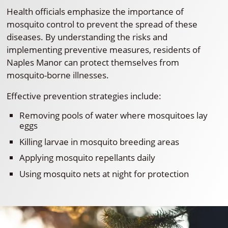
Health officials emphasize the importance of
mosquito control to prevent the spread of these
diseases. By understanding the risks and
implementing preventive measures, residents of
Naples Manor can protect themselves from
mosquito-borne illnesses.
Effective prevention strategies include:
Removing pools of water where mosquitoes lay
eggs
Killing larvae in mosquito breeding areas
Applying mosquito repellants daily
Using mosquito nets at night for protection