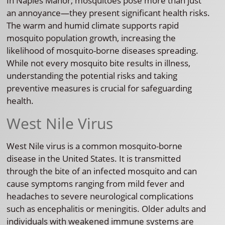
In Naples Manor, mosquitoes pose more than just
an annoyance—they present significant health risks.
The warm and humid climate supports rapid
mosquito population growth, increasing the
likelihood of mosquito-borne diseases spreading.
While not every mosquito bite results in illness,
understanding the potential risks and taking
preventive measures is crucial for safeguarding
health.
West Nile Virus
West Nile virus is a common mosquito-borne
disease in the United States. It is transmitted
through the bite of an infected mosquito and can
cause symptoms ranging from mild fever and
headaches to severe neurological complications
such as encephalitis or meningitis. Older adults and
individuals with weakened immune systems are