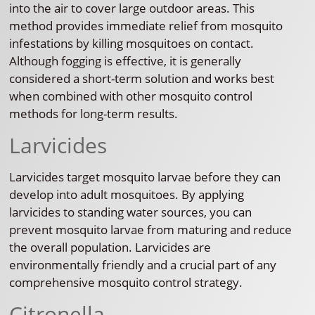
into the air to cover large outdoor areas. This
method provides immediate relief from mosquito
infestations by killing mosquitoes on contact.
Although fogging is effective, it is generally
considered a short-term solution and works best
when combined with other mosquito control
methods for long-term results.
Larvicides
Larvicides target mosquito larvae before they can
develop into adult mosquitoes. By applying
larvicides to standing water sources, you can
prevent mosquito larvae from maturing and reduce
the overall population. Larvicides are
environmentally friendly and a crucial part of any
comprehensive mosquito control strategy.
Citronella