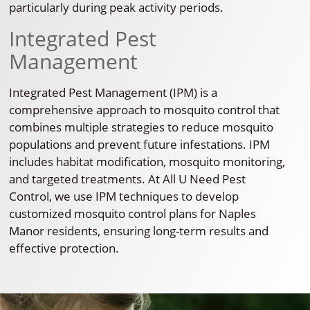
particularly during peak activity periods.
Integrated Pest
Management
Integrated Pest Management (IPM) is a
comprehensive approach to mosquito control that
combines multiple strategies to reduce mosquito
populations and prevent future infestations. IPM
includes habitat modification, mosquito monitoring,
and targeted treatments. At All U Need Pest
Control, we use IPM techniques to develop
customized mosquito control plans for Naples
Manor residents, ensuring long-term results and
effective protection.