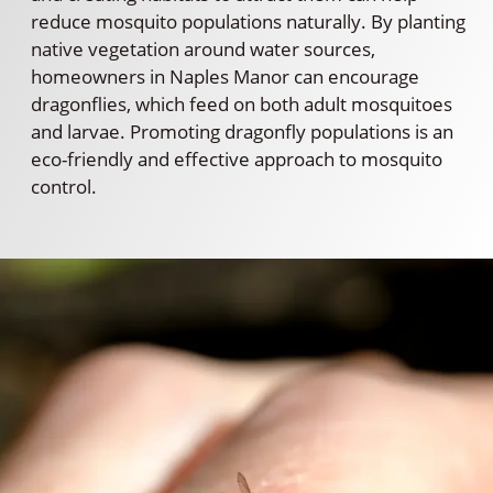
reduce mosquito populations naturally. By planting
native vegetation around water sources,
homeowners in Naples Manor can encourage
dragonflies, which feed on both adult mosquitoes
and larvae. Promoting dragonfly populations is an
eco-friendly and effective approach to mosquito
control.