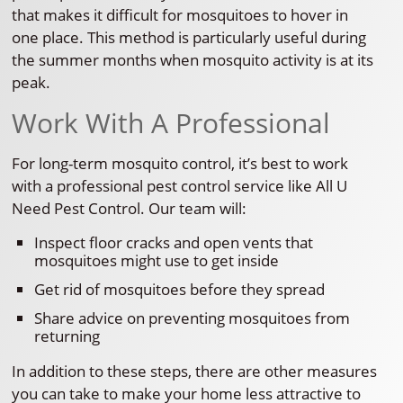
that makes it difficult for mosquitoes to hover in
one place. This method is particularly useful during
the summer months when mosquito activity is at its
peak.
Work With A Professional
For long-term mosquito control, it’s best to work
with a professional pest control service like All U
Need Pest Control. Our team will:
Inspect floor cracks and open vents that
mosquitoes might use to get inside
Get rid of mosquitoes before they spread
Share advice on preventing mosquitoes from
returning
In addition to these steps, there are other measures
you can take to make your home less attractive to