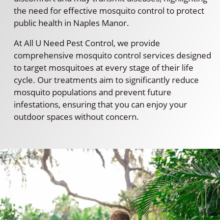
the need for effective mosquito control to protect
public health in Naples Manor.
At All U Need Pest Control, we provide
comprehensive mosquito control services designed
to target mosquitoes at every stage of their life
cycle. Our treatments aim to significantly reduce
mosquito populations and prevent future
infestations, ensuring that you can enjoy your
outdoor spaces without concern.