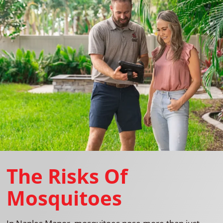
The Risks Of
Mosquitoes