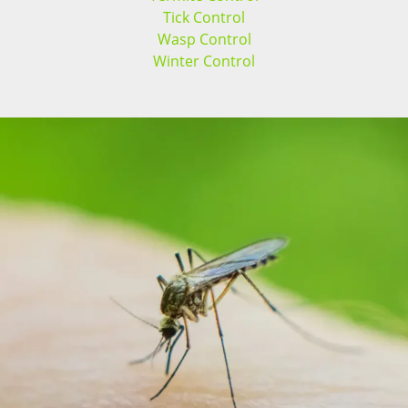
Tick Control
Wasp Control
Winter Control