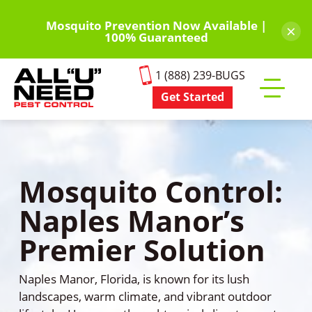
Skip
to
Mosquito Prevention Now Available |
×
100% Guaranteed
main
content
1 (888) 239-BUGS
Get Started
Toggle
mobile
menu
Mosquito Control:
Naples Manor’s
Premier Solution
Naples Manor, Florida, is known for its lush
landscapes, warm climate, and vibrant outdoor