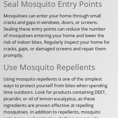
Seal Mosquito Entry Points
Mosquitoes can enter your home through small
cracks and gaps in windows, doors, or screens.
Sealing these entry points can reduce the number
of mosquitoes entering your home and lower the
risk of indoor bites. Regularly inspect your home for
cracks, gaps, or damaged screens and repair them
promptly.
Use Mosquito Repellents
Using mosquito repellents is one of the simplest
ways to protect yourself from bites when spending
time outdoors. Look for products containing DEET,
picaridin, or oil of lemon eucalyptus, as these
ingredients are proven effective at repelling
mosquitoes. In addition to repellents, mosquito