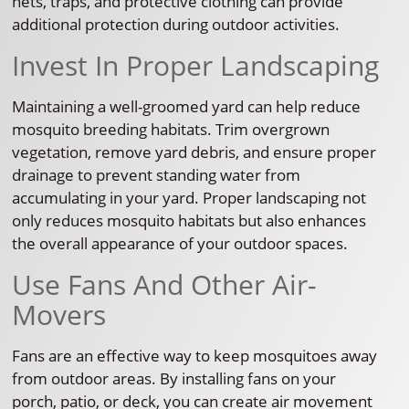
nets, traps, and protective clothing can provide
additional protection during outdoor activities.
Invest In Proper Landscaping
Maintaining a well-groomed yard can help reduce
mosquito breeding habitats. Trim overgrown
vegetation, remove yard debris, and ensure proper
drainage to prevent standing water from
accumulating in your yard. Proper landscaping not
only reduces mosquito habitats but also enhances
the overall appearance of your outdoor spaces.
Use Fans And Other Air-
Movers
Fans are an effective way to keep mosquitoes away
from outdoor areas. By installing fans on your
porch, patio, or deck, you can create air movement