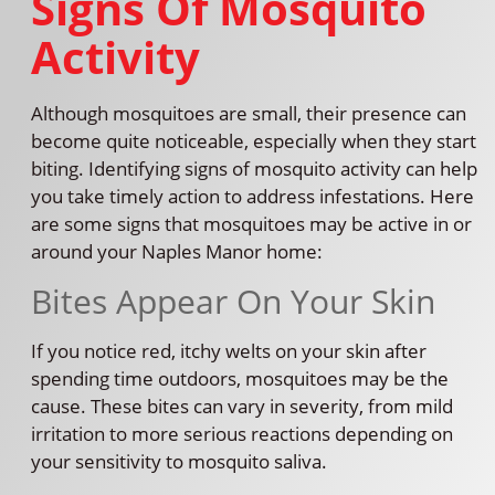
Signs Of Mosquito
Activity
Although mosquitoes are small, their presence can
become quite noticeable, especially when they start
biting. Identifying signs of mosquito activity can help
you take timely action to address infestations. Here
are some signs that mosquitoes may be active in or
around your Naples Manor home:
Bites Appear On Your Skin
If you notice red, itchy welts on your skin after
spending time outdoors, mosquitoes may be the
cause. These bites can vary in severity, from mild
irritation to more serious reactions depending on
your sensitivity to mosquito saliva.