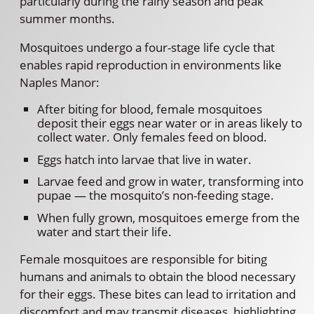
particularly during the rainy season and peak
summer months.
Mosquitoes undergo a four-stage life cycle that
enables rapid reproduction in environments like
Naples Manor:
After biting for blood, female mosquitoes
deposit their eggs near water or in areas likely to
collect water. Only females feed on blood.
Eggs hatch into larvae that live in water.
Larvae feed and grow in water, transforming into
pupae — the mosquito’s non-feeding stage.
When fully grown, mosquitoes emerge from the
water and start their life.
Female mosquitoes are responsible for biting
humans and animals to obtain the blood necessary
for their eggs. These bites can lead to irritation and
discomfort and may transmit diseases, highlighting