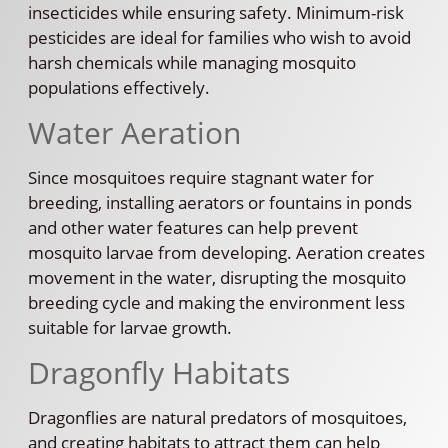
insecticides while ensuring safety. Minimum-risk
pesticides are ideal for families who wish to avoid
harsh chemicals while managing mosquito
populations effectively.
Water Aeration
Since mosquitoes require stagnant water for
breeding, installing aerators or fountains in ponds
and other water features can help prevent
mosquito larvae from developing. Aeration creates
movement in the water, disrupting the mosquito
breeding cycle and making the environment less
suitable for larvae growth.
Dragonfly Habitats
Dragonflies are natural predators of mosquitoes,
and creating habitats to attract them can help