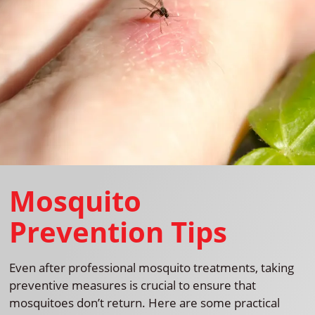
Mosquito
Prevention Tips
Even after professional mosquito treatments, taking
preventive measures is crucial to ensure that
mosquitoes don’t return. Here are some practical