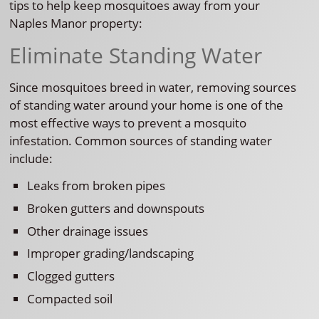
tips to help keep mosquitoes away from your
Naples Manor property:
Eliminate Standing Water
Since mosquitoes breed in water, removing sources
of standing water around your home is one of the
most effective ways to prevent a mosquito
infestation. Common sources of standing water
include:
Leaks from broken pipes
Broken gutters and downspouts
Other drainage issues
Improper grading/landscaping
Clogged gutters
Compacted soil