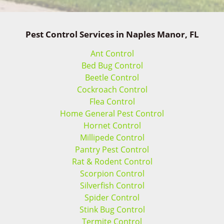
Pest Control Services in Naples Manor, FL
Ant Control
Bed Bug Control
Beetle Control
Cockroach Control
Flea Control
Home General Pest Control
Hornet Control
Millipede Control
Pantry Pest Control
Rat & Rodent Control
Scorpion Control
Silverfish Control
Spider Control
Stink Bug Control
Termite Control