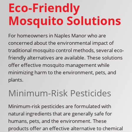
Eco-Friendly
Mosquito Solutions
For homeowners in Naples Manor who are
concerned about the environmental impact of
traditional mosquito control methods, several eco-
friendly alternatives are available. These solutions
offer effective mosquito management while
minimizing harm to the environment, pets, and
plants.
Minimum-Risk Pesticides
Minimum-risk pesticides are formulated with
natural ingredients that are generally safe for
humans, pets, and the environment. These
products offer an effective alternative to chemical