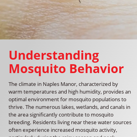
Understanding
Mosquito Behavior
The climate in Naples Manor, characterized by
warm temperatures and high humidity, provides an
optimal environment for mosquito populations to
thrive. The numerous lakes, wetlands, and canals in
the area significantly contribute to mosquito
breeding. Residents living near these water sources
often experience increased mosquito activity,