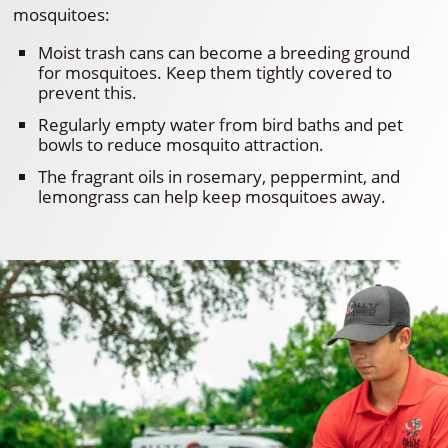
mosquitoes:
Moist trash cans can become a breeding ground
for mosquitoes. Keep them tightly covered to
prevent this.
Regularly empty water from bird baths and pet
bowls to reduce mosquito attraction.
The fragrant oils in rosemary, peppermint, and
lemongrass can help keep mosquitoes away.