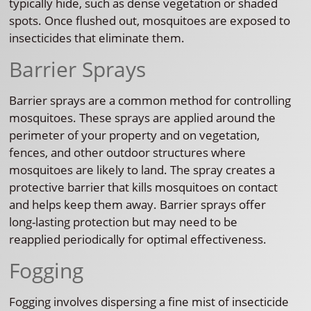
typically hide, such as dense vegetation or shaded
spots. Once flushed out, mosquitoes are exposed to
insecticides that eliminate them.
Barrier Sprays
Barrier sprays are a common method for controlling
mosquitoes. These sprays are applied around the
perimeter of your property and on vegetation,
fences, and other outdoor structures where
mosquitoes are likely to land. The spray creates a
protective barrier that kills mosquitoes on contact
and helps keep them away. Barrier sprays offer
long-lasting protection but may need to be
reapplied periodically for optimal effectiveness.
Fogging
Fogging involves dispersing a fine mist of insecticide