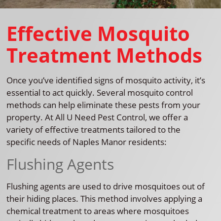
Effective Mosquito
Treatment Methods
Once you’ve identified signs of mosquito activity, it’s
essential to act quickly. Several mosquito control
methods can help eliminate these pests from your
property. At All U Need Pest Control, we offer a
variety of effective treatments tailored to the
specific needs of Naples Manor residents:
Flushing Agents
Flushing agents are used to drive mosquitoes out of
their hiding places. This method involves applying a
chemical treatment to areas where mosquitoes