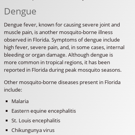
Dengue
Dengue fever, known for causing severe joint and
muscle pain, is another mosquito-borne illness
observed in Florida. Symptoms of dengue include
high fever, severe pain, and, in some cases, internal
bleeding or organ damage. Although dengue is
more common in tropical regions, it has been
reported in Florida during peak mosquito seasons.
Other mosquito-borne diseases present in Florida
include:
Malaria
Eastern equine encephalitis
St. Louis encephalitis
Chikungunya virus