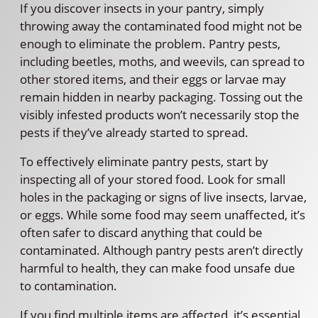
If you discover insects in your pantry, simply
throwing away the contaminated food might not be
enough to eliminate the problem. Pantry pests,
including beetles, moths, and weevils, can spread to
other stored items, and their eggs or larvae may
remain hidden in nearby packaging. Tossing out the
visibly infested products won’t necessarily stop the
pests if they’ve already started to spread.
To effectively eliminate pantry pests, start by
inspecting all of your stored food. Look for small
holes in the packaging or signs of live insects, larvae,
or eggs. While some food may seem unaffected, it’s
often safer to discard anything that could be
contaminated. Although pantry pests aren’t directly
harmful to health, they can make food unsafe due
to contamination.
If you find multiple items are affected, it’s essential