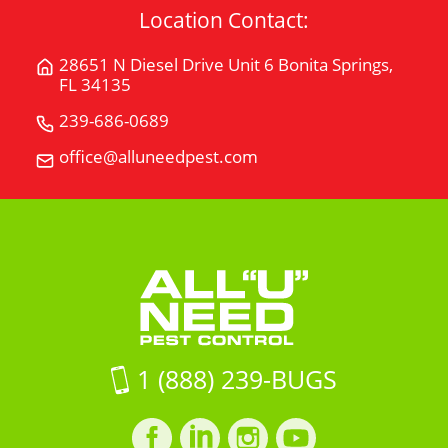
Location Contact:
28651 N Diesel Drive Unit 6 Bonita Springs,
Get
FL 34135
Directions
for
239-686-0689
Call
28651
All
office@alluneedpest.com
Email
N
"U"
All
Diesel
Need
"U"
Drive
Pest
Need
Unit
Control
Pest
6Bonita
Control
Springs,
FL
34135
on
1 (888) 239-BUGS
Google
Maps
Facebook
LinkedIn
Instagram
LinkedIn