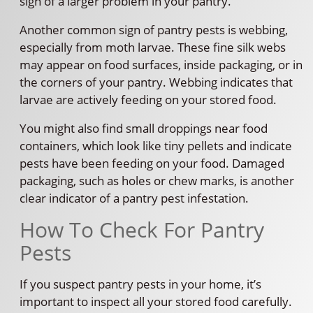
sign of a larger problem in your pantry.
Another common sign of pantry pests is webbing,
especially from moth larvae. These fine silk webs
may appear on food surfaces, inside packaging, or in
the corners of your pantry. Webbing indicates that
larvae are actively feeding on your stored food.
You might also find small droppings near food
containers, which look like tiny pellets and indicate
pests have been feeding on your food. Damaged
packaging, such as holes or chew marks, is another
clear indicator of a pantry pest infestation.
How To Check For Pantry
Pests
If you suspect pantry pests in your home, it’s
important to inspect all your stored food carefully.