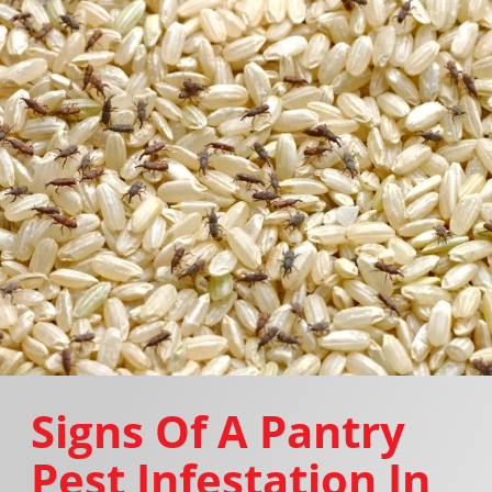
Signs Of A Pantry
Pest Infestation In