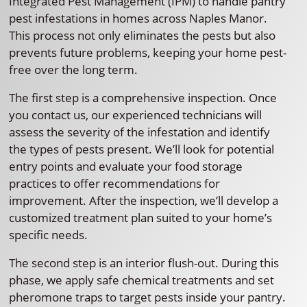
Integrated Pest Management (IPM) to handle pantry
pest infestations in homes across Naples Manor.
This process not only eliminates the pests but also
prevents future problems, keeping your home pest-
free over the long term.
The first step is a comprehensive inspection. Once
you contact us, our experienced technicians will
assess the severity of the infestation and identify
the types of pests present. We’ll look for potential
entry points and evaluate your food storage
practices to offer recommendations for
improvement. After the inspection, we’ll develop a
customized treatment plan suited to your home’s
specific needs.
The second step is an interior flush-out. During this
phase, we apply safe chemical treatments and set
pheromone traps to target pests inside your pantry.