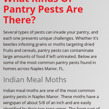
Pantry Pests Are
There?
Several types of pests can invade your pantry, and
each one presents unique challenges. Whether it’s
beetles infesting grains or moths targeting dried
fruits and cereals, pantry pests can contaminate
large amounts of food if left untreated. Below are
some of the most common pantry pests found in
homes across Naples Manor, FL.
Indian Meal Moths
Indian meal moths are one of the most common
pantry pests in Naples Manor. These moths have a
wingspan of about 5/8 of an inch and are easily
identified by their two-tone wings. The front part of