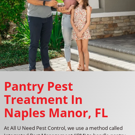
Pantry Pest
Treatment In
Naples Manor, FL
At All U Need Pest Control, we use a method called