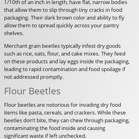
1/10th of an inch in length, have flat, narrow bodies
that allow them to slip through tiny cracks in food
packaging. Their dark brown color and ability to fly
allow them to spread quickly across your pantry
shelves.
Merchant grain beetles typically infest dry goods
such as rice, oats, flour, and cake mixes. They feed
on these products and lay eggs inside the packaging,
leading to rapid contamination and food spoilage if
not addressed promptly.
Flour Beetles
Flour beetles are notorious for invading dry food
items like pasta, cereals, and crackers. While these
beetles don’t bite, they can chew through packaging,
contaminating the food inside and causing
significant waste if left unchecked.