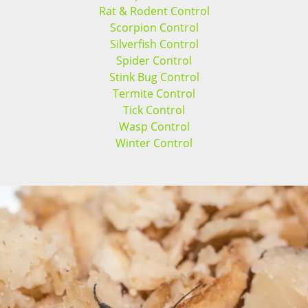
Rat & Rodent Control
Scorpion Control
Silverfish Control
Spider Control
Stink Bug Control
Termite Control
Tick Control
Wasp Control
Winter Control