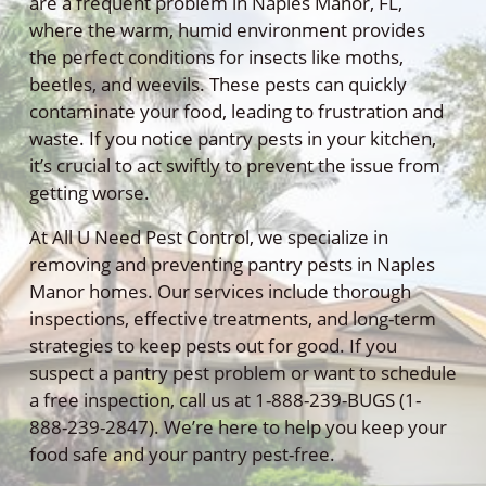
are a frequent problem in Naples Manor, FL,
where the warm, humid environment provides
the perfect conditions for insects like moths,
beetles, and weevils. These pests can quickly
contaminate your food, leading to frustration and
waste. If you notice pantry pests in your kitchen,
it’s crucial to act swiftly to prevent the issue from
getting worse.
At All U Need Pest Control, we specialize in
removing and preventing pantry pests in Naples
Manor homes. Our services include thorough
inspections, effective treatments, and long-term
strategies to keep pests out for good. If you
suspect a pantry pest problem or want to schedule
a free inspection, call us at 1-888-239-BUGS (1-
888-239-2847). We’re here to help you keep your
food safe and your pantry pest-free.