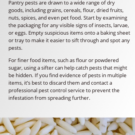
Pantry pests are drawn to a wide range of dry
goods, including grains, cereals, flour, dried fruits,
nuts, spices, and even pet food. Start by examining
the packaging for any visible signs of insects, larvae,
or eggs. Empty suspicious items onto a baking sheet
or tray to make it easier to sift through and spot any
pests.
For finer food items, such as flour or powdered
sugar, using a sifter can help catch pests that might
be hidden. If you find evidence of pests in multiple
items, it’s best to discard them and contact a
professional pest control service to prevent the
infestation from spreading further.