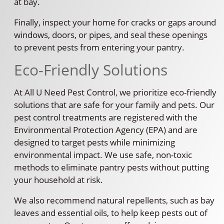
at bay.
Finally, inspect your home for cracks or gaps around
windows, doors, or pipes, and seal these openings
to prevent pests from entering your pantry.
Eco-Friendly Solutions
At All U Need Pest Control, we prioritize eco-friendly
solutions that are safe for your family and pets. Our
pest control treatments are registered with the
Environmental Protection Agency (EPA) and are
designed to target pests while minimizing
environmental impact. We use safe, non-toxic
methods to eliminate pantry pests without putting
your household at risk.
We also recommend natural repellents, such as bay
leaves and essential oils, to help keep pests out of