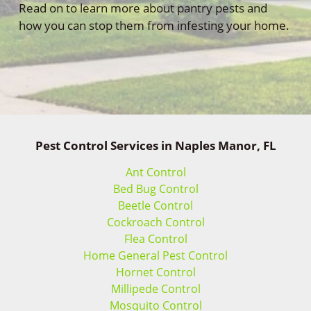
Read on to learn more about pantry pests and
how you can stop them from infesting your home.
Pest Control Services in Naples Manor, FL
Ant Control
Bed Bug Control
Beetle Control
Cockroach Control
Flea Control
Home General Pest Control
Hornet Control
Millipede Control
Mosquito Control