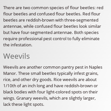
There are two common species of flour beetles: red
flour beetles and confused flour beetles. Red flour
beetles are reddish-brown with three-segmented
antennae, while confused flour beetles look similar
but have four-segmented antennae. Both species
require professional pest control to fully eliminate
the infestation.
Weevils
Weevils are another common pantry pest in Naples
Manor. These small beetles typically infest grains,
rice, and other dry goods. Rice weevils are about
1/10th of an inch long and have reddish-brown or
black bodies with four light-colored spots on their
wings. Granary weevils, which are slightly larger,
lack these light spots.