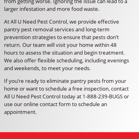
from getting worse. Ignoring the issue can lead to a
larger infestation and more food waste.
At All U Need Pest Control, we provide effective
pantry pest removal services and long-term
prevention strategies to ensure that pests don’t
return. Our team will visit your home within 48
hours to assess the situation and begin treatment.
We also offer flexible scheduling, including evenings
and weekends, to meet your needs.
If you’re ready to eliminate pantry pests from your
home or want to schedule a free inspection, contact
All U Need Pest Control today at 1-888-239-BUGS or
use our online contact form to schedule an
appointment.