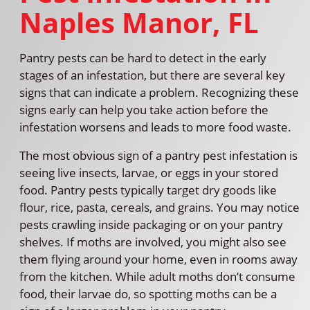
Naples Manor, FL
Pantry pests can be hard to detect in the early
stages of an infestation, but there are several key
signs that can indicate a problem. Recognizing these
signs early can help you take action before the
infestation worsens and leads to more food waste.
The most obvious sign of a pantry pest infestation is
seeing live insects, larvae, or eggs in your stored
food. Pantry pests typically target dry goods like
flour, rice, pasta, cereals, and grains. You may notice
pests crawling inside packaging or on your pantry
shelves. If moths are involved, you might also see
them flying around your home, even in rooms away
from the kitchen. While adult moths don’t consume
food, their larvae do, so spotting moths can be a