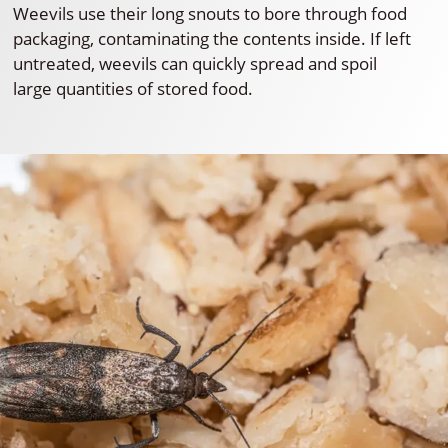
Weevils use their long snouts to bore through food
packaging, contaminating the contents inside. If left
untreated, weevils can quickly spread and spoil
large quantities of stored food.