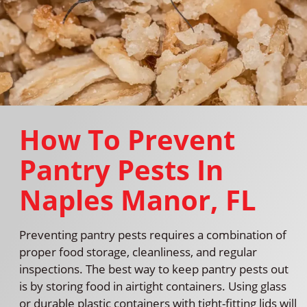
How To Prevent
Pantry Pests In
Naples Manor, FL
Preventing pantry pests requires a combination of
proper food storage, cleanliness, and regular
inspections. The best way to keep pantry pests out
is by storing food in airtight containers. Using glass
or durable plastic containers with tight-fitting lids will