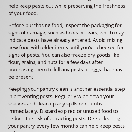
help keep pests out while preserving the freshness
of your food.
Before purchasing food, inspect the packaging for
signs of damage, such as holes or tears, which may
indicate pests have already entered. Avoid mixing
new food with older items until you’ve checked for
signs of pests. You can also freeze dry goods like
flour, grains, and nuts for a few days after
purchasing them to kill any pests or eggs that may
be present.
Keeping your pantry clean is another essential step
in preventing pests. Regularly wipe down your
shelves and clean up any spills or crumbs
immediately. Discard expired or unused food to
reduce the risk of attracting pests. Deep cleaning
your pantry every few months can help keep pests