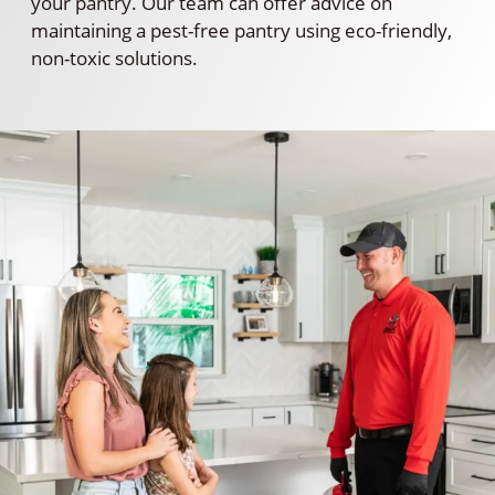
your pantry. Our team can offer advice on
maintaining a pest-free pantry using eco-friendly,
non-toxic solutions.