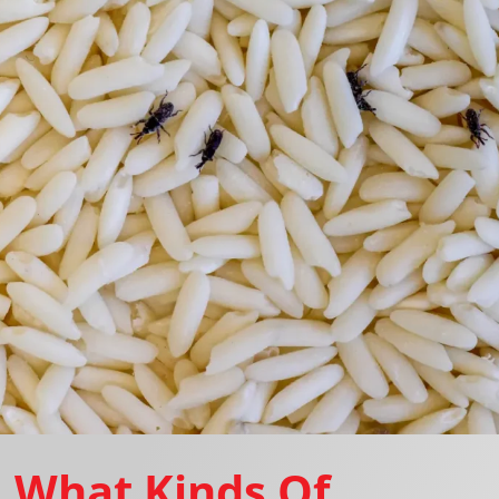
What Kinds Of