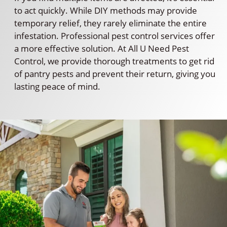
to act quickly. While DIY methods may provide
temporary relief, they rarely eliminate the entire
infestation. Professional pest control services offer
a more effective solution. At All U Need Pest
Control, we provide thorough treatments to get rid
of pantry pests and prevent their return, giving you
lasting peace of mind.