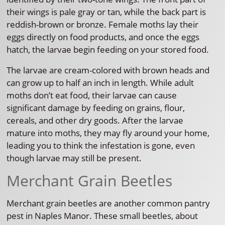
their wings is pale gray or tan, while the back part is
reddish-brown or bronze. Female moths lay their
eggs directly on food products, and once the eggs
hatch, the larvae begin feeding on your stored food.
The larvae are cream-colored with brown heads and
can grow up to half an inch in length. While adult
moths don’t eat food, their larvae can cause
significant damage by feeding on grains, flour,
cereals, and other dry goods. After the larvae
mature into moths, they may fly around your home,
leading you to think the infestation is gone, even
though larvae may still be present.
Merchant Grain Beetles
Merchant grain beetles are another common pantry
pest in Naples Manor. These small beetles, about