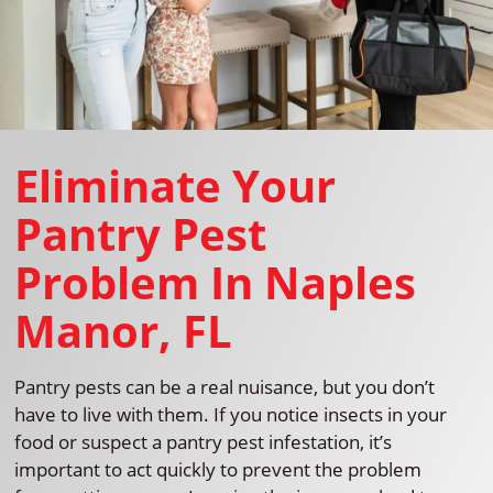
Eliminate Your
Pantry Pest
Problem In Naples
Manor, FL
Pantry pests can be a real nuisance, but you don’t
have to live with them. If you notice insects in your
food or suspect a pantry pest infestation, it’s
important to act quickly to prevent the problem