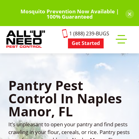
Skip
to
Mosquito Prevention Now Available |
×
100% Guaranteed
main
content
1 (888) 239-BUGS
Get Started
Toggle
mobile
menu
Pantry Pest
Control In Naples
Manor, FL
It’s unpleasant to open your pantry and find pests
crawling in your flour, cereals, or rice. Pantry pests