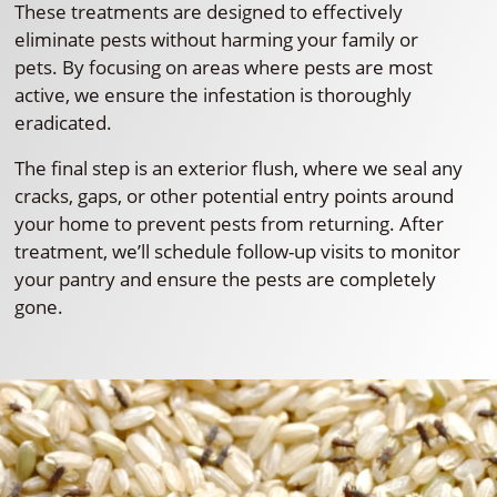
These treatments are designed to effectively
eliminate pests without harming your family or
pets. By focusing on areas where pests are most
active, we ensure the infestation is thoroughly
eradicated.
The final step is an exterior flush, where we seal any
cracks, gaps, or other potential entry points around
your home to prevent pests from returning. After
treatment, we’ll schedule follow-up visits to monitor
your pantry and ensure the pests are completely
gone.