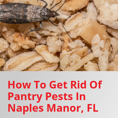
How To Get Rid Of
Pantry Pests In
Naples Manor, FL